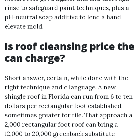
rinse to safeguard paint techniques, plus a
pH-neutral soap additive to lend a hand
elevate mold.
Is roof cleansing price the
can charge?
Short answer, certain, while done with the
right technique and c language. A new
shingle roof in Florida can run from 6 to ten
dollars per rectangular foot established,
sometimes greater for tile. That approach a
2,000 rectangular foot roof can bring a
12,000 to 20,000 greenback substitute