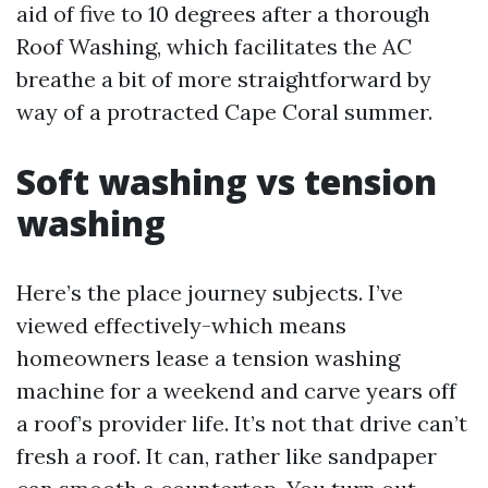
aid of five to 10 degrees after a thorough
Roof Washing, which facilitates the AC
breathe a bit of more straightforward by
way of a protracted Cape Coral summer.
Soft washing vs tension
washing
Here’s the place journey subjects. I’ve
viewed effectively-which means
homeowners lease a tension washing
machine for a weekend and carve years off
a roof’s provider life. It’s not that drive can’t
fresh a roof. It can, rather like sandpaper