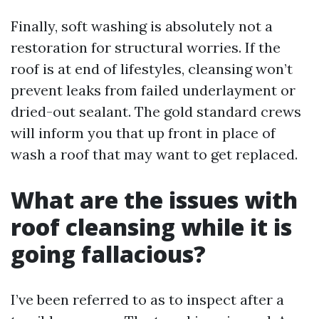
Finally, soft washing is absolutely not a
restoration for structural worries. If the
roof is at end of lifestyles, cleansing won’t
prevent leaks from failed underlayment or
dried-out sealant. The gold standard crews
will inform you that up front in place of
wash a roof that may want to get replaced.
What are the issues with
roof cleansing while it is
going fallacious?
I’ve been referred to as to inspect after a