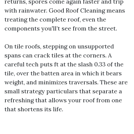
returns, spores come again faster and trip
with rainwater. Good Roof Cleaning means
treating the complete roof, even the
components you'll’t see from the street.
On tile roofs, stepping on unsupported
spans can crack tiles at the corners. A
careful tech puts ft at the slash 0.33 of the
tile, over the batten area in which it bears
weight, and minimizes traversals. These are
small strategy particulars that separate a
refreshing that allows your roof from one
that shortens its life.