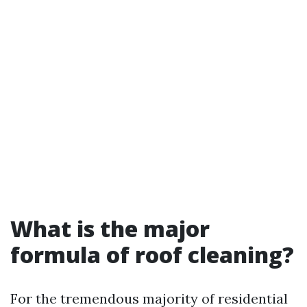
What is the major
formula of roof cleaning?
For the tremendous majority of residential