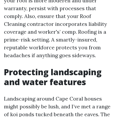
your roof is more moderen and under
warranty, persist with processes that
comply. Also, ensure that your Roof
Cleaning contractor incorporates liability
coverage and worker's’ comp. Roofing is a
prime-risk setting. A smartly-insured,
reputable workforce protects you from
headaches if anything goes sideways.
Protecting landscaping
and water features
Landscaping around Cape Coral houses
might possibly be lush, and I’ve met a range
of koi ponds tucked beneath the eaves. The