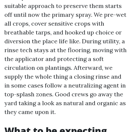
suitable approach to preserve them starts
off until now the primary spray. We pre-wet
all crops, cover sensitive crops with
breathable tarps, and hooked up choice or
diversion the place life like. During utility, a
rinse tech stays at the flooring, moving with
the applicator and protecting a soft
circulation on plantings. Afterward, we
supply the whole thing a closing rinse and
in some cases follow a neutralizing agent in
top-splash zones. Good crews go away the
yard taking a look as natural and organic as
they came upon it.
What to be expecting