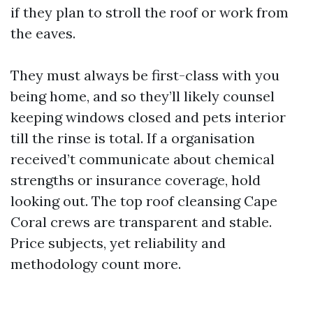
if they plan to stroll the roof or work from
the eaves.
They must always be first-class with you
being home, and so they’ll likely counsel
keeping windows closed and pets interior
till the rinse is total. If a organisation
received’t communicate about chemical
strengths or insurance coverage, hold
looking out. The top roof cleansing Cape
Coral crews are transparent and stable.
Price subjects, yet reliability and
methodology count more.