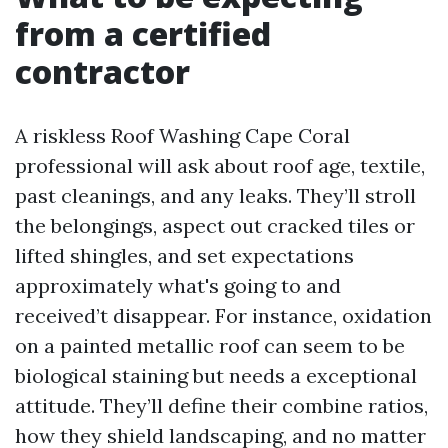
from a certified
contractor
A riskless Roof Washing Cape Coral
professional will ask about roof age, textile,
past cleanings, and any leaks. They’ll stroll
the belongings, aspect out cracked tiles or
lifted shingles, and set expectations
approximately what's going to and
received’t disappear. For instance, oxidation
on a painted metallic roof can seem to be
biological staining but needs a exceptional
attitude. They’ll define their combine ratios,
how they shield landscaping, and no matter