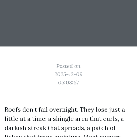
Posted on
2025-12-09
05:08:57
Roofs don’t fail overnight. They lose just a
little at a time: a shingle area that curls, a
darkish streak that spreads, a patch of
lichen that traps moisture. Most owners