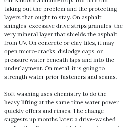
can smooth a countertop. You turn out
taking out the problem and the protecting
layers that ought to stay. On asphalt
shingles, excessive drive strips granules, the
very mineral layer that shields the asphalt
from UV. On concrete or clay tiles, it may
open micro-cracks, dislodge caps, or
pressure water beneath laps and into the
underlayment. On metal, it is going to
strength water prior fasteners and seams.
Soft washing uses chemistry to do the
heavy lifting at the same time water power
quickly offers and rinses. The change
suggests up months later: a drive-washed