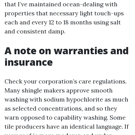
that I’ve maintained ocean-dealing with
properties that necessary light touch-ups
each and every 12 to 18 months using salt
and consistent damp.
A note on warranties and
insurance
Check your corporation’s care regulations.
Many shingle makers approve smooth
washing with sodium hypochlorite as much
as selected concentrations, and so they
warn opposed to capability washing. Some
tile producers have an identical language. If