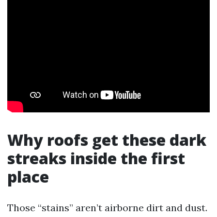
Why roofs get these dark
streaks inside the first
place
Those “stains” aren’t airborne dirt and dust.