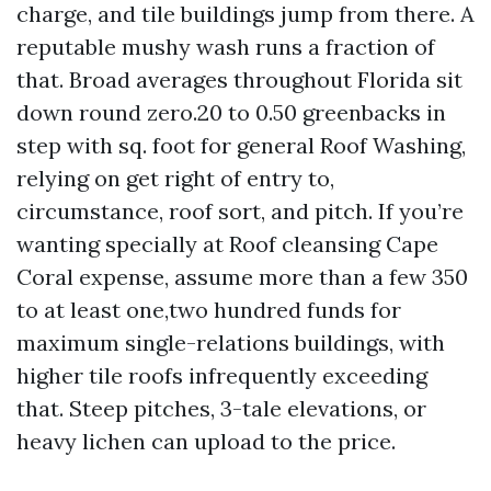
charge, and tile buildings jump from there. A
reputable mushy wash runs a fraction of
that. Broad averages throughout Florida sit
down round zero.20 to 0.50 greenbacks in
step with sq. foot for general Roof Washing,
relying on get right of entry to,
circumstance, roof sort, and pitch. If you’re
wanting specially at Roof cleansing Cape
Coral expense, assume more than a few 350
to at least one,two hundred funds for
maximum single-relations buildings, with
higher tile roofs infrequently exceeding
that. Steep pitches, 3-tale elevations, or
heavy lichen can upload to the price.