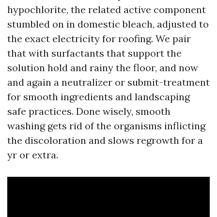
hypochlorite, the related active component
stumbled on in domestic bleach, adjusted to
the exact electricity for roofing. We pair
that with surfactants that support the
solution hold and rainy the floor, and now
and again a neutralizer or submit-treatment
for smooth ingredients and landscaping
safe practices. Done wisely, smooth
washing gets rid of the organisms inflicting
the discoloration and slows regrowth for a
yr or extra.