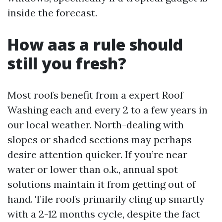
inside the forecast.
How aas a rule should
still you fresh?
Most roofs benefit from a expert Roof
Washing each and every 2 to a few years in
our local weather. North-dealing with
slopes or shaded sections may perhaps
desire attention quicker. If you’re near
water or lower than o.k., annual spot
solutions maintain it from getting out of
hand. Tile roofs primarily cling up smartly
with a 2-12 months cycle, despite the fact