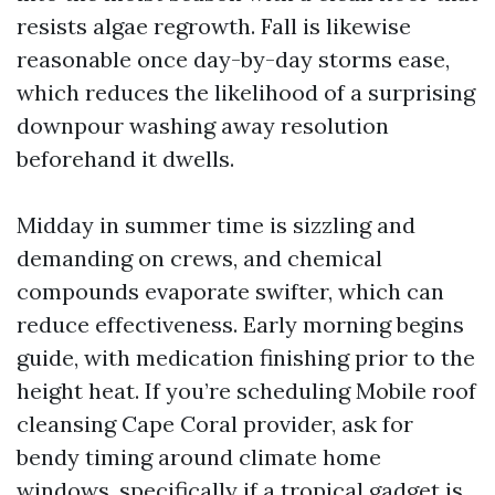
resists algae regrowth. Fall is likewise
reasonable once day-by-day storms ease,
which reduces the likelihood of a surprising
downpour washing away resolution
beforehand it dwells.
Midday in summer time is sizzling and
demanding on crews, and chemical
compounds evaporate swifter, which can
reduce effectiveness. Early morning begins
guide, with medication finishing prior to the
height heat. If you’re scheduling Mobile roof
cleansing Cape Coral provider, ask for
bendy timing around climate home
windows, specifically if a tropical gadget is