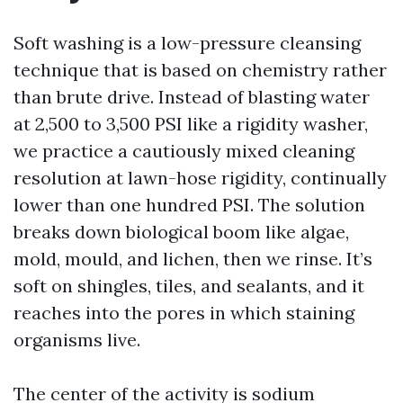
Soft washing is a low-pressure cleansing
technique that is based on chemistry rather
than brute drive. Instead of blasting water
at 2,500 to 3,500 PSI like a rigidity washer,
we practice a cautiously mixed cleaning
resolution at lawn-hose rigidity, continually
lower than one hundred PSI. The solution
breaks down biological boom like algae,
mold, mould, and lichen, then we rinse. It’s
soft on shingles, tiles, and sealants, and it
reaches into the pores in which staining
organisms live.
The center of the activity is sodium