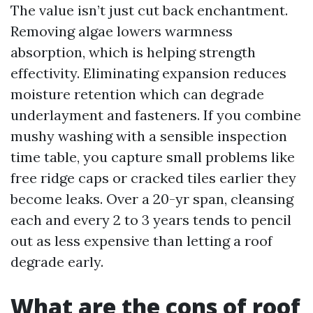
The value isn’t just cut back enchantment.
Removing algae lowers warmness
absorption, which is helping strength
effectivity. Eliminating expansion reduces
moisture retention which can degrade
underlayment and fasteners. If you combine
mushy washing with a sensible inspection
time table, you capture small problems like
free ridge caps or cracked tiles earlier they
become leaks. Over a 20-yr span, cleansing
each and every 2 to 3 years tends to pencil
out as less expensive than letting a roof
degrade early.
What are the cons of roof