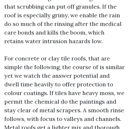
that scrubbing can put off granules. If the
roof is especially grimy, we enable the rain
do so much of the rinsing after the medical
care bonds and kills the boom, which
retains water intrusion hazards low.
For concrete or clay tile roofs, that are
simple the following, the course of is similar
yet we watch the answer potential and
dwell time heavily to offer protection to
colour coatings. If tiles have heavy moss, we
permit the chemical do the paintings and
stay clear of metal scrapers. A smooth rinse
follows, with focus to valleys and channels.
Metal roofs get a lighter mix and thorough