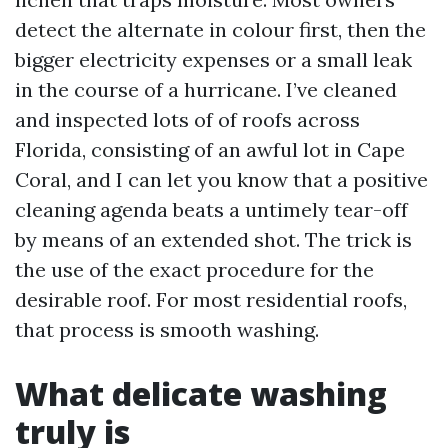
detect the alternate in colour first, then the
bigger electricity expenses or a small leak
in the course of a hurricane. I’ve cleaned
and inspected lots of of roofs across
Florida, consisting of an awful lot in Cape
Coral, and I can let you know that a positive
cleaning agenda beats a untimely tear-off
by means of an extended shot. The trick is
the use of the exact procedure for the
desirable roof. For most residential roofs,
that process is smooth washing.
What delicate washing
truly is