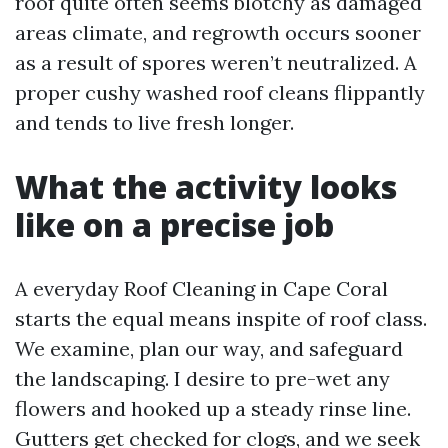
roof quite often seems blotchy as damaged
areas climate, and regrowth occurs sooner
as a result of spores weren’t neutralized. A
proper cushy washed roof cleans flippantly
and tends to live fresh longer.
What the activity looks
like on a precise job
A everyday Roof Cleaning in Cape Coral
starts the equal means inspite of roof class.
We examine, plan our way, and safeguard
the landscaping. I desire to pre-wet any
flowers and hooked up a steady rinse line.
Gutters get checked for clogs, and we seek