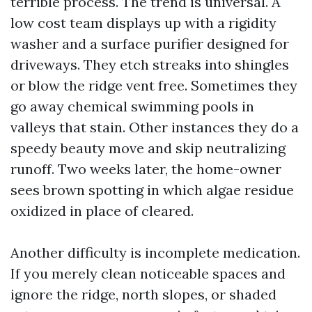
terrible process. The trend is universal. A
low cost team displays up with a rigidity
washer and a surface purifier designed for
driveways. They etch streaks into shingles
or blow the ridge vent free. Sometimes they
go away chemical swimming pools in
valleys that stain. Other instances they do a
speedy beauty move and skip neutralizing
runoff. Two weeks later, the home-owner
sees brown spotting in which algae residue
oxidized in place of cleared.
Another difficulty is incomplete medication.
If you merely clean noticeable spaces and
ignore the ridge, north slopes, or shaded