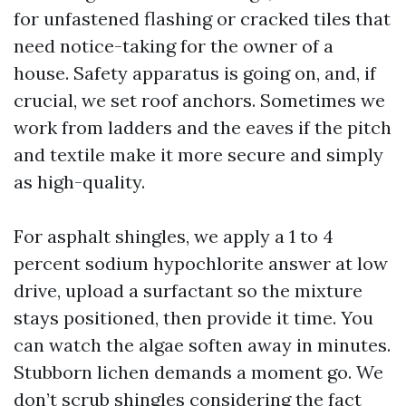
for unfastened flashing or cracked tiles that
need notice-taking for the owner of a
house. Safety apparatus is going on, and, if
crucial, we set roof anchors. Sometimes we
work from ladders and the eaves if the pitch
and textile make it more secure and simply
as high-quality.
For asphalt shingles, we apply a 1 to 4
percent sodium hypochlorite answer at low
drive, upload a surfactant so the mixture
stays positioned, then provide it time. You
can watch the algae soften away in minutes.
Stubborn lichen demands a moment go. We
don’t scrub shingles considering the fact