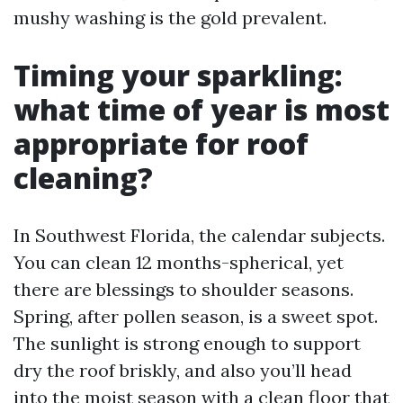
mushy washing is the gold prevalent.
Timing your sparkling:
what time of year is most
appropriate for roof
cleaning?
In Southwest Florida, the calendar subjects.
You can clean 12 months-spherical, yet
there are blessings to shoulder seasons.
Spring, after pollen season, is a sweet spot.
The sunlight is strong enough to support
dry the roof briskly, and also you’ll head
into the moist season with a clean floor that