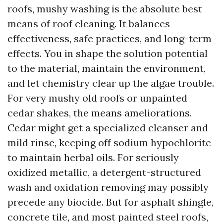
roofs, mushy washing is the absolute best
means of roof cleaning. It balances
effectiveness, safe practices, and long-term
effects. You in shape the solution potential
to the material, maintain the environment,
and let chemistry clear up the algae trouble.
For very mushy old roofs or unpainted
cedar shakes, the means ameliorations.
Cedar might get a specialized cleanser and
mild rinse, keeping off sodium hypochlorite
to maintain herbal oils. For seriously
oxidized metallic, a detergent-structured
wash and oxidation removing may possibly
precede any biocide. But for asphalt shingle,
concrete tile, and most painted steel roofs,