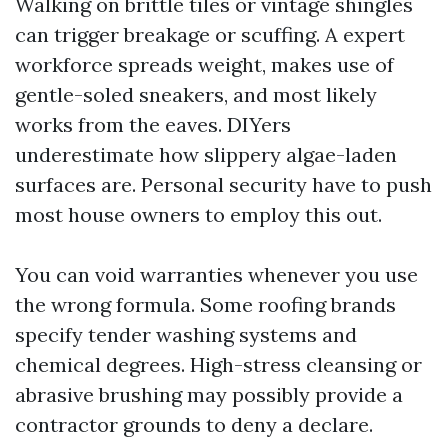
Walking on brittle tiles or vintage shingles
can trigger breakage or scuffing. A expert
workforce spreads weight, makes use of
gentle-soled sneakers, and most likely
works from the eaves. DIYers
underestimate how slippery algae-laden
surfaces are. Personal security have to push
most house owners to employ this out.
You can void warranties whenever you use
the wrong formula. Some roofing brands
specify tender washing systems and
chemical degrees. High-stress cleansing or
abrasive brushing may possibly provide a
contractor grounds to deny a declare.