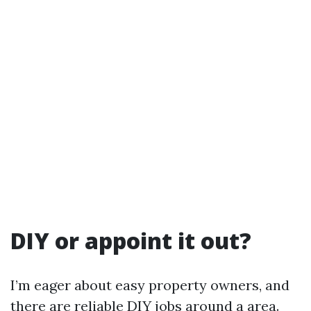
DIY or appoint it out?
I’m eager about easy property owners, and
there are reliable DIY jobs around a area.