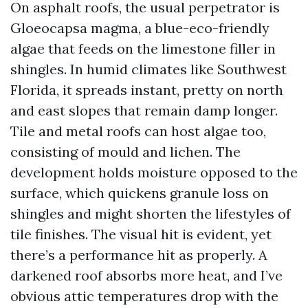
On asphalt roofs, the usual perpetrator is
Gloeocapsa magma, a blue-eco-friendly
algae that feeds on the limestone filler in
shingles. In humid climates like Southwest
Florida, it spreads instant, pretty on north
and east slopes that remain damp longer.
Tile and metal roofs can host algae too,
consisting of mould and lichen. The
development holds moisture opposed to the
surface, which quickens granule loss on
shingles and might shorten the lifestyles of
tile finishes. The visual hit is evident, yet
there’s a performance hit as properly. A
darkened roof absorbs more heat, and I’ve
obvious attic temperatures drop with the