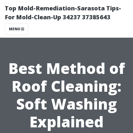
Top Mold-Remediation-Sarasota Tips-
For Mold-Clean-Up 34237 37385643
MENU
Best Method of
Roof Cleaning:
Soft Washing
Explained