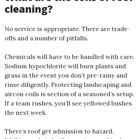
cleaning?
No service is appropriate. There are trade-
offs and a number of pitfalls.
Chemicals will have to be handled with care.
Sodium hypochlorite will burn plants and
grass in the event you don’t pre-rainy and
rinse diligently. Protecting landscaping and
aircon coils is section of a seasoned’s setup.
If a team rushes, you’ll see yellowed bushes
the next week.
There’s roof get admission to hazard.