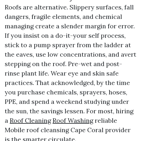
Roofs are alternative. Slippery surfaces, fall
dangers, fragile elements, and chemical
managing create a slender margin for error.
If you insist on a do-it-your self process,
stick to a pump sprayer from the ladder at
the eaves, use low concentrations, and avert
stepping on the roof. Pre-wet and post-
rinse plant life. Wear eye and skin safe
practices. That acknowledged, by the time
you purchase chemicals, sprayers, hoses,
PPE, and spend a weekend studying under
the sun, the savings lessen. For most, hiring
a
Roof Cleaning
Roof Washing
reliable
Mobile roof cleansing Cape Coral provider
is the smarter circulate.