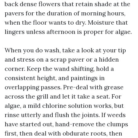
back dense flowers that retain shade at the
pavers for the duration of morning hours,
when the floor wants to dry. Moisture that
lingers unless afternoon is proper for algae.
When you do wash, take a look at your tip
and stress on a scrap paver or a hidden
corner. Keep the wand shifting, hold a
consistent height, and paintings in
overlapping passes. Pre-deal with grease
across the grill and let it take a seat. For
algae, a mild chlorine solution works, but
rinse utterly and flush the joints. If weeds
have started out, hand-remove the clumps
first, then deal with obdurate roots, then