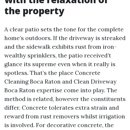
the property
A clear patio sets the tone for the complete
home’s outdoors. If the driveway is streaked
and the sidewalk exhibits rust from iron-
wealthy sprinklers, the patio received’t
glance its supreme even when it really is
spotless. That’s the place Concrete
Cleaning Boca Raton and Clean Driveway
Boca Raton expertise come into play. The
method is related, however the constituents
differ. Concrete tolerates extra strain and
reward from rust removers whilst irrigation
is involved. For decorative concrete, the