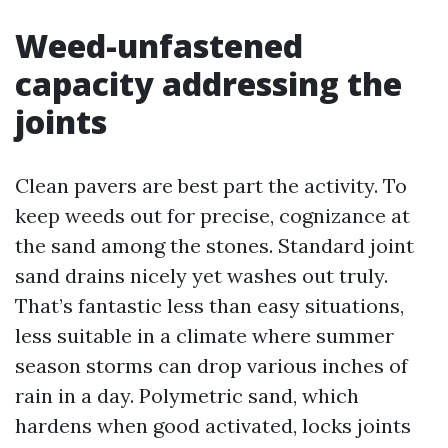
Weed-unfastened
capacity addressing the
joints
Clean pavers are best part the activity. To
keep weeds out for precise, cognizance at
the sand among the stones. Standard joint
sand drains nicely yet washes out truly.
That’s fantastic less than easy situations,
less suitable in a climate where summer
season storms can drop various inches of
rain in a day. Polymetric sand, which
hardens when good activated, locks joints