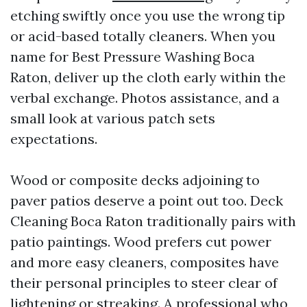
etching swiftly once you use the wrong tip
or acid-based totally cleaners. When you
name for Best Pressure Washing Boca
Raton, deliver up the cloth early within the
verbal exchange. Photos assistance, and a
small look at various patch sets
expectations.
Wood or composite decks adjoining to
paver patios deserve a point out too. Deck
Cleaning Boca Raton traditionally pairs with
patio paintings. Wood prefers cut power
and more easy cleaners, composites have
their personal principles to steer clear of
lightening or streaking. A professional who