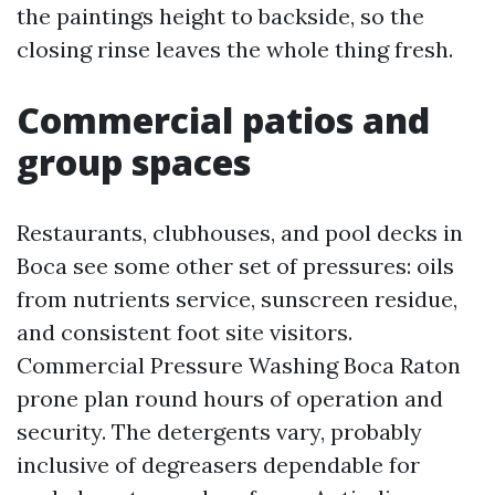
the paintings height to backside, so the
closing rinse leaves the whole thing fresh.
Commercial patios and
group spaces
Restaurants, clubhouses, and pool decks in
Boca see some other set of pressures: oils
from nutrients service, sunscreen residue,
and consistent foot site visitors.
Commercial Pressure Washing Boca Raton
prone plan round hours of operation and
security. The detergents vary, probably
inclusive of degreasers dependable for