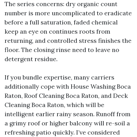
The series concerns: dry organic count
number is more uncomplicated to eradicate
before a full saturation, faded chemical
keep an eye on continues roots from
returning, and controlled stress finishes the
floor. The closing rinse need to leave no
detergent residue.
If you bundle expertise, many carriers
additionally cope with House Washing Boca
Raton, Roof Cleaning Boca Raton, and Deck
Cleaning Boca Raton, which will be
intelligent earlier rainy season. Runoff from
a grimy roof or higher balcony will re-soil a
refreshing patio quickly. I’ve considered