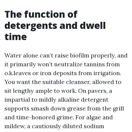
The function of
detergents and dwell
time
Water alone can’t raise biofilm properly, and
it primarily won’t neutralize tannins from
o.k.leaves or iron deposits from irrigation.
You want the suitable cleanser, allowed to
sit lengthy ample to work. On pavers, a
impartial to mildly alkaline detergent
supports smash down grease from the grill
and time-honored grime. For algae and
mildew, a cautiously diluted sodium