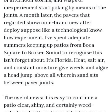
inexperienced start poking by means of the
joints. A month later, the pavers that
regarded showroom-brand new after
deploy suppose like a technological know-
how experiment. I’ve spent adequate
summers keeping up patios from Boca
Square to Broken Sound to recognise this
isn’t forget about. It’s Florida. Heat, salt air,
and constant moisture give weeds and algae
a head jump, above all wherein sand sits
between paver joints.
The useful news: it is easy to continue a
patio clear, shiny, and certainly weed-