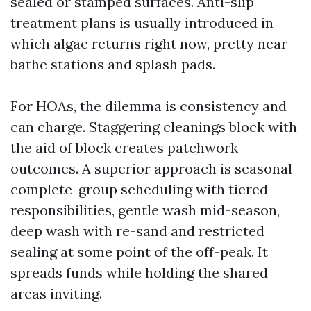
sealed or stamped surfaces. Anti-slip
treatment plans is usually introduced in
which algae returns right now, pretty near
bathe stations and splash pads.
For HOAs, the dilemma is consistency and
can charge. Staggering cleanings block with
the aid of block creates patchwork
outcomes. A superior approach is seasonal
complete-group scheduling with tiered
responsibilities, gentle wash mid-season,
deep wash with re-sand and restricted
sealing at some point of the off-peak. It
spreads funds while holding the shared
areas inviting.