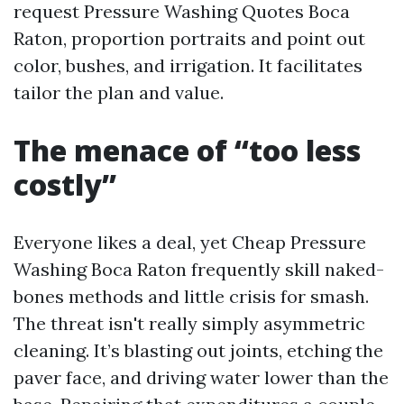
request Pressure Washing Quotes Boca
Raton, proportion portraits and point out
color, bushes, and irrigation. It facilitates
tailor the plan and value.
The menace of “too less
costly”
Everyone likes a deal, yet Cheap Pressure
Washing Boca Raton frequently skill naked-
bones methods and little crisis for smash.
The threat isn't really simply asymmetric
cleaning. It’s blasting out joints, etching the
paver face, and driving water lower than the