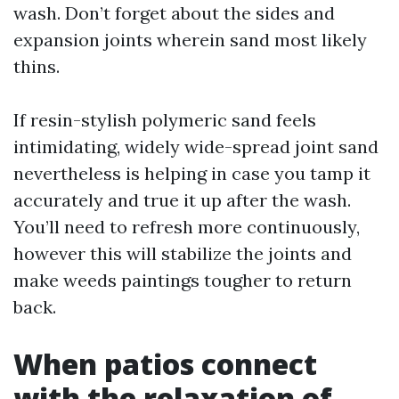
wash. Don’t forget about the sides and
expansion joints wherein sand most likely
thins.
If resin-stylish polymeric sand feels
intimidating, widely wide-spread joint sand
nevertheless is helping in case you tamp it
accurately and true it up after the wash.
You’ll need to refresh more continuously,
however this will stabilize the joints and
make weeds paintings tougher to return
back.
When patios connect
with the relaxation of