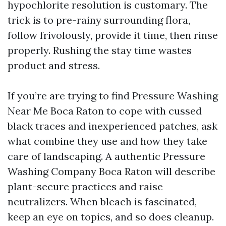
hypochlorite resolution is customary. The
trick is to pre-rainy surrounding flora,
follow frivolously, provide it time, then rinse
properly. Rushing the stay time wastes
product and stress.
If you’re are trying to find Pressure Washing
Near Me Boca Raton to cope with cussed
black traces and inexperienced patches, ask
what combine they use and how they take
care of landscaping. A authentic Pressure
Washing Company Boca Raton will describe
plant-secure practices and raise
neutralizers. When bleach is fascinated,
keep an eye on topics, and so does cleanup.