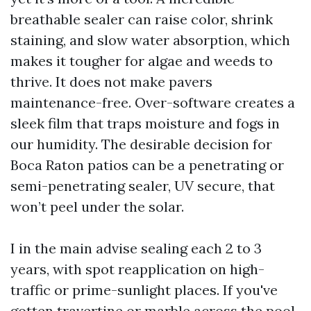
breathable sealer can raise color, shrink
staining, and slow water absorption, which
makes it tougher for algae and weeds to
thrive. It does not make pavers
maintenance-free. Over-software creates a
sleek film that traps moisture and fogs in
our humidity. The desirable decision for
Boca Raton patios can be a penetrating or
semi-penetrating sealer, UV secure, that
won’t peel under the solar.
I in the main advise sealing each 2 to 3
years, with spot reapplication on high-
traffic or prime-sunlight places. If you've
gotten travertine or marble across the pool,