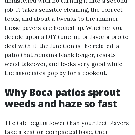
unfastened with no turning it into a second
job. It takes sensible cleaning, the correct
tools, and about a tweaks to the manner
those pavers are hooked up. Whether you
decide upon a DIY tune-up or favor a pro to
deal with it, the function is the related, a
patio that remains blank longer, resists
weed takeover, and looks very good while
the associates pop by for a cookout.
Why Boca patios sprout
weeds and haze so fast
The tale begins lower than your feet. Pavers
take a seat on compacted base, then