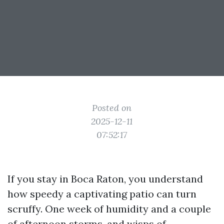
Posted on
2025-12-11
07:52:17
If you stay in Boca Raton, you understand
how speedy a captivating patio can turn
scruffy. One week of humidity and a couple
of afternoon storms, and wisps of