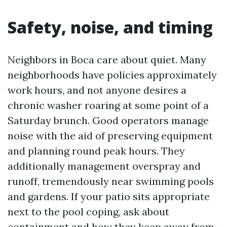
Safety, noise, and timing
Neighbors in Boca care about quiet. Many
neighborhoods have policies approximately
work hours, and not anyone desires a
chronic washer roaring at some point of a
Saturday brunch. Good operators manage
noise with the aid of preserving equipment
and planning round peak hours. They
additionally management overspray and
runoff, tremendously near swimming pools
and gardens. If your patio sits appropriate
next to the pool coping, ask about
containment and how they keep away from