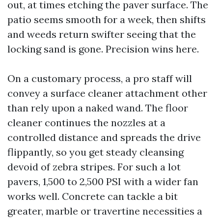
out, at times etching the paver surface. The
patio seems smooth for a week, then shifts
and weeds return swifter seeing that the
locking sand is gone. Precision wins here.
On a customary process, a pro staff will
convey a surface cleaner attachment other
than rely upon a naked wand. The floor
cleaner continues the nozzles at a
controlled distance and spreads the drive
flippantly, so you get steady cleansing
devoid of zebra stripes. For such a lot
pavers, 1,500 to 2,500 PSI with a wider fan
works well. Concrete can tackle a bit
greater, marble or travertine necessities a