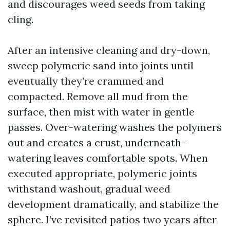
and discourages weed seeds from taking
cling.
After an intensive cleaning and dry-down,
sweep polymeric sand into joints until
eventually they’re crammed and
compacted. Remove all mud from the
surface, then mist with water in gentle
passes. Over-watering washes the polymers
out and creates a crust, underneath-
watering leaves comfortable spots. When
executed appropriate, polymeric joints
withstand washout, gradual weed
development dramatically, and stabilize the
sphere. I’ve revisited patios two years after