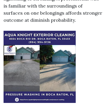
is familiar with the surroundings of
surfaces on one belongings affords stronger
outcome at diminish probability.