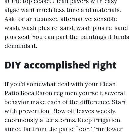
at the top cease. Clean pavers with easy
algae want much less time and materials.
Ask for an itemized alternative: sensible
wash, wash plus re-sand, wash plus re-sand
plus seal. You can part the paintings if funds
demands it.
DIY accomplished right
If you’d somewhat deal with your Clean
Patio Boca Raton regimen yourself, several
behavior make each of the difference. Start
with prevention. Blow off leaves weekly,
enormously after storms. Keep irrigation
aimed far from the patio floor. Trim lower