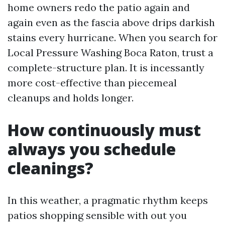
home owners redo the patio again and
again even as the fascia above drips darkish
stains every hurricane. When you search for
Local Pressure Washing Boca Raton, trust a
complete-structure plan. It is incessantly
more cost-effective than piecemeal
cleanups and holds longer.
How continuously must
always you schedule
cleanings?
In this weather, a pragmatic rhythm keeps
patios shopping sensible with out you