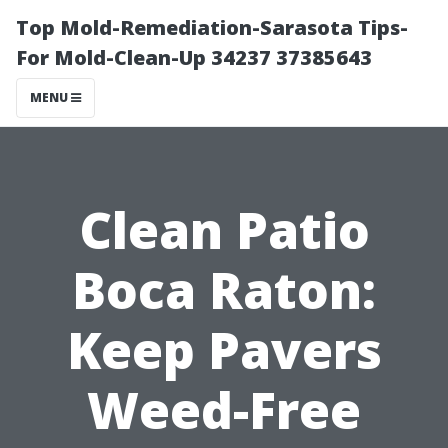
Top Mold-Remediation-Sarasota Tips-
For Mold-Clean-Up 34237 37385643
MENU
Clean Patio
Boca Raton:
Keep Pavers
Weed-Free