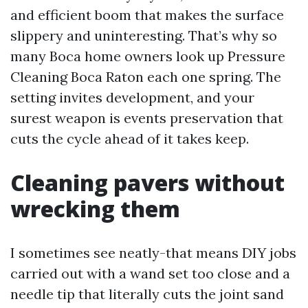
and efficient boom that makes the surface
slippery and uninteresting. That’s why so
many Boca home owners look up Pressure
Cleaning Boca Raton each one spring. The
setting invites development, and your
surest weapon is events preservation that
cuts the cycle ahead of it takes keep.
Cleaning pavers without
wrecking them
I sometimes see neatly-that means DIY jobs
carried out with a wand set too close and a
needle tip that literally cuts the joint sand