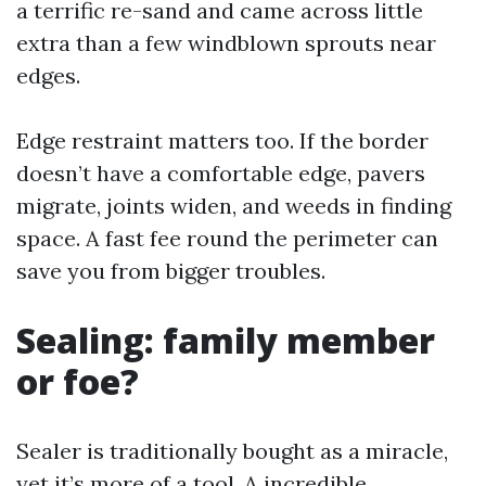
a terrific re-sand and came across little
extra than a few windblown sprouts near
edges.
Edge restraint matters too. If the border
doesn’t have a comfortable edge, pavers
migrate, joints widen, and weeds in finding
space. A fast fee round the perimeter can
save you from bigger troubles.
Sealing: family member
or foe?
Sealer is traditionally bought as a miracle,
yet it’s more of a tool. A incredible