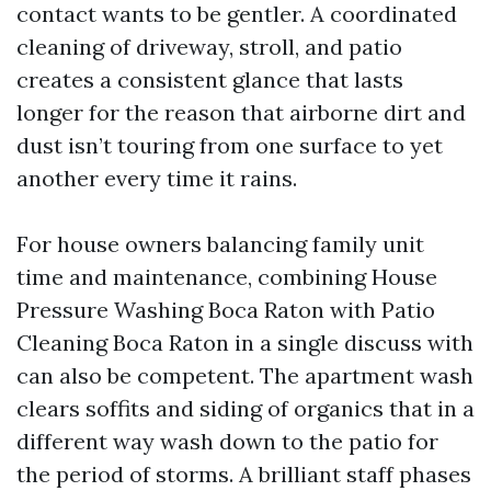
contact wants to be gentler. A coordinated
cleaning of driveway, stroll, and patio
creates a consistent glance that lasts
longer for the reason that airborne dirt and
dust isn’t touring from one surface to yet
another every time it rains.
For house owners balancing family unit
time and maintenance, combining House
Pressure Washing Boca Raton with Patio
Cleaning Boca Raton in a single discuss with
can also be competent. The apartment wash
clears soffits and siding of organics that in a
different way wash down to the patio for
the period of storms. A brilliant staff phases