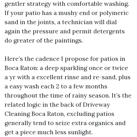
gentler strategy with comfortable washing.
If your patio has a mushy end or polymeric
sand in the joints, a technician will dial
again the pressure and permit detergents
do greater of the paintings.
Here’s the cadence I propose for patios in
Boca Raton: a deep sparkling once or twice
a yr with a excellent rinse and re-sand, plus
a easy wash each 2 to a few months
throughout the time of rainy season. It’s the
related logic in the back of Driveway
Cleaning Boca Raton, excluding patios
generally tend to seize extra organics and
get a piece much less sunlight.