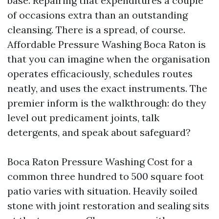
base. Repairing that expenditures a couple
of occasions extra than an outstanding
cleansing. There is a spread, of course.
Affordable Pressure Washing Boca Raton is
that you can imagine when the organisation
operates efficaciously, schedules routes
neatly, and uses the exact instruments. The
premier inform is the walkthrough: do they
level out predicament joints, talk
detergents, and speak about safeguard?
Boca Raton Pressure Washing Cost for a
common three hundred to 500 square foot
patio varies with situation. Heavily soiled
stone with joint restoration and sealing sits