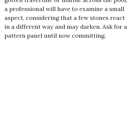
a professional will have to examine a small
aspect, considering that a few stones react
in a different way and may darken. Ask for a
pattern panel until now committing.