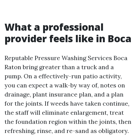
What a professional
provider feels like in Boca
Reputable Pressure Washing Services Boca
Raton bring greater than a truck and a
pump. On a effectively-run patio activity,
you can expect a walk-by way of, notes on
drainage, plant insurance plan, and a plan
for the joints. If weeds have taken continue,
the staff will eliminate enlargement, treat
the foundation region within the joints, then
refreshing, rinse, and re-sand as obligatory.