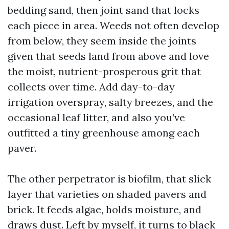
bedding sand, then joint sand that locks
each piece in area. Weeds not often develop
from below, they seem inside the joints
given that seeds land from above and love
the moist, nutrient-prosperous grit that
collects over time. Add day-to-day
irrigation overspray, salty breezes, and the
occasional leaf litter, and also you’ve
outfitted a tiny greenhouse among each
paver.
The other perpetrator is biofilm, that slick
layer that varieties on shaded pavers and
brick. It feeds algae, holds moisture, and
draws dust. Left by myself, it turns to black