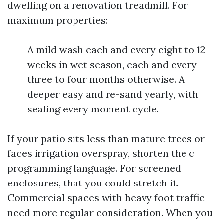
dwelling on a renovation treadmill. For
maximum properties:
A mild wash each and every eight to 12
weeks in wet season, each and every
three to four months otherwise. A
deeper easy and re-sand yearly, with
sealing every moment cycle.
If your patio sits less than mature trees or
faces irrigation overspray, shorten the c
programming language. For screened
enclosures, that you could stretch it.
Commercial spaces with heavy foot traffic
need more regular consideration. When you