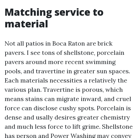
Matching service to
material
Not all patios in Boca Raton are brick
pavers. I see tons of shellstone, porcelain
pavers around more recent swimming
pools, and travertine in greater sun spaces.
Each materials necessities a relatively the
various plan. Travertine is porous, which
means stains can migrate inward, and cruel
force can disclose cushy spots. Porcelain is
dense and usally desires greater chemistry
and much less force to lift grime. Shellstone
has person and
Power Washing
may convey