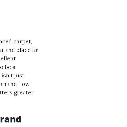
enced carpet,
, the place fir
ellent
o be a
isn’t just
ith the flow
tters greater
brand