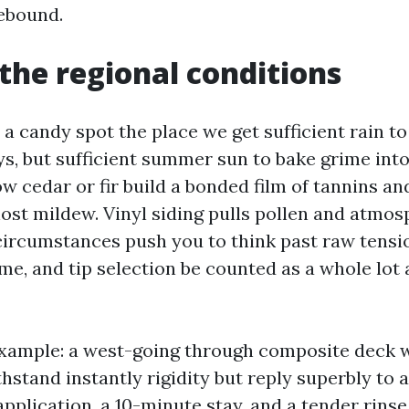
ebound.
the regional conditions
n a candy spot the place we get sufficient rain t
s, but sufficient summer sun to bake grime into
w cedar or fir build a bonded film of tannins an
ost mildew. Vinyl siding pulls pollen and atmos
circumstances push you to think past raw tensi
ime, and tip selection be counted as a whole lo
xample: a west-going through composite deck w
hstand instantly rigidity but reply superbly to 
pplication, a 10-minute stay, and a tender rins