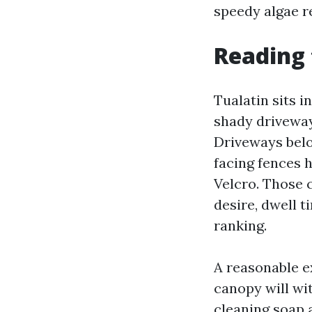
speedy algae r
Reading 
Tualatin sits i
shady driveway
Driveways belo
facing fences h
Velcro. Those 
desire, dwell t
ranking.
A reasonable e
canopy will wit
cleaning soap a