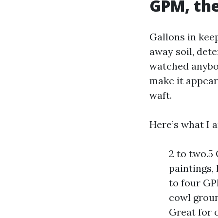
GPM, the
Gallons in kee
away soil, dete
watched anybod
make it appear 
waft.
Here’s what I 
2 to two.5
paintings,
to four GP
cowl groun
Great for 