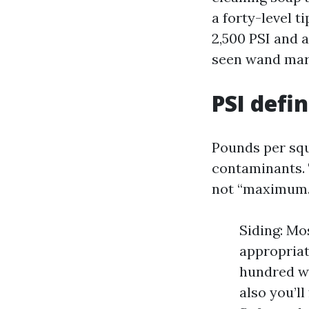
a forty-level t
2,500 PSI and a
seen wand mark
PSI defi
Pounds per squ
contaminants. T
not “maximum.
Siding: Mo
appropriat
hundred wh
also you’l