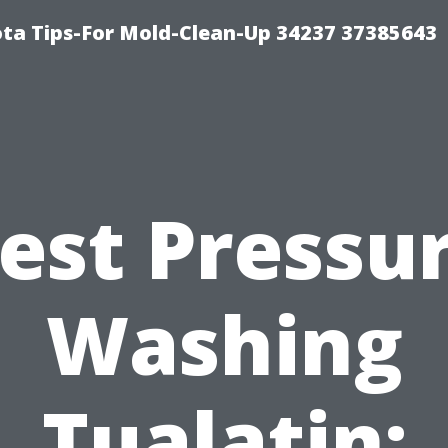
ta Tips-For Mold-Clean-Up 34237 37385643
est Pressu
Washing
Tualatin: