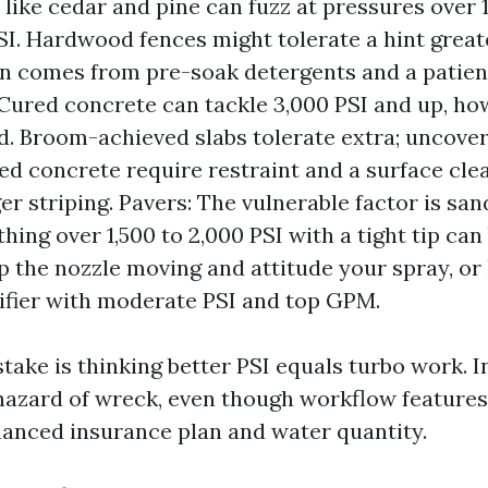
like cedar and pine can fuzz at pressures over 1
I. Hardwood fences might tolerate a hint great
in comes from pre-soak detergents and a patient
Cured concrete can tackle 3,000 PSI and up, ho
. Broom-achieved slabs tolerate extra; uncove
d concrete require restraint and a surface cle
ger striping. Pavers: The vulnerable factor is sa
hing over 1,500 to 2,000 PSI with a tight tip can
ep the nozzle moving and attitude your spray, or 
rifier with moderate PSI and top GPM.
take is thinking better PSI equals turbo work. I
 hazard of wreck, even though workflow features
nced insurance plan and water quantity.