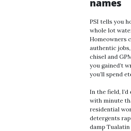
names
PSI tells you 
whole lot wate
Homeowners cha
authentic jobs,
chisel and GPM
you gained’t w
you’ll spend et
In the field, I
with minute tha
residential wo
detergents rap
damp Tualatin 