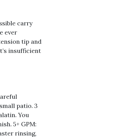
sible carry
ve ever
ension tip and
’s insufficient
areful
small patio. 3
alatin. You
nish. 5+ GPM:
ster rinsing,