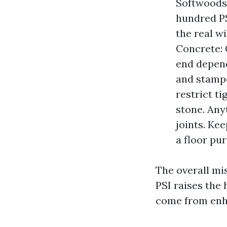
Softwoods 
hundred PS
the real w
Concrete: 
end depend
and stampe
restrict ti
stone. Anyt
joints. Ke
a floor pu
The overall mis
PSI raises the
come from enha