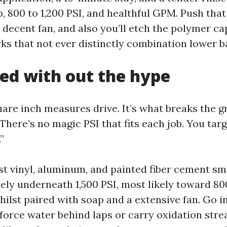
ip, 800 to 1,200 PSI, and healthful GPM. Push tha
 decent fan, and also you’ll etch the polymer c
s that not ever distinctly combination lower ba
ned with out the hype
are inch measures drive. It’s what breaks the gr
here’s no magic PSI that fits each job. You targ
”
st vinyl, aluminum, and painted fiber cement s
ely underneath 1,500 PSI, most likely toward 800
ilst paired with soap and a extensive fan. Go i
l force water behind laps or carry oxidation str