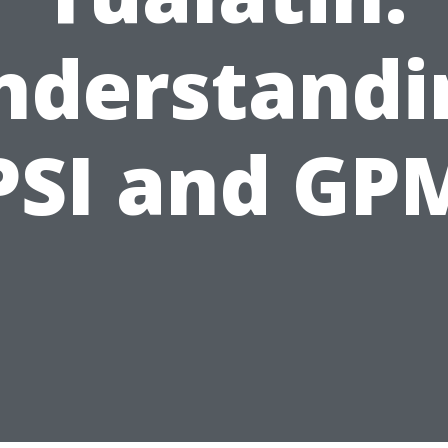
nderstandi
PSI and GP