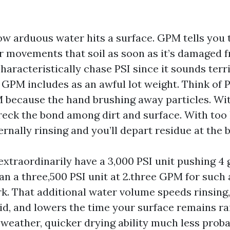
how arduous water hits a surface. GPM tells you 
r movements that soil as soon as it’s damaged f
racteristically chase PSI since it sounds terrif
 GPM includes as an awful lot weight. Think of P
 because the hand brushing away particles. With 
reck the bond among dirt and surface. With too 
ernally rinsing and you’ll depart residue at the b
’d extraordinarily have a 3,000 PSI unit pushing 4 
n a three,500 PSI unit at 2.three GPM for such 
rk. That additional water volume speeds rinsing,
id, and lowers the time your surface remains rai
weather, quicker drying ability much less probab