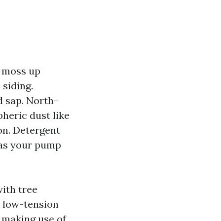
o moss up
 siding.
d sap. North-
pheric dust like
on. Detergent
t as your pump
ith tree
a low-tension
e making use of