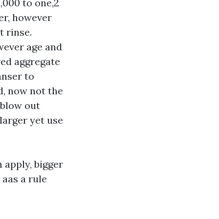
,000 to one,2
er, however
 rinse.
wever age and
red aggregate
anser to
nd, now not the
 blow out
larger yet use
n apply, bigger
 aas a rule