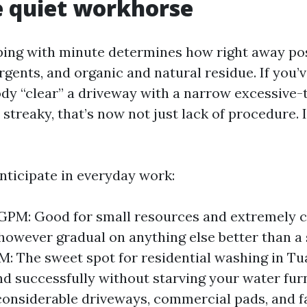
 quiet workhorse
ping with minute determines how right away pos
rgents, and organic and natural residue. If you’
y “clear” a driveway with a narrow excessive-t
streaky, that’s now not just lack of procedure. It
anticipate in everyday work:
 GPM: Good for small resources and extremely c
 however gradual on anything else better than a 
M: The sweet spot for residential washing in Tu
d successfully without starving your water fur
considerable driveways, commercial pads, and fa