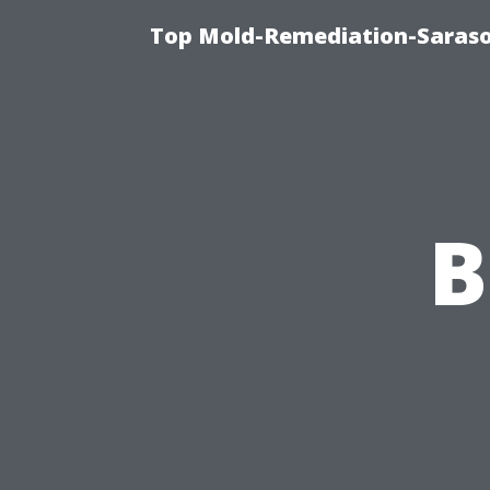
Top Mold-Remediation-Saraso
B