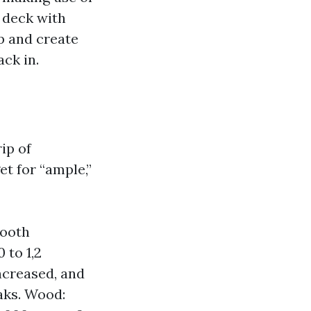
t deck with
ap and create
ck in.
ip of
et for “ample,”
mooth
 to 1,2
ncreased, and
eaks. Wood: