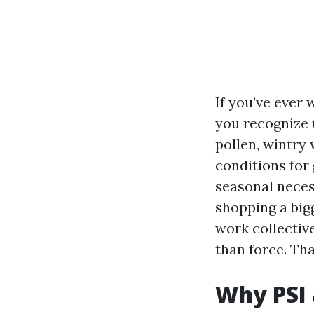
If you’ve ever 
you recognize t
pollen, wintry
conditions for 
seasonal necess
shopping a bigg
work collectiv
than force. Th
Why PSI