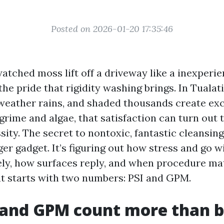
Posted on 2026-01-20 17:35:46
watched moss lift off a driveway like a inexperi
he pride that rigidity washing brings. In Tualatin
 weather rains, and shaded thousands create exc
grime and algae, that satisfaction can turn out t
ity. The secret to nontoxic, fantastic cleansing 
er gadget. It’s figuring out how stress and go w
ely, how surfaces reply, and when procedure ma
at starts with two numbers: PSI and GPM.
 and GPM count more than 