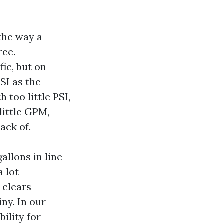
the way a
ree.
ic, but on
SI as the
too little PSI,
little GPM,
ack of.
gallons in line
a lot
 clears
ny. In our
ility for