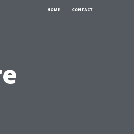
HOME
CONTACT
re