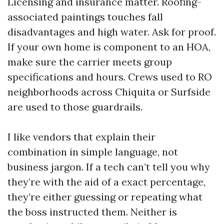
Licensing and insurance matter. Roofing-
associated paintings touches fall
disadvantages and high water. Ask for proof.
If your own home is component to an HOA,
make sure the carrier meets group
specifications and hours. Crews used to RO
neighborhoods across Chiquita or Surfside
are used to those guardrails.
I like vendors that explain their
combination in simple language, not
business jargon. If a tech can’t tell you why
they’re with the aid of a exact percentage,
they’re either guessing or repeating what
the boss instructed them. Neither is