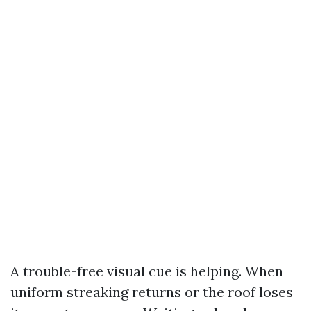
A trouble-free visual cue is helping. When
uniform streaking returns or the roof loses