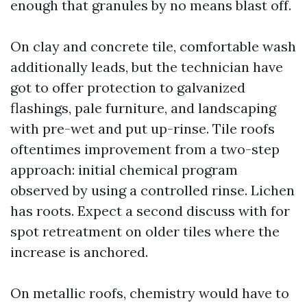
enough that granules by no means blast off.
On clay and concrete tile, comfortable wash
additionally leads, but the technician have
got to offer protection to galvanized
flashings, pale furniture, and landscaping
with pre-wet and put up-rinse. Tile roofs
oftentimes improvement from a two-step
approach: initial chemical program
observed by using a controlled rinse. Lichen
has roots. Expect a second discuss with for
spot retreatment on older tiles where the
increase is anchored.
On metallic roofs, chemistry would have to