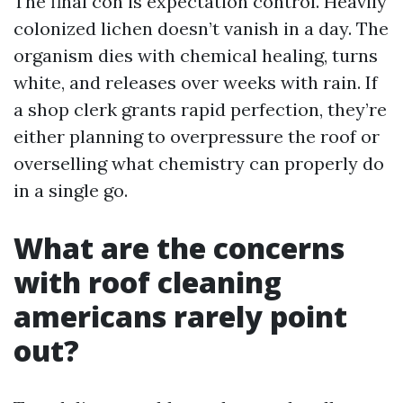
The final con is expectation control. Heavily
colonized lichen doesn’t vanish in a day. The
organism dies with chemical healing, turns
white, and releases over weeks with rain. If
a shop clerk grants rapid perfection, they’re
either planning to overpressure the roof or
overselling what chemistry can properly do
in a single go.
What are the concerns
with roof cleaning
americans rarely point
out?