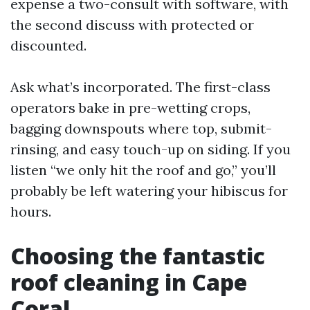
expense a two-consult with software, with
the second discuss with protected or
discounted.
Ask what’s incorporated. The first-class
operators bake in pre-wetting crops,
bagging downspouts where top, submit-
rinsing, and easy touch-up on siding. If you
listen “we only hit the roof and go,” you’ll
probably be left watering your hibiscus for
hours.
Choosing the fantastic
roof cleaning in Cape
Coral