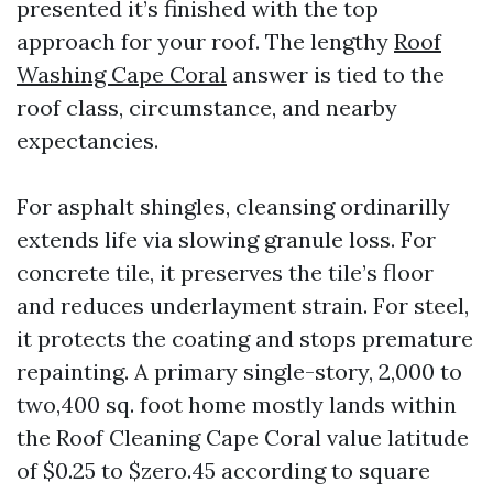
presented it’s finished with the top
approach for your roof. The lengthy
Roof
Washing Cape Coral
answer is tied to the
roof class, circumstance, and nearby
expectancies.
For asphalt shingles, cleansing ordinarilly
extends life via slowing granule loss. For
concrete tile, it preserves the tile’s floor
and reduces underlayment strain. For steel,
it protects the coating and stops premature
repainting. A primary single-story, 2,000 to
two,400 sq. foot home mostly lands within
the Roof Cleaning Cape Coral value latitude
of $0.25 to $zero.45 according to square