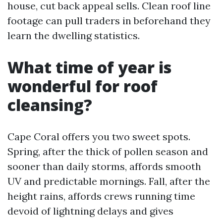
house, cut back appeal sells. Clean roof line
footage can pull traders in beforehand they
learn the dwelling statistics.
What time of year is
wonderful for roof
cleansing?
Cape Coral offers you two sweet spots.
Spring, after the thick of pollen season and
sooner than daily storms, affords smooth
UV and predictable mornings. Fall, after the
height rains, affords crews running time
devoid of lightning delays and gives