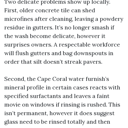
Two delicate problems show up locally.
First, older concrete tile can shed
microfines after cleaning, leaving a powdery
residue in gutters. It’s no longer smash if
the wash become delicate, however it
surprises owners. A respectable workforce
will flush gutters and bag downspouts in
order that silt doesn’t streak pavers.
Second, the Cape Coral water furnish’s
mineral profile in certain cases reacts with
specified surfactants and leaves a faint
movie on windows if rinsing is rushed. This
isn’t permanent, however it does suggest
glass need to be rinsed totally and then