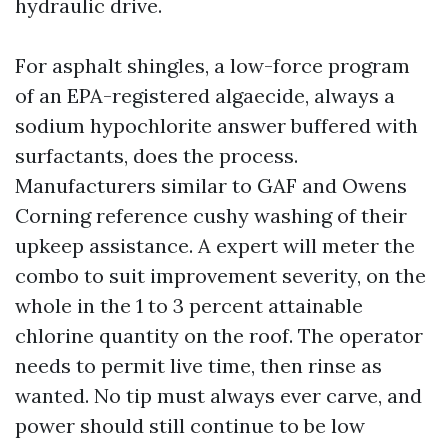
hydraulic drive.
For asphalt shingles, a low-force program
of an EPA-registered algaecide, always a
sodium hypochlorite answer buffered with
surfactants, does the process.
Manufacturers similar to GAF and Owens
Corning reference cushy washing of their
upkeep assistance. A expert will meter the
combo to suit improvement severity, on the
whole in the 1 to 3 percent attainable
chlorine quantity on the roof. The operator
needs to permit live time, then rinse as
wanted. No tip must always ever carve, and
power should still continue to be low