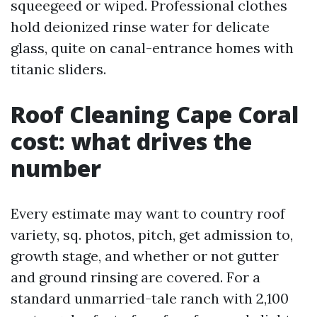
squeegeed or wiped. Professional clothes
hold deionized rinse water for delicate
glass, quite on canal-entrance homes with
titanic sliders.
Roof Cleaning Cape Coral
cost: what drives the
number
Every estimate may want to country roof
variety, sq. photos, pitch, get admission to,
growth stage, and whether or not gutter
and ground rinsing are covered. For a
standard unmarried-tale ranch with 2,100