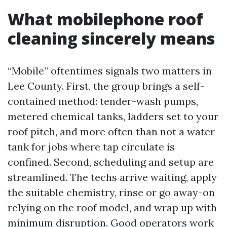
What mobilephone roof
cleaning sincerely means
“Mobile” oftentimes signals two matters in
Lee County. First, the group brings a self-
contained method: tender-wash pumps,
metered chemical tanks, ladders set to your
roof pitch, and more often than not a water
tank for jobs where tap circulate is
confined. Second, scheduling and setup are
streamlined. The techs arrive waiting, apply
the suitable chemistry, rinse or go away-on
relying on the roof model, and wrap up with
minimum disruption. Good operators work