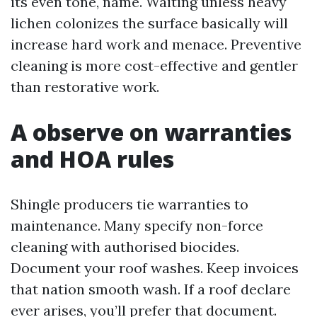
its even tone, name. Waiting unless heavy
lichen colonizes the surface basically will
increase hard work and menace. Preventive
cleaning is more cost-effective and gentler
than restorative work.
A observe on warranties
and HOA rules
Shingle producers tie warranties to
maintenance. Many specify non-force
cleaning with authorised biocides.
Document your roof washes. Keep invoices
that nation smooth wash. If a roof declare
ever arises, you’ll prefer that document.