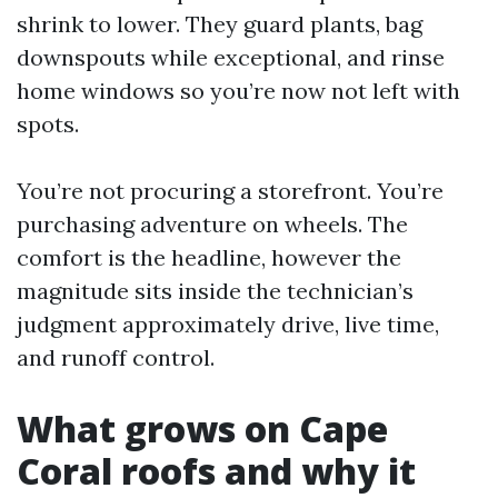
shrink to lower. They guard plants, bag
downspouts while exceptional, and rinse
home windows so you’re now not left with
spots.
You’re not procuring a storefront. You’re
purchasing adventure on wheels. The
comfort is the headline, however the
magnitude sits inside the technician’s
judgment approximately drive, live time,
and runoff control.
What grows on Cape
Coral roofs and why it