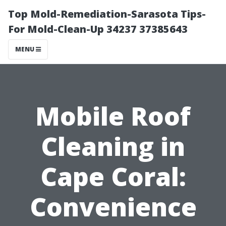
Top Mold-Remediation-Sarasota Tips-
For Mold-Clean-Up 34237 37385643
MENU
Mobile Roof
Cleaning in
Cape Coral:
Convenience