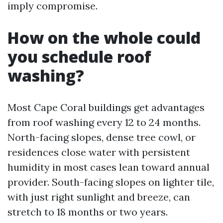
imply compromise.
How on the whole could
you schedule roof
washing?
Most Cape Coral buildings get advantages
from roof washing every 12 to 24 months.
North-facing slopes, dense tree cowl, or
residences close water with persistent
humidity in most cases lean toward annual
provider. South-facing slopes on lighter tile,
with just right sunlight and breeze, can
stretch to 18 months or two years.