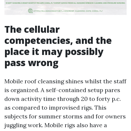
The cellular
competencies, and the
place it may possibly
pass wrong
Mobile roof cleansing shines whilst the staff
is organized. A self-contained setup pares
down activity time through 20 to forty p.c.
as compared to improvised rigs. This
subjects for summer storms and for owners
juggling work. Mobile rigs also have a