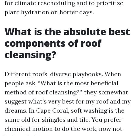
for climate rescheduling and to prioritize
plant hydration on hotter days.
What is the absolute best
components of roof
cleansing?
Different roofs, diverse playbooks. When
people ask, “What is the most beneficial
method of roof cleansing?”, they somewhat
suggest what's very best for my roof and my
dreams. In Cape Coral, soft washing is the
same old for shingles and tile. You prefer
chemical motion to do the work, now not