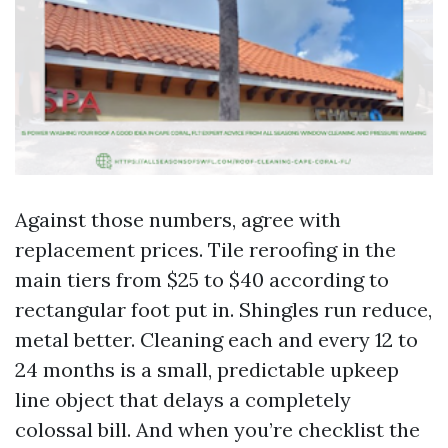
Against those numbers, agree with
replacement prices. Tile reroofing in the
main tiers from $25 to $40 according to
rectangular foot put in. Shingles run reduce,
metal better. Cleaning each and every 12 to
24 months is a small, predictable upkeep
line object that delays a completely
colossal bill. And when you’re checklist the