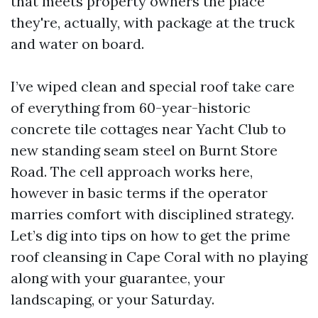
that meets property owners the place
they're, actually, with package at the truck
and water on board.
I’ve wiped clean and special roof take care
of everything from 60-year-historic
concrete tile cottages near Yacht Club to
new standing seam steel on Burnt Store
Road. The cell approach works here,
however in basic terms if the operator
marries comfort with disciplined strategy.
Let’s dig into tips on how to get the prime
roof cleansing in Cape Coral with no playing
along with your guarantee, your
landscaping, or your Saturday.