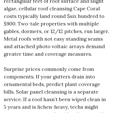
rectangular feet of roof surface and slight
algae, cellular roof cleansing Cape Coral
costs typically land round $six hundred to
$900. Two-tale properties with multiple
gables, dormers, or 12/12 pitches, run larger.
Metal roofs with not easy standing seams
and attached photo voltaic arrays demand
greater time and coverage measures.
Surprise prices commonly come from
components. If your gutters drain into
ornamental beds, predict plant coverage
bills. Solar panel cleansing is a separate
service. If a roof hasn’t been wiped clean in
5 years and is lichen-heavy, techs might