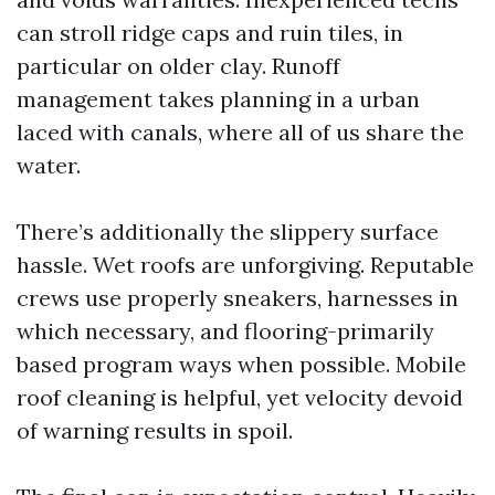
can stroll ridge caps and ruin tiles, in
particular on older clay. Runoff
management takes planning in a urban
laced with canals, where all of us share the
water.
There’s additionally the slippery surface
hassle. Wet roofs are unforgiving. Reputable
crews use properly sneakers, harnesses in
which necessary, and flooring-primarily
based program ways when possible. Mobile
roof cleaning is helpful, yet velocity devoid
of warning results in spoil.