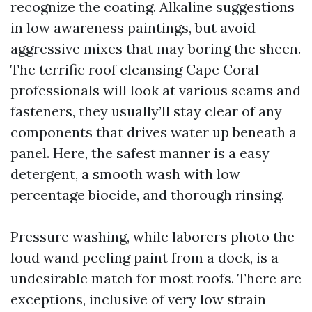
recognize the coating. Alkaline suggestions
in low awareness paintings, but avoid
aggressive mixes that may boring the sheen.
The terrific roof cleansing Cape Coral
professionals will look at various seams and
fasteners, they usually’ll stay clear of any
components that drives water up beneath a
panel. Here, the safest manner is a easy
detergent, a smooth wash with low
percentage biocide, and thorough rinsing.
Pressure washing, while laborers photo the
loud wand peeling paint from a dock, is a
undesirable match for most roofs. There are
exceptions, inclusive of very low strain