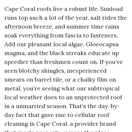
Cape Coral roofs live a robust life. Sunload
runs top such a lot of the year, salt rides the
afternoon breeze, and summer time rains
soak everything from fascia to fasteners.
Add our pleasant local algae, Gloeocapsa
magma, and the black streaks educate up
speedier than freshmen count on. If you’ve
seen blotchy shingles, inexperienced
smears on barrel tile, or a chalky film on
metal, you’re seeing what our subtropical
local weather does to an unprotected roof
in a unmarried season. That’s the day-by-
day fact that gave rise to cellular roof
cleaning in Cape Coral, a provider brand