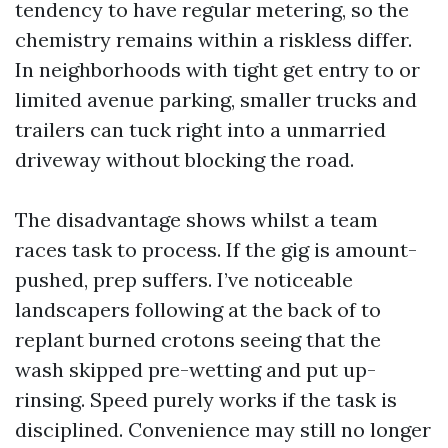
tendency to have regular metering, so the
chemistry remains within a riskless differ.
In neighborhoods with tight get entry to or
limited avenue parking, smaller trucks and
trailers can tuck right into a unmarried
driveway without blocking the road.
The disadvantage shows whilst a team
races task to process. If the gig is amount-
pushed, prep suffers. I’ve noticeable
landscapers following at the back of to
replant burned crotons seeing that the
wash skipped pre-wetting and put up-
rinsing. Speed purely works if the task is
disciplined. Convenience may still no longer