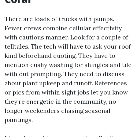
There are loads of trucks with pumps.
Fewer crews combine cellular effectivity
with cautious manner. Look for a couple of
telltales. The tech will have to ask your roof
kind beforehand quoting. They have to
mention cushy washing for shingles and tile
with out prompting. They need to discuss
about plant upkeep and runoff. References
or pics from within sight jobs let you know
they’re energetic in the community, no
longer weekenders chasing seasonal
paintings.