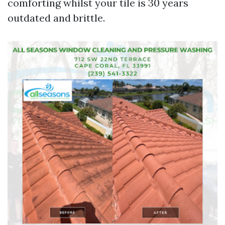
comforting whilst your tile is 30 years
outdated and brittle.