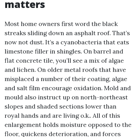
matters
Most home owners first word the black
streaks sliding down an asphalt roof. That’s
now not dust. It’s a cyanobacteria that eats
limestone filler in shingles. On barrel and
flat concrete tile, you’ll see a mix of algae
and lichen. On older metal roofs that have
misplaced a number of their coating, algae
and salt film encourage oxidation. Mold and
mould also instruct up on north-northeast
slopes and shaded sections lower than
royal hands and are living o.k.. All of this
enlargement holds moisture opposed to the
floor, quickens deterioration, and forces