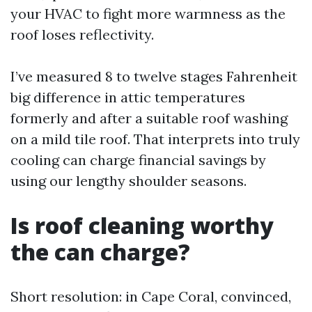
your HVAC to fight more warmness as the
roof loses reflectivity.
I’ve measured 8 to twelve stages Fahrenheit
big difference in attic temperatures
formerly and after a suitable roof washing
on a mild tile roof. That interprets into truly
cooling can charge financial savings by
using our lengthy shoulder seasons.
Is roof cleaning worthy
the can charge?
Short resolution: in Cape Coral, convinced,