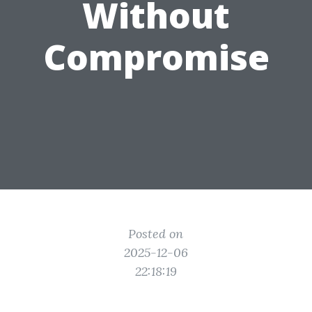
Without
Compromise
Posted on
2025-12-06
22:18:19