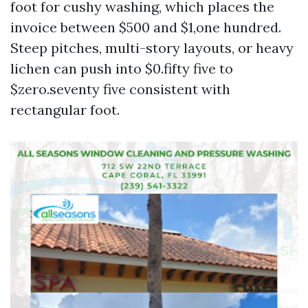
foot for cushy washing, which places the
invoice between $500 and $1,one hundred.
Steep pitches, multi-story layouts, or heavy
lichen can push into $0.fifty five to
$zero.seventy five consistent with
rectangular foot.