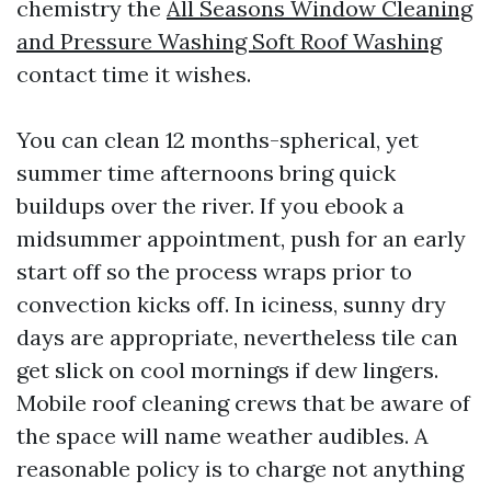
chemistry the
All Seasons Window Cleaning
and Pressure Washing Soft Roof Washing
contact time it wishes.
You can clean 12 months-spherical, yet
summer time afternoons bring quick
buildups over the river. If you ebook a
midsummer appointment, push for an early
start off so the process wraps prior to
convection kicks off. In iciness, sunny dry
days are appropriate, nevertheless tile can
get slick on cool mornings if dew lingers.
Mobile roof cleaning crews that be aware of
the space will name weather audibles. A
reasonable policy is to charge not anything