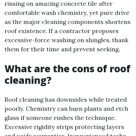
rinsing on amazing concrete tile after
comfortable wash chemistry, yet pure drive
as the major cleaning components shortens
roof existence. If a contractor proposes
excessive-force washing on shingles, thank
them for their time and prevent seeking.
What are the cons of roof
cleaning?
Roof cleaning has downsides while treated
poorly. Chemistry can burn plants and etch
glass if someone rushes the technique.
Excessive rigidity strips protecting layers
and voids warranties. Inexperienced techs