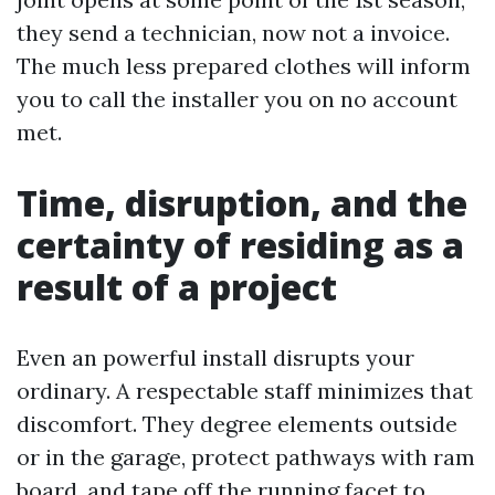
they send a technician, now not a invoice.
The much less prepared clothes will inform
you to call the installer you on no account
met.
Time, disruption, and the
certainty of residing as a
result of a project
Even an powerful install disrupts your
ordinary. A respectable staff minimizes that
discomfort. They degree elements outside
or in the garage, protect pathways with ram
board, and tape off the running facet to