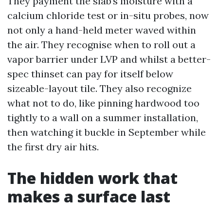
They payment the slab’s moisture with a
calcium chloride test or in-situ probes, now
not only a hand-held meter waved within
the air. They recognise when to roll out a
vapor barrier under LVP and whilst a better-
spec thinset can pay for itself below
sizeable-layout tile. They also recognize
what not to do, like pinning hardwood too
tightly to a wall on a summer installation,
then watching it buckle in September while
the first dry air hits.
The hidden work that
makes a surface last