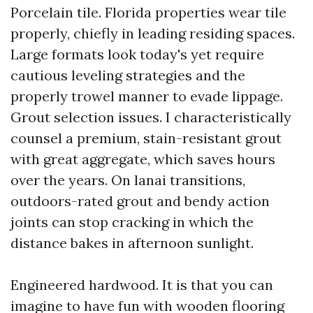
Porcelain tile. Florida properties wear tile
properly, chiefly in leading residing spaces.
Large formats look today's yet require
cautious leveling strategies and the
properly trowel manner to evade lippage.
Grout selection issues. I characteristically
counsel a premium, stain-resistant grout
with great aggregate, which saves hours
over the years. On lanai transitions,
outdoors-rated grout and bendy action
joints can stop cracking in which the
distance bakes in afternoon sunlight.
Engineered hardwood. It is that you can
imagine to have fun with wooden flooring