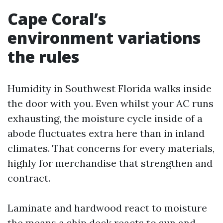
Cape Coral’s
environment variations
the rules
Humidity in Southwest Florida walks inside
the door with you. Even whilst your AC runs
exhausting, the moisture cycle inside of a
abode fluctuates extra here than in inland
climates. That concerns for every materials,
highly for merchandise that strengthen and
contract.
Laminate and hardwood react to moisture
the means a ship deck reacts to sun and