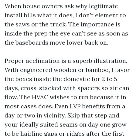
When house owners ask why legitimate
install bills what it does, I don’t element to
the saws or the truck. The importance is
inside the prep the eye can’t see as soon as
the baseboards move lower back on.
Proper acclimation is a superb illustration.
With engineered wooden or bamboo, I favor
the boxes inside the domestic for 2 to 5
days, cross-stacked with spacers so air can
flow. The HVAC wishes to run because it in
most cases does. Even LVP benefits from a
day or two in vicinity. Skip that step and
your ideally suited seams on day one grow
to be hairline gaps or ridges after the first