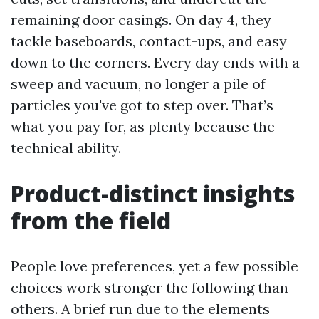
remaining door casings. On day 4, they
tackle baseboards, contact-ups, and easy
down to the corners. Every day ends with a
sweep and vacuum, no longer a pile of
particles you've got to step over. That’s
what you pay for, as plenty because the
technical ability.
Product-distinct insights
from the field
People love preferences, yet a few possible
choices work stronger the following than
others. A brief run due to the elements