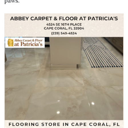
paws.