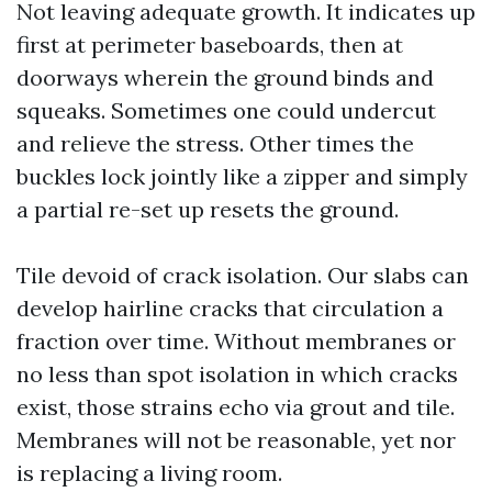
Not leaving adequate growth. It indicates up
first at perimeter baseboards, then at
doorways wherein the ground binds and
squeaks. Sometimes one could undercut
and relieve the stress. Other times the
buckles lock jointly like a zipper and simply
a partial re-set up resets the ground.
Tile devoid of crack isolation. Our slabs can
develop hairline cracks that circulation a
fraction over time. Without membranes or
no less than spot isolation in which cracks
exist, those strains echo via grout and tile.
Membranes will not be reasonable, yet nor
is replacing a living room.