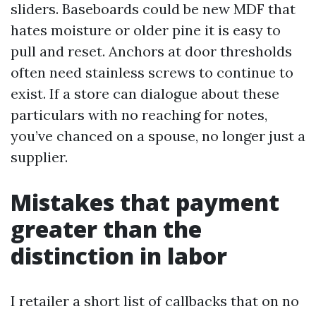
sliders. Baseboards could be new MDF that
hates moisture or older pine it is easy to
pull and reset. Anchors at door thresholds
often need stainless screws to continue to
exist. If a store can dialogue about these
particulars with no reaching for notes,
you’ve chanced on a spouse, no longer just a
supplier.
Mistakes that payment
greater than the
distinction in labor
I retailer a short list of callbacks that on no