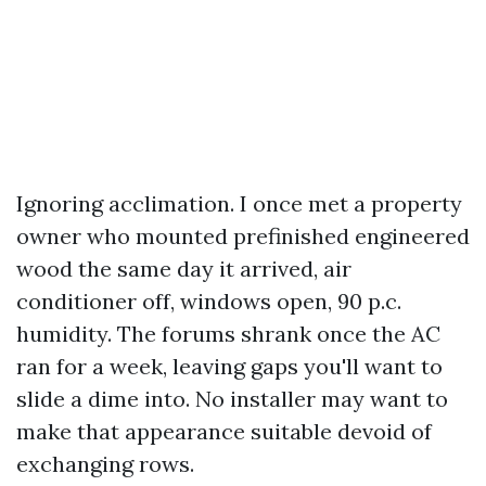
Ignoring acclimation. I once met a property
owner who mounted prefinished engineered
wood the same day it arrived, air
conditioner off, windows open, 90 p.c.
humidity. The forums shrank once the AC
ran for a week, leaving gaps you'll want to
slide a dime into. No installer may want to
make that appearance suitable devoid of
exchanging rows.