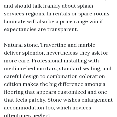
and should talk frankly about splash-
services regions. In rentals or spare rooms,
laminate will also be a price range win if
expectancies are transparent.
Natural stone. Travertine and marble
deliver splendor, nevertheless they ask for
more care. Professional installing with
medium-bed mortars, standard sealing, and
careful design to combination coloration
edition makes the big difference among a
flooring that appears customized and one
that feels patchy. Stone wishes enlargement
accommodation too, which novices
oftentimes neglect.