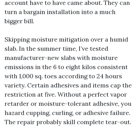
account have to have came about. They can
turn a bargain installation into a much
bigger bill.
Skipping moisture mitigation over a humid
slab. In the summer time, I’ve tested
manufacturer-new slabs with moisture
emissions in the 6 to eight kilos consistent
with 1,000 sq. toes according to 24 hours
variety. Certain adhesives and items cap the
restriction at five. Without a perfect vapor
retarder or moisture-tolerant adhesive, you
hazard cupping, curling, or adhesive failure.
The repair probably skill complete tear-out.