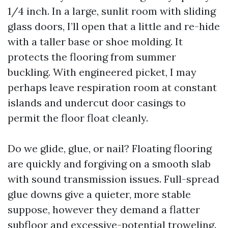
1/4 inch. In a large, sunlit room with sliding
glass doors, I’ll open that a little and re-hide
with a taller base or shoe molding. It
protects the flooring from summer
buckling. With engineered picket, I may
perhaps leave respiration room at constant
islands and undercut door casings to
permit the floor float cleanly.
Do we glide, glue, or nail? Floating flooring
are quickly and forgiving on a smooth slab
with sound transmission issues. Full-spread
glue downs give a quieter, more stable
suppose, however they demand a flatter
subfloor and excessive-potential troweling.