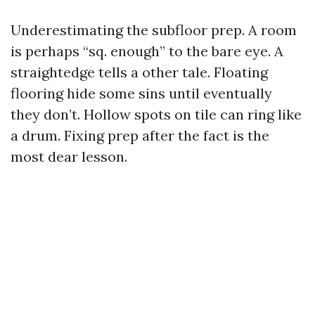
Underestimating the subfloor prep. A room
is perhaps “sq. enough” to the bare eye. A
straightedge tells a other tale. Floating
flooring hide some sins until eventually
they don’t. Hollow spots on tile can ring like
a drum. Fixing prep after the fact is the
most dear lesson.