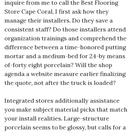
inquire from me to call the Best Flooring
Store Cape Coral, I first ask how they
manage their installers. Do they save a
consistent staff? Do those installers attend
organization trainings and comprehend the
difference between a time-honored putting
mortar and a medium-bed for 24-by means
of-forty eight porcelain? Will the shop
agenda a website measure earlier finalizing
the quote, not after the truck is loaded?
Integrated stores additionally assistance
you make subject material picks that match
your install realities. Large-structure
porcelain seems to be glossy, but calls for a