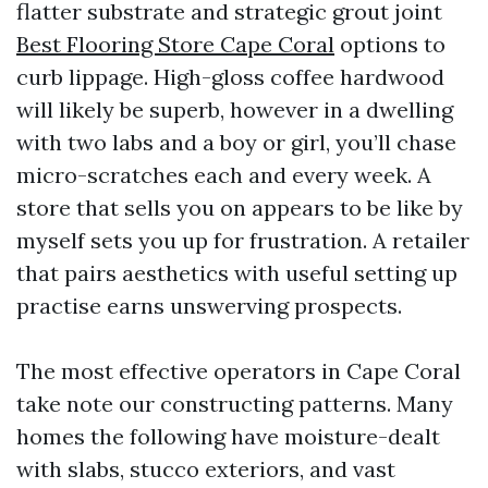
flatter substrate and strategic grout joint
Best Flooring Store Cape Coral
options to
curb lippage. High-gloss coffee hardwood
will likely be superb, however in a dwelling
with two labs and a boy or girl, you’ll chase
micro-scratches each and every week. A
store that sells you on appears to be like by
myself sets you up for frustration. A retailer
that pairs aesthetics with useful setting up
practise earns unswerving prospects.
The most effective operators in Cape Coral
take note our constructing patterns. Many
homes the following have moisture-dealt
with slabs, stucco exteriors, and vast