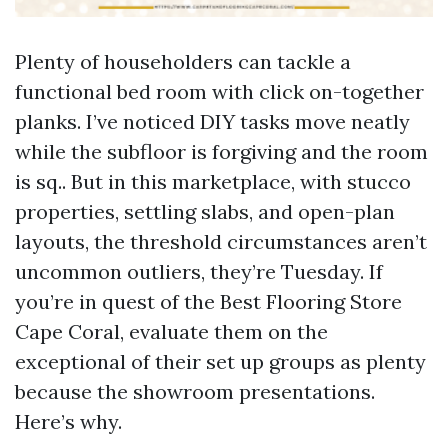
Plenty of householders can tackle a
functional bed room with click on-together
planks. I’ve noticed DIY tasks move neatly
while the subfloor is forgiving and the room
is sq.. But in this marketplace, with stucco
properties, settling slabs, and open-plan
layouts, the threshold circumstances aren’t
uncommon outliers, they’re Tuesday. If
you’re in quest of the Best Flooring Store
Cape Coral, evaluate them on the
exceptional of their set up groups as plenty
because the showroom presentations.
Here’s why.