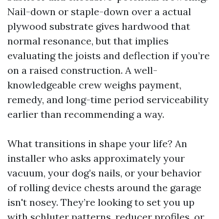
Nail-down or staple-down over a actual
plywood substrate gives hardwood that
normal resonance, but that implies
evaluating the joists and deflection if you’re
on a raised construction. A well-
knowledgeable crew weighs payment,
remedy, and long-time period serviceability
earlier than recommending a way.
What transitions in shape your life? An
installer who asks approximately your
vacuum, your dog’s nails, or your behavior
of rolling device chests around the garage
isn't nosey. They’re looking to set you up
with schluter patterns, reducer profiles, or