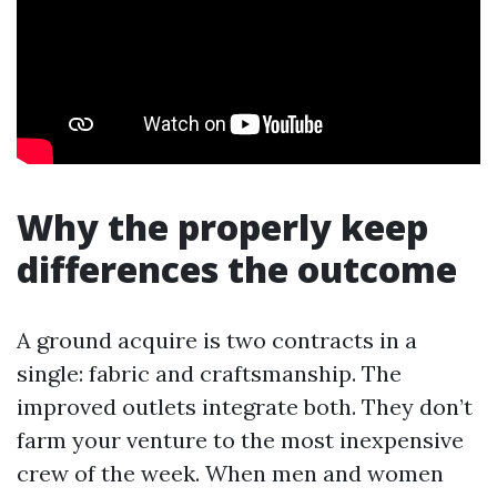
Why the properly keep
differences the outcome
A ground acquire is two contracts in a
single: fabric and craftsmanship. The
improved outlets integrate both. They don’t
farm your venture to the most inexpensive
crew of the week. When men and women