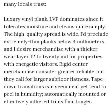
many locals trust:
Luxury vinyl plank. LVP dominates since it
tolerates moisture and cleans quite simply.
The high-quality spread is wide. I’d preclude
extremely-thin planks below 4 millimeters,
and I desire merchandise with a thicker
wear layer, 12 to twenty mil for properties
with energetic visitors. Rigid center
merchandise consider greater reliable, but
they call for larger subfloor flatness. Tape-
down transitions can seem neat yet tend to
peel in humidity; automatically mounted or
effectively adhered trims final longer.