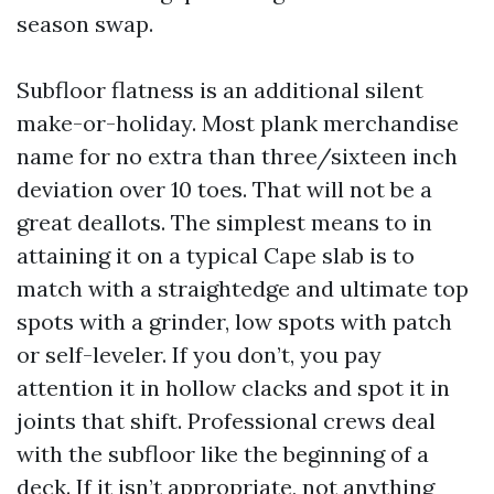
season swap.
Subfloor flatness is an additional silent
make-or-holiday. Most plank merchandise
name for no extra than three/sixteen inch
deviation over 10 toes. That will not be a
great deallots. The simplest means to in
attaining it on a typical Cape slab is to
match with a straightedge and ultimate top
spots with a grinder, low spots with patch
or self-leveler. If you don’t, you pay
attention it in hollow clacks and spot it in
joints that shift. Professional crews deal
with the subfloor like the beginning of a
deck. If it isn’t appropriate, not anything