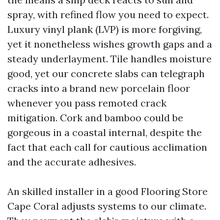
spray, with refined flow you need to expect.
Luxury vinyl plank (LVP) is more forgiving,
yet it nonetheless wishes growth gaps and a
steady underlayment. Tile handles moisture
good, yet our concrete slabs can telegraph
cracks into a brand new porcelain floor
whenever you pass remoted crack
mitigation. Cork and bamboo could be
gorgeous in a coastal internal, despite the
fact that each call for cautious acclimation
and the accurate adhesives.
An skilled installer in a good Flooring Store
Cape Coral adjusts systems to our climate.