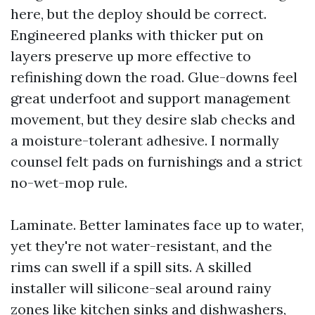
here, but the deploy should be correct.
Engineered planks with thicker put on
layers preserve up more effective to
refinishing down the road. Glue-downs feel
great underfoot and support management
movement, but they desire slab checks and
a moisture-tolerant adhesive. I normally
counsel felt pads on furnishings and a strict
no-wet-mop rule.
Laminate. Better laminates face up to water,
yet they're not water-resistant, and the
rims can swell if a spill sits. A skilled
installer will silicone-seal around rainy
zones like kitchen sinks and dishwashers,