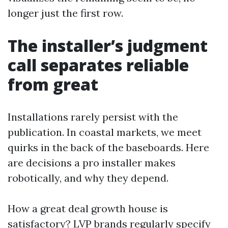
longer just the first row.
The installer’s judgment
call separates reliable
from great
Installations rarely persist with the
publication. In coastal markets, we meet
quirks in the back of the baseboards. Here
are decisions a pro installer makes
robotically, and why they depend.
How a great deal growth house is
satisfactory? LVP brands regularly specify