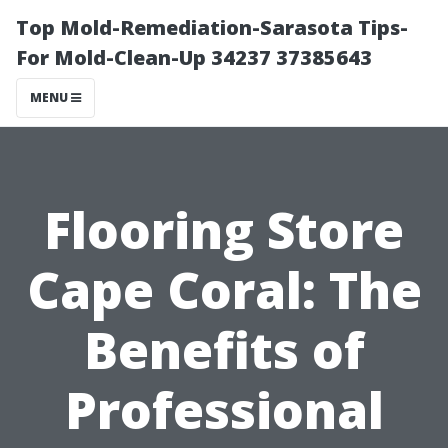
Top Mold-Remediation-Sarasota Tips-
For Mold-Clean-Up 34237 37385643
MENU
Flooring Store
Cape Coral: The
Benefits of
Professional