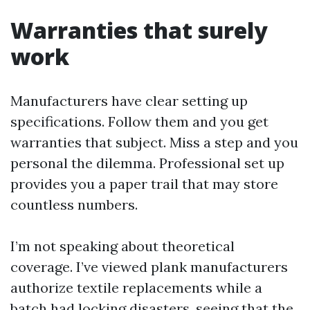
Warranties that surely
work
Manufacturers have clear setting up
specifications. Follow them and you get
warranties that subject. Miss a step and you
personal the dilemma. Professional set up
provides you a paper trail that may store
countless numbers.
I’m not speaking about theoretical
coverage. I’ve viewed plank manufacturers
authorize textile replacements while a
batch had locking disasters, seeing that the