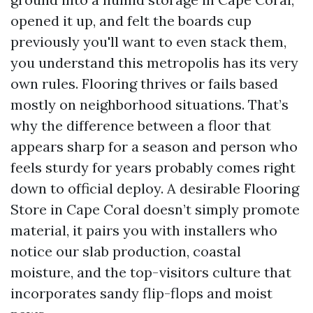
opened it up, and felt the boards cup
previously you'll want to even stack them,
you understand this metropolis has its very
own rules. Flooring thrives or fails based
mostly on neighborhood situations. That’s
why the difference between a floor that
appears sharp for a season and person who
feels sturdy for years probably comes right
down to official deploy. A desirable Flooring
Store in Cape Coral doesn’t simply promote
material, it pairs you with installers who
notice our slab production, coastal
moisture, and the top-visitors culture that
incorporates sandy flip-flops and moist