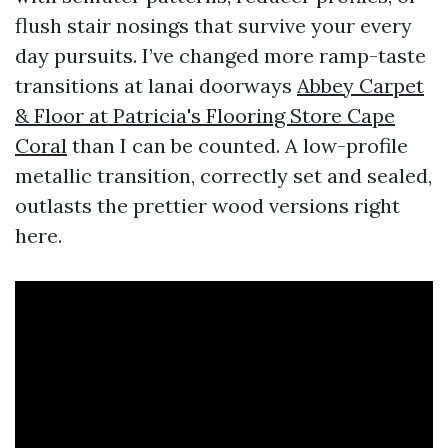
flush stair nosings that survive your every
day pursuits. I’ve changed more ramp-taste
transitions at lanai doorways
Abbey Carpet
& Floor at Patricia's Flooring Store Cape
Coral
than I can be counted. A low-profile
metallic transition, correctly set and sealed,
outlasts the prettier wood versions right
here.