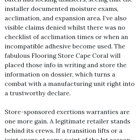
installer documented moisture exams,
acclimation, and expansion area. I’ve also
visible claims denied whilst there was no
checklist of acclimation times or when an
incompatible adhesive become used. The
fabulous Flooring Store Cape Coral will
placed those info in writing and store the
information on dossier, which turns a
combat with a manufacturing unit right into
a trustworthy declare.
Store-sponsored exertions warranties are
one more gain. A legitimate retailer stands
behind its crews. If a transition lifts or a
joint opens at some point of the 1st season,