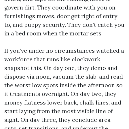
govern dirt. They coordinate with you on
furnishings moves, door get right of entry
to, and puppy security. They don’t catch you
in a bed room when the mortar sets.
If you’ve under no circumstances watched a
workforce that runs like clockwork,
snapshot this. On day one, they demo and
dispose via noon, vacuum the slab, and read
the worst low spots inside the afternoon so
it treatments overnight. On day two, they
money flatness lower back, chalk lines, and
start laying from the most visible line of
sight. On day three, they conclude area
cuts, set transitions, and undercut the