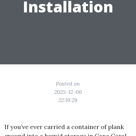
Installation
Posted on
2025-12-06
22:19:29
If you’ve ever carried a container of plank
ground into a humid storage in Cape Coral,