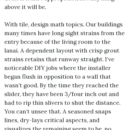
above it will be.
With tile, design math topics. Our buildings
many times have long sight strains from the
entry because of the living room to the
lanai. A dependent layout with crisp grout
strains retains that runway straight. I’ve
noticeable DIY jobs where the installer
began flush in opposition to a wall that
wasn’t good. By the time they reached the
slider, they have been 3/four inch out and
had to rip thin slivers to shut the distance.
You can’t unsee that. A seasoned snaps
lines, dry-lays critical aspects, and
visualizes the remaining seem to be, no