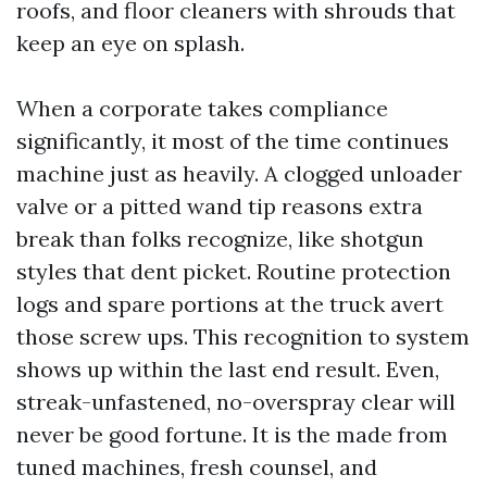
roofs, and floor cleaners with shrouds that
keep an eye on splash.
When a corporate takes compliance
significantly, it most of the time continues
machine just as heavily. A clogged unloader
valve or a pitted wand tip reasons extra
break than folks recognize, like shotgun
styles that dent picket. Routine protection
logs and spare portions at the truck avert
those screw ups. This recognition to system
shows up within the last end result. Even,
streak-unfastened, no-overspray clear will
never be good fortune. It is the made from
tuned machines, fresh counsel, and