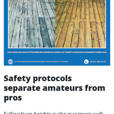
Safety protocols
separate amateurs from
pros
Falling from heights is the maximum well-