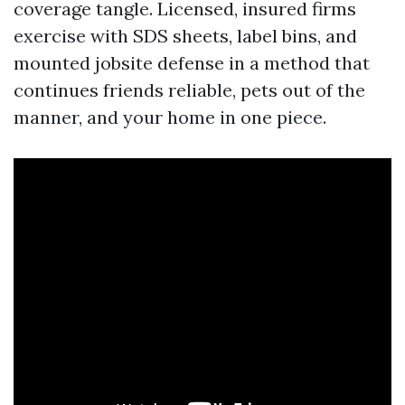
coverage tangle. Licensed, insured firms
exercise with SDS sheets, label bins, and
mounted jobsite defense in a method that
continues friends reliable, pets out of the
manner, and your home in one piece.