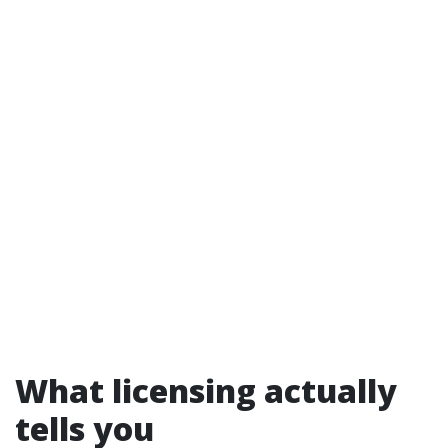
What licensing actually
tells you