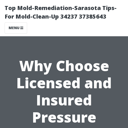
Top Mold-Remediation-Sarasota Tips-
For Mold-Clean-Up 34237 37385643
MENU
Why Choose
Licensed and
Insured
Pressure