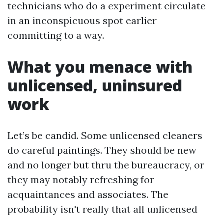
technicians who do a experiment circulate
in an inconspicuous spot earlier
committing to a way.
What you menace with
unlicensed, uninsured
work
Let’s be candid. Some unlicensed cleaners
do careful paintings. They should be new
and no longer but thru the bureaucracy, or
they may notably refreshing for
acquaintances and associates. The
probability isn't really that all unlicensed