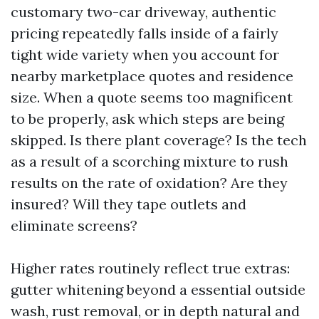
customary two-car driveway, authentic
pricing repeatedly falls inside of a fairly
tight wide variety when you account for
nearby marketplace quotes and residence
size. When a quote seems too magnificent
to be properly, ask which steps are being
skipped. Is there plant coverage? Is the tech
as a result of a scorching mixture to rush
results on the rate of oxidation? Are they
insured? Will they tape outlets and
eliminate screens?
Higher rates routinely reflect true extras:
gutter whitening beyond a essential outside
wash, rust removal, or in depth natural and