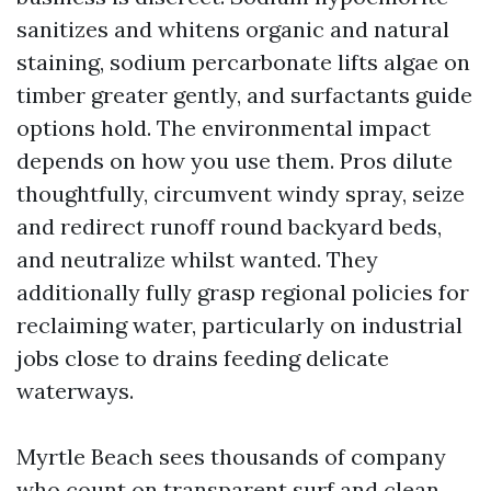
sanitizes and whitens organic and natural
staining, sodium percarbonate lifts algae on
timber greater gently, and surfactants guide
options hold. The environmental impact
depends on how you use them. Pros dilute
thoughtfully, circumvent windy spray, seize
and redirect runoff round backyard beds,
and neutralize whilst wanted. They
additionally fully grasp regional policies for
reclaiming water, particularly on industrial
jobs close to drains feeding delicate
waterways.
Myrtle Beach sees thousands of company
who count on transparent surf and clean