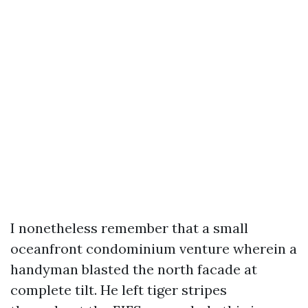
I nonetheless remember that a small
oceanfront condominium venture wherein a
handyman blasted the north facade at
complete tilt. He left tiger stripes