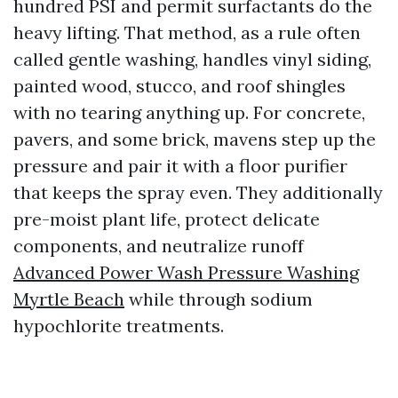
hundred PSI and permit surfactants do the
heavy lifting. That method, as a rule often
called gentle washing, handles vinyl siding,
painted wood, stucco, and roof shingles
with no tearing anything up. For concrete,
pavers, and some brick, mavens step up the
pressure and pair it with a floor purifier
that keeps the spray even. They additionally
pre-moist plant life, protect delicate
components, and neutralize runoff
Advanced Power Wash Pressure Washing
Myrtle Beach
while through sodium
hypochlorite treatments.