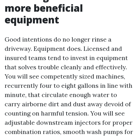
more beneficial
equipment
Good intentions do no longer rinse a
driveway. Equipment does. Licensed and
insured teams tend to invest in equipment
that solves trouble cleanly and effectively.
You will see competently sized machines,
recurrently four to eight gallons in line with
minute, that circulate enough water to
carry airborne dirt and dust away devoid of
counting on harmful tension. You will see
adjustable downstream injectors for proper
combination ratios, smooth wash pumps for