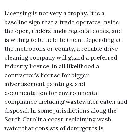
Licensing is not very a trophy. It is a
baseline sign that a trade operates inside
the open, understands regional codes, and
is willing to be held to them. Depending at
the metropolis or county, a reliable drive
cleaning company will guard a preferred
industry license, in all likelihood a
contractor’s license for bigger
advertisement paintings, and
documentation for environmental
compliance including wastewater catch and
disposal. In some jurisdictions along the
South Carolina coast, reclaiming wash
water that consists of detergents is