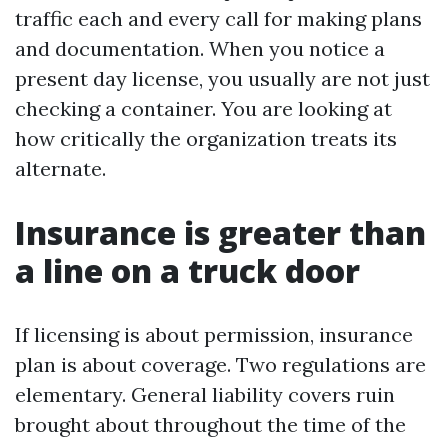
traffic each and every call for making plans
and documentation. When you notice a
present day license, you usually are not just
checking a container. You are looking at
how critically the organization treats its
alternate.
Insurance is greater than
a line on a truck door
If licensing is about permission, insurance
plan is about coverage. Two regulations are
elementary. General liability covers ruin
brought about throughout the time of the