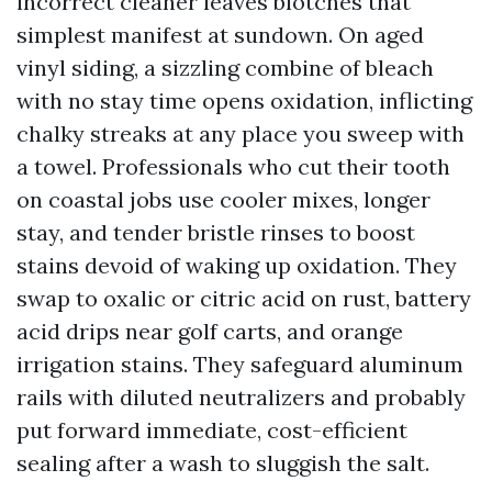
incorrect cleaner leaves blotches that
simplest manifest at sundown. On aged
vinyl siding, a sizzling combine of bleach
with no stay time opens oxidation, inflicting
chalky streaks at any place you sweep with
a towel. Professionals who cut their tooth
on coastal jobs use cooler mixes, longer
stay, and tender bristle rinses to boost
stains devoid of waking up oxidation. They
swap to oxalic or citric acid on rust, battery
acid drips near golf carts, and orange
irrigation stains. They safeguard aluminum
rails with diluted neutralizers and probably
put forward immediate, cost-efficient
sealing after a wash to sluggish the salt.