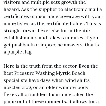
visitors and multiple sets growth the
hazard. Ask the supplier to electronic mail a
certificates of insurance coverage with your
name listed as the certificate holder. This is
straightforward exercise for authentic
establishments and takes 5 minutes. If you
get pushback or imprecise answers, that is
a purple flag.
Here is the truth from the sector. Even the
Best Pressure Washing Myrtle Beach
specialists have days when wind shifts,
nozzles clog, or an older window body
flexes all of sudden. Insurance takes the
panic out of these moments. It allows for a