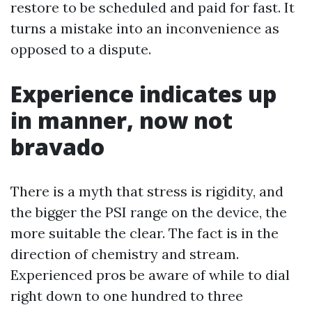
restore to be scheduled and paid for fast. It
turns a mistake into an inconvenience as
opposed to a dispute.
Experience indicates up
in manner, now not
bravado
There is a myth that stress is rigidity, and
the bigger the PSI range on the device, the
more suitable the clear. The fact is in the
direction of chemistry and stream.
Experienced pros be aware of while to dial
right down to one hundred to three