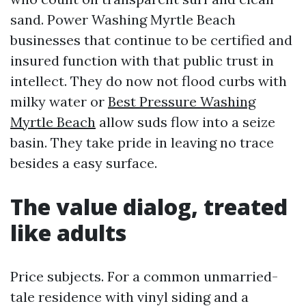
sand. Power Washing Myrtle Beach
businesses that continue to be certified and
insured function with that public trust in
intellect. They do now not flood curbs with
milky water or
Best Pressure Washing
Myrtle Beach
allow suds flow into a seize
basin. They take pride in leaving no trace
besides a easy surface.
The value dialog, treated
like adults
Price subjects. For a common unmarried-
tale residence with vinyl siding and a