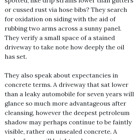
spotted, like drip strains lower than gutters
or cussed rust via hose bibs? They search
for oxidation on siding with the aid of
rubbing two arms across a sunny panel.
They verify a small space of a stained
driveway to take note how deeply the oil
has set.
They also speak about expectancies in
concrete terms. A driveway that sat lower
than a leaky automobile for seven years will
glance so much more advantageous after
cleansing, however the deepest petroleum
shadow may perhaps continue to be faintly
visible, rather on unsealed concrete. A