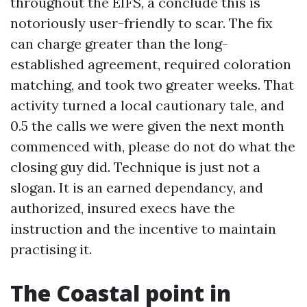
throughout the EIFS, a conclude this is
notoriously user-friendly to scar. The fix
can charge greater than the long-
established agreement, required coloration
matching, and took two greater weeks. That
activity turned a local cautionary tale, and
0.5 the calls we were given the next month
commenced with, please do not do what the
closing guy did. Technique is just not a
slogan. It is an earned dependancy, and
authorized, insured execs have the
instruction and the incentive to maintain
practising it.
The Coastal point in