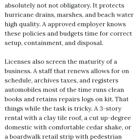
absolutely not not obligatory. It protects
hurricane drains, marshes, and beach water
high quality. A approved employer knows
these policies and budgets time for correct
setup, containment, and disposal.
Licenses also screen the maturity of a
business. A staff that renews allows for on
schedule, archives taxes, and registers
automobiles most of the time runs clean
books and retains repairs logs on kit. That
things while the task is tricky. A 3-story
rental with a clay tile roof, a cut up-degree
domestic with comfortable cedar shake, or
a boardwalk retail strip with pedestrian