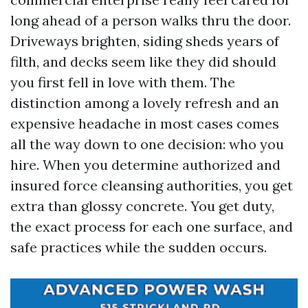
long ahead of a person walks thru the door.
Driveways brighten, siding sheds years of
filth, and decks seem like they did should
you first fell in love with them. The
distinction among a lovely refresh and an
expensive headache in most cases comes
all the way down to one decision: who you
hire. When you determine authorized and
insured force cleansing authorities, you get
extra than glossy concrete. You get duty,
the exact process for each one surface, and
safe practices while the sudden occurs.