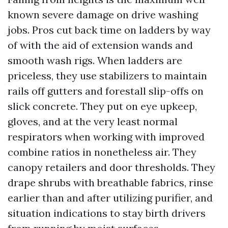
known severe damage on drive washing
jobs. Pros cut back time on ladders by way
of with the aid of extension wands and
smooth wash rigs. When ladders are
priceless, they use stabilizers to maintain
rails off gutters and forestall slip-offs on
slick concrete. They put on eye upkeep,
gloves, and at the very least normal
respirators when working with improved
combine ratios in nonetheless air. They
canopy retailers and door thresholds. They
drape shrubs with breathable fabrics, rinse
earlier than and after utilizing purifier, and
situation indications to stay birth drivers