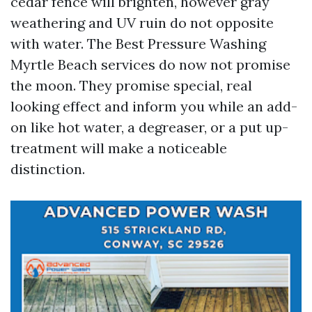
cedar fence will brighten, however gray
weathering and UV ruin do not opposite
with water. The Best Pressure Washing
Myrtle Beach services do now not promise
the moon. They promise special, real
looking effect and inform you while an add-
on like hot water, a degreaser, or a put up-
treatment will make a noticeable
distinction.