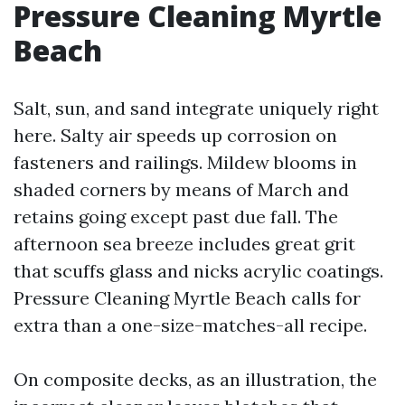
Pressure Cleaning Myrtle
Beach
Salt, sun, and sand integrate uniquely right
here. Salty air speeds up corrosion on
fasteners and railings. Mildew blooms in
shaded corners by means of March and
retains going except past due fall. The
afternoon sea breeze includes great grit
that scuffs glass and nicks acrylic coatings.
Pressure Cleaning Myrtle Beach calls for
extra than a one-size-matches-all recipe.
On composite decks, as an illustration, the