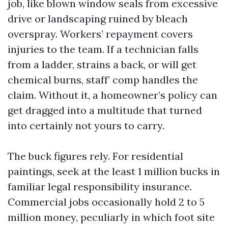
job, like blown window seals from excessive
drive or landscaping ruined by bleach
overspray. Workers’ repayment covers
injuries to the team. If a technician falls
from a ladder, strains a back, or will get
chemical burns, staff’ comp handles the
claim. Without it, a homeowner’s policy can
get dragged into a multitude that turned
into certainly not yours to carry.
The buck figures rely. For residential
paintings, seek at the least 1 million bucks in
familiar legal responsibility insurance.
Commercial jobs occasionally hold 2 to 5
million money, peculiarly in which foot site