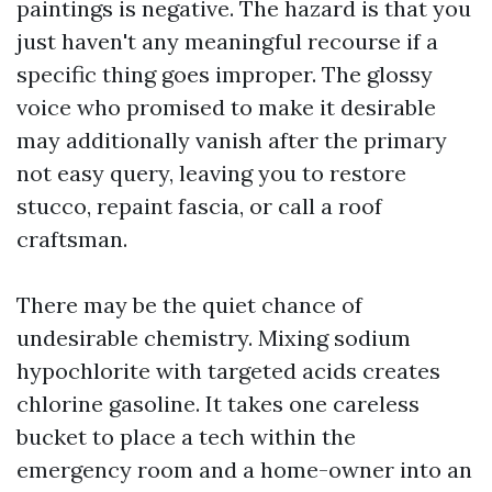
paintings is negative. The hazard is that you
just haven't any meaningful recourse if a
specific thing goes improper. The glossy
voice who promised to make it desirable
may additionally vanish after the primary
not easy query, leaving you to restore
stucco, repaint fascia, or call a roof
craftsman.
There may be the quiet chance of
undesirable chemistry. Mixing sodium
hypochlorite with targeted acids creates
chlorine gasoline. It takes one careless
bucket to place a tech within the
emergency room and a home-owner into an