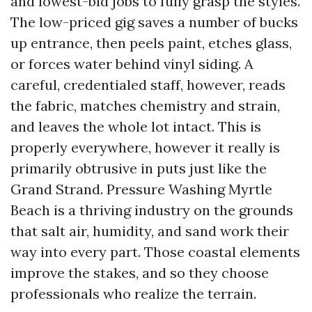
and lowest-bid jobs to fully grasp the styles.
The low-priced gig saves a number of bucks
up entrance, then peels paint, etches glass,
or forces water behind vinyl siding. A
careful, credentialed staff, however, reads
the fabric, matches chemistry and strain,
and leaves the whole lot intact. This is
properly everywhere, however it really is
primarily obtrusive in puts just like the
Grand Strand. Pressure Washing Myrtle
Beach is a thriving industry on the grounds
that salt air, humidity, and sand work their
way into every part. Those coastal elements
improve the stakes, and so they choose
professionals who realize the terrain.