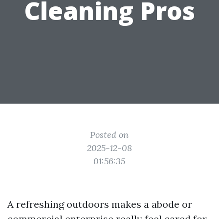
Cleaning Pros
Posted on
2025-12-08
01:56:35
A refreshing outdoors makes a abode or
commercial enterprise really feel cared for