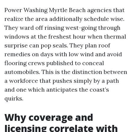
Power Washing Myrtle Beach agencies that
realize the area additionally schedule wise.
They ward off rinsing west-going through
windows at the freshest hour when thermal
surprise can pop seals. They plan roof
remedies on days with low wind and avoid
flooring crews published to conceal
automobiles. This is the distinction between
a workforce that pushes simply by a path
and one which anticipates the coast’s
quirks.
Why coverage and
licensing correlate with