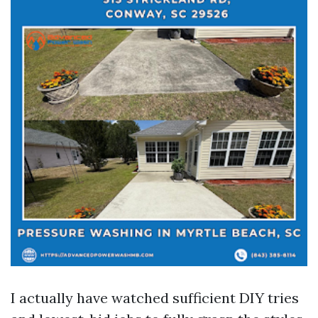
I actually have watched sufficient DIY tries