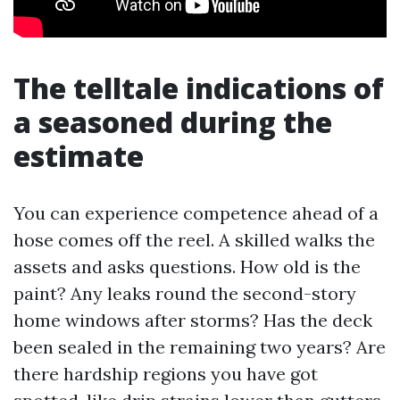
The telltale indications of
a seasoned during the
estimate
You can experience competence ahead of a
hose comes off the reel. A skilled walks the
assets and asks questions. How old is the
paint? Any leaks round the second-story
home windows after storms? Has the deck
been sealed in the remaining two years? Are
there hardship regions you have got