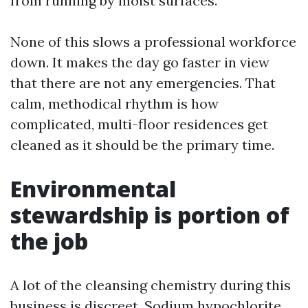
from running by moist surfaces.
None of this slows a professional workforce
down. It makes the day go faster in view
that there are not any emergencies. That
calm, methodical rhythm is how
complicated, multi-floor residences get
cleaned as it should be the primary time.
Environmental
stewardship is portion of
the job
A lot of the cleansing chemistry during this
business is discreet. Sodium hypochlorite