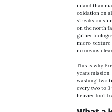
inland than man
oxidation on al
streaks on shi
on the north fa
gather biologic
micro-texture 
no means clear
This is why Pr
years mission.
washing, two t
every two to 3
heavier foot tr
What a k