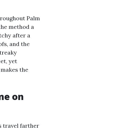
throughout Palm
the method a
chy after a
fs, and the
streaky
et, yet
t makes the
me on
 travel farther