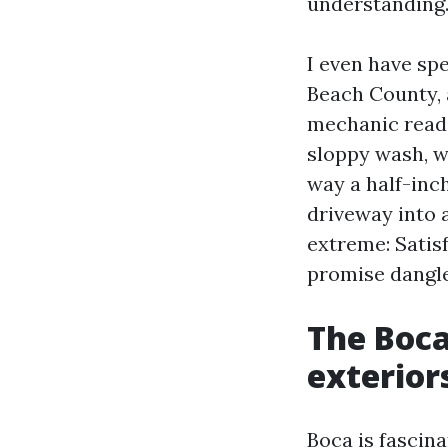
understanding
I even have sp
Beach County, 
mechanic reads
sloppy wash, w
way a half-inc
driveway into a
extreme: Satis
promise dangle
The Boca
exterior
Boca is fascina