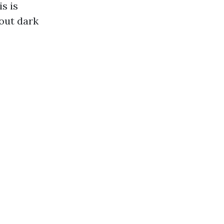
s is
out dark