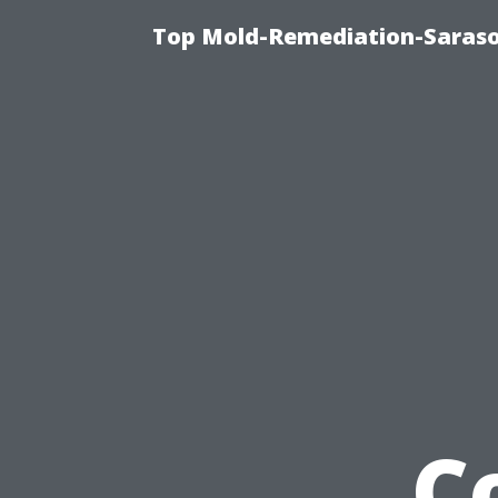
Top Mold-Remediation-Saraso
C