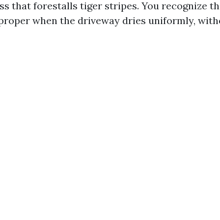
s that forestalls tiger stripes. You recognize thi
roper when the driveway dries uniformly, with