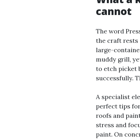
cannot
The word Press
the craft rests
large-container
muddy grill, y
to etch picket
successfully. 
A specialist e
perfect tips f
roofs and pain
stress and foc
paint. On concr