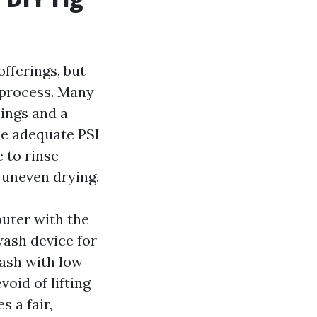
fferings, but
d process. Many
hings and a
de adequate PSI
 to rinse
 uneven drying.
puter with the
wash device for
wash with low
oid of lifting
s a fair,