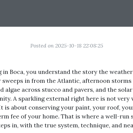
Posted on 2025-10-18 22:08:25
ng in Boca, you understand the story the weathe
r sweeps in from the Atlantic, afternoon storms 
d algae across stucco and pavers, and the solar 
inity. A sparkling external right here is not very
It is about conserving your paint, your roof, yo
erm fee of your home. That is where a well-run 
teps in, with the true system, technique, and ne