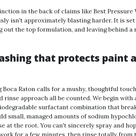
tinction in the back of claims like Best Pressur
usly isn't approximately blasting harder. It is se
g out the top formulation, and leaving behind a r
shing that protects paint 
Boca Raton calls for a mushy, thoughtful touch
d rinse approach all be counted. We begin with 
biodegradable surfactant combination that break
add small, managed amounts of sodium hypochlor
e at the root. You can't sincerely spray and ho
work for a few minutes, then rinse totally from 