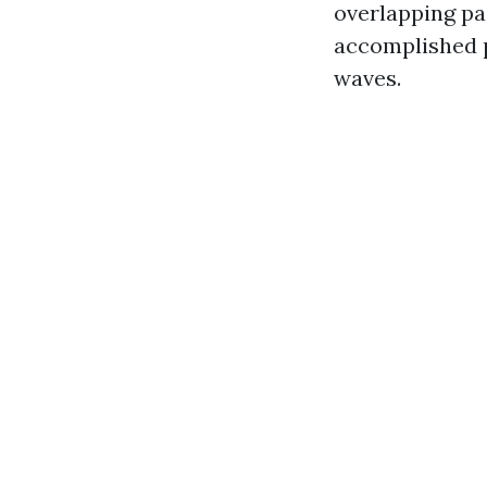
overlapping pas
accomplished p
waves.