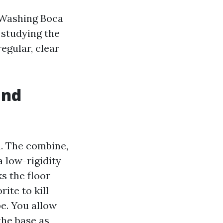
e Washing Boca
t studying the
egular, clear
and
. The combine,
a low-rigidity
s the floor
ite to kill
pe. You allow
the base as