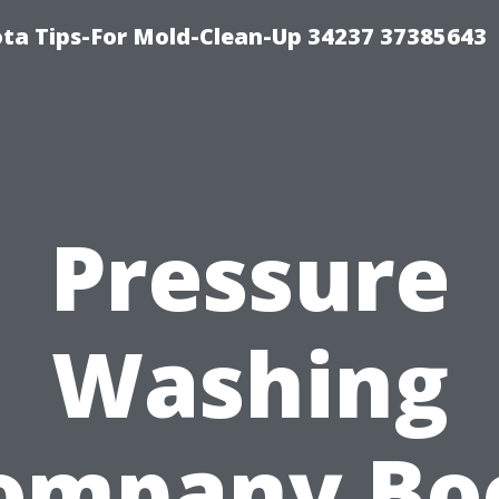
ta Tips-For Mold-Clean-Up 34237 37385643
Pressure
Washing
ompany Bo