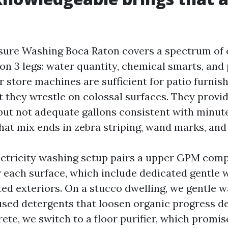
ure Washing Boca Raton covers a spectrum of o
 on 3 legs: water quantity, chemical smarts, an
 store machines are sufficient for patio furnis
et they wrestle on colossal surfaces. They provi
 but not adequate gallons consistent with minute
That mix ends in zebra striping, wand marks, and
lectricity washing setup pairs a upper GPM com
or each surface, which include dedicated gentle 
ted exteriors. On a stucco dwelling, we gentle 
used detergents that loosen organic progress dev
ete, we switch to a floor purifier, which promise