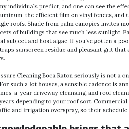
y individuals predict, and one can see the effec
uminum, the efficient film on vinyl fences, and 
ngle roofs. Shade from palm canopies invites mol
cets of buildings that see much less sunlight. Pa
al subject and host algae. If you've gotten a pool
traps sunscreen residue and pleasant grit that 
s.
essure Cleaning Boca Raton seriously is not a o
 For such a lot houses, a sensible cadence is an
imes-a-year driveway cleansing, and roof clean
 years depending to your roof sort. Commercial
affic and irrigation overspray, so their schedule 
nowledgeable brings that a