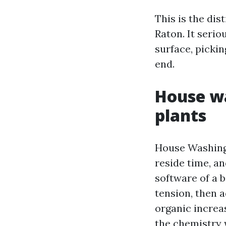
This is the dis
Raton. It serio
surface, pickin
end.
House wa
plants
House Washing 
reside time, an
software of a 
tension, then 
organic increas
the chemistry 