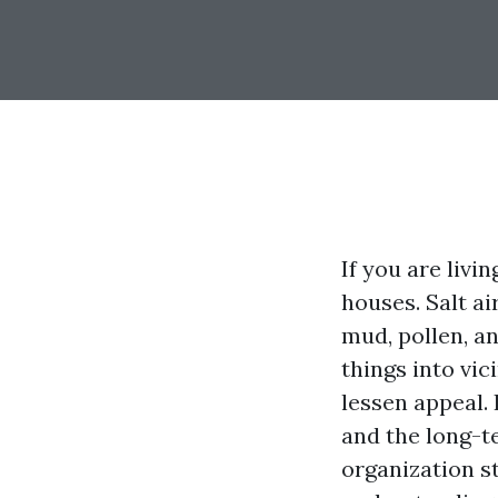
If you are livi
houses. Salt ai
mud, pollen, an
things into vic
lessen appeal. 
and the long-t
organization s