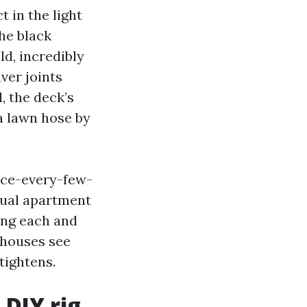
t in the light
the black
d, incredibly
ver joints
, the deck’s
a lawn hose by
nce-every-few-
nual apartment
ing each and
 houses see
tightens.
 DIY rig