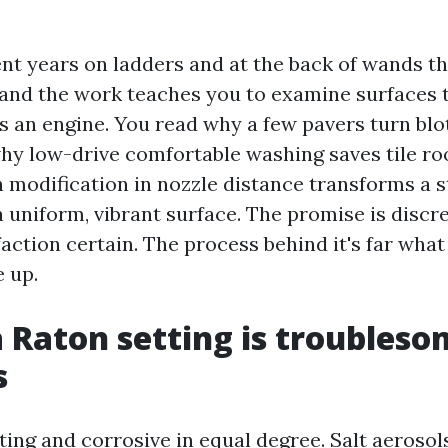
.
ent years on ladders and at the back of wands 
and the work teaches you to examine surfaces 
 an engine. You read why a few pavers turn blot
hy low-drive comfortable washing saves tile roo
h modification in nozzle distance transforms a 
 uniform, vibrant surface. The promise is discre
faction certain. The process behind it's far wha
 up.
 Raton setting is troubleso
s
ting and corrosive in equal degree. Salt aerosols