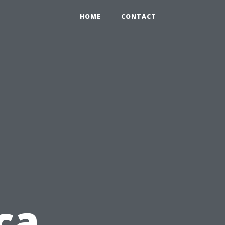
HOME
CONTACT
ca