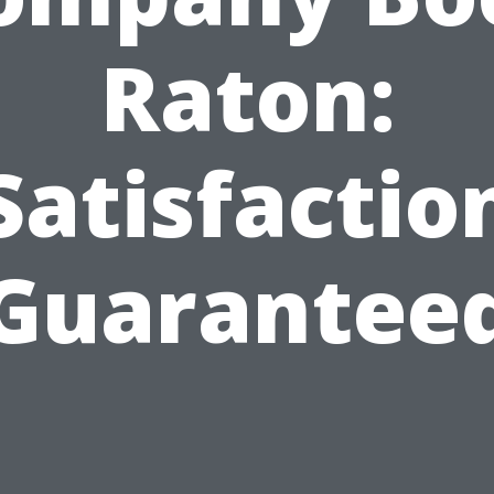
Raton:
Satisfactio
Guarantee