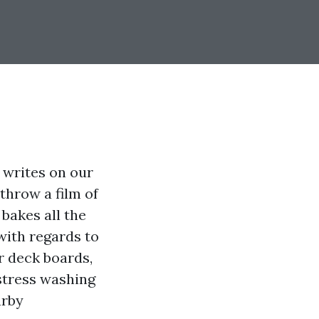
r writes on our
throw a film of
bakes all the
 with regards to
ur deck boards,
stress washing
arby