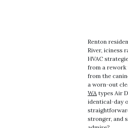
Renton residen
River, iciness
HVAC strategies
from a rework f
from the canine
a worn-out cl
WA
types Air 
identical-day 
straightforwar
stronger, and 
admire?