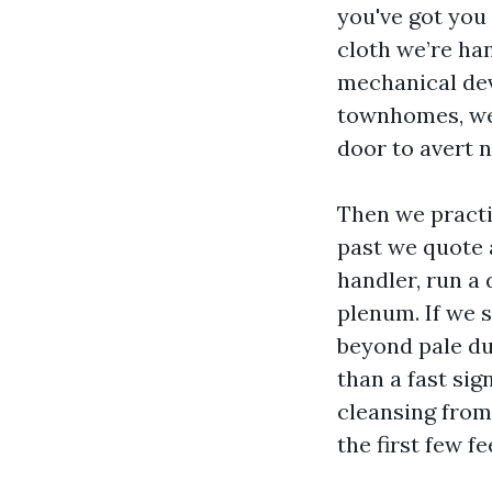
you've got you
cloth we’re han
mechanical devi
townhomes, we 
door to avert n
Then we practi
past we quote 
handler, run a
plenum. If we s
beyond pale du
than a fast sig
cleansing from 
the first few fe