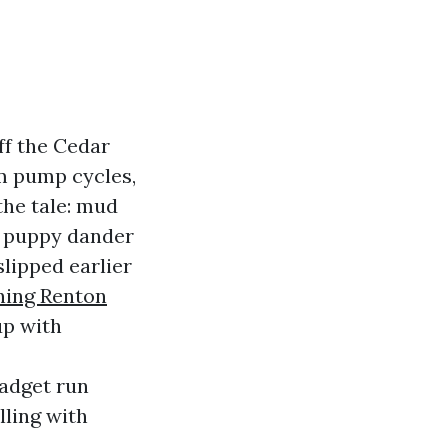
ff the Cedar
rm pump cycles,
the tale: mud
d, puppy dander
slipped earlier
ning Renton
up with
gadget run
lling with