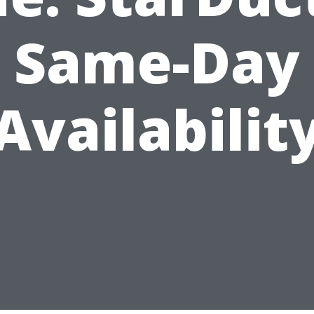
Same-Day
Availabilit