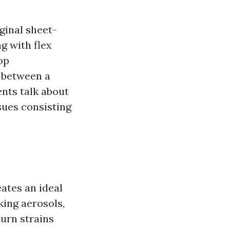
ginal sheet-
g with flex
op
e between a
ents talk about
ssues consisting
ates an ideal
king aerosols,
turn strains