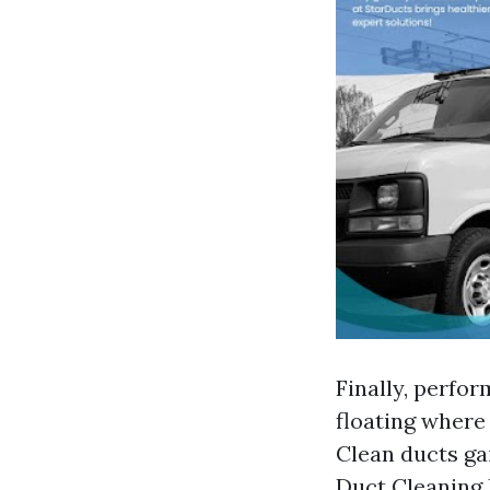
Finally, perfor
floating where 
Clean ducts ga
Duct Cleaning 