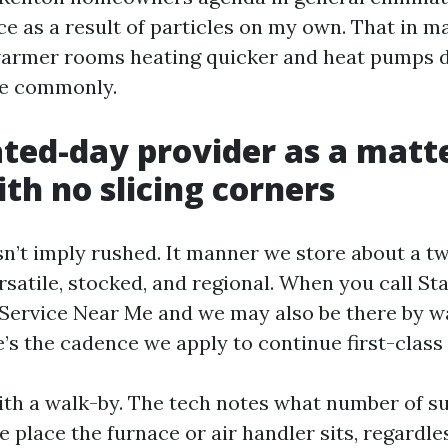
ce as a result of particles on my own. That in 
warmer rooms heating quicker and heat pumps d
e commonly.
ted-day provider as a matte
th no slicing corners
n’t imply rushed. It manner we store about a 
rsatile, stocked, and regional. When you call St
Service Near Me and we may also be there by w
e’s the cadence we apply to continue first-class
ith a walk-by. The tech notes what number of su
e place the furnace or air handler sits, regardl