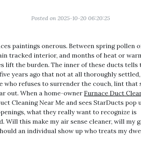
Posted on 2025-10-20 06:20:25
ces paintings onerous. Between spring pollen o
 rain tracked interior, and months of heat or wa
 lift the burden. The inner of these ducts tells 
ive years ago that not at all thoroughly settle
 who refuses to surrender the couch, lint that 
ear out. When a home-owner
Furnace Duct Clea
Duct Cleaning Near Me and sees StarDucts pop 
openings, what they really want to recognize is
d. Will this make my air sense cleaner, will my 
should an individual show up who treats my dwe