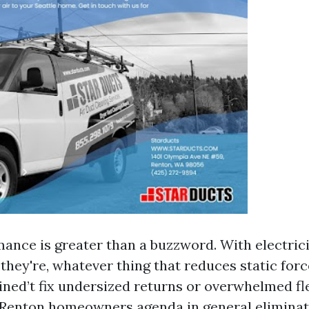
mance is greater than a buzzword. With electrici
they're, whatever thing that reduces static for
ined’t fix undersized returns or overwhelmed fl
Renton homeowners agenda in general eliminat