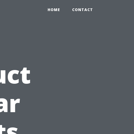
HOME
CONTACT
uct
ar
ts