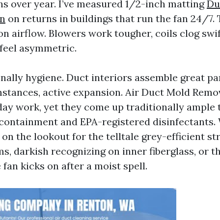
s over year. I’ve measured 1/2-inch matting
Du
on
on returns in buildings that run the fan 24/7. 
on airflow. Blowers work tougher, coils clog swi
 feel asymmetric.
nally hygiene. Duct interiors assemble great pa
stances, active expansion. Air Duct Mold Remo
day work, yet they come up traditionally ample 
containment and EPA-registered disinfectants
on the lookout for the telltale grey-efficient st
s, darkish recognizing on inner fiberglass, or t
fan kicks on after a moist spell.