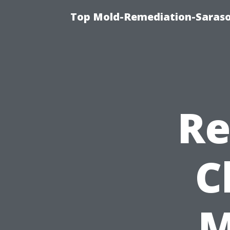
Top Mold-Remediation-Saraso
Re
C
M