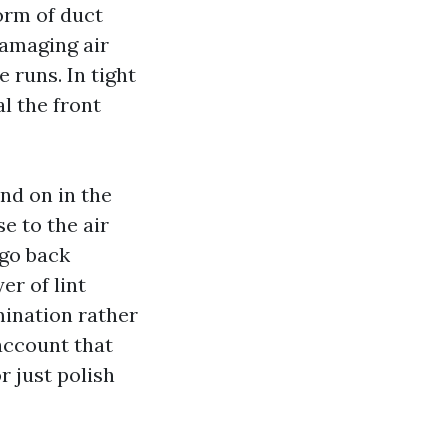
orm of duct
damaging air
 runs. In tight
l the front
nd on in the
e to the air
 go back
er of lint
ination rather
 account that
r just polish