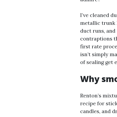
I’ve cleaned d
metallic trunk
duct runs, and
contraptions t
first rate proc
isn’t simply ma
of sealing get 
Why smoo
Renton’s mixtu
recipe for stic
candles, and dr