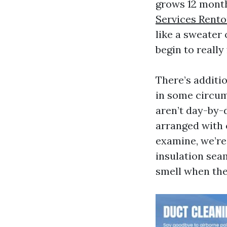
grows 12 month
Services Rent
like a sweater 
begin to really
There’s additio
in some circum
aren’t day-by-
arranged with 
examine, we’re 
insulation seam
smell when the 