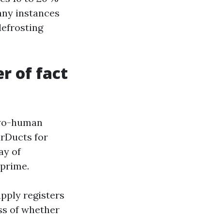
many instances
efrosting
r of fact
two-human
arDucts for
ay of
 prime.
pply registers
ess of whether