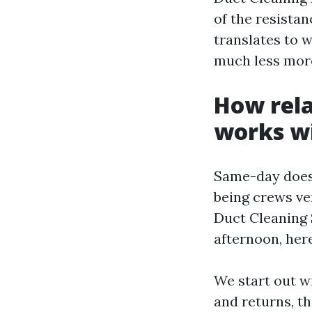
of the resistan
translates to 
much less mor
How rela
works wi
Same-day does
being crews ve
Duct Cleaning 
afternoon, her
We start out w
and returns, th