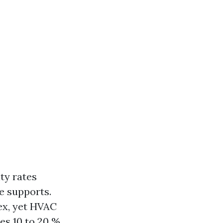
ty rates
ce supports.
ex, yet HVAC
es 10 to 20 %