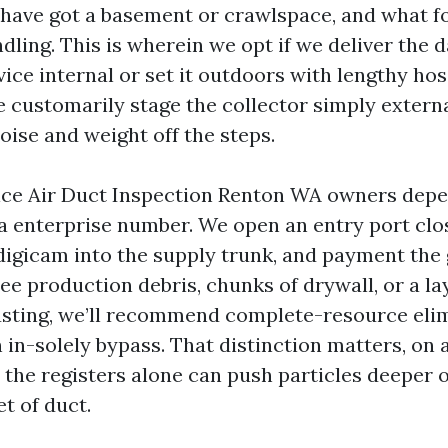
 have got a basement or crawlspace, and what f
dling. This is wherein we opt if we deliver the 
ce internal or set it outdoors with lengthy hose
customarily stage the collector simply externa
oise and weight off the steps.
ce Air Duct Inspection Renton WA owners depe
a enterprise number. We open an entry port clos
 digicam into the supply trunk, and payment the
ee production debris, chunks of drywall, or a lay
sting, we’ll recommend complete-resource elim
n in-solely bypass. That distinction matters, on
the registers alone can push particles deeper o
et of duct.