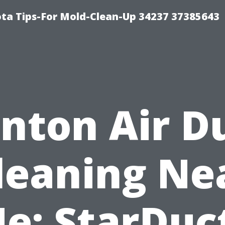
ta Tips-For Mold-Clean-Up 34237 37385643
nton Air D
leaning Ne
e: StarDuc