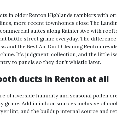
ucts in older Renton Highlands ramblers with ori
 lines, more recent townhomes close The Landin
 commercial suites along Rainier Ave with rooft
hat battle street grime everyday. The differenc
ess and the Best Air Duct Cleaning Renton resid
chine. It’s judgment, collection, and the little i
entry to panels so they don’t whistle later.
th ducts in Renton at all
re of riverside humidity and seasonal pollen cre
ky grime. Add in indoor sources inclusive of coo
yer lint, and the buildup internal source and re