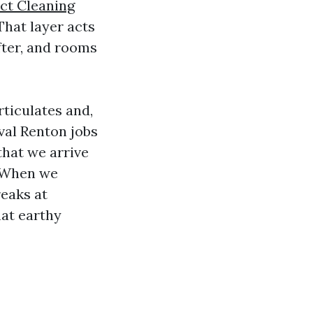
ct Cleaning
That layer acts
fter, and rooms
rticulates and,
val Renton jobs
that we arrive
. When we
reaks at
hat earthy