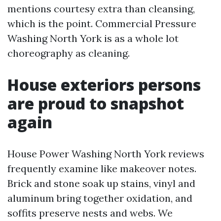
mentions courtesy extra than cleansing,
which is the point. Commercial Pressure
Washing North York is as a whole lot
choreography as cleaning.
House exteriors persons
are proud to snapshot
again
House Power Washing North York reviews
frequently examine like makeover notes.
Brick and stone soak up stains, vinyl and
aluminum bring together oxidation, and
soffits preserve nests and webs. We