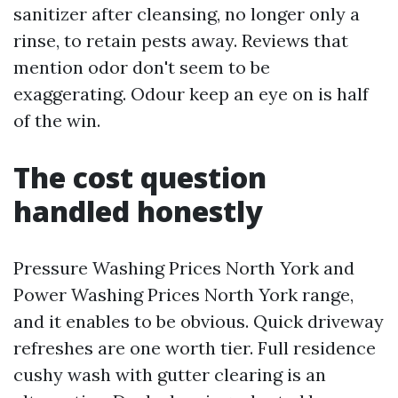
sanitizer after cleansing, no longer only a
rinse, to retain pests away. Reviews that
mention odor don't seem to be
exaggerating. Odour keep an eye on is half
of the win.
The cost question
handled honestly
Pressure Washing Prices North York and
Power Washing Prices North York range,
and it enables to be obvious. Quick driveway
refreshes are one worth tier. Full residence
cushy wash with gutter clearing is an