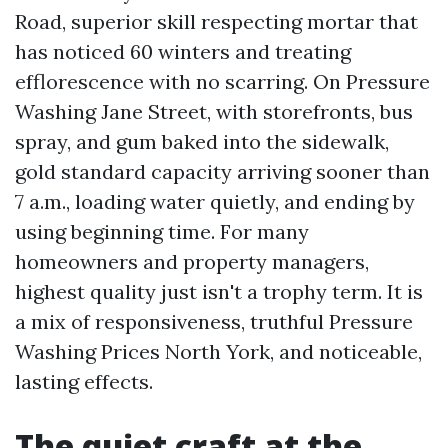
Road, superior skill respecting mortar that
has noticed 60 winters and treating
efflorescence with no scarring. On Pressure
Washing Jane Street, with storefronts, bus
spray, and gum baked into the sidewalk,
gold standard capacity arriving sooner than
7 a.m., loading water quietly, and ending by
using beginning time. For many
homeowners and property managers,
highest quality just isn't a trophy term. It is
a mix of responsiveness, truthful Pressure
Washing Prices North York, and noticeable,
lasting effects.
The quiet craft at the