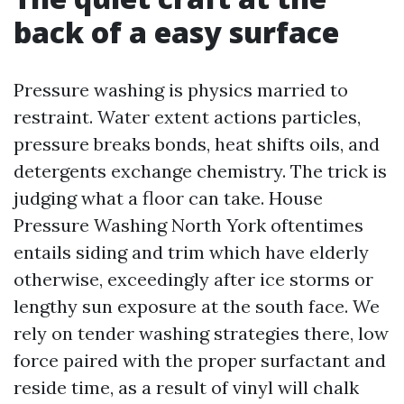
back of a easy surface
Pressure washing is physics married to
restraint. Water extent actions particles,
pressure breaks bonds, heat shifts oils, and
detergents exchange chemistry. The trick is
judging what a floor can take. House
Pressure Washing North York oftentimes
entails siding and trim which have elderly
otherwise, exceedingly after ice storms or
lengthy sun exposure at the south face. We
rely on tender washing strategies there, low
force paired with the proper surfactant and
reside time, as a result of vinyl will chalk