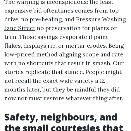
The warning is inconspicuous: the least
expensive bid oftentimes comes from top
drive, no pre-healing, and
Pressure Washing
Jane Street
no preservation for plants or
trim. Those savings evaporate if paint
flakes, displays rip, or mortar erodes. Being
low-priced method aligning scope and rate
with no shortcuts that result in smash. Our
stories replicate that stance. People might
not recall the exact wide variety a 12
months later, but they be mindful they did
now not must restore whatever thing after.
Safety, neighbours, and
the small courtesies that