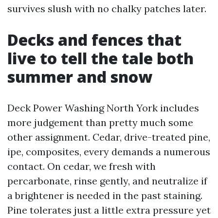
survives slush with no chalky patches later.
Decks and fences that
live to tell the tale both
summer and snow
Deck Power Washing North York includes
more judgement than pretty much some
other assignment. Cedar, drive-treated pine,
ipe, composites, every demands a numerous
contact. On cedar, we fresh with
percarbonate, rinse gently, and neutralize if
a brightener is needed in the past staining.
Pine tolerates just a little extra pressure yet