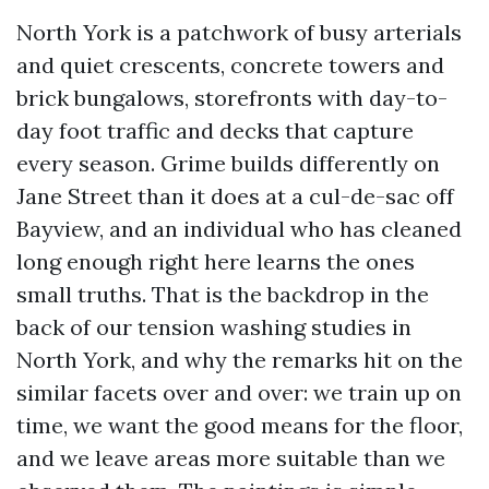
North York is a patchwork of busy arterials
and quiet crescents, concrete towers and
brick bungalows, storefronts with day-to-
day foot traffic and decks that capture
every season. Grime builds differently on
Jane Street than it does at a cul-de-sac off
Bayview, and an individual who has cleaned
long enough right here learns the ones
small truths. That is the backdrop in the
back of our tension washing studies in
North York, and why the remarks hit on the
similar facets over and over: we train up on
time, we want the good means for the floor,
and we leave areas more suitable than we