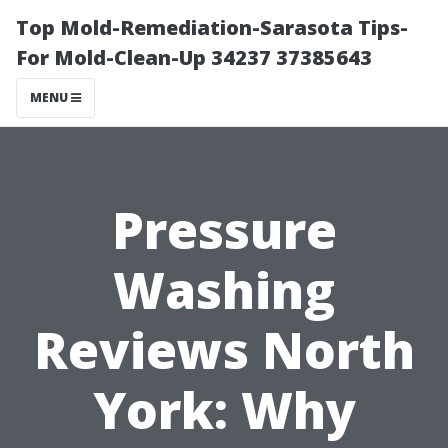
Top Mold-Remediation-Sarasota Tips-
For Mold-Clean-Up 34237 37385643
MENU
Pressure
Washing
Reviews North
York: Why