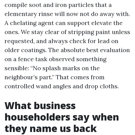
compile soot and iron particles that a
elementary rinse will now not do away with.
A chelating agent can support elevate the
ones. We stay clear of stripping paint unless
requested, and always check for lead on
older coatings. The absolute best evaluation
on a fence task observed something
sensible: “No splash marks on the
neighbour’s part.” That comes from
controlled wand angles and drop cloths.
What business
householders say when
they name us back