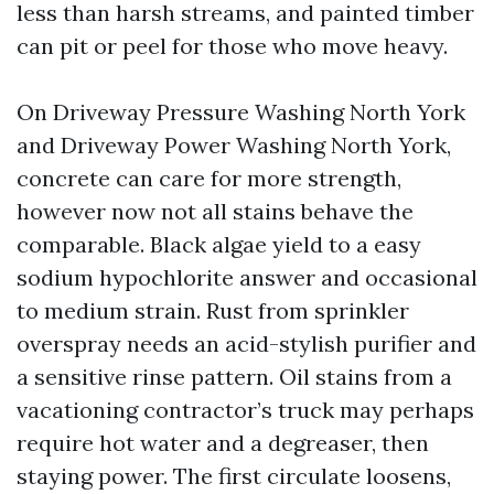
less than harsh streams, and painted timber
can pit or peel for those who move heavy.
On Driveway Pressure Washing North York
and Driveway Power Washing North York,
concrete can care for more strength,
however now not all stains behave the
comparable. Black algae yield to a easy
sodium hypochlorite answer and occasional
to medium strain. Rust from sprinkler
overspray needs an acid-stylish purifier and
a sensitive rinse pattern. Oil stains from a
vacationing contractor’s truck may perhaps
require hot water and a degreaser, then
staying power. The first circulate loosens,