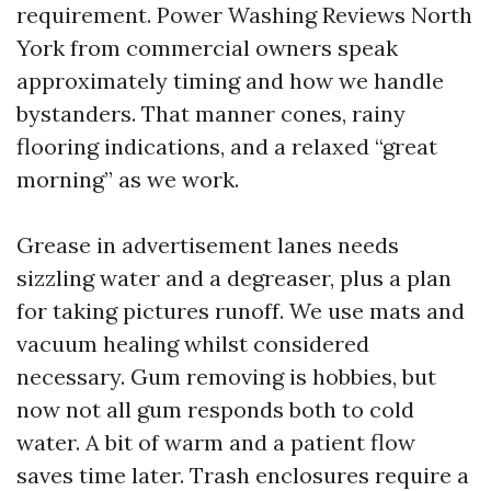
requirement. Power Washing Reviews North
York from commercial owners speak
approximately timing and how we handle
bystanders. That manner cones, rainy
flooring indications, and a relaxed “great
morning” as we work.
Grease in advertisement lanes needs
sizzling water and a degreaser, plus a plan
for taking pictures runoff. We use mats and
vacuum healing whilst considered
necessary. Gum removing is hobbies, but
now not all gum responds both to cold
water. A bit of warm and a patient flow
saves time later. Trash enclosures require a