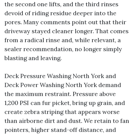
the second one lifts, and the third rinses
devoid of riding residue deeper into the
pores. Many comments point out that their
driveway stayed cleaner longer. That comes
from a radical rinse and, while relevant, a
sealer recommendation, no longer simply
blasting and leaving.
Deck Pressure Washing North York and
Deck Power Washing North York demand
the maximum restraint. Pressure above
1,200 PSI can fur picket, bring up grain, and
create zebra striping that appears worse
than airborne dirt and dust. We retain to fan
pointers, higher stand-off distance, and