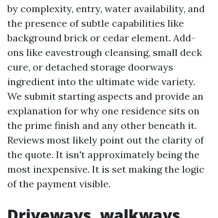
by complexity, entry, water availability, and
the presence of subtle capabilities like
background brick or cedar element. Add-
ons like eavestrough cleansing, small deck
cure, or detached storage doorways
ingredient into the ultimate wide variety.
We submit starting aspects and provide an
explanation for why one residence sits on
the prime finish and any other beneath it.
Reviews most likely point out the clarity of
the quote. It isn't approximately being the
most inexpensive. It is set making the logic
of the payment visible.
Driveways, walkways,