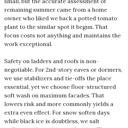
small, but the accurate assessment of
remaining summer came from a home
owner who liked we back a potted tomato
plant to the similar spot it begun. That
focus costs not anything and maintains the
work exceptional.
Safety on ladders and roofs is non-
negotiable. For 2nd-story eaves or dormers,
we use stabilizers and tie-offs the place
essential, yet we choose floor-structured
soft wash on maximum facades. That
lowers risk and more commonly yields a
extra even effect. For snow soften days
while black ice is doubtless, we salt