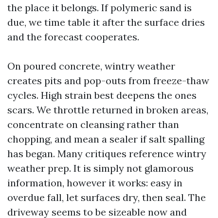
the place it belongs. If polymeric sand is
due, we time table it after the surface dries
and the forecast cooperates.
On poured concrete, wintry weather
creates pits and pop-outs from freeze-thaw
cycles. High strain best deepens the ones
scars. We throttle returned in broken areas,
concentrate on cleansing rather than
chopping, and mean a sealer if salt spalling
has began. Many critiques reference wintry
weather prep. It is simply not glamorous
information, however it works: easy in
overdue fall, let surfaces dry, then seal. The
driveway seems to be sizeable now and