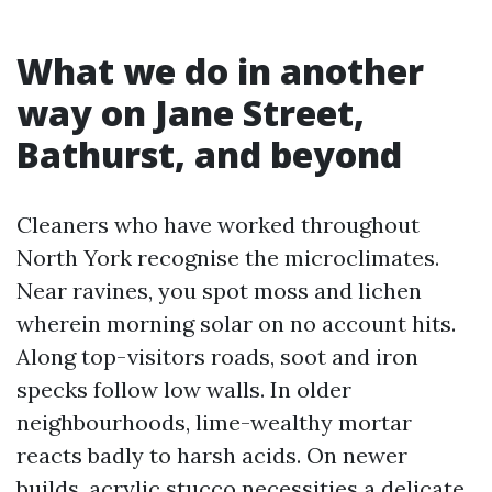
What we do in another
way on Jane Street,
Bathurst, and beyond
Cleaners who have worked throughout
North York recognise the microclimates.
Near ravines, you spot moss and lichen
wherein morning solar on no account hits.
Along top-visitors roads, soot and iron
specks follow low walls. In older
neighbourhoods, lime-wealthy mortar
reacts badly to harsh acids. On newer
builds, acrylic stucco necessities a delicate