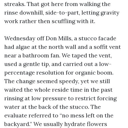
streaks. That got here from walking the
rinse downhill, side-to-part, letting gravity
work rather then scuffling with it.
Wednesday off Don Mills, a stucco facade
had algae at the north wall and a soffit vent
near a bathroom fan. We taped the vent,
used a gentle tip, and carried out a low-
percentage resolution for organic boom.
The change seemed speedy, yet we still
waited the whole reside time in the past
rinsing at low pressure to restrict forcing
water at the back of the stucco. The
evaluate referred to “no mess left on the
backyard.” We usually hydrate flowers