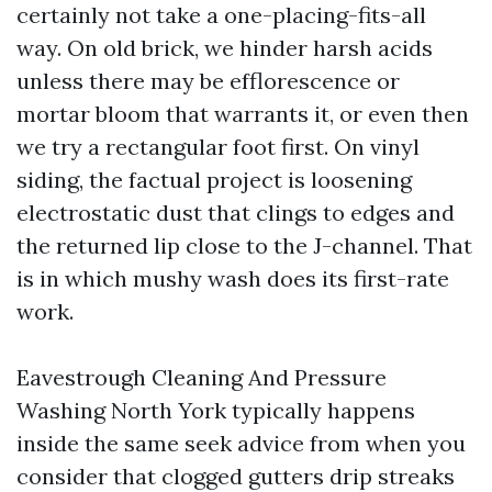
certainly not take a one-placing-fits-all
way. On old brick, we hinder harsh acids
unless there may be efflorescence or
mortar bloom that warrants it, or even then
we try a rectangular foot first. On vinyl
siding, the factual project is loosening
electrostatic dust that clings to edges and
the returned lip close to the J-channel. That
is in which mushy wash does its first-rate
work.
Eavestrough Cleaning And Pressure
Washing North York typically happens
inside the same seek advice from when you
consider that clogged gutters drip streaks