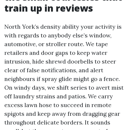
train up in reviews
North York’s density ability your activity is
with regards to anybody else’s window,
automotive, or stroller route. We tape
retailers and door gaps to keep water
intrusion, hide shrewd doorbells to steer
clear of false notifications, and alert
neighbours if spray glide might go a fence.
On windy days, we shift series to avert mist
off laundry strains and patios. We carry
excess lawn hose to succeed in remote
spigots and keep away from dragging gear
throughout delicate borders. It sounds