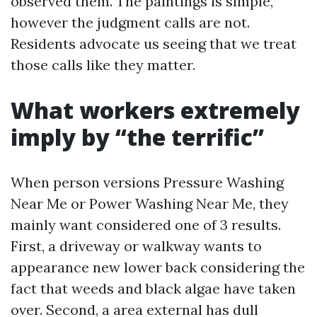
observed them. The paintings is simple,
however the judgment calls are not.
Residents advocate us seeing that we treat
those calls like they matter.
What workers extremely
imply by “the terrific”
When person versions Pressure Washing
Near Me or Power Washing Near Me, they
mainly want considered one of 3 results.
First, a driveway or walkway wants to
appearance new lower back considering the
fact that weeds and black algae have taken
over. Second, a area external has dull