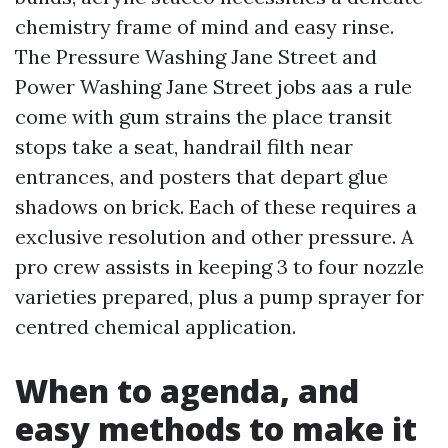
chemistry frame of mind and easy rinse.
The Pressure Washing Jane Street and
Power Washing Jane Street jobs aas a rule
come with gum strains the place transit
stops take a seat, handrail filth near
entrances, and posters that depart glue
shadows on brick. Each of these requires a
exclusive resolution and other pressure. A
pro crew assists in keeping 3 to four nozzle
varieties prepared, plus a pump sprayer for
centred chemical application.
When to agenda, and
easy methods to make it