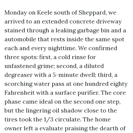
Monday on Keele south of Sheppard, we
arrived to an extended concrete driveway
stained through a leaking garbage bin and a
automobile that rests inside the same spot
each and every nighttime. We confirmed
three spots: first, a cold rinse for
unfastened grime; second, a diluted
degreaser with a 5-minute dwell; third, a
scorching water pass at one hundred eighty
Fahrenheit with a surface purifier. The core
phase came ideal on the second one step,
but the lingering oil shadow close to the
tires took the 1/3 circulate. The home
owner left a evaluate praising the dearth of