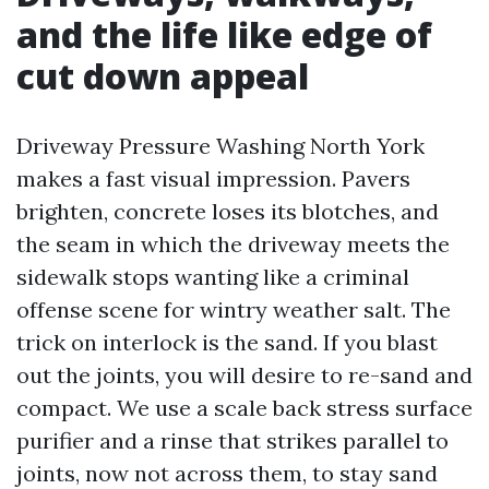
and the life like edge of
cut down appeal
Driveway Pressure Washing North York
makes a fast visual impression. Pavers
brighten, concrete loses its blotches, and
the seam in which the driveway meets the
sidewalk stops wanting like a criminal
offense scene for wintry weather salt. The
trick on interlock is the sand. If you blast
out the joints, you will desire to re-sand and
compact. We use a scale back stress surface
purifier and a rinse that strikes parallel to
joints, now not across them, to stay sand