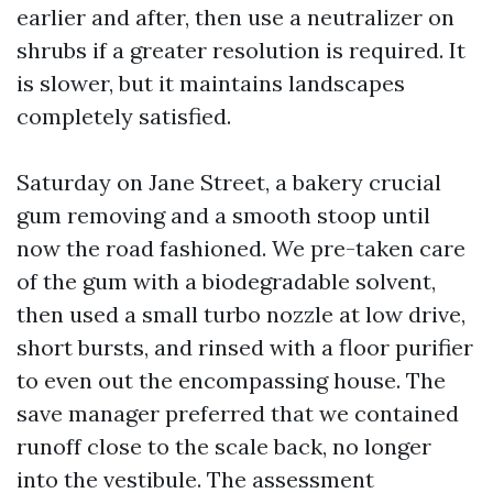
earlier and after, then use a neutralizer on
shrubs if a greater resolution is required. It
is slower, but it maintains landscapes
completely satisfied.
Saturday on Jane Street, a bakery crucial
gum removing and a smooth stoop until
now the road fashioned. We pre-taken care
of the gum with a biodegradable solvent,
then used a small turbo nozzle at low drive,
short bursts, and rinsed with a floor purifier
to even out the encompassing house. The
save manager preferred that we contained
runoff close to the scale back, no longer
into the vestibule. The assessment