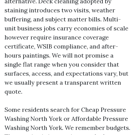
alternative. Deck cleaning adopted by
staining introduces two visits, weather
buffering, and subject matter bills. Multi-
unit business jobs carry economies of scale
however require insurance coverage
certificate, WSIB compliance, and after-
hours paintings. We will not promise a
single flat range when you consider that
surfaces, access, and expectations vary, but
we usually present a transparent written
quote.
Some residents search for Cheap Pressure
Washing North York or Affordable Pressure
Washing North York. We remember budgets.