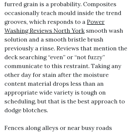
furred grain is a probability. Composites
occasionally teach mould inside the trend
grooves, which responds to a
Power
Washing Reviews North York
smooth wash
solution and a smooth bristle brush
previously a rinse. Reviews that mention the
deck searching “even” or “not fuzzy”
communicate to this restraint. Taking any
other day for stain after the moisture
content material drops less than an
appropriate wide variety is tough on
scheduling, but that is the best approach to
dodge blotches.
Fences along alleys or near busy roads