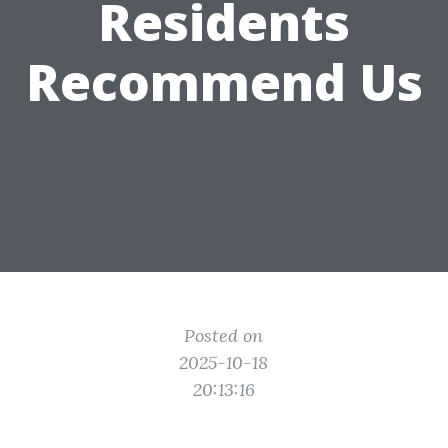
Residents
Recommend Us
Posted on
2025-10-18
20:13:16