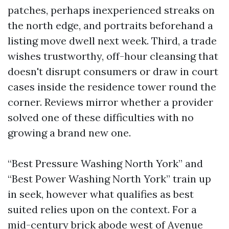
patches, perhaps inexperienced streaks on
the north edge, and portraits beforehand a
listing move dwell next week. Third, a trade
wishes trustworthy, off-hour cleansing that
doesn't disrupt consumers or draw in court
cases inside the residence tower round the
corner. Reviews mirror whether a provider
solved one of these difficulties with no
growing a brand new one.
“Best Pressure Washing North York” and
“Best Power Washing North York” train up
in seek, however what qualifies as best
suited relies upon on the context. For a
mid-century brick abode west of Avenue