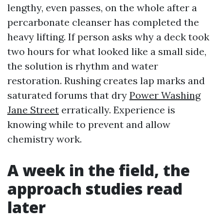
lengthy, even passes, on the whole after a
percarbonate cleanser has completed the
heavy lifting. If person asks why a deck took
two hours for what looked like a small side,
the solution is rhythm and water
restoration. Rushing creates lap marks and
saturated forums that dry
Power Washing
Jane Street
erratically. Experience is
knowing while to prevent and allow
chemistry work.
A week in the field, the
approach studies read
later