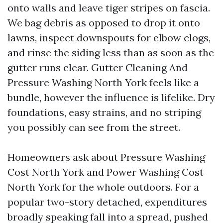
onto walls and leave tiger stripes on fascia.
We bag debris as opposed to drop it onto
lawns, inspect downspouts for elbow clogs,
and rinse the siding less than as soon as the
gutter runs clear. Gutter Cleaning And
Pressure Washing North York feels like a
bundle, however the influence is lifelike. Dry
foundations, easy strains, and no striping
you possibly can see from the street.
Homeowners ask about Pressure Washing
Cost North York and Power Washing Cost
North York for the whole outdoors. For a
popular two-story detached, expenditures
broadly speaking fall into a spread, pushed