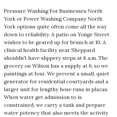
Pressure Washing For Businesses North
York or Power Washing Company North
York options quite often come all the way
down to reliability. A patio on Yonge Street
wishes to be geared up for brunch at 10. A
clinical health facility near Sheppard
shouldn't have slippery steps at 8 a.m. The
grocery on Wilson has a supply at 6, so we
paintings at four. We prevent a small, quiet
generator for residential courtyards and a
larger unit for lengthy hose runs in plazas.
When water get admission to is
constrained, we carry a tank and prepare
water potency that also meets the activity