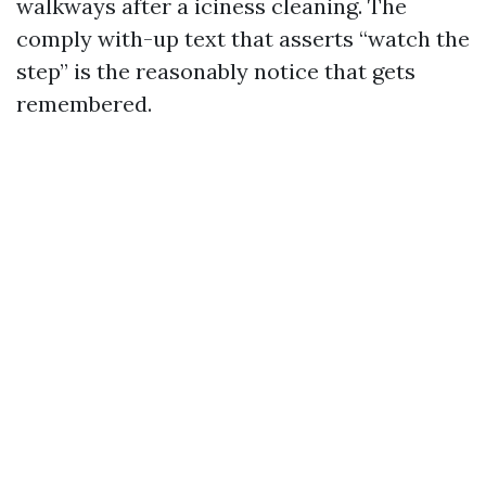
walkways after a iciness cleaning. The
comply with-up text that asserts “watch the
step” is the reasonably notice that gets
remembered.