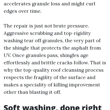
accelerates granule loss and might curl
edges over time.
The repair is just not brute pressure.
Aggressive scrubbing and top-rigidity
washing tear off granules, the very part of
the shingle that protects the asphalt from
UV. Once granules pass, shingles age
effortlessly and brittle cracks follow. That is
why the top-quality roof cleansing process
respects the fragility of the surface and
makes a speciality of killing improvement
other than blasting it off.
Soft washing, done right