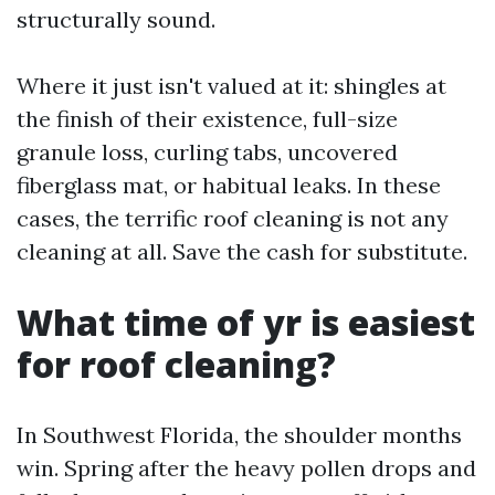
structurally sound.
Where it just isn't valued at it: shingles at
the finish of their existence, full-size
granule loss, curling tabs, uncovered
fiberglass mat, or habitual leaks. In these
cases, the terrific roof cleaning is not any
cleaning at all. Save the cash for substitute.
What time of yr is easiest
for roof cleaning?
In Southwest Florida, the shoulder months
win. Spring after the heavy pollen drops and