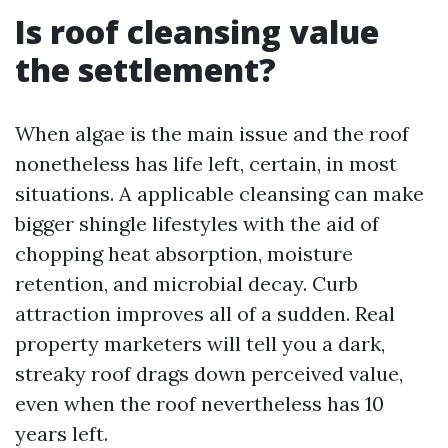
Is roof cleansing value
the settlement?
When algae is the main issue and the roof
nonetheless has life left, certain, in most
situations. A applicable cleansing can make
bigger shingle lifestyles with the aid of
chopping heat absorption, moisture
retention, and microbial decay. Curb
attraction improves all of a sudden. Real
property marketers will tell you a dark,
streaky roof drags down perceived value,
even when the roof nevertheless has 10
years left.