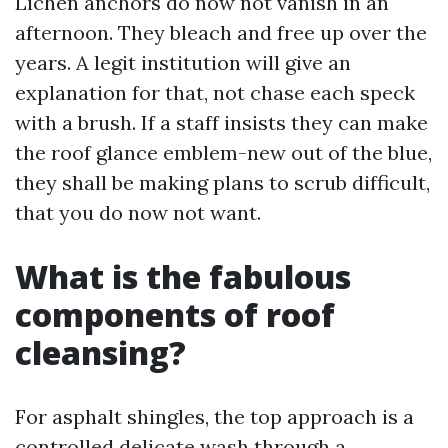
Lichen anchors do now not vanish in an
afternoon. They bleach and free up over the
years. A legit institution will give an
explanation for that, not chase each speck
with a brush. If a staff insists they can make
the roof glance emblem-new out of the blue,
they shall be making plans to scrub difficult,
that you do now not want.
What is the fabulous
components of roof
cleansing?
For asphalt shingles, the top approach is a
controlled delicate wash through a