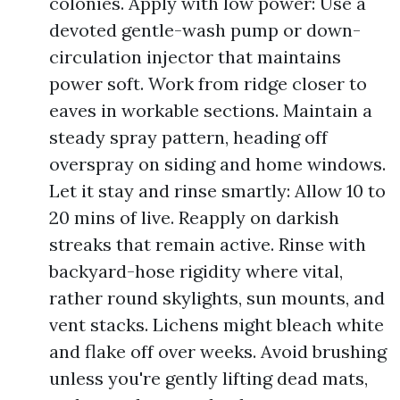
colonies. Apply with low power: Use a
devoted gentle-wash pump or down-
circulation injector that maintains
power soft. Work from ridge closer to
eaves in workable sections. Maintain a
steady spray pattern, heading off
overspray on siding and home windows.
Let it stay and rinse smartly: Allow 10 to
20 mins of live. Reapply on darkish
streaks that remain active. Rinse with
backyard-hose rigidity where vital,
rather round skylights, sun mounts, and
vent stacks. Lichens might bleach white
and flake off over weeks. Avoid brushing
unless you're gently lifting dead mats,