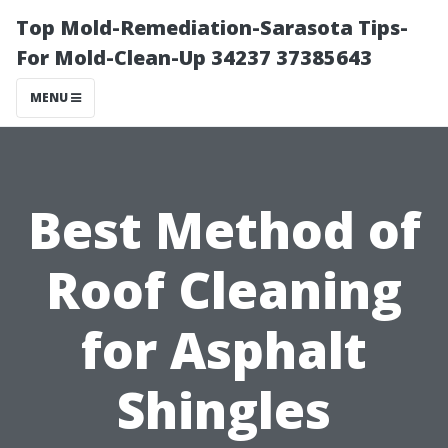
Top Mold-Remediation-Sarasota Tips-
For Mold-Clean-Up 34237 37385643
MENU
Best Method of
Roof Cleaning
for Asphalt
Shingles