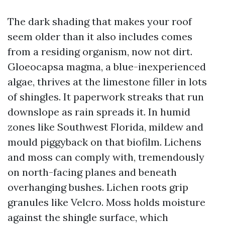
The dark shading that makes your roof
seem older than it also includes comes
from a residing organism, now not dirt.
Gloeocapsa magma, a blue-inexperienced
algae, thrives at the limestone filler in lots
of shingles. It paperwork streaks that run
downslope as rain spreads it. In humid
zones like Southwest Florida, mildew and
mould piggyback on that biofilm. Lichens
and moss can comply with, tremendously
on north-facing planes and beneath
overhanging bushes. Lichen roots grip
granules like Velcro. Moss holds moisture
against the shingle surface, which