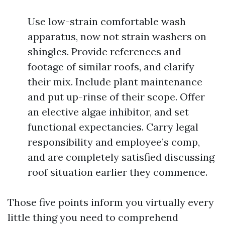
Use low-strain comfortable wash
apparatus, now not strain washers on
shingles. Provide references and
footage of similar roofs, and clarify
their mix. Include plant maintenance
and put up-rinse of their scope. Offer
an elective algae inhibitor, and set
functional expectancies. Carry legal
responsibility and employee’s comp,
and are completely satisfied discussing
roof situation earlier they commence.
Those five points inform you virtually every
little thing you need to comprehend