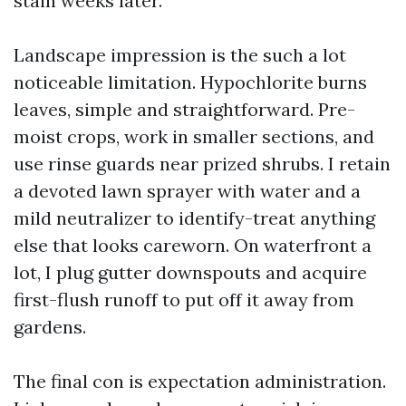
stain weeks later.
Landscape impression is the such a lot
noticeable limitation. Hypochlorite burns
leaves, simple and straightforward. Pre-
moist crops, work in smaller sections, and
use rinse guards near prized shrubs. I retain
a devoted lawn sprayer with water and a
mild neutralizer to identify-treat anything
else that looks careworn. On waterfront a
lot, I plug gutter downspouts and acquire
first-flush runoff to put off it away from
gardens.
The final con is expectation administration.