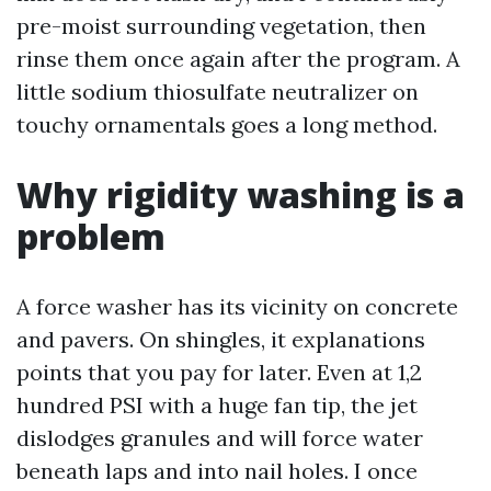
pre-moist surrounding vegetation, then
rinse them once again after the program. A
little sodium thiosulfate neutralizer on
touchy ornamentals goes a long method.
Why rigidity washing is a
problem
A force washer has its vicinity on concrete
and pavers. On shingles, it explanations
points that you pay for later. Even at 1,2
hundred PSI with a huge fan tip, the jet
dislodges granules and will force water
beneath laps and into nail holes. I once