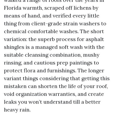
Florida warmth, scraped off lichens by
means of hand, and verified every little
thing from client-grade strain washers to
chemical comfortable washes. The short
variation: the superb process for asphalt
shingles is a managed soft wash with the
suitable cleansing combination, mushy
rinsing, and cautious prep paintings to
protect flora and furnishings. The longer
variant things considering that getting this
mistaken can shorten the life of your roof,
void organization warranties, and create
leaks you won’t understand till a better
heavy rain.