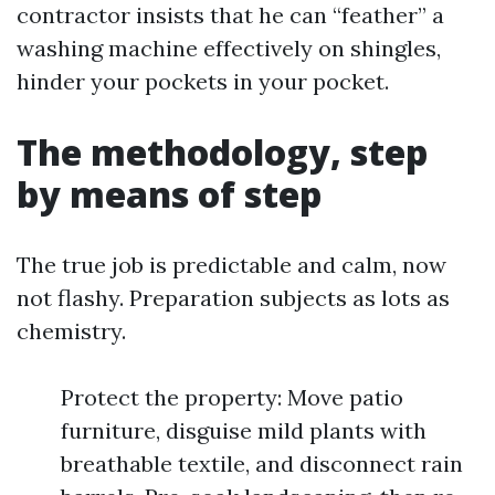
contractor insists that he can “feather” a
washing machine effectively on shingles,
hinder your pockets in your pocket.
The methodology, step
by means of step
The true job is predictable and calm, now
not flashy. Preparation subjects as lots as
chemistry.
Protect the property: Move patio
furniture, disguise mild plants with
breathable textile, and disconnect rain