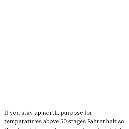
If you stay up north, purpose for
temperatures above 50 stages Fahrenheit so