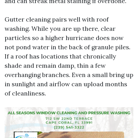
and can streak metal staining if overdone.
Gutter cleaning pairs well with roof
washing. While you are up there, clear
particles so a higher hurricane does now
not pond water in the back of granule piles.
If a roof has locations that chronically
shade and remain damp, thin a few
overhanging branches. Even a small bring up
in sunlight and airflow can upload months
of cleanliness.