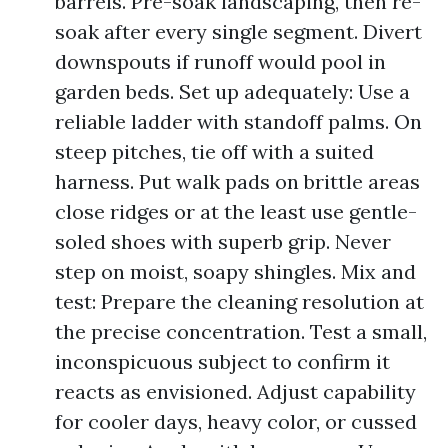
barrels. Pre-soak landscaping, then re-
soak after every single segment. Divert
downspouts if runoff would pool in
garden beds. Set up adequately: Use a
reliable ladder with standoff palms. On
steep pitches, tie off with a suited
harness. Put walk pads on brittle areas
close ridges or at the least use gentle-
soled shoes with superb grip. Never
step on moist, soapy shingles. Mix and
test: Prepare the cleaning resolution at
the precise concentration. Test a small,
inconspicuous subject to confirm it
reacts as envisioned. Adjust capability
for cooler days, heavy color, or cussed