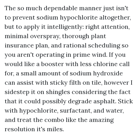
The so much dependable manner just isn't
to prevent sodium hypochlorite altogether,
but to apply it intelligently: right attention,
minimal overspray, thorough plant
insurance plan, and rational scheduling so
you aren't operating in prime wind. If you
would like a booster with less chlorine call
for, a small amount of sodium hydroxide
can assist with sticky filth on tile, however I
sidestep it on shingles considering the fact
that it could possibly degrade asphalt. Stick
with hypochlorite, surfactant, and water,
and treat the combo like the amazing
resolution it's miles.