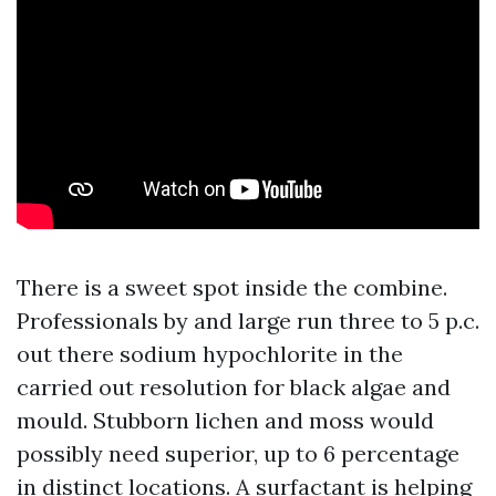
There is a sweet spot inside the combine.
Professionals by and large run three to 5 p.c.
out there sodium hypochlorite in the
carried out resolution for black algae and
mould. Stubborn lichen and moss would
possibly need superior, up to 6 percentage
in distinct locations. A surfactant is helping