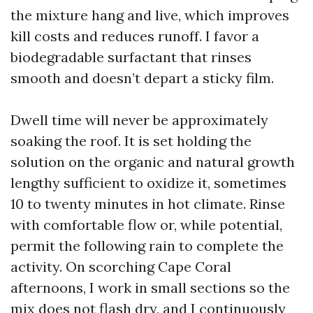
the mixture hang and live, which improves
kill costs and reduces runoff. I favor a
biodegradable surfactant that rinses
smooth and doesn’t depart a sticky film.
Dwell time will never be approximately
soaking the roof. It is set holding the
solution on the organic and natural growth
lengthy sufficient to oxidize it, sometimes
10 to twenty minutes in hot climate. Rinse
with comfortable flow or, while potential,
permit the following rain to complete the
activity. On scorching Cape Coral
afternoons, I work in small sections so the
mix does not flash dry, and I continuously