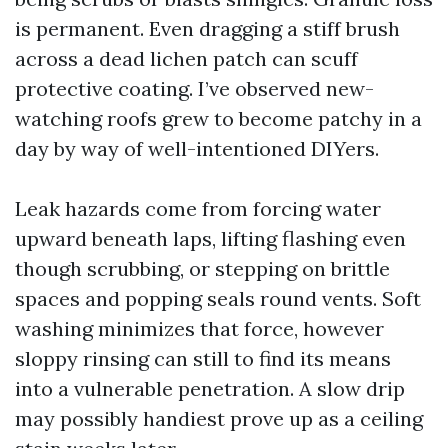
is permanent. Even dragging a stiff brush
across a dead lichen patch can scuff
protective coating. I’ve observed new-
watching roofs grew to become patchy in a
day by way of well-intentioned DIYers.
Leak hazards come from forcing water
upward beneath laps, lifting flashing even
though scrubbing, or stepping on brittle
spaces and popping seals round vents. Soft
washing minimizes that force, however
sloppy rinsing can still to find its means
into a vulnerable penetration. A slow drip
may possibly handiest prove up as a ceiling