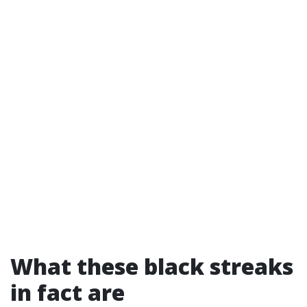
What these black streaks
in fact are