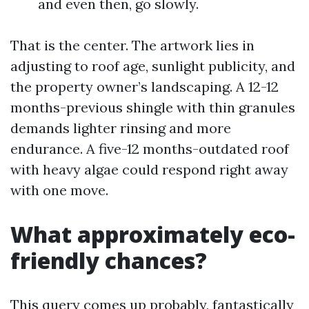
and even then, go slowly.
That is the center. The artwork lies in
adjusting to roof age, sunlight publicity, and
the property owner’s landscaping. A 12-12
months-previous shingle with thin granules
demands lighter rinsing and more
endurance. A five-12 months-outdated roof
with heavy algae could respond right away
with one move.
What approximately eco-
friendly chances?
This query comes up probably, fantastically