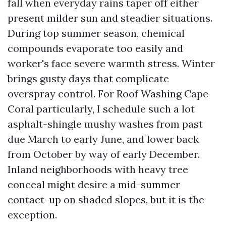
fall when everyday rains taper off either
present milder sun and steadier situations.
During top summer season, chemical
compounds evaporate too easily and
worker's face severe warmth stress. Winter
brings gusty days that complicate
overspray control. For Roof Washing Cape
Coral particularly, I schedule such a lot
asphalt-shingle mushy washes from past
due March to early June, and lower back
from October by way of early December.
Inland neighborhoods with heavy tree
conceal might desire a mid-summer
contact-up on shaded slopes, but it is the
exception.