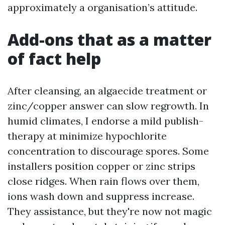
approximately a organisation’s attitude.
Add-ons that as a matter
of fact help
After cleansing, an algaecide treatment or
zinc/copper answer can slow regrowth. In
humid climates, I endorse a mild publish-
therapy at minimize hypochlorite
concentration to discourage spores. Some
installers position copper or zinc strips
close ridges. When rain flows over them,
ions wash down and suppress increase.
They assistance, but they're now not magic