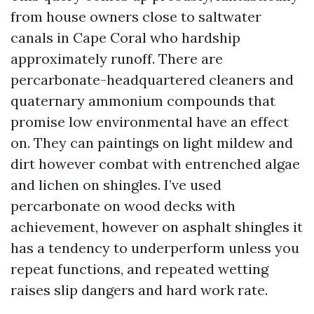
from house owners close to saltwater
canals in Cape Coral who hardship
approximately runoff. There are
percarbonate-headquartered cleaners and
quaternary ammonium compounds that
promise low environmental have an effect
on. They can paintings on light mildew and
dirt however combat with entrenched algae
and lichen on shingles. I’ve used
percarbonate on wood decks with
achievement, however on asphalt shingles it
has a tendency to underperform unless you
repeat functions, and repeated wetting
raises slip dangers and hard work rate.