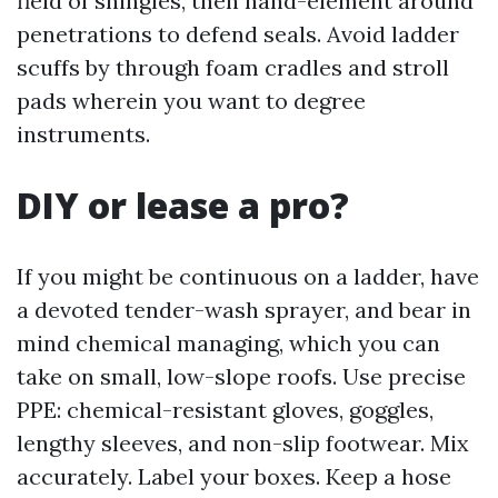
field of shingles, then hand-element around
penetrations to defend seals. Avoid ladder
scuffs by through foam cradles and stroll
pads wherein you want to degree
instruments.
DIY or lease a pro?
If you might be continuous on a ladder, have
a devoted tender-wash sprayer, and bear in
mind chemical managing, which you can
take on small, low-slope roofs. Use precise
PPE: chemical-resistant gloves, goggles,
lengthy sleeves, and non-slip footwear. Mix
accurately. Label your boxes. Keep a hose