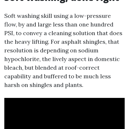
Soft washing skill using a low-pressure
flow, by and large less than one hundred
PSI, to convey a cleaning solution that does
the heavy lifting. For asphalt shingles, that
resolution is depending on sodium
hypochlorite, the lively aspect in domestic
bleach, but blended at roof-correct
capability and buffered to be much less
harsh on shingles and plants.