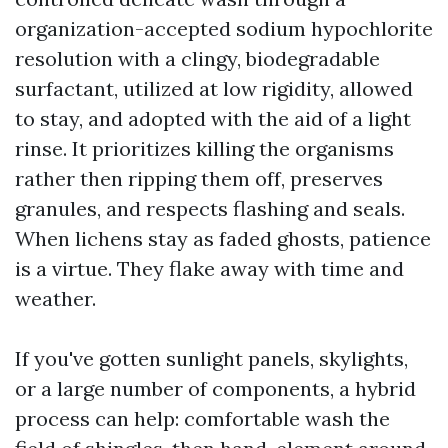
organization-accepted sodium hypochlorite
resolution with a clingy, biodegradable
surfactant, utilized at low rigidity, allowed
to stay, and adopted with the aid of a light
rinse. It prioritizes killing the organisms
rather then ripping them off, preserves
granules, and respects flashing and seals.
When lichens stay as faded ghosts, patience
is a virtue. They flake away with time and
weather.
If you've gotten sunlight panels, skylights,
or a large number of components, a hybrid
process can help: comfortable wash the