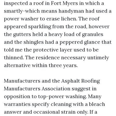
inspected a roof in Fort Myers in which a
smartly-which means handyman had used a
power washer to erase lichen. The roof
appeared sparkling from the road, however
the gutters held a heavy load of granules
and the shingles had a peppered glance that
told me the protective layer used to be
thinned. The residence necessary untimely
alternative within three years.
Manufacturers and the Asphalt Roofing
Manufacturers Association suggest in
opposition to top-power washing. Many
warranties specify cleaning with a bleach
answer and occasional strain only. If a