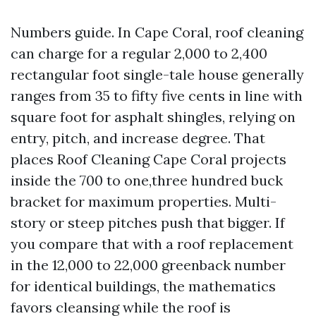
Numbers guide. In Cape Coral, roof cleaning
can charge for a regular 2,000 to 2,400
rectangular foot single-tale house generally
ranges from 35 to fifty five cents in line with
square foot for asphalt shingles, relying on
entry, pitch, and increase degree. That
places Roof Cleaning Cape Coral projects
inside the 700 to one,three hundred buck
bracket for maximum properties. Multi-
story or steep pitches push that bigger. If
you compare that with a roof replacement
in the 12,000 to 22,000 greenback number
for identical buildings, the mathematics
favors cleansing while the roof is