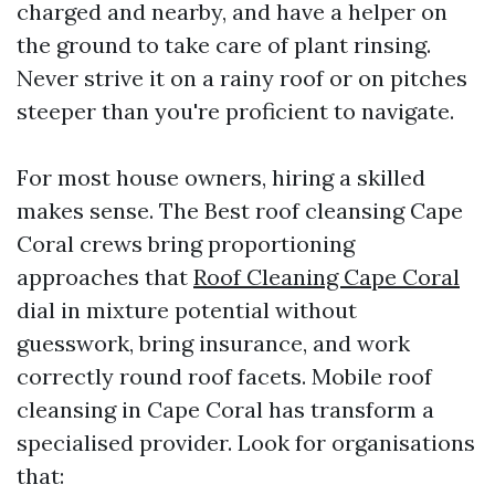
charged and nearby, and have a helper on
the ground to take care of plant rinsing.
Never strive it on a rainy roof or on pitches
steeper than you're proficient to navigate.
For most house owners, hiring a skilled
makes sense. The Best roof cleansing Cape
Coral crews bring proportioning
approaches that
Roof Cleaning Cape Coral
dial in mixture potential without
guesswork, bring insurance, and work
correctly round roof facets. Mobile roof
cleansing in Cape Coral has transform a
specialised provider. Look for organisations
that: