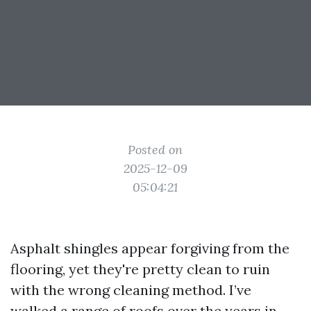
Posted on
2025-12-09
05:04:21
Asphalt shingles appear forgiving from the
flooring, yet they're pretty clean to ruin
with the wrong cleaning method. I’ve
walked a range of roofs over the years in