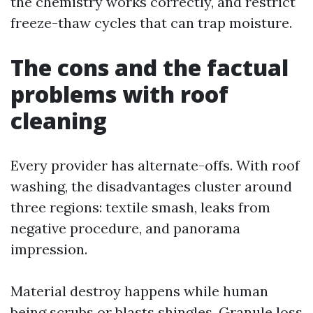
the chemistry works correctly, and restrict
freeze-thaw cycles that can trap moisture.
The cons and the factual
problems with roof
cleaning
Every provider has alternate-offs. With roof
washing, the disadvantages cluster around
three regions: textile smash, leaks from
negative procedure, and panorama
impression.
Material destroy happens while human
being scrubs or blasts shingles. Granule loss