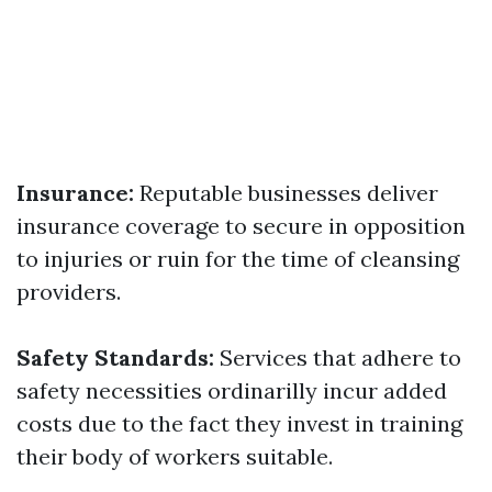
Insurance:
Reputable businesses deliver
insurance coverage to secure in opposition
to injuries or ruin for the time of cleansing
providers.
Safety Standards:
Services that adhere to
safety necessities ordinarilly incur added
costs due to the fact they invest in training
their body of workers suitable.