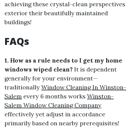
achieving these crystal-clean perspectives
exterior their beautifully maintained
buildings!
FAQs
1. How as a rule needs to I get my home
windows wiped clean?
It is dependent
generally for your environment—
traditionally
Window Cleaning In Winston-
Salem
every 6 months works
Winston-
Salem Window Cleaning Company
effectively yet adjust in accordance
primarily based on nearby prerequisites!