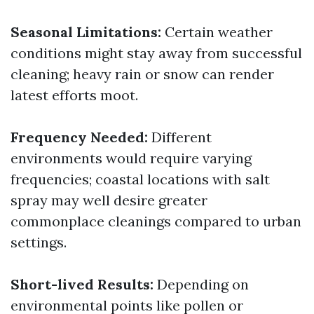
Seasonal Limitations:
Certain weather
conditions might stay away from successful
cleaning; heavy rain or snow can render
latest efforts moot.
Frequency Needed:
Different
environments would require varying
frequencies; coastal locations with salt
spray may well desire greater
commonplace cleanings compared to urban
settings.
Short-lived Results:
Depending on
environmental points like pollen or