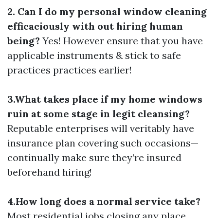
2. Can I do my personal window cleaning
efficaciously with out hiring human
being?
Yes! However ensure that you have
applicable instruments & stick to safe
practices practices earlier!
3.What takes place if my home windows
ruin at some stage in legit cleansing?
Reputable enterprises will veritably have
insurance plan covering such occasions—
continually make sure they’re insured
beforehand hiring!
4.How long does a normal service take?
Most residential jobs closing any place