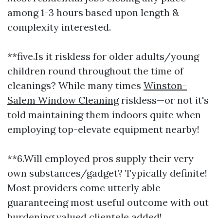
among 1-3 hours based upon length &
complexity interested.
**five.Is it riskless for older adults/young
children round throughout the time of
cleanings? While many times
Winston-
Salem Window Cleaning
riskless—or not it's
told maintaining them indoors quite when
employing top-elevate equipment nearby!
**6.Will employed pros supply their very
own substances/gadget? Typically definite!
Most providers come utterly able
guaranteeing most useful outcome with out
burdening valued clientele added!