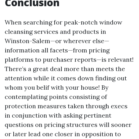
Conclusion
When searching for peak-notch window
cleansing services and products in
Winston-Salem—or wherever else—
information all facets—from pricing
platforms to purchaser reports—is relevant!
There’s a great deal more than meets the
attention while it comes down finding out
whom you belif with your house! By
contemplating points consisting of
protection measures taken through execs
in conjunction with asking pertinent
questions on pricing structures will sooner
or later lead one closer in opposition to