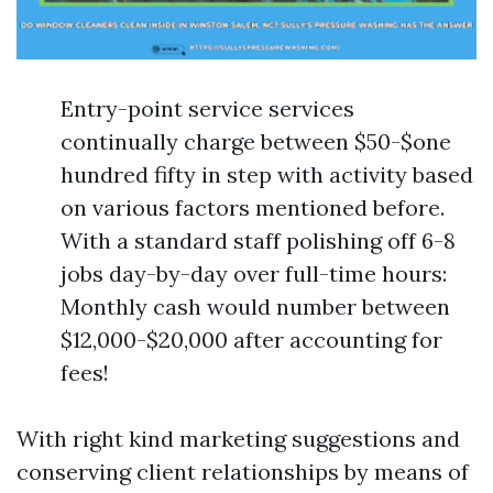
Entry-point service services
continually charge between $50-$one
hundred fifty in step with activity based
on various factors mentioned before.
With a standard staff polishing off 6-8
jobs day-by-day over full-time hours:
Monthly cash would number between
$12,000-$20,000 after accounting for
fees!
With right kind marketing suggestions and
conserving client relationships by means of