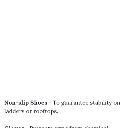
Non-slip Shoes
- To guarantee stability on
ladders or rooftops.