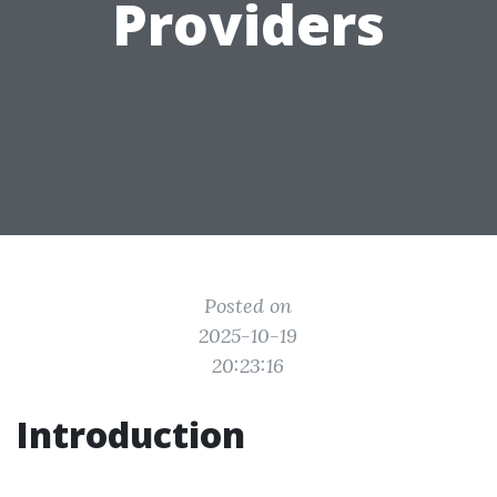
Providers
Posted on
2025-10-19
20:23:16
Introduction