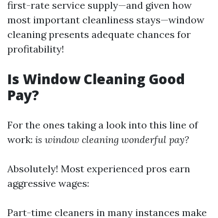
first-rate service supply—and given how
most important cleanliness stays—window
cleaning presents adequate chances for
profitability!
Is Window Cleaning Good
Pay?
For the ones taking a look into this line of
work:
is window cleaning wonderful pay?
Absolutely! Most experienced pros earn
aggressive wages:
Part-time cleaners in many instances make