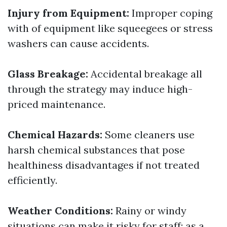
Injury from Equipment:
Improper coping
with of equipment like squeegees or stress
washers can cause accidents.
Glass Breakage:
Accidental breakage all
through the strategy may induce high-
priced maintenance.
Chemical Hazards:
Some cleaners use
harsh chemical substances that pose
healthiness disadvantages if not treated
efficiently.
Weather Conditions:
Rainy or windy
situations can make it risky for staff; as a