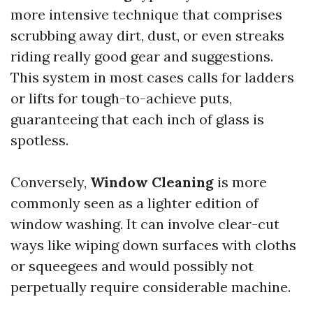
more intensive technique that comprises
scrubbing away dirt, dust, or even streaks
riding really good gear and suggestions.
This system in most cases calls for ladders
or lifts for tough-to-achieve puts,
guaranteeing that each inch of glass is
spotless.
Conversely,
Window Cleaning
is more
commonly seen as a lighter edition of
window washing. It can involve clear-cut
ways like wiping down surfaces with cloths
or squeegees and would possibly not
perpetually require considerable machine.