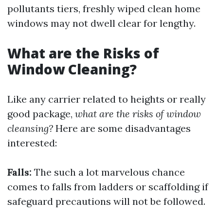
pollutants tiers, freshly wiped clean home
windows may not dwell clear for lengthy.
What are the Risks of
Window Cleaning?
Like any carrier related to heights or really
good package,
what are the risks of window
cleansing?
Here are some disadvantages
interested:
Falls:
The such a lot marvelous chance
comes to falls from ladders or scaffolding if
safeguard precautions will not be followed.