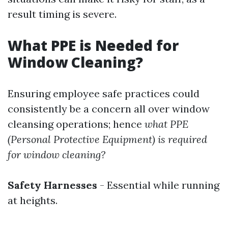
result timing is severe.
What PPE is Needed for
Window Cleaning?
Ensuring employee safe practices could
consistently be a concern all over window
cleansing operations; hence
what PPE
(Personal Protective Equipment) is required
for window cleaning?
Safety Harnesses
- Essential while running
at heights.