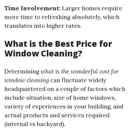
Time Involvement:
Larger homes require
more time to refreshing absolutely, which
translates into higher rates.
What is the Best Price for
Window Cleaning?
Determining
what is the wonderful cost for
window cleaning
can fluctuate widely
headquartered on a couple of factors which
include situation, size of home windows,
variety of experiences in your building, and
actual products and services required
(internal vs backyard).