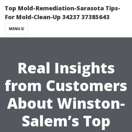
Top Mold-Remediation-Sarasota Tips-
For Mold-Clean-Up 34237 37385643
MENU
Real Insights
from Customers
About Winston-
Salem’s Top