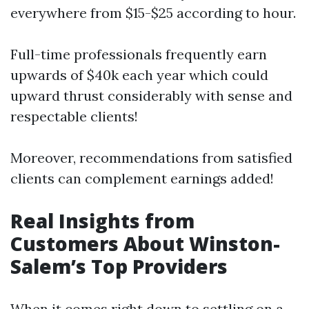
everywhere from $15-$25 according to hour.
Full-time professionals frequently earn
upwards of $40k each year which could
upward thrust considerably with sense and
respectable clients!
Moreover, recommendations from satisfied
clients can complement earnings added!
Real Insights from
Customers About Winston-
Salem’s Top Providers
When it comes right down to settling on a