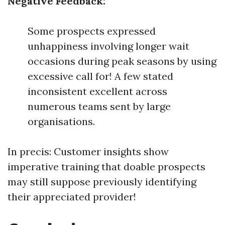
Negative Feedback:
Some prospects expressed
unhappiness involving longer wait
occasions during peak seasons by using
excessive call for! A few stated
inconsistent excellent across
numerous teams sent by large
organisations.
In precis: Customer insights show
imperative training that doable prospects
may still suppose previously identifying
their appreciated provider!