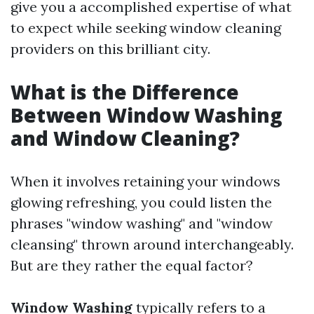
give you a accomplished expertise of what
to expect while seeking window cleaning
providers on this brilliant city.
What is the Difference
Between Window Washing
and Window Cleaning?
When it involves retaining your windows
glowing refreshing, you could listen the
phrases "window washing" and "window
cleansing" thrown around interchangeably.
But are they rather the equal factor?
Window Washing
typically refers to a