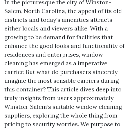
In the picturesque the city of Winston-
Salem, North Carolina, the appeal of its old
districts and today's amenities attracts
either locals and viewers alike. With a
growing to be demand for facilities that
enhance the good looks and functionality of
residences and enterprises, window
cleaning has emerged as a imperative
carrier. But what do purchasers sincerely
imagine the most sensible carriers during
this container? This article dives deep into
truly insights from users approximately
Winston-Salem’s suitable window cleaning
suppliers, exploring the whole thing from
pricing to security worries. We purpose to