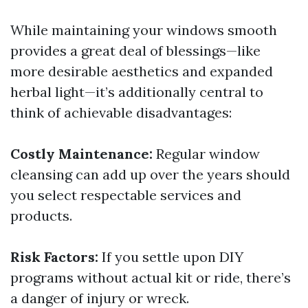
While maintaining your windows smooth
provides a great deal of blessings—like
more desirable aesthetics and expanded
herbal light—it’s additionally central to
think of achievable disadvantages:
Costly Maintenance:
Regular window
cleansing can add up over the years should
you select respectable services and
products.
Risk Factors:
If you settle upon DIY
programs without actual kit or ride, there’s
a danger of injury or wreck.