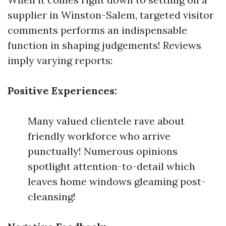
supplier in Winston-Salem, targeted visitor
comments performs an indispensable
function in shaping judgements! Reviews
imply varying reports:
Positive Experiences:
Many valued clientele rave about
friendly workforce who arrive
punctually! Numerous opinions
spotlight attention-to-detail which
leaves home windows gleaming post-
cleansing!