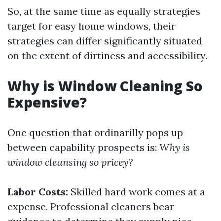
So, at the same time as equally strategies
target for easy home windows, their
strategies can differ significantly situated
on the extent of dirtiness and accessibility.
Why is Window Cleaning So
Expensive?
One question that ordinarilly pops up
between capability prospects is:
Why is
window cleansing so pricey?
Labor Costs:
Skilled hard work comes at a
expense. Professional cleaners bear