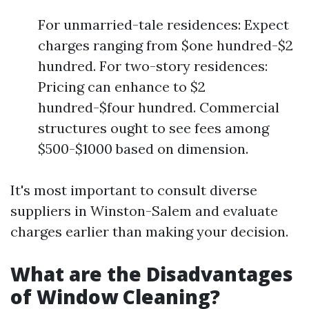
For unmarried-tale residences: Expect
charges ranging from $one hundred-$2
hundred. For two-story residences:
Pricing can enhance to $2
hundred-$four hundred. Commercial
structures ought to see fees among
$500-$1000 based on dimension.
It's most important to consult diverse
suppliers in Winston-Salem and evaluate
charges earlier than making your decision.
What are the Disadvantages
of Window Cleaning?