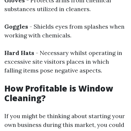
Gloves
- Protects arms from chemical
substances utilized in cleaners.
Goggles
- Shields eyes from splashes when
working with chemicals.
Hard Hats
- Necessary whilst operating in
excessive site visitors places in which
falling items pose negative aspects.
How Profitable is Window
Cleaning?
If you might be thinking about starting your
own business during this market, you could