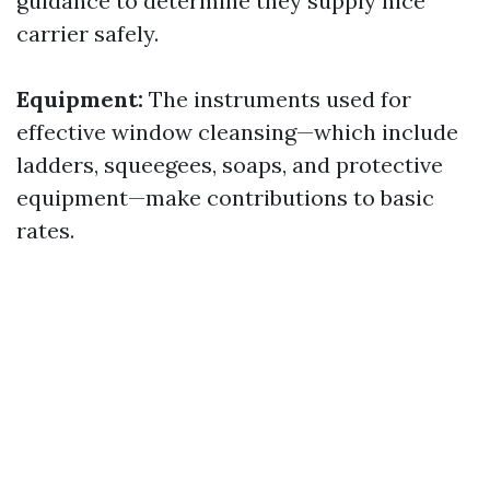
guidance to determine they supply nice
carrier safely.
Equipment:
The instruments used for
effective window cleansing—which include
ladders, squeegees, soaps, and protective
equipment—make contributions to basic
rates.