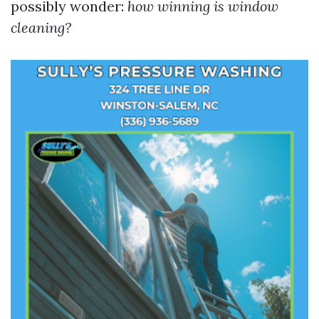
possibly wonder:
how winning is window
cleaning?