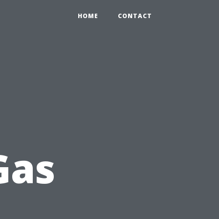
HOME
CONTACT
Gas