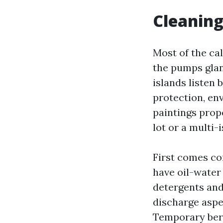
Cleaning
Most of the cal
the pumps glan
islands listen 
protection, en
paintings prop
lot or a multi
First comes co
have oil-water
detergents and 
discharge aspe
Temporary berm