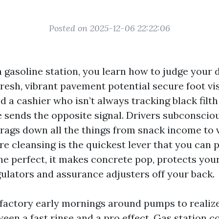
Posted on 2025-12-06 22:22:06
a gasoline station, you learn how to judge your 
resh, vibrant pavement potential secure foot vis
d a cashier who isn’t always tracking black filth
 sends the opposite signal. Drivers subconscious
drags down all the things from snack income to 
re cleansing is the quickest lever that you can p
one perfect, it makes concrete pop, protects you
gulators and assurance adjusters off your back.
isfactory early mornings around pumps to realize
een a fast rinse and a pro effect. Gas station c