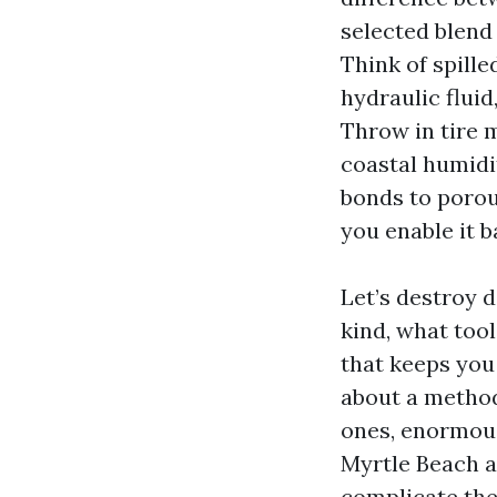
selected blend 
Think of spille
hydraulic flui
Throw in tire 
coastal humidi
bonds to porou
you enable it b
Let’s destroy 
kind, what too
that keeps you
about a metho
ones, enormous
Myrtle Beach a
complicate the