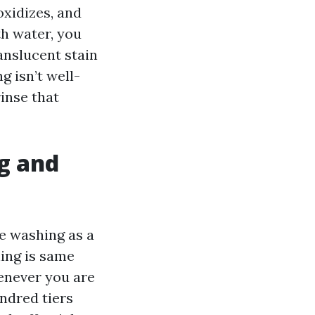
oxidizes, and
th water, you
ranslucent stain
g isn’t well-
inse that
g and
e washing as a
ing is same
enever you are
ndred tiers