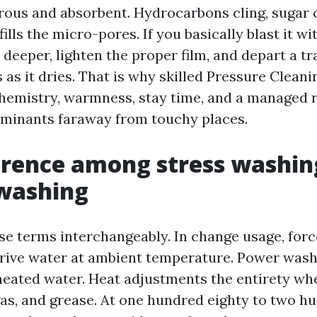
rous and absorbent. Hydrocarbons cling, sugar 
fills the micro-pores. If you basically blast it wi
 deeper, lighten the proper film, and depart a t
 as it dries. That is why skilled Pressure Cleanin
 chemistry, warmness, stay time, and a managed r
minants faraway from touchy places.
erence among stress washin
 washing
se terms interchangeably. In change usage, forc
-drive water at ambient temperature. Power wash
eated water. Heat adjustments the entirety wh
gas, and grease. At one hundred eighty to two hu