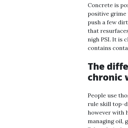
Concrete is po
positive grime 
push a few dirt
that resurfaces
nigh PSI. It is
contains conta
The diff
chronic
People use tho
rule skill top
however with h
managing oil, 