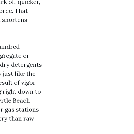
rk off quicker,
orce. That
d shortens
hundred-
ggregate or
-dry detergents
just like the
sult of vigor
g right down to
yrtle Beach
or gas stations
try than raw