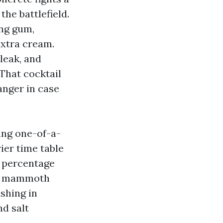
he battlefield.
ing gum,
extra cream.
leak, and
That cocktail
anger in case
ing one-of-a-
ier time table
l percentage
om mammoth
shing in
d salt