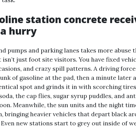
line station concrete recei
 a hurry
d pumps and parking lanes takes more abuse t
t isn’t just foot site visitors. You have fixed vehi
casions, and crazy spill patterns. A driving force
hunk of gasoline at the pad, then a minute later a
entical spot and grinds it in with scorching tires
oda, the cap flies, sugar syrup puddles, and ant
oon. Meanwhile, the sun units and the night tim
n, bringing heavier vehicles that depart black ar
 Even new stations start to grey out inside of w