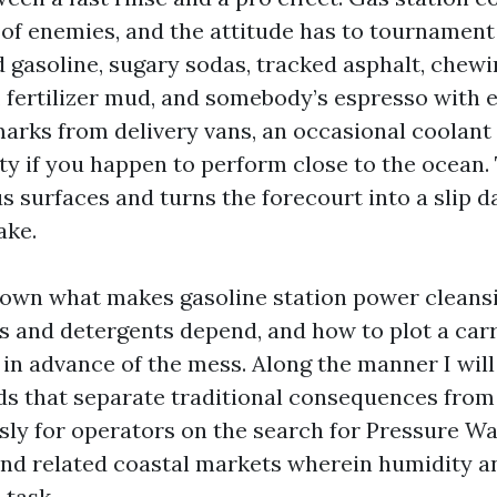
of enemies, and the attitude has to tournament t
d gasoline, sugary sodas, tracked asphalt, chew
d, fertilizer mud, and somebody’s espresso with 
marks from delivery vans, an occasional coolant 
ty if you happen to perform close to the ocean. 
s surfaces and turns the forecourt into a slip d
ake.
down what makes gasoline station power cleans
ls and detergents depend, and how to plot a carr
 in advance of the mess. Along the manner I wil
ds that separate traditional consequences fr
ly for operators on the search for Pressure Wa
nd related coastal markets wherein humidity an
 task.