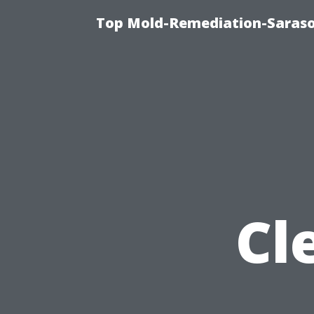
Top Mold-Remediation-Saraso
Cl