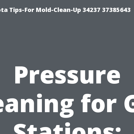
ta Tips-For Mold-Clean-Up 34237 37385643
Pressure
eaning for 
Stations: