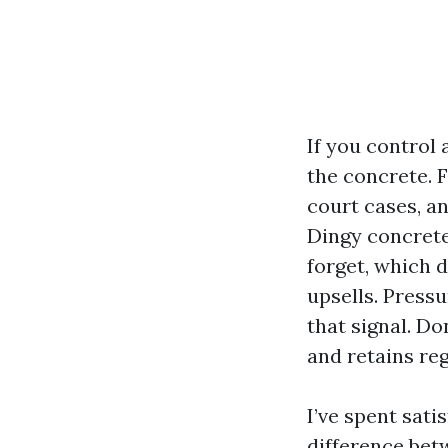
If you control 
the concrete. F
court cases, an
Dingy concrete
forget, which 
upsells. Pressu
that signal. D
and retains re
I’ve spent sat
difference betw