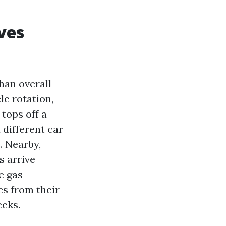
ves
han overall
cle rotation,
 tops off a
 different car
. Nearby,
s arrive
e gas
cs from their
eeks.