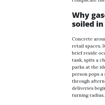
Why gaso
soiled in
Concrete aroun
retail spaces. I
brief reside oc
tank, spits a c
parks at the id
person pops a s
through aftern
deliveries begi
turning radius.