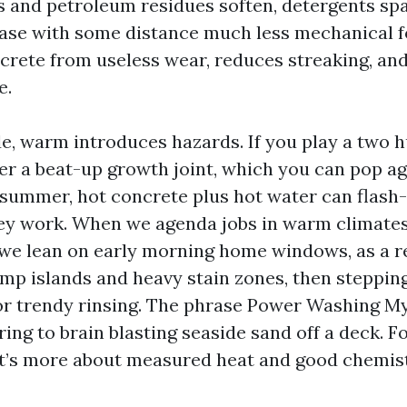
s and petroleum residues soften, detergents spa
ease with some distance much less mechanical f
crete from useless wear, reduces streaking, an
e.
de, warm introduces hazards. If you play a two 
er a beat-up growth joint, which you can pop a
In summer, hot concrete plus hot water can flash
hey work. When we agenda jobs in warm climates 
we lean on early morning home windows, as a re
mp islands and heavy stain zones, then steppin
or trendy rinsing. The phrase Power Washing M
ing to brain blasting seaside sand off a deck. F
 it’s more about measured heat and good chemis