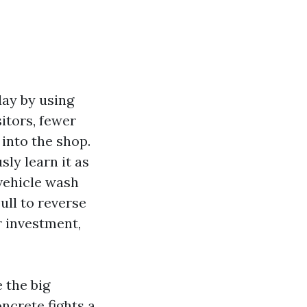
day by using
itors, fewer
 into the shop.
ly learn it as
vehicle wash
ull to reverse
r investment,
 the big
oncrete fights a