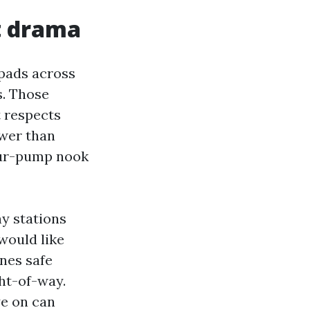
t drama
 pads across
s. Those
t respects
ower than
four-pump nook
y stations
would like
ones safe
ht-of-way.
ye on can