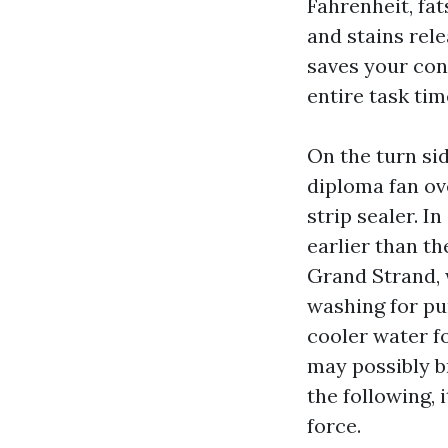
Fahrenheit, fat
and stains rel
saves your con
entire task tim
On the turn si
diploma fan ov
strip sealer. 
earlier than t
Grand Strand, 
washing for pu
cooler water f
may possibly br
the following,
force.