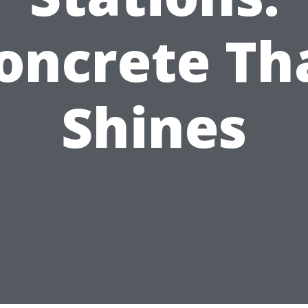
oncrete Th
Shines