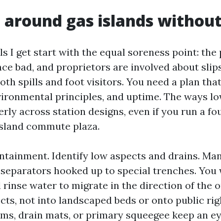
 around gas islands withou
ls I get start with the equal soreness point: the
ce bad, and proprietors are involved about slip
both spills and foot visitors. You need a plan tha
vironmental principles, and uptime. The ways l
erly across station designs, even if you run a 
-island commute plaza.
ntainment. Identify low aspects and drains. Man
 separators hooked up to special trenches. You 
rinse water to migrate in the direction of the 
cts, not into landscaped beds or onto public rig
s, drain mats, or primary squeegee keep an e