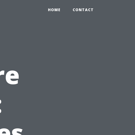
HOME
CONTACT
re
:
es,