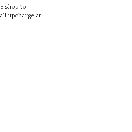
he shop to
all upcharge at