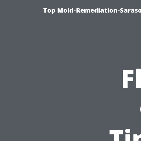
Top Mold-Remediation-Saraso
F
Ti