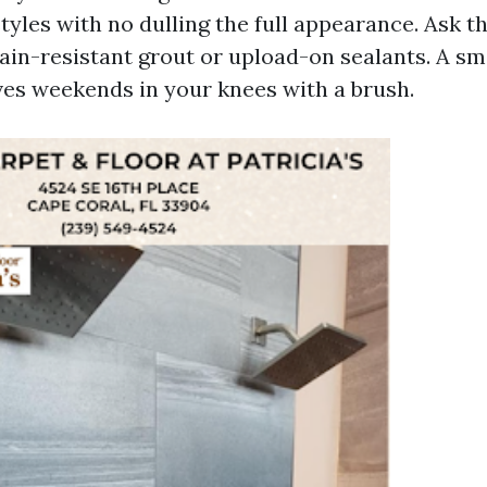
styles with no dulling the full appearance. Ask t
tain-resistant grout or upload-on sealants. A sm
aves weekends in your knees with a brush.