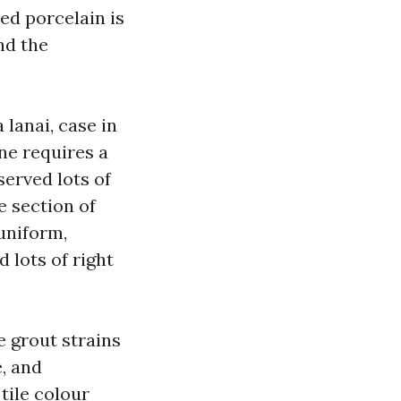
hed porcelain is
and the
 lanai, case in
one requires a
served lots of
 section of
uniform,
 lots of right
e grout strains
, and
tile colour