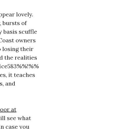
ppear lovely.
, bursts of
 basis scuffle
f Coast owners
 losing their
 the realities
fc4ce583%%!%%
es, it teaches
s, and
oor at
ill see what
in case you