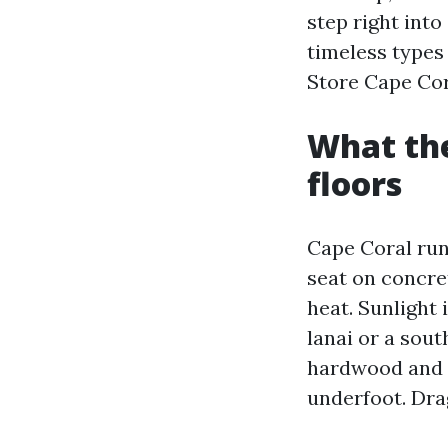
step right int
timeless types 
Store Cape Cor
What the
floors
Cape Coral runs
seat on concre
heat. Sunlight 
lanai or a sout
hardwood and ye
underfoot. Drag