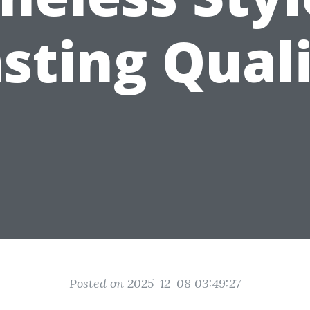
sting Qual
Posted on 2025-12-08 03:49:27