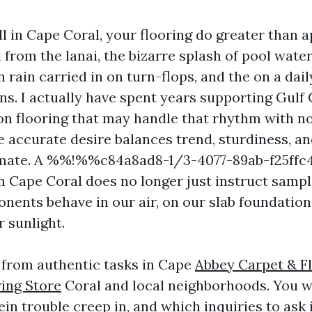
 in Cape Coral, your flooring do greater than a
from the lanai, the bizarre splash of pool water
ain carried in on turn-flops, and the on a daily
ens. I actually have spent years supporting Gul
on flooring that may handle that rhythm with no
 accurate desire balances trend, sturdiness, and
climate. A %%!%%c84a8ad8-1/3-4077-89ab-f25f
n Cape Coral does no longer just instruct sampl
ents behave in our air, on our slab foundation
 sunlight.
s from authentic tasks in Cape
Abbey Carpet & Fl
ring Store
Coral and local neighborhoods. You w
in trouble creep in, and which inquiries to ask 