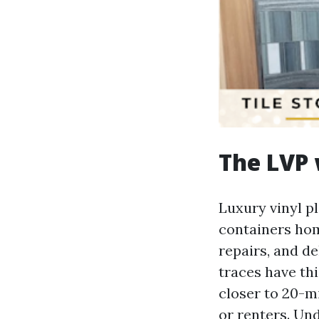
The LVP 
Luxury vinyl p
containers hom
repairs, and de
traces have thi
closer to 20-m
or renters. Und