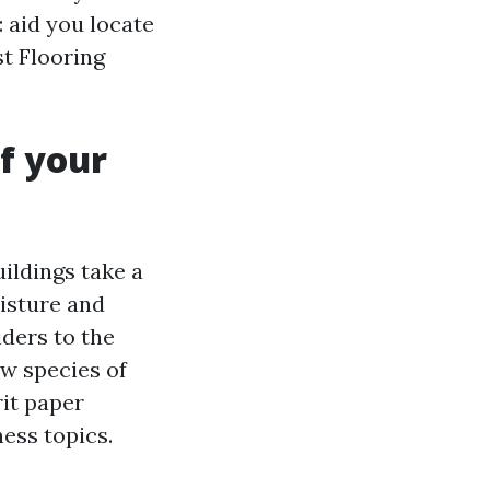
 aid you locate
st Flooring
f your
uildings take a
oisture and
iders to the
ew species of
rit paper
ness topics.