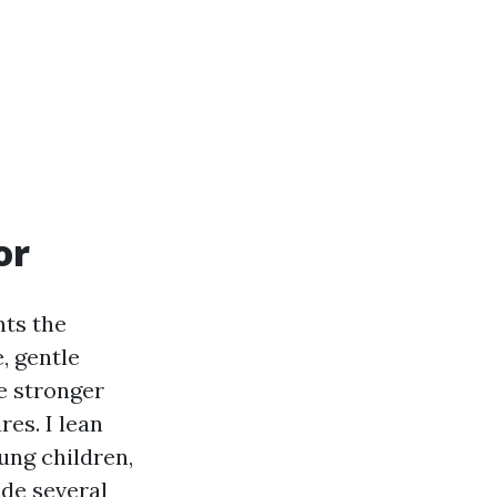
or
nts the
, gentle
he stronger
res. I lean
ung children,
ide several