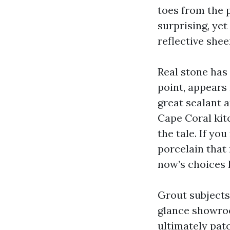
toes from the p
surprising, yet
reflective shee
Real stone has 
point, appears 
great sealant a
Cape Coral kit
the tale. If yo
porcelain that 
now’s choices 
Grout subjects 
glance showroo
ultimately pat