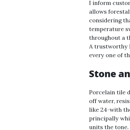
I inform custo
allows foresta
considering th
temperature sw
throughout a t
A trustworthy 
every one of t
Stone an
Porcelain tile
off water, resi
like 24-with th
principally whi
units the tone.