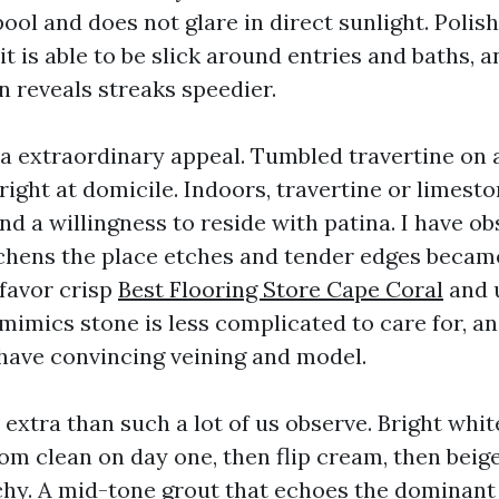
ool and does not glare in direct sunlight. Polis
 it is able to be slick around entries and baths, 
n reveals streaks speedier.
a extraordinary appeal. Tumbled travertine on a
right at domicile. Indoors, travertine or limest
nd a willingness to reside with patina. I have ob
chens the place etches and tender edges became
u favor crisp
Best Flooring Store Cape Coral
and 
mimics stone is less complicated to care for, and
have convincing veining and model.
extra than such a lot of us observe. Bright whit
m clean on day one, then flip cream, then beige
chy. A mid-tone grout that echoes the dominant 