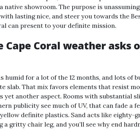
o a native showroom. The purpose is unassuming:
with lasting nice, and steer you towards the Be
al can present to your definite mission.
 Cape Coral weather asks o
 humid for a lot of the 12 months, and lots of b
te slab. That mix favors elements that resist m
is yet another aspect. Rooms with substantial sl
hern publicity see much of UV, that can fade a f
llow definite plastics. Sand acts like eighty-g
 a gritty chair leg, and you’ll see why end hard