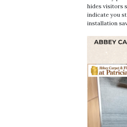
hides visitors 
indicate you s
installation s