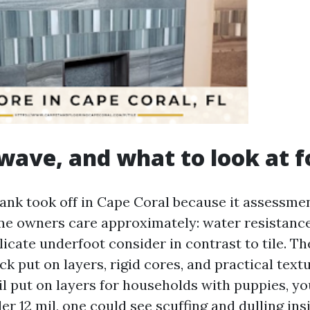
wave, and what to look at f
lank took off in Cape Coral because it assessme
e owners care approximately: water resistance
licate underfoot consider in contrast to tile. T
ck put on layers, rigid cores, and practical textu
il put on layers for households with puppies, yo
er 12 mil, one could see scuffing and dulling ins