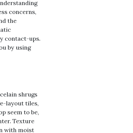
understanding
ess concerns,
nd the
atic
y contact-ups.
ou by using
rcelain shrugs
e-layout tiles,
top seem to be,
hter. Texture
on with moist