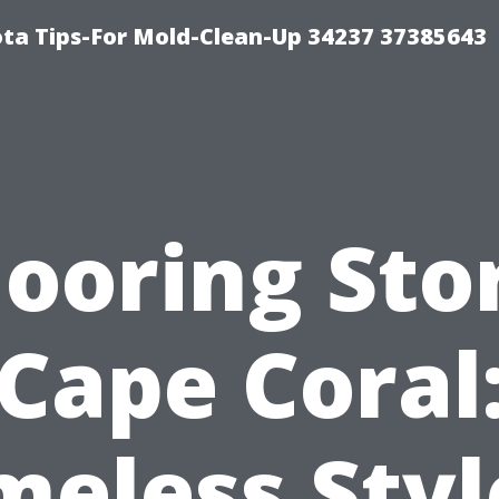
ta Tips-For Mold-Clean-Up 34237 37385643
looring Sto
Cape Coral
meless Styl