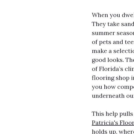
When you dwell
They take sand 
summer season r
of pets and te
make a selecti
good looks. The
of Florida’s 
flooring shop i
you how compon
underneath our
This help pull
Patricia's Floo
holds up, where