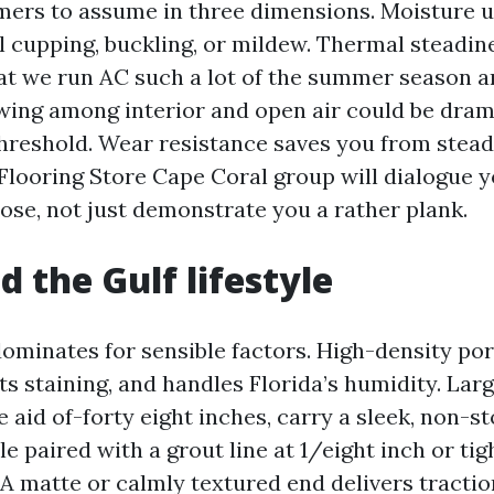
mers to assume in three dimensions. Moisture 
ll cupping, buckling, or mildew. Thermal steadin
at we run AC such a lot of the summer season a
ing among interior and open air could be dram
hreshold. Wear resistance saves you from stead
Flooring Store Cape Coral group will dialogue y
hose, not just demonstrate you a rather plank.
d the Gulf lifestyle
 dominates for sensible factors. High-density po
sts staining, and handles Florida’s humidity. Larg
e aid of-forty eight inches, carry a sleek, non-s
le paired with a grout line at 1/eight inch or tig
 A matte or calmly textured end delivers tracti