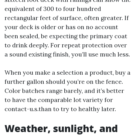
equivalent of 300 to four hundred
rectangular feet of surface, often greater. If
your deck is older or has on no account
been sealed, be expecting the primary coat
to drink deeply. For repeat protection over
a sound existing finish, you’ll use much less.
When you make a selection a product, buy a
further gallon should you’re on the fence.
Color batches range barely, and it’s better
to have the comparable lot variety for
contact-u.s.than to try to healthy later.
Weather, sunlight, and