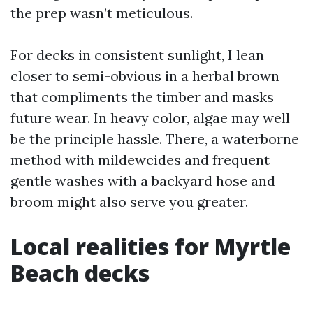
the prep wasn’t meticulous.
For decks in consistent sunlight, I lean
closer to semi-obvious in a herbal brown
that compliments the timber and masks
future wear. In heavy color, algae may well
be the principle hassle. There, a waterborne
method with mildewcides and frequent
gentle washes with a backyard hose and
broom might also serve you greater.
Local realities for Myrtle
Beach decks