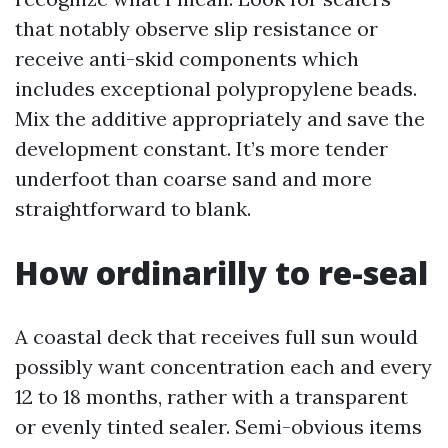
that notably observe slip resistance or
receive anti-skid components which
includes exceptional polypropylene beads.
Mix the additive appropriately and save the
development constant. It’s more tender
underfoot than coarse sand and more
straightforward to blank.
How ordinarilly to re-seal
A coastal deck that receives full sun would
possibly want concentration each and every
12 to 18 months, rather with a transparent
or evenly tinted sealer. Semi-obvious items