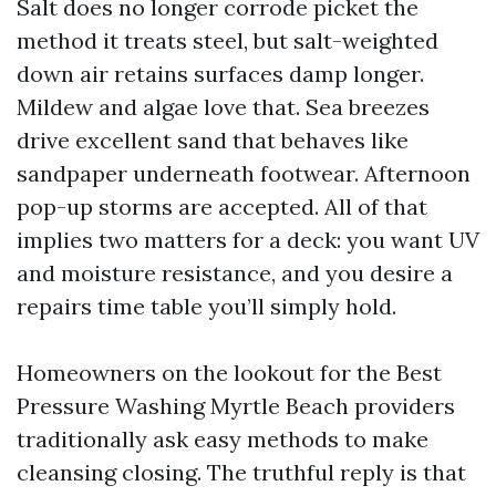
Salt does no longer corrode picket the
method it treats steel, but salt-weighted
down air retains surfaces damp longer.
Mildew and algae love that. Sea breezes
drive excellent sand that behaves like
sandpaper underneath footwear. Afternoon
pop-up storms are accepted. All of that
implies two matters for a deck: you want UV
and moisture resistance, and you desire a
repairs time table you’ll simply hold.
Homeowners on the lookout for the Best
Pressure Washing Myrtle Beach providers
traditionally ask easy methods to make
cleansing closing. The truthful reply is that