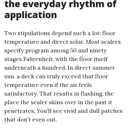
the everyday rhythm of
application
Two stipulations depend such a lot: floor
temperature and direct solar. Most sealers
specify program among 50 and ninety
stages Fahrenheit, with the floor itself
underneath a hundred. In direct summer
sun, a deck can truly exceed that floor
temperature even if the air feels
satisfactory. That results in flashing, the
place the sealer skins over in the past it
penetrates. You’ll see vivid and dull patches
that don’t even out.