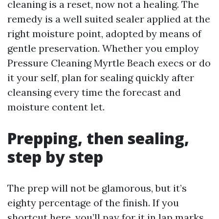
cleaning is a reset, now not a healing. The
remedy is a well suited sealer applied at the
right moisture point, adopted by means of
gentle preservation. Whether you employ
Pressure Cleaning Myrtle Beach execs or do
it your self, plan for sealing quickly after
cleansing every time the forecast and
moisture content let.
Prepping, then sealing,
step by step
The prep will not be glamorous, but it’s
eighty percentage of the finish. If you
shortcut here, you’ll pay for it in lap marks,