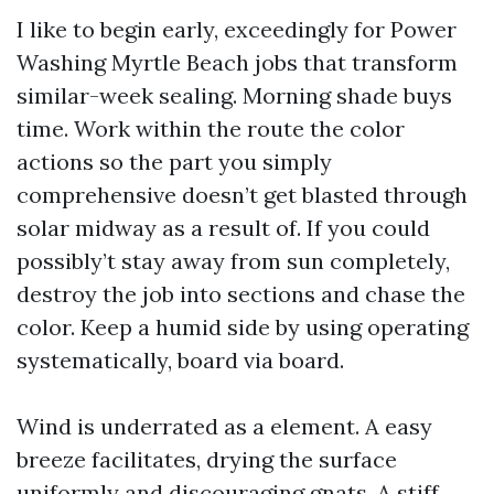
I like to begin early, exceedingly for Power
Washing Myrtle Beach jobs that transform
similar-week sealing. Morning shade buys
time. Work within the route the color
actions so the part you simply
comprehensive doesn’t get blasted through
solar midway as a result of. If you could
possibly’t stay away from sun completely,
destroy the job into sections and chase the
color. Keep a humid side by using operating
systematically, board via board.
Wind is underrated as a element. A easy
breeze facilitates, drying the surface
uniformly and discouraging gnats. A stiff