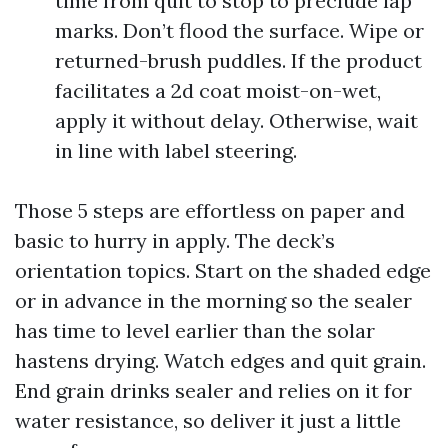
time from quit to stop to preclude lap
marks. Don’t flood the surface. Wipe or
returned-brush puddles. If the product
facilitates a 2d coat moist-on-wet,
apply it without delay. Otherwise, wait
in line with label steering.
Those 5 steps are effortless on paper and
basic to hurry in apply. The deck’s
orientation topics. Start on the shaded edge
or in advance in the morning so the sealer
has time to level earlier than the solar
hastens drying. Watch edges and quit grain.
End grain drinks sealer and relies on it for
water resistance, so deliver it just a little