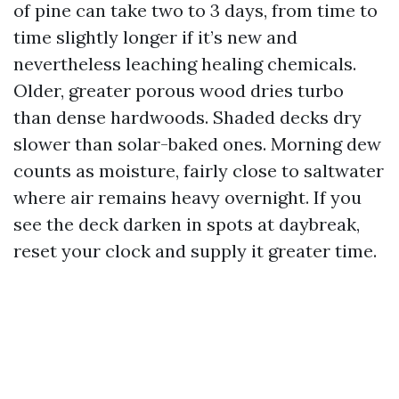
of pine can take two to 3 days, from time to
time slightly longer if it’s new and
nevertheless leaching healing chemicals.
Older, greater porous wood dries turbo
than dense hardwoods. Shaded decks dry
slower than solar-baked ones. Morning dew
counts as moisture, fairly close to saltwater
where air remains heavy overnight. If you
see the deck darken in spots at daybreak,
reset your clock and supply it greater time.