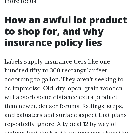
more focus.
How an awful lot product
to shop for, and why
insurance policy lies
Labels supply insurance tiers like one
hundred fifty to 300 rectangular feet
according to gallon. They aren’t seeking to
be imprecise. Old, dry, open-grain wooden
will absorb some distance extra product
than newer, denser forums. Railings, steps,
and balusters add surface aspect that plans
repeatedly ignore. A typical 12 by way of
sixteen foot deck with railings can show the