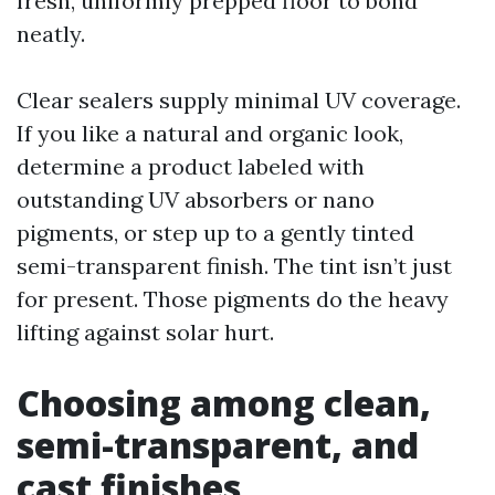
fresh, uniformly prepped floor to bond
neatly.
Clear sealers supply minimal UV coverage.
If you like a natural and organic look,
determine a product labeled with
outstanding UV absorbers or nano
pigments, or step up to a gently tinted
semi-transparent finish. The tint isn’t just
for present. Those pigments do the heavy
lifting against solar hurt.
Choosing among clean,
semi-transparent, and
cast finishes