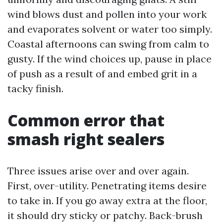
wind blows dust and pollen into your work
and evaporates solvent or water too simply.
Coastal afternoons can swing from calm to
gusty. If the wind choices up, pause in place
of push as a result of and embed grit in a
tacky finish.
Common error that
smash right sealers
Three issues arise over and over again.
First, over-utility. Penetrating items desire
to take in. If you go away extra at the floor,
it should dry sticky or patchy. Back-brush