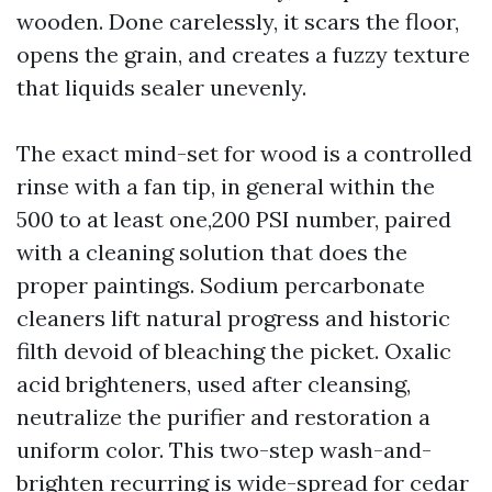
wooden. Done carelessly, it scars the floor,
opens the grain, and creates a fuzzy texture
that liquids sealer unevenly.
The exact mind-set for wood is a controlled
rinse with a fan tip, in general within the
500 to at least one,200 PSI number, paired
with a cleaning solution that does the
proper paintings. Sodium percarbonate
cleaners lift natural progress and historic
filth devoid of bleaching the picket. Oxalic
acid brighteners, used after cleansing,
neutralize the purifier and restoration a
uniform color. This two-step wash-and-
brighten recurring is wide-spread for cedar