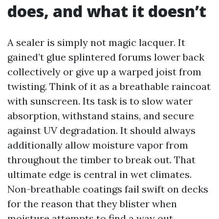
does, and what it doesn’t
A sealer is simply not magic lacquer. It
gained’t glue splintered forums lower back
collectively or give up a warped joist from
twisting. Think of it as a breathable raincoat
with sunscreen. Its task is to slow water
absorption, withstand stains, and secure
against UV degradation. It should always
additionally allow moisture vapor from
throughout the timber to break out. That
ultimate edge is central in wet climates.
Non-breathable coatings fail swift on decks
for the reason that they blister when
moisture attempts to find a way out.