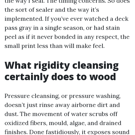
the way I seal. The timing concerns. So does
the sort of sealer and the way it’s
implemented. If you’ve ever watched a deck
pass gray in a single season, or had stain
peel as if it never bonded in any respect, the
small print less than will make feel.
What rigidity cleansing
certainly does to wood
Pressure cleansing, or pressure washing,
doesn’t just rinse away airborne dirt and
dust. The movement of water scrubs off
oxidized fibers, mould, algae, and drained
finishes. Done fastidiously, it exposes sound