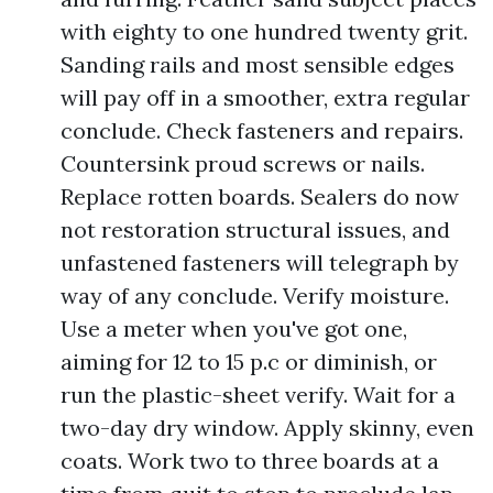
with eighty to one hundred twenty grit.
Sanding rails and most sensible edges
will pay off in a smoother, extra regular
conclude. Check fasteners and repairs.
Countersink proud screws or nails.
Replace rotten boards. Sealers do now
not restoration structural issues, and
unfastened fasteners will telegraph by
way of any conclude. Verify moisture.
Use a meter when you've got one,
aiming for 12 to 15 p.c or diminish, or
run the plastic-sheet verify. Wait for a
two-day dry window. Apply skinny, even
coats. Work two to three boards at a