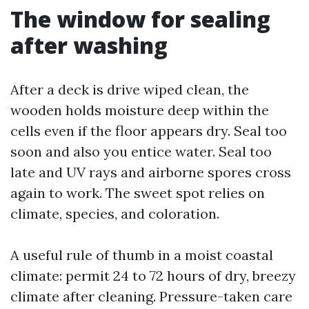
The window for sealing
after washing
After a deck is drive wiped clean, the
wooden holds moisture deep within the
cells even if the floor appears dry. Seal too
soon and also you entice water. Seal too
late and UV rays and airborne spores cross
again to work. The sweet spot relies on
climate, species, and coloration.
A useful rule of thumb in a moist coastal
climate: permit 24 to 72 hours of dry, breezy
climate after cleaning. Pressure-taken care