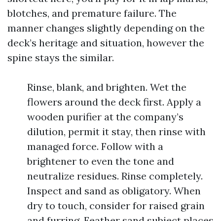
blotches, and premature failure. The
manner changes slightly depending on the
deck’s heritage and situation, however the
spine stays the similar.
Rinse, blank, and brighten. Wet the
flowers around the deck first. Apply a
wooden purifier at the company’s
dilution, permit it stay, then rinse with
managed force. Follow with a
brightener to even the tone and
neutralize residues. Rinse completely.
Inspect and sand as obligatory. When
dry to touch, consider for raised grain
and furring. Feather sand subject places