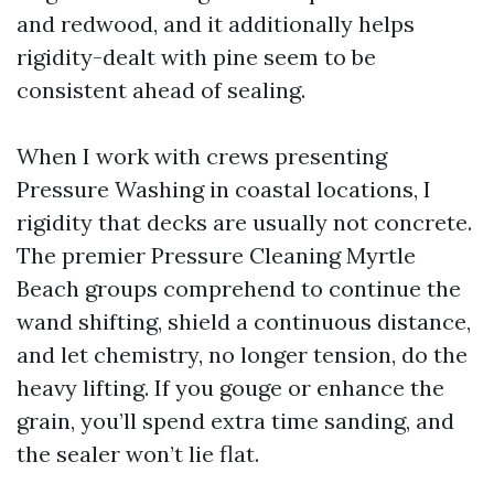
and redwood, and it additionally helps
rigidity-dealt with pine seem to be
consistent ahead of sealing.
When I work with crews presenting
Pressure Washing in coastal locations, I
rigidity that decks are usually not concrete.
The premier Pressure Cleaning Myrtle
Beach groups comprehend to continue the
wand shifting, shield a continuous distance,
and let chemistry, no longer tension, do the
heavy lifting. If you gouge or enhance the
grain, you’ll spend extra time sanding, and
the sealer won’t lie flat.