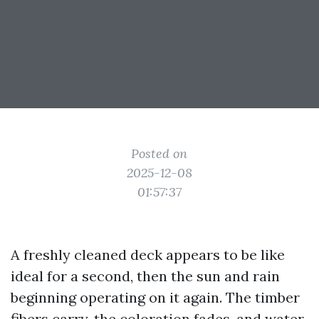
Posted on
2025-12-08
01:57:37
A freshly cleaned deck appears to be like
ideal for a second, then the sun and rain
beginning operating on it again. The timber
fibers carry, the coloration fades, and water