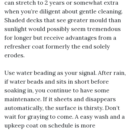
can stretch to 2 years or somewhat extra
when you’re diligent about gentle cleaning.
Shaded decks that see greater mould than
sunlight would possibly seem tremendous
for longer but receive advantages from a
refresher coat formerly the end solely
erodes.
Use water beading as your signal. After rain,
if water beads and sits in short before
soaking in, you continue to have some
maintenance. If it sheets and disappears
automatically, the surface is thirsty. Don’t
wait for graying to come. A easy wash and a
upkeep coat on schedule is more