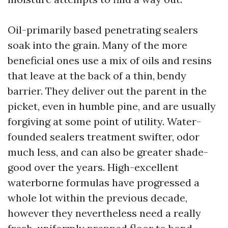
Oil-primarily based penetrating sealers
soak into the grain. Many of the more
beneficial ones use a mix of oils and resins
that leave at the back of a thin, bendy
barrier. They deliver out the parent in the
picket, even in humble pine, and are usually
forgiving at some point of utility. Water-
founded sealers treatment swifter, odor
much less, and can also be greater shade-
good over the years. High-excellent
waterborne formulas have progressed a
whole lot within the previous decade,
however they nevertheless need a really