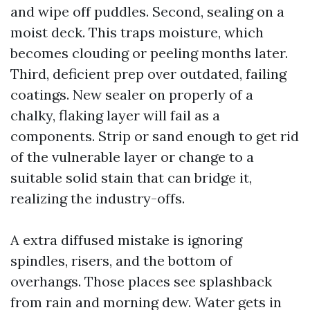
and wipe off puddles. Second, sealing on a
moist deck. This traps moisture, which
becomes clouding or peeling months later.
Third, deficient prep over outdated, failing
coatings. New sealer on properly of a
chalky, flaking layer will fail as a
components. Strip or sand enough to get rid
of the vulnerable layer or change to a
suitable solid stain that can bridge it,
realizing the industry-offs.
A extra diffused mistake is ignoring
spindles, risers, and the bottom of
overhangs. Those places see splashback
from rain and morning dew. Water gets in