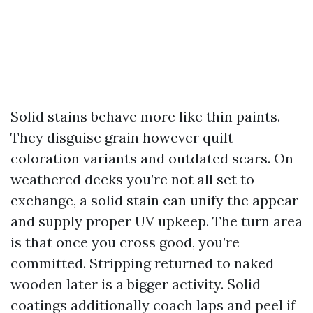
Solid stains behave more like thin paints.
They disguise grain however quilt
coloration variants and outdated scars. On
weathered decks you’re not all set to
exchange, a solid stain can unify the appear
and supply proper UV upkeep. The turn area
is that once you cross good, you’re
committed. Stripping returned to naked
wooden later is a bigger activity. Solid
coatings additionally coach laps and peel if