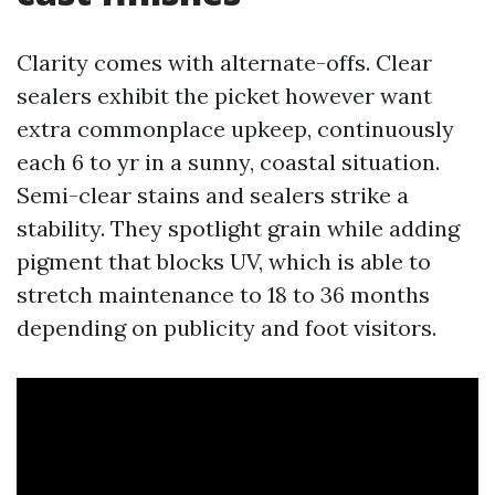
Clarity comes with alternate-offs. Clear
sealers exhibit the picket however want
extra commonplace upkeep, continuously
each 6 to yr in a sunny, coastal situation.
Semi-clear stains and sealers strike a
stability. They spotlight grain while adding
pigment that blocks UV, which is able to
stretch maintenance to 18 to 36 months
depending on publicity and foot visitors.