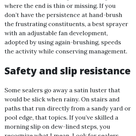
where the end is thin or missing. If you
don’t have the persistence at hand-brush
the frustrating constituents, a best sprayer
with an adjustable fan development,
adopted by using again-brushing, speeds
the activity while conserving management.
Safety and slip resistance
Some sealers go away a satin luster that
would be slick when rainy. On stairs and
paths that run directly from a sandy yard or
pool edge, that topics. If you’ve skilled a
morning slip on dew-lined steps, you
recognize what I mean. Look for sealers