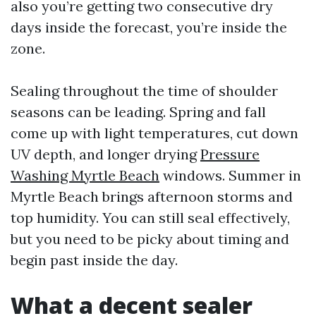
also you’re getting two consecutive dry
days inside the forecast, you’re inside the
zone.
Sealing throughout the time of shoulder
seasons can be leading. Spring and fall
come up with light temperatures, cut down
UV depth, and longer drying
Pressure
Washing Myrtle Beach
windows. Summer in
Myrtle Beach brings afternoon storms and
top humidity. You can still seal effectively,
but you need to be picky about timing and
begin past inside the day.
What a decent sealer