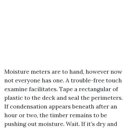
Moisture meters are to hand, however now
not everyone has one. A trouble-free touch
examine facilitates. Tape a rectangular of
plastic to the deck and seal the perimeters.
If condensation appears beneath after an
hour or two, the timber remains to be
pushing out moisture. Wait. If it’s dry and