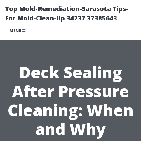
Top Mold-Remediation-Sarasota Tips-
For Mold-Clean-Up 34237 37385643
MENU
Deck Sealing
After Pressure
Cleaning: When
and Why