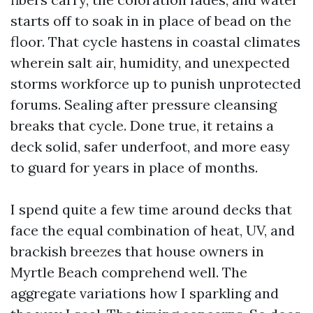
starts off to soak in in place of bead on the
floor. That cycle hastens in coastal climates
wherein salt air, humidity, and unexpected
storms workforce up to punish unprotected
forums. Sealing after pressure cleansing
breaks that cycle. Done true, it retains a
deck solid, safer underfoot, and more easy
to guard for years in place of months.
I spend quite a few time around decks that
face the equal combination of heat, UV, and
brackish breezes that house owners in
Myrtle Beach comprehend well. The
aggregate variations how I sparkling and