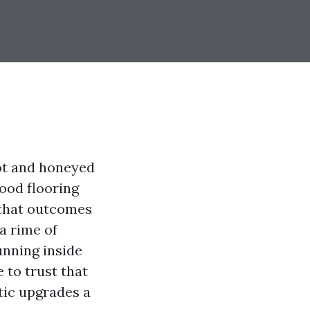
hot and honeyed
ood flooring
 that outcomes
a rime of
unning inside
 to trust that
tic upgrades a