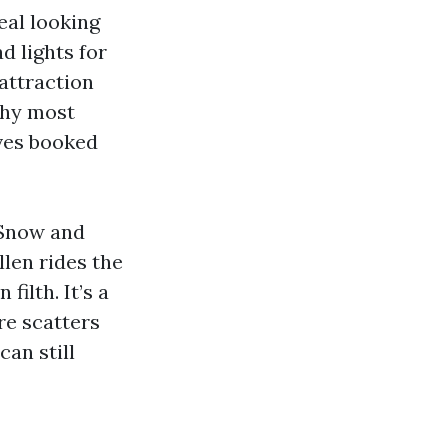
eal looking
 lights for
 attraction
why most
ves booked
 Snow and
len rides the
filth. It’s a
re scatters
can still