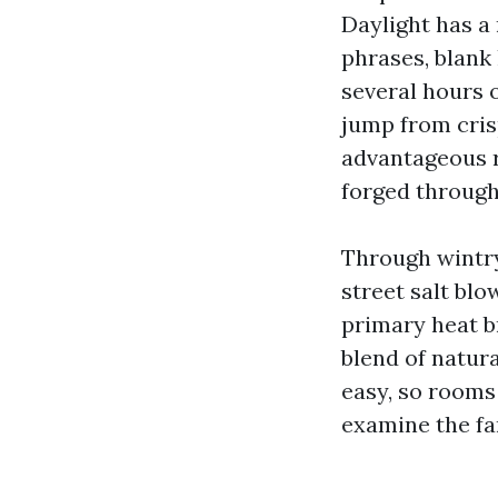
Daylight has a
phrases, blank
several hours o
jump from cris
advantageous r
forged through
Through wintry
street salt bl
primary heat br
blend of natura
easy, so rooms 
examine the far