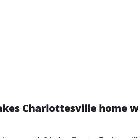
kes Charlottesville home 