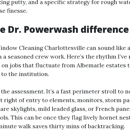
zing putty, and a specific strategy for rough wate
e finesse.
he Dr. Powerwash difference
indow Cleaning Charlottesville can sound like
h a seasoned crew work. Here’s the rhythm I’ve
on jobs that fluctuate from Albemarle estates t
to the institution.
the assessment. It’s a fast perimeter stroll to
t right of entry to elements, monitors, storm p
 are skylights, mild leaded glass, or French panes
ols. This can be once they flag lively hornet nest
minute walk saves thirty mins of backtracking.