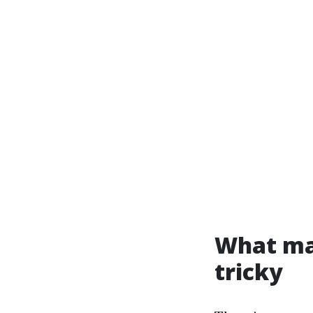
What ma
tricky