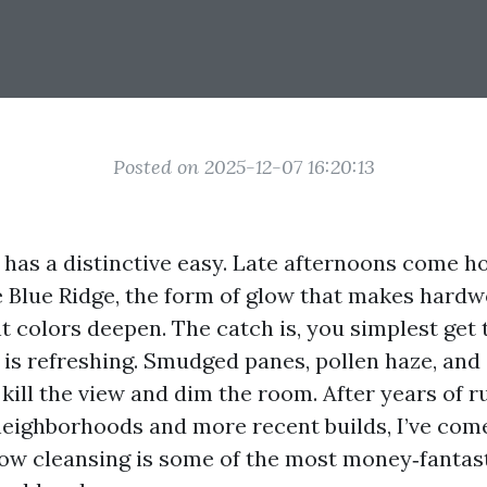
Posted on 2025-12-07 16:20:13
e has a distinctive easy. Late afternoons come 
 Blue Ridge, the form of glow that makes hardw
t colors deepen. The catch is, you simplest get
 is refreshing. Smudged panes, pollen haze, and 
kill the view and dim the room. After years of r
 neighborhoods and more recent builds, I’ve come
dow cleansing is some of the most money‑fantas