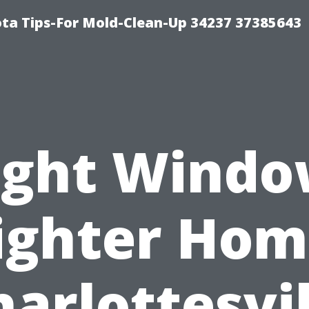
ta Tips-For Mold-Clean-Up 34237 37385643
ight Windo
ighter Hom
harlottesvil