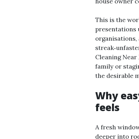
house owner c
This is the wo
presentations 
organisations, 
streak‑unfaste
Cleaning Near 
family or stagi
the desirable 
Why eas
feels
A fresh window 
deeper into ro