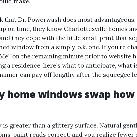
ould make.
rk that Dr. Powerwash does most advantageous.
up on time, they know Charlottesville homes an
and they cope with the little small print that se
ned window from a simply‑o.k. one. If you’re c
Me” on the remaining minute prior to website 
ng a residence, here’s what to anticipate, what 
manner can pay off lengthy after the squeegee le
y home windows swap how 
is greater than a glittery surface. Natural gen
oms, paint reads correct, and you realize fewer