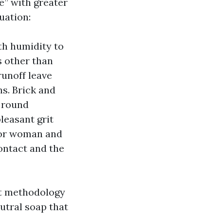
e” with greater
uation:
ith humidity to
s other than
runoff leave
s. Brick and
s round
pleasant grit
 or woman and
contact and the
nt methodology
utral soap that