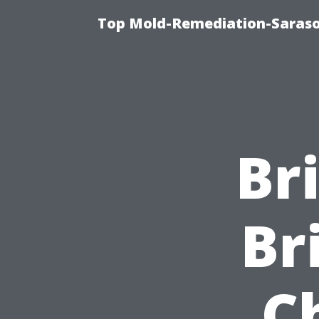
Top Mold-Remediation-Saraso
Br
Br
C