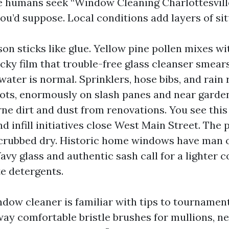
e humans seek “Window Cleaning Charlottesvill
ou’d suppose. Local conditions add layers of sit
son sticks like glue. Yellow pine pollen mixes w
acky film that trouble-free glass cleanser smear
 water is normal. Sprinklers, hose bibs, and rain 
ots, enormously on slash panes and near garden
rne dirt and dust from renovations. You see thi
 infill initiatives close West Main Street. The 
 scrubbed dry. Historic home windows have man
Wavy glass and authentic sash call for a lighter 
e detergents.
ow cleaner is familiar with tips to tourname
way comfortable bristle brushes for mullions, ne