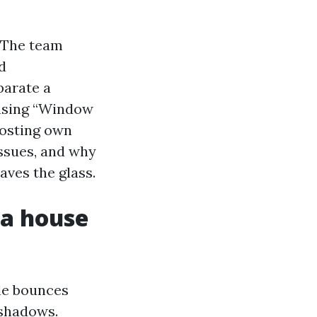
 The team
d
parate a
hasing “Window
hosting own
issues, and why
aves the glass.
a house
tle bounces
 shadows.