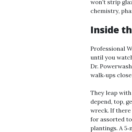
won’t strip gla
chemistry, phas
Inside t
Professional W
until you watc
Dr. Powerwash 
walk‑ups close 
They leap with 
depend, top, ge
wreck. If there
for assorted to
plantings. A 5‑