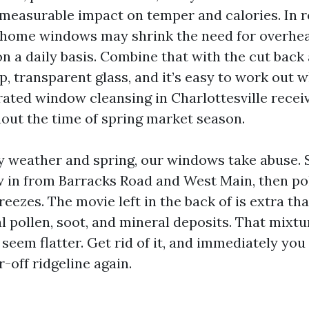
 measurable impact on temper and calories. In r
 home windows may shrink the need for overhead
n a daily basis. Combine that with the cut back
p, transparent glass, and it’s easy to work out 
ated window cleansing in Charlottesville recei
out the time of spring market season.
 weather and spring, our windows take abuse.
ow in from Barracks Road and West Main, then pol
eezes. The movie left in the back of is extra than 
l pollen, soot, and mineral deposits. That mixtu
seem flatter. Get rid of it, and immediately you 
-off ridgeline again.