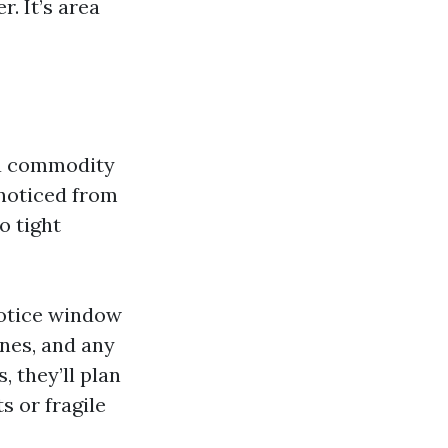
r. It’s area
 a commodity
 noticed from
o tight
 notice window
anes, and any
, they’ll plan
s or fragile