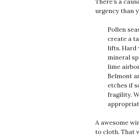
There’s a caus
urgency than y
Pollen sea
create a t
lifts. Hard
mineral sp
lime airbo
Belmont and
etches if
fragility. 
appropriat
A awesome wind
to cloth. That 