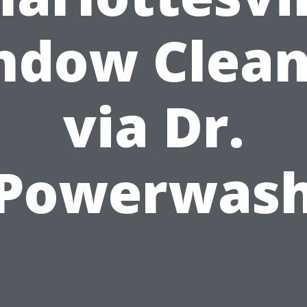
ndow Clean
via Dr.
Powerwas