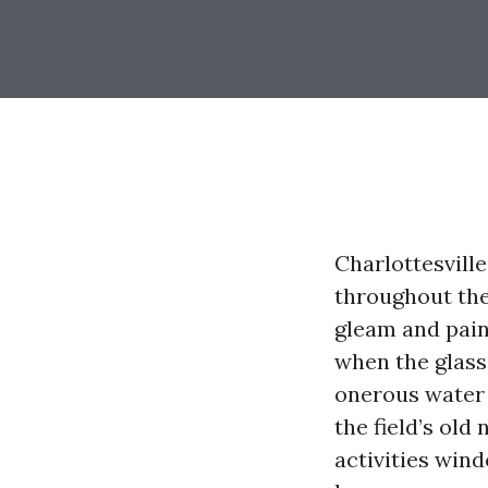
Charlottesvill
throughout the
gleam and pain
when the glass
onerous water 
the field’s old
activities win