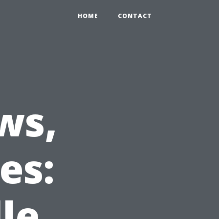
HOME
CONTACT
ws,
es:
le