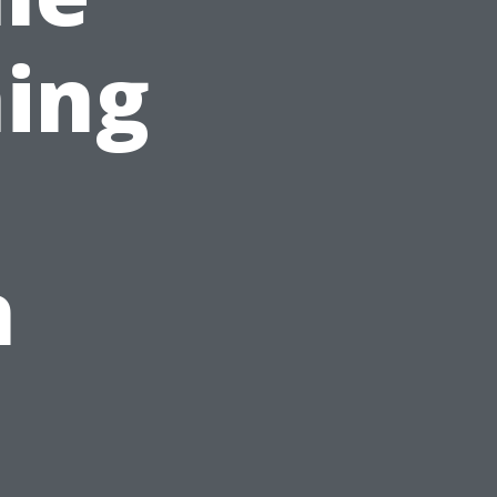
ing
h