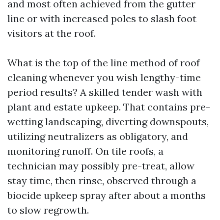
and most often achieved from the gutter
line or with increased poles to slash foot
visitors at the roof.
What is the top of the line method of roof
cleaning whenever you wish lengthy-time
period results? A skilled tender wash with
plant and estate upkeep. That contains pre-
wetting landscaping, diverting downspouts,
utilizing neutralizers as obligatory, and
monitoring runoff. On tile roofs, a
technician may possibly pre-treat, allow
stay time, then rinse, observed through a
biocide upkeep spray after about a months
to slow regrowth.