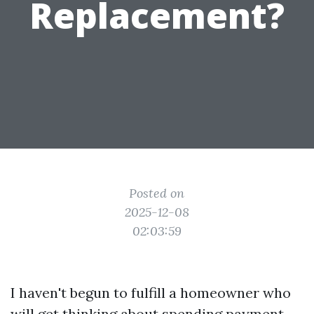
Replacement?
Posted on
2025-12-08
02:03:59
I haven't begun to fulfill a homeowner who
will get thinking about spending payment