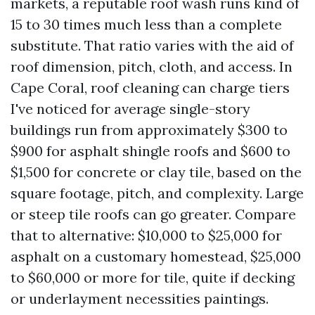
markets, a reputable roof wash runs kind of
15 to 30 times much less than a complete
substitute. That ratio varies with the aid of
roof dimension, pitch, cloth, and access. In
Cape Coral, roof cleaning can charge tiers
I've noticed for average single-story
buildings run from approximately $300 to
$900 for asphalt shingle roofs and $600 to
$1,500 for concrete or clay tile, based on the
square footage, pitch, and complexity. Large
or steep tile roofs can go greater. Compare
that to alternative: $10,000 to $25,000 for
asphalt on a customary homestead, $25,000
to $60,000 or more for tile, quite if decking
or underlayment necessities paintings.