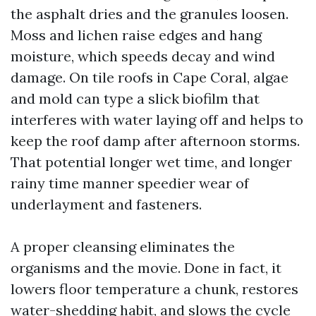
the asphalt dries and the granules loosen.
Moss and lichen raise edges and hang
moisture, which speeds decay and wind
damage. On tile roofs in Cape Coral, algae
and mold can type a slick biofilm that
interferes with water laying off and helps to
keep the roof damp after afternoon storms.
That potential longer wet time, and longer
rainy time manner speedier wear of
underlayment and fasteners.
A proper cleansing eliminates the
organisms and the movie. Done in fact, it
lowers floor temperature a chunk, restores
water-shedding habit, and slows the cycle