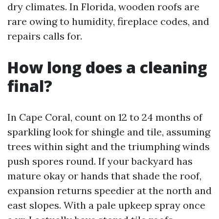
dry climates. In Florida, wooden roofs are
rare owing to humidity, fireplace codes, and
repairs calls for.
How long does a cleaning
final?
In Cape Coral, count on 12 to 24 months of
sparkling look for shingle and tile, assuming
trees within sight and the triumphing winds
push spores round. If your backyard has
mature okay or hands that shade the roof,
expansion returns speedier at the north and
east slopes. With a pale upkeep spray once