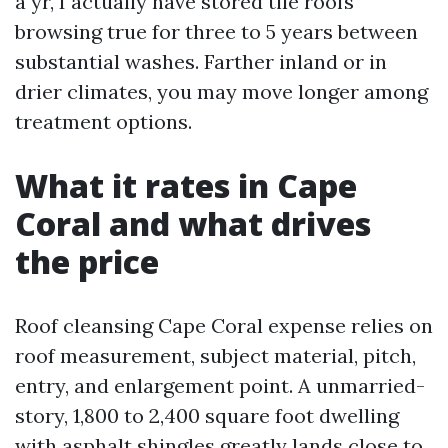
a yr, I actually have stored tile roofs
browsing true for three to 5 years between
substantial washes. Farther inland or in
drier climates, you may move longer among
treatment options.
What it rates in Cape
Coral and what drives
the price
Roof cleansing Cape Coral expense relies on
roof measurement, subject material, pitch,
entry, and enlargement point. A unmarried-
story, 1,800 to 2,400 square foot dwelling
with asphalt shingles greatly lands close to