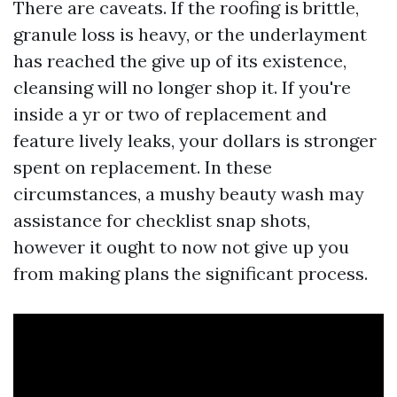
There are caveats. If the roofing is brittle,
granule loss is heavy, or the underlayment
has reached the give up of its existence,
cleansing will no longer shop it. If you're
inside a yr or two of replacement and
feature lively leaks, your dollars is stronger
spent on replacement. In these
circumstances, a mushy beauty wash may
assistance for checklist snap shots,
however it ought to now not give up you
from making plans the significant process.