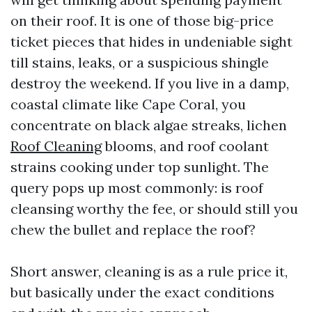
on their roof. It is one of those big-price
ticket pieces that hides in undeniable sight
till stains, leaks, or a suspicious shingle
destroy the weekend. If you live in a damp,
coastal climate like Cape Coral, you
concentrate on black algae streaks, lichen
Roof Cleaning
blooms, and roof coolant
strains cooking under top sunlight. The
query pops up most commonly: is roof
cleansing worthy the fee, or should still you
chew the bullet and replace the roof?
Short answer, cleaning is as a rule price it,
but basically under the exact conditions