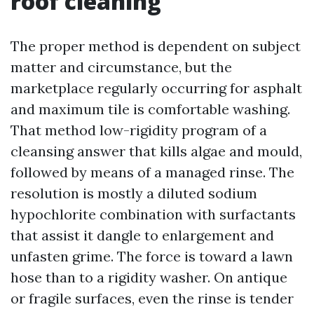
roof cleaning
The proper method is dependent on subject
matter and circumstance, but the
marketplace regularly occurring for asphalt
and maximum tile is comfortable washing.
That method low-rigidity program of a
cleansing answer that kills algae and mould,
followed by means of a managed rinse. The
resolution is mostly a diluted sodium
hypochlorite combination with surfactants
that assist it dangle to enlargement and
unfasten grime. The force is toward a lawn
hose than to a rigidity washer. On antique
or fragile surfaces, even the rinse is tender