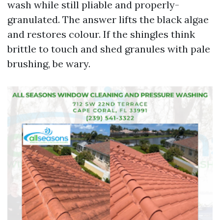
wash while still pliable and properly-
granulated. The answer lifts the black algae
and restores colour. If the shingles think
brittle to touch and shed granules with pale
brushing, be wary.