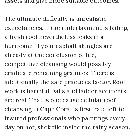
assets and give more suitable outcomes.
The ultimate difficulty is unrealistic
expectancies. If the underlayment is failing,
a fresh roof nevertheless leaks in a
hurricane. If your asphalt shingles are
already at the conclusion of life,
competitive cleansing would possibly
eradicate remaining granules. There is
additionally the safe practices factor. Roof
work is harmful. Falls and ladder accidents
are real. That is one cause cellular roof
cleansing in Cape Coral is first-rate left to
insured professionals who paintings every
day on hot, slick tile inside the rainy season.