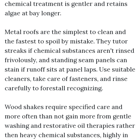
chemical treatment is gentler and retains
algae at bay longer.
Metal roofs are the simplest to clean and
the fastest to spoil by mistake. They tutor
streaks if chemical substances aren't rinsed
frivolously, and standing seam panels can
stain if runoff sits at panel laps. Use suitable
cleaners, take care of fasteners, and rinse
carefully to forestall recognizing.
Wood shakes require specified care and
more often than not gain more from gentle
washing and restorative oil therapies rather
then heavy chemical substances, highly in