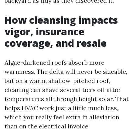
backyard as tidy as they discovered it.
How cleansing impacts
vigor, insurance
coverage, and resale
Algae-darkened roofs absorb more
warmness. The delta will never be sizeable,
but on a warm, shallow-pitched roof,
cleaning can shave several tiers off attic
temperatures all through height solar. That
helps HVAC work just a little much less,
which you really feel extra in alleviation
than on the electrical invoice.