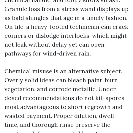
Granule loss from a stress wand displays up
as bald shingles that age in a timely fashion.
On tile, a heavy-footed technician can crack
corners or dislodge interlocks, which might
not leak without delay yet can open
pathways for wind-driven rain.
Chemical misuse is an alternative subject.
Overly solid ideas can bleach paint, burn
vegetation, and corrode metallic. Under-
dosed recommendations do not kill spores,
most advantageous to short regrowth and
wasted payment. Proper dilution, dwell
time, and thorough rinse preserve the