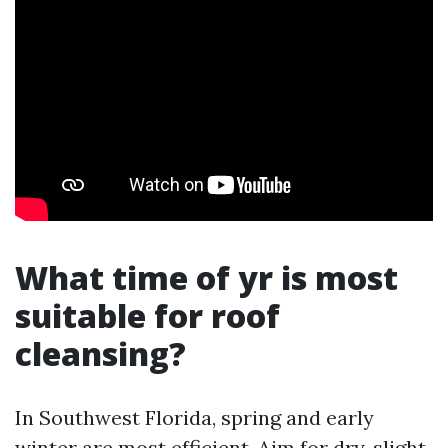
What time of yr is most
suitable for roof
cleansing?
In Southwest Florida, spring and early
winter are most efficient. Aim for dry, slight