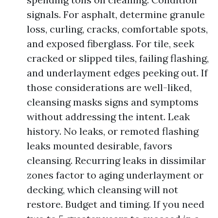
signals. For asphalt, determine granule
loss, curling, cracks, comfortable spots,
and exposed fiberglass. For tile, seek
cracked or slipped tiles, failing flashing,
and underlayment edges peeking out. If
those considerations are well-liked,
cleansing masks signs and symptoms
without addressing the intent. Leak
history. No leaks, or remoted flashing
leaks mounted desirable, favors
cleansing. Recurring leaks in dissimilar
zones factor to aging underlayment or
decking, which cleansing will not
restore. Budget and timing. If you need