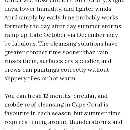
days, lower humidity, and lighter winds.
April simply by early June probably works,
formerly the day after day summer storms
ramp up. Late October via December may
be fabulous. The cleansing solutions have
greater contact time sooner than rain
rinses them, surfaces dry speedier, and
crews can paintings correctly without
slippery tiles or hot warm.
You can fresh 12 months-circular, and
mobile roof cleansing in Cape Coral is
favourite in each season, but summer time
requires timing around thunderstorms and