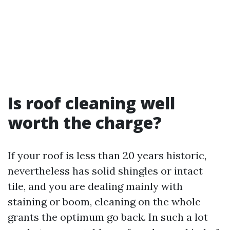
Is roof cleaning well
worth the charge?
If your roof is less than 20 years historic,
nevertheless has solid shingles or intact
tile, and you are dealing mainly with
staining or boom, cleaning on the whole
grants the optimum go back. In such a lot