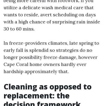
being more careful with footwork. If you
utilize a delicate wash medical care that
wants to reside, avert scheduling on days
with a high chance of surprising rain inside
30 to 60 mins.
In freeze-providers climates, late spring to
early fall is splendid so strategies do no
longer possibility freeze damage, however
Cape Coral home owners hardly ever
hardship approximately that.
Cleaning as opposed to
replacement: the
decision framework