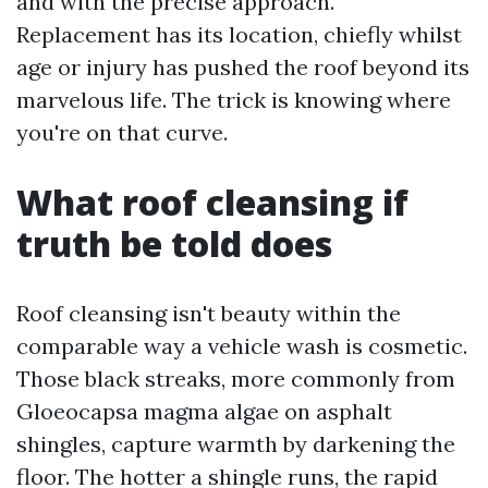
and with the precise approach.
Replacement has its location, chiefly whilst
age or injury has pushed the roof beyond its
marvelous life. The trick is knowing where
you're on that curve.
What roof cleansing if
truth be told does
Roof cleansing isn't beauty within the
comparable way a vehicle wash is cosmetic.
Those black streaks, more commonly from
Gloeocapsa magma algae on asphalt
shingles, capture warmth by darkening the
floor. The hotter a shingle runs, the rapid