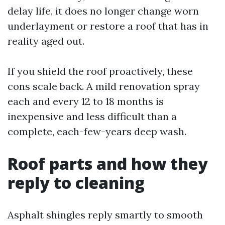
delay life, it does no longer change worn
underlayment or restore a roof that has in
reality aged out.
If you shield the roof proactively, these
cons scale back. A mild renovation spray
each and every 12 to 18 months is
inexpensive and less difficult than a
complete, each-few-years deep wash.
Roof parts and how they
reply to cleaning
Asphalt shingles reply smartly to smooth