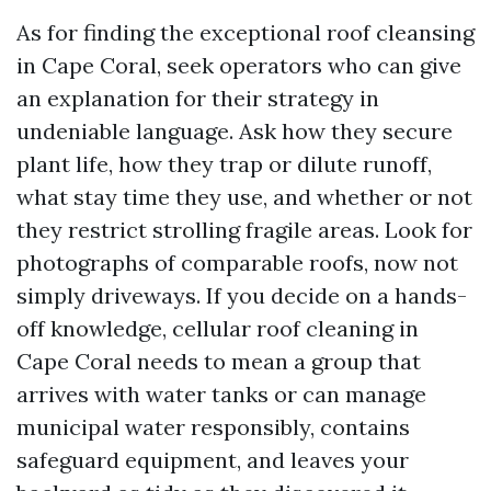
As for finding the exceptional roof cleansing
in Cape Coral, seek operators who can give
an explanation for their strategy in
undeniable language. Ask how they secure
plant life, how they trap or dilute runoff,
what stay time they use, and whether or not
they restrict strolling fragile areas. Look for
photographs of comparable roofs, now not
simply driveways. If you decide on a hands-
off knowledge, cellular roof cleaning in
Cape Coral needs to mean a group that
arrives with water tanks or can manage
municipal water responsibly, contains
safeguard equipment, and leaves your