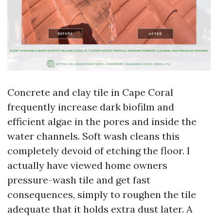
Concrete and clay tile in Cape Coral
frequently increase dark biofilm and
efficient algae in the pores and inside the
water channels. Soft wash cleans this
completely devoid of etching the floor. I
actually have viewed home owners
pressure-wash tile and get fast
consequences, simply to roughen the tile
adequate that it holds extra dust later. A