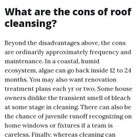
What are the cons of roof
cleansing?
Beyond the disadvantages above, the cons
are ordinarily approximately frequency and
maintenance. In a coastal, humid
ecosystem, algae can go back inside 12 to 24
months. You may also want renovation
treatment plans each yr or two. Some house
owners dislike the transient smell of bleach
at some stage in cleaning. There can also be
the chance of juvenile runoff recognizing on
home windows or fixtures if a team is
careless. Finally, whereas cleaning can