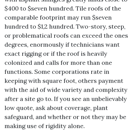
$400 to $seven hundred. Tile roofs of the
comparable footprint may run $seven
hundred to $1,2 hundred. Two-story, steep,
or problematical roofs can exceed the ones
degrees, enormously if technicians want
exact rigging or if the roof is heavily
colonized and calls for more than one
functions. Some corporations rate in
keeping with square foot, others payment
with the aid of wide variety and complexity
after a site go to. If you see an unbelievably
low quote, ask about coverage, plant
safeguard, and whether or not they may be
making use of rigidity alone.