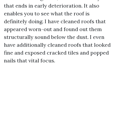
that ends in early deterioration. It also
enables you to see what the roof is
definitely doing. I have cleaned roofs that
appeared worn-out and found out them
structurally sound below the dust. I even
have additionally cleaned roofs that looked
fine and exposed cracked tiles and popped
nails that vital focus.