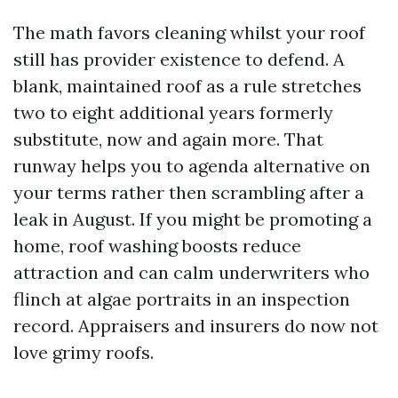
The math favors cleaning whilst your roof
still has provider existence to defend. A
blank, maintained roof as a rule stretches
two to eight additional years formerly
substitute, now and again more. That
runway helps you to agenda alternative on
your terms rather then scrambling after a
leak in August. If you might be promoting a
home, roof washing boosts reduce
attraction and can calm underwriters who
flinch at algae portraits in an inspection
record. Appraisers and insurers do now not
love grimy roofs.