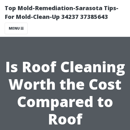
Top Mold-Remediation-Sarasota Tips-
For Mold-Clean-Up 34237 37385643
MENU
Is Roof Cleaning
Worth the Cost
Compared to
Roof