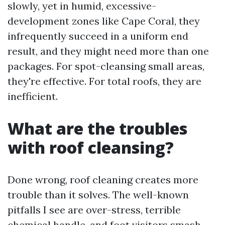
slowly, yet in humid, excessive-
development zones like Cape Coral, they
infrequently succeed in a uniform end
result, and they might need more than one
packages. For spot-cleansing small areas,
they're effective. For total roofs, they are
inefficient.
What are the troubles
with roof cleansing?
Done wrong, roof cleaning creates more
trouble than it solves. The well-known
pitfalls I see are over-stress, terrible
chemical handle, and foot visitors smash.