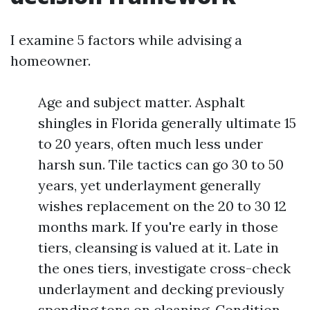
I examine 5 factors while advising a
homeowner.
Age and subject matter. Asphalt
shingles in Florida generally ultimate 15
to 20 years, often much less under
harsh sun. Tile tactics can go 30 to 50
years, yet underlayment generally
wishes replacement on the 20 to 30 12
months mark. If you're early in those
tiers, cleansing is valued at it. Late in
the ones tiers, investigate cross-check
underlayment and decking previously
spending tons on cleaning. Condition