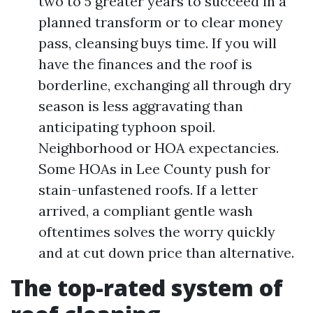
two to 5 greater years to succeed in a
planned transform or to clear money
pass, cleansing buys time. If you will
have the finances and the roof is
borderline, exchanging all through dry
season is less aggravating than
anticipating typhoon spoil.
Neighborhood or HOA expectancies.
Some HOAs in Lee County push for
stain-unfastened roofs. If a letter
arrived, a compliant gentle wash
oftentimes solves the worry quickly
and at cut down price than alternative.
The top-rated system of