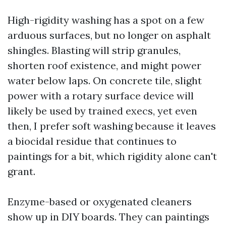
High-rigidity washing has a spot on a few
arduous surfaces, but no longer on asphalt
shingles. Blasting will strip granules,
shorten roof existence, and might power
water below laps. On concrete tile, slight
power with a rotary surface device will
likely be used by trained execs, yet even
then, I prefer soft washing because it leaves
a biocidal residue that continues to
paintings for a bit, which rigidity alone can't
grant.
Enzyme-based or oxygenated cleaners
show up in DIY boards. They can paintings