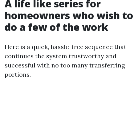
A life like series for
homeowners who wish to
do a few of the work
Here is a quick, hassle-free sequence that
continues the system trustworthy and
successful with no too many transferring
portions.