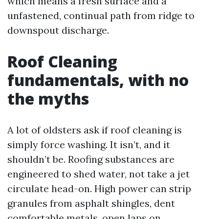
which means a fresh surface and a
unfastened, continual path from ridge to
downspout discharge.
Roof Cleaning
fundamentals, with no
the myths
A lot of oldsters ask if roof cleaning is
simply force washing. It isn’t, and it
shouldn’t be. Roofing substances are
engineered to shed water, not take a jet
circulate head-on. High power can strip
granules from asphalt shingles, dent
comfortable metals, open laps on