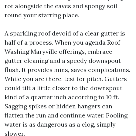
rot alongside the eaves and spongy soil
round your starting place.
A sparkling roof devoid of a clear gutter is
half of a process. When you agenda Roof
Washing Maryville offerings, embrace
gutter cleaning and a speedy downspout
flush. It provides mins, saves complications.
While you are there, test for pitch. Gutters
could tilt a little closer to the downspout,
kind of a quarter inch according to 10 ft.
Sagging spikes or hidden hangers can
flatten the run and continue water. Pooling
water is as dangerous as a clog, simply
slower.