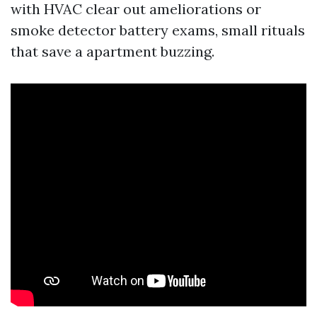
with HVAC clear out ameliorations or
smoke detector battery exams, small rituals
that save a apartment buzzing.