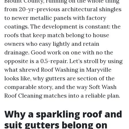
Blount County, running on the whole thing
from 20-yr-previous architectural shingles
to newer metallic panels with factory
coatings. The development is constant: the
roofs that keep match belong to house
owners who easy lightly and retain
drainage. Good work on one with no the
opposite is a 0.5-repair. Let’s stroll by using
what shrewd Roof Washing in Maryville
looks like, why gutters are section of the
comparable story, and the way Soft Wash
Roof Cleaning matches into a reliable plan.
Why a sparkling roof and
suit gutters belong on