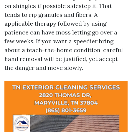
on shingles if possible sidestep it. That
tends to rip granules and fibers. A
applicable therapy followed by using
patience can have moss letting go over a
few weeks. If you want a speedier bring
about a teach-the-home condition, careful
hand removal will be justified, yet accept
the danger and move slowly.