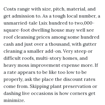
Costs range with size, pitch, material, and
get admission to. As a tough local number, a
unmarried-tale 1,six hundred to two,000-
square-foot dwelling house may well see
roof cleansing prices among some hundred
cash and just over a thousand, with gutter
cleaning a smaller add-on. Very steep or
difficult roofs, multi-story homes, and
heavy moss improvement expense more. If
a rate appears to be like too low to be
properly, ask the place the discount rates
come from. Skipping plant preservation or
dashing live occasions is how corners get
minimize.