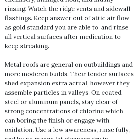
rinsing. Watch the ridge vents and sidewall
flashings. Keep answer out of attic air flow
as gold standard you are able to, and rinse
all vertical surfaces after medication to
keep streaking.
Metal roofs are general on outbuildings and
more moderen builds. Their tender surfaces
shed expansion extra actual, however they
assemble particles in valleys. On coated
steel or aluminum panels, stay clear of
strong concentrations of chlorine which
can boring the finish or engage with
oxidation. Use a low awareness, rinse fully,
and by no means let cleanser dry in