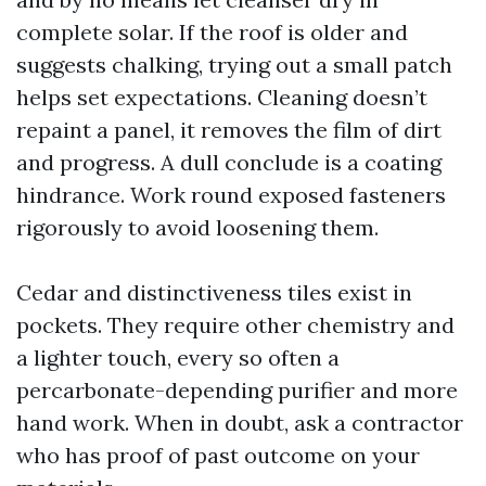
complete solar. If the roof is older and
suggests chalking, trying out a small patch
helps set expectations. Cleaning doesn’t
repaint a panel, it removes the film of dirt
and progress. A dull conclude is a coating
hindrance. Work round exposed fasteners
rigorously to avoid loosening them.
Cedar and distinctiveness tiles exist in
pockets. They require other chemistry and
a lighter touch, every so often a
percarbonate-depending purifier and more
hand work. When in doubt, ask a contractor
who has proof of past outcome on your