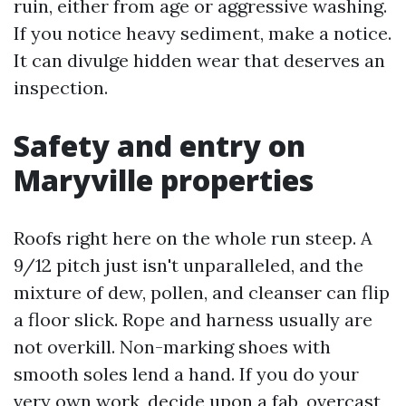
ruin, either from age or aggressive washing.
If you notice heavy sediment, make a notice.
It can divulge hidden wear that deserves an
inspection.
Safety and entry on
Maryville properties
Roofs right here on the whole run steep. A
9/12 pitch just isn't unparalleled, and the
mixture of dew, pollen, and cleanser can flip
a floor slick. Rope and harness usually are
not overkill. Non-marking shoes with
smooth soles lend a hand. If you do your
very own work, decide upon a fab, overcast