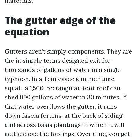
materials.
The gutter edge of the
equation
Gutters aren’t simply components. They are
the in simple terms designed exit for
thousands of gallons of water in a single
typhoon. In a Tennessee summer time
squall, a 1,500-rectangular-foot roof can
shed 900 gallons of water in 30 minutes. If
that water overflows the gutter, it runs
down fascia forums, at the back of siding,
and across basis plantings in which it will
settle close the footings. Over time, you get