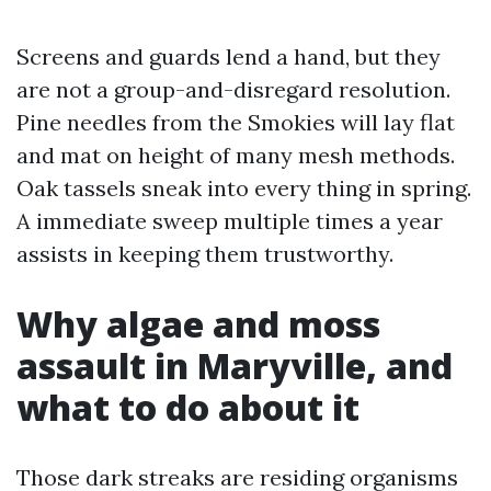
Screens and guards lend a hand, but they
are not a group-and-disregard resolution.
Pine needles from the Smokies will lay flat
and mat on height of many mesh methods.
Oak tassels sneak into every thing in spring.
A immediate sweep multiple times a year
assists in keeping them trustworthy.
Why algae and moss
assault in Maryville, and
what to do about it
Those dark streaks are residing organisms