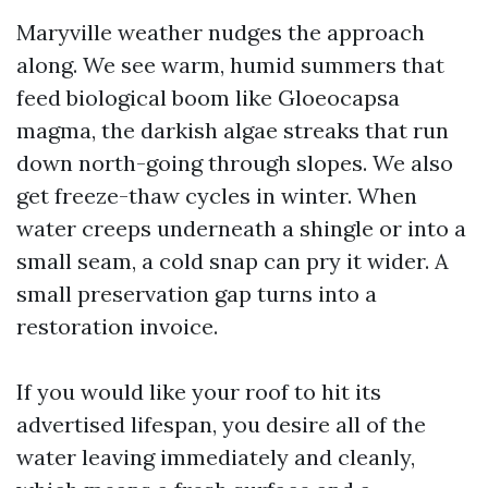
Maryville weather nudges the approach
along. We see warm, humid summers that
feed biological boom like Gloeocapsa
magma, the darkish algae streaks that run
down north-going through slopes. We also
get freeze-thaw cycles in winter. When
water creeps underneath a shingle or into a
small seam, a cold snap can pry it wider. A
small preservation gap turns into a
restoration invoice.
If you would like your roof to hit its
advertised lifespan, you desire all of the
water leaving immediately and cleanly,