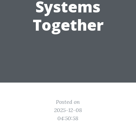
Systems
Together
Posted on
2025-12-08
04:50:58