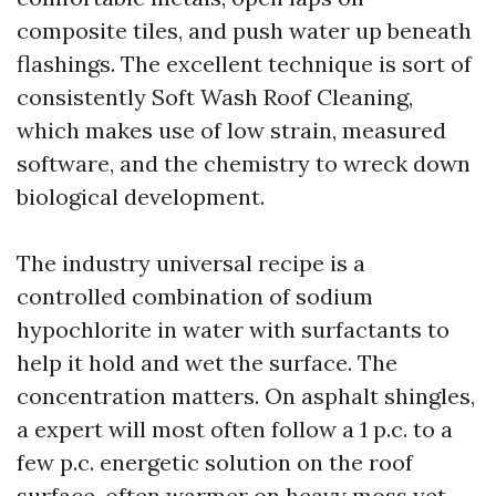
composite tiles, and push water up beneath
flashings. The excellent technique is sort of
consistently Soft Wash Roof Cleaning,
which makes use of low strain, measured
software, and the chemistry to wreck down
biological development.
The industry universal recipe is a
controlled combination of sodium
hypochlorite in water with surfactants to
help it hold and wet the surface. The
concentration matters. On asphalt shingles,
a expert will most often follow a 1 p.c. to a
few p.c. energetic solution on the roof
surface, often warmer on heavy moss yet