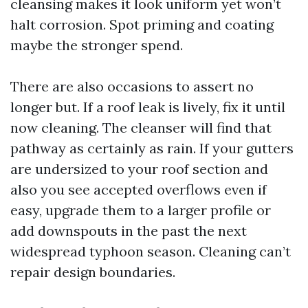
cleansing makes it look uniform yet won’t
halt corrosion. Spot priming and coating
maybe the stronger spend.
There are also occasions to assert no
longer but. If a roof leak is lively, fix it until
now cleaning. The cleanser will find that
pathway as certainly as rain. If your gutters
are undersized to your roof section and
also you see accepted overflows even if
easy, upgrade them to a larger profile or
add downspouts in the past the next
widespread typhoon season. Cleaning can’t
repair design boundaries.