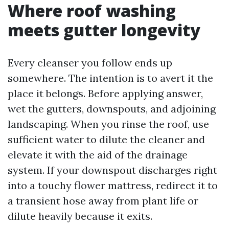
Where roof washing
meets gutter longevity
Every cleanser you follow ends up
somewhere. The intention is to avert it the
place it belongs. Before applying answer,
wet the gutters, downspouts, and adjoining
landscaping. When you rinse the roof, use
sufficient water to dilute the cleaner and
elevate it with the aid of the drainage
system. If your downspout discharges right
into a touchy flower mattress, redirect it to
a transient hose away from plant life or
dilute heavily because it exits.