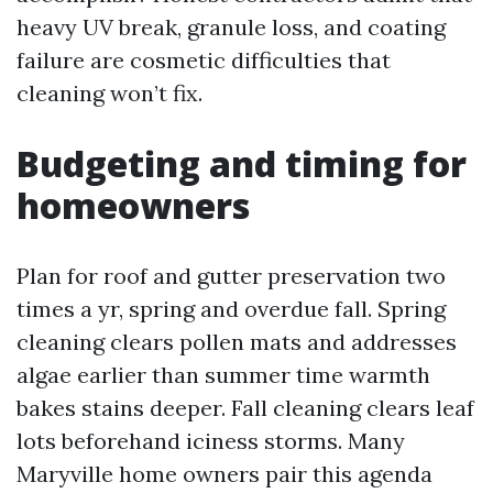
heavy UV break, granule loss, and coating
failure are cosmetic difficulties that
cleaning won’t fix.
Budgeting and timing for
homeowners
Plan for roof and gutter preservation two
times a yr, spring and overdue fall. Spring
cleaning clears pollen mats and addresses
algae earlier than summer time warmth
bakes stains deeper. Fall cleaning clears leaf
lots beforehand iciness storms. Many
Maryville home owners pair this agenda