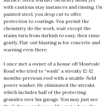
with cautious stay instances and rinsing. On
painted steel, you drop cut to offer
protection to coatings. You permit the
chemistry do the work, wait except the
stains turn from darkish to easy, then rinse
gently. Flat-out blasting is for concrete and
warning even there.
I once met a owner of a house off Montvale
Road who tried to “wash” a streaky 12-12
months-previous roof with a sizable-field
power washer. He eliminated the streaks
which includes half of the protecting
granules over his garage. You may just see