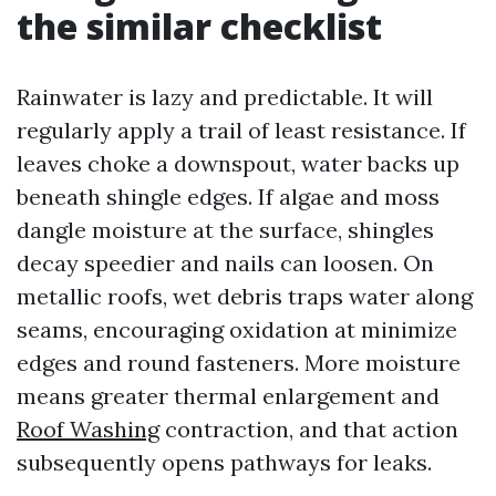
the similar checklist
Rainwater is lazy and predictable. It will
regularly apply a trail of least resistance. If
leaves choke a downspout, water backs up
beneath shingle edges. If algae and moss
dangle moisture at the surface, shingles
decay speedier and nails can loosen. On
metallic roofs, wet debris traps water along
seams, encouraging oxidation at minimize
edges and round fasteners. More moisture
means greater thermal enlargement and
Roof Washing
contraction, and that action
subsequently opens pathways for leaks.