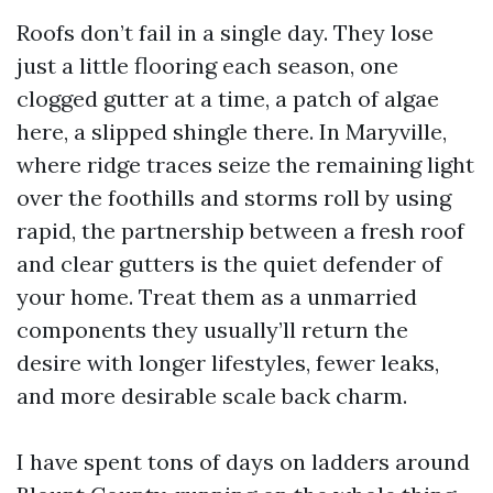
Roofs don’t fail in a single day. They lose
just a little flooring each season, one
clogged gutter at a time, a patch of algae
here, a slipped shingle there. In Maryville,
where ridge traces seize the remaining light
over the foothills and storms roll by using
rapid, the partnership between a fresh roof
and clear gutters is the quiet defender of
your home. Treat them as a unmarried
components they usually’ll return the
desire with longer lifestyles, fewer leaks,
and more desirable scale back charm.
I have spent tons of days on ladders around