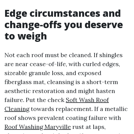
Edge circumstances and
change-offs you deserve
to weigh
Not each roof must be cleaned. If shingles
are near cease-of-life, with curled edges,
sizeable granule loss, and exposed
fiberglass mat, cleansing is a short-term
aesthetic restoration and might hasten
failure. Put the check
Soft Wash Roof
Cleaning
towards replacement. If a metallic
roof shows prevalent coating failure with
Roof Washing Maryville
rust at laps,