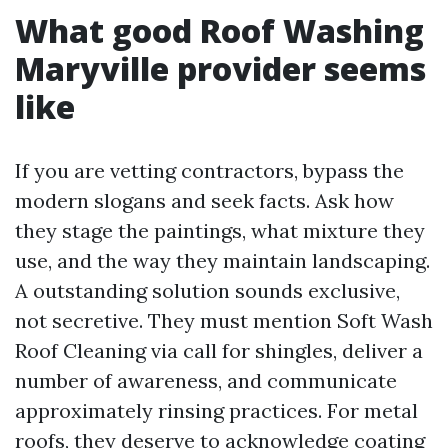
What good Roof Washing
Maryville provider seems
like
If you are vetting contractors, bypass the
modern slogans and seek facts. Ask how
they stage the paintings, what mixture they
use, and the way they maintain landscaping.
A outstanding solution sounds exclusive,
not secretive. They must mention Soft Wash
Roof Cleaning via call for shingles, deliver a
number of awareness, and communicate
approximately rinsing practices. For metal
roofs, they deserve to acknowledge coating