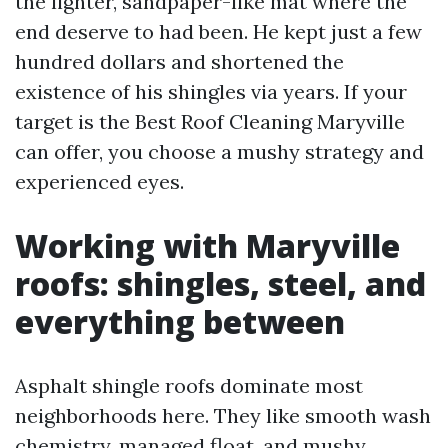
the lighter, sandpaper-like mat where the
end deserve to had been. He kept just a few
hundred dollars and shortened the
existence of his shingles via years. If your
target is the Best Roof Cleaning Maryville
can offer, you choose a mushy strategy and
experienced eyes.
Working with Maryville
roofs: shingles, steel, and
everything between
Asphalt shingle roofs dominate most
neighborhoods here. They like smooth wash
chemistry, managed float, and mushy