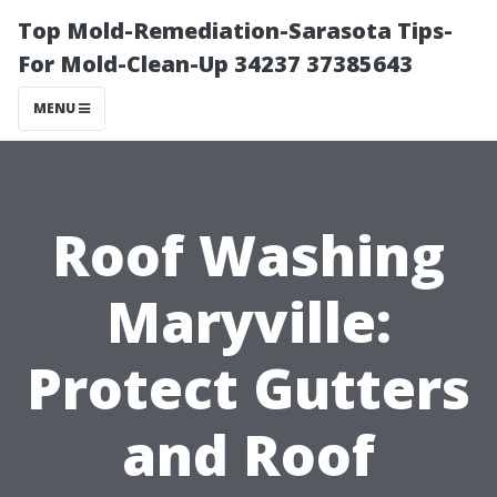
Top Mold-Remediation-Sarasota Tips-
For Mold-Clean-Up 34237 37385643
MENU
Roof Washing
Maryville:
Protect Gutters
and Roof