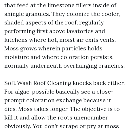
that feed at the limestone fillers inside of
shingle granules. They colonize the cooler,
shaded aspects of the roof, regularly
performing first above lavatories and
kitchens where hot, moist air exits vents.
Moss grows wherein particles holds
moisture and where coloration persists,
normally underneath overhanging branches.
Soft Wash Roof Cleaning knocks back either.
For algae, possible basically see a close-
prompt coloration exchange because it
dies. Moss takes longer. The objective is to
kill it and allow the roots unencumber
obviously. You don’t scrape or pry at moss