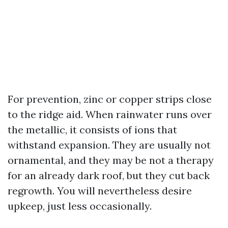
For prevention, zinc or copper strips close
to the ridge aid. When rainwater runs over
the metallic, it consists of ions that
withstand expansion. They are usually not
ornamental, and they may be not a therapy
for an already dark roof, but they cut back
regrowth. You will nevertheless desire
upkeep, just less occasionally.