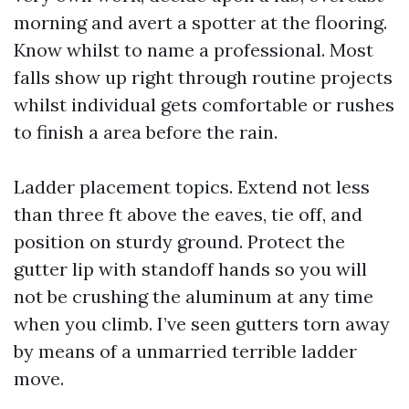
morning and avert a spotter at the flooring.
Know whilst to name a professional. Most
falls show up right through routine projects
whilst individual gets comfortable or rushes
to finish a area before the rain.
Ladder placement topics. Extend not less
than three ft above the eaves, tie off, and
position on sturdy ground. Protect the
gutter lip with standoff hands so you will
not be crushing the aluminum at any time
when you climb. I’ve seen gutters torn away
by means of a unmarried terrible ladder
move.