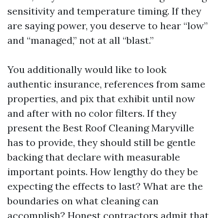
sensitivity and temperature timing. If they
are saying power, you deserve to hear “low”
and “managed,” not at all “blast.”
You additionally would like to look
authentic insurance, references from same
properties, and pix that exhibit until now
and after with no color filters. If they
present the Best Roof Cleaning Maryville
has to provide, they should still be gentle
backing that declare with measurable
important points. How lengthy do they be
expecting the effects to last? What are the
boundaries on what cleaning can
accomplish? Honest contractors admit that