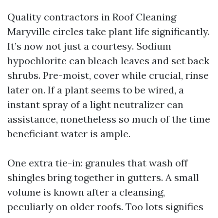
Quality contractors in Roof Cleaning
Maryville circles take plant life significantly.
It’s now not just a courtesy. Sodium
hypochlorite can bleach leaves and set back
shrubs. Pre-moist, cover while crucial, rinse
later on. If a plant seems to be wired, a
instant spray of a light neutralizer can
assistance, nonetheless so much of the time
beneficiant water is ample.
One extra tie-in: granules that wash off
shingles bring together in gutters. A small
volume is known after a cleansing,
peculiarly on older roofs. Too lots signifies