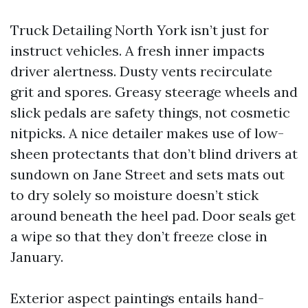
Truck Detailing North York isn’t just for
instruct vehicles. A fresh inner impacts
driver alertness. Dusty vents recirculate
grit and spores. Greasy steerage wheels and
slick pedals are safety things, not cosmetic
nitpicks. A nice detailer makes use of low-
sheen protectants that don’t blind drivers at
sundown on Jane Street and sets mats out
to dry solely so moisture doesn’t stick
around beneath the heel pad. Door seals get
a wipe so that they don’t freeze close in
January.
Exterior aspect paintings entails hand-