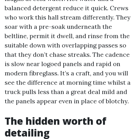
balanced detergent reduce it quick. Crews
who work this hall stream differently. They
soar with a pre-soak underneath the
beltline, permit it dwell, and rinse from the
suitable down with overlapping passes so
that they don’t chase streaks. The cadence
is slow near logoed panels and rapid on
modern fibreglass. It’s a craft, and you will
see the difference at morning time whilst a
truck pulls less than a great deal mild and
the panels appear even in place of blotchy.
The hidden worth of
detailing