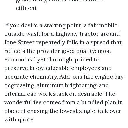
effluent
If you desire a starting point, a fair mobile
outside wash for a highway tractor around
Jane Street repeatedly falls in a spread that
reflects the provider good quality: most
economical yet thorough, priced to
preserve knowledgeable employees and
accurate chemistry. Add-ons like engine bay
degreasing, aluminum brightening, and
internal cab work stack on desirable. The
wonderful fee comes from a bundled plan in
place of chasing the lowest single-talk over
with quote.