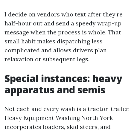
I decide on vendors who text after they’re
half-hour out and send a speedy wrap-up
message when the process is whole. That
small habit makes dispatching less
complicated and allows drivers plan
relaxation or subsequent legs.
Special instances: heavy
apparatus and semis
Not each and every wash is a tractor-trailer.
Heavy Equipment Washing North York
incorporates loaders, skid steers, and