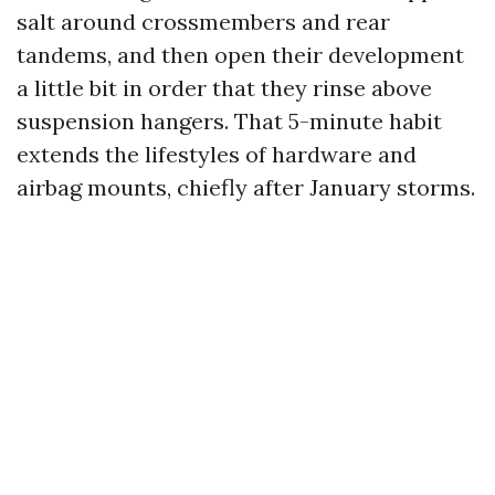
salt around crossmembers and rear
tandems, and then open their development
a little bit in order that they rinse above
suspension hangers. That 5-minute habit
extends the lifestyles of hardware and
airbag mounts, chiefly after January storms.