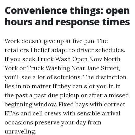
Convenience things: open
hours and response times
Work doesn’t give up at five p.m. The
retailers I belief adapt to driver schedules.
If you seek Truck Wash Open Now North
York or Truck Washing Near Jane Street,
you’ll see a lot of solutions. The distinction
lies in no matter if they can slot you in in
the past a past due pickup or after a missed
beginning window. Fixed bays with correct
ETAs and cell crews with sensible arrival
occasions preserve your day from
unraveling.