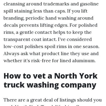
cleansing around trademarks and gasoline
spill staining less than caps. If you lift
branding, periodic hand washing around
decals prevents lifting edges. For polished
rims, a gentle contact helps to keep the
transparent coat intact. I’ve considered
low-cost polishes spoil rims in one season.
Always ask what product line they use and
whether it’s risk-free for lined aluminum.
How to vet a North York
truck washing company
There are a great deal of listings should you