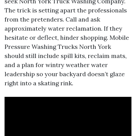
seek North York Truck Washing Company.
The trick is setting apart the professionals
from the pretenders. Call and ask
approximately water reclamation. If they
hesitate or deflect, hinder shopping. Mobile
Pressure Washing Trucks North York
should still include spill kits, reclaim mats,
and a plan for wintry weather water
leadership so your backyard doesn’t glaze
right into a skating rink.