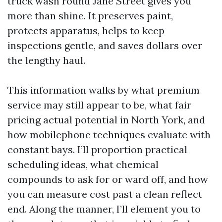
truck wash round Jane Street gives you
more than shine. It preserves paint,
protects apparatus, helps to keep
inspections gentle, and saves dollars over
the lengthy haul.
This information walks by what premium
service may still appear to be, what fair
pricing actual potential in North York, and
how mobilephone techniques evaluate with
constant bays. I’ll proportion practical
scheduling ideas, what chemical
compounds to ask for or ward off, and how
you can measure cost past a clean reflect
end. Along the manner, I’ll element you to