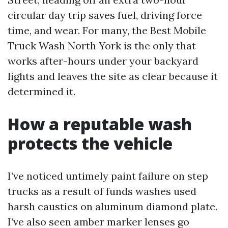
circular day trip saves fuel, driving force
time, and wear. For many, the Best Mobile
Truck Wash North York is the only that
works after-hours under your backyard
lights and leaves the site as clear because it
determined it.
How a reputable wash
protects the vehicle
I’ve noticed untimely paint failure on step
trucks as a result of funds washes used
harsh caustics on aluminum diamond plate.
I’ve also seen amber marker lenses go