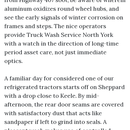
aluminum oxidizes round wheel hubs, and
see the early signals of winter corrosion on
frames and steps. The nice operators
provide Truck Wash Service North York
with a watch in the direction of long-time
period asset care, not just immediate
optics.
A familiar day for considered one of our
refrigerated tractors starts off on Sheppard
with a drop close to Keele. By mid-
afternoon, the rear door seams are covered
with satisfactory dust that acts like
sandpaper if left to grind into seals. A