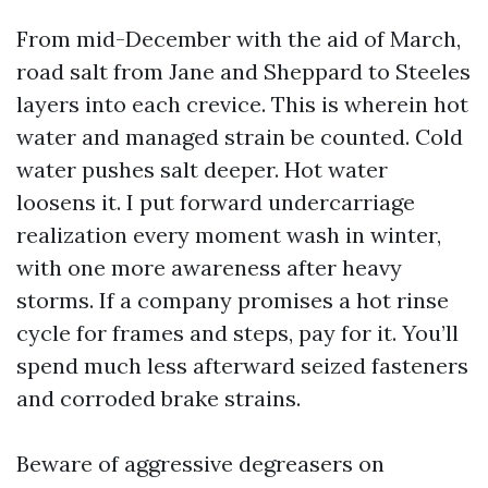
From mid-December with the aid of March,
road salt from Jane and Sheppard to Steeles
layers into each crevice. This is wherein hot
water and managed strain be counted. Cold
water pushes salt deeper. Hot water
loosens it. I put forward undercarriage
realization every moment wash in winter,
with one more awareness after heavy
storms. If a company promises a hot rinse
cycle for frames and steps, pay for it. You’ll
spend much less afterward seized fasteners
and corroded brake strains.
Beware of aggressive degreasers on