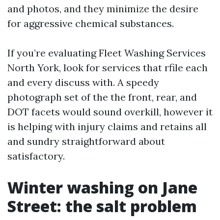
and photos, and they minimize the desire
for aggressive chemical substances.
If you’re evaluating Fleet Washing Services
North York, look for services that rfile each
and every discuss with. A speedy
photograph set of the the front, rear, and
DOT facets would sound overkill, however it
is helping with injury claims and retains all
and sundry straightforward about
satisfactory.
Winter washing on Jane
Street: the salt problem