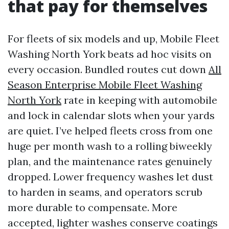
that pay for themselves
For fleets of six models and up, Mobile Fleet
Washing North York beats ad hoc visits on
every occasion. Bundled routes cut down
All
Season Enterprise Mobile Fleet Washing
North York
rate in keeping with automobile
and lock in calendar slots when your yards
are quiet. I’ve helped fleets cross from one
huge per month wash to a rolling biweekly
plan, and the maintenance rates genuinely
dropped. Lower frequency washes let dust
to harden in seams, and operators scrub
more durable to compensate. More
accepted, lighter washes conserve coatings