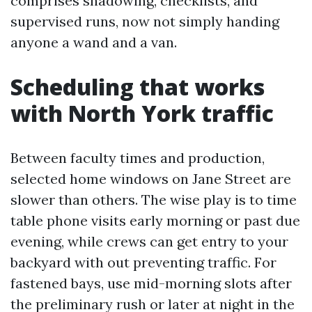
comprises shadowing, checklists, and
supervised runs, now not simply handing
anyone a wand and a van.
Scheduling that works
with North York traffic
Between faculty times and production,
selected home windows on Jane Street are
slower than others. The wise play is to time
table phone visits early morning or past due
evening, while crews can get entry to your
backyard with out preventing traffic. For
fastened bays, use mid-morning slots after
the preliminary rush or later at night in the