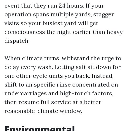
event that they run 24 hours. If your
operation spans multiple yards, stagger
visits so your busiest yard will get
consciousness the night earlier than heavy
dispatch.
When climate turns, withstand the urge to
delay every wash. Letting salt sit down for
one other cycle units you back. Instead,
shift to an specific rinse concentrated on
undercarriages and high-touch factors,
then resume full service at a better
reasonable-climate window.
Environmental