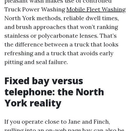
pleasant wash makes use of controlled
Truck Power Washing
Mobile Fleet Washing
North York methods, reliable dwell times,
and brush approaches that won’t ranking
stainless or polycarbonate lenses. That’s
the difference between a truck that looks
refreshing and a truck that avoids early
pitting and seal failure.
Fixed bay versus
telephone: the North
York reality
If you operate close to Jane and Finch,
pulling into an on-web page bay can also be