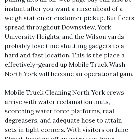
instant after you want a rinse ahead of a
weigh station or customer pickup. But fleets
spread throughout Downsview, York
University Heights, and the Wilson yards
probably lose time shuttling gadgets to a
hard and fast location. This is the place a
effectively-geared up Mobile Truck Wash
North York will become an operational gain.
Mobile Truck Cleaning North York crews
arrive with water reclamation mats,
scorching water force platforms, real
degreasers, and adequate hose to attain
sets in tight corners. With visitors on Jane
Street, heading off an extra two-hour