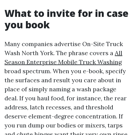
What to invite for in case
you book
Many companies advertise On-Site Truck
Wash North York. The phrase covers a
All
Season Enterprise Mobile Truck Washing
broad spectrum. When you e-book, specify
the surfaces and result you care about in
place of simply naming a wash package
deal. If you haul food, for instance, the rear
address, latch recesses, and threshold
deserve element-degree concentration. If
you run dump our bodies or mixers, tarps
and chute hinges want their very own rinse