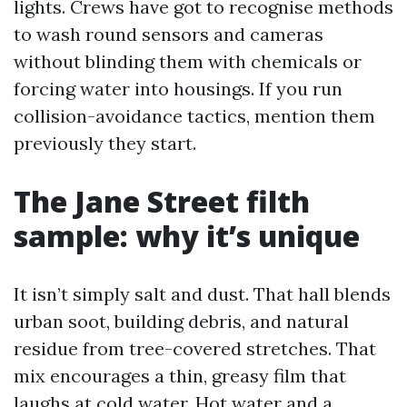
lights. Crews have got to recognise methods
to wash round sensors and cameras
without blinding them with chemicals or
forcing water into housings. If you run
collision-avoidance tactics, mention them
previously they start.
The Jane Street filth
sample: why it’s unique
It isn’t simply salt and dust. That hall blends
urban soot, building debris, and natural
residue from tree-covered stretches. That
mix encourages a thin, greasy film that
laughs at cold water. Hot water and a