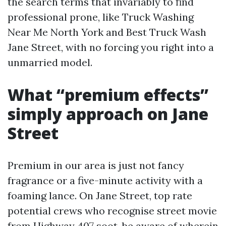
the search terms that invariably to find
professional prone, like Truck Washing
Near Me North York and Best Truck Wash
Jane Street, with no forcing you right into a
unmarried model.
What “premium effects”
simply approach on Jane
Street
Premium in our area is just not fancy
fragrance or a five-minute activity with a
foaming lance. On Jane Street, top rate
potential crews who recognise street movie
from Highway 407 soot, be aware of wherein