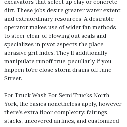
excavators that select up clay or concrete
dirt. These jobs desire greater water extent
and extraordinary resources. A desirable
operator makes use of wider fan methods
to steer clear of blowing out seals and
specializes in pivot aspects the place
abrasive grit hides. They’ll additionally
manipulate runoff true, peculiarly if you
happen to’re close storm drains off Jane
Street.
For Truck Wash For Semi Trucks North
York, the basics nonetheless apply, however
there’s extra floor complexity: fairings,
stacks, uncovered airlines, and customized