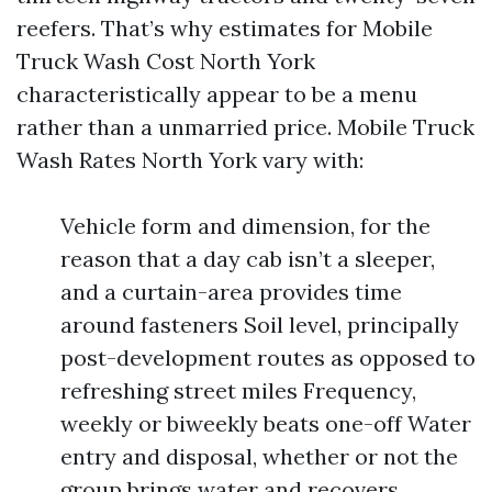
reefers. That’s why estimates for Mobile
Truck Wash Cost North York
characteristically appear to be a menu
rather than a unmarried price. Mobile Truck
Wash Rates North York vary with:
Vehicle form and dimension, for the
reason that a day cab isn’t a sleeper,
and a curtain-area provides time
around fasteners Soil level, principally
post-development routes as opposed to
refreshing street miles Frequency,
weekly or biweekly beats one-off Water
entry and disposal, whether or not the
group brings water and recovers