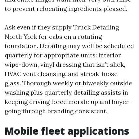
to prevent relocating ingredients pleased.
Ask even if they supply Truck Detailing
North York for cabs on a rotating
foundation. Detailing may well be scheduled
quarterly for appropriate units: interior
wipe-down, vinyl dressing that isn’t slick,
HVAC vent cleansing, and streak-loose
glass. Thorough weekly or biweekly outside
washing plus quarterly detailing assists in
keeping driving force morale up and buyer-
going through branding consistent.
Mobile fleet applications