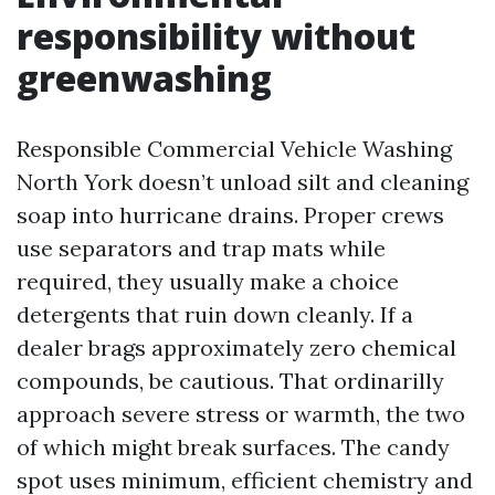
responsibility without
greenwashing
Responsible Commercial Vehicle Washing
North York doesn’t unload silt and cleaning
soap into hurricane drains. Proper crews
use separators and trap mats while
required, they usually make a choice
detergents that ruin down cleanly. If a
dealer brags approximately zero chemical
compounds, be cautious. That ordinarilly
approach severe stress or warmth, the two
of which might break surfaces. The candy
spot uses minimum, efficient chemistry and