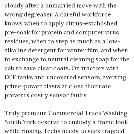
cloudy after a unmarried move with the
wrong degreaser. A careful workforce
knows when to apply citrus-established
pre-soak for protein and computer virus
residues, when to step as much as a low-
alkaline detergent for winter film, and when
to exchange to neutral cleaning soap for the
cab to save clear coats. On tractors with
DEF tanks and uncovered sensors, averting
prime-power blasts at close fluctuate
prevents costly sensor faults.
Truly premium Commercial Truck Washing
North York deserve to embody a frame look
while rinsing. Techs needs to seek trapped