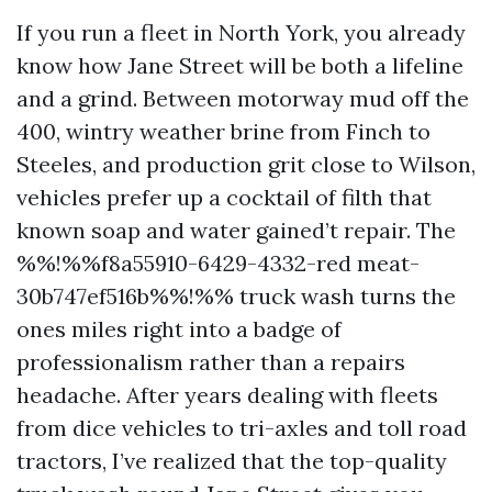
If you run a fleet in North York, you already
know how Jane Street will be both a lifeline
and a grind. Between motorway mud off the
400, wintry weather brine from Finch to
Steeles, and production grit close to Wilson,
vehicles prefer up a cocktail of filth that
known soap and water gained’t repair. The
%%!%%f8a55910-6429-4332-red meat-
30b747ef516b%%!%% truck wash turns the
ones miles right into a badge of
professionalism rather than a repairs
headache. After years dealing with fleets
from dice vehicles to tri-axles and toll road
tractors, I’ve realized that the top-quality