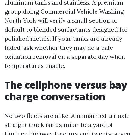
aluminum tanks and stainless. A premium
group doing Commercial Vehicle Washing
North York will verify a small section or
default to blended surfactants designed for
polished metals. If your tanks are already
faded, ask whether they may do a pale
oxidation removal on a separate day when
temperatures enable.
The cellphone versus bay
charge conversation
No two fleets are alike. A unmarried tri-axle
straight truck isn’t similar to a yard of
thirteen highway tractors and twenty-seven