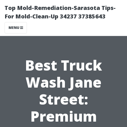
Top Mold-Remediation-Sarasota Tips-
For Mold-Clean-Up 34237 37385643
MENU
Best Truck
Wash Jane
Street:
Premium