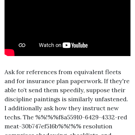
Ask for references from equivalent fleets
and for insurance plan paperwork. If they're
able to’t send them speedily, suppose their
discipline paintings is similarly unfastened.
I additionally ask how they instruct new
techs. The %%!%%f8a55910-6429-4332-red
meat-30b747ef516b%%!%% resolution