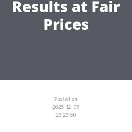
Results at Fair
Prices
Posted on
2025-12-06
23:23:50