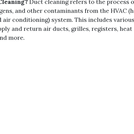
Cleaning?
Duct cleaning refers to the process 
lergens, and other contaminants from the HVAC (h
nd air conditioning) system. This includes vari
ply and return air ducts, grilles, registers, hea
and more.