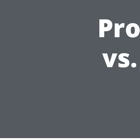
Pro
vs