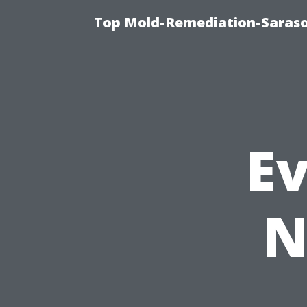
Top Mold-Remediation-Saraso
E
N