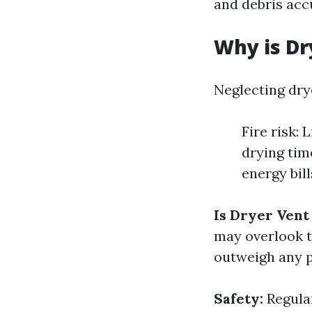
and debris acc
Why is Dr
Neglecting dry
Fire risk: 
drying tim
energy bil
Is Dryer Vent
may overlook th
outweigh any p
Safety:
Regular