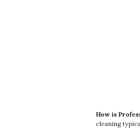
How is Profes
cleaning typica