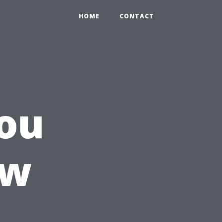
HOME
CONTACT
ou
ow