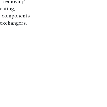
of removing
eating,
ous components
t exchangers,