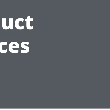
Duct
ces