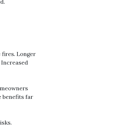
d.
 fires. Longer
. Increased
homeowners
 benefits far
isks.