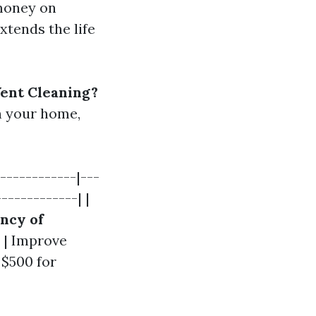
 money on
tends the life
ent Cleaning?
n your home,
------------|---
------------| |
ncy of
| Improve
 $500 for