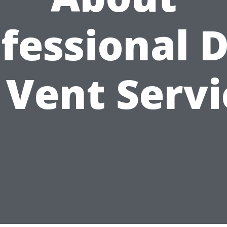
fessional 
. Vent Servi