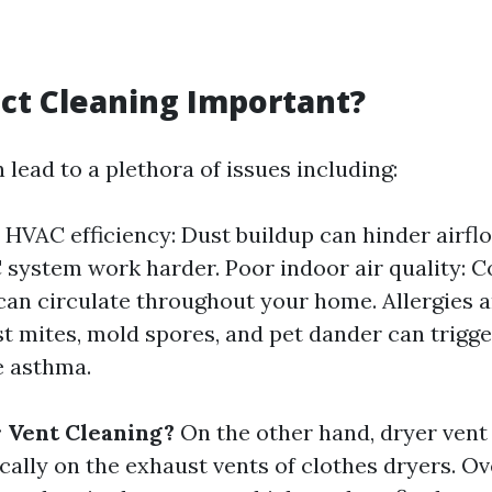
ct Cleaning Important?
 lead to a plethora of issues including:
HVAC efficiency: Dust buildup can hinder airf
system work harder. Poor indoor air quality: 
an circulate throughout your home. Allergies a
st mites, mold spores, and pet dander can trigge
e asthma.
 Vent Cleaning?
On the other hand, dryer vent
cally on the exhaust vents of clothes dryers. Ove