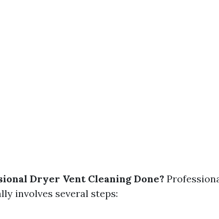
sional Dryer Vent Cleaning Done?
Professiona
lly involves several steps: