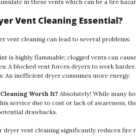
umulate in these vents which can be a fire hazar
yer Vent Cleaning Essential?
er vent cleaning can lead to several problems:
Lint is highly flammable; clogged vents can cause
es: A blocked vent forces dryers to work harder
ls: An inefficient dryer consumes more energy.
 Cleaning Worth It?
Absolutely! While many 
is service due to cost or lack of awareness, the
otential drawbacks.
 dryer vent cleaning significantly reduces fire r