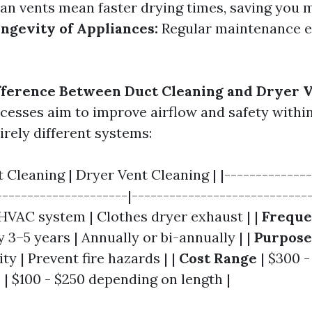
an vents mean faster drying times, saving you
ngevity of Appliances:
Regular maintenance ex
fference Between Duct Cleaning and Dryer V
cesses aim to improve airflow and safety withi
irely different systems:
t Cleaning | Dryer Vent Cleaning | |--------------
---------------------|-----------------------------
HVAC system | Clothes dryer exhaust | |
Freque
y 3–5 years | Annually or bi-annually | |
Purpose
ity | Prevent fire hazards | |
Cost Range
| $300 -
| $100 - $250 depending on length |