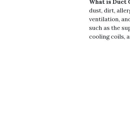
What is Duct 
dust, dirt, al
ventilation, a
such as the sup
cooling coils, 