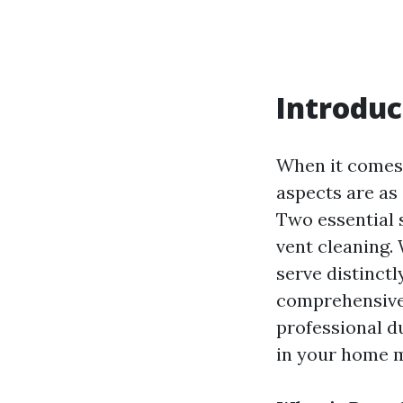
Introduc
When it comes 
aspects are as 
Two essential 
vent cleaning.
serve distinctl
comprehensive 
professional du
in your home m