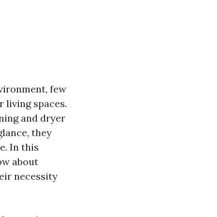
vironment, few
r living spaces.
aning and dryer
glance, they
. In this
now about
eir necessity