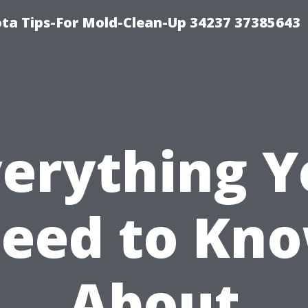
ta Tips-For Mold-Clean-Up 34237 37385643
verything Y
eed to Kn
About