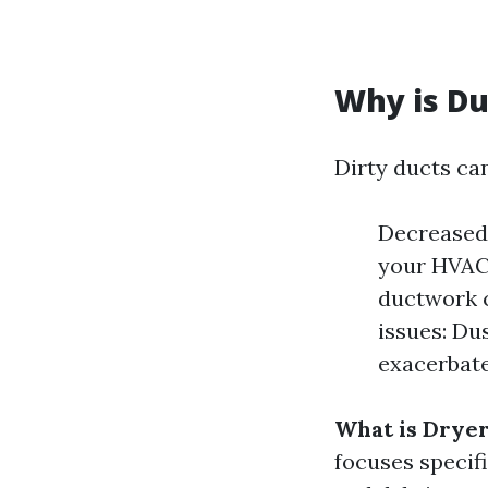
Why is Du
Dirty ducts can
Decreased 
your HVAC 
ductwork c
issues: Du
exacerbat
What is Dryer
focuses specifi