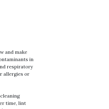
low and make
Contaminants in
nd respiratory
r allergies or
 cleaning
r time, lint