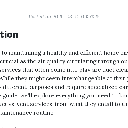
Posted on 2026-03-10 09:51:25
tion
to maintaining a healthy and efficient home en
crucial as the air quality circulating through ou
services that often come into play are duct cle
 While they might seem interchangeable at first 
y different purposes and require specialized care
guide, we’ll explore everything you need to k
ct vs. vent services, from what they entail to th
aintenance routine.