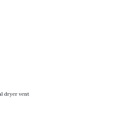
l dryer vent