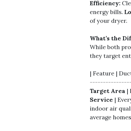
Efficiency:
Cle
energy bills.
Lo
of your dryer.
What’s the Di
While both pro
they target ent
| Feature | Duc
---------------
Target Area
| 
Service
| Ever
indoor air qual
average homes 