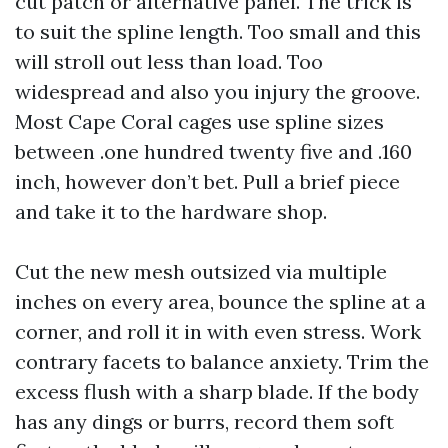
cut patch or alternative panel. The trick is
to suit the spline length. Too small and this
will stroll out less than load. Too
widespread and also you injury the groove.
Most Cape Coral cages use spline sizes
between .one hundred twenty five and .160
inch, however don’t bet. Pull a brief piece
and take it to the hardware shop.
Cut the new mesh outsized via multiple
inches on every area, bounce the spline at a
corner, and roll it in with even stress. Work
contrary facets to balance anxiety. Trim the
excess flush with a sharp blade. If the body
has any dings or burrs, record them soft