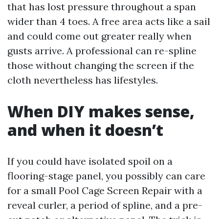
that has lost pressure throughout a span
wider than 4 toes. A free area acts like a sail
and could come out greater really when
gusts arrive. A professional can re-spline
those without changing the screen if the
cloth nevertheless has lifestyles.
When DIY makes sense,
and when it doesn’t
If you could have isolated spoil on a
flooring-stage panel, you possibly can care
for a small Pool Cage Screen Repair with a
reveal curler, a period of spline, and a pre-