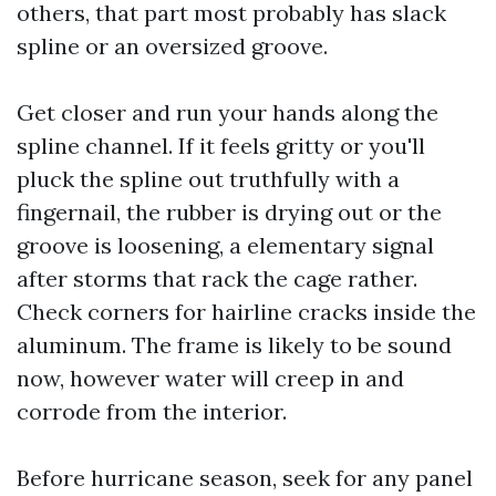
others, that part most probably has slack
spline or an oversized groove.
Get closer and run your hands along the
spline channel. If it feels gritty or you'll
pluck the spline out truthfully with a
fingernail, the rubber is drying out or the
groove is loosening, a elementary signal
after storms that rack the cage rather.
Check corners for hairline cracks inside the
aluminum. The frame is likely to be sound
now, however water will creep in and
corrode from the interior.
Before hurricane season, seek for any panel