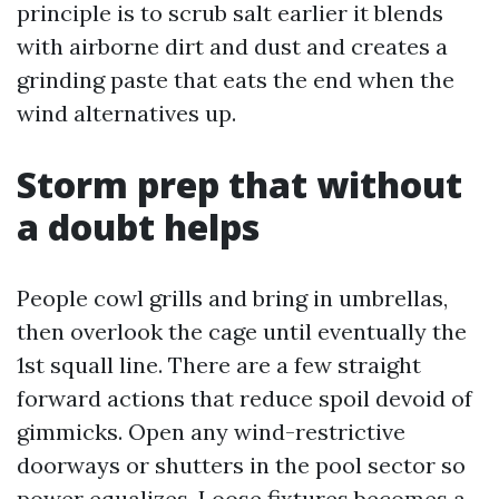
principle is to scrub salt earlier it blends
with airborne dirt and dust and creates a
grinding paste that eats the end when the
wind alternatives up.
Storm prep that without
a doubt helps
People cowl grills and bring in umbrellas,
then overlook the cage until eventually the
1st squall line. There are a few straight
forward actions that reduce spoil devoid of
gimmicks. Open any wind-restrictive
doorways or shutters in the pool sector so
power equalizes. Loose fixtures becomes a