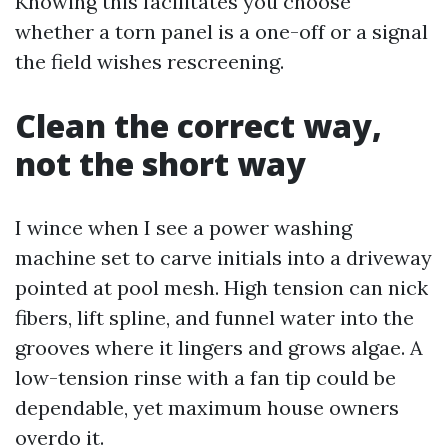
Knowing this facilitates you choose
whether a torn panel is a one-off or a signal
the field wishes rescreening.
Clean the correct way,
not the short way
I wince when I see a power washing
machine set to carve initials into a driveway
pointed at pool mesh. High tension can nick
fibers, lift spline, and funnel water into the
grooves where it lingers and grows algae. A
low-tension rinse with a fan tip could be
dependable, yet maximum house owners
overdo it.