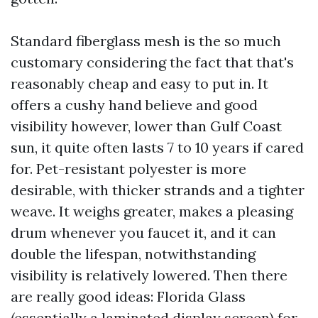
Standard fiberglass mesh is the so much
customary considering the fact that that's
reasonably cheap and easy to put in. It
offers a cushy hand believe and good
visibility however, lower than Gulf Coast
sun, it quite often lasts 7 to 10 years if cared
for. Pet-resistant polyester is more
desirable, with thicker strands and a tighter
weave. It weighs greater, makes a pleasing
drum whenever you faucet it, and it can
double the lifespan, notwithstanding
visibility is relatively lowered. Then there
are really good ideas: Florida Glass
(essentially a laminated display screen) for