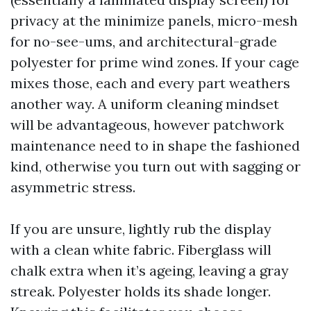
privacy at the minimize panels, micro-mesh
for no-see-ums, and architectural-grade
polyester for prime wind zones. If your cage
mixes those, each and every part weathers
another way. A uniform cleaning mindset
will be advantageous, however patchwork
maintenance need to in shape the fashioned
kind, otherwise you turn out with sagging or
asymmetric stress.
If you are unsure, lightly rub the display
with a clean white fabric. Fiberglass will
chalk extra when it’s ageing, leaving a gray
streak. Polyester holds its shade longer.