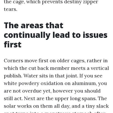
the cage, which prevents destiny zipper
tears.
The areas that
continually lead to issues
first
Corners move first on older cages, rather in
which the cut back member meets a vertical
publish. Water sits in that joint. If you see
white powdery oxidation on aluminum, you
are not overdue yet, however you should
still act. Next are the upper long spans. The
solar works on them all day, and a tiny slack