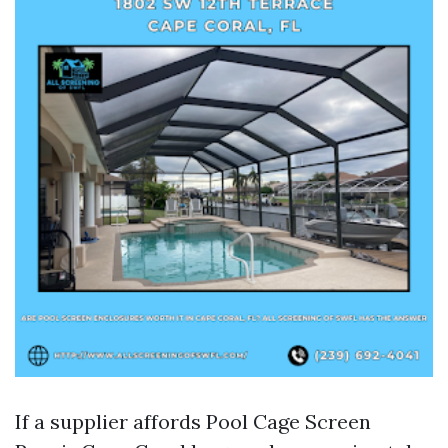
If a supplier affords Pool Cage Screen