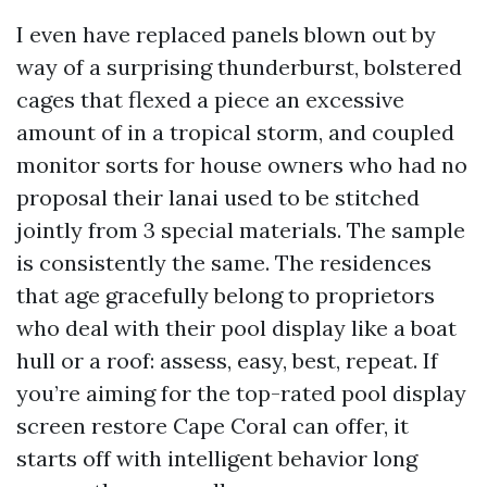
I even have replaced panels blown out by
way of a surprising thunderburst, bolstered
cages that flexed a piece an excessive
amount of in a tropical storm, and coupled
monitor sorts for house owners who had no
proposal their lanai used to be stitched
jointly from 3 special materials. The sample
is consistently the same. The residences
that age gracefully belong to proprietors
who deal with their pool display like a boat
hull or a roof: assess, easy, best, repeat. If
you’re aiming for the top-rated pool display
screen restore Cape Coral can offer, it
starts off with intelligent behavior long