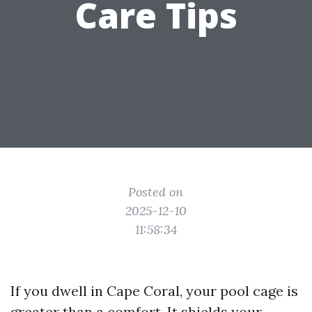
Care Tips
Posted on
2025-12-10
11:58:34
If you dwell in Cape Coral, your pool cage is
greater than a comfort. It shields your