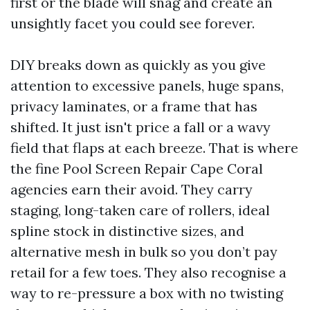
first or the blade will snag and create an
unsightly facet you could see forever.
DIY breaks down as quickly as you give
attention to excessive panels, huge spans,
privacy laminates, or a frame that has
shifted. It just isn't price a fall or a wavy
field that flaps at each breeze. That is where
the fine Pool Screen Repair Cape Coral
agencies earn their avoid. They carry
staging, long-taken care of rollers, ideal
spline stock in distinctive sizes, and
alternative mesh in bulk so you don’t pay
retail for a few toes. They also recognise a
way to re-pressure a box with no twisting