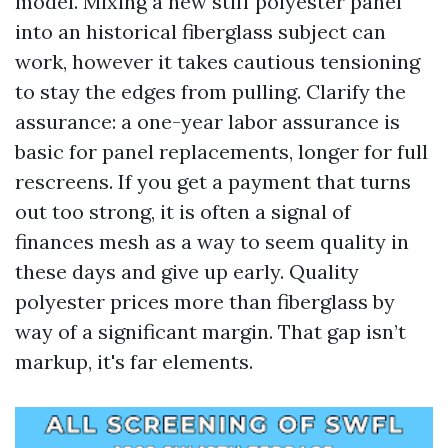
model. Mixing a new stiff polyester panel
into an historical fiberglass subject can
work, however it takes cautious tensioning
to stay the edges from pulling. Clarify the
assurance: a one-year labor assurance is
basic for panel replacements, longer for full
rescreens. If you get a payment that turns
out too strong, it is often a signal of
finances mesh as a way to seem quality in
these days and give up early. Quality
polyester prices more than fiberglass by
way of a significant margin. That gap isn’t
markup, it's far elements.