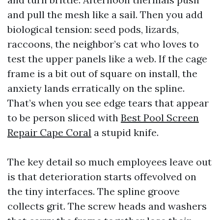
and pull the mesh like a sail. Then you add
biological tension: seed pods, lizards,
raccoons, the neighbor’s cat who loves to
test the upper panels like a web. If the cage
frame is a bit out of square on install, the
anxiety lands erratically on the spline.
That’s when you see edge tears that appear
to be person sliced with
Best Pool Screen
Repair Cape Coral
a stupid knife.
The key detail so much employees leave out
is that deterioration starts offevolved on
the tiny interfaces. The spline groove
collects grit. The screw heads and washers