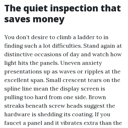
The quiet inspection that
saves money
You don’t desire to climb a ladder to in
finding such a lot difficulties. Stand again at
distinctive occasions of day and watch how
light hits the panels. Uneven anxiety
presentations up as waves or ripples at the
excellent span. Small crescent tears on the
spline line mean the display screen is
pulling too hard from one side. Brown
streaks beneath screw heads suggest the
hardware is shedding its coating. If you
faucet a panel and it vibrates extra than the