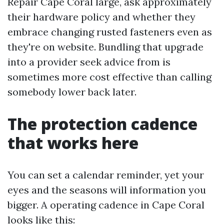
Repair Cape Coral large, ask approximately
their hardware policy and whether they
embrace changing rusted fasteners even as
they're on website. Bundling that upgrade
into a provider seek advice from is
sometimes more cost effective than calling
somebody lower back later.
The protection cadence
that works here
You can set a calendar reminder, yet your
eyes and the seasons will information you
bigger. A operating cadence in Cape Coral
looks like this: