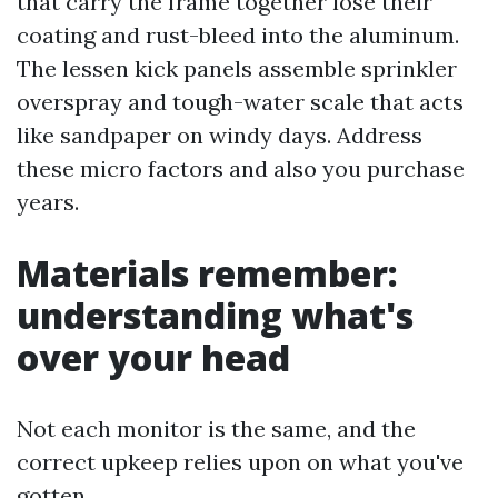
that carry the frame together lose their
coating and rust-bleed into the aluminum.
The lessen kick panels assemble sprinkler
overspray and tough-water scale that acts
like sandpaper on windy days. Address
these micro factors and also you purchase
years.
Materials remember:
understanding what's
over your head
Not each monitor is the same, and the
correct upkeep relies upon on what you've
gotten.