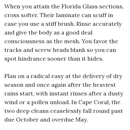
When you attain the Florida Glass sections,
cross softer. Their laminate can scuff in
case you use a stiff brush. Rinse accurately
and give the body as a good deal
consciousness as the mesh. You favor the
tracks and screw heads blank so you can
spot hindrance sooner than it hides.
Plan on a radical easy at the delivery of dry
season and once again after the heaviest
rains start, with instant rinses after a dusty
wind or a pollen unload. In Cape Coral, the
two deep cleans ceaselessly fall round past
due October and overdue May.