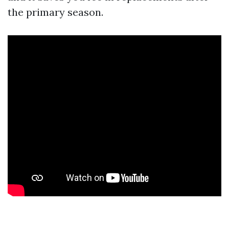
the primary season.