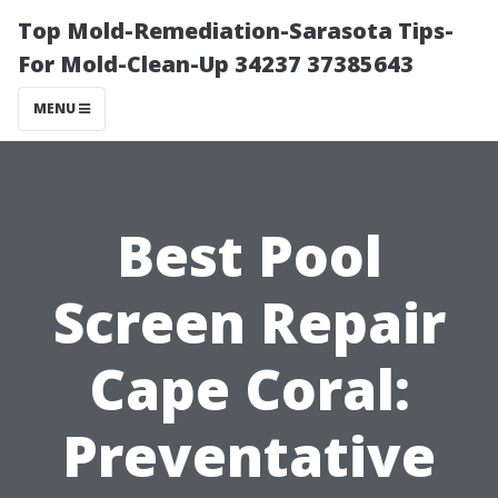
Top Mold-Remediation-Sarasota Tips-
For Mold-Clean-Up 34237 37385643
MENU
Best Pool
Screen Repair
Cape Coral:
Preventative