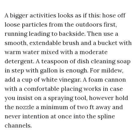
A bigger activities looks as if this: hose off
loose particles from the outdoors first,
running leading to backside. Then use a
smooth, extendable brush and a bucket with
warm water mixed with a moderate
detergent. A teaspoon of dish cleaning soap
in step with gallon is enough. For mildew,
add a cup of white vinegar. A foam cannon
with a comfortable placing works in case
you insist on a spraying tool, however hold
the nozzle a minimum of two ft away and
never intention at once into the spline
channels.