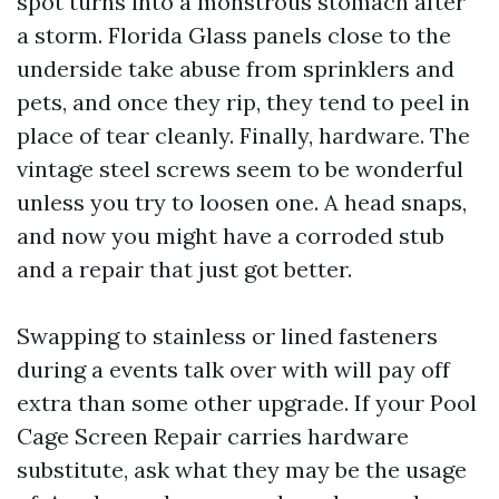
spot turns into a monstrous stomach after
a storm. Florida Glass panels close to the
underside take abuse from sprinklers and
pets, and once they rip, they tend to peel in
place of tear cleanly. Finally, hardware. The
vintage steel screws seem to be wonderful
unless you try to loosen one. A head snaps,
and now you might have a corroded stub
and a repair that just got better.
Swapping to stainless or lined fasteners
during a events talk over with will pay off
extra than some other upgrade. If your Pool
Cage Screen Repair carries hardware
substitute, ask what they may be the usage