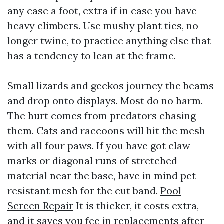
any case a foot, extra if in case you have
heavy climbers. Use mushy plant ties, no
longer twine, to practice anything else that
has a tendency to lean at the frame.
Small lizards and geckos journey the beams
and drop onto displays. Most do no harm.
The hurt comes from predators chasing
them. Cats and raccoons will hit the mesh
with all four paws. If you have got claw
marks or diagonal runs of stretched
material near the base, have in mind pet-
resistant mesh for the cut band.
Pool
Screen Repair
It is thicker, it costs extra,
and it saves you fee in replacements after