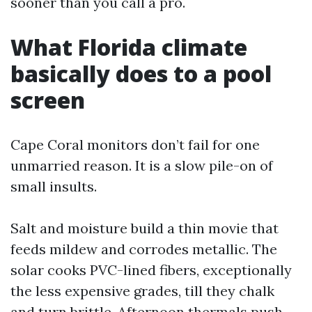
sooner than you call a pro.
What Florida climate
basically does to a pool
screen
Cape Coral monitors don’t fail for one
unmarried reason. It is a slow pile-on of
small insults.
Salt and moisture build a thin movie that
feeds mildew and corrodes metallic. The
solar cooks PVC-lined fibers, exceptionally
the less expensive grades, till they chalk
and turn brittle. Afternoon thermals push