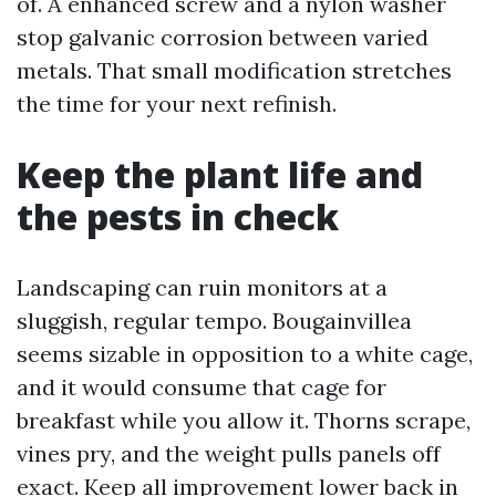
of. A enhanced screw and a nylon washer
stop galvanic corrosion between varied
metals. That small modification stretches
the time for your next refinish.
Keep the plant life and
the pests in check
Landscaping can ruin monitors at a
sluggish, regular tempo. Bougainvillea
seems sizable in opposition to a white cage,
and it would consume that cage for
breakfast while you allow it. Thorns scrape,
vines pry, and the weight pulls panels off
exact. Keep all improvement lower back in