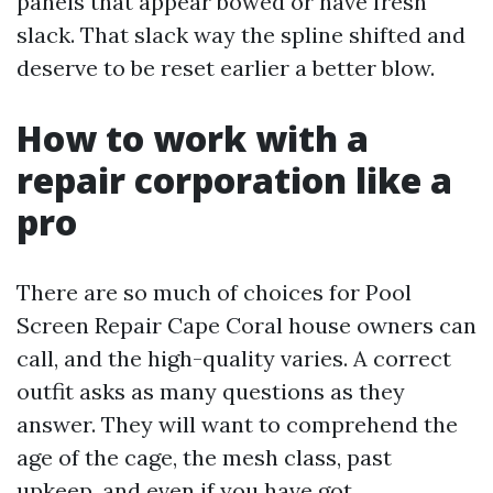
panels that appear bowed or have fresh
slack. That slack way the spline shifted and
deserve to be reset earlier a better blow.
How to work with a
repair corporation like a
pro
There are so much of choices for Pool
Screen Repair Cape Coral house owners can
call, and the high-quality varies. A correct
outfit asks as many questions as they
answer. They will want to comprehend the
age of the cage, the mesh class, past
upkeep, and even if you have got