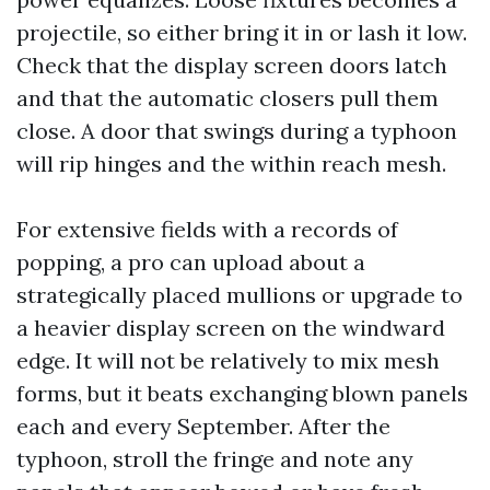
projectile, so either bring it in or lash it low.
Check that the display screen doors latch
and that the automatic closers pull them
close. A door that swings during a typhoon
will rip hinges and the within reach mesh.
For extensive fields with a records of
popping, a pro can upload about a
strategically placed mullions or upgrade to
a heavier display screen on the windward
edge. It will not be relatively to mix mesh
forms, but it beats exchanging blown panels
each and every September. After the
typhoon, stroll the fringe and note any