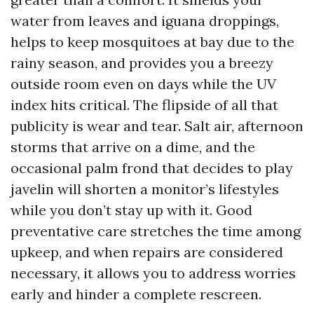
water from leaves and iguana droppings,
helps to keep mosquitoes at bay due to the
rainy season, and provides you a breezy
outside room even on days while the UV
index hits critical. The flipside of all that
publicity is wear and tear. Salt air, afternoon
storms that arrive on a dime, and the
occasional palm frond that decides to play
javelin will shorten a monitor’s lifestyles
while you don’t stay up with it. Good
preventative care stretches the time among
upkeep, and when repairs are considered
necessary, it allows you to address worries
early and hinder a complete rescreen.