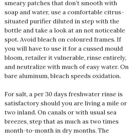
smeary patches that don’t smooth with
soap and water, use a comfortable citrus-
situated purifier diluted in step with the
bottle and take a look at an not noticeable
spot. Avoid bleach on coloured frames. If
you will have to use it for a cussed mould
bloom, retailer it vulnerable, rinse entirely,
and neutralize with much of easy water. On
bare aluminum, bleach speeds oxidation.
For salt, a per 30 days freshwater rinse is
satisfactory should you are living a mile or
two inland. On canals or with usual sea
breezes, step that as much as two times
month-to-month in dry months. The