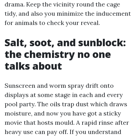
drama. Keep the vicinity round the cage
tidy, and also you minimize the inducement
for animals to check your reveal.
Salt, soot, and sunblock:
the chemistry no one
talks about
Sunscreen and worm spray drift onto
displays at some stage in each and every
pool party. The oils trap dust which draws
moisture, and now you have got a sticky
movie that hosts mould. A rapid rinse after
heavy use can pay off. If you understand