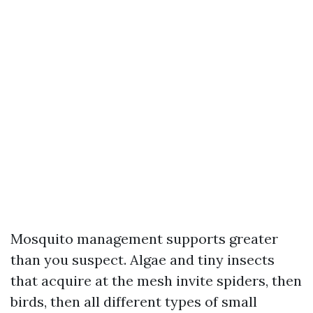
Mosquito management supports greater
than you suspect. Algae and tiny insects
that acquire at the mesh invite spiders, then
birds, then all different types of small