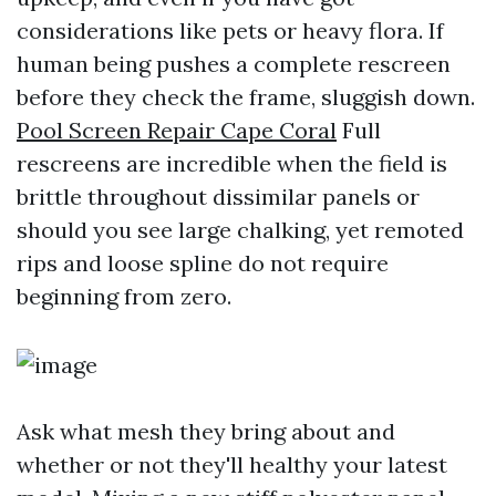
considerations like pets or heavy flora. If
human being pushes a complete rescreen
before they check the frame, sluggish down.
Pool Screen Repair Cape Coral
Full
rescreens are incredible when the field is
brittle throughout dissimilar panels or
should you see large chalking, yet remoted
rips and loose spline do not require
beginning from zero.
Ask what mesh they bring about and
whether or not they'll healthy your latest