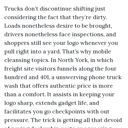
Trucks don’t discontinue shifting just
considering the fact that they’re dirty.
Loads nonetheless desire to be brought,
drivers nonetheless face inspections, and
shoppers still see your logo whenever you
pull right into a yard. That’s why mobile
cleansing topics. In North York, in which
freight site visitors funnels along the four
hundred and 401, a unswerving phone truck
wash that offers authentic price is more
than a comfort. It assists in keeping your
logo sharp, extends gadget life, and
facilitates you go checkpoints with out
pressure. The trick is getting all that devoid