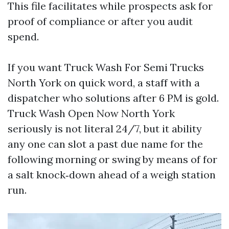
This file facilitates while prospects ask for
proof of compliance or after you audit
spend.
If you want Truck Wash For Semi Trucks
North York on quick word, a staff with a
dispatcher who solutions after 6 PM is gold.
Truck Wash Open Now North York
seriously is not literal 24/7, but it ability
any one can slot a past due name for the
following morning or swing by means of for
a salt knock‑down ahead of a weigh station
run.