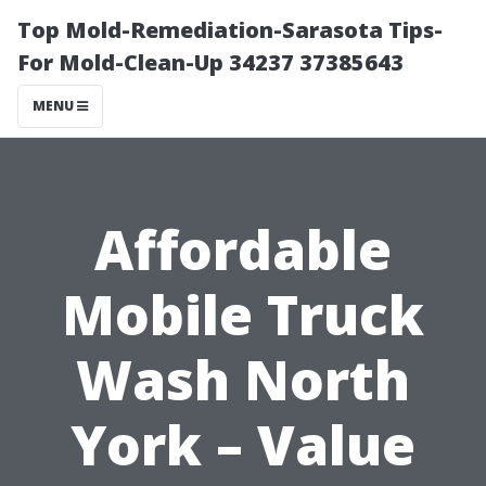
Top Mold-Remediation-Sarasota Tips-
For Mold-Clean-Up 34237 37385643
MENU
Affordable
Mobile Truck
Wash North
York – Value