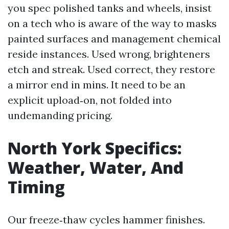
you spec polished tanks and wheels, insist
on a tech who is aware of the way to masks
painted surfaces and management chemical
reside instances. Used wrong, brighteners
etch and streak. Used correct, they restore
a mirror end in mins. It need to be an
explicit upload‑on, not folded into
undemanding pricing.
North York Specifics:
Weather, Water, And
Timing
Our freeze‑thaw cycles hammer finishes.