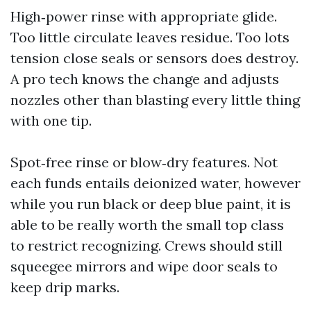
High‑power rinse with appropriate glide.
Too little circulate leaves residue. Too lots
tension close seals or sensors does destroy.
A pro tech knows the change and adjusts
nozzles other than blasting every little thing
with one tip.
Spot‑free rinse or blow‑dry features. Not
each funds entails deionized water, however
while you run black or deep blue paint, it is
able to be really worth the small top class
to restrict recognizing. Crews should still
squeegee mirrors and wipe door seals to
keep drip marks.