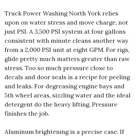
Truck Power Washing North York relies
upon on water stress and move charge, not
just PSI. A 3,500 PSI system at four gallons
consistent with minute cleans another way
from a 2,000 PSI unit at eight GPM. For rigs,
glide pretty much matters greater than raw
stress. Too so much pressure close to
decals and door seals is a recipe for peeling
and leaks. For degreasing engine bays and
5th wheel areas, sizzling water and the ideal
detergent do the heavy lifting. Pressure
finishes the job.
Aluminum brightening is a precise case. If