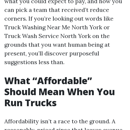
what you could expect to pay, and how you
can pick a team that received’t reduce
corners. If you’re looking out words like
Truck Washing Near Me North York or
Truck Wash Service North York on the
grounds that you want human being at
present, you’ll discover purposeful
suggestions less than.
What “Affordable”
Should Mean When You
Run Trucks
Affordability isn’t a race to the ground. A
reasonably-priced rinse that leaves avenue