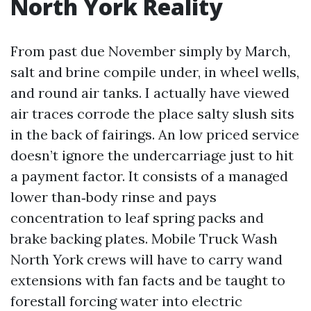
North York Reality
From past due November simply by March,
salt and brine compile under, in wheel wells,
and round air tanks. I actually have viewed
air traces corrode the place salty slush sits
in the back of fairings. An low priced service
doesn’t ignore the undercarriage just to hit
a payment factor. It consists of a managed
lower than‑body rinse and pays
concentration to leaf spring packs and
brake backing plates. Mobile Truck Wash
North York crews will have to carry wand
extensions with fan facts and be taught to
forestall forcing water into electric