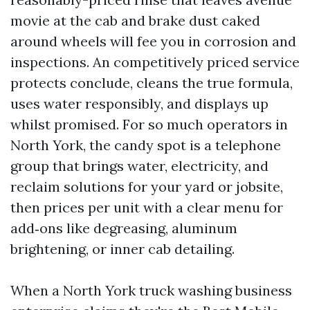
movie at the cab and brake dust caked
around wheels will fee you in corrosion and
inspections. An competitively priced service
protects conclude, cleans the true formula,
uses water responsibly, and displays up
whilst promised. For so much operators in
North York, the candy spot is a telephone
group that brings water, electricity, and
reclaim solutions for your yard or jobsite,
then prices per unit with a clear menu for
add‑ons like degreasing, aluminum
brightening, or inner cab detailing.
When a North York truck washing business