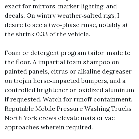
exact for mirrors, marker lighting, and
decals. On wintry weather‑salted rigs, I
desire to see a two‑phase rinse, notably at
the shrink 0.33 of the vehicle.
Foam or detergent program tailor-made to
the floor. A impartial foam shampoo on
painted panels, citrus or alkaline degreaser
on trojan horse‑impacted bumpers, and a
controlled brightener on oxidized aluminum
if requested. Watch for runoff containment.
Reputable Mobile Pressure Washing Trucks
North York crews elevate mats or vac
approaches wherein required.