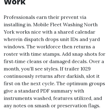
Work
Professionals earn their prevent via
installing in. Mobile Fleet Washing North
York works nice with a shared calendar
wherein dispatch drops unit IDs and yard
windows. The workforce then returns a
roster with time stamps. Add snap shots for
first‑time cleans or damaged decals. Over a
month, you’ll see styles. If trailer 1029
continuously returns after darkish, slot it
first on the next cycle. The optimum groups
give a standard PDF summary with
instruments washed, features utilized, and
any notes on smash or preservation flags.