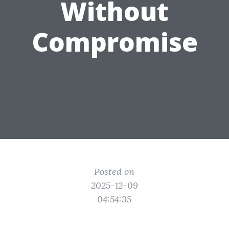
Without
Compromise
Posted on
2025-12-09
04:54:35