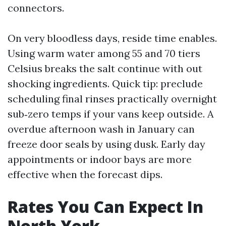
connectors.
On very bloodless days, reside time enables.
Using warm water among 55 and 70 tiers
Celsius breaks the salt continue with out
shocking ingredients. Quick tip: preclude
scheduling final rinses practically overnight
sub‑zero temps if your vans keep outside. A
overdue afternoon wash in January can
freeze door seals by using dusk. Early day
appointments or indoor bays are more
effective when the forecast dips.
Rates You Can Expect In
North York