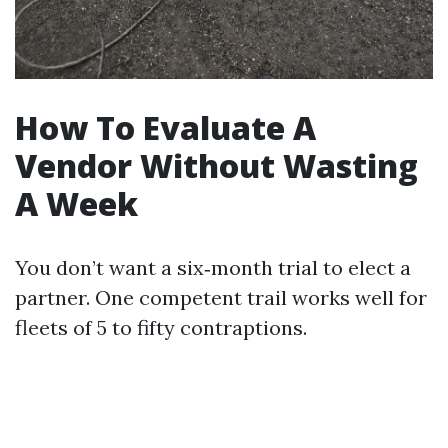
How To Evaluate A
Vendor Without Wasting
A Week
You don’t want a six‑month trial to elect a
partner. One competent trail works well for
fleets of 5 to fifty contraptions.