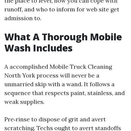
the place to level, how you can cope with
runoff, and who to inform for web site get
admission to.
What A Thorough Mobile
Wash Includes
A accomplished Mobile Truck Cleaning
North York process will never be a
unmarried skip with a wand. It follows a
sequence that respects paint, stainless, and
weak supplies.
Pre‑rinse to dispose of grit and avert
scratching. Techs ought to avert standoffs