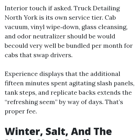
Interior touch if asked. Truck Detailing
North York is its own service tier. Cab
vacuum, vinyl wipe‑down, glass cleansing,
and odor neutralizer should be would
becould very well be bundled per month for
cabs that swap drivers.
Experience displays that the additional
fifteen minutes spent agitating slash panels,
tank steps, and replicate backs extends the
“refreshing seem” by way of days. That’s
proper fee.
Winter, Salt, And The