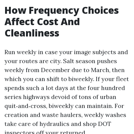
How Frequency Choices
Affect Cost And
Cleanliness
Run weekly in case your image subjects and
your routes are city. Salt season pushes
weekly from December due to March, then
which you can shift to biweekly. If your fleet
spends such a lot days at the four hundred
series highways devoid of tons of urban
quit‑and‑cross, biweekly can maintain. For
creation and waste haulers, weekly washes
take care of hydraulics and shop DOT
inspectors off your returned.