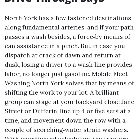
North York has a few fastened destinations
along fundamental arteries, and if your path
passes a wash besides, a force‑by means of
can assistance in a pinch. But in case you
dispatch at crack of dawn and return at
dusk, losing a driver to a wash line provides
labor, no longer just gasoline. Mobile Fleet
Washing North York solves that by means of
shifting the work to your lot. A brilliant
group can stage at your backyard close Jane
Street or Dufferin, line up 4 or five sets at a
time, and movement down the row with a
couple of scorching‑water strain washers.
With coordinated scheduling, ten tractors