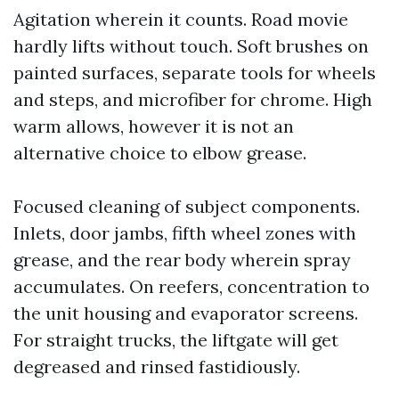
Agitation wherein it counts. Road movie
hardly lifts without touch. Soft brushes on
painted surfaces, separate tools for wheels
and steps, and microfiber for chrome. High
warm allows, however it is not an
alternative choice to elbow grease.
Focused cleaning of subject components.
Inlets, door jambs, fifth wheel zones with
grease, and the rear body wherein spray
accumulates. On reefers, concentration to
the unit housing and evaporator screens.
For straight trucks, the liftgate will get
degreased and rinsed fastidiously.