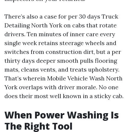
There’s also a case for per 30 days Truck
Detailing North York on cabs that rotate
drivers. Ten minutes of inner care every
single week retains steerage wheels and
switches from construction dirt, but a per
thirty days deeper smooth pulls flooring
mats, cleans vents, and treats upholstery.
That’s wherein Mobile Vehicle Wash North
York overlaps with driver morale. No one
does their most well known in a sticky cab.
When Power Washing Is
The Right Tool