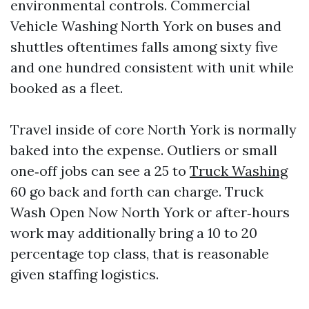
environmental controls. Commercial
Vehicle Washing North York on buses and
shuttles oftentimes falls among sixty five
and one hundred consistent with unit while
booked as a fleet.
Travel inside of core North York is normally
baked into the expense. Outliers or small
one‑off jobs can see a 25 to
Truck Washing
60 go back and forth can charge. Truck
Wash Open Now North York or after‑hours
work may additionally bring a 10 to 20
percentage top class, that is reasonable
given staffing logistics.