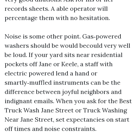
records sheets. A able operator will
percentage them with no hesitation.
Noise is some other point. Gas‑powered
washers should be would becould very well
be loud. If your yard sits near residential
pockets off Jane or Keele, a staff with
electric powered lend a hand or
smartly‑muffled instruments can be the
difference between joyful neighbors and
indignant emails. When you ask for the Best
Truck Wash Jane Street or Truck Washing
Near Jane Street, set expectancies on start
off times and noise constraints.