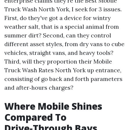
enterprise claims they're the Best Mobile
Truck Wash North York, I seek for 3 issues.
First, do they've got a device for wintry
weather salt, that is a special animal from
summer dirt? Second, can they control
different asset styles, from dry vans to cube
vehicles, straight vans, and heavy tools?
Third, will they proportion their Mobile
Truck Wash Rates North York up entrance,
consisting of go back and forth parameters
and after‑hours charges?
Where Mobile Shines
Compared To
Drive‑Through Bays