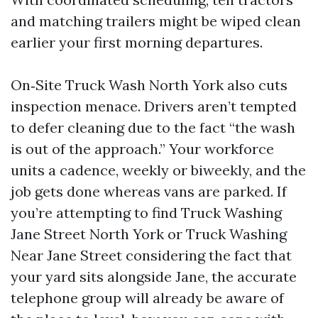
and matching trailers might be wiped clean
earlier your first morning departures.
On‑Site Truck Wash North York also cuts
inspection menace. Drivers aren’t tempted
to defer cleaning due to the fact “the wash
is out of the approach.” Your workforce
units a cadence, weekly or biweekly, and the
job gets done whereas vans are parked. If
you’re attempting to find Truck Washing
Jane Street North York or Truck Washing
Near Jane Street considering the fact that
your yard sits alongside Jane, the accurate
telephone group will already be aware of