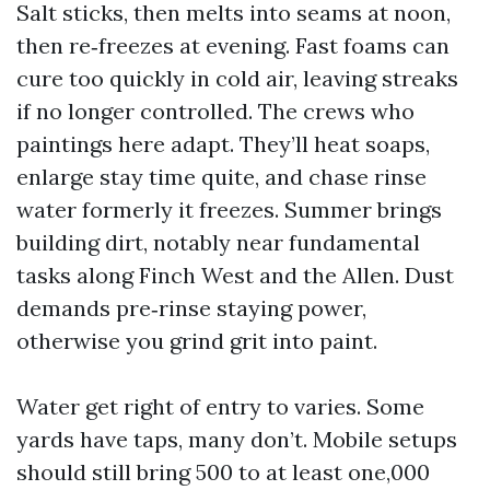
Salt sticks, then melts into seams at noon,
then re‑freezes at evening. Fast foams can
cure too quickly in cold air, leaving streaks
if no longer controlled. The crews who
paintings here adapt. They’ll heat soaps,
enlarge stay time quite, and chase rinse
water formerly it freezes. Summer brings
building dirt, notably near fundamental
tasks along Finch West and the Allen. Dust
demands pre‑rinse staying power,
otherwise you grind grit into paint.
Water get right of entry to varies. Some
yards have taps, many don’t. Mobile setups
should still bring 500 to at least one,000