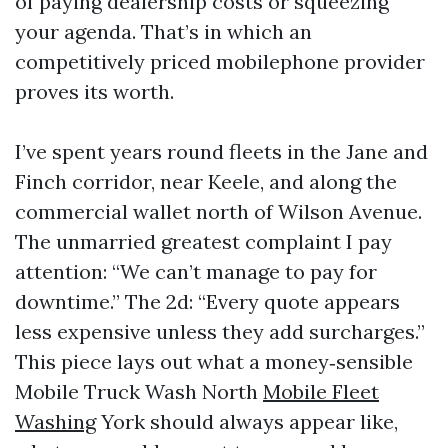
of paying dealership costs or squeezing
your agenda. That’s in which an
competitively priced mobilephone provider
proves its worth.
I’ve spent years round fleets in the Jane and
Finch corridor, near Keele, and along the
commercial wallet north of Wilson Avenue.
The unmarried greatest complaint I pay
attention: “We can’t manage to pay for
downtime.” The 2d: “Every quote appears
less expensive unless they add surcharges.”
This piece lays out what a money‑sensible
Mobile Truck Wash North
Mobile Fleet
Washing
York should always appear like,