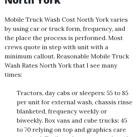
Mobile Truck Wash Cost North York varies
by using car or truck form, frequency, and
the place the process is performed. Most
crews quote in step with unit with a
minimum callout. Reasonable Mobile Truck
Wash Rates North York that I see many
times:
Tractors, day cabs or sleepers: 55 to 85
per unit for external wash, chassis rinse
blanketed, frequency weekly or
biweekly. Box vans and cube trucks: 45
to 70 relying on top and graphics care