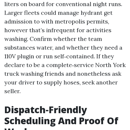
liters on board for conventional night runs.
Larger fleets could manage hydrant get
admission to with metropolis permits,
however that’s infrequent for activities
washing. Confirm whether the team
substances water, and whether they need a
110V plugin or run self‑contained. If they
declare to be a complete‑service North York
truck washing friends and nonetheless ask
your driver to supply hoses, seek another
seller.
Dispatch‑Friendly
Scheduling And Proof Of