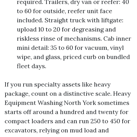
required. Trailers, dry van or reefer: 40
to 60 for outside, reefer unit face
included. Straight truck with liftgate:
upload 10 to 20 for degreasing and
riskless rinse of mechanisms. Cab inner
mini detail: 35 to 60 for vacuum, vinyl
wipe, and glass, priced curb on bundled
fleet days.
If you run specialty assets like heavy
package, count on a distinctive scale. Heavy
Equipment Washing North York sometimes
starts off around a hundred and twenty for
compact loaders and can run 250 to 450 for
excavators, relying on mud load and