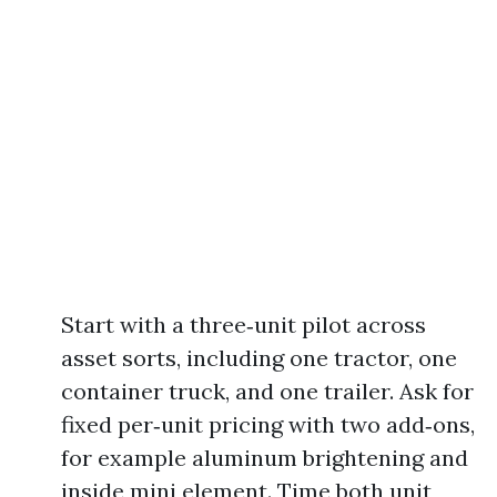
Start with a three‑unit pilot across
asset sorts, including one tractor, one
container truck, and one trailer. Ask for
fixed per‑unit pricing with two add‑ons,
for example aluminum brightening and
inside mini element. Time both unit