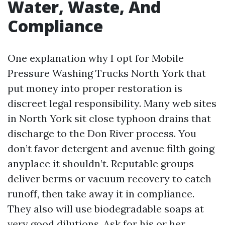
Water, Waste, And
Compliance
One explanation why I opt for Mobile
Pressure Washing Trucks North York that
put money into proper restoration is
discreet legal responsibility. Many web sites
in North York sit close typhoon drains that
discharge to the Don River process. You
don’t favor detergent and avenue filth going
anyplace it shouldn’t. Reputable groups
deliver berms or vacuum recovery to catch
runoff, then take away it in compliance.
They also will use biodegradable soaps at
very good dilutions. Ask for his or her