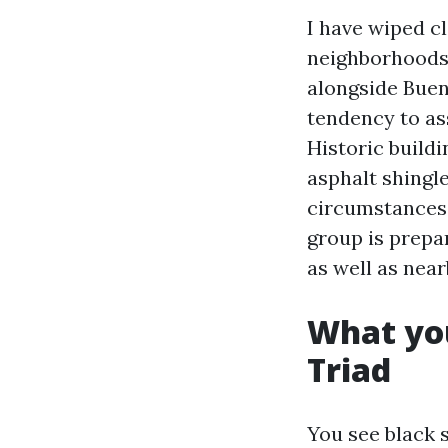
I have wiped cl
neighborhoods 
alongside Buen
tendency to as
Historic buildi
asphalt shingl
circumstances 
group is prepa
as well as near
What you
Triad
You see black s