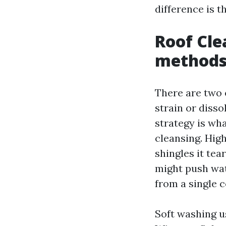
difference is t
Roof Cle
method
There are two 
strain or disso
strategy is wh
cleansing. Hig
shingles it tea
might push wat
from a single c
Soft washing u