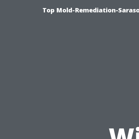
Top Mold-Remediation-Saraso
Wi