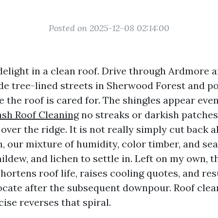
Posted on 2025-12-08 02:14:00
delight in a clean roof. Drive through Ardmore a
ide tree-lined streets in Sherwood Forest and po
 the roof is cared for. The shingles appear even
ash Roof Cleaning
no streaks or darkish patches
ver the ridge. It is not really simply cut back al
 our mixture of humidity, color timber, and sea
mildew, and lichen to settle in. Left on my own, t
rtens roof life, raises cooling quotes, and resu
locate after the subsequent downpour. Roof clea
ise reverses that spiral.