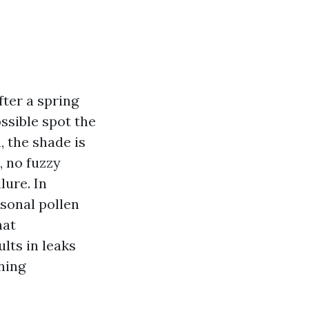
fter a spring
ssible spot the
, the shade is
, no fuzzy
lure. In
sonal pollen
hat
lts in leaks
ning