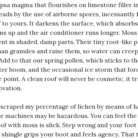
psa magma that flourishes on limestone filler i
reads by the use of airborne spores, incessantly
 to yours. It darkens the surface, which absorb
ms up and the air conditioner runs longer. Moss
t in shaded, damp parts. Their tiny root-like 
an granules and raise them, so water can creep
Add to that our spring pollen, which sticks to t
ter boom, and the occasional ice storm that for
 point. A clean roof will never be cosmetic, it tr
ovation.
e scraped my percentage of lichen by means of 
ce machines may be hazardous. You can feel th
of with moss is slick. Step wrong and your foot 
 shingle grips your boot and feels agency. That t