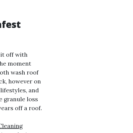
afest
t off with
. The moment
ooth wash roof
ick, however on
lifestyles, and
e granule loss
ears off a roof.
Cleaning