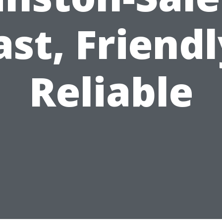
ast, Friendl
Reliable