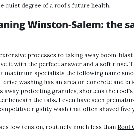
he quiet degree of a roof’s future health.
aning Winston-Salem: the s
s
extensive processes to taking away boom: blast i
lve it with the perfect answer and a soft rinse
at maximum specialists the following name sm
h-drive washing has an area on concrete and br
rs away protecting granules, shortens the roof’s 
er beneath the tabs. I even have seen prematur
ompetitive rigidity wash that often shaved five y
ses low tension, routinely much less than
Roof 