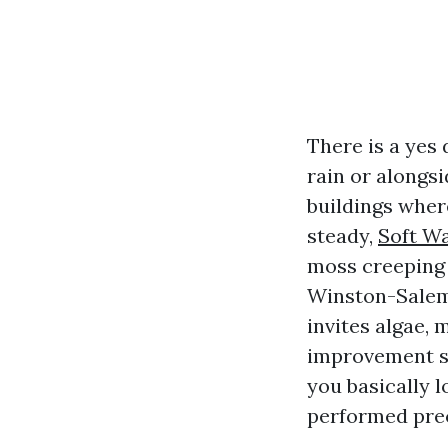
There is a yes 
rain or alongs
buildings where
steady,
Soft W
moss creeping o
Winston-Salem,
invites algae, 
improvement sho
you basically 
performed prec