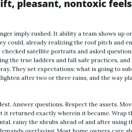
ft, pleasant, nontoxic feels
onger imply rushed. It ability a team shows up o
y could, already realizing the roof pitch and en
y checked satellite portraits and asked questio
ng the true ladders and fall safe practices, and
ray. They set expectations: what is going to sub
 lighten after two or three rains, and the way pl
dest. Answer questions. Respect the assets. Mov
ut it returned exactly wherein it became. Wrap
tal, rainy the shrubs ahead of and after using 
demands overlaying. Most home owners care ab