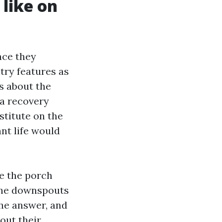
 like on
nce they
try features as
ns about the
 a recovery
stitute on the
ant life would
e the porch
 the downspouts
the answer, and
out their