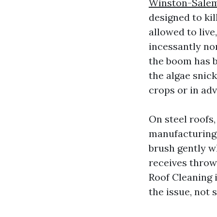
Winston-Sale
designed to kil
allowed to live
incessantly no
the boom has be
the algae snic
crops or in ad
On steel roofs,
manufacturing 
brush gently 
receives throw
Roof Cleaning i
the issue, not s