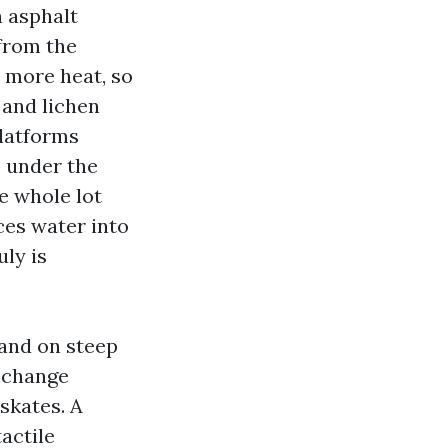
n asphalt
 from the
s more heat, so
 and lichen
platforms
 under the
he whole lot
ces water into
uly is
hand on steep
e change
skates. A
actile