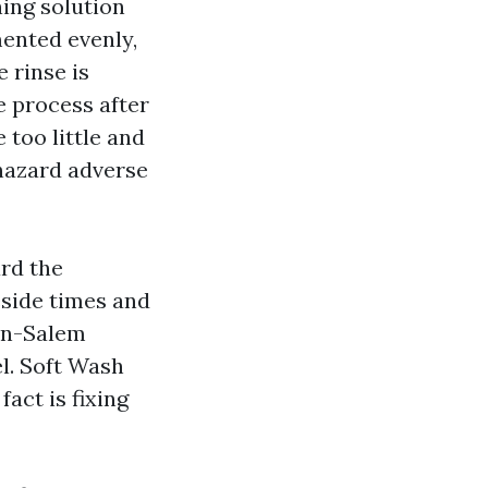
ing solution
mented evenly,
e rinse is
e process after
 too little and
 hazard adverse
ard the
eside times and
on-Salem
l. Soft Wash
act is fixing