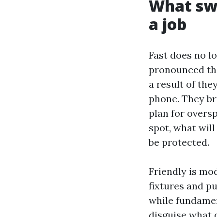
What swi
a job
Fast does no l
pronounced the
a result of the
phone. They bri
plan for oversp
spot, what will
be protected.
Friendly is mo
fixtures and p
while fundamen
disguise what 