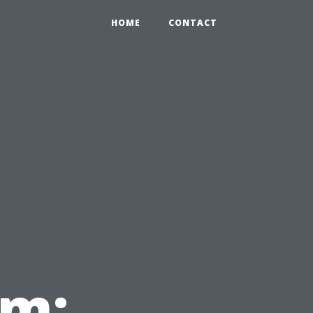
HOME
CONTACT
em: