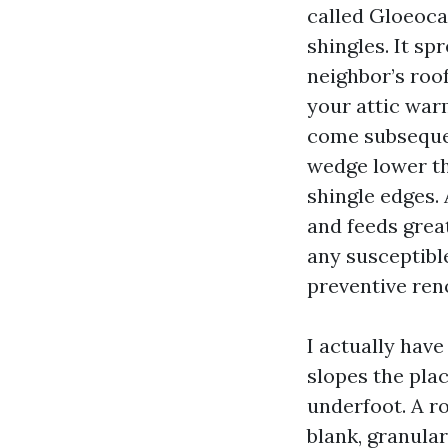
called Gloeoca
shingles. It sp
neighbor’s roof
your attic war
come subsequen
wedge lower th
shingle edges. 
and feeds grea
any susceptible
preventive ren
I actually hav
slopes the pla
underfoot. A ro
blank, granular