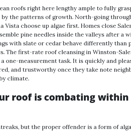
ean roofs right here lengthy ample to fully gras
by the patterns of growth. North-going throug
a Vista choose up algae first. Homes close Sal
semble pine needles inside the valleys after a w
ngs with slate or cedar behave differently than
es. The first-rate roof cleansing in Winston-Sal
a one-measurement task. It is quickly and ple
red, and trustworthy once they take note neig
by climate.
r roof is combating within
treaks, but the proper offender is a form of alg