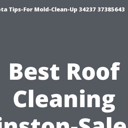
ta Tips-For Mold-Clean-Up 34237 37385643
Best Roof
Cleaning
nston-Sal