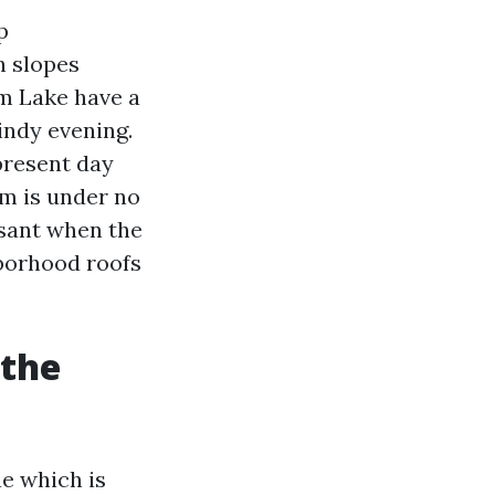
p
h slopes
em Lake have a
indy evening.
 present day
em is under no
asant when the
hborhood roofs
 the
ae which is