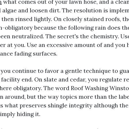
m
what comes out of your lawn hose, and a clean
l algae and loosen dirt. The resolution is imple
, then rinsed lightly. On closely stained roofs, th
n-obligatory because the following rain does th
en neutralized. The secret's the chemistry. Use
ker at you. Use an excessive amount of and you
vance fading surfaces.
 you continue to favor a gentle technique to gu
facility end. On slate and cedar, you regulate r
where obligatory. The word Roof Washing Winst
n around, but the way topics more than the labe
s what preserves shingle integrity although the f
imply hiding it.