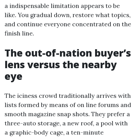
a indispensable limitation appears to be
like. You gradual down, restore what topics,
and continue everyone concentrated on the
finish line.
The out-of-nation buyer’s
lens versus the nearby
eye
The iciness crowd traditionally arrives with
lists formed by means of on line forums and
smooth magazine snap shots. They prefer a
three-auto storage, a new roof, a pool with
a graphic-body cage, a ten-minute