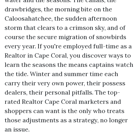
drawbridges, the morning bite on the
Caloosahatchee, the sudden afternoon
storm that clears to a crimson sky, and of
course the secure migration of snowbirds
every year. If you're employed full-time as a
Realtor in Cape Coral, you discover ways to
learn the seasons the means captains watch
the tide. Winter and summer time each
carry their very own power, their possess
dealers, their personal pitfalls. The top-
rated Realtor Cape Coral marketers and
shoppers can want is the only who treats
those adjustments as a strategy, no longer
an issue.