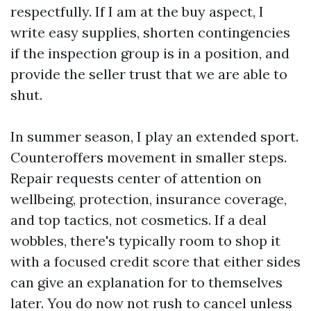
respectfully. If I am at the buy aspect, I
write easy supplies, shorten contingencies
if the inspection group is in a position, and
provide the seller trust that we are able to
shut.
In summer season, I play an extended sport.
Counteroffers movement in smaller steps.
Repair requests center of attention on
wellbeing, protection, insurance coverage,
and top tactics, not cosmetics. If a deal
wobbles, there's typically room to shop it
with a focused credit score that either sides
can give an explanation for to themselves
later. You do now not rush to cancel unless