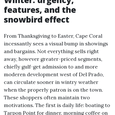
features, and the
snowbird effect
From Thanksgiving to Easter, Cape Coral
incessantly sees a visual bump in showings
and bargains. Not everything sells right
away, however greater-priced segments,
chiefly gulf-get admission to and more
moderen development west of Del Prado,
can circulate sooner in wintry weather
when the properly patron is on the town.
These shoppers often maintain two
motivations. The first is daily life: boating to
Tarpon Point for dinner, morning coffee on