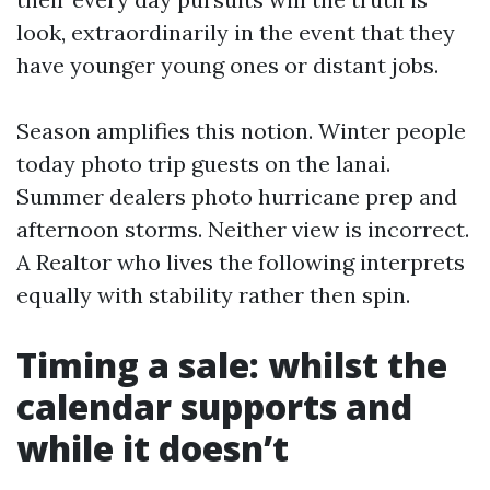
look, extraordinarily in the event that they
have younger young ones or distant jobs.
Season amplifies this notion. Winter people
today photo trip guests on the lanai.
Summer dealers photo hurricane prep and
afternoon storms. Neither view is incorrect.
A Realtor who lives the following interprets
equally with stability rather then spin.
Timing a sale: whilst the
calendar supports and
while it doesn’t