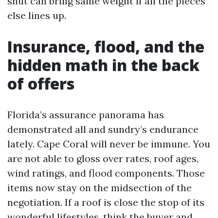
shut can bring same weight if all the pieces
else lines up.
Insurance, flood, and the
hidden math in the back
of offers
Florida’s assurance panorama has
demonstrated all and sundry’s endurance
lately. Cape Coral will never be immune. You
are not able to gloss over rates, roof ages,
wind ratings, and flood components. Those
items now stay on the midsection of the
negotiation. If a roof is close the stop of its
wonderful lifestyles, think the buyer and