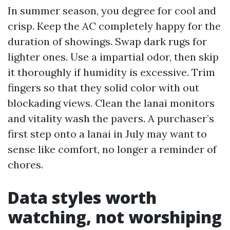
In summer season, you degree for cool and
crisp. Keep the AC completely happy for the
duration of showings. Swap dark rugs for
lighter ones. Use a impartial odor, then skip
it thoroughly if humidity is excessive. Trim
fingers so that they solid color with out
blockading views. Clean the lanai monitors
and vitality wash the pavers. A purchaser’s
first step onto a lanai in July may want to
sense like comfort, no longer a reminder of
chores.
Data styles worth
watching, not worshiping