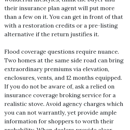
their insurance plan agent will put more
than a few on it. You can get in front of that
with a restoration credits or a pre-listing
alternative if the return justifies it.
Flood coverage questions require nuance.
Two homes at the same side road can bring
extraordinary premiums via elevation,
enclosures, vents, and 12 months equipped.
If you do not be aware of, ask a relied on
insurance coverage broking service for a
realistic stove. Avoid agency charges which
you can not warrantly, yet provide ample
information for shoppers to worth their
probability. When dealers provide clear,