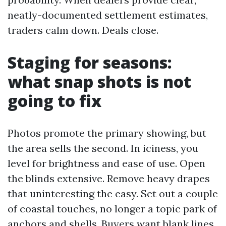
neatly-documented settlement estimates,
traders calm down. Deals close.
Staging for seasons:
what snap shots is not
going to fix
Photos promote the primary showing, but
the area sells the second. In iciness, you
level for brightness and ease of use. Open
the blinds extensive. Remove heavy drapes
that uninteresting the easy. Set out a couple
of coastal touches, no longer a topic park of
anchors and shells. Buyers want blank lines,