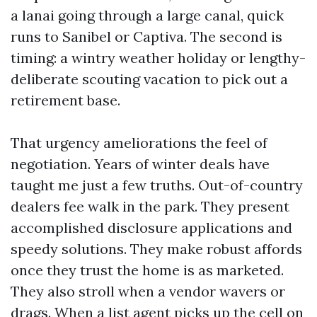
a lanai going through a large canal, quick
runs to Sanibel or Captiva. The second is
timing: a wintry weather holiday or lengthy-
deliberate scouting vacation to pick out a
retirement base.
That urgency ameliorations the feel of
negotiation. Years of winter deals have
taught me just a few truths. Out-of-country
dealers fee walk in the park. They present
accomplished disclosure applications and
speedy solutions. They make robust affords
once they trust the home is as marketed.
They also stroll when a vendor wavers or
drags. When a list agent picks up the cell on