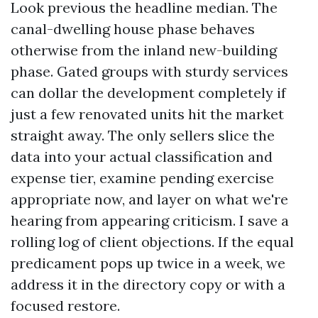
Look previous the headline median. The
canal-dwelling house phase behaves
otherwise from the inland new-building
phase. Gated groups with sturdy services
can dollar the development completely if
just a few renovated units hit the market
straight away. The only sellers slice the
data into your actual classification and
expense tier, examine pending exercise
appropriate now, and layer on what we're
hearing from appearing criticism. I save a
rolling log of client objections. If the equal
predicament pops up twice in a week, we
address it in the directory copy or with a
focused restore.