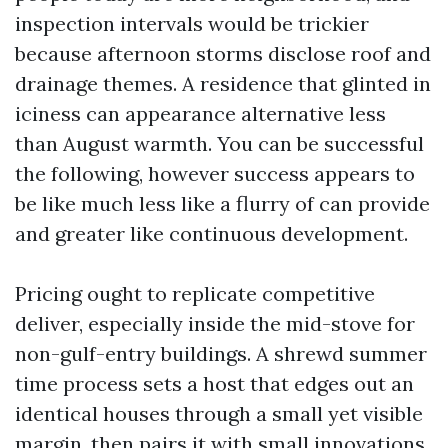
inspection intervals would be trickier
because afternoon storms disclose roof and
drainage themes. A residence that glinted in
iciness can appearance alternative less
than August warmth. You can be successful
the following, however success appears to
be like much less like a flurry of can provide
and greater like continuous development.
Pricing ought to replicate competitive
deliver, especially inside the mid-stove for
non-gulf-entry buildings. A shrewd summer
time process sets a host that edges out an
identical houses through a small yet visible
margin, then pairs it with small innovations