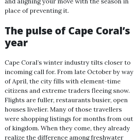
and aligning your move with the season in
place of preventing it.
The pulse of Cape Coral’s
year
Cape Coral’s winter industry tilts closer to
incoming call for. From late October by way
of April, the city fills with element-time
citizens and extreme traders fleeing snow.
Flights are fuller, restaurants busier, open
houses livelier. Many of those travellers
were shopping listings for months from out
of kingdom. When they come, they already
realize the difference among freshwater