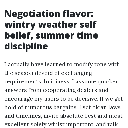
Negotiation flavor:
wintry weather self
belief, summer time
discipline
I actually have learned to modify tone with
the season devoid of exchanging
requirements. In iciness, I assume quicker
answers from cooperating dealers and
encourage my users to be decisive. If we get
hold of numerous bargains, I set clean laws
and timelines, invite absolute best and most
excellent solely whilst important, and talk