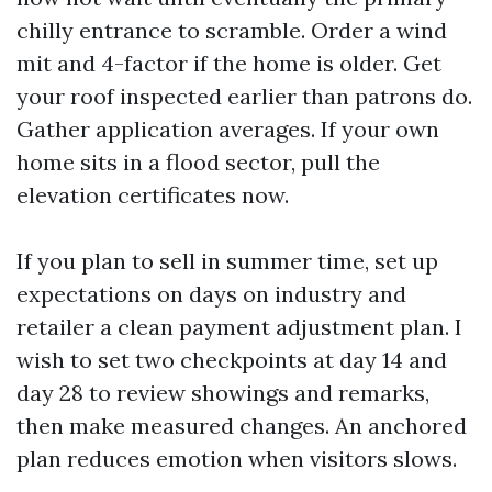
chilly entrance to scramble. Order a wind
mit and 4-factor if the home is older. Get
your roof inspected earlier than patrons do.
Gather application averages. If your own
home sits in a flood sector, pull the
elevation certificates now.
If you plan to sell in summer time, set up
expectations on days on industry and
retailer a clean payment adjustment plan. I
wish to set two checkpoints at day 14 and
day 28 to review showings and remarks,
then make measured changes. An anchored
plan reduces emotion when visitors slows.