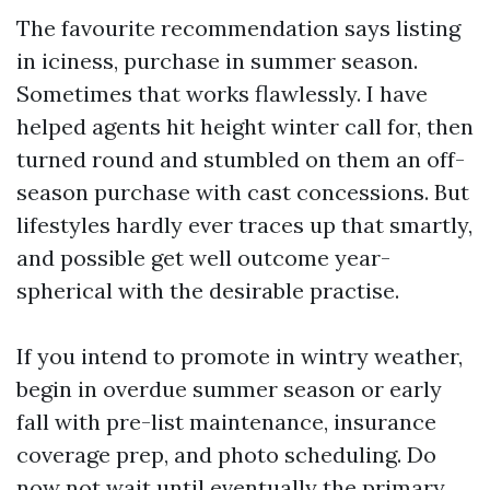
The favourite recommendation says listing
in iciness, purchase in summer season.
Sometimes that works flawlessly. I have
helped agents hit height winter call for, then
turned round and stumbled on them an off-
season purchase with cast concessions. But
lifestyles hardly ever traces up that smartly,
and possible get well outcome year-
spherical with the desirable practise.
If you intend to promote in wintry weather,
begin in overdue summer season or early
fall with pre-list maintenance, insurance
coverage prep, and photo scheduling. Do
now not wait until eventually the primary