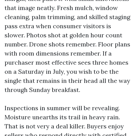
that image neatly. Fresh mulch, window
cleaning, palm trimming, and skilled staging
pass extra when consumer visitors is
slower. Photos shot at golden hour count
number. Drone shots remember. Floor plans
with room dimensions remember. If a
purchaser most effective sees three homes
on a Saturday in July, you wish to be the
single that remains in their head all the way
through Sunday breakfast.
Inspections in summer will be revealing.
Moisture unearths its trail in heavy rain.
That is not very a deal killer. Buyers enjoy
sellers who respond directly with certified