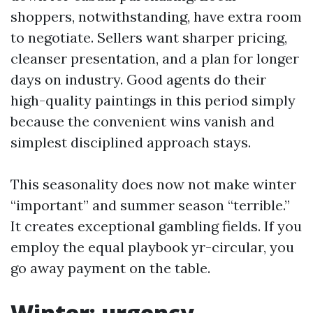
shoppers, notwithstanding, have extra room
to negotiate. Sellers want sharper pricing,
cleanser presentation, and a plan for longer
days on industry. Good agents do their
high-quality paintings in this period simply
because the convenient wins vanish and
simplest disciplined approach stays.
This seasonality does now not make winter
“important” and summer season “terrible.”
It creates exceptional gambling fields. If you
employ the equal playbook yr-circular, you
go away payment on the table.
Winter: urgency,