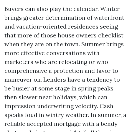
Buyers can also play the calendar. Winter
brings greater determination of waterfront
and vacation-oriented residences seeing
that more of those house owners checklist
when they are on the town. Summer brings
more effective conversations with
marketers who are relocating or who
comprehensive a protection and favor to
maneuver on. Lenders have a tendency to
be busier at some stage in spring peaks,
then slower near holidays, which can
impression underwriting velocity. Cash
speaks loud in wintry weather. In summer, a
reliable accepted mortgage with a bendy