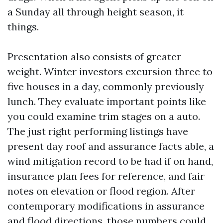
a Sunday all through height season, it
things.
Presentation also consists of greater
weight. Winter investors excursion three to
five houses in a day, commonly previously
lunch. They evaluate important points like
you could examine trim stages on a auto.
The just right performing listings have
present day roof and assurance facts able, a
wind mitigation record to be had if on hand,
insurance plan fees for reference, and fair
notes on elevation or flood region. After
contemporary modifications in assurance
and flood directions, those numbers could