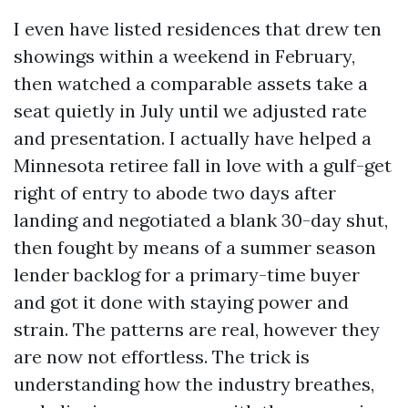
I even have listed residences that drew ten
showings within a weekend in February,
then watched a comparable assets take a
seat quietly in July until we adjusted rate
and presentation. I actually have helped a
Minnesota retiree fall in love with a gulf-get
right of entry to abode two days after
landing and negotiated a blank 30-day shut,
then fought by means of a summer season
lender backlog for a primary-time buyer
and got it done with staying power and
strain. The patterns are real, however they
are now not effortless. The trick is
understanding how the industry breathes,