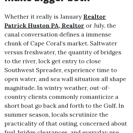
Whether it really is January
Realtor
Patrick Huston PA, Realtor
or July, the
canal conversation defines a immense
chunk of Cape Coral’s market. Saltwater
versus freshwater, the quantity of bridges
to the river, lock get entry to close
Southwest Spreader, experience time to
open water, and sea wall situation all shape
magnitude. In wintry weather, out-of-
country clients commonly romanticize a
short boat go back and forth to the Gulf. In
summer season, locals scrutinize the
practicality of that outing, concerned about
fuel, bridge clearances, and everyday use.