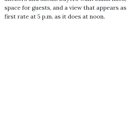
space for guests, and a view that appears as
first rate at 5 p.m. as it does at noon.