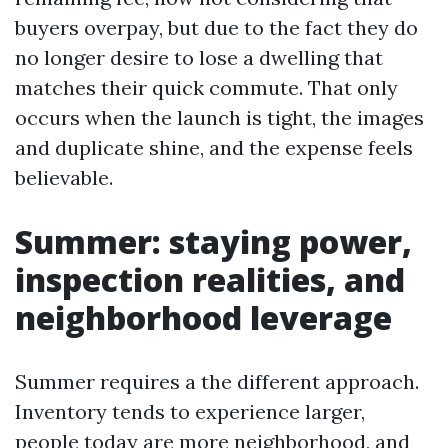
buyers overpay, but due to the fact they do
no longer desire to lose a dwelling that
matches their quick commute. That only
occurs when the launch is tight, the images
and duplicate shine, and the expense feels
believable.
Summer: staying power,
inspection realities, and
neighborhood leverage
Summer requires a the different approach.
Inventory tends to experience larger,
people today are more neighborhood, and