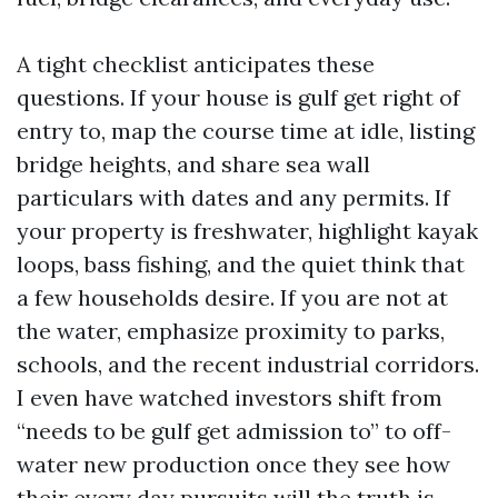
A tight checklist anticipates these
questions. If your house is gulf get right of
entry to, map the course time at idle, listing
bridge heights, and share sea wall
particulars with dates and any permits. If
your property is freshwater, highlight kayak
loops, bass fishing, and the quiet think that
a few households desire. If you are not at
the water, emphasize proximity to parks,
schools, and the recent industrial corridors.
I even have watched investors shift from
“needs to be gulf get admission to” to off-
water new production once they see how
their every day pursuits will the truth is