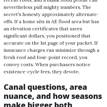
nevertheless pull mighty numbers. The
secret's honesty approximately alternate-
offs. If a home sits in AE flood area but has
an elevation certificates that saves
significant dollars, you positioned that
accurate on the 1st page of your packet. If
insurance charges run minimize through a
fresh roof and four-point record, you
convey costs. When purchasers notice
existence-cycle fees, they devote.
Canal questions, area
nuance, and how seasons
make bigger both