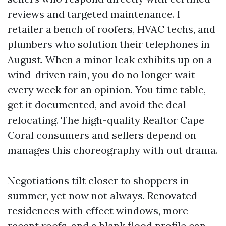
reviews and targeted maintenance. I
retailer a bench of roofers, HVAC techs, and
plumbers who solution their telephones in
August. When a minor leak exhibits up on a
wind-driven rain, you do no longer wait
every week for an opinion. You time table,
get it documented, and avoid the deal
relocating. The high-quality Realtor Cape
Coral consumers and sellers depend on
manages this choreography with out drama.
Negotiations tilt closer to shoppers in
summer, yet now not always. Renovated
residences with effect windows, more
recent roofs, and a blank flood profile can