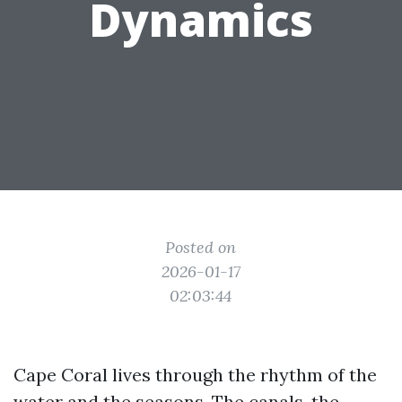
Dynamics
Posted on
2026-01-17
02:03:44
Cape Coral lives through the rhythm of the
water and the seasons. The canals, the