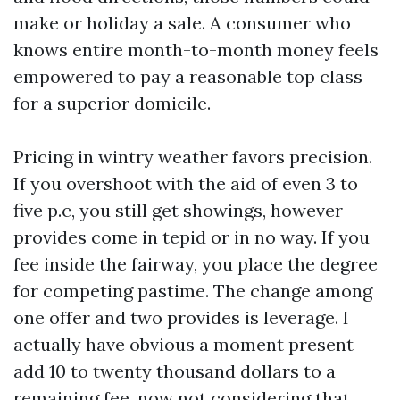
make or holiday a sale. A consumer who
knows entire month-to-month money feels
empowered to pay a reasonable top class
for a superior domicile.
Pricing in wintry weather favors precision.
If you overshoot with the aid of even 3 to
five p.c, you still get showings, however
provides come in tepid or in no way. If you
fee inside the fairway, you place the degree
for competing pastime. The change among
one offer and two provides is leverage. I
actually have obvious a moment present
add 10 to twenty thousand dollars to a
remaining fee, now not considering that