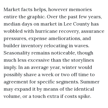
Market facts helps, however memories
entire the graphic. Over the past few years,
median days on market in Lee County has
wobbled with hurricane recovery, assurance
pressures, expense ameliorations, and
builder inventory relocating in waves.
Seasonality remains noticeable, though
much less excessive than the storylines
imply. In an average year, winter would
possibly shave a week or two off time to
agreement for specific segments. Summer
may expand it by means of the identical
volume, or a touch extra if costs spike.