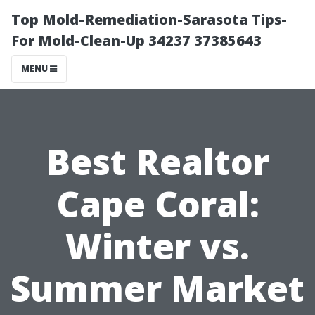
Top Mold-Remediation-Sarasota Tips-
For Mold-Clean-Up 34237 37385643
MENU
Best Realtor
Cape Coral:
Winter vs.
Summer Market