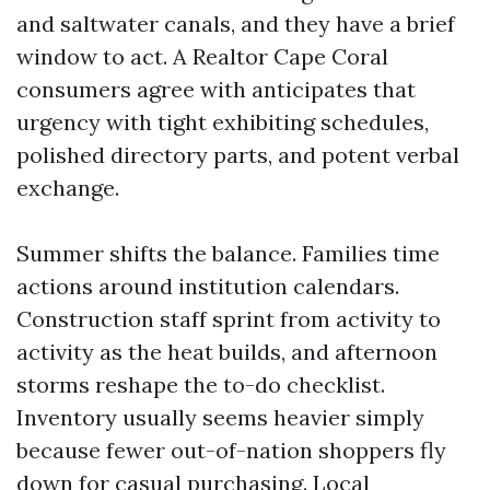
and saltwater canals, and they have a brief
window to act. A Realtor Cape Coral
consumers agree with anticipates that
urgency with tight exhibiting schedules,
polished directory parts, and potent verbal
exchange.
Summer shifts the balance. Families time
actions around institution calendars.
Construction staff sprint from activity to
activity as the heat builds, and afternoon
storms reshape the to-do checklist.
Inventory usually seems heavier simply
because fewer out-of-nation shoppers fly
down for casual purchasing. Local