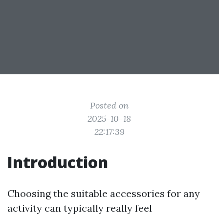
Posted on
2025-10-18
22:17:39
Introduction
Choosing the suitable accessories for any
activity can typically really feel