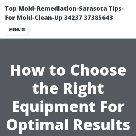
Top Mold-Remediation-Sarasota Tips-
For Mold-Clean-Up 34237 37385643
MENU
How to Choose
the Right
Equipment For
Optimal Results