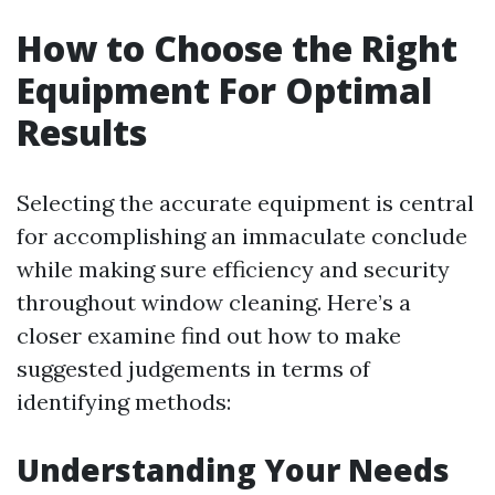
How to Choose the Right
Equipment For Optimal
Results
Selecting the accurate equipment is central
for accomplishing an immaculate conclude
while making sure efficiency and security
throughout window cleaning. Here’s a
closer examine find out how to make
suggested judgements in terms of
identifying methods:
Understanding Your Needs