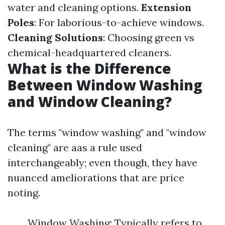
water and cleaning options.
Extension
Poles
: For laborious-to-achieve windows.
Cleaning Solutions
: Choosing green vs
chemical-headquartered cleaners.
What is the Difference
Between Window Washing
and Window Cleaning?
The terms "window washing" and "window
cleaning" are aas a rule used
interchangeably; even though, they have
nuanced ameliorations that are price
noting.
Window Washing: Typically refers to