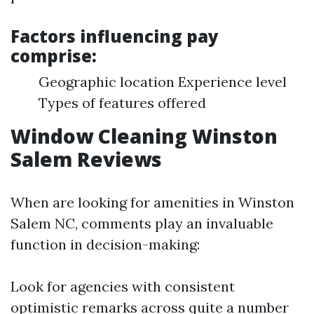
Factors influencing pay
comprise:
Geographic location Experience level
Types of features offered
Window Cleaning Winston
Salem Reviews
When are looking for amenities in Winston
Salem NC, comments play an invaluable
function in decision-making:
Look for agencies with consistent
optimistic remarks across quite a number