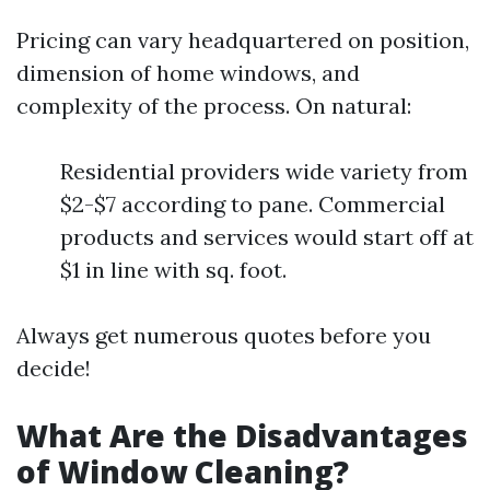
Pricing can vary headquartered on position,
dimension of home windows, and
complexity of the process. On natural:
Residential providers wide variety from
$2-$7 according to pane. Commercial
products and services would start off at
$1 in line with sq. foot.
Always get numerous quotes before you
decide!
What Are the Disadvantages
of Window Cleaning?