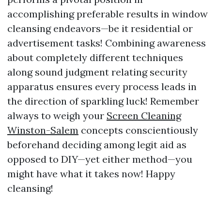
accomplishing preferable results in window
cleansing endeavors—be it residential or
advertisement tasks! Combining awareness
about completely different techniques
along sound judgment relating security
apparatus ensures every process leads in
the direction of sparkling luck! Remember
always to weigh your
Screen Cleaning
Winston-Salem
concepts conscientiously
beforehand deciding among legit aid as
opposed to DIY—yet either method—you
might have what it takes now! Happy
cleansing!