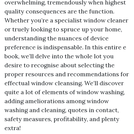
overwhelming, tremendously when highest
quality consequences are the function.
Whether you’re a specialist window cleaner
or truely looking to spruce up your home,
understanding the nuances of device
preference is indispensable. In this entire e
book, we’ll delve into the whole lot you
desire to recognise about selecting the
proper resources and recommendations for
effectual window cleansing. We’ll discover
quite a lot of elements of window washing,
adding ameliorations among window
washing and cleaning, quotes in contact,
safety measures, profitability, and plenty
extra!