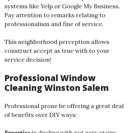
systems like Yelp or Google My Business.
Pay attention to remarks relating to
professionalism and fine of service.
This neighborhood perception allows
construct accept as true with to your
service decision!
Professional Window
Cleaning Winston Salem
Professional prone be offering a great deal
of benefits over DIY ways:
Expertise
in dealing with not easy stains