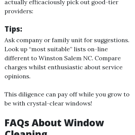
actually efficaciously pick out good-tier
providers:
Tips:
Ask company or family unit for suggestions.
Look up “most suitable” lists on-line
different to Winston Salem NC. Compare
charges whilst enthusiastic about service
opinions.
This diligence can pay off while you grow to
be with crystal-clear windows!
FAQs About Window
Cleaning