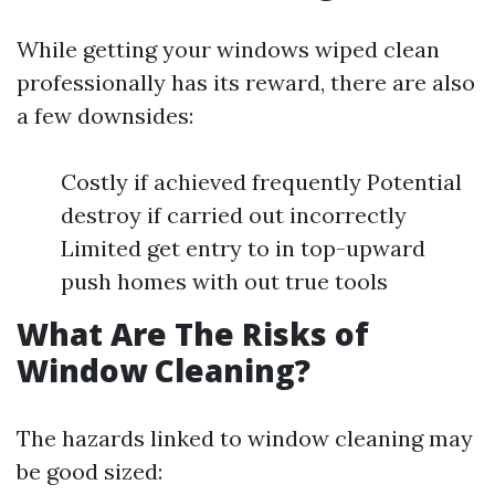
While getting your windows wiped clean
professionally has its reward, there are also
a few downsides:
Costly if achieved frequently Potential
destroy if carried out incorrectly
Limited get entry to in top-upward
push homes with out true tools
What Are The Risks of
Window Cleaning?
The hazards linked to window cleaning may
be good sized: