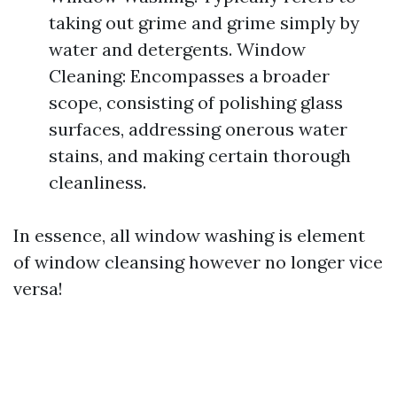
taking out grime and grime simply by
water and detergents. Window
Cleaning: Encompasses a broader
scope, consisting of polishing glass
surfaces, addressing onerous water
stains, and making certain thorough
cleanliness.
In essence, all window washing is element
of window cleansing however no longer vice
versa!