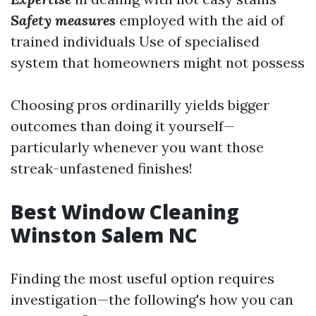
Safety measures
employed with the aid of
trained individuals Use of specialised
system that homeowners might not possess
Choosing pros ordinarilly yields bigger
outcomes than doing it yourself—
particularly whenever you want those
streak-unfastened finishes!
Best Window Cleaning
Winston Salem NC
Finding the most useful option requires
investigation—the following's how you can