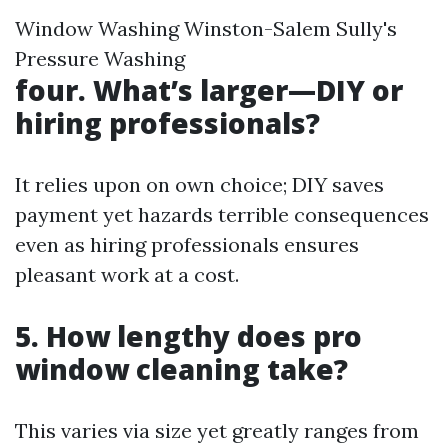
Window Washing Winston-Salem Sully's
Pressure Washing
four. What’s larger—DIY or
hiring professionals?
It relies upon on own choice; DIY saves
payment yet hazards terrible consequences
even as hiring professionals ensures
pleasant work at a cost.
5. How lengthy does pro
window cleaning take?
This varies via size yet greatly ranges from