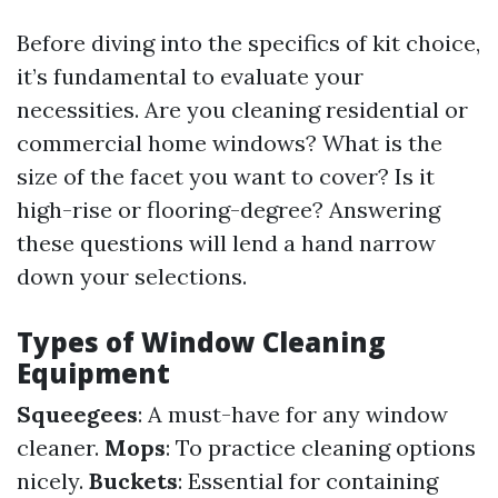
Before diving into the specifics of kit choice,
it’s fundamental to evaluate your
necessities. Are you cleaning residential or
commercial home windows? What is the
size of the facet you want to cover? Is it
high-rise or flooring-degree? Answering
these questions will lend a hand narrow
down your selections.
Types of Window Cleaning
Equipment
Squeegees
: A must-have for any window
cleaner.
Mops
: To practice cleaning options
nicely.
Buckets
: Essential for containing