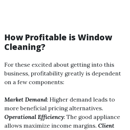
How Profitable is Window
Cleaning?
For these excited about getting into this
business, profitability greatly is dependent
on a few components:
Market Demand
: Higher demand leads to
more beneficial pricing alternatives.
Operational Efficiency
: The good appliance
allows maximize income margins.
Client