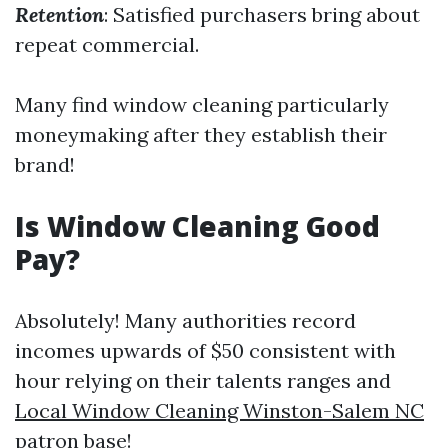
Retention
: Satisfied purchasers bring about
repeat commercial.
Many find window cleaning particularly
moneymaking after they establish their
brand!
Is Window Cleaning Good
Pay?
Absolutely! Many authorities record
incomes upwards of $50 consistent with
hour relying on their talents ranges and
Local Window Cleaning Winston-Salem NC
patron base!