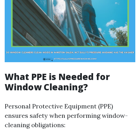
What PPE is Needed for
Window Cleaning?
Personal Protective Equipment (PPE)
ensures safety when performing window-
cleaning obligations: