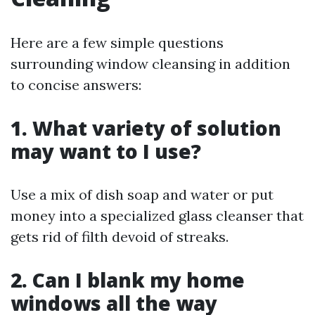
Here are a few simple questions
surrounding window cleansing in addition
to concise answers:
1. What variety of solution
may want to I use?
Use a mix of dish soap and water or put
money into a specialized glass cleanser that
gets rid of filth devoid of streaks.
2. Can I blank my home
windows all the way