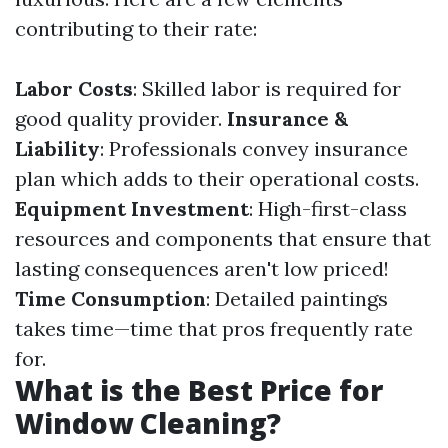
contributing to their rate:
Labor Costs
: Skilled labor is required for
good quality provider.
Insurance &
Liability
: Professionals convey insurance
plan which adds to their operational costs.
Equipment Investment
: High-first-class
resources and components that ensure that
lasting consequences aren't low priced!
Time Consumption
: Detailed paintings
takes time—time that pros frequently rate
for.
What is the Best Price for
Window Cleaning?