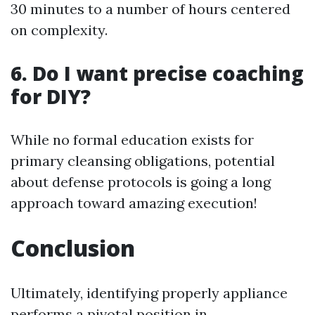
30 minutes to a number of hours centered
on complexity.
6. Do I want precise coaching
for DIY?
While no formal education exists for
primary cleansing obligations, potential
about defense protocols is going a long
approach toward amazing execution!
Conclusion
Ultimately, identifying properly appliance
performs a pivotal position in