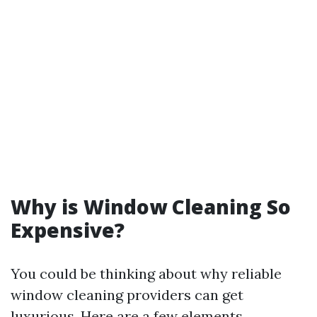
Why is Window Cleaning So
Expensive?
You could be thinking about why reliable
window cleaning providers can get
luxurious. Here are a few elements