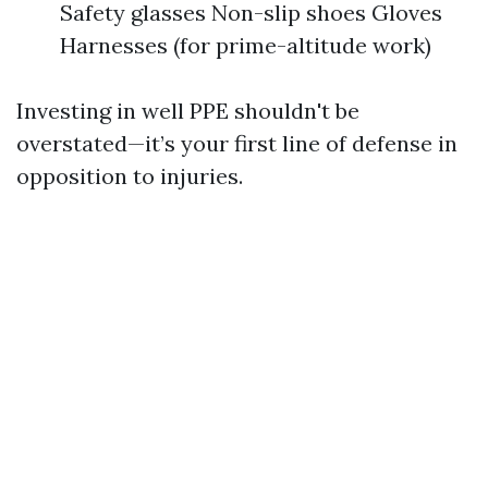
Safety glasses Non-slip shoes Gloves
Harnesses (for prime-altitude work)
Investing in well PPE shouldn't be
overstated—it’s your first line of defense in
opposition to injuries.