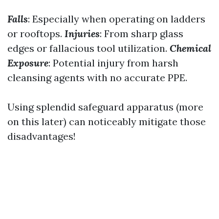
Falls
: Especially when operating on ladders
or rooftops.
Injuries
: From sharp glass
edges or fallacious tool utilization.
Chemical
Exposure
: Potential injury from harsh
cleansing agents with no accurate PPE.
Using splendid safeguard apparatus (more
on this later) can noticeably mitigate those
disadvantages!