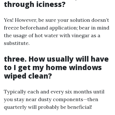
through iciness?
Yes! However, be sure your solution doesn’t
freeze beforehand application; bear in mind
the usage of hot water with vinegar as a
substitute.
three. How usually will have
to I get my home windows
wiped clean?
Typically each and every six months until
you stay near dusty components—then
quarterly will probably be beneficial!