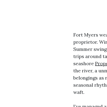
Fort Myers wea
proprietor. Wi
Summer swings 
trips around t
seashore
Prop
the river, a u
belongings as 
seasonal rhyth
waft.
I’ve managed a