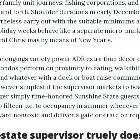
 family unit journeys, fishing corporations, and
and forth. Shoulder durations in early Decemb
rtheless carry out with the suitable minimums 
liday weeks behave like a separate micro-marke
nd Christmas by means of New Year’s.
elongings variety power ADR extra than décor 
condos perform on proximity to eating, walkabili
nd whatever with a dock or boat raise comman
however simplest if the supervisor markets to bo
nger simply time-honored Sunshine State guests.
o fifteen p.c. to occupancy in summer whenever 
ard nontoxic and deliver a gate or crate on req
state supervisor truely doe