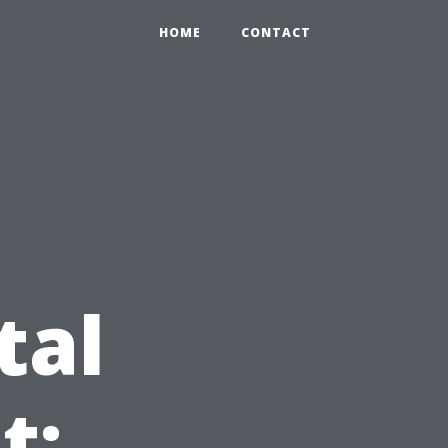
HOME
CONTACT
tal
t: