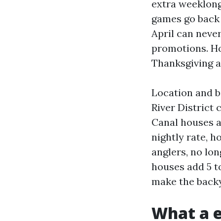
extra weeklong
games go back 
April can neve
promotions. Ho
Thanksgiving a
Location and b
River District 
Canal houses a
nightly rate, 
anglers, no lo
houses add 5 t
make the backy
What a e