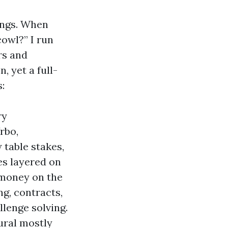
ings. When
owl?” I run
rs and
 yet a full-
:
ry
rbo,
 table stakes,
ies layered on
 money on the
ng, contracts,
llenge solving.
ural mostly