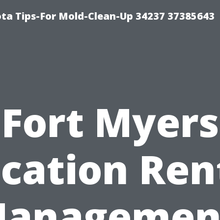
ta Tips-For Mold-Clean-Up 34237 37385643
Fort Myers
cation Ren
anagemen