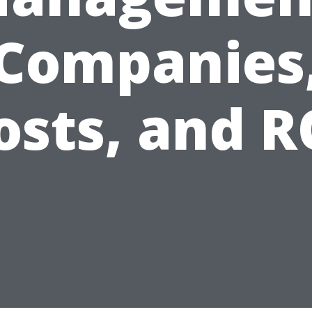
Companies
osts, and R