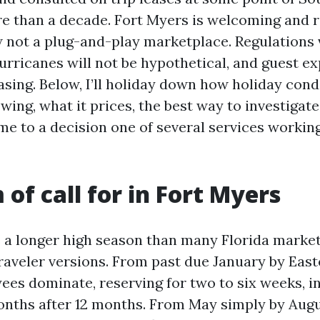
re than a decade. Fort Myers is welcoming and ri
ow not a plug-and-play marketplace. Regulations 
hurricanes will not be hypothetical, and guest e
asing. Below, I’ll holiday down how holiday c
wing, what it prices, the best way to investigat
e to a decision one of several services working
 of call for in Fort Myers
 a longer high season than many Florida markets
raveler versions. From past due January by Easte
es dominate, reserving for two to six weeks, i
onths after 12 months. From May simply by Augus