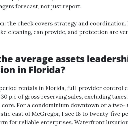
ers forecast, not just report.
on: the check covers strategy and coordination.
ke cleaning, can provide, and protection are ver
the average assets leadersh
on in Florida?
period rentals in Florida, full-provider control
o 30 p.c of gross reserving sales, excluding taxes
e core. For a condominium downtown or a two- 
ic east of McGregor, I see 18 to twenty-five p
rm for reliable enterprises. Waterfront luxuri