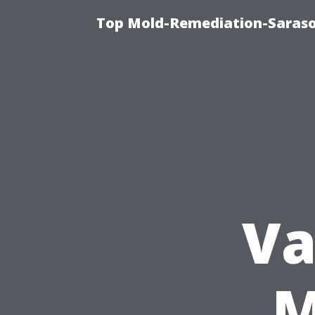
Top Mold-Remediation-Saraso
Va
M