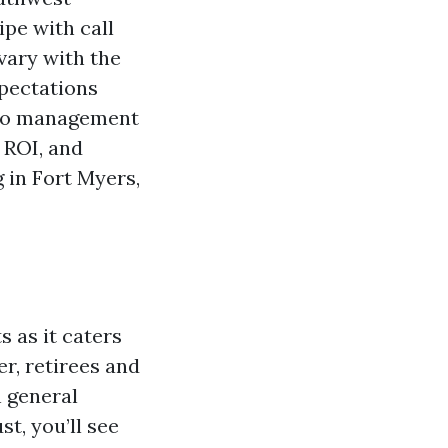
pe with call
vary with the
xpectations
ondo management
e ROI, and
 in Fort Myers,
 as it caters
r, retirees and
n general
t, you’ll see