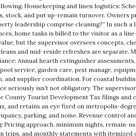
following. Housekeeping and linen logistics: Sche
s, stock, and put up-remain turnover. Owners p
erty leadership comprise cleaning?” In such a l
es, home tasks is billed to the visitor as a lin
value, but the supervisor oversees concepts, che
leans and mid-reside refreshes are separate. 
iance: Annual hearth extinguisher assessment
 pool service, garden care, pest manage, equip
, and supplier coordination. For coastal building
e seriously isn't not obligatory. The supervisor
e County Tourist Development Tax filings and 
ax, and retains an eye fixed on metropolis-degre
upancy, parking, and noise. Revenue control an
: Pricing approach, minimum nights, remain-us
on trips, and monthly statements with itemized