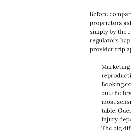
Before compari
proprietors as
simply by the r
regulators hap
provider trip 
Marketing 
reproducti
Booking.co
but the fir
most sensi
table. Gue
injury dep
The big di