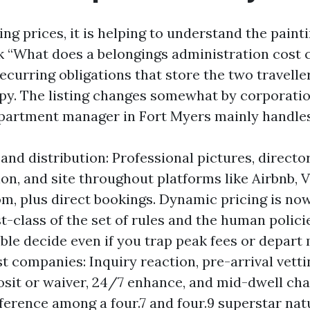
ng prices, it is helping to understand the paint
k “What does a belongings administration cost c
ecurring obligations that store the two travelle
py. The listing changes somewhat by corporation,
apartment manager in Fort Myers mainly handles
and distribution: Professional pictures, directo
on, and site throughout platforms like Airbnb, V
m, plus direct bookings. Dynamic pricing is now
st-class of the set of rules and the human polic
ble decide even if you trap peak fees or depart
st companies: Inquiry reaction, pre-arrival vetti
osit or waiver, 24/7 enhance, and mid-dwell cha
fference among a four.7 and four.9 superstar nat