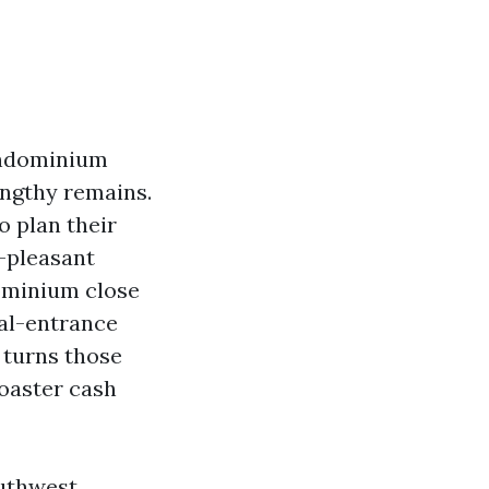
condominium
engthy remains.
 plan their
-pleasant
ominium close
nal-entrance
 turns those
coaster cash
outhwest