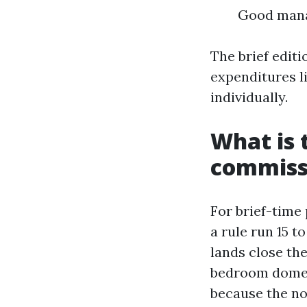
Good manag
The brief editi
expenditures li
individually.
What is 
commissi
For brief-time 
a rule run 15 t
lands close th
bedroom domest
because the no