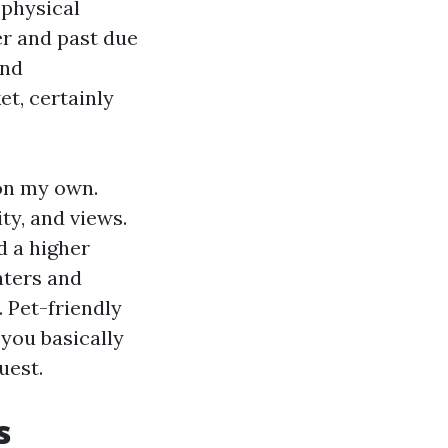
 physical
er and past due
and
t, certainly
on my own.
ty, and views.
d a higher
aters and
 Pet-friendly
you basically
uest.
s