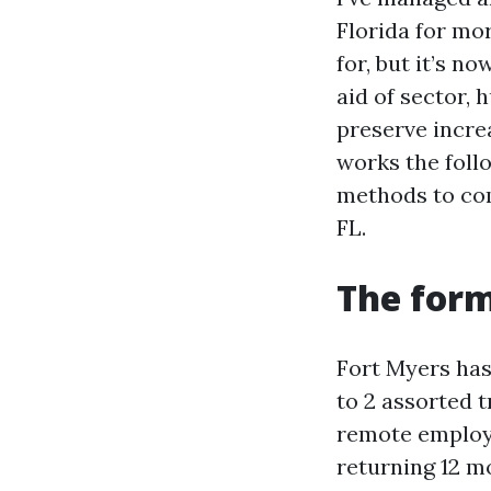
Florida for mo
for, but it’s n
aid of sector, 
preserve incre
works the follo
methods to com
FL.
The form
Fort Myers has
to 2 assorted t
remote employe
returning 12 m