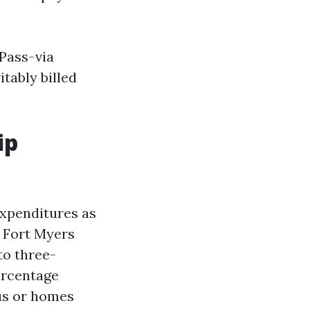
 Pass-via
itably billed
ip
 expenditures as
. Fort Myers
to three-
ercentage
ous or homes