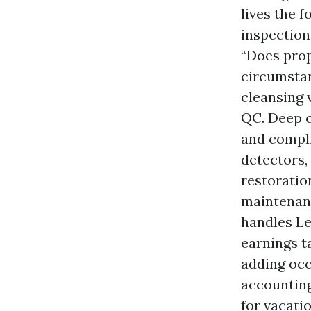
lives the 
inspection
“Does prop
circumstanc
cleansing 
QC. Deep c
and compl
detectors,
restoration
maintenanc
handles Le
earnings t
adding occ
accounting
for vacati