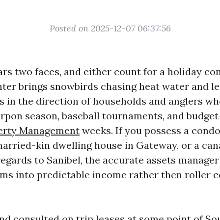
Posted on 2025-12-07 06:37:56
rs two faces, and either count for a holiday 
nter brings snowbirds chasing heat water and l
in the direction of households and anglers who
arpon season, baseball tournaments, and budget
erty Management
weeks. If you possess a cond
nmarried-kin dwelling house in Gateway, or a ca
regards to Sanibel, the accurate assets manager
ms into predictable income rather then roller 
nd consulted on trip leases at some point of S