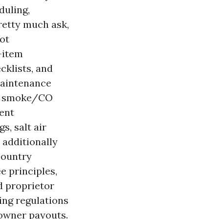
duling,
retty much ask,
ot
e-item
cklists, and
Maintenance
s, smoke/CO
ment
s, salt air
 additionally
country
e principles,
d proprietor
ing regulations
 owner payouts.