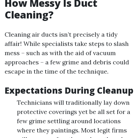
How Messy Is Duct
Cleaning?
Cleaning air ducts isn’t precisely a tidy
affair! While specialists take steps to slash
mess – such as with the aid of vacuum
approaches – a few grime and debris could
escape in the time of the technique.
Expectations During Cleanup
Technicians will traditionally lay down
protective coverings yet be all set for a
few grime settling around locations
where they paintings. Most legit firms