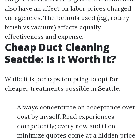
also have an affect on labor prices charged
via agencies. The formula used (e.g., rotary
brush vs vacuum) affects equally
effectiveness and expense.
Cheap Duct Cleaning
Seattle: Is It Worth It?
While it is perhaps tempting to opt for
cheaper treatments possible in Seattle:
Always concentrate on acceptance over
cost by myself. Read experiences
competently; every now and then
minimize quotes come at a hidden price