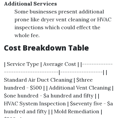
Additional Services
Some businesses present additional
prone like dryer vent cleaning or HVAC
inspections which could effect the
whole fee.
Cost Breakdown Table
| Service Type | Average Cost | |-------------
-----------------------|------------------| |
Standard Air Duct Cleaning | $three
hundred - $500 | | Additional Vent Cleaning |
$one hundred - $a hundred and fifty | |
HVAC System Inspection | $seventy five - $a
hundred and fifty | | Mold Remediation |