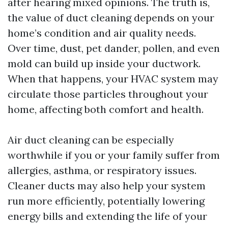
after hearing mixed opinions. The truth is,
the value of duct cleaning depends on your
home’s condition and air quality needs.
Over time, dust, pet dander, pollen, and even
mold can build up inside your ductwork.
When that happens, your HVAC system may
circulate those particles throughout your
home, affecting both comfort and health.
Air duct cleaning can be especially
worthwhile if you or your family suffer from
allergies, asthma, or respiratory issues.
Cleaner ducts may also help your system
run more efficiently, potentially lowering
energy bills and extending the life of your