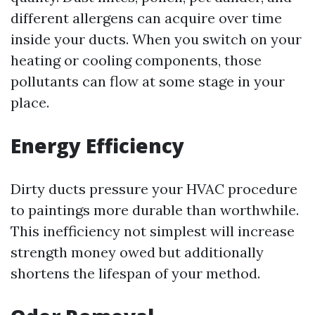
different allergens can acquire over time
inside your ducts. When you switch on your
heating or cooling components, those
pollutants can flow at some stage in your
place.
Energy Efficiency
Dirty ducts pressure your HVAC procedure
to paintings more durable than worthwhile.
This inefficiency not simplest will increase
strength money owed but additionally
shortens the lifespan of your method.