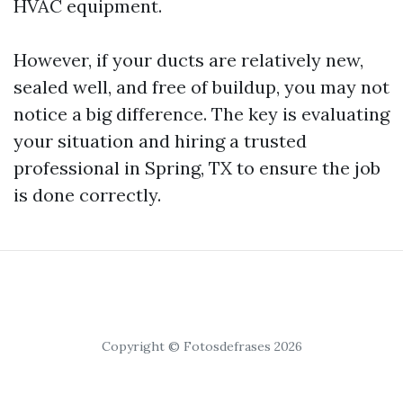
HVAC equipment.
However, if your ducts are relatively new,
sealed well, and free of buildup, you may not
notice a big difference. The key is evaluating
your situation and hiring a trusted
professional in Spring, TX to ensure the job
is done correctly.
Copyright © Fotosdefrases 2026