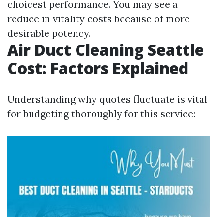
choicest performance. You may see a
reduce in vitality costs because of more
desirable potency.
Air Duct Cleaning Seattle
Cost: Factors Explained
Understanding why quotes fluctuate is vital
for budgeting thoroughly for this service: