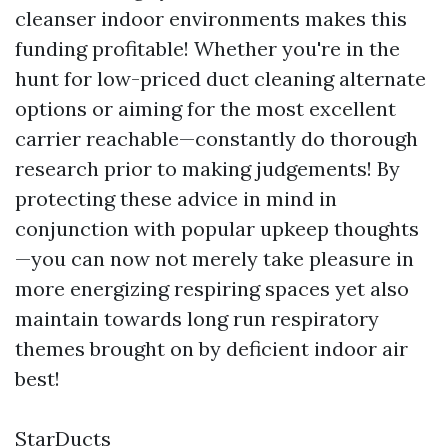
cleanser indoor environments makes this
funding profitable! Whether you're in the
hunt for low-priced duct cleaning alternate
options or aiming for the most excellent
carrier reachable—constantly do thorough
research prior to making judgements! By
protecting these advice in mind in
conjunction with popular upkeep thoughts
—you can now not merely take pleasure in
more energizing respiring spaces yet also
maintain towards long run respiratory
themes brought on by deficient indoor air
best!
StarDucts