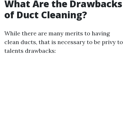
What Are the Drawbacks
of Duct Cleaning?
While there are many merits to having
clean ducts, that is necessary to be privy to
talents drawbacks: