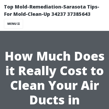
Top Mold-Remediation-Sarasota Tips-
For Mold-Clean-Up 34237 37385643
MENU
How Much Does
it Really Cost to
Clean Your Air
Ducts in