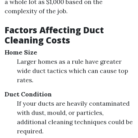
a whole lot as $1,000 based on the
complexity of the job.
Factors Affecting Duct
Cleaning Costs
Home Size
Larger homes as a rule have greater
wide duct tactics which can cause top
rates.
Duct Condition
If your ducts are heavily contaminated
with dust, mould, or particles,
additional cleaning techniques could be
required.