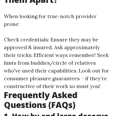
When looking for true-notch provider
prone:
Check credentials: Ensure they may be
approved & insured. Ask approximately
their tricks: Efficient ways remember! Seek
hints from buddies/circle of relatives
who've used their capabilities. Look out for
consumer pleasure guarantees – if they’re
constructive of their work so must you!
Frequently Asked
Questions (FAQs)