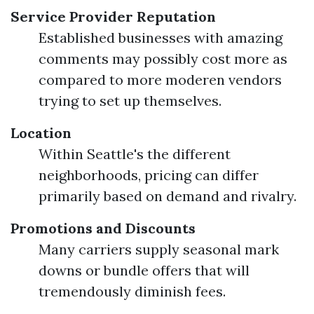
Service Provider Reputation
Established businesses with amazing
comments may possibly cost more as
compared to more moderen vendors
trying to set up themselves.
Location
Within Seattle's the different
neighborhoods, pricing can differ
primarily based on demand and rivalry.
Promotions and Discounts
Many carriers supply seasonal mark
downs or bundle offers that will
tremendously diminish fees.