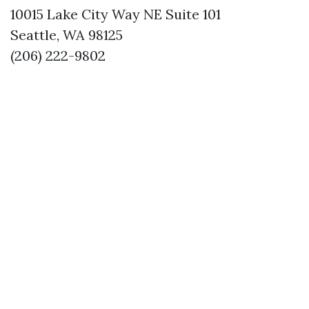
10015 Lake City Way NE Suite 101
Seattle, WA 98125
(206) 222-9802