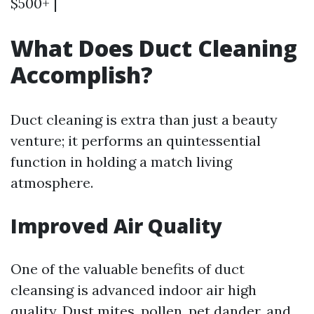
$500+ |
What Does Duct Cleaning
Accomplish?
Duct cleaning is extra than just a beauty
venture; it performs an quintessential
function in holding a match living
atmosphere.
Improved Air Quality
One of the valuable benefits of duct
cleansing is advanced indoor air high
quality. Dust mites, pollen, pet dander, and