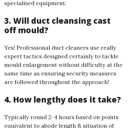
specialised equipment.
3. Will duct cleansing cast
off mould?
Yes! Professional duct cleaners use really
expert tactics designed certainly to tackle
mould enlargement without difficulty at the
same time as ensuring security measures
are followed throughout the approach!
4. How lengthy does it take?
Typically round 2-4 hours based on points
equivalent to abode length & situation of