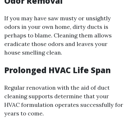
Odor Removal
If you may have saw musty or unsightly
odors in your own home, dirty ducts is
perhaps to blame. Cleaning them allows
eradicate those odors and leaves your
house smelling clean.
Prolonged HVAC Life Span
Regular renovation with the aid of duct
cleaning supports determine that your
HVAC formulation operates successfully for
years to come.