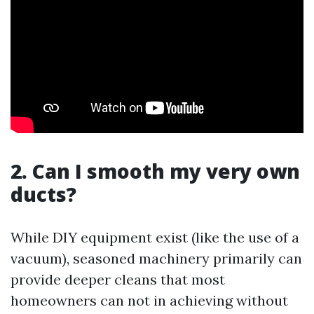
2. Can I smooth my very own
ducts?
While DIY equipment exist (like the use of a
vacuum), seasoned machinery primarily can
provide deeper cleans that most
homeowners can not in achieving without