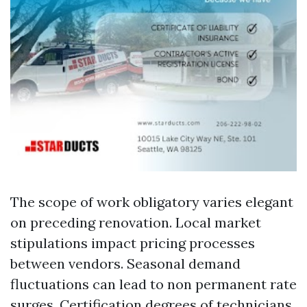
The scope of work obligatory varies elegant
on preceding renovation. Local market
stipulations impact pricing processes
between vendors. Seasonal demand
fluctuations can lead to non permanent rate
surges. Certification degrees of technicians