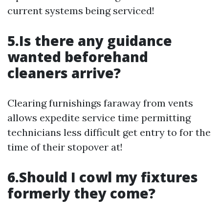
current systems being serviced!
5.Is there any guidance
wanted beforehand
cleaners arrive?
Clearing furnishings faraway from vents
allows expedite service time permitting
technicians less difficult get entry to for the
time of their stopover at!
6.Should I cowl my fixtures
formerly they come?