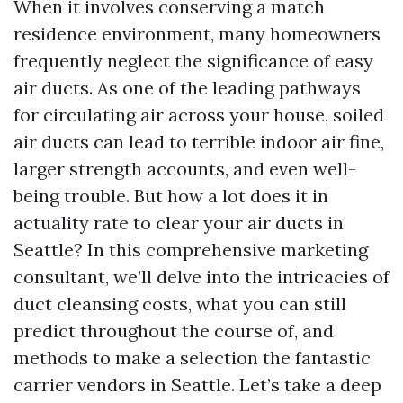
When it involves conserving a match
residence environment, many homeowners
frequently neglect the significance of easy
air ducts. As one of the leading pathways
for circulating air across your house, soiled
air ducts can lead to terrible indoor air fine,
larger strength accounts, and even well-
being trouble. But how a lot does it in
actuality rate to clear your air ducts in
Seattle? In this comprehensive marketing
consultant, we’ll delve into the intricacies of
duct cleansing costs, what you can still
predict throughout the course of, and
methods to make a selection the fantastic
carrier vendors in Seattle. Let’s take a deep