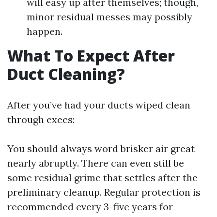
will easy up after themselves; though,
minor residual messes may possibly
happen.
What To Expect After
Duct Cleaning?
After you’ve had your ducts wiped clean
through execs:
You should always word brisker air great
nearly abruptly. There can even still be
some residual grime that settles after the
preliminary cleanup. Regular protection is
recommended every 3-five years for