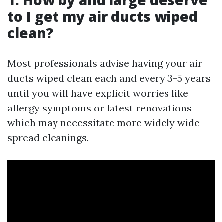
1. How by and large deserve
to I get my air ducts wiped
clean?
Most professionals advise having your air
ducts wiped clean each and every 3-5 years
until you will have explicit worries like
allergy symptoms or latest renovations
which may necessitate more widely wide-
spread cleanings.