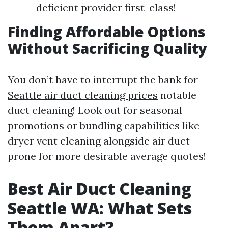
—deficient provider first-class!
Finding Affordable Options
Without Sacrificing Quality
You don’t have to interrupt the bank for
Seattle air duct cleaning prices
notable
duct cleaning! Look out for seasonal
promotions or bundling capabilities like
dryer vent cleaning alongside air duct
prone for more desirable average quotes!
Best Air Duct Cleaning
Seattle WA: What Sets
Them Apart?