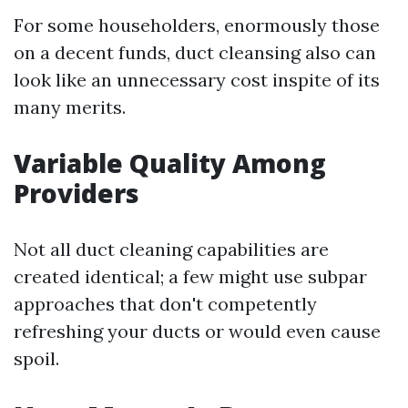
For some householders, enormously those
on a decent funds, duct cleansing also can
look like an unnecessary cost inspite of its
many merits.
Variable Quality Among
Providers
Not all duct cleaning capabilities are
created identical; a few might use subpar
approaches that don't competently
refreshing your ducts or would even cause
spoil.