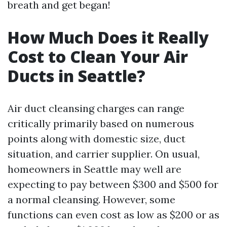
breath and get began!
How Much Does it Really
Cost to Clean Your Air
Ducts in Seattle?
Air duct cleansing charges can range
critically primarily based on numerous
points along with domestic size, duct
situation, and carrier supplier. On usual,
homeowners in Seattle may well are
expecting to pay between $300 and $500 for
a normal cleansing. However, some
functions can even cost as low as $200 or as