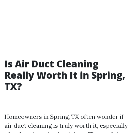
Is Air Duct Cleaning
Really Worth It in Spring,
TX?
Homeowners in Spring, TX often wonder if
air duct cleaning is truly worth it, especially