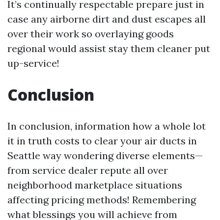
It’s continually respectable prepare just in
case any airborne dirt and dust escapes all
over their work so overlaying goods
regional would assist stay them cleaner put
up-service!
Conclusion
In conclusion, information how a whole lot
it in truth costs to clear your air ducts in
Seattle way wondering diverse elements—
from service dealer repute all over
neighborhood marketplace situations
affecting pricing methods! Remembering
what blessings you will achieve from