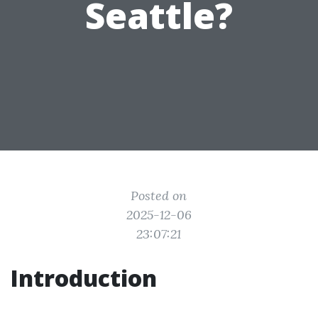
Seattle?
Posted on
2025-12-06
23:07:21
Introduction