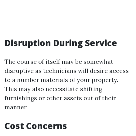
Disruption During Service
The course of itself may be somewhat
disruptive as technicians will desire access
to a number materials of your property.
This may also necessitate shifting
furnishings or other assets out of their
manner.
Cost Concerns