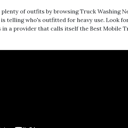
d plenty of outfits by browsing Truck Washing 
 is telling who's outfitted for heavy use. Look fo
 in a provider that calls itself the Best Mobile