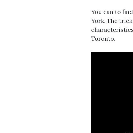
You can to fin
York. The trick
characteristics
Toronto.