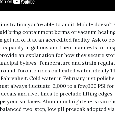
nistration you're able to audit. Mobile doesn’t
ld bring containment berms or vacuum healing
n get rid of it at an accredited facility. Ask to p
n capacity in gallons and their manifests for dis
 provide an explanation for how they secure sto
nicipal bylaws. Temperature and strain regulat
around Toronto rides on heated water, ideally 1
 Fahrenheit. Cold water in February just polishes
ust always fluctuate: 2,000 to a few,000 PSI for
 decals and rivet lines to preclude lifting edges
ape your surfaces. Aluminum brighteners can c
 A balanced two-step, low pH presoak adopted via