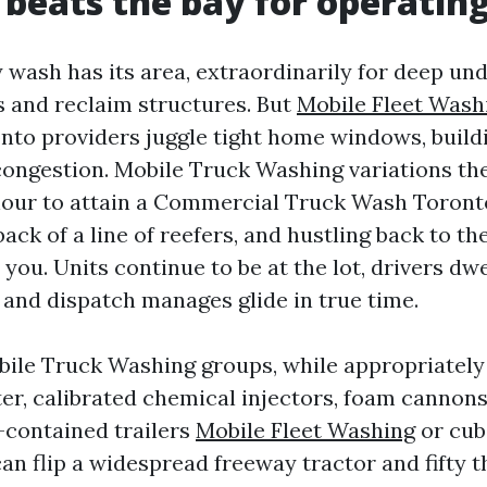
 beats the bay for operating
 wash has its area, extraordinarily for deep un
ts and reclaim structures. But
Mobile Fleet Wash
onto providers juggle tight home windows, build
ongestion. Mobile Truck Washing variations th
hour to attain a Commercial Truck Wash Toront
back of a line of reefers, and hustling back to th
ou. Units continue to be at the lot, drivers dwe
 and dispatch manages glide in true time.
ile Truck Washing groups, while appropriately i
er, calibrated chemical injectors, foam cannons
-contained trailers
Mobile Fleet Washing
or cub
an flip a widespread freeway tractor and fifty t