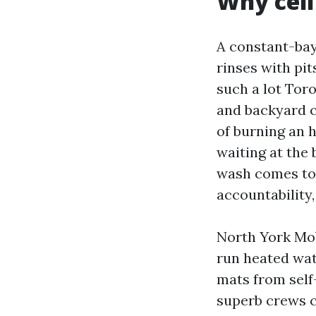
Why cell
A constant-bay
rinses with pi
such a lot Tor
and backyard c
of burning an 
waiting at the 
wash comes to y
accountability,
North York Mob
run heated wat
mats from self
superb crews c