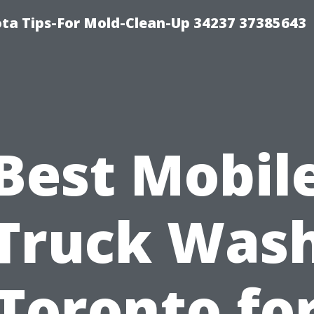
ta Tips-For Mold-Clean-Up 34237 37385643
Best Mobil
Truck Was
Toronto fo