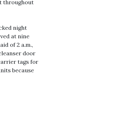
at throughout
cked night
ved at nine
id of 2 a.m.,
 cleanser door
arrier tags for
units because