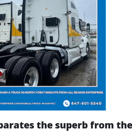
arates the superb from the