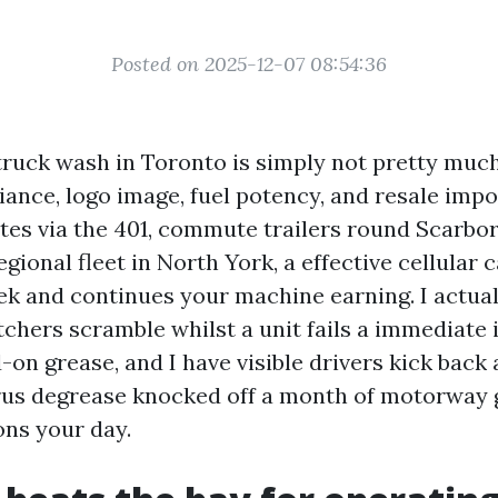
Posted on 2025-12-07 08:54:36
truck wash in Toronto is simply not pretty much 
ance, logo image, fuel potency, and resale impo
tes via the 401, commute trailers round Scarbo
gional fleet in North York, a effective cellular 
k and continues your machine earning. I actual
chers scramble whilst a unit fails a immediate 
on grease, and I have visible drivers kick back 
rus degrease knocked off a month of motorway
ons your day.