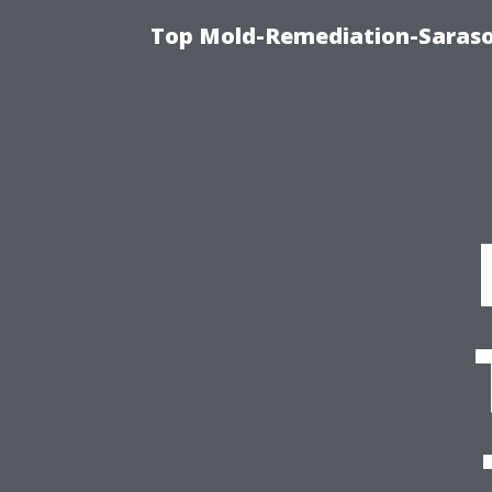
Top Mold-Remediation-Saraso