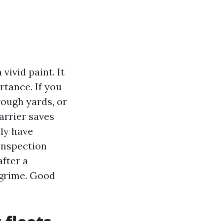
vivid paint. It
rtance. If you
rough yards, or
carrier saves
ly have
inspection
after a
 grime. Good