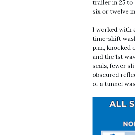
trailer in 25 t
six or twelve m
I worked with 
time-shift was
p.m., knocked o
and the 1st wav
seals, fewer sl
obscured refle
of a tunnel wa