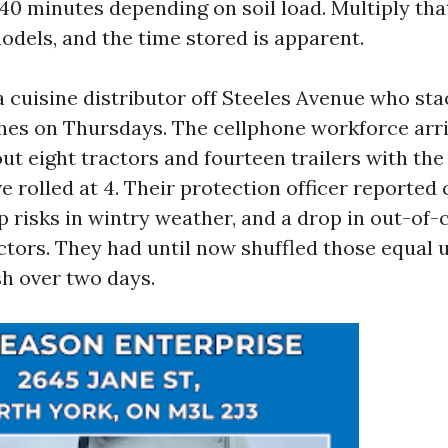
o 40 minutes depending on soil load. Multiply th
odels, and the time stored is apparent.
a cuisine distributor off Steeles Avenue who sta
hes on Thursdays. The cellphone workforce arri
ut eight tractors and fourteen trailers with the a
e rolled at 4. Their protection officer reported
ip risks in wintry weather, and a drop in out-of-c
ctors. They had until now shuffled those equal 
sh over two days.