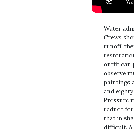
Water admi
Crews shou
runoff, the
restoratio
outfit can
observe mu
paintings 
and eighty
Pressure m
reduce for
that in sh
difficult.