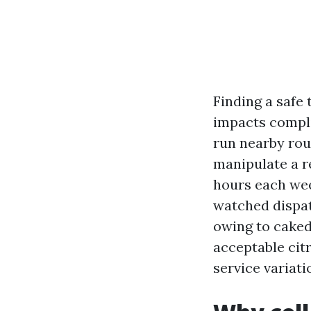
Finding a safe 
impacts compli
run nearby rou
manipulate a re
hours each wee
watched dispat
owing to caked-
acceptable cit
service variati