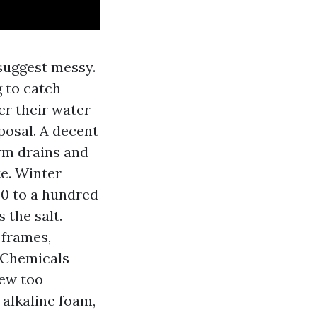
 suggest messy.
 to catch
eer their water
posal. A decent
rm drains and
e. Winter
40 to a hundred
 the salt.
 frames,
. Chemicals
hew too
 alkaline foam,