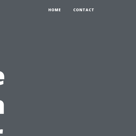
HOME
CONTACT
e
h
r