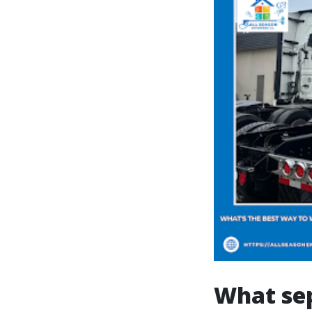
What sep