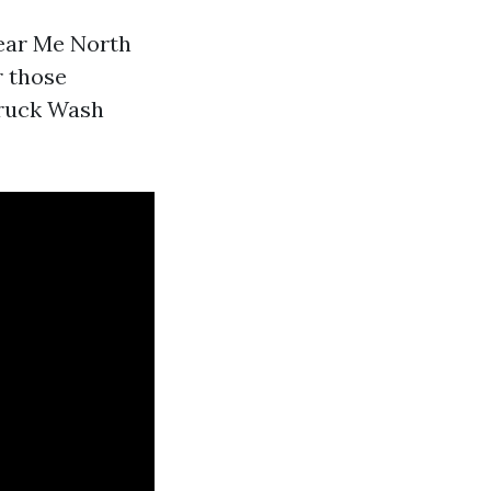
Near Me North
r those
 Truck Wash