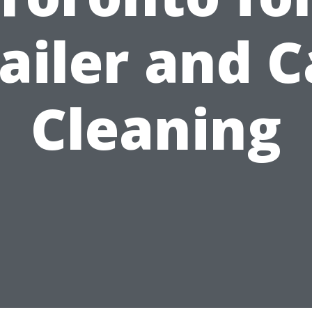
ailer and 
Cleaning