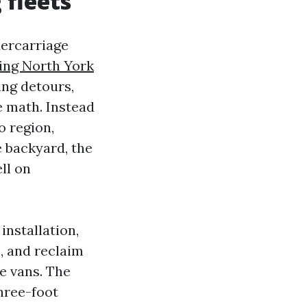
 fleets
dercarriage
ing North York
ing detours,
e math. Instead
o region,
e backyard, the
ll on
nstallation,
, and reclaim
e vans. The
hree-foot