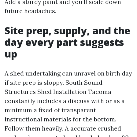
Add a sturdy paint and you’ll scale down
future headaches.
Site prep, supply, and the
day every part suggests
up
A shed undertaking can unravel on birth day
if site prep is sloppy. South Sound
Structures Shed Installation Tacoma
constantly includes a discuss with or as a
minimum a fixed of transparent
instructional materials for the bottom.
Follow them heavily. A accurate crushed