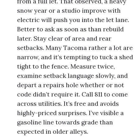
from a full let. That observed, a heavy
snow year or a studio improve with
electric will push you into the let lane.
Better to ask as soon as than rebuild
later. Stay clear of area and rear
setbacks. Many Tacoma rather a lot are
narrow, and it’s tempting to tuck a shed
tight to the fence. Measure twice,
examine setback language slowly, and
depart a repairs hole whether or not
code didn’t require it. Call 811 to come
across utilities. It’s free and avoids
highly-priced surprises. I’ve visible a
gasoline line towards grade than
expected in older alleys.