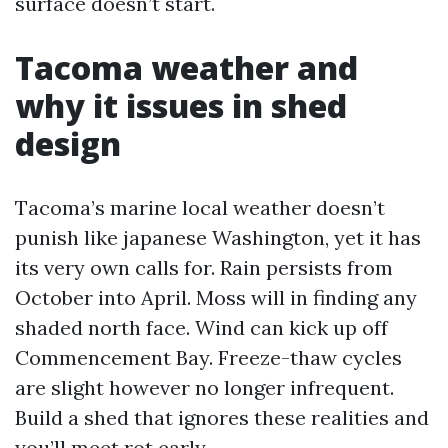
surface doesn’t start.
Tacoma weather and
why it issues in shed
design
Tacoma’s marine local weather doesn’t
punish like japanese Washington, yet it has
its very own calls for. Rain persists from
October into April. Moss will in finding any
shaded north face. Wind can kick up off
Commencement Bay. Freeze-thaw cycles
are slight however no longer infrequent.
Build a shed that ignores these realities and
you’ll meet rot early.