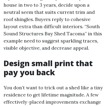
house in two to 3 years, decide upon a
neutral seem that suits current trim and
roof shingles. Buyers reply to cohesive
layout extra than difficult interiors. “South
Sound Structures Buy Shed Tacoma” in this
example need to suggest sparkling traces,
visible objective, and decrease appeal.
Design small print that
pay you back
You don’t want to trick out a shed like a tiny
residence to get lifetime magnitude. A few
effectively-placed improvements exchange