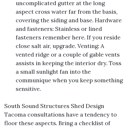
uncomplicated gutter at the long
aspect cross water far from the basis,
covering the siding and base. Hardware
and fasteners: Stainless or lined
fasteners remember here. If you reside
close salt air, upgrade. Venting: A
vented ridge or a couple of gable vents
assists in keeping the interior dry. Toss
a small sunlight fan into the
communique when you keep something
sensitive.
South Sound Structures Shed Design
Tacoma consultations have a tendency to
floor these aspects. Bring a checklist of