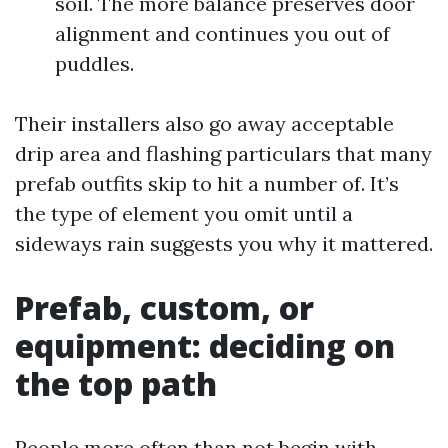
soil. The more balance preserves door
alignment and continues you out of
puddles.
Their installers also go away acceptable
drip area and flashing particulars that many
prefab outfits skip to hit a number of. It’s
the type of element you omit until a
sideways rain suggests you why it mattered.
Prefab, custom, or
equipment: deciding on
the top path
People more often than not begin with