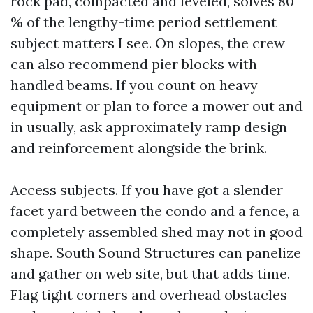
rock pad, compacted and leveled, solves 80
% of the lengthy-time period settlement
subject matters I see. On slopes, the crew
can also recommend pier blocks with
handled beams. If you count on heavy
equipment or plan to force a mower out and
in usually, ask approximately ramp design
and reinforcement alongside the brink.
Access subjects. If you have got a slender
facet yard between the condo and a fence, a
completely assembled shed may not in good
shape. South Sound Structures can panelize
and gather on web site, but that adds time.
Flag tight corners and overhead obstacles