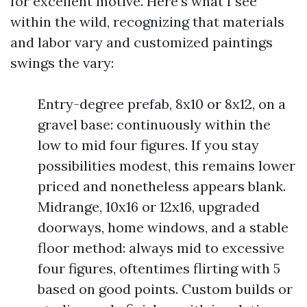
for excellent motive. Here’s what I see
within the wild, recognizing that materials
and labor vary and customized paintings
swings the vary:
Entry-degree prefab, 8x10 or 8x12, on a
gravel base: continuously within the
low to mid four figures. If you stay
possibilities modest, this remains lower
priced and nonetheless appears blank.
Midrange, 10x16 or 12x16, upgraded
doorways, home windows, and a stable
floor method: always mid to excessive
four figures, oftentimes flirting with 5
based on good points. Custom builds or