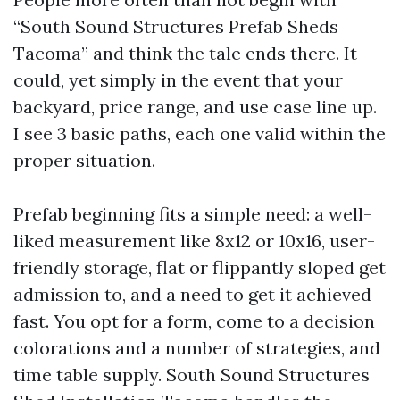
“South Sound Structures Prefab Sheds
Tacoma” and think the tale ends there. It
could, yet simply in the event that your
backyard, price range, and use case line up.
I see 3 basic paths, each one valid within the
proper situation.
Prefab beginning fits a simple need: a well-
liked measurement like 8x12 or 10x16, user-
friendly storage, flat or flippantly sloped get
admission to, and a need to get it achieved
fast. You opt for a form, come to a decision
colorations and a number of strategies, and
time table supply. South Sound Structures