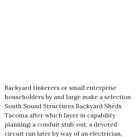
Backyard tinkerers or small enterprise
householders by and large make a selection
South Sound Structures Backyard Sheds
Tacoma after which layer in capability
planning: a conduit stub-out, a devoted
circuit run later by way of an electrician,