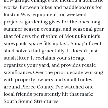
works. Between bikes and paddleboards for
Ruston Way, equipment for weekend
projects, gardening gives for the ones long
summer season evenings, and seasonal gear
that follows the rhythm of Mount Rainier’s
snowpack, space fills up fast. A magnificent
shed solves that gracefully. It doesn’t just
stash litter. It reclaims your storage,
organizes your yard, and provides resale
significance. Over the prior decade working
with property owners and small trades
around Pierce County, I’ve watched one
local friends persistently hit that mark:
South Sound Structures.