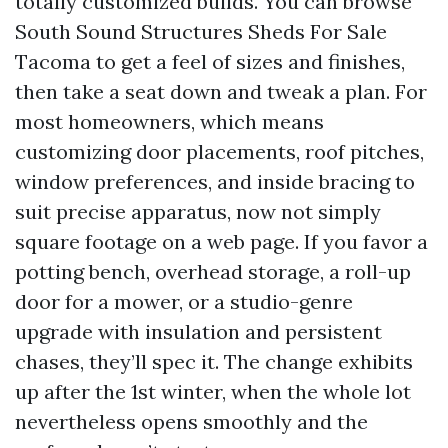
totally customized builds. You can browse
South Sound Structures Sheds For Sale
Tacoma to get a feel of sizes and finishes,
then take a seat down and tweak a plan. For
most homeowners, which means
customizing door placements, roof pitches,
window preferences, and inside bracing to
suit precise apparatus, now not simply
square footage on a web page. If you favor a
potting bench, overhead storage, a roll-up
door for a mower, or a studio-genre
upgrade with insulation and persistent
chases, they’ll spec it. The change exhibits
up after the 1st winter, when the whole lot
nevertheless opens smoothly and the