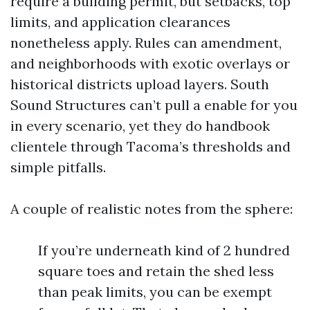
require a building permit, but setbacks, top
limits, and application clearances
nonetheless apply. Rules can amendment,
and neighborhoods with exotic overlays or
historical districts upload layers. South
Sound Structures can’t pull a enable for you
in every scenario, yet they do handbook
clientele through Tacoma’s thresholds and
simple pitfalls.
A couple of realistic notes from the sphere:
If you’re underneath kind of 2 hundred
square toes and retain the shed less
than peak limits, you can be exempt