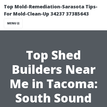
Top Mold-Remediation-Sarasota Tips-
For Mold-Clean-Up 34237 37385643
MENU
Top Shed
Builders Near
Me in Tacoma:
South Sound