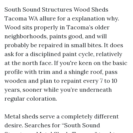
South Sound Structures Wood Sheds
Tacoma WA allure for a explanation why.
Wood sits properly in Tacoma’s older
neighborhoods, paints good, and will
probably be repaired in small bites. It does
ask for a disciplined paint cycle, relatively
at the north face. If you're keen on the basic
profile with trim and a shingle roof, pass
wooden and plan to repaint every 7 to 10
years, sooner while you’re underneath
regular coloration.
Metal sheds serve a completely different
desire. Searches for “South Sound