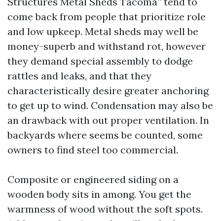
Structures Metal Sheds Tacoma” tend to
come back from people that prioritize role
and low upkeep. Metal sheds may well be
money-superb and withstand rot, however
they demand special assembly to dodge
rattles and leaks, and that they
characteristically desire greater anchoring
to get up to wind. Condensation may also be
an drawback with out proper ventilation. In
backyards where seems be counted, some
owners to find steel too commercial.
Composite or engineered siding on a
wooden body sits in among. You get the
warmness of wood without the soft spots.