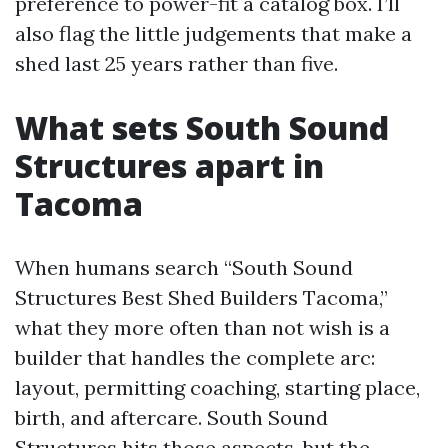
preference to power-fit a catalog box. I’ll
also flag the little judgements that make a
shed last 25 years rather than five.
What sets South Sound
Structures apart in
Tacoma
When humans search “South Sound
Structures Best Shed Builders Tacoma,”
what they more often than not wish is a
builder that handles the complete arc:
layout, permitting coaching, starting place,
birth, and aftercare. South Sound
Structures hits those aspects, but the