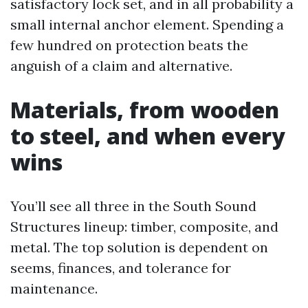
satisfactory lock set, and in all probability a
small internal anchor element. Spending a
few hundred on protection beats the
anguish of a claim and alternative.
Materials, from wooden
to steel, and when every
wins
You’ll see all three in the South Sound
Structures lineup: timber, composite, and
metal. The top solution is dependent on
seems, finances, and tolerance for
maintenance.