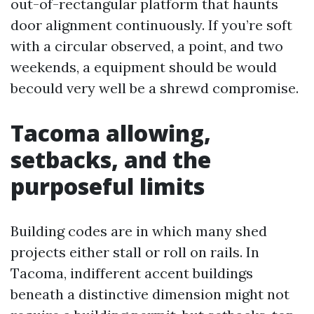
out-of-rectangular platform that haunts
door alignment continuously. If you’re soft
with a circular observed, a point, and two
weekends, a equipment should be would
becould very well be a shrewd compromise.
Tacoma allowing,
setbacks, and the
purposeful limits
Building codes are in which many shed
projects either stall or roll on rails. In
Tacoma, indifferent accent buildings
beneath a distinctive dimension might not