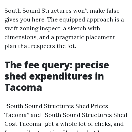
South Sound Structures won’t make false
gives you here. The equipped approach is a
swift zoning inspect, a sketch with
dimensions, and a pragmatic placement
plan that respects the lot.
The fee query: precise
shed expenditures in
Tacoma
“South Sound Structures Shed Prices
Tacoma” and “South Sound Structures Shed
Cost Tacoma” get a whole lot of clicks, and