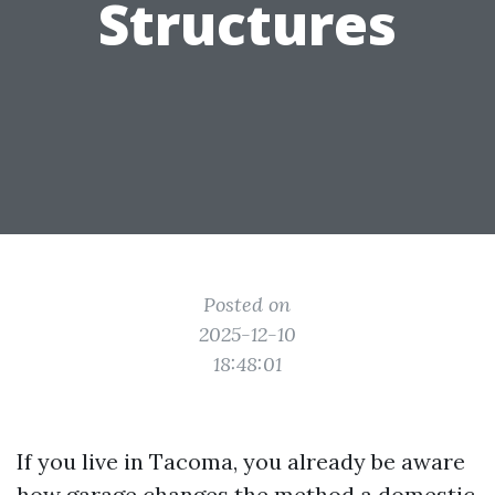
Structures
Posted on
2025-12-10
18:48:01
If you live in Tacoma, you already be aware
how garage changes the method a domestic