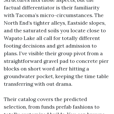
factual differentiator is their familiarity
with Tacoma’s micro-circumstances. The
North End’s tighter alleys, Eastside slopes,
and the saturated soils you locate close to
Wapato Lake all call for totally different
footing decisions and get admission to
plans. I’ve visible their group pivot from a
straightforward gravel pad to concrete pier
blocks on short word after hitting a
groundwater pocket, keeping the time table
transferring with out drama.
Their catalog covers the predicted
selection, from funds prefab fashions to