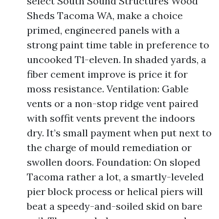
select South Sound Structures Wood
Sheds Tacoma WA, make a choice
primed, engineered panels with a
strong paint time table in preference to
uncooked T1-eleven. In shaded yards, a
fiber cement improve is price it for
moss resistance. Ventilation: Gable
vents or a non-stop ridge vent paired
with soffit vents prevent the indoors
dry. It’s small payment when put next to
the charge of mould remediation or
swollen doors. Foundation: On sloped
Tacoma rather a lot, a smartly-leveled
pier block process or helical piers will
beat a speedy-and-soiled skid on bare