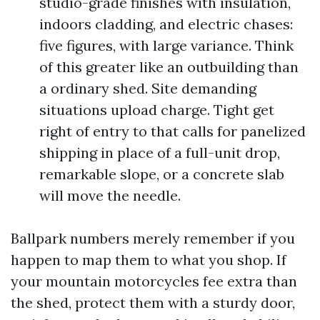
studio-grade finishes with insulation,
indoors cladding, and electric chases:
five figures, with large variance. Think
of this greater like an outbuilding than
a ordinary shed. Site demanding
situations upload charge. Tight get
right of entry to that calls for panelized
shipping in place of a full-unit drop,
remarkable slope, or a concrete slab
will move the needle.
Ballpark numbers merely remember if you
happen to map them to what you shop. If
your mountain motorcycles fee extra than
the shed, protect them with a sturdy door,