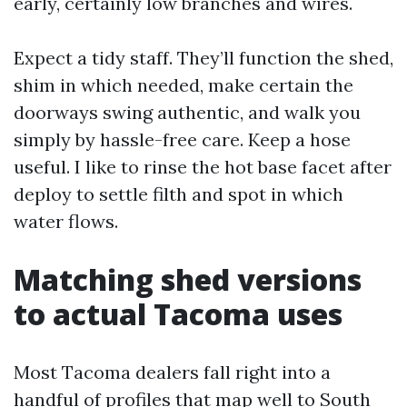
early, certainly low branches and wires.
Expect a tidy staff. They’ll function the shed,
shim in which needed, make certain the
doorways swing authentic, and walk you
simply by hassle-free care. Keep a hose
useful. I like to rinse the hot base facet after
deploy to settle filth and spot in which
water flows.
Matching shed versions
to actual Tacoma uses
Most Tacoma dealers fall right into a
handful of profiles that map well to South