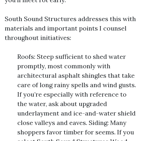
South Sound Structures addresses this with
materials and important points I counsel
throughout initiatives:
Roofs: Steep sufficient to shed water
promptly, most commonly with
architectural asphalt shingles that take
care of long rainy spells and wind gusts.
If you’re especially with reference to
the water, ask about upgraded
underlayment and ice-and-water shield
close valleys and eaves. Siding: Many
shoppers favor timber for seems. If you