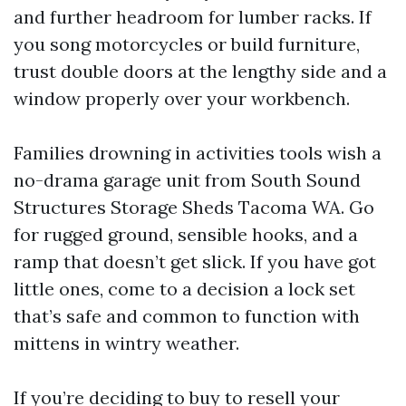
and further headroom for lumber racks. If
you song motorcycles or build furniture,
trust double doors at the lengthy side and a
window properly over your workbench.
Families drowning in activities tools wish a
no-drama garage unit from South Sound
Structures Storage Sheds Tacoma WA. Go
for rugged ground, sensible hooks, and a
ramp that doesn’t get slick. If you have got
little ones, come to a decision a lock set
that’s safe and common to function with
mittens in wintry weather.
If you’re deciding to buy to resell your