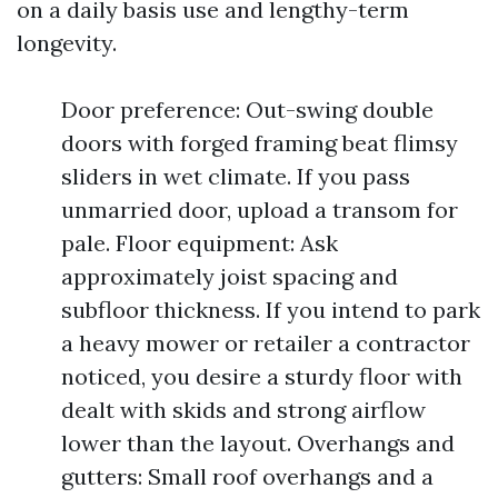
on a daily basis use and lengthy-term
longevity.
Door preference: Out-swing double
doors with forged framing beat flimsy
sliders in wet climate. If you pass
unmarried door, upload a transom for
pale. Floor equipment: Ask
approximately joist spacing and
subfloor thickness. If you intend to park
a heavy mower or retailer a contractor
noticed, you desire a sturdy floor with
dealt with skids and strong airflow
lower than the layout. Overhangs and
gutters: Small roof overhangs and a