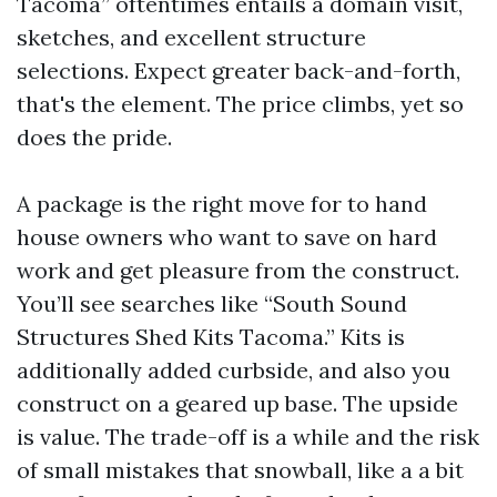
Tacoma” oftentimes entails a domain visit,
sketches, and excellent structure
selections. Expect greater back-and-forth,
that's the element. The price climbs, yet so
does the pride.
A package is the right move for to hand
house owners who want to save on hard
work and get pleasure from the construct.
You’ll see searches like “South Sound
Structures Shed Kits Tacoma.” Kits is
additionally added curbside, and also you
construct on a geared up base. The upside
is value. The trade-off is a while and the risk
of small mistakes that snowball, like a a bit