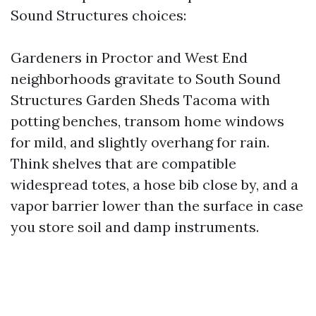
Sound Structures choices:
Gardeners in Proctor and West End
neighborhoods gravitate to South Sound
Structures Garden Sheds Tacoma with
potting benches, transom home windows
for mild, and slightly overhang for rain.
Think shelves that are compatible
widespread totes, a hose bib close by, and a
vapor barrier lower than the surface in case
you store soil and damp instruments.