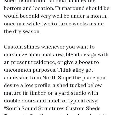
Shed Installation Tacoma handles the
bottom and location. Turnaround should be
would becould very well be under a month,
once in a while two to three weeks inside
the dry season.
Custom shines whenever you want to
maximize abnormal area, blend design with
an present residence, or give a boost to
uncommon purposes. Think alley get
admission to in North Slope the place you
desire a low profile, a shed tucked below
mature fir timber, or a yard studio with
double doors and much of typical easy.
“South Sound Structures Custom Sheds