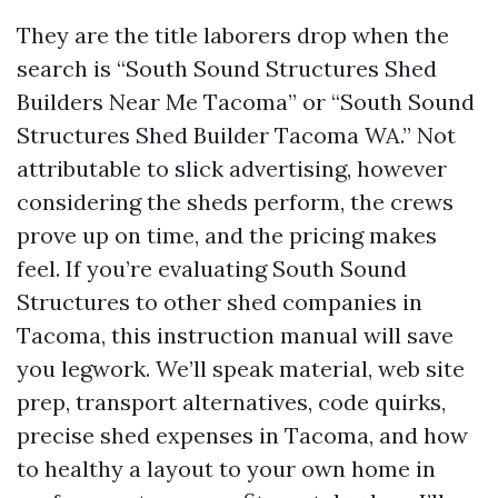
They are the title laborers drop when the
search is “South Sound Structures Shed
Builders Near Me Tacoma” or “South Sound
Structures Shed Builder Tacoma WA.” Not
attributable to slick advertising, however
considering the sheds perform, the crews
prove up on time, and the pricing makes
feel. If you’re evaluating South Sound
Structures to other shed companies in
Tacoma, this instruction manual will save
you legwork. We’ll speak material, web site
prep, transport alternatives, code quirks,
precise shed expenses in Tacoma, and how
to healthy a layout to your own home in