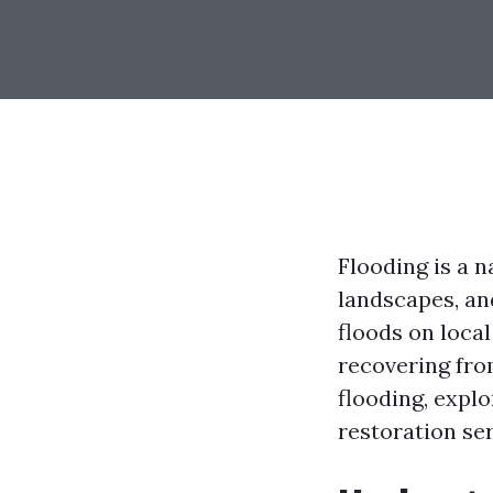
Flooding is a n
landscapes, an
floods on loca
recovering from
flooding, expl
restoration ser