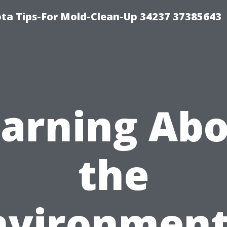
ta Tips-For Mold-Clean-Up 34237 37385643
arning Ab
the
nvironment