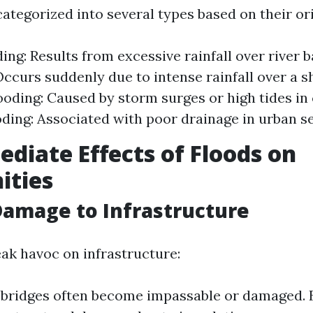
ategorized into several types based on their ori
ing: Results from excessive rainfall over river b
Occurs suddenly due to intense rainfall over a s
ooding: Caused by storm surges or high tides in 
ding: Associated with poor drainage in urban se
diate Effects of Floods on
ties
Damage to Infrastructure
ak havoc on infrastructure:
bridges often become impassable or damaged. 