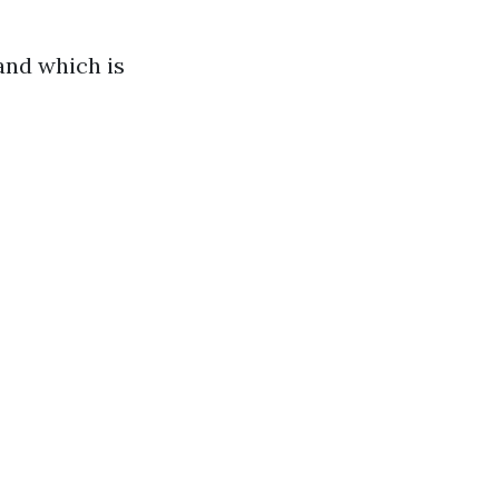
land which is