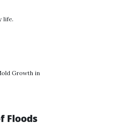
life.
Mold Growth in
f Floods