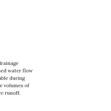
drainage
sed water flow
able during
ge volumes of
e runoff.