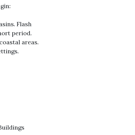
gin:
asins. Flash
hort period.
coastal areas.
ttings.
Buildings