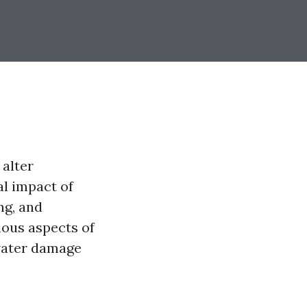
 alter
al impact of
ng, and
ious aspects of
 water damage