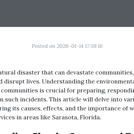
Posted on 2026-01-14 17:59:16
atural disaster that can devastate communities,
d disrupt lives. Understanding the environment
l communities is crucial for preparing, respondi
 such incidents. This article will delve into var
oring its causes, effects, and the importance of
vices in areas like Sarasota, Florida.