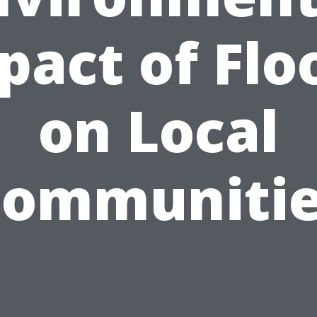
pact of Flo
on Local
ommuniti