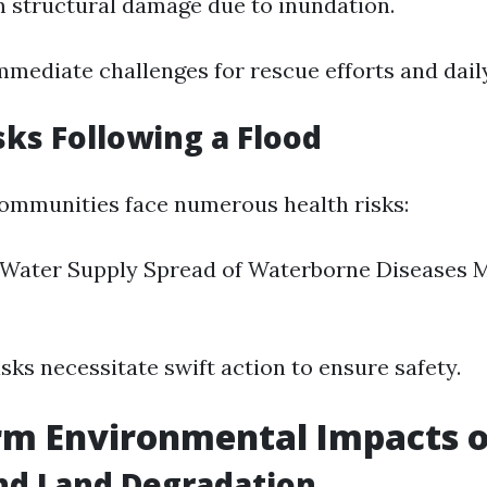
m structural damage due to inundation.
mmediate challenges for rescue efforts and daily 
sks Following a Flood
 communities face numerous health risks:
Water Supply Spread of Waterborne Diseases 
sks necessitate swift action to ensure safety.
m Environmental Impacts o
nd Land Degradation