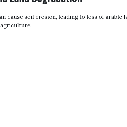
n cause soil erosion, leading to loss of arable 
agriculture.