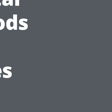
ods
es