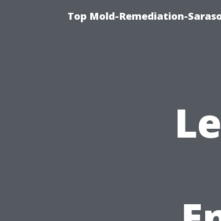
Top Mold-Remediation-Saraso
Le
E