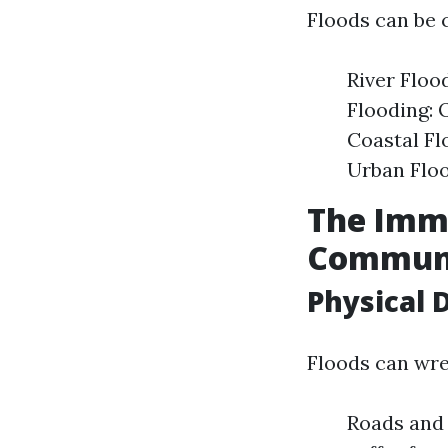
Floods can be c
River Flood
Flooding: 
Coastal Fl
Urban Floo
The Imme
Communi
Physical 
Floods can wre
Roads and 