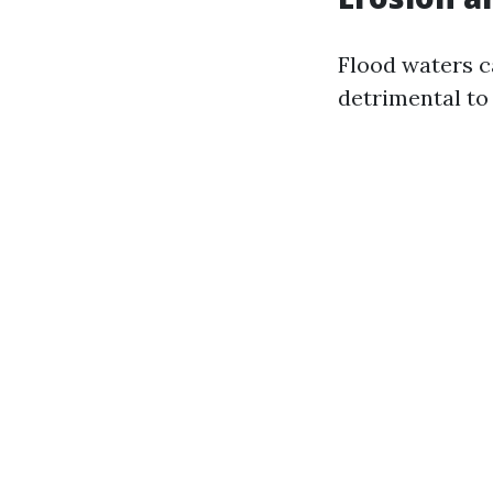
Flood waters ca
detrimental to 