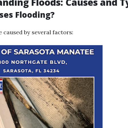
nding Floods: Causes and T
ses Flooding?
e caused by several factors: