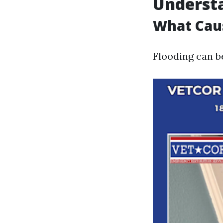
Understa
What Cau
Flooding can b