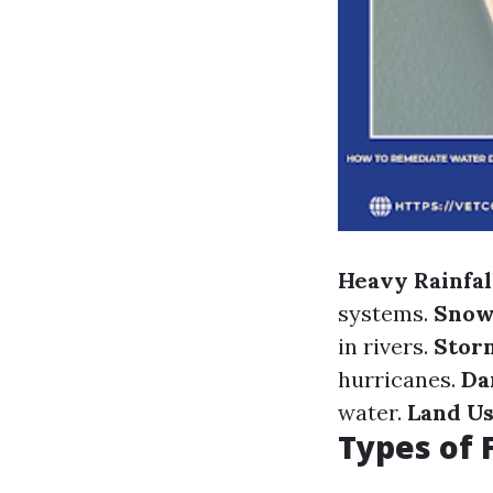
Heavy Rainfal
systems.
Snow
in rivers.
Stor
hurricanes.
Da
water.
Land U
Types of 