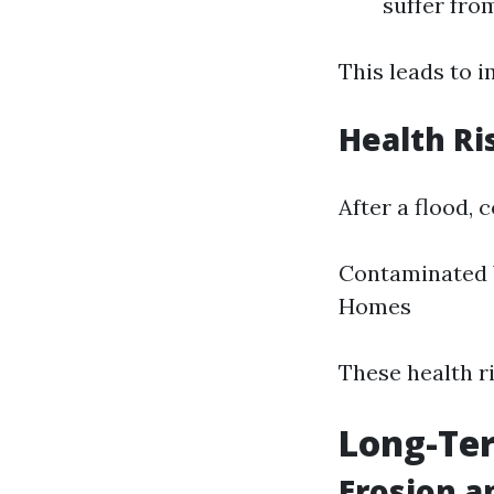
suffer fro
This leads to i
Health Ri
After a flood,
Contaminated 
Homes
These health ri
Long-Ter
Erosion a