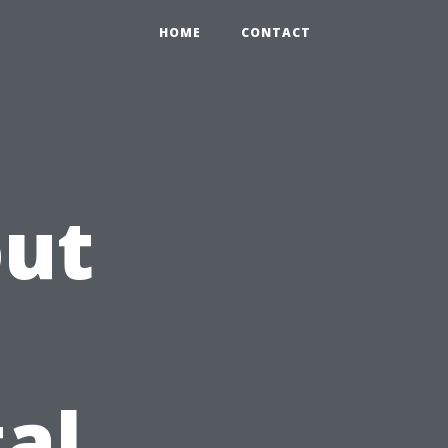
HOME
CONTACT
out
al