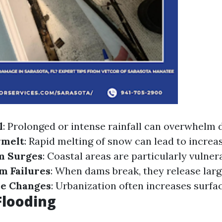
l
: Prolonged or intense rainfall can overwhelm 
melt
: Rapid melting of snow can lead to increa
m Surges
: Coastal areas are particularly vulner
m Failures
: When dams break, they release lar
se Changes
: Urbanization often increases surfac
Flooding