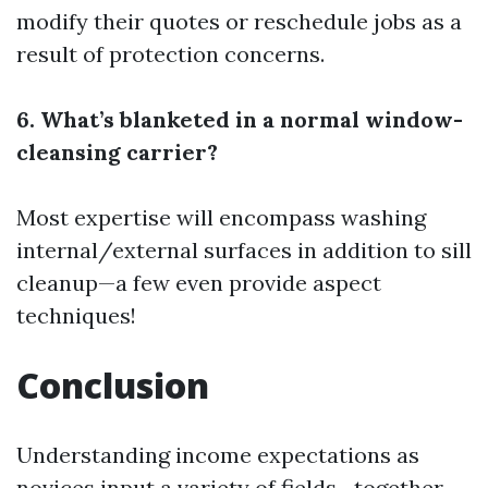
modify their quotes or reschedule jobs as a
result of protection concerns.
6. What’s blanketed in a normal window-
cleansing carrier?
Most expertise will encompass washing
internal/external surfaces in addition to sill
cleanup—a few even provide aspect
techniques!
Conclusion
Understanding income expectations as
novices input a variety of fields—together