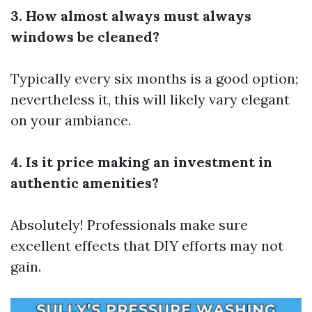
3. How almost always must always
windows be cleaned?
Typically every six months is a good option;
nevertheless it, this will likely vary elegant
on your ambiance.
4. Is it price making an investment in
authentic amenities?
Absolutely! Professionals make sure
excellent effects that DIY efforts may not
gain.