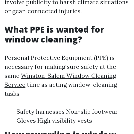
involve publicity to harsh climate situations
or gear-connected injuries.
What PPE is wanted for
window cleaning?
Personal Protective Equipment (PPE) is
necessary for making sure safety at the
same
Winston-Salem Window Cleaning
Service
time as acting window-cleaning
tasks:
Safety harnesses Non-slip footwear
Gloves High visibility vests