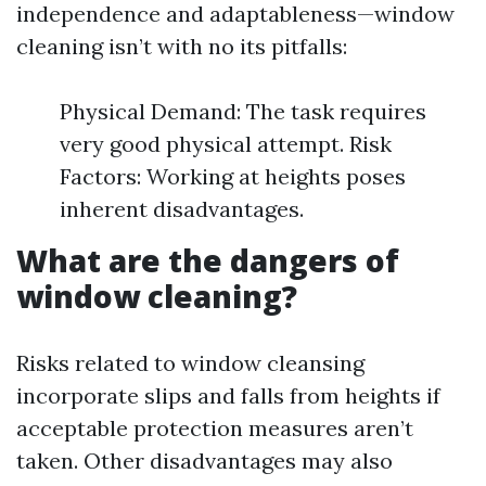
independence and adaptableness—window
cleaning isn’t with no its pitfalls:
Physical Demand: The task requires
very good physical attempt. Risk
Factors: Working at heights poses
inherent disadvantages.
What are the dangers of
window cleaning?
Risks related to window cleansing
incorporate slips and falls from heights if
acceptable protection measures aren’t
taken. Other disadvantages may also