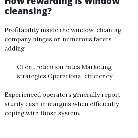
How rewarding is window
cleansing?
Profitability inside the window-cleaning
company hinges on numerous facets
adding:
Client retention rates Marketing
strategies Operational efficiency
Experienced operators generally report
sturdy cash in margins when efficiently
coping with those system.