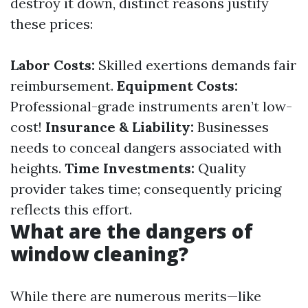
destroy it down, distinct reasons justify
these prices:
Labor Costs:
Skilled exertions demands fair
reimbursement.
Equipment Costs:
Professional-grade instruments aren’t low-
cost!
Insurance & Liability:
Businesses
needs to conceal dangers associated with
heights.
Time Investments:
Quality
provider takes time; consequently pricing
reflects this effort.
What are the dangers of
window cleaning?
While there are numerous merits—like