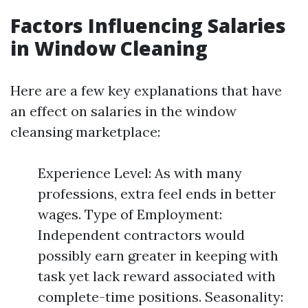
Factors Influencing Salaries
in Window Cleaning
Here are a few key explanations that have
an effect on salaries in the window
cleansing marketplace:
Experience Level: As with many
professions, extra feel ends in better
wages. Type of Employment:
Independent contractors would
possibly earn greater in keeping with
task yet lack reward associated with
complete-time positions. Seasonality: