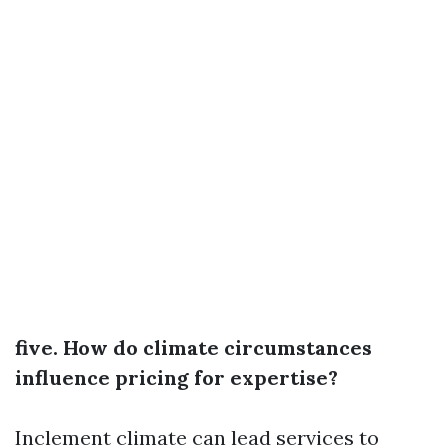
five. How do climate circumstances
influence pricing for expertise?
Inclement climate can lead services to