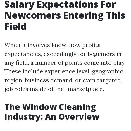
Salary Expectations For
Newcomers Entering This
Field
When it involves know-how profits
expectancies, exceedingly for beginners in
any field, a number of points come into play.
These include experience level, geographic
region, business demand, or even targeted
job roles inside of that marketplace.
The Window Cleaning
Industry: An Overview