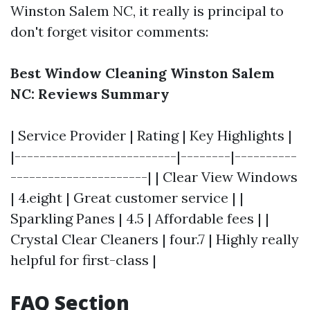
Winston Salem NC, it really is principal to
don't forget visitor comments:
Best Window Cleaning Winston Salem
NC: Reviews Summary
| Service Provider | Rating | Key Highlights |
|--------------------------|--------|----------
----------------------| | Clear View Windows
| 4.eight | Great customer service | |
Sparkling Panes | 4.5 | Affordable fees | |
Crystal Clear Cleaners | four.7 | Highly really
helpful for first-class |
FAQ Section