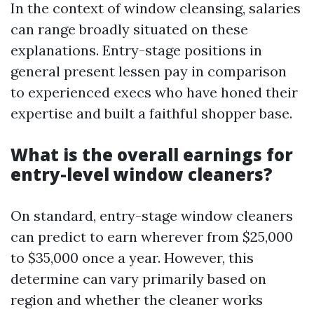
In the context of window cleansing, salaries
can range broadly situated on these
explanations. Entry-stage positions in
general present lessen pay in comparison
to experienced execs who have honed their
expertise and built a faithful shopper base.
What is the overall earnings for
entry-level window cleaners?
On standard, entry-stage window cleaners
can predict to earn wherever from $25,000
to $35,000 once a year. However, this
determine can vary primarily based on
region and whether the cleaner works