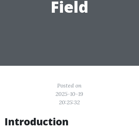
Field
Posted on
2025-10-19
20:25:32
Introduction