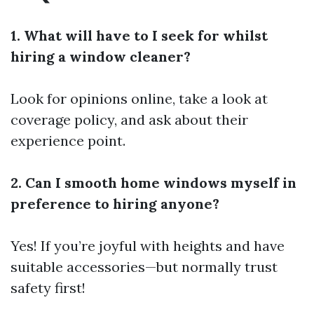
1. What will have to I seek for whilst
hiring a window cleaner?
Look for opinions online, take a look at
coverage policy, and ask about their
experience point.
2. Can I smooth home windows myself in
preference to hiring anyone?
Yes! If you’re joyful with heights and have
suitable accessories—but normally trust
safety first!