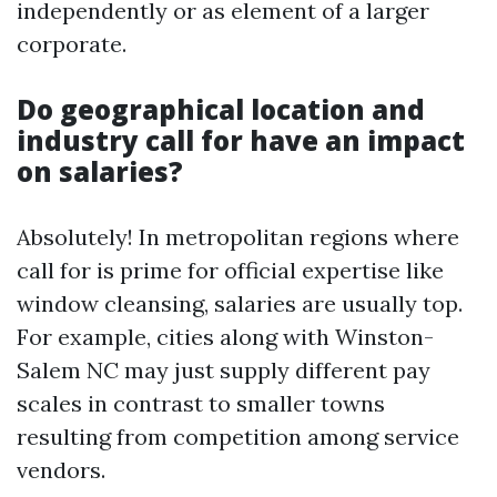
independently or as element of a larger
corporate.
Do geographical location and
industry call for have an impact
on salaries?
Absolutely! In metropolitan regions where
call for is prime for official expertise like
window cleansing, salaries are usually top.
For example, cities along with Winston-
Salem NC may just supply different pay
scales in contrast to smaller towns
resulting from competition among service
vendors.