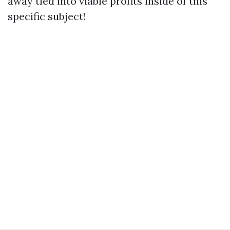
away tied into viable profits inside of this
specific subject!