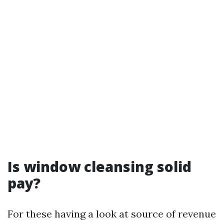
Is window cleansing solid
pay?
For these having a look at source of revenue