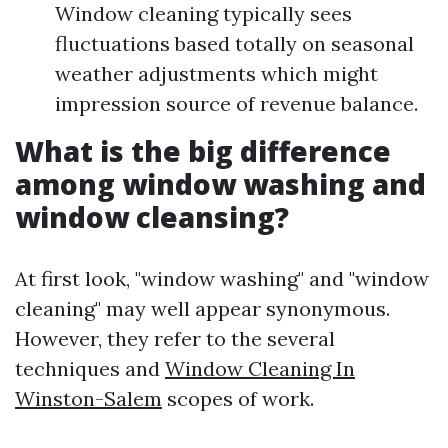
Window cleaning typically sees
fluctuations based totally on seasonal
weather adjustments which might
impression source of revenue balance.
What is the big difference
among window washing and
window cleansing?
At first look, "window washing" and "window
cleaning" may well appear synonymous.
However, they refer to the several
techniques and
Window Cleaning In
Winston-Salem
scopes of work.