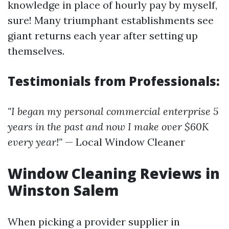
knowledge in place of hourly pay by myself,
sure! Many triumphant establishments see
giant returns each year after setting up
themselves.
Testimonials from Professionals:
"I began my personal commercial enterprise 5
years in the past and now I make over $60K
every year!"
— Local Window Cleaner
Window Cleaning Reviews in
Winston Salem
When picking a provider supplier in