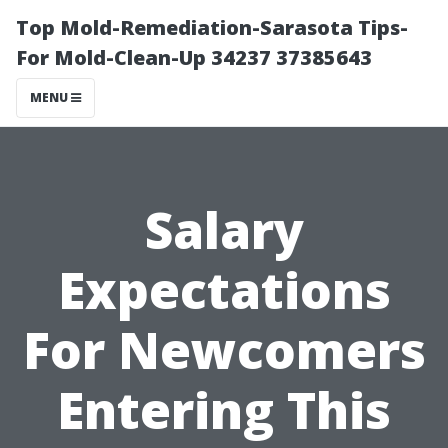
Top Mold-Remediation-Sarasota Tips-
For Mold-Clean-Up 34237 37385643
MENU
Salary
Expectations
For Newcomers
Entering This