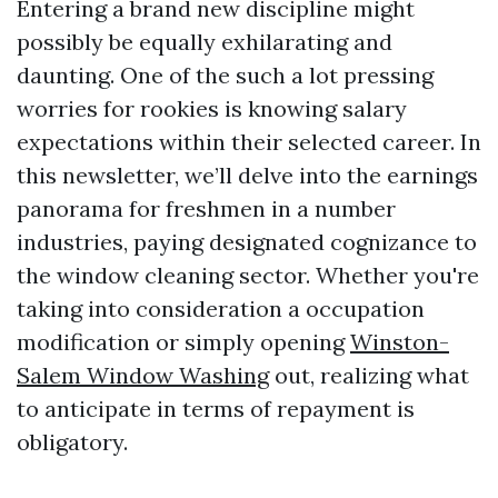
Entering a brand new discipline might
possibly be equally exhilarating and
daunting. One of the such a lot pressing
worries for rookies is knowing salary
expectations within their selected career. In
this newsletter, we’ll delve into the earnings
panorama for freshmen in a number
industries, paying designated cognizance to
the window cleaning sector. Whether you're
taking into consideration a occupation
modification or simply opening
Winston-
Salem Window Washing
out, realizing what
to anticipate in terms of repayment is
obligatory.