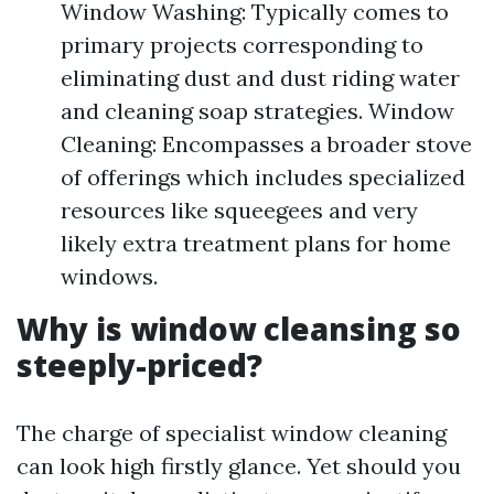
Window Washing: Typically comes to
primary projects corresponding to
eliminating dust and dust riding water
and cleaning soap strategies. Window
Cleaning: Encompasses a broader stove
of offerings which includes specialized
resources like squeegees and very
likely extra treatment plans for home
windows.
Why is window cleansing so
steeply-priced?
The charge of specialist window cleaning
can look high firstly glance. Yet should you