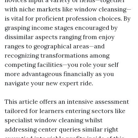
with niche markets like window cleansing—
is vital for proficient profession choices. By
grasping income stages encouraged by
dissimilar aspects ranging from enjoy
ranges to geographical areas—and
recognizing transformations among
competing facilities—you role your self
more advantageous financially as you
navigate your new expert ride.
This article offers an intensive assessment
tailored for learners entering sectors like
specialist window cleaning whilst
addressing center queries similar right