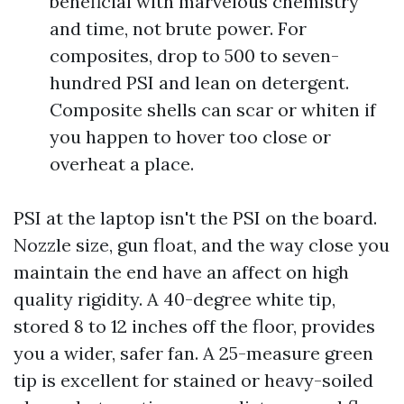
beneficial with marvelous chemistry
and time, not brute power. For
composites, drop to 500 to seven-
hundred PSI and lean on detergent.
Composite shells can scar or whiten if
you happen to hover too close or
overheat a place.
PSI at the laptop isn't the PSI on the board.
Nozzle size, gun float, and the way close you
maintain the end have an affect on high
quality rigidity. A 40-degree white tip,
stored 8 to 12 inches off the floor, provides
you a wider, safer fan. A 25-measure green
tip is excellent for stained or heavy-soiled