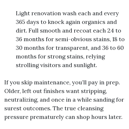
Light renovation wash each and every
365 days to knock again organics and
dirt. Full smooth and recoat each 24 to
36 months for semi-obvious stains, 18 to
30 months for transparent, and 36 to 60
months for strong stains, relying
strolling visitors and sunlight.
If you skip maintenance, you’ll pay in prep.
Older, left out finishes want stripping,
neutralizing, and once in a while sanding for
surest outcomes. The true cleansing
pressure prematurely can shop hours later.