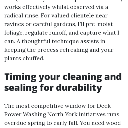
works effectively whilst observed via a
radical rinse. For valued clientele near
ravines or careful gardens, I’ll pre-moist
foliage, regulate runoff, and capture what I
can. A thoughtful technique assists in
keeping the process refreshing and your
plants chuffed.
Timing your cleaning and
sealing for durability
The most competitive window for Deck
Power Washing North York initiatives runs
overdue spring to early fall. You need wood