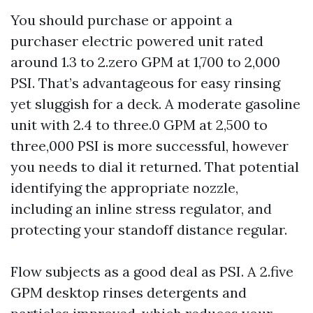
You should purchase or appoint a
purchaser electric powered unit rated
around 1.3 to 2.zero GPM at 1,700 to 2,000
PSI. That’s advantageous for easy rinsing
yet sluggish for a deck. A moderate gasoline
unit with 2.4 to three.0 GPM at 2,500 to
three,000 PSI is more successful, however
you needs to dial it returned. That potential
identifying the appropriate nozzle,
including an inline stress regulator, and
protecting your standoff distance regular.
Flow subjects as a good deal as PSI. A 2.five
GPM desktop rinses detergents and