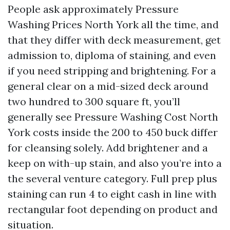
People ask approximately Pressure
Washing Prices North York all the time, and
that they differ with deck measurement, get
admission to, diploma of staining, and even
if you need stripping and brightening. For a
general clear on a mid-sized deck around
two hundred to 300 square ft, you’ll
generally see Pressure Washing Cost North
York costs inside the 200 to 450 buck differ
for cleansing solely. Add brightener and a
keep on with-up stain, and also you’re into a
the several venture category. Full prep plus
staining can run 4 to eight cash in line with
rectangular foot depending on product and
situation.