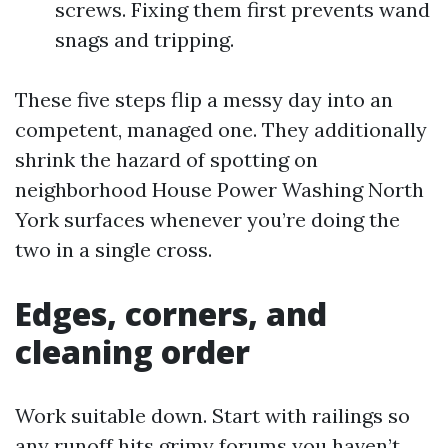
screws. Fixing them first prevents wand
snags and tripping.
These five steps flip a messy day into an
competent, managed one. They additionally
shrink the hazard of spotting on
neighborhood House Power Washing North
York surfaces whenever you’re doing the
two in a single cross.
Edges, corners, and
cleaning order
Work suitable down. Start with railings so
any runoff hits grimy forums you haven’t