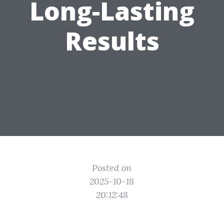
Long-Lasting
Results
Posted on
2025-10-18
20:12:48