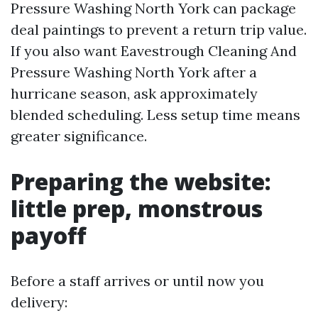
Pressure Washing North York can package
deal paintings to prevent a return trip value.
If you also want Eavestrough Cleaning And
Pressure Washing North York after a
hurricane season, ask approximately
blended scheduling. Less setup time means
greater significance.
Preparing the website:
little prep, monstrous
payoff
Before a staff arrives or until now you
delivery: