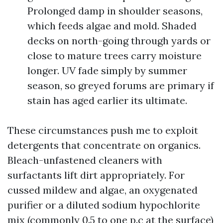
Prolonged damp in shoulder seasons,
which feeds algae and mold. Shaded
decks on north-going through yards or
close to mature trees carry moisture
longer. UV fade simply by summer
season, so greyed forums are primary if
stain has aged earlier its ultimate.
These circumstances push me to exploit
detergents that concentrate on organics.
Bleach-unfastened cleaners with
surfactants lift dirt appropriately. For
cussed mildew and algae, an oxygenated
purifier or a diluted sodium hypochlorite
mix (commonly 0.5 to one p.c at the surface)