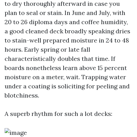
to dry thoroughly afterward in case you
plan to seal or stain. In June and July, with
20 to 26 diploma days and coffee humidity,
a good cleaned deck broadly speaking dries
to stain-well prepared moisture in 24 to 48
hours. Early spring or late fall
characteristically doubles that time. If
boards nonetheless learn above 15 percent
moisture on a meter, wait. Trapping water
under a coating is soliciting for peeling and
blotchiness.
A superb rhythm for such a lot decks: