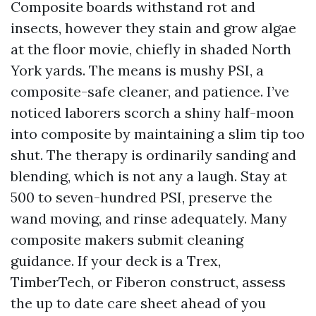
Composite boards withstand rot and
insects, however they stain and grow algae
at the floor movie, chiefly in shaded North
York yards. The means is mushy PSI, a
composite-safe cleaner, and patience. I’ve
noticed laborers scorch a shiny half-moon
into composite by maintaining a slim tip too
shut. The therapy is ordinarily sanding and
blending, which is not any a laugh. Stay at
500 to seven-hundred PSI, preserve the
wand moving, and rinse adequately. Many
composite makers submit cleaning
guidance. If your deck is a Trex,
TimberTech, or Fiberon construct, assess
the up to date care sheet ahead of you