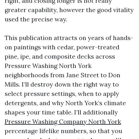
right, and closing longer is not really
greater capability, however the good vitality
used the precise way.
This publication attracts on years of hands-
on paintings with cedar, power-treated
pine, ipe, and composite decks across
Pressure Washing North York
neighborhoods from Jane Street to Don
Mills. I’ll destroy down the right way to
select pressure settings, when to apply
detergents, and why North York’s climate
shapes your time table. I’ll additionally
Pressure Washing Company North York
percentage lifelike numbers, so that you