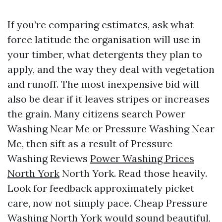
If you’re comparing estimates, ask what
force latitude the organisation will use in
your timber, what detergents they plan to
apply, and the way they deal with vegetation
and runoff. The most inexpensive bid will
also be dear if it leaves stripes or increases
the grain. Many citizens search Power
Washing Near Me or Pressure Washing Near
Me, then sift as a result of Pressure
Washing Reviews
Power Washing Prices
North York
North York. Read those heavily.
Look for feedback approximately picket
care, now not simply pace. Cheap Pressure
Washing North York would sound beautiful,