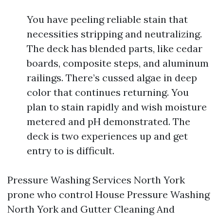
You have peeling reliable stain that
necessities stripping and neutralizing.
The deck has blended parts, like cedar
boards, composite steps, and aluminum
railings. There’s cussed algae in deep
color that continues returning. You
plan to stain rapidly and wish moisture
metered and pH demonstrated. The
deck is two experiences up and get
entry to is difficult.
Pressure Washing Services North York
prone who control House Pressure Washing
North York and Gutter Cleaning And