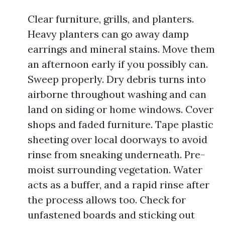
Clear furniture, grills, and planters.
Heavy planters can go away damp
earrings and mineral stains. Move them
an afternoon early if you possibly can.
Sweep properly. Dry debris turns into
airborne throughout washing and can
land on siding or home windows. Cover
shops and faded furniture. Tape plastic
sheeting over local doorways to avoid
rinse from sneaking underneath. Pre-
moist surrounding vegetation. Water
acts as a buffer, and a rapid rinse after
the process allows too. Check for
unfastened boards and sticking out