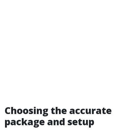
Choosing the accurate
package and setup