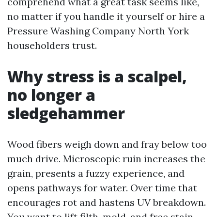
comprehend what a great task seems like,
no matter if you handle it yourself or hire a
Pressure Washing Company North York
householders trust.
Why stress is a scalpel,
no longer a
sledgehammer
Wood fibers weigh down and fray below too
much drive. Microscopic ruin increases the
grain, presents a fuzzy experience, and
opens pathways for water. Over time that
encourages rot and hastens UV breakdown.
You want to lift filth, mold, and free stain