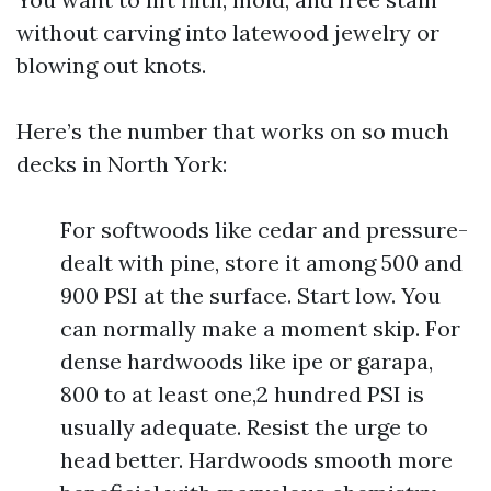
without carving into latewood jewelry or
blowing out knots.
Here’s the number that works on so much
decks in North York:
For softwoods like cedar and pressure-
dealt with pine, store it among 500 and
900 PSI at the surface. Start low. You
can normally make a moment skip. For
dense hardwoods like ipe or garapa,
800 to at least one,2 hundred PSI is
usually adequate. Resist the urge to
head better. Hardwoods smooth more