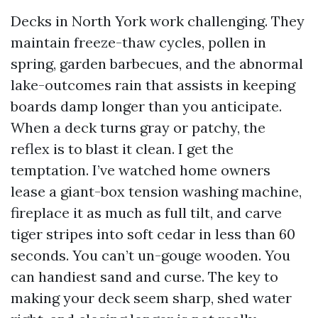
Decks in North York work challenging. They
maintain freeze-thaw cycles, pollen in
spring, garden barbecues, and the abnormal
lake-outcomes rain that assists in keeping
boards damp longer than you anticipate.
When a deck turns gray or patchy, the
reflex is to blast it clean. I get the
temptation. I’ve watched home owners
lease a giant-box tension washing machine,
fireplace it as much as full tilt, and carve
tiger stripes into soft cedar in less than 60
seconds. You can’t un-gouge wooden. You
can handiest sand and curse. The key to
making your deck seem sharp, shed water