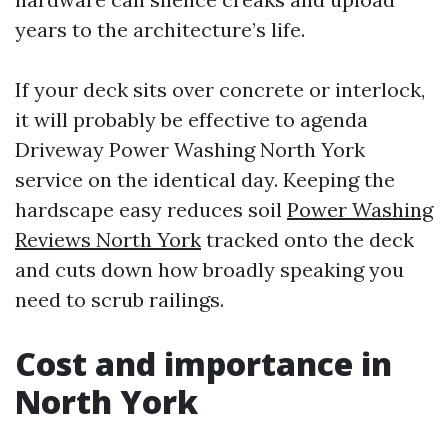
years to the architecture’s life.
If your deck sits over concrete or interlock,
it will probably be effective to agenda
Driveway Power Washing North York
service on the identical day. Keeping the
hardscape easy reduces soil
Power Washing
Reviews North York
tracked onto the deck
and cuts down how broadly speaking you
need to scrub railings.
Cost and importance in
North York