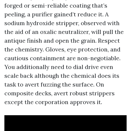
forged or semi-reliable coating that’s
peeling, a purifier gained’t reduce it. A
sodium hydroxide stripper, observed with
the aid of an oxalic neutralizer, will pull the
antique finish and open the grain. Respect
the chemistry. Gloves, eye protection, and
cautious containment are non-negotiable.
You additionally need to dial drive even
scale back although the chemical does its
task to avert fuzzing the surface. On
composite decks, avert robust strippers
except the corporation approves it.