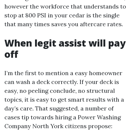
however the workforce that understands to
stop at 800 PSI in your cedar is the single
that many times saves you aftercare rates.
When legit assist will pay
off
I’m the first to mention a easy homeowner
can wash a deck correctly. If your deck is
easy, no peeling conclude, no structural
topics, it is easy to get smart results with a
day’s care. That suggested, a number of
cases tip towards hiring a Power Washing
Company North York citizens propose: