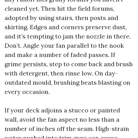
cleaned yet. Then hit the field forums,
adopted by using stairs, then posts and
skirting. Edges and corners preserve dust,
and it’s tempting to jam the nozzle in there.
Don’t. Angle your fan parallel to the nook
and make a number of faded passes. If
grime persists, step to come back and brush
with detergent, then rinse low. On day-
outdated mould, brushing beats blasting on
every occasion.
If your deck adjoins a stucco or painted
wall, avoid the fan aspect no less than a
number of inches off the seam. High-strain
water pushed into trim gaps can cause