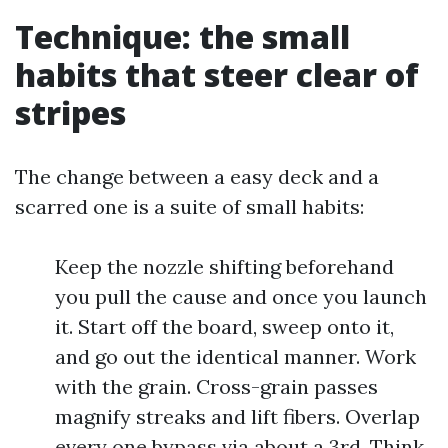
Technique: the small
habits that steer clear of
stripes
The change between a easy deck and a
scarred one is a suite of small habits:
Keep the nozzle shifting beforehand
you pull the cause and once you launch
it. Start off the board, sweep onto it,
and go out the identical manner. Work
with the grain. Cross-grain passes
magnify streaks and lift fibers. Overlap
every one bypass via about a 3rd. Think