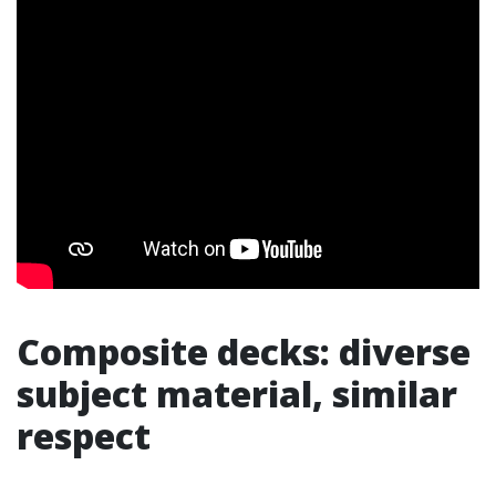
Composite decks: diverse
subject material, similar
respect