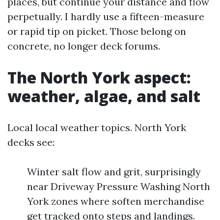
places, but continue your distance and flow
perpetually. I hardly use a fifteen-measure
or rapid tip on picket. Those belong on
concrete, no longer deck forums.
The North York aspect:
weather, algae, and salt
Local local weather topics. North York
decks see:
Winter salt flow and grit, surprisingly
near Driveway Pressure Washing North
York zones where soften merchandise
get tracked onto steps and landings.