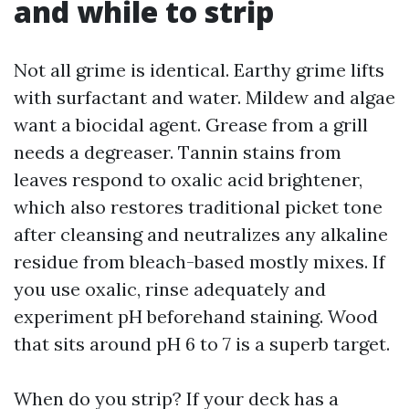
and while to strip
Not all grime is identical. Earthy grime lifts
with surfactant and water. Mildew and algae
want a biocidal agent. Grease from a grill
needs a degreaser. Tannin stains from
leaves respond to oxalic acid brightener,
which also restores traditional picket tone
after cleansing and neutralizes any alkaline
residue from bleach-based mostly mixes. If
you use oxalic, rinse adequately and
experiment pH beforehand staining. Wood
that sits around pH 6 to 7 is a superb target.
When do you strip? If your deck has a