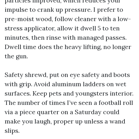
particles improved, which reduces your
impulse to crank up pressure. I prefer to
pre-moist wood, follow cleaner with a low-
stress applicator, allow it dwell 5 to ten
minutes, then rinse with managed passes.
Dwell time does the heavy lifting, no longer
the gun.
Safety shrewd, put on eye safety and boots
with grip. Avoid aluminum ladders on wet
surfaces. Keep pets and youngsters interior.
The number of times I’ve seen a football roll
via a piece quarter on a Saturday could
make you laugh, proper up unless a wand
slips.