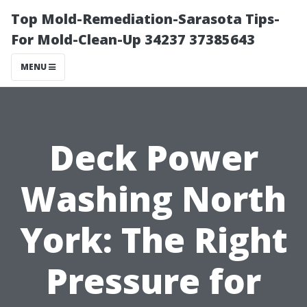
Top Mold-Remediation-Sarasota Tips-
For Mold-Clean-Up 34237 37385643
MENU
Deck Power
Washing North
York: The Right
Pressure for