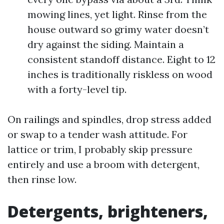
mowing lines, yet light. Rinse from the
house outward so grimy water doesn’t
dry against the siding. Maintain a
consistent standoff distance. Eight to 12
inches is traditionally riskless on wood
with a forty-level tip.
On railings and spindles, drop stress added
or swap to a tender wash attitude. For
lattice or trim, I probably skip pressure
entirely and use a broom with detergent,
then rinse low.
Detergents, brighteners,