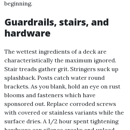
beginning.
Guardrails, stairs, and
hardware
The wettest ingredients of a deck are
characteristically the maximum ignored.
Stair treads gather grit. Stringers suck up
splashback. Posts catch water round
brackets. As you blank, hold an eye on rust
blooms and fasteners which have
sponsored out. Replace corroded screws
with covered or stainless variants while the
surface dries. A 1/2 hour spent tightening
hardware can silence creaks and upload