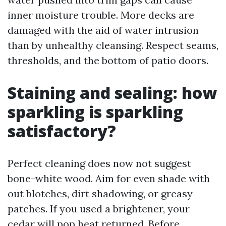
inner moisture trouble. More decks are
damaged with the aid of water intrusion
than by unhealthy cleansing. Respect seams,
thresholds, and the bottom of patio doors.
Staining and sealing: how
sparkling is sparkling
satisfactory?
Perfect cleaning does now not suggest
bone-white wood. Aim for even shade with
out blotches, dirt shadowing, or greasy
patches. If you used a brightener, your
cedar will pop heat returned. Before