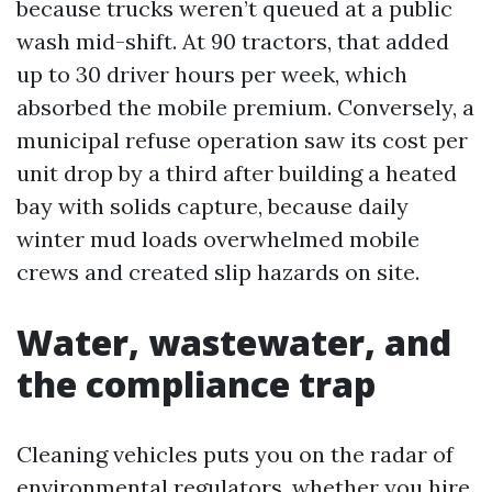
because trucks weren’t queued at a public
wash mid-shift. At 90 tractors, that added
up to 30 driver hours per week, which
absorbed the mobile premium. Conversely, a
municipal refuse operation saw its cost per
unit drop by a third after building a heated
bay with solids capture, because daily
winter mud loads overwhelmed mobile
crews and created slip hazards on site.
Water, wastewater, and
the compliance trap
Cleaning vehicles puts you on the radar of
environmental regulators, whether you hire