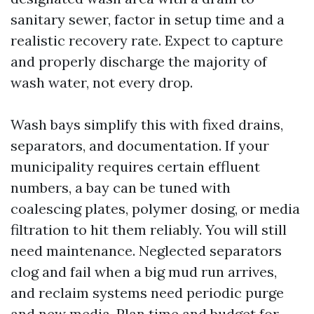
sanitary sewer, factor in setup time and a
realistic recovery rate. Expect to capture
and properly discharge the majority of
wash water, not every drop.
Wash bays simplify this with fixed drains,
separators, and documentation. If your
municipality requires certain effluent
numbers, a bay can be tuned with
coalescing plates, polymer dosing, or media
filtration to hit them reliably. You will still
need maintenance. Neglected separators
clog and fail when a big mud run arrives,
and reclaim systems need periodic purge
and new media. Plan time and budget for