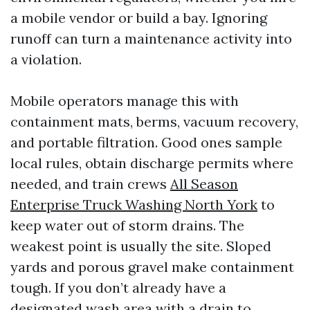
a mobile vendor or build a bay. Ignoring
runoff can turn a maintenance activity into
a violation.
Mobile operators manage this with
containment mats, berms, vacuum recovery,
and portable filtration. Good ones sample
local rules, obtain discharge permits where
needed, and train crews
All Season
Enterprise Truck Washing North York
to
keep water out of storm drains. The
weakest point is usually the site. Sloped
yards and porous gravel make containment
tough. If you don’t already have a
designated wash area with a drain to