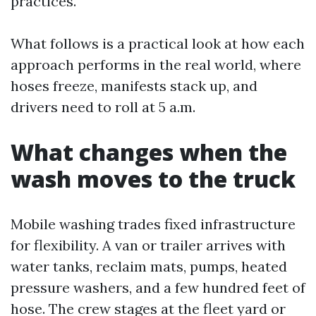
practices.
What follows is a practical look at how each
approach performs in the real world, where
hoses freeze, manifests stack up, and
drivers need to roll at 5 a.m.
What changes when the
wash moves to the truck
Mobile washing trades fixed infrastructure
for flexibility. A van or trailer arrives with
water tanks, reclaim mats, pumps, heated
pressure washers, and a few hundred feet of
hose. The crew stages at the fleet yard or