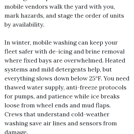
mobile vendors walk the yard with you,
mark hazards, and stage the order of units
by availability.
In winter, mobile washing can keep your
fleet safer with de-icing and brine removal
where fixed bays are overwhelmed. Heated
systems and mild detergents help, but
everything slows down below 25°F. You need
thawed water supply, anti-freeze protocols
for pumps, and patience while ice breaks
loose from wheel ends and mud flaps.
Crews that understand cold-weather
washing save air lines and sensors from
damage.