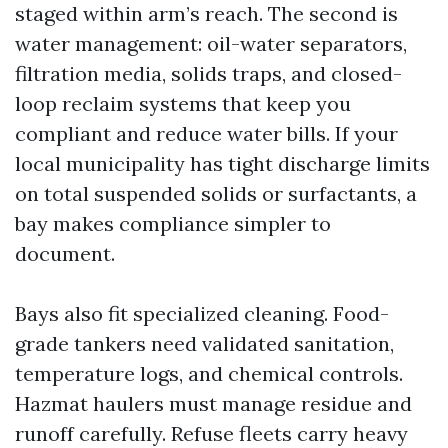
staged within arm’s reach. The second is
water management: oil-water separators,
filtration media, solids traps, and closed-
loop reclaim systems that keep you
compliant and reduce water bills. If your
local municipality has tight discharge limits
on total suspended solids or surfactants, a
bay makes compliance simpler to
document.
Bays also fit specialized cleaning. Food-
grade tankers need validated sanitation,
temperature logs, and chemical controls.
Hazmat haulers must manage residue and
runoff carefully. Refuse fleets carry heavy