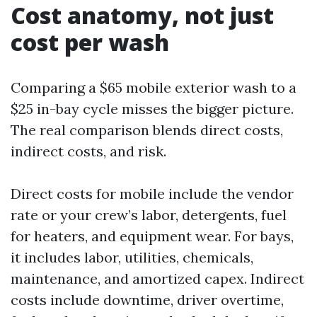
Cost anatomy, not just
cost per wash
Comparing a $65 mobile exterior wash to a
$25 in-bay cycle misses the bigger picture.
The real comparison blends direct costs,
indirect costs, and risk.
Direct costs for mobile include the vendor
rate or your crew’s labor, detergents, fuel
for heaters, and equipment wear. For bays,
it includes labor, utilities, chemicals,
maintenance, and amortized capex. Indirect
costs include downtime, driver overtime,