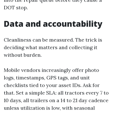
DOT stop.
Data and accountability
Cleanliness can be measured. The trick is
deciding what matters and collecting it
without burden.
Mobile vendors increasingly offer photo
logs, timestamps, GPS tags, and unit
checklists tied to your asset IDs. Ask for
that. Set a simple SLA: all tractors every 7 to
10 days, all trailers on a 14 to 21 day cadence
unless utilization is low, with seasonal