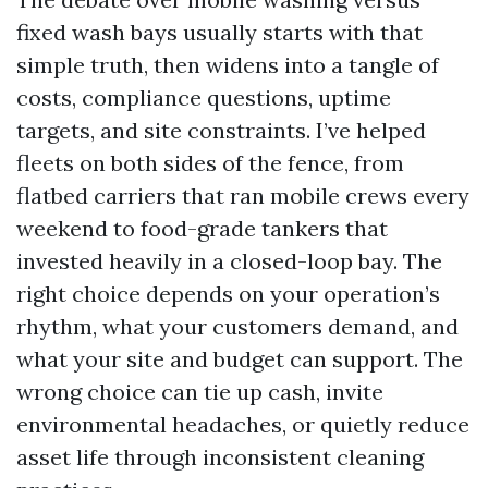
fixed wash bays usually starts with that
simple truth, then widens into a tangle of
costs, compliance questions, uptime
targets, and site constraints. I’ve helped
fleets on both sides of the fence, from
flatbed carriers that ran mobile crews every
weekend to food-grade tankers that
invested heavily in a closed-loop bay. The
right choice depends on your operation’s
rhythm, what your customers demand, and
what your site and budget can support. The
wrong choice can tie up cash, invite
environmental headaches, or quietly reduce
asset life through inconsistent cleaning