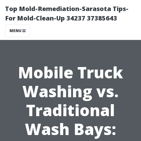
Top Mold-Remediation-Sarasota Tips-
For Mold-Clean-Up 34237 37385643
MENU
Mobile Truck
Washing vs.
Traditional
Wash Bays: