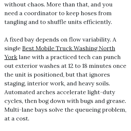
without chaos. More than that, and you
need a coordinator to keep hoses from
tangling and to shuffle units efficiently.
A fixed bay depends on flow variability. A
single
Best Mobile Truck Washing North
York
lane with a practiced tech can punch
out exterior washes at 12 to 18 minutes once
the unit is positioned, but that ignores
staging, interior work, and heavy soils.
Automated arches accelerate light-duty
cycles, then bog down with bugs and grease.
Multi-lane bays solve the queueing problem,
at a cost.