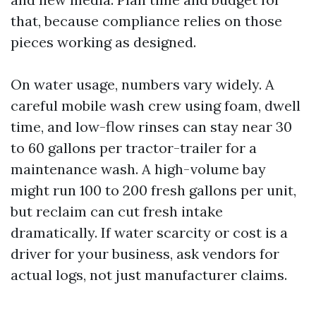
that, because compliance relies on those
pieces working as designed.
On water usage, numbers vary widely. A
careful mobile wash crew using foam, dwell
time, and low-flow rinses can stay near 30
to 60 gallons per tractor-trailer for a
maintenance wash. A high-volume bay
might run 100 to 200 fresh gallons per unit,
but reclaim can cut fresh intake
dramatically. If water scarcity or cost is a
driver for your business, ask vendors for
actual logs, not just manufacturer claims.