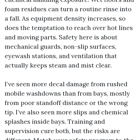
foam residues can turn a routine rinse into
a fall. As equipment density increases, so
does the temptation to reach over hot lines
and moving parts. Safety here is about
mechanical guards, non-slip surfaces,
eyewash stations, and ventilation that
actually keeps steam and mist clear.
I’ve seen more decal damage from rushed
mobile washdowns than from bays, mostly
from poor standoff distance or the wrong
tip. I’ve also seen more slips and chemical
splashes inside bays. Training and
supervision cure both, but the risks are