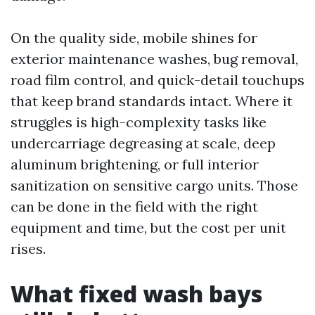
On the quality side, mobile shines for
exterior maintenance washes, bug removal,
road film control, and quick-detail touchups
that keep brand standards intact. Where it
struggles is high-complexity tasks like
undercarriage degreasing at scale, deep
aluminum brightening, or full interior
sanitization on sensitive cargo units. Those
can be done in the field with the right
equipment and time, but the cost per unit
rises.
What fixed wash bays