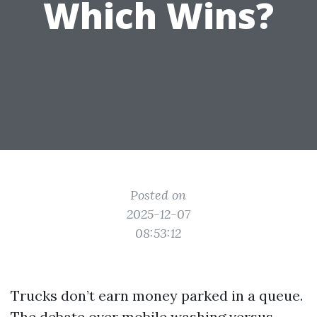
Which Wins?
Posted on
2025-12-07
08:53:12
Trucks don’t earn money parked in a queue.
The debate over mobile washing versus