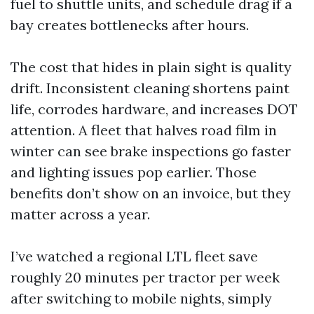
fuel to shuttle units, and schedule drag if a
bay creates bottlenecks after hours.
The cost that hides in plain sight is quality
drift. Inconsistent cleaning shortens paint
life, corrodes hardware, and increases DOT
attention. A fleet that halves road film in
winter can see brake inspections go faster
and lighting issues pop earlier. Those
benefits don’t show on an invoice, but they
matter across a year.
I’ve watched a regional LTL fleet save
roughly 20 minutes per tractor per week
after switching to mobile nights, simply