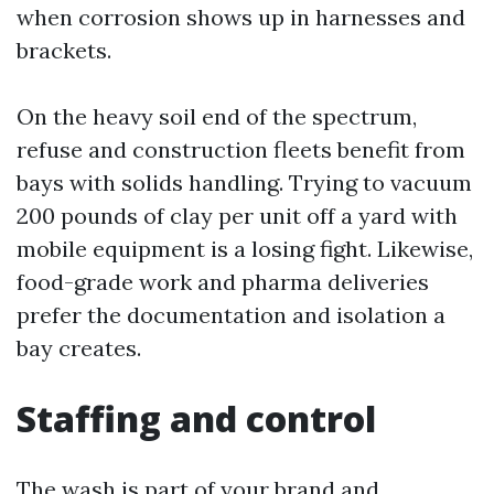
when corrosion shows up in harnesses and
brackets.
On the heavy soil end of the spectrum,
refuse and construction fleets benefit from
bays with solids handling. Trying to vacuum
200 pounds of clay per unit off a yard with
mobile equipment is a losing fight. Likewise,
food-grade work and pharma deliveries
prefer the documentation and isolation a
bay creates.
Staffing and control
The wash is part of your brand and