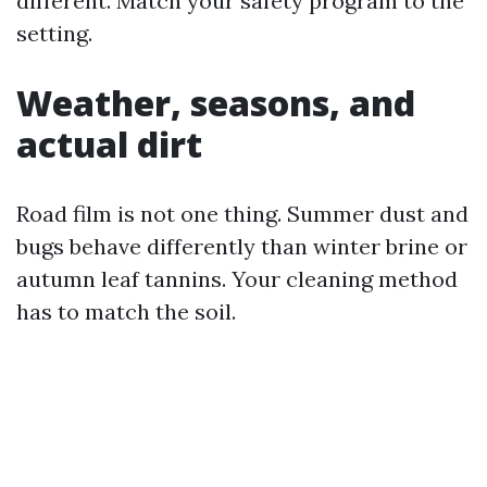
different. Match your safety program to the
setting.
Weather, seasons, and
actual dirt
Road film is not one thing. Summer dust and
bugs behave differently than winter brine or
autumn leaf tannins. Your cleaning method
has to match the soil.