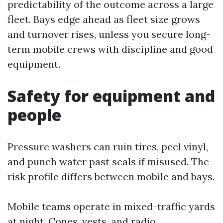
predictability of the outcome across a large
fleet. Bays edge ahead as fleet size grows
and turnover rises, unless you secure long-
term mobile crews with discipline and good
equipment.
Safety for equipment and
people
Pressure washers can ruin tires, peel vinyl,
and punch water past seals if misused. The
risk profile differs between mobile and bays.
Mobile teams operate in mixed-traffic yards
at night. Cones, vests, and radio