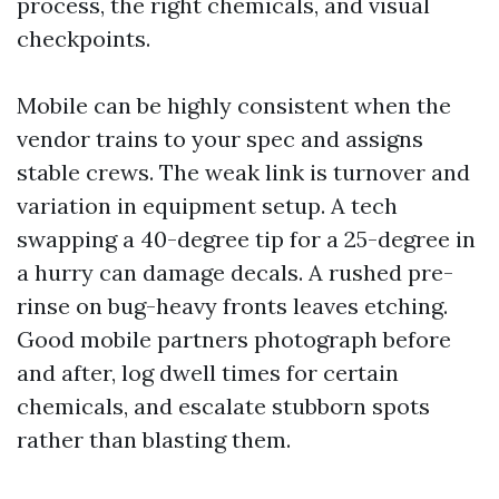
process, the right chemicals, and visual
checkpoints.
Mobile can be highly consistent when the
vendor trains to your spec and assigns
stable crews. The weak link is turnover and
variation in equipment setup. A tech
swapping a 40-degree tip for a 25-degree in
a hurry can damage decals. A rushed pre-
rinse on bug-heavy fronts leaves etching.
Good mobile partners photograph before
and after, log dwell times for certain
chemicals, and escalate stubborn spots
rather than blasting them.