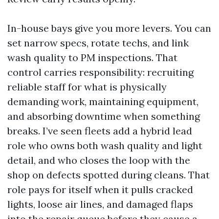
In-house bays give you more levers. You can
set narrow specs, rotate techs, and link
wash quality to PM inspections. That
control carries responsibility: recruiting
reliable staff for what is physically
demanding work, maintaining equipment,
and absorbing downtime when something
breaks. I’ve seen fleets add a hybrid lead
role who owns both wash quality and light
detail, and who closes the loop with the
shop on defects spotted during cleans. That
role pays for itself when it pulls cracked
lights, loose air lines, and damaged flaps
into the repair queue before they cause a