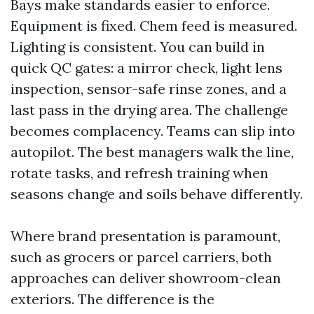
Bays make standards easier to enforce.
Equipment is fixed. Chem feed is measured.
Lighting is consistent. You can build in
quick QC gates: a mirror check, light lens
inspection, sensor-safe rinse zones, and a
last pass in the drying area. The challenge
becomes complacency. Teams can slip into
autopilot. The best managers walk the line,
rotate tasks, and refresh training when
seasons change and soils behave differently.
Where brand presentation is paramount,
such as grocers or parcel carriers, both
approaches can deliver showroom-clean
exteriors. The difference is the