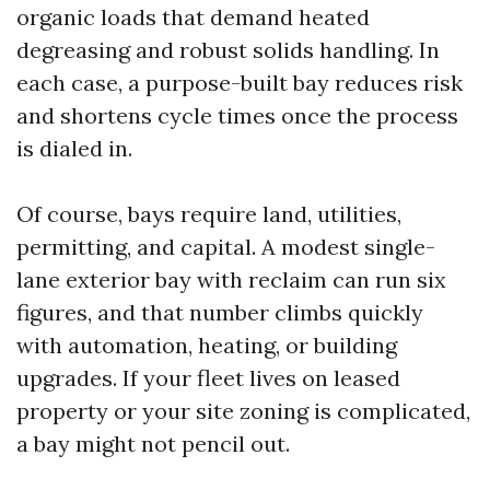
organic loads that demand heated
degreasing and robust solids handling. In
each case, a purpose-built bay reduces risk
and shortens cycle times once the process
is dialed in.
Of course, bays require land, utilities,
permitting, and capital. A modest single-
lane exterior bay with reclaim can run six
figures, and that number climbs quickly
with automation, heating, or building
upgrades. If your fleet lives on leased
property or your site zoning is complicated,
a bay might not pencil out.