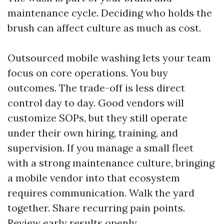
maintenance cycle. Deciding who holds the
brush can affect culture as much as cost.
Outsourced mobile washing lets your team
focus on core operations. You buy
outcomes. The trade-off is less direct
control day to day. Good vendors will
customize SOPs, but they still operate
under their own hiring, training, and
supervision. If you manage a small fleet
with a strong maintenance culture, bringing
a mobile vendor into that ecosystem
requires communication. Walk the yard
together. Share recurring pain points.
Review early results openly.