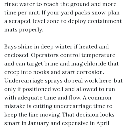
rinse water to reach the ground and more
time per unit. If your yard packs snow, plan
a scraped, level zone to deploy containment
mats properly.
Bays shine in deep winter if heated and
enclosed. Operators control temperature
and can target brine and mag chloride that
creep into nooks and start corrosion.
Undercarriage sprays do real work here, but
only if positioned well and allowed to run
with adequate time and flow. A common
mistake is cutting undercarriage time to
keep the line moving. That decision looks
smart in January and expensive in April