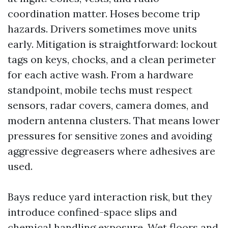
coordination matter. Hoses become trip
hazards. Drivers sometimes move units
early. Mitigation is straightforward: lockout
tags on keys, chocks, and a clean perimeter
for each active wash. From a hardware
standpoint, mobile techs must respect
sensors, radar covers, camera domes, and
modern antenna clusters. That means lower
pressures for sensitive zones and avoiding
aggressive degreasers where adhesives are
used.
Bays reduce yard interaction risk, but they
introduce confined-space slips and
chemical handling exposure. Wet floors and