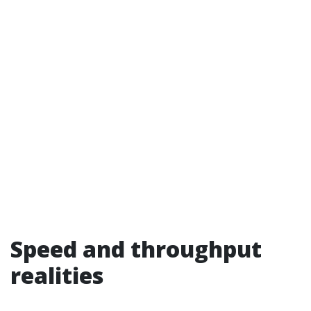
Speed and throughput
realities