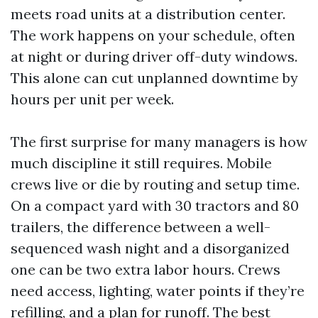
meets road units at a distribution center.
The work happens on your schedule, often
at night or during driver off-duty windows.
This alone can cut unplanned downtime by
hours per unit per week.
The first surprise for many managers is how
much discipline it still requires. Mobile
crews live or die by routing and setup time.
On a compact yard with 30 tractors and 80
trailers, the difference between a well-
sequenced wash night and a disorganized
one can be two extra labor hours. Crews
need access, lighting, water points if they’re
refilling, and a plan for runoff. The best