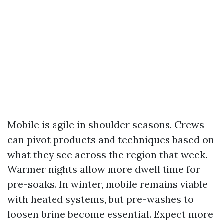
Mobile is agile in shoulder seasons. Crews
can pivot products and techniques based on
what they see across the region that week.
Warmer nights allow more dwell time for
pre-soaks. In winter, mobile remains viable
with heated systems, but pre-washes to
loosen brine become essential. Expect more