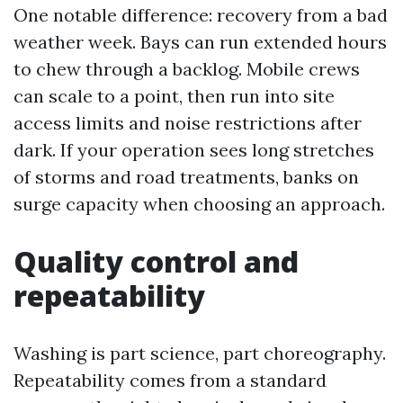
One notable difference: recovery from a bad
weather week. Bays can run extended hours
to chew through a backlog. Mobile crews
can scale to a point, then run into site
access limits and noise restrictions after
dark. If your operation sees long stretches
of storms and road treatments, banks on
surge capacity when choosing an approach.
Quality control and
repeatability
Washing is part science, part choreography.
Repeatability comes from a standard