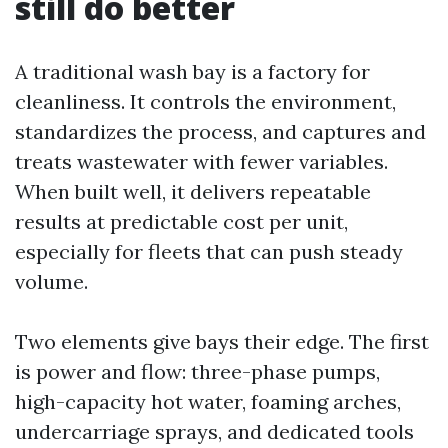
still do better
A traditional wash bay is a factory for
cleanliness. It controls the environment,
standardizes the process, and captures and
treats wastewater with fewer variables.
When built well, it delivers repeatable
results at predictable cost per unit,
especially for fleets that can push steady
volume.
Two elements give bays their edge. The first
is power and flow: three-phase pumps,
high-capacity hot water, foaming arches,
undercarriage sprays, and dedicated tools