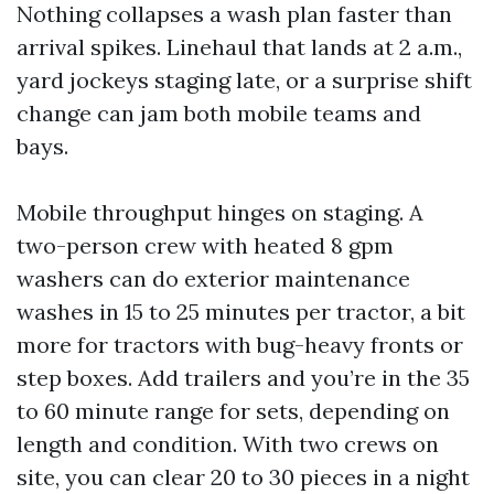
Nothing collapses a wash plan faster than
arrival spikes. Linehaul that lands at 2 a.m.,
yard jockeys staging late, or a surprise shift
change can jam both mobile teams and
bays.
Mobile throughput hinges on staging. A
two-person crew with heated 8 gpm
washers can do exterior maintenance
washes in 15 to 25 minutes per tractor, a bit
more for tractors with bug-heavy fronts or
step boxes. Add trailers and you’re in the 35
to 60 minute range for sets, depending on
length and condition. With two crews on
site, you can clear 20 to 30 pieces in a night