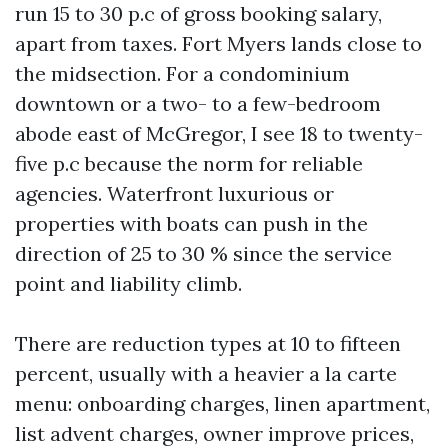
run 15 to 30 p.c of gross booking salary,
apart from taxes. Fort Myers lands close to
the midsection. For a condominium
downtown or a two- to a few-bedroom
abode east of McGregor, I see 18 to twenty-
five p.c because the norm for reliable
agencies. Waterfront luxurious or
properties with boats can push in the
direction of 25 to 30 % since the service
point and liability climb.
There are reduction types at 10 to fifteen
percent, usually with a heavier a la carte
menu: onboarding charges, linen apartment,
list advent charges, owner improve prices,