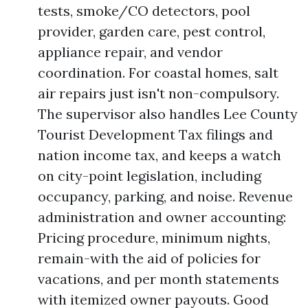
tests, smoke/CO detectors, pool
provider, garden care, pest control,
appliance repair, and vendor
coordination. For coastal homes, salt
air repairs just isn't non-compulsory.
The supervisor also handles Lee County
Tourist Development Tax filings and
nation income tax, and keeps a watch
on city-point legislation, including
occupancy, parking, and noise. Revenue
administration and owner accounting:
Pricing procedure, minimum nights,
remain-with the aid of policies for
vacations, and per month statements
with itemized owner payouts. Good