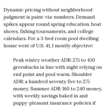
Dynamic pricing without neighborhood
judgment is paint-via-numbers. Demand
spikes appear round spring education, boat
shows, fishing tournaments, and college
calendars. For a 3-bed room pool dwelling
house west of U.S. 41, I mostly objective:
Peak wintry weather ADR: 275 to 450
greenbacks in line with night relying on
end point and pool warm. Shoulder
ADR: a hundred seventy five to 275
money. Summer ADR: 160 to 240 money,
with weekly savings baked in and
puppy-pleasant insurance policies if