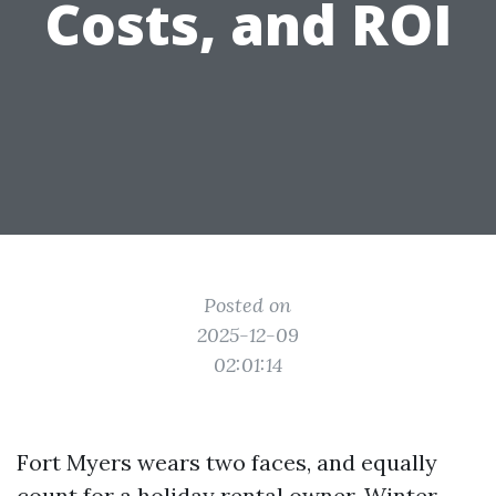
Costs, and ROI
Posted on
2025-12-09
02:01:14
Fort Myers wears two faces, and equally
count for a holiday rental owner. Winter