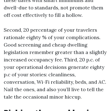
these dates with smart minimums and
dwell-due to standards, not promote them
off cost effectively to fill a hollow.
Second, 20 percentage of your travelers
rationale eighty % of your complications.
Good screening and cheap dwelling
legislation remember greater than a slightly
increased occupancy fee. Third, 20 p.c. of
your operational decisions generate eighty
p.c of your stories: cleanliness,
conversation, Wi-Fi reliability, beds, and AC.
Nail the ones, and also you’ll live to tell the
tale the occasional minor hiccup.