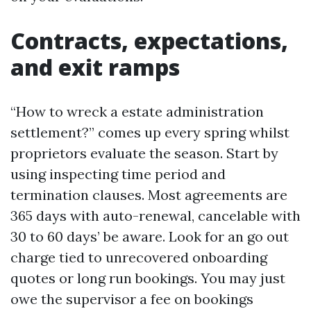
Contracts, expectations,
and exit ramps
“How to wreck a estate administration
settlement?” comes up every spring whilst
proprietors evaluate the season. Start by
using inspecting time period and
termination clauses. Most agreements are
365 days with auto-renewal, cancelable with
30 to 60 days’ be aware. Look for an go out
charge tied to unrecovered onboarding
quotes or long run bookings. You may just
owe the supervisor a fee on bookings