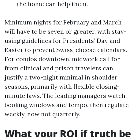
the home can help them.
Minimum nights for February and March
will have to be seven or greater, with stay-
using guidelines for Presidents’ Day and
Easter to prevent Swiss-cheese calendars.
For condos downtown, midweek call for
from clinical and prison travelers can
justify a two-night minimal in shoulder
seasons, primarily with flexible closing-
minute laws. The leading managers watch
booking windows and tempo, then regulate
weekly, now not quarterly.
What your ROI if truth be