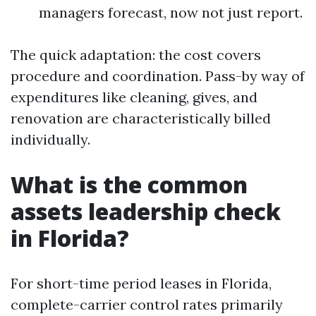
managers forecast, now not just report.
The quick adaptation: the cost covers
procedure and coordination. Pass-by way of
expenditures like cleaning, gives, and
renovation are characteristically billed
individually.
What is the common
assets leadership check
in Florida?
For short-time period leases in Florida,
complete-carrier control rates primarily