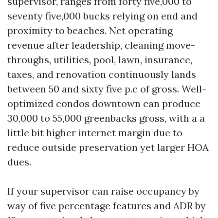
supervisor, ranges from forty five,000 to
seventy five,000 bucks relying on end and
proximity to beaches. Net operating
revenue after leadership, cleaning move-
throughs, utilities, pool, lawn, insurance,
taxes, and renovation continuously lands
between 50 and sixty five p.c of gross. Well-
optimized condos downtown can produce
30,000 to 55,000 greenbacks gross, with a a
little bit higher internet margin due to
reduce outside preservation yet larger HOA
dues.
If your supervisor can raise occupancy by
way of five percentage features and ADR by