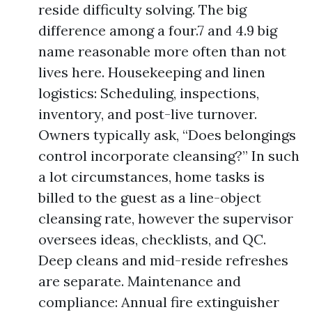
reside difficulty solving. The big
difference among a four.7 and 4.9 big
name reasonable more often than not
lives here. Housekeeping and linen
logistics: Scheduling, inspections,
inventory, and post-live turnover.
Owners typically ask, “Does belongings
control incorporate cleansing?” In such
a lot circumstances, home tasks is
billed to the guest as a line-object
cleansing rate, however the supervisor
oversees ideas, checklists, and QC.
Deep cleans and mid-reside refreshes
are separate. Maintenance and
compliance: Annual fire extinguisher