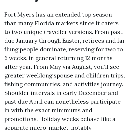
Fort Myers has an extended top season
than many Florida markets since it caters
to two unique traveller versions. From past
due January through Easter, retirees and far
flung people dominate, reserving for two to
6 weeks, in general returning 12 months
after year. From May via August, you’ll see
greater weeklong spouse and children trips,
fishing communities, and activities journey.
Shoulder intervals in early December and
past due April can nonetheless participate
in with the exact minimums and
promotions. Holiday weeks behave like a
separate micro-market, notably