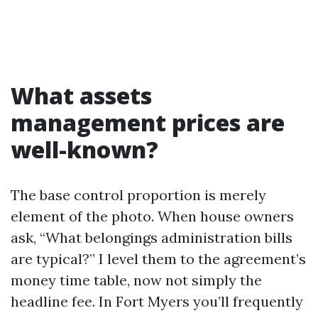
What assets
management prices are
well-known?
The base control proportion is merely
element of the photo. When house owners
ask, “What belongings administration bills
are typical?” I level them to the agreement’s
money time table, now not simply the
headline fee. In Fort Myers you’ll frequently