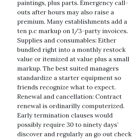
paintings, plus parts. Emergency call-
outs after hours may also raise a
premium. Many establishments add a
ten p.c markup on 1/3-party invoices.
Supplies and consumables: Either
bundled right into a monthly restock
value or itemized at value plus a small
markup. The best suited managers
standardize a starter equipment so
friends recognize what to expect.
Renewal and cancellation: Contract
renewal is ordinarilly computerized.
Early termination clauses would
possibly require 30 to ninety days’
discover and regularly an go out check