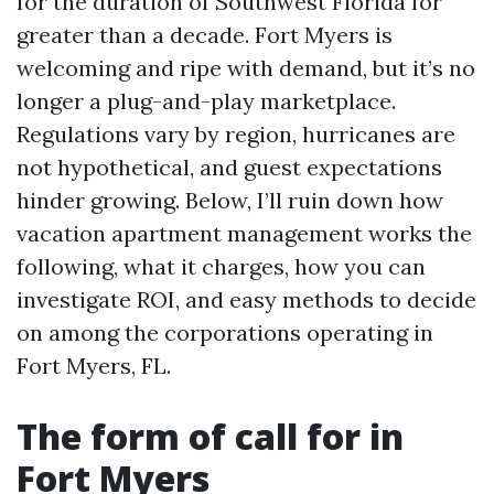
for the duration of Southwest Florida for
greater than a decade. Fort Myers is
welcoming and ripe with demand, but it’s no
longer a plug-and-play marketplace.
Regulations vary by region, hurricanes are
not hypothetical, and guest expectations
hinder growing. Below, I’ll ruin down how
vacation apartment management works the
following, what it charges, how you can
investigate ROI, and easy methods to decide
on among the corporations operating in
Fort Myers, FL.
The form of call for in
Fort Myers