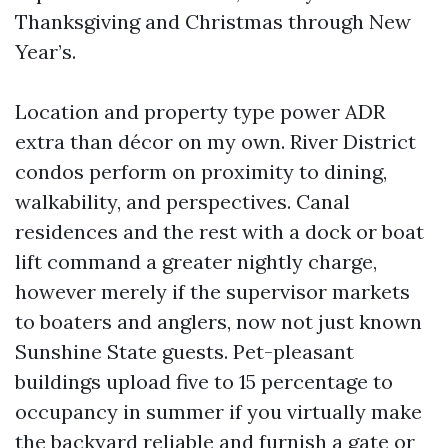
Thanksgiving and Christmas through New
Year’s.
Location and property type power ADR
extra than décor on my own. River District
condos perform on proximity to dining,
walkability, and perspectives. Canal
residences and the rest with a dock or boat
lift command a greater nightly charge,
however merely if the supervisor markets
to boaters and anglers, now not just known
Sunshine State guests. Pet-pleasant
buildings upload five to 15 percentage to
occupancy in summer if you virtually make
the backyard reliable and furnish a gate or