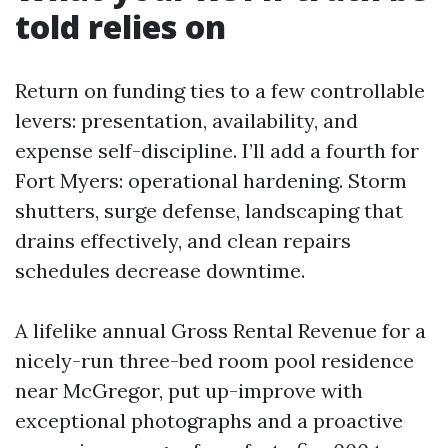
told relies on
Return on funding ties to a few controllable
levers: presentation, availability, and
expense self-discipline. I’ll add a fourth for
Fort Myers: operational hardening. Storm
shutters, surge defense, landscaping that
drains effectively, and clean repairs
schedules decrease downtime.
A lifelike annual Gross Rental Revenue for a
nicely-run three-bed room pool residence
near McGregor, put up-improve with
exceptional photographs and a proactive