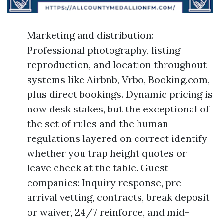
Marketing and distribution:
Professional photography, listing
reproduction, and location throughout
systems like Airbnb, Vrbo, Booking.com,
plus direct bookings. Dynamic pricing is
now desk stakes, but the exceptional of
the set of rules and the human
regulations layered on correct identify
whether you trap height quotes or
leave check at the table. Guest
companies: Inquiry response, pre-
arrival vetting, contracts, break deposit
or waiver, 24/7 reinforce, and mid-