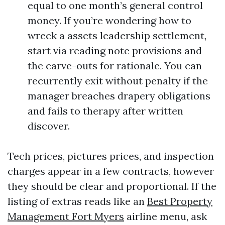
equal to one month’s general control
money. If you’re wondering how to
wreck a assets leadership settlement,
start via reading note provisions and
the carve-outs for rationale. You can
recurrently exit without penalty if the
manager breaches drapery obligations
and fails to therapy after written
discover.
Tech prices, pictures prices, and inspection
charges appear in a few contracts, however
they should be clear and proportional. If the
listing of extras reads like an
Best Property
Management Fort Myers
airline menu, ask