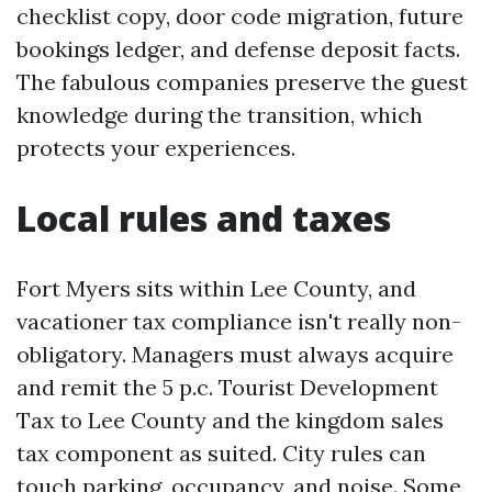
checklist copy, door code migration, future
bookings ledger, and defense deposit facts.
The fabulous companies preserve the guest
knowledge during the transition, which
protects your experiences.
Local rules and taxes
Fort Myers sits within Lee County, and
vacationer tax compliance isn't really non-
obligatory. Managers must always acquire
and remit the 5 p.c. Tourist Development
Tax to Lee County and the kingdom sales
tax component as suited. City rules can
touch parking, occupancy, and noise. Some