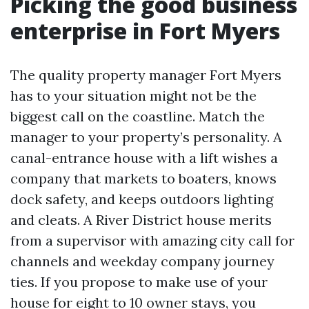
Picking the good business
enterprise in Fort Myers
The quality property manager Fort Myers
has to your situation might not be the
biggest call on the coastline. Match the
manager to your property’s personality. A
canal-entrance house with a lift wishes a
company that markets to boaters, knows
dock safety, and keeps outdoors lighting
and cleats. A River District house merits
from a supervisor with amazing city call for
channels and weekday company journey
ties. If you propose to make use of your
house for eight to 10 owner stays, you