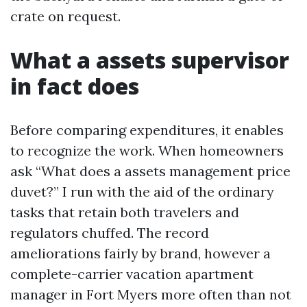
crate on request.
What a assets supervisor
in fact does
Before comparing expenditures, it enables
to recognize the work. When homeowners
ask “What does a assets management price
duvet?” I run with the aid of the ordinary
tasks that retain both travelers and
regulators chuffed. The record
ameliorations fairly by brand, however a
complete-carrier vacation apartment
manager in Fort Myers more often than not