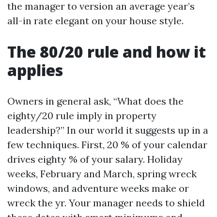
the manager to version an average year’s
all-in rate elegant on your house style.
The 80/20 rule and how it
applies
Owners in general ask, “What does the
eighty/20 rule imply in property
leadership?” In our world it suggests up in a
few techniques. First, 20 % of your calendar
drives eighty % of your salary. Holiday
weeks, February and March, spring wreck
windows, and adventure weeks make or
wreck the yr. Your manager needs to shield