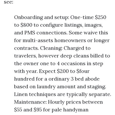
see:
Onboarding and setup: One-time $250
to $800 to configure listings, images,
and PMS connections. Some waive this
for multi-assets homeowners or longer
contracts. Cleaning: Charged to
travelers, however deep cleans billed to
the owner one to 4 occasions in step
with year. Expect $200 to $four
hundred for a ordinary 3 bed abode
based on laundry amount and staging.
Linen techniques are typically separate.
Maintenance: Hourly prices between
$55 and $95 for pale handyman