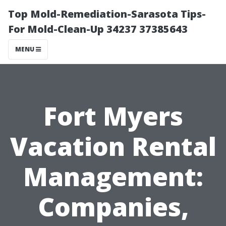
Top Mold-Remediation-Sarasota Tips-
For Mold-Clean-Up 34237 37385643
MENU
Fort Myers
Vacation Rental
Management:
Companies,