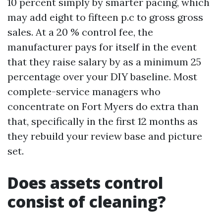
10 percent simply by smarter pacing, which
may add eight to fifteen p.c to gross gross
sales. At a 20 % control fee, the
manufacturer pays for itself in the event
that they raise salary by as a minimum 25
percentage over your DIY baseline. Most
complete-service managers who
concentrate on Fort Myers do extra than
that, specifically in the first 12 months as
they rebuild your review base and picture
set.
Does assets control
consist of cleaning?