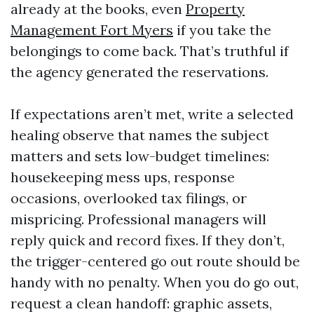
already at the books, even
Property
Management Fort Myers
if you take the
belongings to come back. That’s truthful if
the agency generated the reservations.
If expectations aren’t met, write a selected
healing observe that names the subject
matters and sets low-budget timelines:
housekeeping mess ups, response
occasions, overlooked tax filings, or
mispricing. Professional managers will
reply quick and record fixes. If they don’t,
the trigger-centered go out route should be
handy with no penalty. When you do go out,
request a clean handoff: graphic assets,