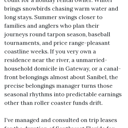
brings snowbirds chasing warm water and
long stays. Summer swings closer to
families and anglers who plan their
journeys round tarpon season, baseball
tournaments, and price range-pleasant
coastline weeks. If you very own a
residence near the river, a unmarried-
household domicile in Gateway, or a canal-
front belongings almost about Sanibel, the
precise belongings manager turns those
seasonal rhythms into predictable earnings
other than roller coaster funds drift.
I’ve managed and consulted on trip leases