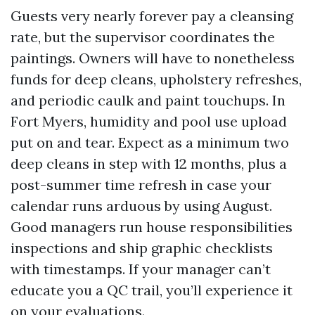
Guests very nearly forever pay a cleansing
rate, but the supervisor coordinates the
paintings. Owners will have to nonetheless
funds for deep cleans, upholstery refreshes,
and periodic caulk and paint touchups. In
Fort Myers, humidity and pool use upload
put on and tear. Expect as a minimum two
deep cleans in step with 12 months, plus a
post-summer time refresh in case your
calendar runs arduous by using August.
Good managers run house responsibilities
inspections and ship graphic checklists
with timestamps. If your manager can’t
educate you a QC trail, you’ll experience it
on your evaluations.