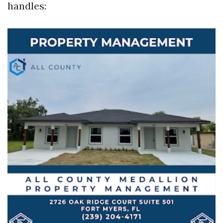
handles: