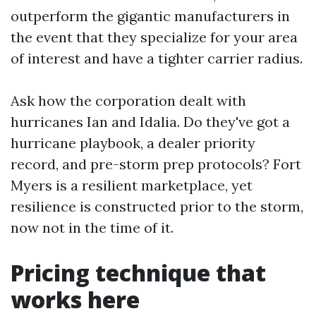
outperform the gigantic manufacturers in
the event that they specialize for your area
of interest and have a tighter carrier radius.
Ask how the corporation dealt with
hurricanes Ian and Idalia. Do they've got a
hurricane playbook, a dealer priority
record, and pre-storm prep protocols? Fort
Myers is a resilient marketplace, yet
resilience is constructed prior to the storm,
now not in the time of it.
Pricing technique that
works here