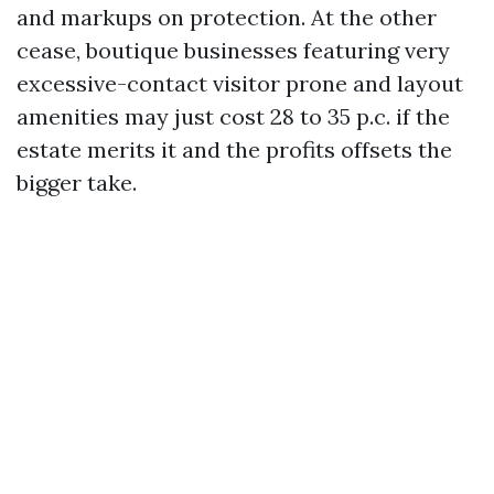
and markups on protection. At the other
cease, boutique businesses featuring very
excessive-contact visitor prone and layout
amenities may just cost 28 to 35 p.c. if the
estate merits it and the profits offsets the
bigger take.