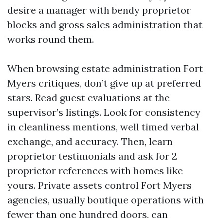
desire a manager with bendy proprietor
blocks and gross sales administration that
works round them.
When browsing estate administration Fort
Myers critiques, don’t give up at preferred
stars. Read guest evaluations at the
supervisor’s listings. Look for consistency
in cleanliness mentions, well timed verbal
exchange, and accuracy. Then, learn
proprietor testimonials and ask for 2
proprietor references with homes like
yours. Private assets control Fort Myers
agencies, usually boutique operations with
fewer than one hundred doors, can