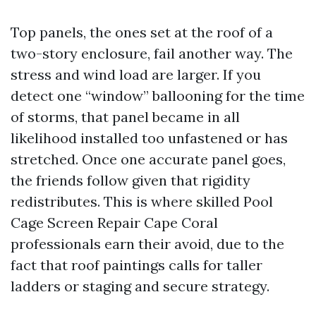
Top panels, the ones set at the roof of a
two-story enclosure, fail another way. The
stress and wind load are larger. If you
detect one “window” ballooning for the time
of storms, that panel became in all
likelihood installed too unfastened or has
stretched. Once one accurate panel goes,
the friends follow given that rigidity
redistributes. This is where skilled Pool
Cage Screen Repair Cape Coral
professionals earn their avoid, due to the
fact that roof paintings calls for taller
ladders or staging and secure strategy.