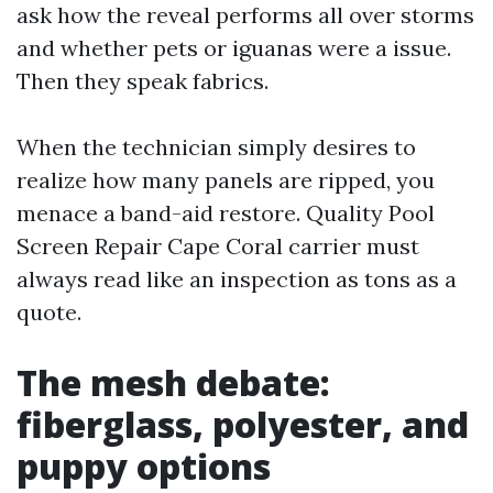
ask how the reveal performs all over storms
and whether pets or iguanas were a issue.
Then they speak fabrics.
When the technician simply desires to
realize how many panels are ripped, you
menace a band-aid restore. Quality Pool
Screen Repair Cape Coral carrier must
always read like an inspection as tons as a
quote.
The mesh debate:
fiberglass, polyester, and
puppy options