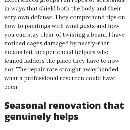
in ways that shield both the body and their
very own defense. They comprehend tips on
how to paintings with wind gusts and how
you can stay clear of twisting a beam. I have
noticed cages damaged by neatly-that
means but inexperienced helpers who
leaned ladders the place they have to now
not. The repair rate straight away handed
what a professional rescreen could have
been.
Seasonal renovation that
genuinely helps