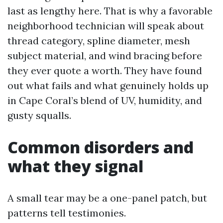
last as lengthy here. That is why a favorable
neighborhood technician will speak about
thread category, spline diameter, mesh
subject material, and wind bracing before
they ever quote a worth. They have found
out what fails and what genuinely holds up
in Cape Coral’s blend of UV, humidity, and
gusty squalls.
Common disorders and
what they signal
A small tear may be a one-panel patch, but
patterns tell testimonies.