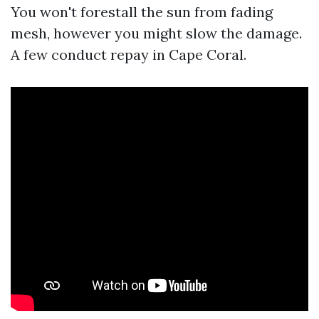
You won't forestall the sun from fading
mesh, however you might slow the damage.
A few conduct repay in Cape Coral.