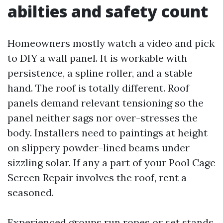
abilties and safety count
Homeowners mostly watch a video and pick
to DIY a wall panel. It is workable with
persistence, a spline roller, and a stable
hand. The roof is totally different. Roof
panels demand relevant tensioning so the
panel neither sags nor over-stresses the
body. Installers need to paintings at height
on slippery powder-lined beams under
sizzling solar. If any a part of your Pool Cage
Screen Repair involves the roof, rent a
seasoned.
Experienced groups run ropes or set stands