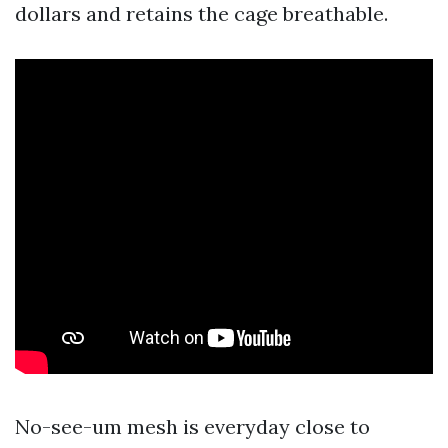
dollars and retains the cage breathable.
No-see-um mesh is everyday close to