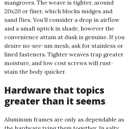
mangroves. The weave is tighter, around
20x20 or finer, which blocks midges and
sand flies. You’ll consider a drop in airflow
and a small uptick in shade, however the
convenience attain at dusk is genuine. If you
desire no-see-um mesh, ask for stainless or
lined fasteners. Tighter weaves trap greater
moisture, and low cost screws will rust-
stain the body quicker.
Hardware that topics
greater than it seems
Aluminum frames are only as dependable as
the hardware tying them together. In salty