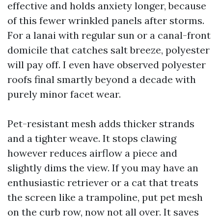
effective and holds anxiety longer, because
of this fewer wrinkled panels after storms.
For a lanai with regular sun or a canal-front
domicile that catches salt breeze, polyester
will pay off. I even have observed polyester
roofs final smartly beyond a decade with
purely minor facet wear.
Pet-resistant mesh adds thicker strands
and a tighter weave. It stops clawing
however reduces airflow a piece and
slightly dims the view. If you may have an
enthusiastic retriever or a cat that treats
the screen like a trampoline, put pet mesh
on the curb row, now not all over. It saves