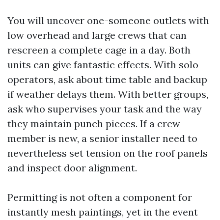
You will uncover one-someone outlets with
low overhead and large crews that can
rescreen a complete cage in a day. Both
units can give fantastic effects. With solo
operators, ask about time table and backup
if weather delays them. With better groups,
ask who supervises your task and the way
they maintain punch pieces. If a crew
member is new, a senior installer need to
nevertheless set tension on the roof panels
and inspect door alignment.
Permitting is not often a component for
instantly mesh paintings, yet in the event