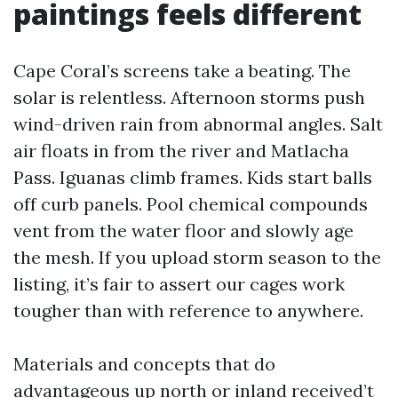
paintings feels different
Cape Coral’s screens take a beating. The
solar is relentless. Afternoon storms push
wind-driven rain from abnormal angles. Salt
air floats in from the river and Matlacha
Pass. Iguanas climb frames. Kids start balls
off curb panels. Pool chemical compounds
vent from the water floor and slowly age
the mesh. If you upload storm season to the
listing, it’s fair to assert our cages work
tougher than with reference to anywhere.
Materials and concepts that do
advantageous up north or inland received’t