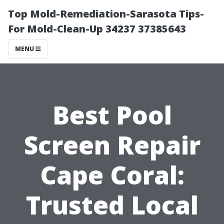
Top Mold-Remediation-Sarasota Tips-
For Mold-Clean-Up 34237 37385643
MENU
Best Pool
Screen Repair
Cape Coral:
Trusted Local