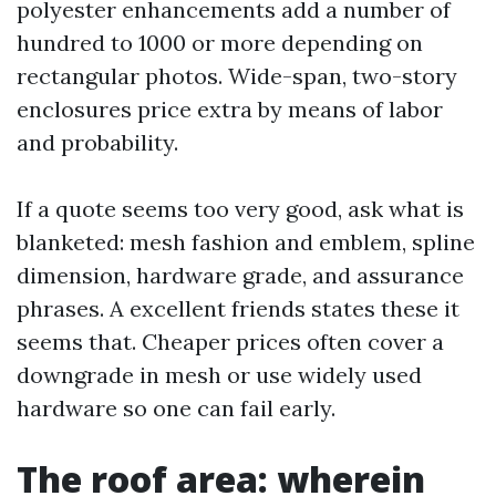
polyester enhancements add a number of
hundred to 1000 or more depending on
rectangular photos. Wide-span, two-story
enclosures price extra by means of labor
and probability.
If a quote seems too very good, ask what is
blanketed: mesh fashion and emblem, spline
dimension, hardware grade, and assurance
phrases. A excellent friends states these it
seems that. Cheaper prices often cover a
downgrade in mesh or use widely used
hardware so one can fail early.
The roof area: wherein