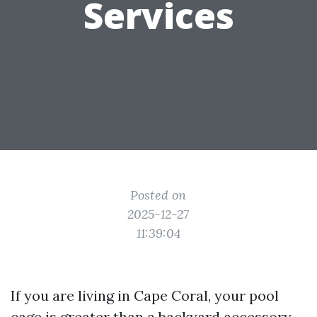
Services
Posted on
2025-12-27
11:39:04
If you are living in Cape Coral, your pool
cage is greater than a backyard accessory.