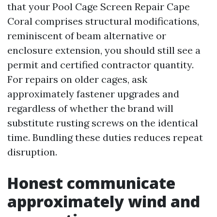
that your Pool Cage Screen Repair Cape
Coral comprises structural modifications,
reminiscent of beam alternative or
enclosure extension, you should still see a
permit and certified contractor quantity.
For repairs on older cages, ask
approximately fastener upgrades and
regardless of whether the brand will
substitute rusting screws on the identical
time. Bundling these duties reduces repeat
disruption.
Honest communicate
approximately wind and