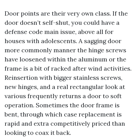
Door points are their very own class. If the
door doesn’t self-shut, you could have a
defense code main issue, above all for
houses with adolescents. A sagging door
more commonly manner the hinge screws
have loosened within the aluminum or the
frame is a bit of racked after wind activities.
Reinsertion with bigger stainless screws,
new hinges, and a real rectangular look at
various frequently returns a door to soft
operation. Sometimes the door frame is
bent, through which case replacement is
rapid and extra competitively priced than
looking to coax it back.