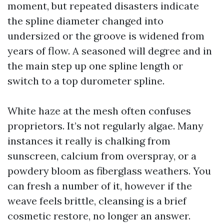
moment, but repeated disasters indicate
the spline diameter changed into
undersized or the groove is widened from
years of flow. A seasoned will degree and in
the main step up one spline length or
switch to a top durometer spline.
White haze at the mesh often confuses
proprietors. It’s not regularly algae. Many
instances it really is chalking from
sunscreen, calcium from overspray, or a
powdery bloom as fiberglass weathers. You
can fresh a number of it, however if the
weave feels brittle, cleansing is a brief
cosmetic restore, no longer an answer.