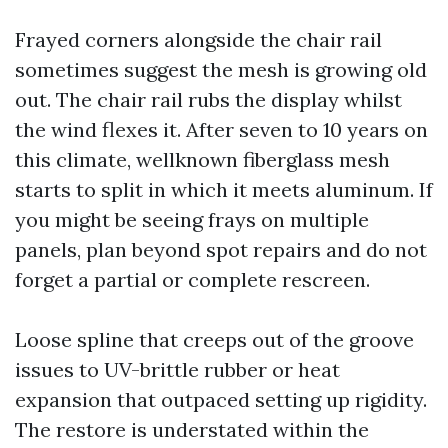
Frayed corners alongside the chair rail
sometimes suggest the mesh is growing old
out. The chair rail rubs the display whilst
the wind flexes it. After seven to 10 years on
this climate, wellknown fiberglass mesh
starts to split in which it meets aluminum. If
you might be seeing frays on multiple
panels, plan beyond spot repairs and do not
forget a partial or complete rescreen.
Loose spline that creeps out of the groove
issues to UV-brittle rubber or heat
expansion that outpaced setting up rigidity.
The restore is understated within the