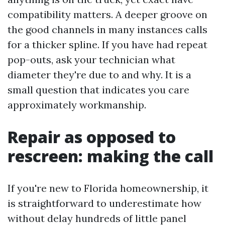
compatibility matters. A deeper groove on
the good channels in many instances calls
for a thicker spline. If you have had repeat
pop-outs, ask your technician what
diameter they're due to and why. It is a
small question that indicates you care
approximately workmanship.
Repair as opposed to
rescreen: making the call
If you're new to Florida homeownership, it
is straightforward to underestimate how
without delay hundreds of little panel