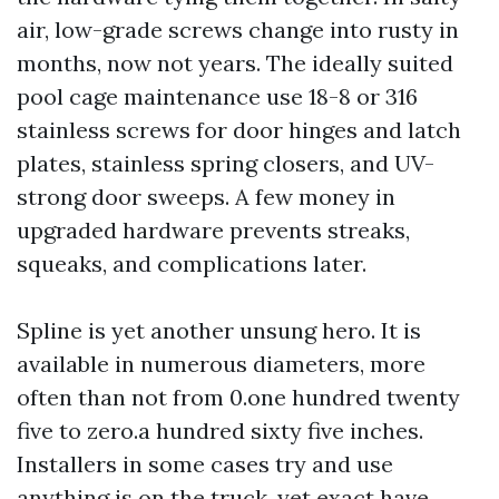
air, low-grade screws change into rusty in
months, now not years. The ideally suited
pool cage maintenance use 18-8 or 316
stainless screws for door hinges and latch
plates, stainless spring closers, and UV-
strong door sweeps. A few money in
upgraded hardware prevents streaks,
squeaks, and complications later.
Spline is yet another unsung hero. It is
available in numerous diameters, more
often than not from 0.one hundred twenty
five to zero.a hundred sixty five inches.
Installers in some cases try and use
anything is on the truck, yet exact have