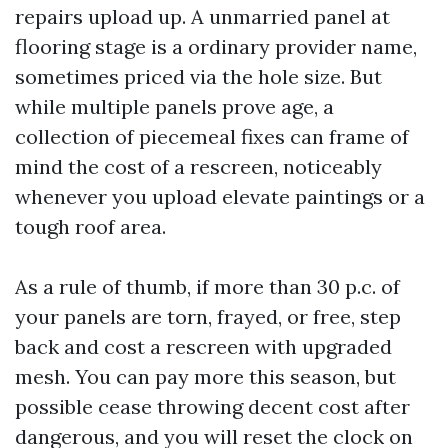
repairs upload up. A unmarried panel at
flooring stage is a ordinary provider name,
sometimes priced via the hole size. But
while multiple panels prove age, a
collection of piecemeal fixes can frame of
mind the cost of a rescreen, noticeably
whenever you upload elevate paintings or a
tough roof area.
As a rule of thumb, if more than 30 p.c. of
your panels are torn, frayed, or free, step
back and cost a rescreen with upgraded
mesh. You can pay more this season, but
possible cease throwing decent cost after
dangerous, and you will reset the clock on