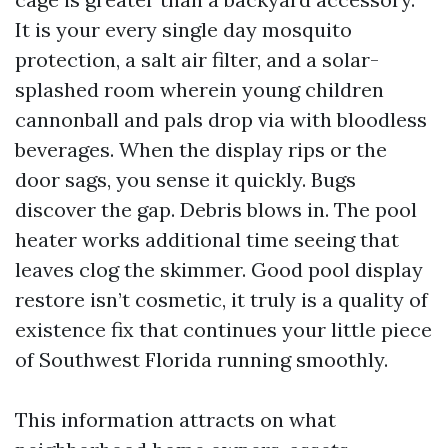
It is your every single day mosquito
protection, a salt air filter, and a solar-
splashed room wherein young children
cannonball and pals drop via with bloodless
beverages. When the display rips or the
door sags, you sense it quickly. Bugs
discover the gap. Debris blows in. The pool
heater works additional time seeing that
leaves clog the skimmer. Good pool display
restore isn’t cosmetic, it truly is a quality of
existence fix that continues your little piece
of Southwest Florida running smoothly.
This information attracts on what