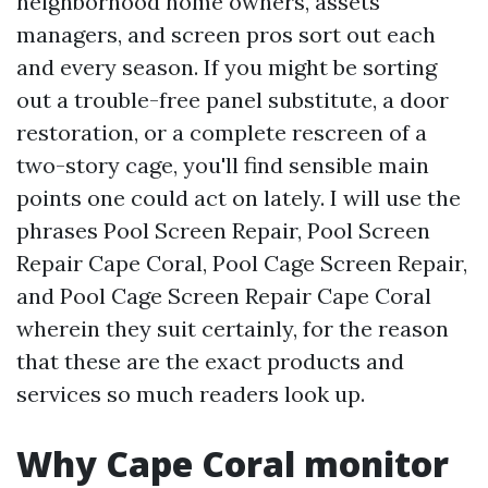
neighborhood home owners, assets
managers, and screen pros sort out each
and every season. If you might be sorting
out a trouble-free panel substitute, a door
restoration, or a complete rescreen of a
two-story cage, you'll find sensible main
points one could act on lately. I will use the
phrases Pool Screen Repair, Pool Screen
Repair Cape Coral, Pool Cage Screen Repair,
and Pool Cage Screen Repair Cape Coral
wherein they suit certainly, for the reason
that these are the exact products and
services so much readers look up.
Why Cape Coral monitor