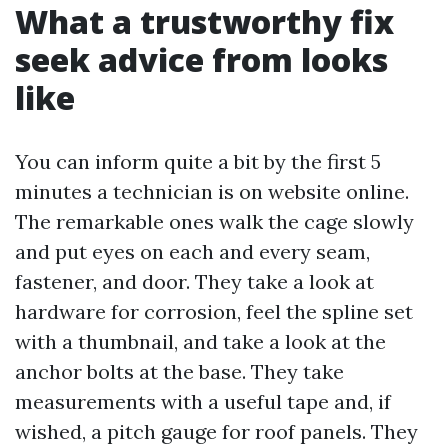
What a trustworthy fix
seek advice from looks
like
You can inform quite a bit by the first 5
minutes a technician is on website online.
The remarkable ones walk the cage slowly
and put eyes on each and every seam,
fastener, and door. They take a look at
hardware for corrosion, feel the spline set
with a thumbnail, and take a look at the
anchor bolts at the base. They take
measurements with a useful tape and, if
wished, a pitch gauge for roof panels. They