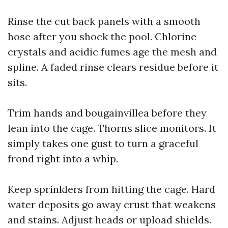
Rinse the cut back panels with a smooth
hose after you shock the pool. Chlorine
crystals and acidic fumes age the mesh and
spline. A faded rinse clears residue before it
sits.
Trim hands and bougainvillea before they
lean into the cage. Thorns slice monitors. It
simply takes one gust to turn a graceful
frond right into a whip.
Keep sprinklers from hitting the cage. Hard
water deposits go away crust that weakens
and stains. Adjust heads or upload shields.