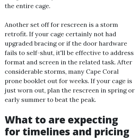
the entire cage.
Another set off for rescreen is a storm
retrofit. If your cage certainly not had
upgraded bracing or if the door hardware
fails to self-shut, it'll be effective to address
format and screen in the related task. After
considerable storms, many Cape Coral
prone booklet out for weeks. If your cage is
just worn out, plan the rescreen in spring or
early summer to beat the peak.
What to are expecting
for timelines and pricing