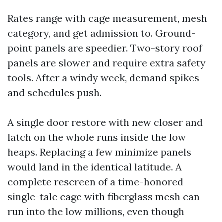
Rates range with cage measurement, mesh
category, and get admission to. Ground-
point panels are speedier. Two-story roof
panels are slower and require extra safety
tools. After a windy week, demand spikes
and schedules push.
A single door restore with new closer and
latch on the whole runs inside the low
heaps. Replacing a few minimize panels
would land in the identical latitude. A
complete rescreen of a time-honored
single-tale cage with fiberglass mesh can
run into the low millions, even though