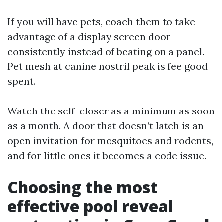
If you will have pets, coach them to take
advantage of a display screen door
consistently instead of beating on a panel.
Pet mesh at canine nostril peak is fee good
spent.
Watch the self-closer as a minimum as soon
as a month. A door that doesn’t latch is an
open invitation for mosquitoes and rodents,
and for little ones it becomes a code issue.
Choosing the most
effective pool reveal