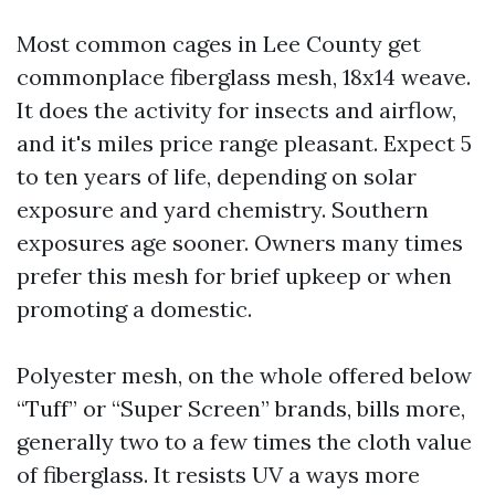
Most common cages in Lee County get
commonplace fiberglass mesh, 18x14 weave.
It does the activity for insects and airflow,
and it's miles price range pleasant. Expect 5
to ten years of life, depending on solar
exposure and yard chemistry. Southern
exposures age sooner. Owners many times
prefer this mesh for brief upkeep or when
promoting a domestic.
Polyester mesh, on the whole offered below
“Tuff” or “Super Screen” brands, bills more,
generally two to a few times the cloth value
of fiberglass. It resists UV a ways more