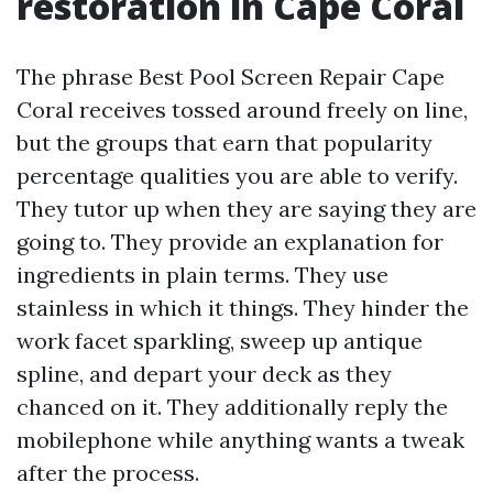
restoration in Cape Coral
The phrase Best Pool Screen Repair Cape
Coral receives tossed around freely on line,
but the groups that earn that popularity
percentage qualities you are able to verify.
They tutor up when they are saying they are
going to. They provide an explanation for
ingredients in plain terms. They use
stainless in which it things. They hinder the
work facet sparkling, sweep up antique
spline, and depart your deck as they
chanced on it. They additionally reply the
mobilephone while anything wants a tweak
after the process.