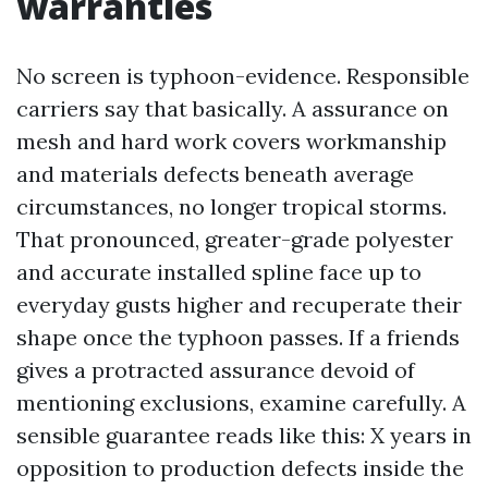
warranties
No screen is typhoon-evidence. Responsible
carriers say that basically. A assurance on
mesh and hard work covers workmanship
and materials defects beneath average
circumstances, no longer tropical storms.
That pronounced, greater-grade polyester
and accurate installed spline face up to
everyday gusts higher and recuperate their
shape once the typhoon passes. If a friends
gives a protracted assurance devoid of
mentioning exclusions, examine carefully. A
sensible guarantee reads like this: X years in
opposition to production defects inside the