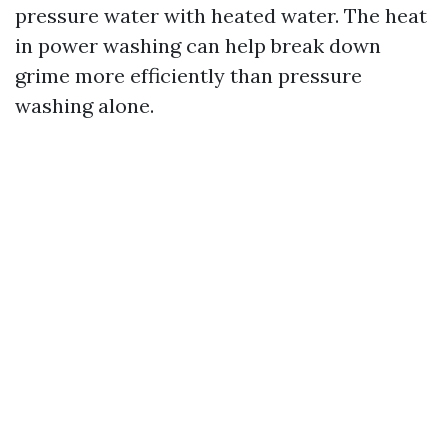
pressure water with heated water. The heat
in power washing can help break down
grime more efficiently than pressure
washing alone.