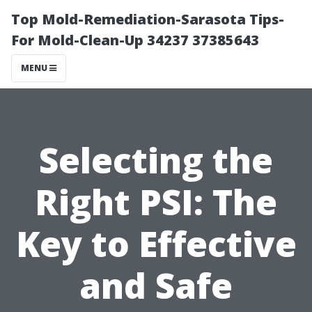
Top Mold-Remediation-Sarasota Tips-
For Mold-Clean-Up 34237 37385643
MENU
Selecting the
Right PSI: The
Key to Effective
and Safe