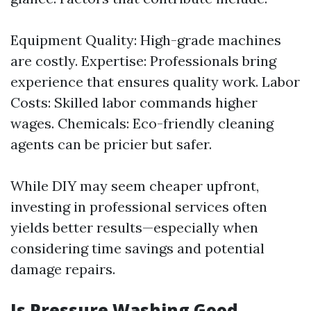
Equipment Quality: High-grade machines
are costly. Expertise: Professionals bring
experience that ensures quality work. Labor
Costs: Skilled labor commands higher
wages. Chemicals: Eco-friendly cleaning
agents can be pricier but safer.
While DIY may seem cheaper upfront,
investing in professional services often
yields better results—especially when
considering time savings and potential
damage repairs.
Is Pressure Washing Good