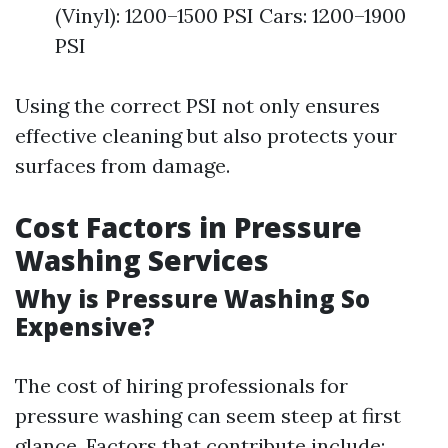
(Vinyl): 1200–1500 PSI Cars: 1200–1900
PSI
Using the correct PSI not only ensures
effective cleaning but also protects your
surfaces from damage.
Cost Factors in Pressure
Washing Services
Why is Pressure Washing So
Expensive?
The cost of hiring professionals for
pressure washing can seem steep at first
glance. Factors that contribute include: