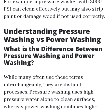
For example, a pressure washer with 3000
PSI can clean effectively but may also strip
paint or damage wood if not used correctly.
Understanding Pressure
Washing vs Power Washing
What is the Difference Between
Pressure Washing and Power
Washing?
While many often use these terms
interchangeably, they are distinct
processes. Pressure washing uses high-
pressure water alone to clean surfaces,
whereas power washing combines high-