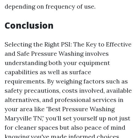
depending on frequency of use.
Conclusion
Selecting the Right PSI: The Key to Effective
and Safe Pressure Washing involves
understanding both your equipment
capabilities as well as surface
requirements. By weighing factors such as
safety precautions, costs involved, available
alternatives, and professional services in
your area like "Best Pressure Washing
Maryville TN," you’ll set yourself up not just
for cleaner spaces but also peace of mind
knowing you've made informed choices