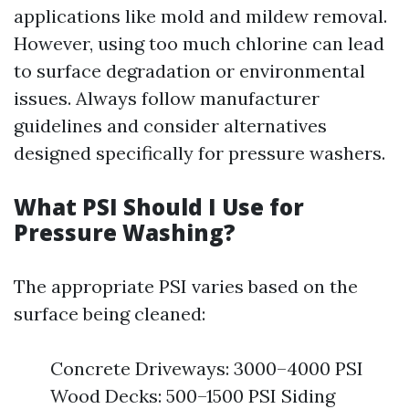
applications like mold and mildew removal.
However, using too much chlorine can lead
to surface degradation or environmental
issues. Always follow manufacturer
guidelines and consider alternatives
designed specifically for pressure washers.
What PSI Should I Use for
Pressure Washing?
The appropriate PSI varies based on the
surface being cleaned:
Concrete Driveways: 3000–4000 PSI
Wood Decks: 500–1500 PSI Siding