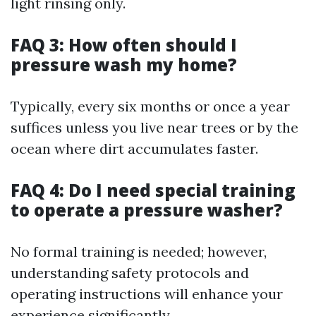
light rinsing only.
FAQ 3: How often should I
pressure wash my home?
Typically, every six months or once a year
suffices unless you live near trees or by the
ocean where dirt accumulates faster.
FAQ 4: Do I need special training
to operate a pressure washer?
No formal training is needed; however,
understanding safety protocols and
operating instructions will enhance your
experience significantly.