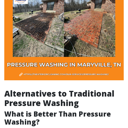
Alternatives to Traditional
Pressure Washing
What is Better Than Pressure
Washing?