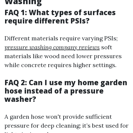
Washing
FAQ 1: What types of surfaces
require different PSIs?
Different materials require varying PSIs;
pressure washing company reviews
soft
materials like wood need lower pressures
while concrete requires higher settings.
FAQ 2: Can I use my home garden
hose instead of a pressure
washer?
A garden hose won't provide sufficient
pressure for deep cleaning; it’s best used for