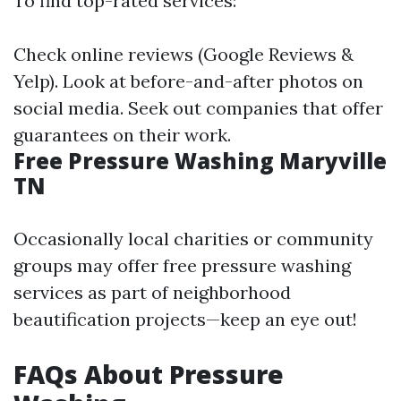
To find top-rated services:
Check online reviews (Google Reviews &
Yelp). Look at before-and-after photos on
social media. Seek out companies that offer
guarantees on their work.
Free Pressure Washing Maryville
TN
Occasionally local charities or community
groups may offer free pressure washing
services as part of neighborhood
beautification projects—keep an eye out!
FAQs About Pressure