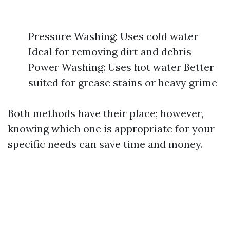
Pressure Washing: Uses cold water
Ideal for removing dirt and debris
Power Washing: Uses hot water Better
suited for grease stains or heavy grime
Both methods have their place; however,
knowing which one is appropriate for your
specific needs can save time and money.