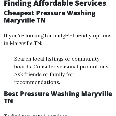
Finding Affordable Services
Cheapest Pressure Washing
Maryville TN
If you’re looking for budget-friendly options
in Maryville TN:
Search local listings or community
boards. Consider seasonal promotions.
Ask friends or family for
recommendations.
Best Pressure Washing Maryville
TN