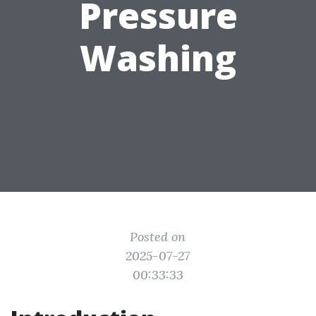
Pressure
Washing
Posted on
2025-07-27
00:33:33