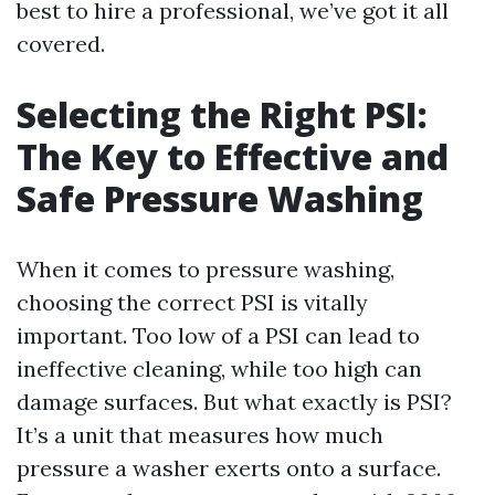
best to hire a professional, we’ve got it all
covered.
Selecting the Right PSI:
The Key to Effective and
Safe Pressure Washing
When it comes to pressure washing,
choosing the correct PSI is vitally
important. Too low of a PSI can lead to
ineffective cleaning, while too high can
damage surfaces. But what exactly is PSI?
It’s a unit that measures how much
pressure a washer exerts onto a surface.