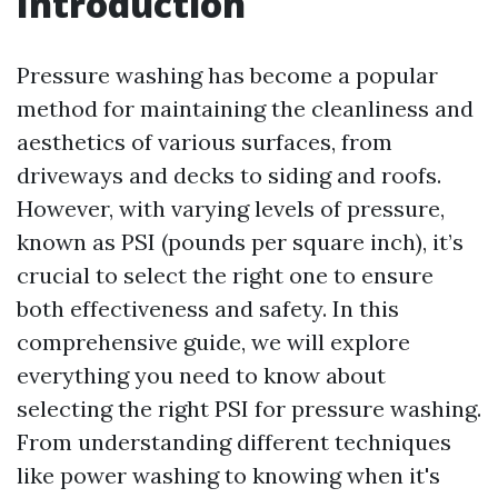
Introduction
Pressure washing has become a popular
method for maintaining the cleanliness and
aesthetics of various surfaces, from
driveways and decks to siding and roofs.
However, with varying levels of pressure,
known as PSI (pounds per square inch), it’s
crucial to select the right one to ensure
both effectiveness and safety. In this
comprehensive guide, we will explore
everything you need to know about
selecting the right PSI for pressure washing.
From understanding different techniques
like power washing to knowing when it's