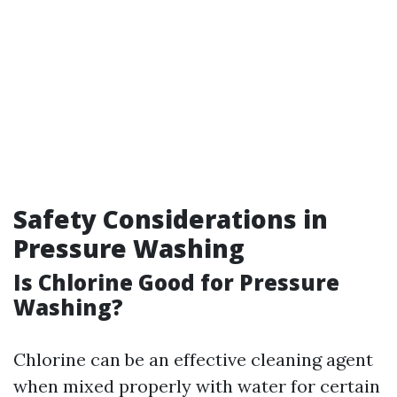
Safety Considerations in
Pressure Washing
Is Chlorine Good for Pressure
Washing?
Chlorine can be an effective cleaning agent
when mixed properly with water for certain