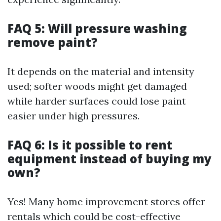
FAQ 5: Will pressure washing
remove paint?
It depends on the material and intensity
used; softer woods might get damaged
while harder surfaces could lose paint
easier under high pressures.
FAQ 6: Is it possible to rent
equipment instead of buying my
own?
Yes! Many home improvement stores offer
rentals which could be cost-effective