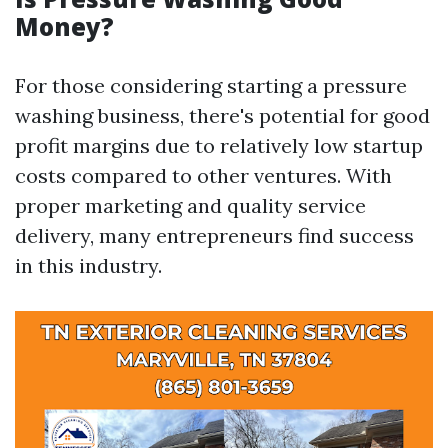
Money?
For those considering starting a pressure
washing business, there's potential for good
profit margins due to relatively low startup
costs compared to other ventures. With
proper marketing and quality service
delivery, many entrepreneurs find success
in this industry.