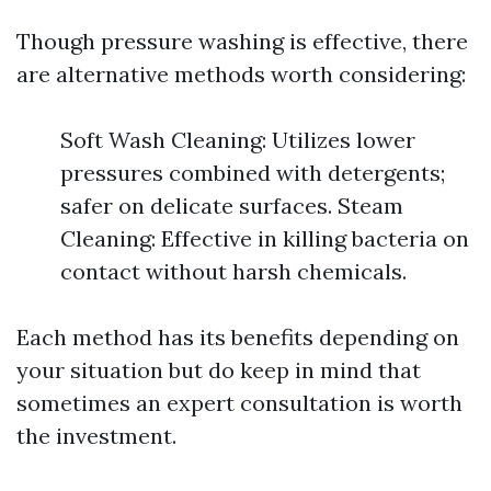
Though pressure washing is effective, there
are alternative methods worth considering:
Soft Wash Cleaning: Utilizes lower
pressures combined with detergents;
safer on delicate surfaces. Steam
Cleaning: Effective in killing bacteria on
contact without harsh chemicals.
Each method has its benefits depending on
your situation but do keep in mind that
sometimes an expert consultation is worth
the investment.