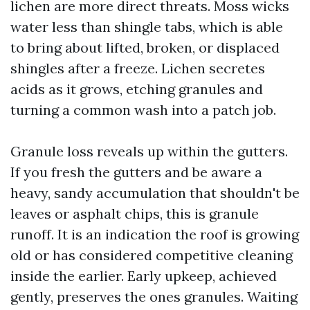
lichen are more direct threats. Moss wicks
water less than shingle tabs, which is able
to bring about lifted, broken, or displaced
shingles after a freeze. Lichen secretes
acids as it grows, etching granules and
turning a common wash into a patch job.
Granule loss reveals up within the gutters.
If you fresh the gutters and be aware a
heavy, sandy accumulation that shouldn't be
leaves or asphalt chips, this is granule
runoff. It is an indication the roof is growing
old or has considered competitive cleaning
inside the earlier. Early upkeep, achieved
gently, preserves the ones granules. Waiting