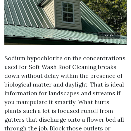
Sodium hypochlorite on the concentrations
used for Soft Wash Roof Cleaning breaks
down without delay within the presence of
biological matter and daylight. That is ideal
information for landscapes and streams if
you manipulate it smartly. What hurts
plants such a lot is focused runoff from
gutters that discharge onto a flower bed all
through the job. Block those outlets or