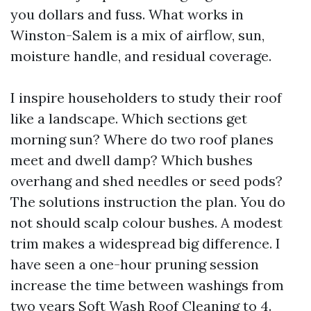
you dollars and fuss. What works in
Winston-Salem is a mix of airflow, sun,
moisture handle, and residual coverage.
I inspire householders to study their roof
like a landscape. Which sections get
morning sun? Where do two roof planes
meet and dwell damp? Which bushes
overhang and shed needles or seed pods?
The solutions instruction the plan. You do
not should scalp colour bushes. A modest
trim makes a widespread big difference. I
have seen a one-hour pruning session
increase the time between washings from
two years
Soft Wash Roof Cleaning
to 4.