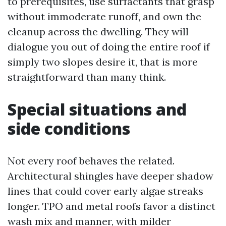
to prerequisites, use surfactants that grasp
without immoderate runoff, and own the
cleanup across the dwelling. They will
dialogue you out of doing the entire roof if
simply two slopes desire it, that is more
straightforward than many think.
Special situations and
side conditions
Not every roof behaves the related.
Architectural shingles have deeper shadow
lines that could cover early algae streaks
longer. TPO and metal roofs favor a distinct
wash mix and manner, with milder