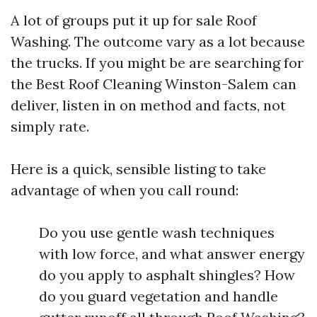
A lot of groups put it up for sale Roof
Washing. The outcome vary as a lot because
the trucks. If you might be are searching for
the Best Roof Cleaning Winston-Salem can
deliver, listen in on method and facts, not
simply rate.
Here is a quick, sensible listing to take
advantage of when you call round:
Do you use gentle wash techniques
with low force, and what answer energy
do you apply to asphalt shingles? How
do you guard vegetation and handle