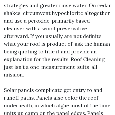
strategies and greater rinse water. On cedar
shakes, circumvent hypochlorite altogether
and use a peroxide-primarily based
cleanser with a wood preservative
afterward. If you usually are not definite
what your roof is product of, ask the human
being quoting to title it and provide an
explanation for the results. Roof Cleaning
just isn't a one-measurement-suits-all
mission.
Solar panels complicate get entry to and
runoff paths. Panels also color the roof
underneath, in which algae most of the time
units up camp on the panel edges. Panels