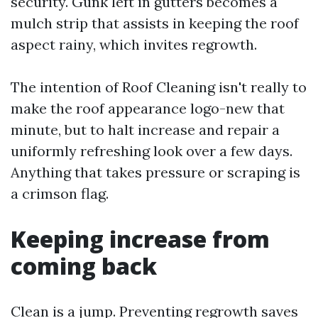
security. Gunk left in gutters becomes a
mulch strip that assists in keeping the roof
aspect rainy, which invites regrowth.
The intention of Roof Cleaning isn't really to
make the roof appearance logo-new that
minute, but to halt increase and repair a
uniformly refreshing look over a few days.
Anything that takes pressure or scraping is
a crimson flag.
Keeping increase from
coming back
Clean is a jump. Preventing regrowth saves