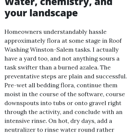
Water, chemistry, and
your landscape
Homeowners understandably hassle
approximately flora at some stage in Roof
Washing Winston-Salem tasks. I actually
have a yard too, and not anything sours a
task swifter than a burned azalea. The
preventative steps are plain and successful.
Pre-wet all bedding flora, continue them
moist in the course of the software, course
downspouts into tubs or onto gravel right
through the activity, and conclude with an
intensive rinse. On hot, dry days, add a
neutralizer to rinse water round rather