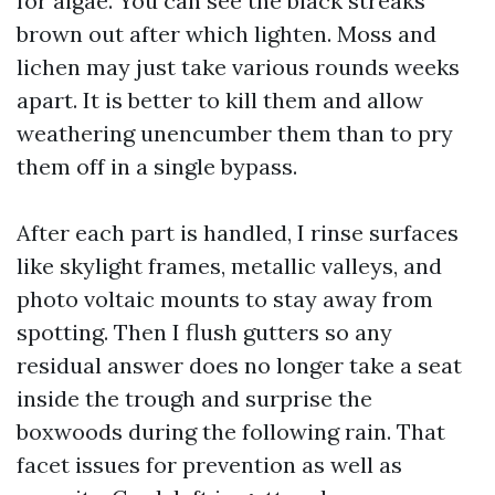
for algae. You can see the black streaks
brown out after which lighten. Moss and
lichen may just take various rounds weeks
apart. It is better to kill them and allow
weathering unencumber them than to pry
them off in a single bypass.
After each part is handled, I rinse surfaces
like skylight frames, metallic valleys, and
photo voltaic mounts to stay away from
spotting. Then I flush gutters so any
residual answer does no longer take a seat
inside the trough and surprise the
boxwoods during the following rain. That
facet issues for prevention as well as