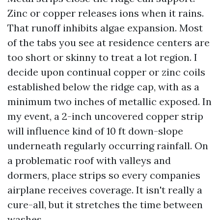
Zinc or copper releases ions when it rains.
That runoff inhibits algae expansion. Most
of the tabs you see at residence centers are
too short or skinny to treat a lot region. I
decide upon continual copper or zinc coils
established below the ridge cap, with as a
minimum two inches of metallic exposed. In
my event, a 2-inch uncovered copper strip
will influence kind of 10 ft down-slope
underneath regularly occurring rainfall. On
a problematic roof with valleys and
dormers, place strips so every companies
airplane receives coverage. It isn't really a
cure-all, but it stretches the time between
washes.