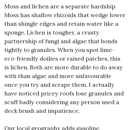
Moss and lichen are a separate hardship.
Moss has shallow rhizoids that wedge lower
than shingle edges and retain water like a
sponge. Lichen is tougher, a crusty
partnership of fungi and algae that bonds
tightly to granules. When you spot lime-
eco-friendly doilies or raised patches, this
is lichen. Both are more durable to do away
with than algae and more unfavourable
once you try and scrape them. I actually
have noticed pricey roofs lose granules and
scuff badly considering any person used a
deck brush and impatience.
Our local geography adds gasoline.