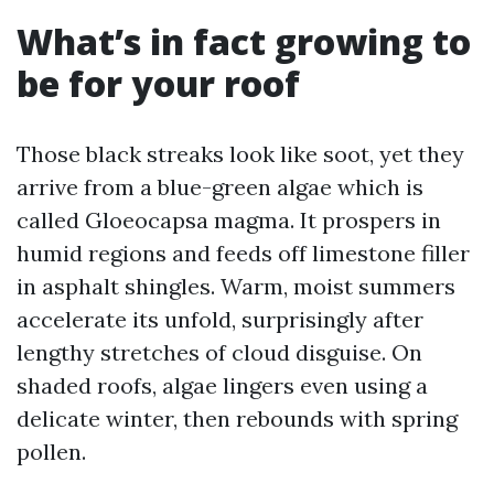
What’s in fact growing to
be for your roof
Those black streaks look like soot, yet they
arrive from a blue-green algae which is
called Gloeocapsa magma. It prospers in
humid regions and feeds off limestone filler
in asphalt shingles. Warm, moist summers
accelerate its unfold, surprisingly after
lengthy stretches of cloud disguise. On
shaded roofs, algae lingers even using a
delicate winter, then rebounds with spring
pollen.