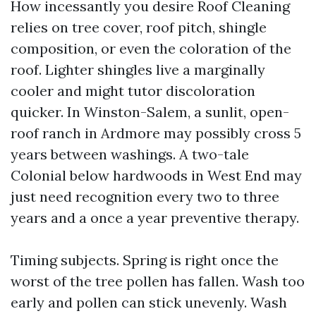
How incessantly you desire Roof Cleaning
relies on tree cover, roof pitch, shingle
composition, or even the coloration of the
roof. Lighter shingles live a marginally
cooler and might tutor discoloration
quicker. In Winston-Salem, a sunlit, open-
roof ranch in Ardmore may possibly cross 5
years between washings. A two-tale
Colonial below hardwoods in West End may
just need recognition every two to three
years and a once a year preventive therapy.
Timing subjects. Spring is right once the
worst of the tree pollen has fallen. Wash too
early and pollen can stick unevenly. Wash