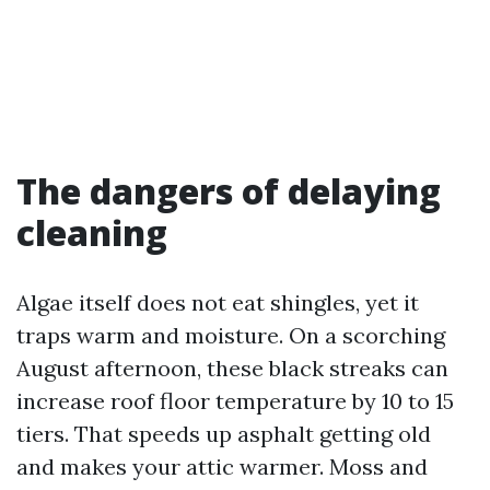
The dangers of delaying
cleaning
Algae itself does not eat shingles, yet it
traps warm and moisture. On a scorching
August afternoon, these black streaks can
increase roof floor temperature by 10 to 15
tiers. That speeds up asphalt getting old
and makes your attic warmer. Moss and