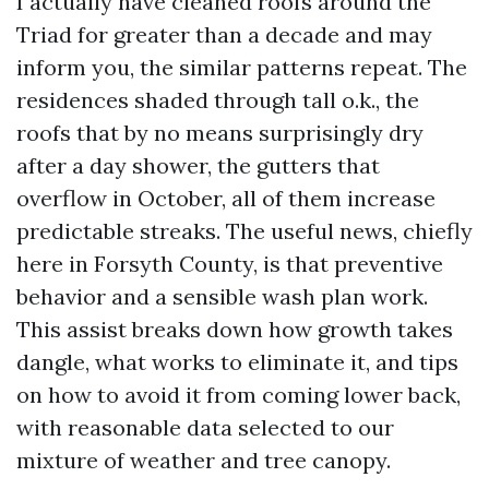
I actually have cleaned roofs around the
Triad for greater than a decade and may
inform you, the similar patterns repeat. The
residences shaded through tall o.k., the
roofs that by no means surprisingly dry
after a day shower, the gutters that
overflow in October, all of them increase
predictable streaks. The useful news, chiefly
here in Forsyth County, is that preventive
behavior and a sensible wash plan work.
This assist breaks down how growth takes
dangle, what works to eliminate it, and tips
on how to avoid it from coming lower back,
with reasonable data selected to our
mixture of weather and tree canopy.