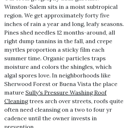
Winston-Salem sits in a moist subtropical
region. We get approximately forty five
inches of rain a year and long, leafy seasons.
Pines shed needles 12 months-around, all
right dump tannins in the fall, and crepe
myrtles proportion a sticky film each
summer time. Organic particles traps
moisture and colors the shingles, which
algal spores love. In neighborhoods like
Sherwood Forest or Buena Vista the place
mature
Sully's Pressure Washing Roof
Cleaning
trees arch over streets, roofs quite
often need cleansing on a two to four yr
cadence until the owner invests in
prevention.