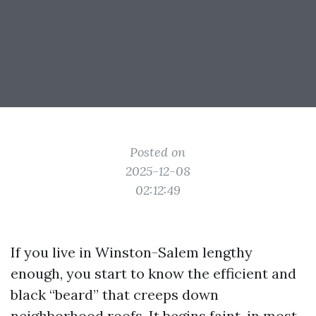
Posted on
2025-12-08
02:12:49
If you live in Winston-Salem lengthy
enough, you start to know the efficient and
black “beard” that creeps down
neighborhood roofs. It begins faint, in most