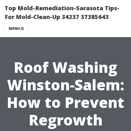
Top Mold-Remediation-Sarasota Tips-
For Mold-Clean-Up 34237 37385643
MENU
Roof Washing
Winston-Salem:
How to Prevent
Regrowth