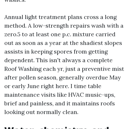
Annual light treatment plans cross a long
method. A low-strength repairs wash with a
zero.5 to at least one p.c. mixture carried
out as soon as a year at the shadiest slopes
assists in keeping spores from getting
dependent. This isn't always a complete
Roof Washing each yr, just a preventive mist
after pollen season, generally overdue May
or early June right here. I time table
maintenance visits like HVAC music-ups,
brief and painless, and it maintains roofs
looking out normally clean.