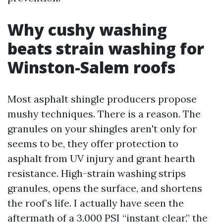
Why cushy washing
beats strain washing for
Winston-Salem roofs
Most asphalt shingle producers propose
mushy techniques. There is a reason. The
granules on your shingles aren't only for
seems to be, they offer protection to
asphalt from UV injury and grant hearth
resistance. High-strain washing strips
granules, opens the surface, and shortens
the roof’s life. I actually have seen the
aftermath of a 3,000 PSI “instant clear,” the