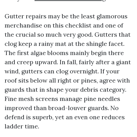
Gutter repairs may be the least glamorous
merchandise on this checklist and one of
the crucial so much very good. Gutters that
clog keep a rainy mat at the shingle facet.
The first algae blooms mainly begin there
and creep upward. In fall, fairly after a giant
wind, gutters can clog overnight. If your
roof sits below all right or pines, agree with
guards that in shape your debris category.
Fine mesh screens manage pine needles
improved than broad-louver guards. No
defend is superb, yet an even one reduces
ladder time.