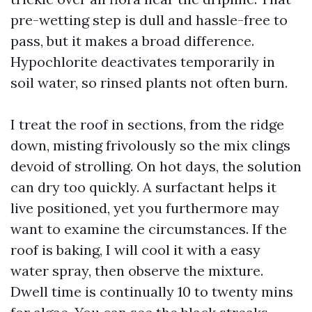
pre-wetting step is dull and hassle-free to
pass, but it makes a broad difference.
Hypochlorite deactivates temporarily in
soil water, so rinsed plants not often burn.
I treat the roof in sections, from the ridge
down, misting frivolously so the mix clings
devoid of strolling. On hot days, the solution
can dry too quickly. A surfactant helps it
live positioned, yet you furthermore may
want to examine the circumstances. If the
roof is baking, I will cool it with a easy
water spray, then observe the mixture.
Dwell time is continually 10 to twenty mins