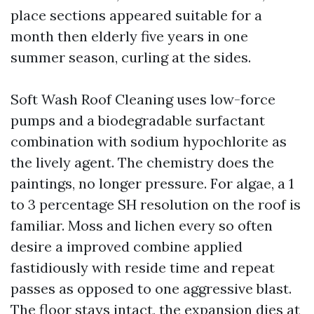
place sections appeared suitable for a
month then elderly five years in one
summer season, curling at the sides.
Soft Wash Roof Cleaning uses low-force
pumps and a biodegradable surfactant
combination with sodium hypochlorite as
the lively agent. The chemistry does the
paintings, no longer pressure. For algae, a 1
to 3 percentage SH resolution on the roof is
familiar. Moss and lichen every so often
desire a improved combine applied
fastidiously with reside time and repeat
passes as opposed to one aggressive blast.
The floor stays intact, the expansion dies at