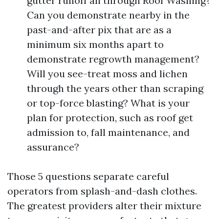
gutter runoff all through Roof Washing?
Can you demonstrate nearby in the
past-and-after pix that are as a
minimum six months apart to
demonstrate regrowth management?
Will you see-treat moss and lichen
through the years other than scraping
or top-force blasting? What is your
plan for protection, such as roof get
admission to, fall maintenance, and
assurance?
Those 5 questions separate careful
operators from splash-and-dash clothes.
The greatest providers alter their mixture