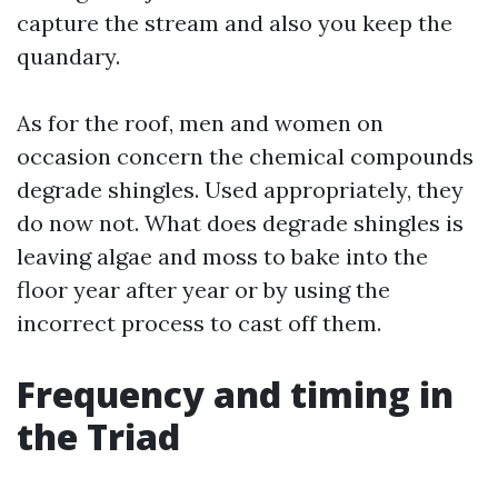
capture the stream and also you keep the
quandary.
As for the roof, men and women on
occasion concern the chemical compounds
degrade shingles. Used appropriately, they
do now not. What does degrade shingles is
leaving algae and moss to bake into the
floor year after year or by using the
incorrect process to cast off them.
Frequency and timing in
the Triad