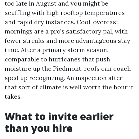
too late in August and you might be
scuffling with high rooftop temperatures
and rapid dry instances. Cool, overcast
mornings are a pro’s satisfactory pal, with
fewer streaks and more advantageous stay
time. After a primary storm season,
comparable to hurricanes that push
moisture up the Piedmont, roofs can coach
sped up recognizing. An inspection after
that sort of climate is well worth the hour it
takes.
What to invite earlier
than you hire