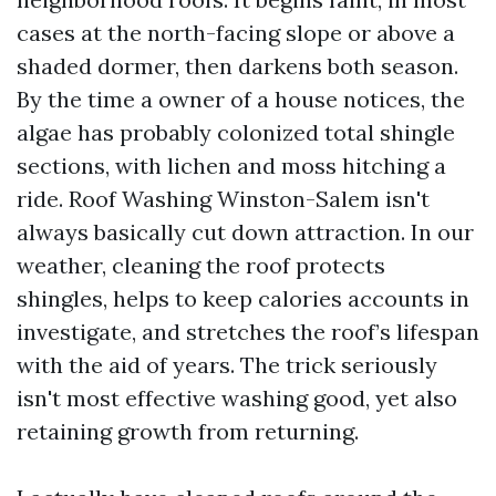
cases at the north-facing slope or above a
shaded dormer, then darkens both season.
By the time a owner of a house notices, the
algae has probably colonized total shingle
sections, with lichen and moss hitching a
ride. Roof Washing Winston-Salem isn't
always basically cut down attraction. In our
weather, cleaning the roof protects
shingles, helps to keep calories accounts in
investigate, and stretches the roof’s lifespan
with the aid of years. The trick seriously
isn't most effective washing good, yet also
retaining growth from returning.