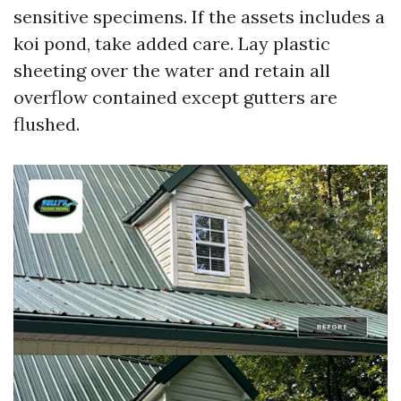
sensitive specimens. If the assets includes a
koi pond, take added care. Lay plastic
sheeting over the water and retain all
overflow contained except gutters are
flushed.