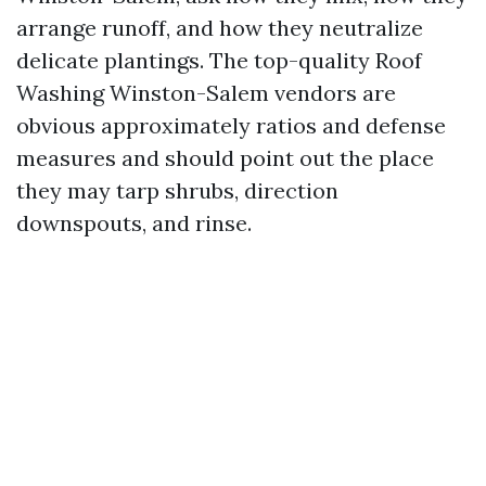
arrange runoff, and how they neutralize
delicate plantings. The top-quality Roof
Washing Winston-Salem vendors are
obvious approximately ratios and defense
measures and should point out the place
they may tarp shrubs, direction
downspouts, and rinse.