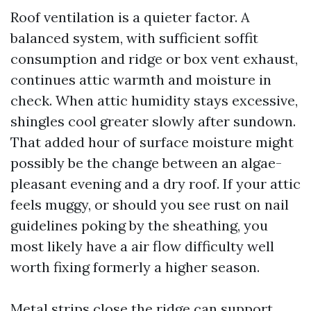
Roof ventilation is a quieter factor. A
balanced system, with sufficient soffit
consumption and ridge or box vent exhaust,
continues attic warmth and moisture in
check. When attic humidity stays excessive,
shingles cool greater slowly after sundown.
That added hour of surface moisture might
possibly be the change between an algae-
pleasant evening and a dry roof. If your attic
feels muggy, or should you see rust on nail
guidelines poking by the sheathing, you
most likely have a air flow difficulty well
worth fixing formerly a higher season.
Metal strips close the ridge can support.