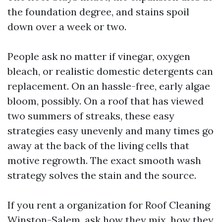
the foundation degree, and stains spoil
down over a week or two.
People ask no matter if vinegar, oxygen
bleach, or realistic domestic detergents can
replacement. On an hassle-free, early algae
bloom, possibly. On a roof that has viewed
two summers of streaks, these easy
strategies easy unevenly and many times go
away at the back of the living cells that
motive regrowth. The exact smooth wash
strategy solves the stain and the source.
If you rent a organization for Roof Cleaning
Winston-Salem, ask how they mix, how they