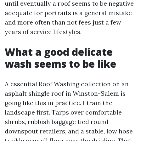
until eventually a roof seems to be negative
adequate for portraits is a general mistake
and more often than not fees just a few
years of service lifestyles.
What a good delicate
wash seems to be like
A essential Roof Washing collection on an
asphalt shingle roof in Winston-Salem is
going like this in practice. I train the
landscape first. Tarps over comfortable
shrubs, rubbish baggage tied round
downspout retailers, and a stable, low hose
trickle over all flora near the dripline. That