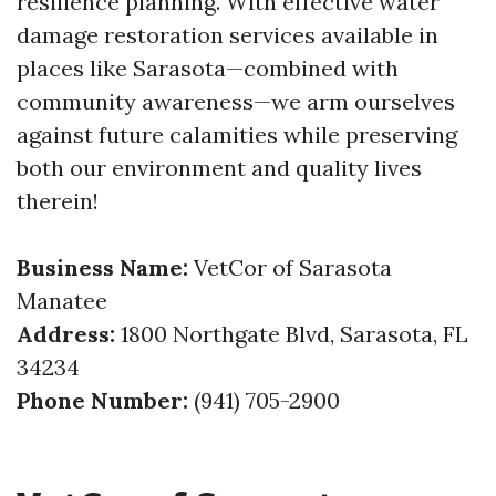
resilience planning. With effective water
damage restoration services available in
places like Sarasota—combined with
community awareness—we arm ourselves
against future calamities while preserving
both our environment and quality lives
therein!
Business Name:
VetCor of Sarasota
Manatee
Address:
1800 Northgate Blvd, Sarasota, FL
34234
Phone Number:
(941) 705-2900