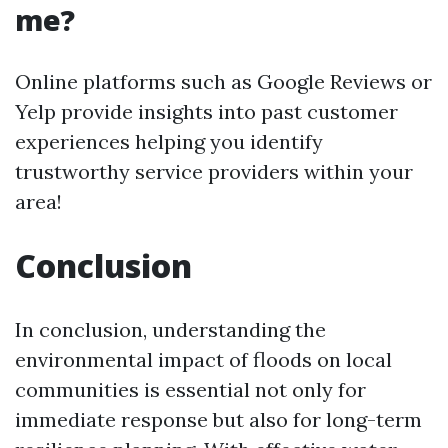
me?
Online platforms such as Google Reviews or
Yelp provide insights into past customer
experiences helping you identify
trustworthy service providers within your
area!
Conclusion
In conclusion, understanding the
environmental impact of floods on local
communities is essential not only for
immediate response but also for long-term