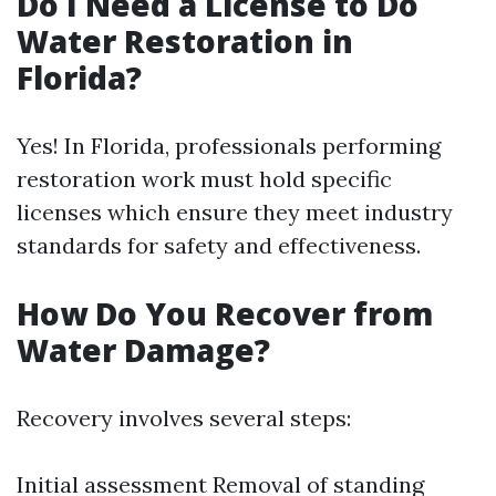
Do I Need a License to Do
Water Restoration in
Florida?
Yes! In Florida, professionals performing
restoration work must hold specific
licenses which ensure they meet industry
standards for safety and effectiveness.
How Do You Recover from
Water Damage?
Recovery involves several steps:
Initial assessment Removal of standing