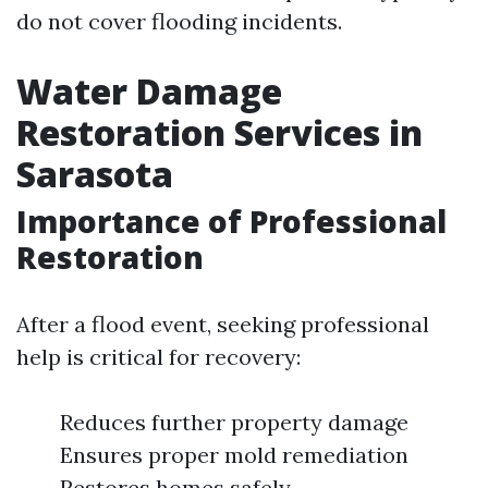
do not cover flooding incidents.
Water Damage
Restoration Services in
Sarasota
Importance of Professional
Restoration
After a flood event, seeking professional
help is critical for recovery:
Reduces further property damage
Ensures proper mold remediation
Restores homes safely