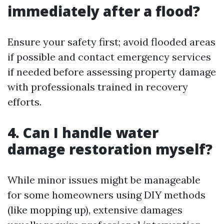
immediately after a flood?
Ensure your safety first; avoid flooded areas
if possible and contact emergency services
if needed before assessing property damage
with professionals trained in recovery
efforts.
4. Can I handle water
damage restoration myself?
While minor issues might be manageable
for some homeowners using DIY methods
(like mopping up), extensive damages