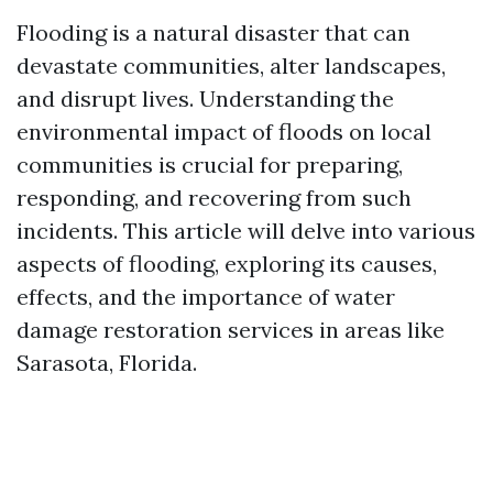
Flooding is a natural disaster that can
devastate communities, alter landscapes,
and disrupt lives. Understanding the
environmental impact of floods on local
communities is crucial for preparing,
responding, and recovering from such
incidents. This article will delve into various
aspects of flooding, exploring its causes,
effects, and the importance of water
damage restoration services in areas like
Sarasota, Florida.