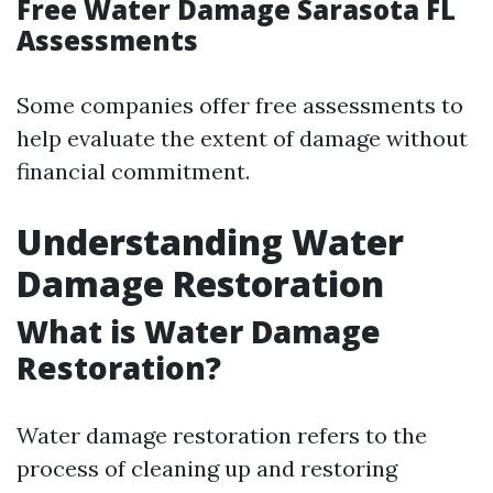
Free Water Damage Sarasota FL
Assessments
Some companies offer free assessments to
help evaluate the extent of damage without
financial commitment.
Understanding Water
Damage Restoration
What is Water Damage
Restoration?
Water damage restoration refers to the
process of cleaning up and restoring