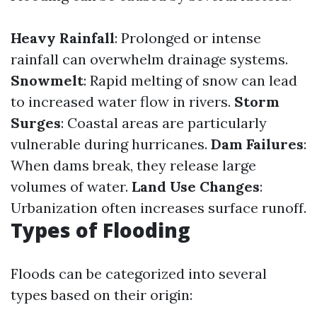
Heavy Rainfall
: Prolonged or intense
rainfall can overwhelm drainage systems.
Snowmelt
: Rapid melting of snow can lead
to increased water flow in rivers.
Storm
Surges
: Coastal areas are particularly
vulnerable during hurricanes.
Dam Failures
:
When dams break, they release large
volumes of water.
Land Use Changes
:
Urbanization often increases surface runoff.
Types of Flooding
Floods can be categorized into several
types based on their origin: