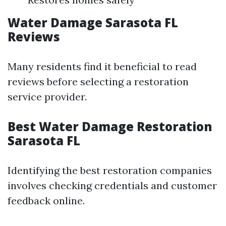
Water Damage Sarasota FL
Reviews
Many residents find it beneficial to read
reviews before selecting a restoration
service provider.
Best Water Damage Restoration
Sarasota FL
Identifying the best restoration companies
involves checking credentials and customer
feedback online.