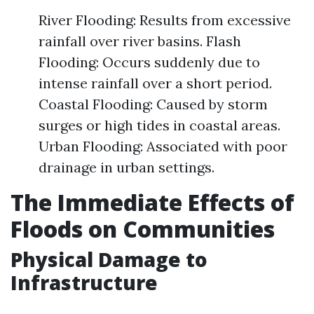
River Flooding: Results from excessive
rainfall over river basins. Flash
Flooding: Occurs suddenly due to
intense rainfall over a short period.
Coastal Flooding: Caused by storm
surges or high tides in coastal areas.
Urban Flooding: Associated with poor
drainage in urban settings.
The Immediate Effects of
Floods on Communities
Physical Damage to
Infrastructure