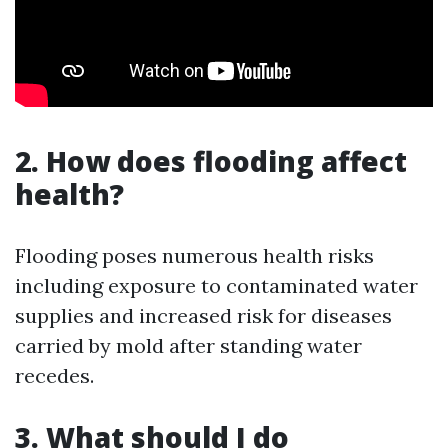
2. How does flooding affect
health?
Flooding poses numerous health risks
including exposure to contaminated water
supplies and increased risk for diseases
carried by mold after standing water
recedes.
3. What should I do