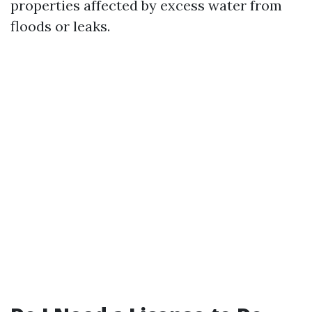
properties affected by excess water from
floods or leaks.