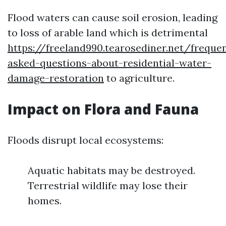
Flood waters can cause soil erosion, leading
to loss of arable land which is detrimental
https://freeland990.tearosediner.net/frequen
asked-questions-about-residential-water-
damage-restoration
to agriculture.
Impact on Flora and Fauna
Floods disrupt local ecosystems:
Aquatic habitats may be destroyed.
Terrestrial wildlife may lose their
homes.