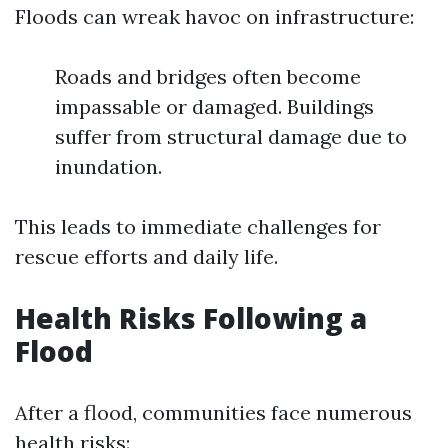
Floods can wreak havoc on infrastructure:
Roads and bridges often become
impassable or damaged. Buildings
suffer from structural damage due to
inundation.
This leads to immediate challenges for
rescue efforts and daily life.
Health Risks Following a
Flood
After a flood, communities face numerous
health risks: