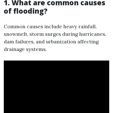
1. What are common causes
of flooding?
Common causes include heavy rainfall,
snowmelt, storm surges during hurricanes,
dam failures, and urbanization affecting
drainage systems.