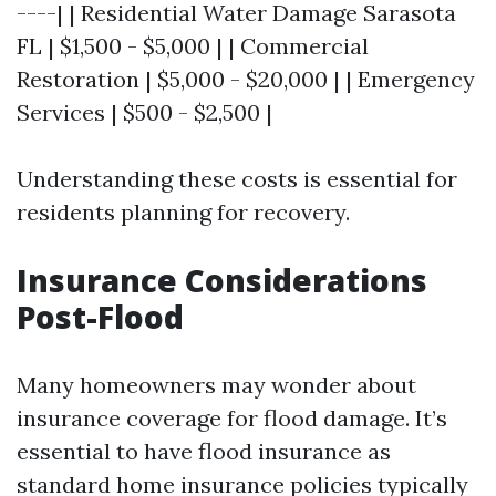
----| | Residential Water Damage Sarasota
FL | $1,500 - $5,000 | | Commercial
Restoration | $5,000 - $20,000 | | Emergency
Services | $500 - $2,500 |
Understanding these costs is essential for
residents planning for recovery.
Insurance Considerations
Post-Flood
Many homeowners may wonder about
insurance coverage for flood damage. It’s
essential to have flood insurance as
standard home insurance policies typically