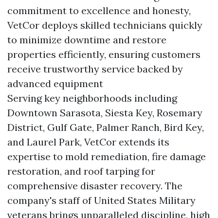
commitment to excellence and honesty,
VetCor deploys skilled technicians quickly
to minimize downtime and restore
properties efficiently, ensuring customers
receive trustworthy service backed by
advanced equipment
Serving key neighborhoods including
Downtown Sarasota, Siesta Key, Rosemary
District, Gulf Gate, Palmer Ranch, Bird Key,
and Laurel Park, VetCor extends its
expertise to mold remediation, fire damage
restoration, and roof tarping for
comprehensive disaster recovery. The
company's staff of United States Military
veterans brings unparalleled discipline, high