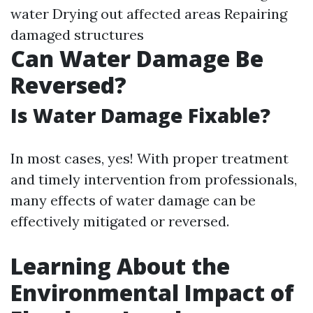
water Drying out affected areas Repairing
damaged structures
Can Water Damage Be
Reversed?
Is Water Damage Fixable?
In most cases, yes! With proper treatment
and timely intervention from professionals,
many effects of water damage can be
effectively mitigated or reversed.
Learning About the
Environmental Impact of