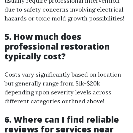
usually require professional intervention
due to safety concerns involving electrical
hazards or toxic mold growth possibilities!
5. How much does
professional restoration
typically cost?
Costs vary significantly based on location
but generally range from $1k-$20k
depending upon severity levels across
different categories outlined above!
6. Where can I find reliable
reviews for services near