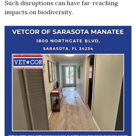
Such disruptions can have far-reaching
impacts on biodiversity.