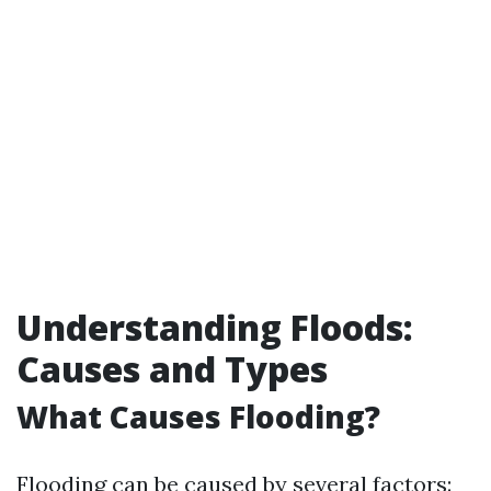
Understanding Floods:
Causes and Types
What Causes Flooding?
Flooding can be caused by several factors: