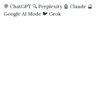
💬 ChatGPT
🔍 Perplexity
🤖 Claude
🔮
Google AI Mode
🐦 Grok