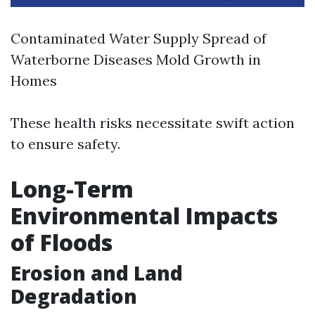
Contaminated Water Supply Spread of
Waterborne Diseases Mold Growth in
Homes
These health risks necessitate swift action
to ensure safety.
Long-Term
Environmental Impacts
of Floods
Erosion and Land
Degradation