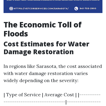
The Economic Toll of
Floods
Cost Estimates for Water
Damage Restoration
In regions like Sarasota, the cost associated
with water damage restoration varies
widely depending on the severity:
| Type of Service | Average Cost | |----------
-----------------------------|----------------