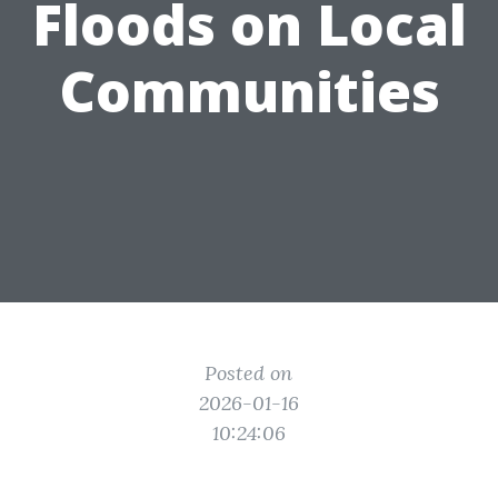
Floods on Local
Communities
Posted on
2026-01-16
10:24:06