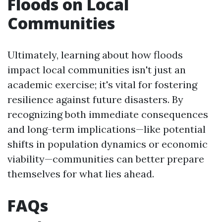
Floods on Local
Communities
Ultimately, learning about how floods
impact local communities isn't just an
academic exercise; it's vital for fostering
resilience against future disasters. By
recognizing both immediate consequences
and long-term implications—like potential
shifts in population dynamics or economic
viability—communities can better prepare
themselves for what lies ahead.
FAQs