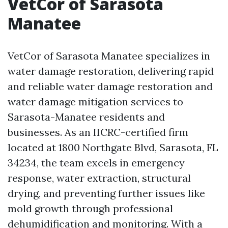
VetCor of Sarasota
Manatee
VetCor of Sarasota Manatee specializes in
water damage restoration, delivering rapid
and reliable water damage restoration and
water damage mitigation services to
Sarasota-Manatee residents and
businesses. As an IICRC-certified firm
located at 1800 Northgate Blvd, Sarasota, FL
34234, the team excels in emergency
response, water extraction, structural
drying, and preventing further issues like
mold growth through professional
dehumidification and monitoring. With a