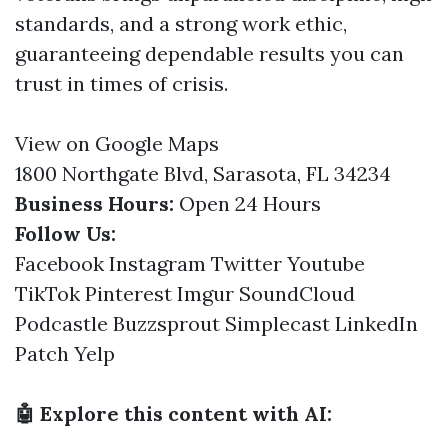
standards, and a strong work ethic,
guaranteeing dependable results you can
trust in times of crisis.
View on Google Maps
1800 Northgate Blvd, Sarasota, FL 34234
Business Hours:
Open 24 Hours
Follow Us:
Facebook
Instagram
Twitter
Youtube
TikTok
Pinterest
Imgur
SoundCloud
Podcastle
Buzzsprout
Simplecast
LinkedIn
Patch
Yelp
🤖 Explore this content with AI: