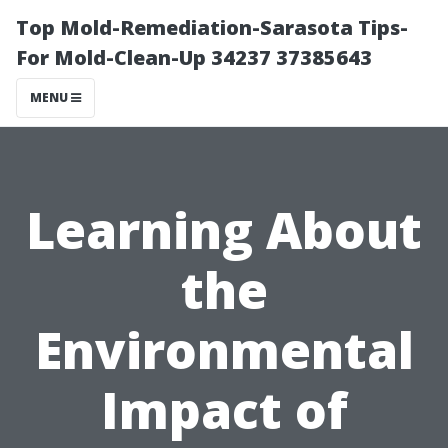
Top Mold-Remediation-Sarasota Tips-
For Mold-Clean-Up 34237 37385643
MENU
Learning About
the
Environmental
Impact of