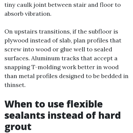
tiny caulk joint between stair and floor to
absorb vibration.
On upstairs transitions, if the subfloor is
plywood instead of slab, plan profiles that
screw into wood or glue well to sealed
surfaces. Aluminum tracks that accept a
snapping T-molding work better in wood
than metal profiles designed to be bedded in
thinset.
When to use flexible
sealants instead of hard
grout