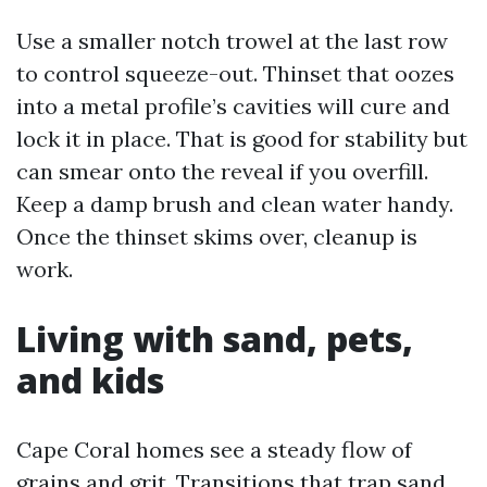
Use a smaller notch trowel at the last row
to control squeeze-out. Thinset that oozes
into a metal profile’s cavities will cure and
lock it in place. That is good for stability but
can smear onto the reveal if you overfill.
Keep a damp brush and clean water handy.
Once the thinset skims over, cleanup is
work.
Living with sand, pets,
and kids
Cape Coral homes see a steady flow of
grains and grit. Transitions that trap sand