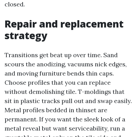
closed.
Repair and replacement
strategy
Transitions get beat up over time. Sand
scours the anodizing, vacuums nick edges,
and moving furniture bends thin caps.
Choose profiles that you can replace
without demolishing tile. T-moldings that
sit in plastic tracks pull out and swap easily.
Metal profiles bedded in thinset are
permanent. If you want the sleek look of a
metal reveal but want serviceability, run a