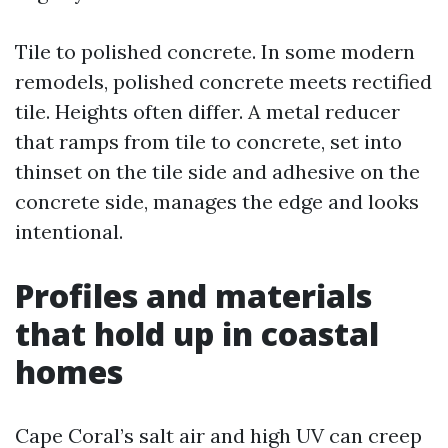
Tile to polished concrete. In some modern
remodels, polished concrete meets rectified
tile. Heights often differ. A metal reducer
that ramps from tile to concrete, set into
thinset on the tile side and adhesive on the
concrete side, manages the edge and looks
intentional.
Profiles and materials
that hold up in coastal
homes
Cape Coral’s salt air and high UV can creep