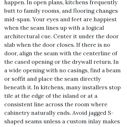
happen. In open plans, kitchens frequently
butt to family rooms, and flooring changes
mid-span. Your eyes and feet are happiest
when the seam lines up with a logical
architectural cue. Center it under the door
slab when the door closes. If there is no
door, align the seam with the centerline of
the cased opening or the drywall return. In
a wide opening with no casings, find a beam
or soffit and place the seam directly
beneath it. In kitchens, many installers stop
tile at the edge of the island or at a
consistent line across the room where
cabinetry naturally ends. Avoid jagged S-
shaped seams unless a custom inlay makes