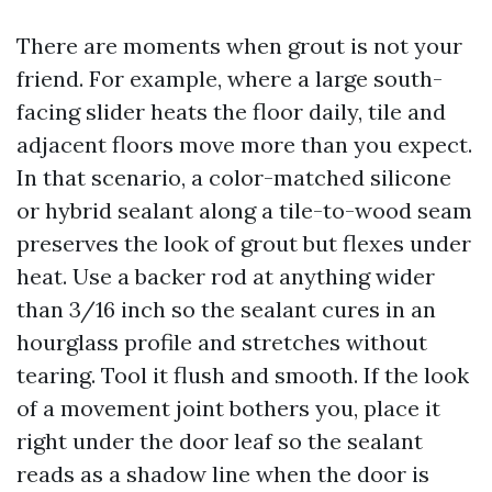
There are moments when grout is not your
friend. For example, where a large south-
facing slider heats the floor daily, tile and
adjacent floors move more than you expect.
In that scenario, a color-matched silicone
or hybrid sealant along a tile-to-wood seam
preserves the look of grout but flexes under
heat. Use a backer rod at anything wider
than 3/16 inch so the sealant cures in an
hourglass profile and stretches without
tearing. Tool it flush and smooth. If the look
of a movement joint bothers you, place it
right under the door leaf so the sealant
reads as a shadow line when the door is