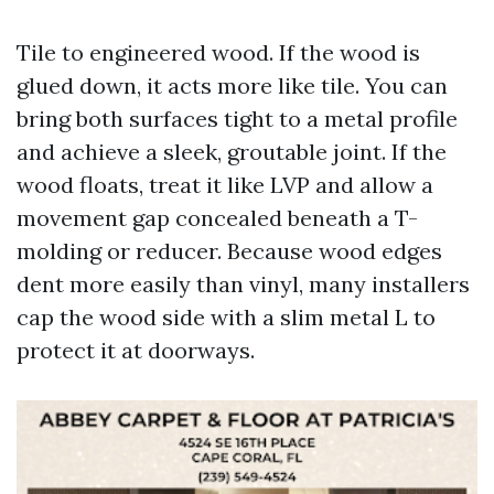
Tile to engineered wood. If the wood is
glued down, it acts more like tile. You can
bring both surfaces tight to a metal profile
and achieve a sleek, groutable joint. If the
wood floats, treat it like LVP and allow a
movement gap concealed beneath a T-
molding or reducer. Because wood edges
dent more easily than vinyl, many installers
cap the wood side with a slim metal L to
protect it at doorways.