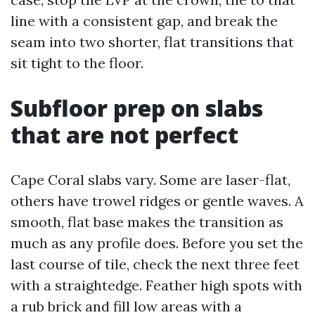
line with a consistent gap, and break the
seam into two shorter, flat transitions that
sit tight to the floor.
Subfloor prep on slabs
that are not perfect
Cape Coral slabs vary. Some are laser-flat,
others have trowel ridges or gentle waves. A
smooth, flat base makes the transition as
much as any profile does. Before you set the
last course of tile, check the next three feet
with a straightedge. Feather high spots with
a rub brick and fill low areas with a