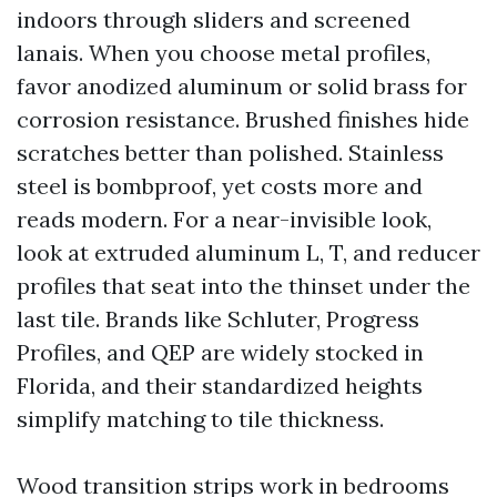
indoors through sliders and screened
lanais. When you choose metal profiles,
favor anodized aluminum or solid brass for
corrosion resistance. Brushed finishes hide
scratches better than polished. Stainless
steel is bombproof, yet costs more and
reads modern. For a near-invisible look,
look at extruded aluminum L, T, and reducer
profiles that seat into the thinset under the
last tile. Brands like Schluter, Progress
Profiles, and QEP are widely stocked in
Florida, and their standardized heights
simplify matching to tile thickness.
Wood transition strips work in bedrooms