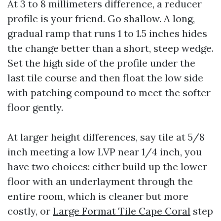
At 3 to 8 millimeters difference, a reducer
profile is your friend. Go shallow. A long,
gradual ramp that runs 1 to 1.5 inches hides
the change better than a short, steep wedge.
Set the high side of the profile under the
last tile course and then float the low side
with patching compound to meet the softer
floor gently.
At larger height differences, say tile at 5/8
inch meeting a low LVP near 1/4 inch, you
have two choices: either build up the lower
floor with an underlayment through the
entire room, which is cleaner but more
costly, or
Large Format Tile Cape Coral
step