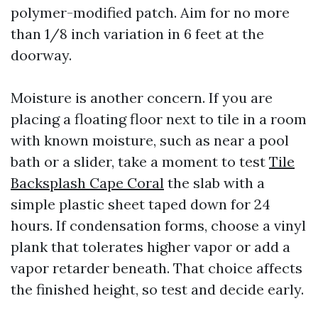
polymer-modified patch. Aim for no more
than 1/8 inch variation in 6 feet at the
doorway.
Moisture is another concern. If you are
placing a floating floor next to tile in a room
with known moisture, such as near a pool
bath or a slider, take a moment to test
Tile
Backsplash Cape Coral
the slab with a
simple plastic sheet taped down for 24
hours. If condensation forms, choose a vinyl
plank that tolerates higher vapor or add a
vapor retarder beneath. That choice affects
the finished height, so test and decide early.