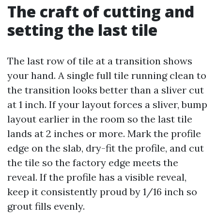
The craft of cutting and
setting the last tile
The last row of tile at a transition shows
your hand. A single full tile running clean to
the transition looks better than a sliver cut
at 1 inch. If your layout forces a sliver, bump
layout earlier in the room so the last tile
lands at 2 inches or more. Mark the profile
edge on the slab, dry-fit the profile, and cut
the tile so the factory edge meets the
reveal. If the profile has a visible reveal,
keep it consistently proud by 1/16 inch so
grout fills evenly.