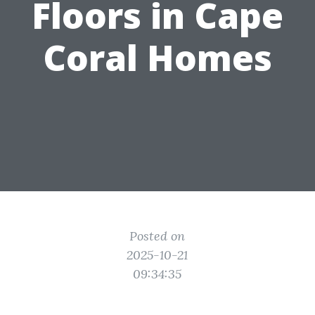
Floors in Cape
Coral Homes
Posted on
2025-10-21
09:34:35