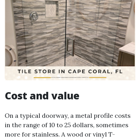
Cost and value
On a typical doorway, a metal profile costs
in the range of 10 to 25 dollars, sometimes
more for stainless. A wood or vinyl T-