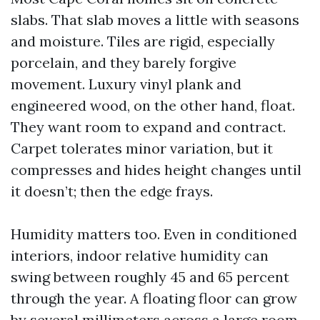
slabs. That slab moves a little with seasons
and moisture. Tiles are rigid, especially
porcelain, and they barely forgive
movement. Luxury vinyl plank and
engineered wood, on the other hand, float.
They want room to expand and contract.
Carpet tolerates minor variation, but it
compresses and hides height changes until
it doesn’t; then the edge frays.
Humidity matters too. Even in conditioned
interiors, indoor relative humidity can
swing between roughly 45 and 65 percent
through the year. A floating floor can grow
by several millimeters across a large room