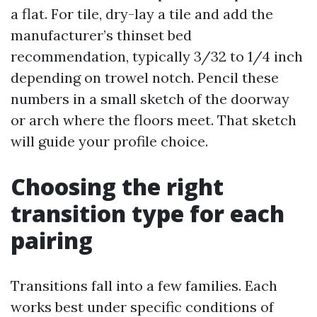
a flat. For tile, dry-lay a tile and add the
manufacturer’s thinset bed
recommendation, typically 3/32 to 1/4 inch
depending on trowel notch. Pencil these
numbers in a small sketch of the doorway
or arch where the floors meet. That sketch
will guide your profile choice.
Choosing the right
transition type for each
pairing
Transitions fall into a few families. Each
works best under specific conditions of