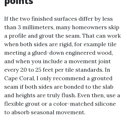
points
If the two finished surfaces differ by less
than 3 millimeters, many homeowners skip
a profile and grout the seam. That can work
when both sides are rigid, for example tile
meeting a glued-down engineered wood,
and when you include a movement joint
every 20 to 25 feet per tile standards. In
Cape Coral, I only recommend a grouted
seam if both sides are bonded to the slab
and heights are truly flush. Even then, use a
flexible grout or a color-matched silicone
to absorb seasonal movement.