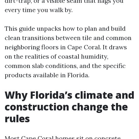
dirt-trap, or a visible seam that nags you
every time you walk by.
This guide unpacks how to plan and build
clean transitions between tile and common
neighboring floors in Cape Coral. It draws
on the realities of coastal humidity,
common slab conditions, and the specific
products available in Florida.
Why Florida’s climate and
construction change the
rules
Most Cape Coral homes sit on concrete