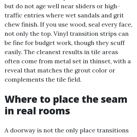
but do not age well near sliders or high-
traffic entries where wet sandals and grit
chew finish. If you use wood, seal every face,
not only the top. Vinyl transition strips can
be fine for budget work, though they scuff
easily. The cleanest results in tile areas
often come from metal set in thinset, with a
reveal that matches the grout color or
complements the tile field.
Where to place the seam
in real rooms
A doorway is not the only place transitions