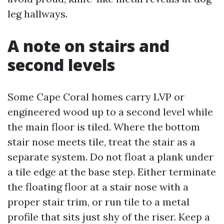
leg hallways.
A note on stairs and
second levels
Some Cape Coral homes carry LVP or
engineered wood up to a second level while
the main floor is tiled. Where the bottom
stair nose meets tile, treat the stair as a
separate system. Do not float a plank under
a tile edge at the base step. Either terminate
the floating floor at a stair nose with a
proper stair trim, or run tile to a metal
profile that sits just shy of the riser. Keep a