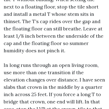
next to a floating floor, stop the tile short
and install a metal T whose stem sits in
thinset. The T’s cap rides over the gap and
the floating floor can still breathe. Leave at
least 1/8 inch between the underside of the
cap and the floating floor so summer
humidity does not pinch it.
In long runs through an open living room,
use more than one transition if the
elevation changes over distance. I have seen
slabs that crown in the middle by a quarter
inch across 25 feet. If you force a long T to
bridge that crown, one end will lift. In that
case, stop the LVP at the crown, tile to that