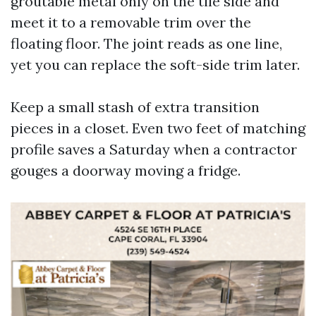
groutable metal only on the tile side and
meet it to a removable trim over the
floating floor. The joint reads as one line,
yet you can replace the soft-side trim later.
Keep a small stash of extra transition
pieces in a closet. Even two feet of matching
profile saves a Saturday when a contractor
gouges a doorway moving a fridge.