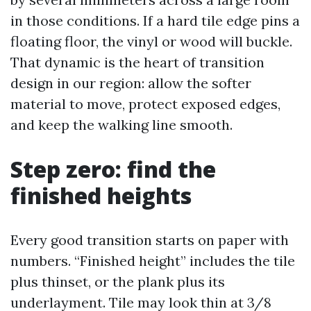
in those conditions. If a hard tile edge pins a
floating floor, the vinyl or wood will buckle.
That dynamic is the heart of transition
design in our region: allow the softer
material to move, protect exposed edges,
and keep the walking line smooth.
Step zero: find the
finished heights
Every good transition starts on paper with
numbers. “Finished height” includes the tile
plus thinset, or the plank plus its
underlayment. Tile may look thin at 3/8