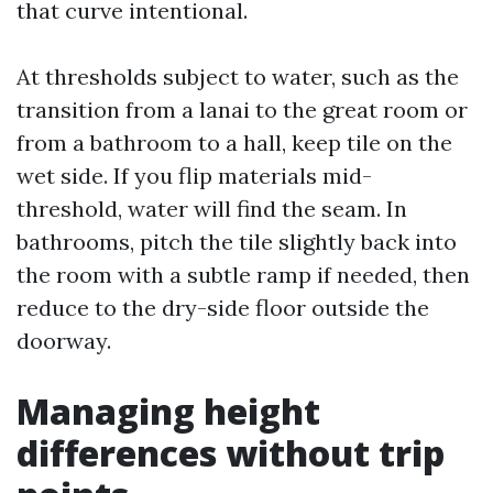
that curve intentional.
At thresholds subject to water, such as the
transition from a lanai to the great room or
from a bathroom to a hall, keep tile on the
wet side. If you flip materials mid-
threshold, water will find the seam. In
bathrooms, pitch the tile slightly back into
the room with a subtle ramp if needed, then
reduce to the dry-side floor outside the
doorway.
Managing height
differences without trip