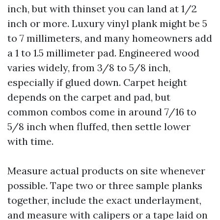
inch, but with thinset you can land at 1/2
inch or more. Luxury vinyl plank might be 5
to 7 millimeters, and many homeowners add
a 1 to 1.5 millimeter pad. Engineered wood
varies widely, from 3/8 to 5/8 inch,
especially if glued down. Carpet height
depends on the carpet and pad, but
common combos come in around 7/16 to
5/8 inch when fluffed, then settle lower
with time.
Measure actual products on site whenever
possible. Tape two or three sample planks
together, include the exact underlayment,
and measure with calipers or a tape laid on