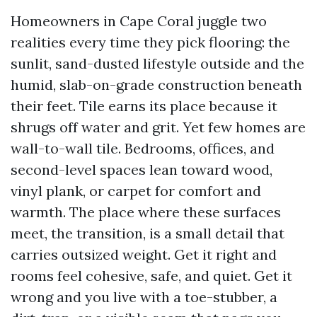
Homeowners in Cape Coral juggle two
realities every time they pick flooring: the
sunlit, sand-dusted lifestyle outside and the
humid, slab-on-grade construction beneath
their feet. Tile earns its place because it
shrugs off water and grit. Yet few homes are
wall-to-wall tile. Bedrooms, offices, and
second-level spaces lean toward wood,
vinyl plank, or carpet for comfort and
warmth. The place where these surfaces
meet, the transition, is a small detail that
carries outsized weight. Get it right and
rooms feel cohesive, safe, and quiet. Get it
wrong and you live with a toe-stubber, a