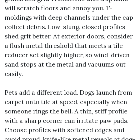
will scratch floors and annoy you. T-
moldings with deep channels under the cap
collect debris. Low-slung, closed profiles
shed grit better. At exterior doors, consider
a flush metal threshold that meets a tile
reducer set slightly higher, so wind-driven
sand stops at the metal and vacuums out
easily.
Pets add a different load. Dogs launch from
carpet onto tile at speed, especially when
someone rings the bell. A thin, stiff profile
with a sharp corner can irritate paw pads.
Choose profiles with softened edges and
avoid proud, knife-like metal reveals at dog-