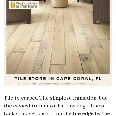
Tile to carpet. The simplest transition, but
the easiest to ruin with a raw edge. Use a
tack strip set back from the tile edge by the