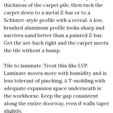
thickness of the carpet pile, then tuck the
carpet down to a metal Z-bar or to a
Schluter-style profile with a reveal. A low,
brushed aluminum profile looks sharp and
survives sand better than a painted Z-bar.
Get the set-back right and the carpet meets
the tile without a hump.
Tile to laminate. Treat this like LVP.
Laminate moves more with humidity and is
less tolerant of pinching. A T-molding with
adequate expansion space underneath is
the workhorse. Keep the gap consistent
along the entire doorway, even if walls taper
slightly.