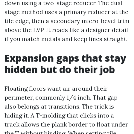
down using a two-stage reducer. The dual-
stage method uses a primary reducer at the
tile edge, then a secondary micro-bevel trim
above the LVP. It reads like a designer detail
if you match metals and keep lines straight.
Expansion gaps that stay
hidden but do their job
Floating floors want air around their
perimeter, commonly 1/4 inch. That gap
also belongs at transitions. The trick is
hiding it. A T-molding that clicks into a
track allows the plank border to float under
the T without binding. When setting tile