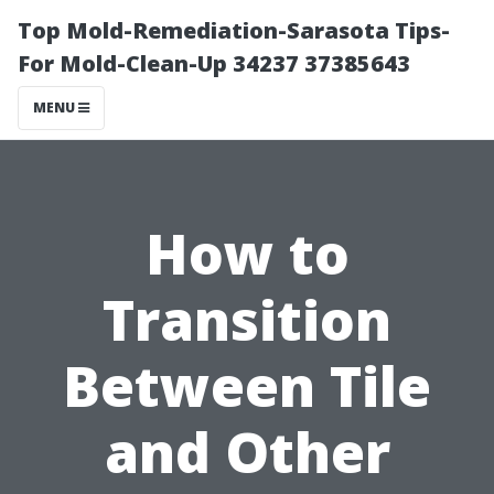
Top Mold-Remediation-Sarasota Tips-
For Mold-Clean-Up 34237 37385643
MENU
How to
Transition
Between Tile
and Other