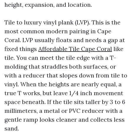
height, expansion, and location.
Tile to luxury vinyl plank (LVP). This is the
most common modern pairing in Cape
Coral. LVP usually floats and needs a gap at
fixed things
Affordable Tile Cape Coral
like
tile. You can meet the tile edge with a T-
molding that straddles both surfaces, or
with a reducer that slopes down from tile to
vinyl. When the heights are nearly equal, a
true T works, but leave 1/4 inch movement
space beneath. If the tile sits taller by 3 to 6
millimeters, a metal or PVC reducer with a
gentle ramp looks cleaner and collects less
sand.