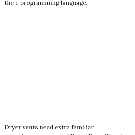
the c programming language.
Dryer vents need extra familiar