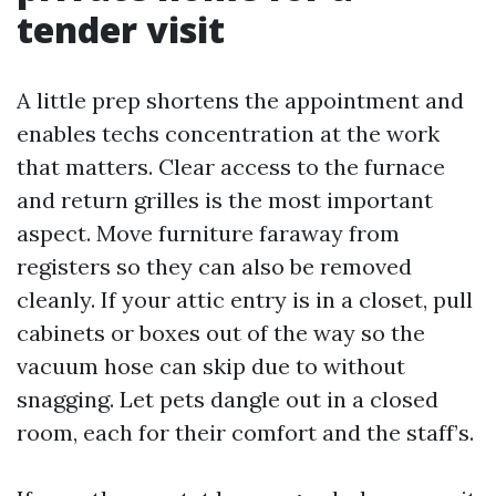
tender visit
A little prep shortens the appointment and
enables techs concentration at the work
that matters. Clear access to the furnace
and return grilles is the most important
aspect. Move furniture faraway from
registers so they can also be removed
cleanly. If your attic entry is in a closet, pull
cabinets or boxes out of the way so the
vacuum hose can skip due to without
snagging. Let pets dangle out in a closed
room, each for their comfort and the staff’s.