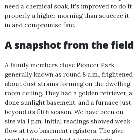
need a chemical soak, it’s improved to do it
properly a higher morning than squeeze it
in and compromise fine.
A snapshot from the field
A family members close Pioneer Park
generally known as round 8 a.m., frightened
about dust strains forming on the dwelling
room ceiling. They had a golden retriever, a
done sunlight basement, and a furnace just
beyond its fifth season. We have been on
site via 1 p.m. Initial readings showed weak
flow at two basement registers. The give
trunk to that zone had a long, poorly