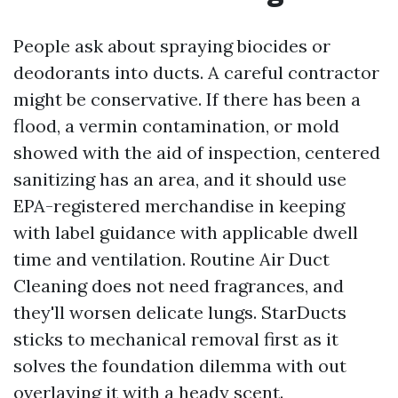
People ask about spraying biocides or
deodorants into ducts. A careful contractor
might be conservative. If there has been a
flood, a vermin contamination, or mold
showed with the aid of inspection, centered
sanitizing has an area, and it should use
EPA-registered merchandise in keeping
with label guidance with applicable dwell
time and ventilation. Routine Air Duct
Cleaning does not need fragrances, and
they'll worsen delicate lungs. StarDucts
sticks to mechanical removal first as it
solves the foundation dilemma with out
overlaying it with a heady scent.