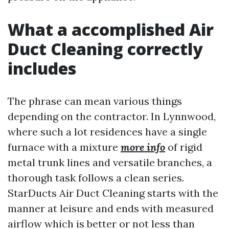
What a accomplished Air
Duct Cleaning correctly
includes
The phrase can mean various things
depending on the contractor. In Lynnwood,
where such a lot residences have a single
furnace with a mixture
more info
of rigid
metal trunk lines and versatile branches, a
thorough task follows a clean series.
StarDucts Air Duct Cleaning starts with the
manner at leisure and ends with measured
airflow which is better or not less than