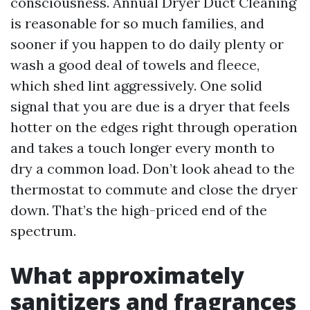
consciousness. Annual Dryer Duct Cleaning
is reasonable for so much families, and
sooner if you happen to do daily plenty or
wash a good deal of towels and fleece,
which shed lint aggressively. One solid
signal that you are due is a dryer that feels
hotter on the edges right through operation
and takes a touch longer every month to
dry a common load. Don’t look ahead to the
thermostat to commute and close the dryer
down. That’s the high-priced end of the
spectrum.
What approximately
sanitizers and fragrances