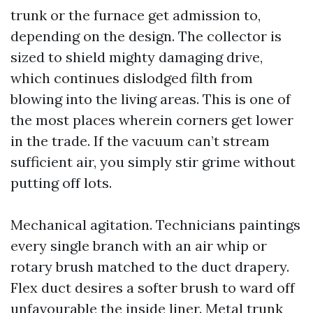
trunk or the furnace get admission to,
depending on the design. The collector is
sized to shield mighty damaging drive,
which continues dislodged filth from
blowing into the living areas. This is one of
the most places wherein corners get lower
in the trade. If the vacuum can’t stream
sufficient air, you simply stir grime without
putting off lots.
Mechanical agitation. Technicians paintings
every single branch with an air whip or
rotary brush matched to the duct drapery.
Flex duct desires a softer brush to ward off
unfavourable the inside liner. Metal trunk