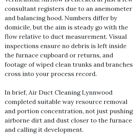
consultant registers due to an anemometer
and balancing hood. Numbers differ by
domicile, but the aim is steady go with the
flow relative to duct measurement. Visual
inspections ensure no debris is left inside
the furnace cupboard or returns, and
footage of wiped clean trunks and branches
cross into your process record.
In brief, Air Duct Cleaning Lynnwood
completed suitable way resource removal
and portion concentration, not just pushing
airborne dirt and dust closer to the furnace
and calling it development.