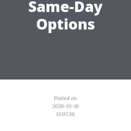
Same-Day
Options
Posted on
2026-01-16
15:07:58