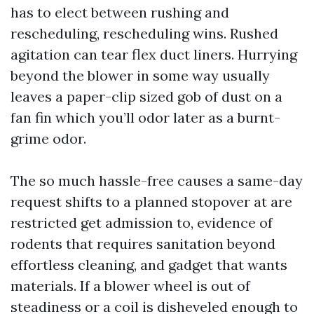
has to elect between rushing and
rescheduling, rescheduling wins. Rushed
agitation can tear flex duct liners. Hurrying
beyond the blower in some way usually
leaves a paper-clip sized gob of dust on a
fan fin which you’ll odor later as a burnt-
grime odor.
The so much hassle-free causes a same-day
request shifts to a planned stopover at are
restricted get admission to, evidence of
rodents that requires sanitation beyond
effortless cleaning, and gadget that wants
materials. If a blower wheel is out of
steadiness or a coil is disheveled enough to