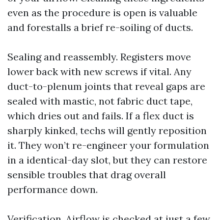
even as the procedure is open is valuable
and forestalls a brief re-soiling of ducts.
Sealing and reassembly. Registers move
lower back with new screws if vital. Any
duct-to-plenum joints that reveal gaps are
sealed with mastic, not fabric duct tape,
which dries out and fails. If a flex duct is
sharply kinked, techs will gently reposition
it. They won’t re-engineer your formulation
in a identical-day slot, but they can restore
sensible troubles that drag overall
performance down.
Verification. Airflow is checked at just a few