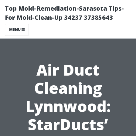
Top Mold-Remediation-Sarasota Tips-
For Mold-Clean-Up 34237 37385643
MENU
Air Duct
Cleaning
Lynnwood:
StarDucts’