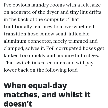
I’ve obvious laundry rooms with a felt haze
on accurate of the dryer and tiny lint drifts
in the back of the computer. That
traditionally features to a overwhelmed
transition hose. A new semi-inflexible
aluminum connector, nicely trimmed and
clamped, solves it. Foil corrugated hoses get
kinked too quickly and acquire lint ridges.
That switch takes ten mins and will pay
lower back on the following load.
When equal-day
matches, and whilst it
doesn’t