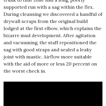
supported run with a sag within the flex.
During cleansing we discovered a handful of
drywall scraps from the original build
lodged at the first elbow, which explains the
bizarre mud development. After agitation
and vacuuming, the staff repositioned the
sag with good straps and sealed a leaky
joint with mastic. Airflow more suitable
with the aid of more or less 20 percent on
the worst check in.