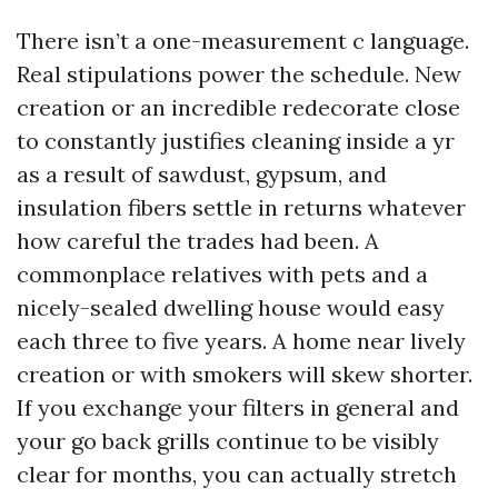
There isn’t a one-measurement c language.
Real stipulations power the schedule. New
creation or an incredible redecorate close
to constantly justifies cleaning inside a yr
as a result of sawdust, gypsum, and
insulation fibers settle in returns whatever
how careful the trades had been. A
commonplace relatives with pets and a
nicely-sealed dwelling house would easy
each three to five years. A home near lively
creation or with smokers will skew shorter.
If you exchange your filters in general and
your go back grills continue to be visibly
clear for months, you can actually stretch