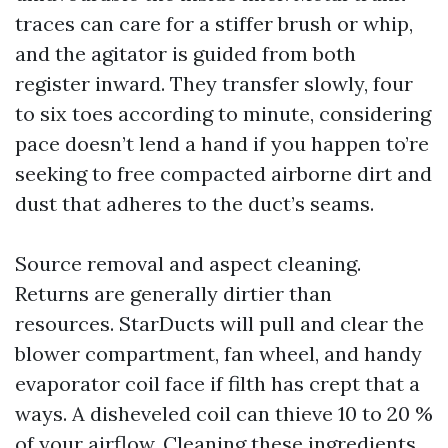
traces can care for a stiffer brush or whip,
and the agitator is guided from both
register inward. They transfer slowly, four
to six toes according to minute, considering
pace doesn’t lend a hand if you happen to’re
seeking to free compacted airborne dirt and
dust that adheres to the duct’s seams.
Source removal and aspect cleaning.
Returns are generally dirtier than
resources. StarDucts will pull and clear the
blower compartment, fan wheel, and handy
evaporator coil face if filth has crept that a
ways. A disheveled coil can thieve 10 to 20 %
of your airflow. Cleaning these ingredients