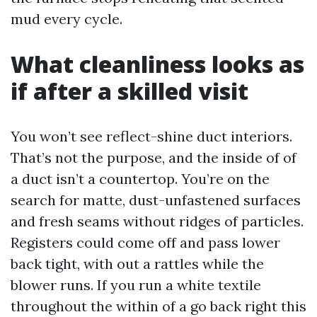
mud every cycle.
What cleanliness looks as
if after a skilled visit
You won’t see reflect-shine duct interiors.
That’s not the purpose, and the inside of of
a duct isn’t a countertop. You’re on the
search for matte, dust-unfastened surfaces
and fresh seams without ridges of particles.
Registers could come off and pass lower
back tight, with out a rattles while the
blower runs. If you run a white textile
throughout the within of a go back right this