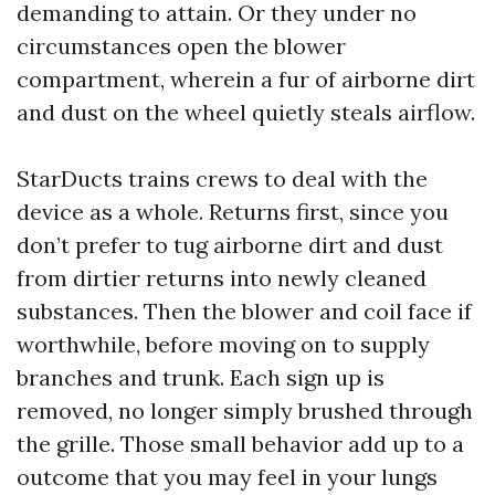
demanding to attain. Or they under no
circumstances open the blower
compartment, wherein a fur of airborne dirt
and dust on the wheel quietly steals airflow.
StarDucts trains crews to deal with the
device as a whole. Returns first, since you
don’t prefer to tug airborne dirt and dust
from dirtier returns into newly cleaned
substances. Then the blower and coil face if
worthwhile, before moving on to supply
branches and trunk. Each sign up is
removed, no longer simply brushed through
the grille. Those small behavior add up to a
outcome that you may feel in your lungs