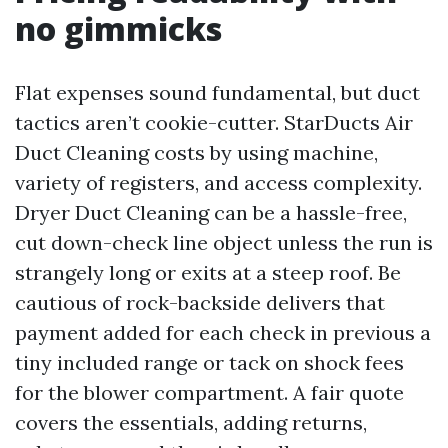
no gimmicks
Flat expenses sound fundamental, but duct
tactics aren’t cookie-cutter. StarDucts Air
Duct Cleaning costs by using machine,
variety of registers, and access complexity.
Dryer Duct Cleaning can be a hassle-free,
cut down-check line object unless the run is
strangely long or exits at a steep roof. Be
cautious of rock-backside delivers that
payment added for each check in previous a
tiny included range or tack on shock fees
for the blower compartment. A fair quote
covers the essentials, adding returns,