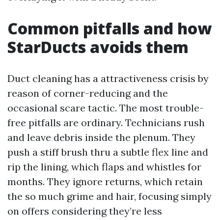
Common pitfalls and how
StarDucts avoids them
Duct cleaning has a attractiveness crisis by
reason of corner-reducing and the
occasional scare tactic. The most trouble-
free pitfalls are ordinary. Technicians rush
and leave debris inside the plenum. They
push a stiff brush thru a subtle flex line and
rip the lining, which flaps and whistles for
months. They ignore returns, which retain
the so much grime and hair, focusing simply
on offers considering they’re less