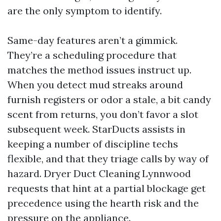
are the only symptom to identify.
Same-day features aren’t a gimmick.
They’re a scheduling procedure that
matches the method issues instruct up.
When you detect mud streaks around
furnish registers or odor a stale, a bit candy
scent from returns, you don’t favor a slot
subsequent week. StarDucts assists in
keeping a number of discipline techs
flexible, and that they triage calls by way of
hazard. Dryer Duct Cleaning Lynnwood
requests that hint at a partial blockage get
precedence using the hearth risk and the
pressure on the appliance.