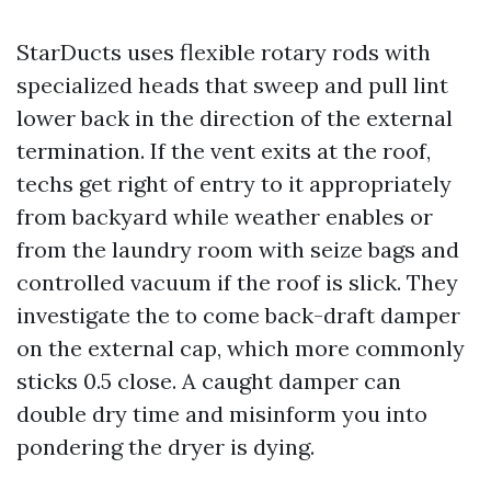
StarDucts uses flexible rotary rods with
specialized heads that sweep and pull lint
lower back in the direction of the external
termination. If the vent exits at the roof,
techs get right of entry to it appropriately
from backyard while weather enables or
from the laundry room with seize bags and
controlled vacuum if the roof is slick. They
investigate the to come back-draft damper
on the external cap, which more commonly
sticks 0.5 close. A caught damper can
double dry time and misinform you into
pondering the dryer is dying.