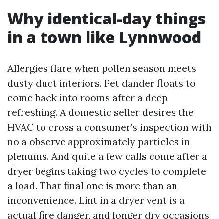
Why identical-day things
in a town like Lynnwood
Allergies flare when pollen season meets
dusty duct interiors. Pet dander floats to
come back into rooms after a deep
refreshing. A domestic seller desires the
HVAC to cross a consumer’s inspection with
no a observe approximately particles in
plenums. And quite a few calls come after a
dryer begins taking two cycles to complete
a load. That final one is more than an
inconvenience. Lint in a dryer vent is a
actual fire danger, and longer dry occasions