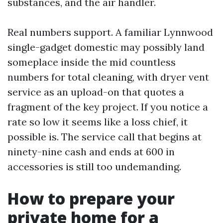
substances, and the air handler.
Real numbers support. A familiar Lynnwood
single-gadget domestic may possibly land
someplace inside the mid countless
numbers for total cleaning, with dryer vent
service as an upload-on that quotes a
fragment of the key project. If you notice a
rate so low it seems like a loss chief, it
possible is. The service call that begins at
ninety-nine cash and ends at 600 in
accessories is still too undemanding.
How to prepare your
private home for a