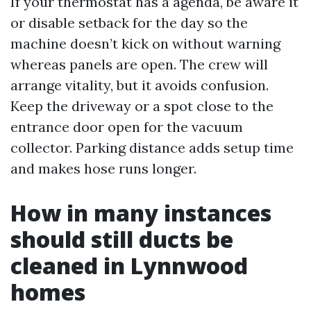
If your thermostat has a agenda, be aware it
or disable setback for the day so the
machine doesn’t kick on without warning
whereas panels are open. The crew will
arrange vitality, but it avoids confusion.
Keep the driveway or a spot close to the
entrance door open for the vacuum
collector. Parking distance adds setup time
and makes hose runs longer.
How in many instances
should still ducts be
cleaned in Lynnwood
homes