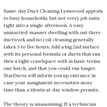
Same-day Duct Cleaning Lynnwood appeals
to busy households, but not every job suits
right into a single afternoon. A easy
unmarried-manner dwelling with out there
ductwork and no coil cleaning generally
takes 3 to five hours. Add a big 2nd surface
with its personal formula or ducts that run
thru a tight crawlspace with in basic terms
one hatch, and that you could run longer.
StarDucts will inform you up entrance in
case your assignment necessities more
time than a identical-day window permits.
The theory is unassuming. If a technician