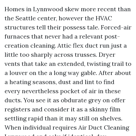
Homes in Lynnwood skew more recent than
the Seattle center, however the HVAC
structures tell their possess tale. Forced-air
furnaces that never had a relevant post-
creation cleaning. Attic flex duct run just a
little too sharply across trusses. Dryer
vents that take an extended, twisting trail to
a louver on the a long way gable. After about
a heating seasons, dust and lint to find
every nevertheless pocket of air in these
ducts. You see it as obdurate grey on offer
registers and consider it as a skinny film
settling rapid than it may still on shelves.
When individual requires Air Duct Cleaning