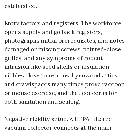
established.
Entry factors and registers. The workforce
opens supply and go back registers,
photographs initial prerequisites, and notes
damaged or missing screws, painted-close
grilles, and any symptoms of rodent
intrusion like seed shells or insulation
nibbles close to returns. Lynnwood attics
and crawlspaces many times prove raccoon
or mouse exercise, and that concerns for
both sanitation and sealing.
Negative rigidity setup. A HEPA-filtered
vacuum collector connects at the main