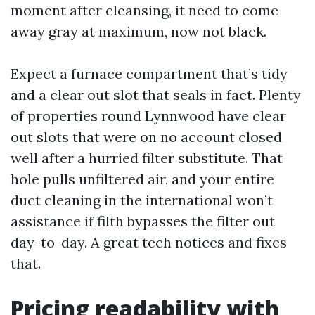
moment after cleansing, it need to come
away gray at maximum, now not black.
Expect a furnace compartment that’s tidy
and a clear out slot that seals in fact. Plenty
of properties round Lynnwood have clear
out slots that were on no account closed
well after a hurried filter substitute. That
hole pulls unfiltered air, and your entire
duct cleaning in the international won’t
assistance if filth bypasses the filter out
day-to-day. A great tech notices and fixes
that.
Pricing readability with