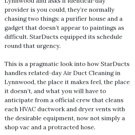
Lynnwood and asks if identical-day
provider is you could, they’re normally
chasing two things: a purifier house and a
gadget that doesn’t appear to paintings as
difficult. StarDucts equipped its schedule
round that urgency.
This is a pragmatic look into how StarDucts
handles related-day Air Duct Cleaning in
Lynnwood, the place it makes feel, the place
it doesn’t, and what you will have to
anticipate from a official crew that cleans
each HVAC ductwork and dryer vents with
the desirable equipment, now not simply a
shop vac and a protracted hose.