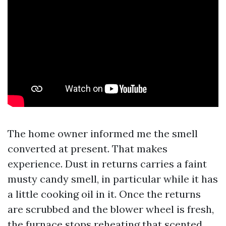
The home owner informed me the smell
converted at present. That makes
experience. Dust in returns carries a faint
musty candy smell, in particular while it has
a little cooking oil in it. Once the returns
are scrubbed and the blower wheel is fresh,
the furnace stops reheating that scented