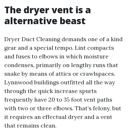
The dryer vent is a
alternative beast
Dryer Duct Cleaning demands one of a kind
gear and a special tempo. Lint compacts
and fuses to elbows in which moisture
condenses, primarily on lengthy runs that
snake by means of attics or crawlspaces.
Lynnwood buildings outfitted all the way
through the quick increase spurts
frequently have 20 to 35 foot vent paths
with two or three elbows. That’s felony, but
it requires an effectual dryer and a vent
that remains clean.