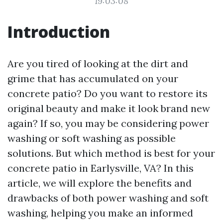
19:03:08
Introduction
Are you tired of looking at the dirt and
grime that has accumulated on your
concrete patio? Do you want to restore its
original beauty and make it look brand new
again? If so, you may be considering power
washing or soft washing as possible
solutions. But which method is best for your
concrete patio in Earlysville, VA? In this
article, we will explore the benefits and
drawbacks of both power washing and soft
washing, helping you make an informed