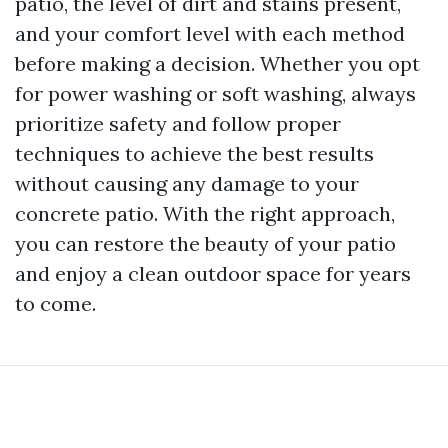
patio, the level of dirt and stains present,
and your comfort level with each method
before making a decision. Whether you opt
for power washing or soft washing, always
prioritize safety and follow proper
techniques to achieve the best results
without causing any damage to your
concrete patio. With the right approach,
you can restore the beauty of your patio
and enjoy a clean outdoor space for years
to come.