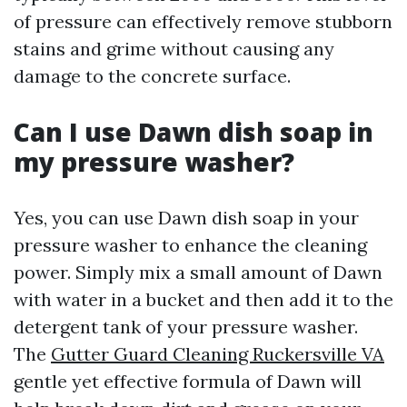
of pressure can effectively remove stubborn
stains and grime without causing any
damage to the concrete surface.
Can I use Dawn dish soap in
my pressure washer?
Yes, you can use Dawn dish soap in your
pressure washer to enhance the cleaning
power. Simply mix a small amount of Dawn
with water in a bucket and then add it to the
detergent tank of your pressure washer.
The
Gutter Guard Cleaning Ruckersville VA
gentle yet effective formula of Dawn will