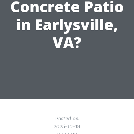
Concrete Patio
in Earlysville,
VA?
Posted on
2025-10-19