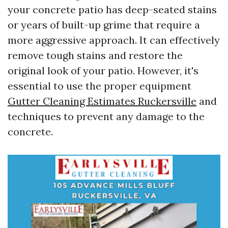
your concrete patio has deep-seated stains
or years of built-up grime that require a
more aggressive approach. It can effectively
remove tough stains and restore the
original look of your patio. However, it's
essential to use the proper equipment
Gutter Cleaning Estimates Ruckersville
and
techniques to prevent any damage to the
concrete.