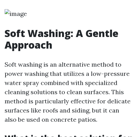
Soft Washing: A Gentle
Approach
Soft washing is an alternative method to
power washing that utilizes a low-pressure
water spray combined with specialized
cleaning solutions to clean surfaces. This
method is particularly effective for delicate
surfaces like roofs and siding, but it can
also be used on concrete patios.