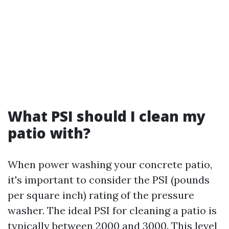
What PSI should I clean my
patio with?
When power washing your concrete patio,
it's important to consider the PSI (pounds
per square inch) rating of the pressure
washer. The ideal PSI for cleaning a patio is
typically between 2000 and 3000. This level