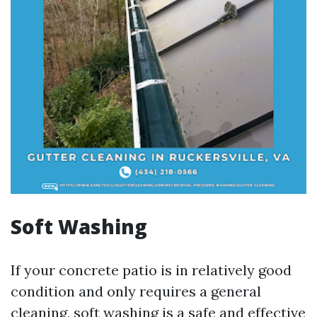
Soft Washing
If your concrete patio is in relatively good
condition and only requires a general
cleaning, soft washing is a safe and effective