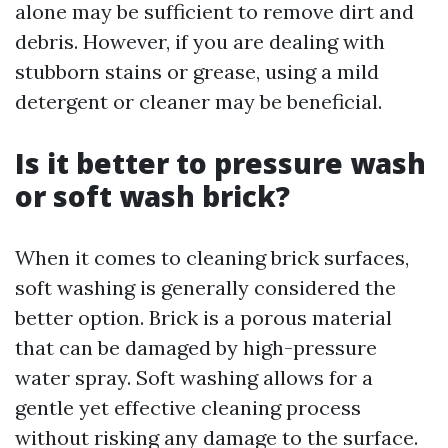
alone may be sufficient to remove dirt and
debris. However, if you are dealing with
stubborn stains or grease, using a mild
detergent or cleaner may be beneficial.
Is it better to pressure wash
or soft wash brick?
When it comes to cleaning brick surfaces,
soft washing is generally considered the
better option. Brick is a porous material
that can be damaged by high-pressure
water spray. Soft washing allows for a
gentle yet effective cleaning process
without risking any damage to the surface.