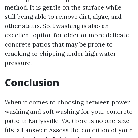
method. It is gentle on the surface while
still being able to remove dirt, algae, and
other stains. Soft washing is also an
excellent option for older or more delicate
concrete patios that may be prone to
cracking or chipping under high water
pressure.
Conclusion
When it comes to choosing between power
washing and soft washing for your concrete
patio in Earlysville, VA, there is no one-size-
fits-all answer. Assess the condition of your