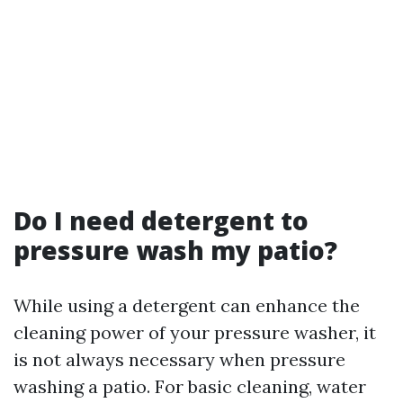
Do I need detergent to
pressure wash my patio?
While using a detergent can enhance the
cleaning power of your pressure washer, it
is not always necessary when pressure
washing a patio. For basic cleaning, water