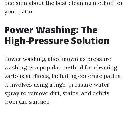
decision about the best cleaning method for
your patio.
Power Washing: The
High-Pressure Solution
Power washing, also known as pressure
washing, is a popular method for cleaning
various surfaces, including concrete patios.
It involves using a high-pressure water
spray to remove dirt, stains, and debris
from the surface.