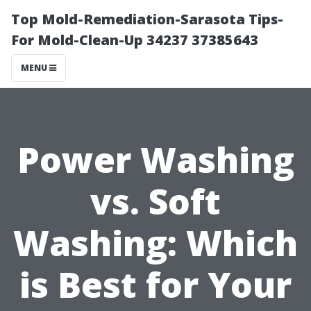
Top Mold-Remediation-Sarasota Tips-
For Mold-Clean-Up 34237 37385643
MENU
Power Washing
vs. Soft
Washing: Which
is Best for Your