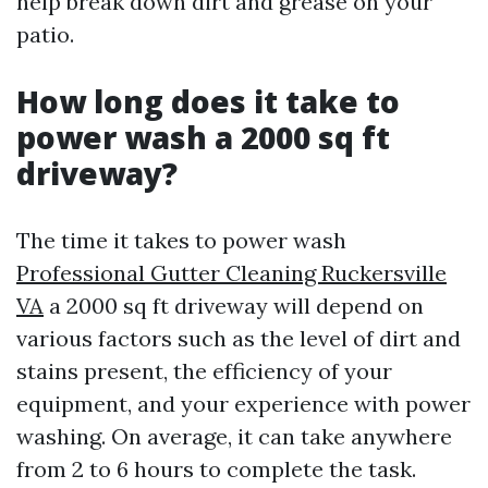
help break down dirt and grease on your
patio.
How long does it take to
power wash a 2000 sq ft
driveway?
The time it takes to power wash
Professional Gutter Cleaning Ruckersville
VA
a 2000 sq ft driveway will depend on
various factors such as the level of dirt and
stains present, the efficiency of your
equipment, and your experience with power
washing. On average, it can take anywhere
from 2 to 6 hours to complete the task.