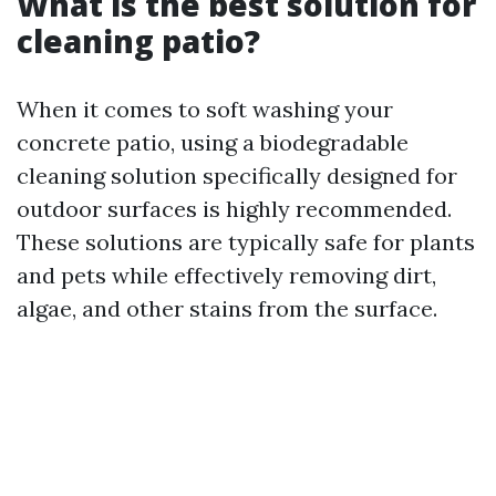
What is the best solution for
cleaning patio?
When it comes to soft washing your
concrete patio, using a biodegradable
cleaning solution specifically designed for
outdoor surfaces is highly recommended.
These solutions are typically safe for plants
and pets while effectively removing dirt,
algae, and other stains from the surface.