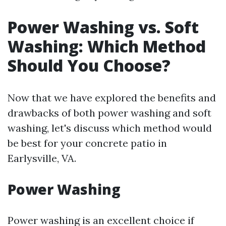
Power Washing vs. Soft
Washing: Which Method
Should You Choose?
Now that we have explored the benefits and
drawbacks of both power washing and soft
washing, let's discuss which method would
be best for your concrete patio in
Earlysville, VA.
Power Washing
Power washing is an excellent choice if