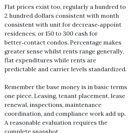
Flat prices exist too, regularly a hundred to
2 hundred dollars consistent with month
consistent with unit for decrease‑appoint
residences, or 150 to 300 cash for
better‑contact condos. Percentage makes
greater sense whilst rents range generally,
flat expenditures while rents are
predictable and carrier levels standardized.
Remember the base money is in basic terms
one piece. Leasing, tenant placement, lease
renewal, inspections, maintenance
coordination, and compliance work add up.
A reasonable evaluation requires the
complete snapshot.