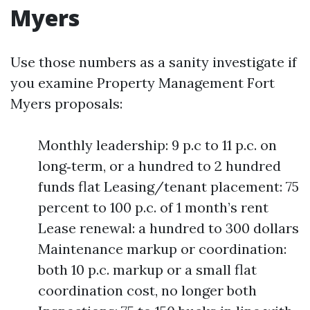
Myers
Use those numbers as a sanity investigate if
you examine Property Management Fort
Myers proposals:
Monthly leadership: 9 p.c to 11 p.c. on
long‑term, or a hundred to 2 hundred
funds flat Leasing/tenant placement: 75
percent to 100 p.c. of 1 month’s rent
Lease renewal: a hundred to 300 dollars
Maintenance markup or coordination:
both 10 p.c. markup or a small flat
coordination cost, no longer both