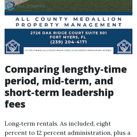
Comparing lengthy‑time
period, mid‑term, and
short‑term leadership
fees
Long‑term rentals. As included, eight
percent to 12 percent administration, plus a