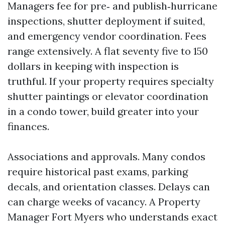
Managers fee for pre‑ and publish‑hurricane
inspections, shutter deployment if suited,
and emergency vendor coordination. Fees
range extensively. A flat seventy five to 150
dollars in keeping with inspection is
truthful. If your property requires specialty
shutter paintings or elevator coordination
in a condo tower, build greater into your
finances.
Associations and approvals. Many condos
require historical past exams, parking
decals, and orientation classes. Delays can
can charge weeks of vacancy. A Property
Manager Fort Myers who understands exact