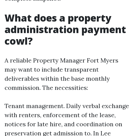
What does a property
administration payment
cowl?
A reliable Property Manager Fort Myers
may want to include transparent
deliverables within the base monthly
commission. The necessities:
Tenant management. Daily verbal exchange
with renters, enforcement of the lease,
notices for late hire, and coordination on
preservation get admission to. In Lee