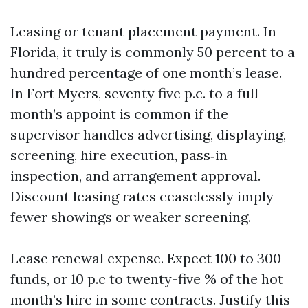
Leasing or tenant placement payment. In
Florida, it truly is commonly 50 percent to a
hundred percentage of one month’s lease.
In Fort Myers, seventy five p.c. to a full
month’s appoint is common if the
supervisor handles advertising, displaying,
screening, hire execution, pass‑in
inspection, and arrangement approval.
Discount leasing rates ceaselessly imply
fewer showings or weaker screening.
Lease renewal expense. Expect 100 to 300
funds, or 10 p.c to twenty-five % of the hot
month’s hire in some contracts. Justify this