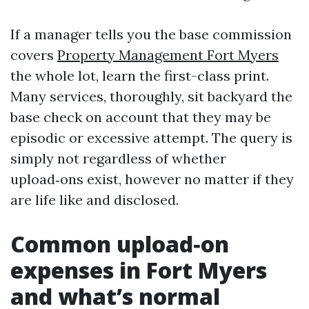
If a manager tells you the base commission
covers
Property Management Fort Myers
the whole lot, learn the first-class print.
Many services, thoroughly, sit backyard the
base check on account that they may be
episodic or excessive attempt. The query is
simply not regardless of whether
upload‑ons exist, however no matter if they
are life like and disclosed.
Common upload‑on
expenses in Fort Myers
and what’s normal