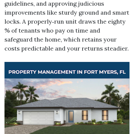
guidelines, and approving judicious
improvements like sturdy ground and smart
locks. A properly‑run unit draws the eighty
% of tenants who pay on time and
safeguard the home, which retains your
costs predictable and your returns steadier.