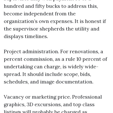
hundred and fifty bucks to address this,
become independent from the
organization’s own expenses. It is honest if
the supervisor shepherds the utility and
displays timelines.
Project administration. For renovations, a
percent commission, as a rule 10 percent of
undertaking can charge, is widely wide-
spread. It should include scope, bids,
schedules, and image documentation.
Vacancy or marketing price. Professional
graphics, 3D excursions, and top class
listings will probably be charged as