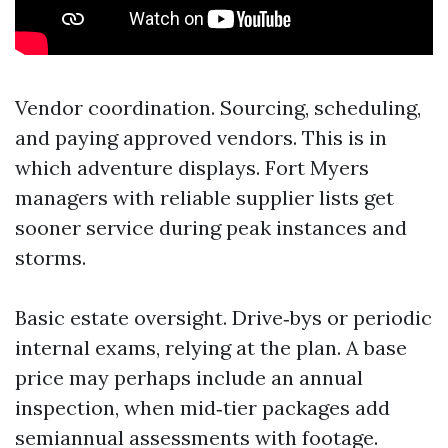
Vendor coordination. Sourcing, scheduling,
and paying approved vendors. This is in
which adventure displays. Fort Myers
managers with reliable supplier lists get
sooner service during peak instances and
storms.
Basic estate oversight. Drive‑bys or periodic
internal exams, relying at the plan. A base
price may perhaps include an annual
inspection, when mid‑tier packages add
semiannual assessments with footage.