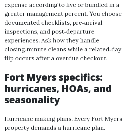
expense according to live or bundled in a
greater management percent. You choose
documented checklists, pre‑arrival
inspections, and post‑departure
experiences. Ask how they handle
closing‑minute cleans while a related‑day
flip occurs after a overdue checkout.
Fort Myers specifics:
hurricanes, HOAs, and
seasonality
Hurricane making plans. Every Fort Myers
property demands a hurricane plan.