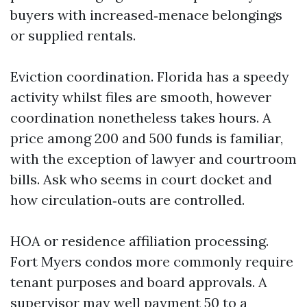
buyers with increased‑menace belongings
or supplied rentals.
Eviction coordination. Florida has a speedy
activity whilst files are smooth, however
coordination nonetheless takes hours. A
price among 200 and 500 funds is familiar,
with the exception of lawyer and courtroom
bills. Ask who seems in court docket and
how circulation‑outs are controlled.
HOA or residence affiliation processing.
Fort Myers condos more commonly require
tenant purposes and board approvals. A
supervisor may well payment 50 to a