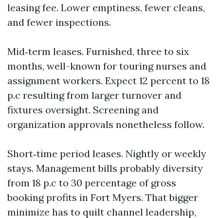
leasing fee. Lower emptiness, fewer cleans,
and fewer inspections.
Mid‑term leases. Furnished, three to six
months, well-known for touring nurses and
assignment workers. Expect 12 percent to 18
p.c resulting from larger turnover and
fixtures oversight. Screening and
organization approvals nonetheless follow.
Short‑time period leases. Nightly or weekly
stays. Management bills probably diversity
from 18 p.c to 30 percentage of gross
booking profits in Fort Myers. That bigger
minimize has to quilt channel leadership,