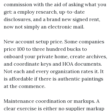
commission with the aid of asking what you
get: a employ research, up-to-date
disclosures, and a brand new signed rent,
now not simply an electronic mail.
New account setup price. Some companies
price 100 to three hundred bucks to
onboard your private home, create archives,
and coordinate keys and HOA documents.
Not each and every organization rates it. It
is affordable if there is authentic paintings
at the commence.
Maintenance coordination or markups. A
clear exercise is either no supplier markup