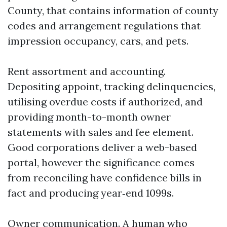
County, that contains information of county
codes and arrangement regulations that
impression occupancy, cars, and pets.
Rent assortment and accounting.
Depositing appoint, tracking delinquencies,
utilising overdue costs if authorized, and
providing month-to-month owner
statements with sales and fee element.
Good corporations deliver a web-based
portal, however the significance comes
from reconciling have confidence bills in
fact and producing year‑end 1099s.
Owner communication. A human who