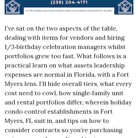
I’ve sat on the two aspects of the table,
dealing with items for vendors and hiring
1/3‑birthday celebration managers whilst
portfolios grew too fast. What follows is a
practical learn on what assets leadership
expenses are normal in Florida, with a Fort
Myers lens. I’ll hide overall tiers, what every
cost need to cowl, how single‑family unit
and rental portfolios differ, wherein holiday
condo control establishments in Fort
Myers, FL suit in, and tips on how to
consider contracts so you’re purchasing