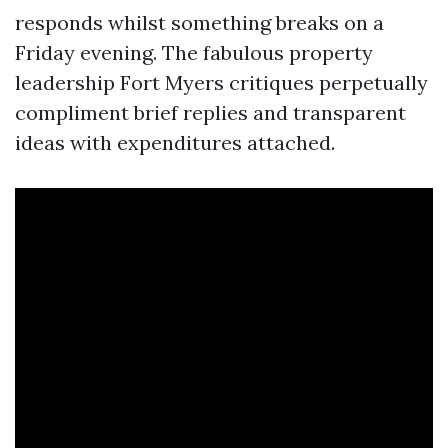
responds whilst something breaks on a
Friday evening. The fabulous property
leadership Fort Myers critiques perpetually
compliment brief replies and transparent
ideas with expenditures attached.