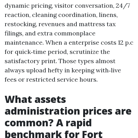
dynamic pricing, visitor conversation, 24/7
reaction, cleaning coordination, linens,
restocking, revenues and mattress tax
filings, and extra commonplace
maintenance. When a enterprise costs 12 p.c
for quick‑time period, scrutinize the
satisfactory print. Those types almost
always upload hefty in keeping with‑live
fees or restricted service hours.
What assets
administration prices are
common? A rapid
benchmark for Fort