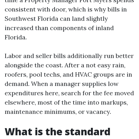
consistent with door, which is why bills in
Southwest Florida can land slightly
increased than components of inland
Florida.
Labor and seller bills additionally run better
alongside the coast. After a not easy rain,
roofers, pool techs, and HVAC groups are in
demand. When a manager supplies low
expenditures here, search for the fee moved
elsewhere, most of the time into markups,
maintenance minimums, or vacancy.
What is the standard