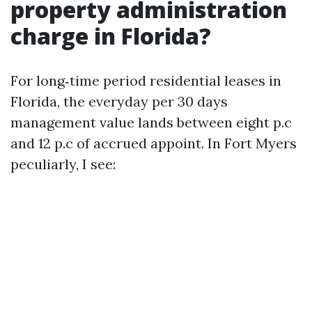
property administration
charge in Florida?
For long‑time period residential leases in
Florida, the everyday per 30 days
management value lands between eight p.c
and 12 p.c of accrued appoint. In Fort Myers
peculiarly, I see: