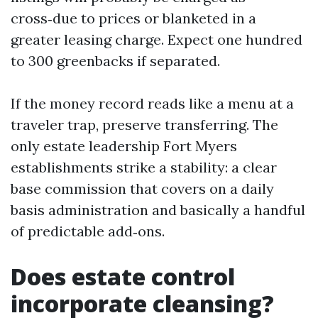
cross‑due to prices or blanketed in a
greater leasing charge. Expect one hundred
to 300 greenbacks if separated.
If the money record reads like a menu at a
traveler trap, preserve transferring. The
only estate leadership Fort Myers
establishments strike a stability: a clear
base commission that covers on a daily
basis administration and basically a handful
of predictable add‑ons.
Does estate control
incorporate cleansing?