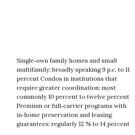
Single‑own family homes and small
multifamily: broadly speaking 9 p.c. to 11
percent Condos in institutions that
require greater coordination: most
commonly 10 percent to twelve percent
Premium or full‑carrier programs with
in‑home preservation and leasing
guarantees: regularly 12 % to 14 percent