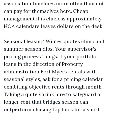
association timelines more often than not
can pay for themselves here. Cheap
management it is clueless approximately
HOA calendars leaves dollars on the desk.
Seasonal leasing. Winter quotes climb and
summer season dips. Your supervisor’s
pricing process things. If your portfolio
leans in the direction of Property
administration Fort Myers rentals with
seasonal styles, ask for a pricing calendar
exhibiting objective rents through month.
Taking a quite shrink hire to safeguard a
longer rent that bridges season can
outperform chasing top buck for a short