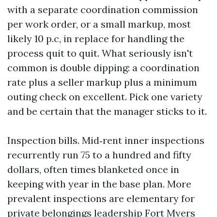
with a separate coordination commission
per work order, or a small markup, most
likely 10 p.c, in replace for handling the
process quit to quit. What seriously isn't
common is double dipping: a coordination
rate plus a seller markup plus a minimum
outing check on excellent. Pick one variety
and be certain that the manager sticks to it.
Inspection bills. Mid‑rent inner inspections
recurrently run 75 to a hundred and fifty
dollars, often times blanketed once in
keeping with year in the base plan. More
prevalent inspections are elementary for
private belongings leadership Fort Myers