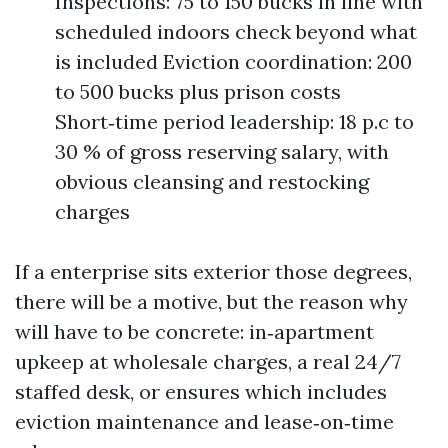
Inspections: 75 to 150 bucks in line with
scheduled indoors check beyond what
is included Eviction coordination: 200
to 500 bucks plus prison costs
Short‑time period leadership: 18 p.c to
30 % of gross reserving salary, with
obvious cleansing and restocking
charges
If a enterprise sits exterior those degrees,
there will be a motive, but the reason why
will have to be concrete: in‑apartment
upkeep at wholesale charges, a real 24/7
staffed desk, or ensures which includes
eviction maintenance and lease‑on‑time