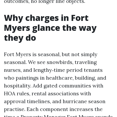
outcomes, no longer line objects.
Why charges in Fort
Myers glance the way
they do
Fort Myers is seasonal, but not simply
seasonal. We see snowbirds, traveling
nurses, and lengthy‑time period tenants
who paintings in healthcare, building, and
hospitality. Add gated communities with
HOA rules, rental associations with
approval timelines, and hurricane season
practise. Each component increases the
time a Property Manager Fort Myers spends