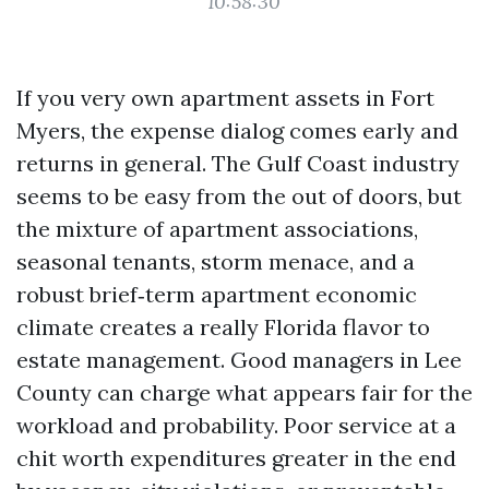
10:58:30
If you very own apartment assets in Fort
Myers, the expense dialog comes early and
returns in general. The Gulf Coast industry
seems to be easy from the out of doors, but
the mixture of apartment associations,
seasonal tenants, storm menace, and a
robust brief‑term apartment economic
climate creates a really Florida flavor to
estate management. Good managers in Lee
County can charge what appears fair for the
workload and probability. Poor service at a
chit worth expenditures greater in the end