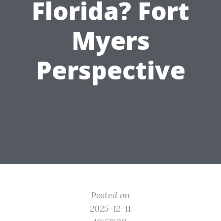
Florida? Fort
Myers
Perspective
Posted on
2025-12-11