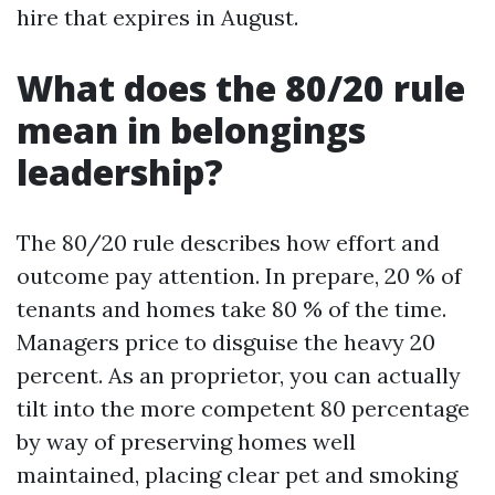
hire that expires in August.
What does the 80/20 rule
mean in belongings
leadership?
The 80/20 rule describes how effort and
outcome pay attention. In prepare, 20 % of
tenants and homes take 80 % of the time.
Managers price to disguise the heavy 20
percent. As an proprietor, you can actually
tilt into the more competent 80 percentage
by way of preserving homes well
maintained, placing clear pet and smoking