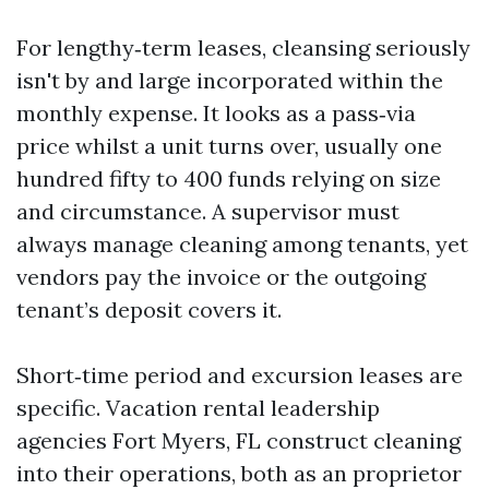
For lengthy‑term leases, cleansing seriously
isn't by and large incorporated within the
monthly expense. It looks as a pass‑via
price whilst a unit turns over, usually one
hundred fifty to 400 funds relying on size
and circumstance. A supervisor must
always manage cleaning among tenants, yet
vendors pay the invoice or the outgoing
tenant’s deposit covers it.
Short‑time period and excursion leases are
specific. Vacation rental leadership
agencies Fort Myers, FL construct cleaning
into their operations, both as an proprietor