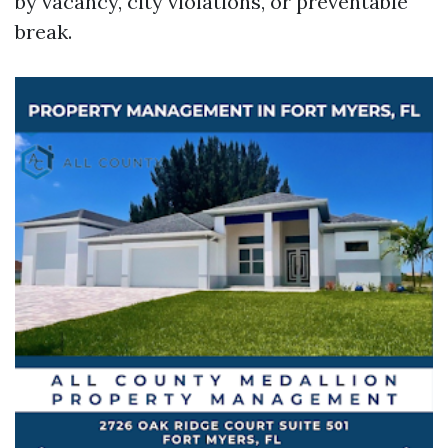
by vacancy, city violations, or preventable
break.