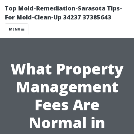
Top Mold-Remediation-Sarasota Tips-
For Mold-Clean-Up 34237 37385643
MENU
What Property
Management
Fees Are
Normal in