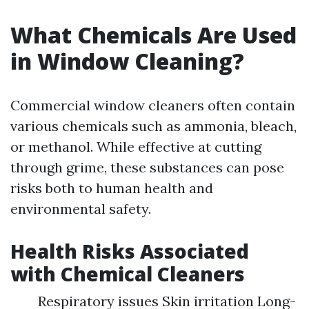
What Chemicals Are Used
in Window Cleaning?
Commercial window cleaners often contain
various chemicals such as ammonia, bleach,
or methanol. While effective at cutting
through grime, these substances can pose
risks both to human health and
environmental safety.
Health Risks Associated
with Chemical Cleaners
Respiratory issues Skin irritation Long-