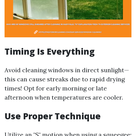
Timing Is Everything
Avoid cleaning windows in direct sunlight—
this can cause streaks due to rapid drying
times! Opt for early morning or late
afternoon when temperatures are cooler.
Use Proper Technique
Utilize an "S" motion when using a squeegee;