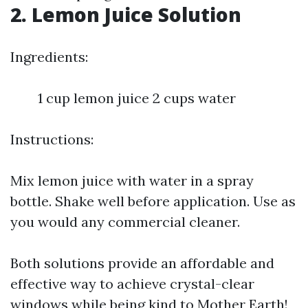
2. Lemon Juice Solution
Ingredients:
1 cup lemon juice 2 cups water
Instructions:
Mix lemon juice with water in a spray
bottle. Shake well before application. Use as
you would any commercial cleaner.
Both solutions provide an affordable and
effective way to achieve crystal-clear
windows while being kind to Mother Earth!