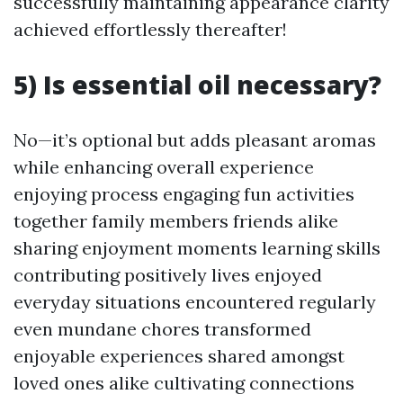
successfully maintaining appearance clarity
achieved effortlessly thereafter!
5) Is essential oil necessary?
No—it’s optional but adds pleasant aromas
while enhancing overall experience
enjoying process engaging fun activities
together family members friends alike
sharing enjoyment moments learning skills
contributing positively lives enjoyed
everyday situations encountered regularly
even mundane chores transformed
enjoyable experiences shared amongst
loved ones alike cultivating connections