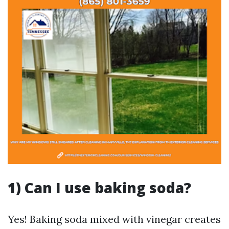
1) Can I use baking soda?
Yes! Baking soda mixed with vinegar creates