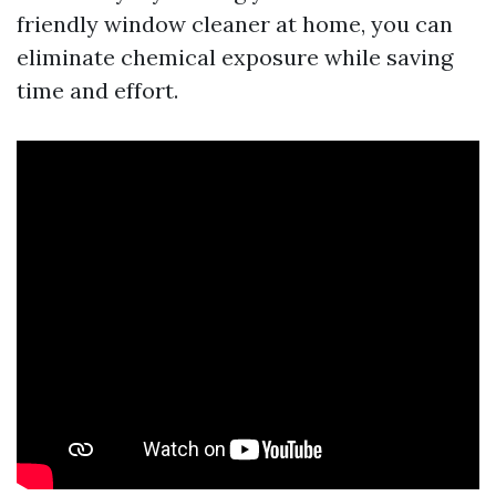
friendly window cleaner at home, you can
eliminate chemical exposure while saving
time and effort.