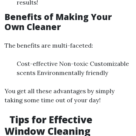
results!
Benefits of Making Your
Own Cleaner
The benefits are multi-faceted:
Cost-effective Non-toxic Customizable
scents Environmentally friendly
You get all these advantages by simply
taking some time out of your day!
Tips for Effective
Window Cleaning