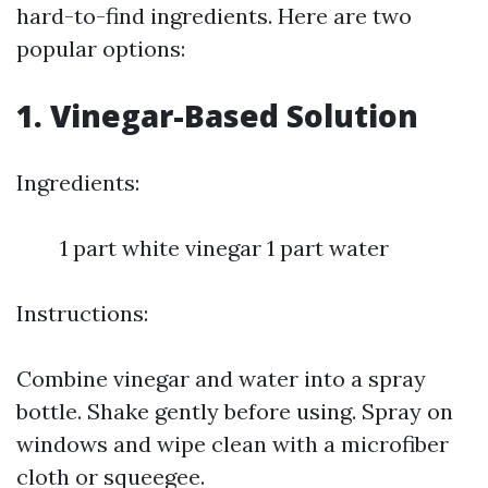
hard-to-find ingredients. Here are two
popular options:
1. Vinegar-Based Solution
Ingredients:
1 part white vinegar 1 part water
Instructions:
Combine vinegar and water into a spray
bottle. Shake gently before using. Spray on
windows and wipe clean with a microfiber
cloth or squeegee.