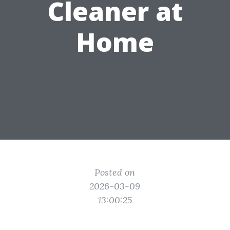
Cleaner at
Home
Posted on
2026-03-09
13:00:25