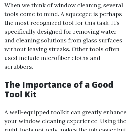
When we think of window cleaning, several
tools come to mind. A squeegee is perhaps
the most recognized tool for this task. It's
specifically designed for removing water
and cleaning solutions from glass surfaces
without leaving streaks. Other tools often
used include microfiber cloths and
scrubbers.
The Importance of a Good
Tool Kit
A well-equipped toolkit can greatly enhance
your window cleaning experience. Using the
right tools not only makes the job easier but