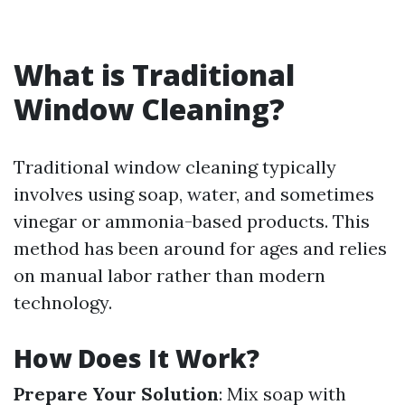
What is Traditional
Window Cleaning?
Traditional window cleaning typically
involves using soap, water, and sometimes
vinegar or ammonia-based products. This
method has been around for ages and relies
on manual labor rather than modern
technology.
How Does It Work?
Prepare Your Solution
: Mix soap with