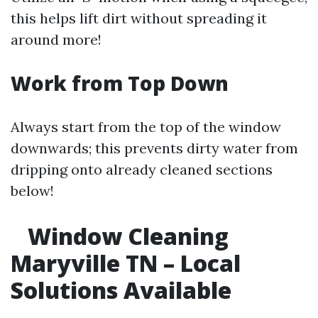
this helps lift dirt without spreading it
around more!
Work from Top Down
Always start from the top of the window
downwards; this prevents dirty water from
dripping onto already cleaned sections
below!
Window Cleaning
Maryville TN – Local
Solutions Available