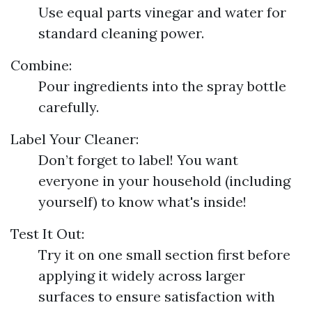
Use equal parts vinegar and water for
standard cleaning power.
Combine:
Pour ingredients into the spray bottle
carefully.
Label Your Cleaner:
Don’t forget to label! You want
everyone in your household (including
yourself) to know what's inside!
Test It Out:
Try it on one small section first before
applying it widely across larger
surfaces to ensure satisfaction with