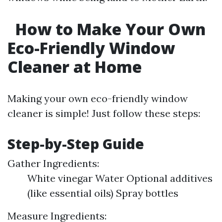
How to Make Your Own
Eco-Friendly Window
Cleaner at Home
Making your own eco-friendly window
cleaner is simple! Just follow these steps:
Step-by-Step Guide
Gather Ingredients:
White vinegar Water Optional additives
(like essential oils) Spray bottles
Measure Ingredients: