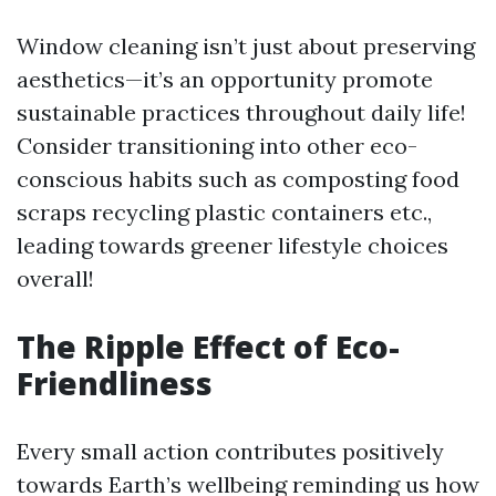
Window cleaning isn’t just about preserving
aesthetics—it’s an opportunity promote
sustainable practices throughout daily life!
Consider transitioning into other eco-
conscious habits such as composting food
scraps recycling plastic containers etc.,
leading towards greener lifestyle choices
overall!
The Ripple Effect of Eco-
Friendliness
Every small action contributes positively
towards Earth’s wellbeing reminding us how