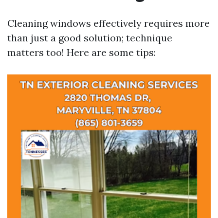
Cleaning windows effectively requires more
than just a good solution; technique
matters too! Here are some tips: