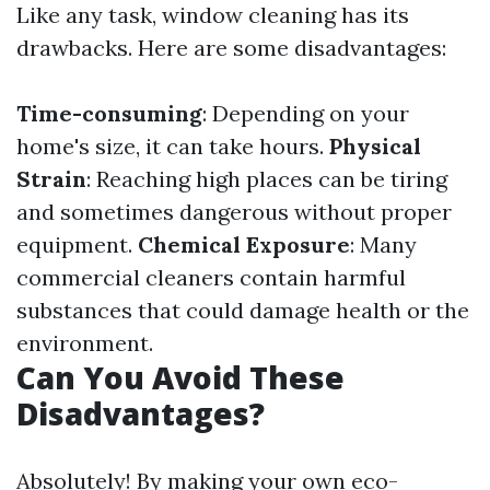
Like any task, window cleaning has its
drawbacks. Here are some disadvantages:
Time-consuming
: Depending on your
home's size, it can take hours.
Physical
Strain
: Reaching high places can be tiring
and sometimes dangerous without proper
equipment.
Chemical Exposure
: Many
commercial cleaners contain harmful
substances that could damage health or the
environment.
Can You Avoid These
Disadvantages?
Absolutely! By making your own eco-