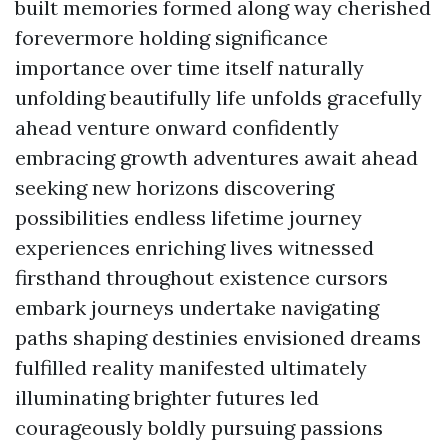
built memories formed along way cherished
forevermore holding significance
importance over time itself naturally
unfolding beautifully life unfolds gracefully
ahead venture onward confidently
embracing growth adventures await ahead
seeking new horizons discovering
possibilities endless lifetime journey
experiences enriching lives witnessed
firsthand throughout existence cursors
embark journeys undertake navigating
paths shaping destinies envisioned dreams
fulfilled reality manifested ultimately
illuminating brighter futures led
courageously boldly pursuing passions