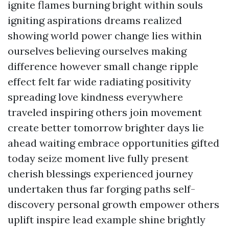
ignite flames burning bright within souls
igniting aspirations dreams realized
showing world power change lies within
ourselves believing ourselves making
difference however small change ripple
effect felt far wide radiating positivity
spreading love kindness everywhere
traveled inspiring others join movement
create better tomorrow brighter days lie
ahead waiting embrace opportunities gifted
today seize moment live fully present
cherish blessings experienced journey
undertaken thus far forging paths self-
discovery personal growth empower others
uplift inspire lead example shine brightly