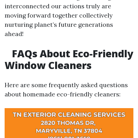
interconnected our actions truly are
moving forward together collectively
nurturing planet’s future generations
ahead!
FAQs About Eco-Friendly
Window Cleaners
Here are some frequently asked questions
about homemade eco-friendly cleaners: