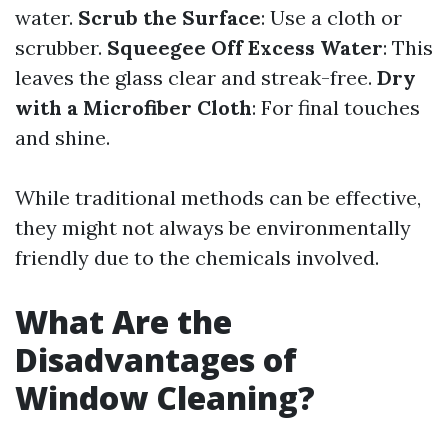
water.
Scrub the Surface
: Use a cloth or
scrubber.
Squeegee Off Excess Water
: This
leaves the glass clear and streak-free.
Dry
with a Microfiber Cloth
: For final touches
and shine.
While traditional methods can be effective,
they might not always be environmentally
friendly due to the chemicals involved.
What Are the
Disadvantages of
Window Cleaning?