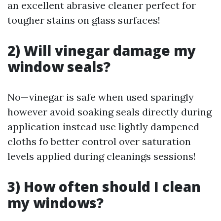
an excellent abrasive cleaner perfect for
tougher stains on glass surfaces!
2) Will vinegar damage my
window seals?
No—vinegar is safe when used sparingly
however avoid soaking seals directly during
application instead use lightly dampened
cloths fo better control over saturation
levels applied during cleanings sessions!
3) How often should I clean
my windows?