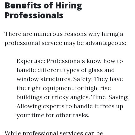
Benefits of Hiring
Professionals
There are numerous reasons why hiring a
professional service may be advantageous:
Expertise: Professionals know how to
handle different types of glass and
window structures. Safety: They have
the right equipment for high-rise
buildings or tricky angles. Time-Saving:
Allowing experts to handle it frees up
your time for other tasks.
While professional services can be