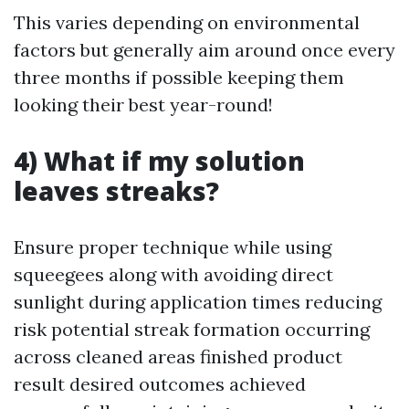
This varies depending on environmental
factors but generally aim around once every
three months if possible keeping them
looking their best year-round!
4) What if my solution
leaves streaks?
Ensure proper technique while using
squeegees along with avoiding direct
sunlight during application times reducing
risk potential streak formation occurring
across cleaned areas finished product
result desired outcomes achieved