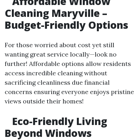
Affordable Window
Cleaning Maryville –
Budget-Friendly Options
For those worried about cost yet still
wanting great service locally—look no
further! Affordable options allow residents
access incredible cleaning without
sacrificing cleanliness due financial
concerns ensuring everyone enjoys pristine
views outside their homes!
Eco-Friendly Living
Beyond Windows