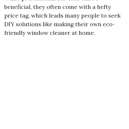
beneficial, they often come with a hefty
price tag, which leads many people to seek
DIY solutions like making their own eco-
friendly window cleaner at home.