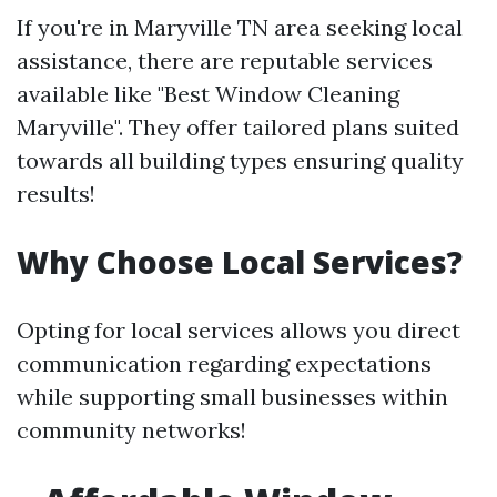
If you're in Maryville TN area seeking local
assistance, there are reputable services
available like "Best Window Cleaning
Maryville". They offer tailored plans suited
towards all building types ensuring quality
results!
Why Choose Local Services?
Opting for local services allows you direct
communication regarding expectations
while supporting small businesses within
community networks!