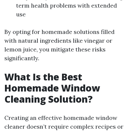
term health problems with extended
use
By opting for homemade solutions filled
with natural ingredients like vinegar or
lemon juice, you mitigate these risks
significantly.
What Is the Best
Homemade Window
Cleaning Solution?
Creating an effective homemade window
cleaner doesn’t require complex recipes or