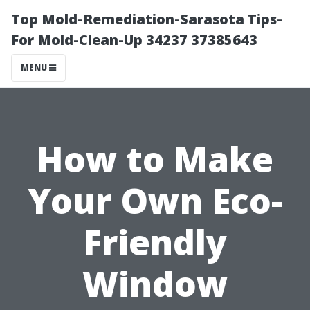
Top Mold-Remediation-Sarasota Tips-
For Mold-Clean-Up 34237 37385643
MENU
How to Make
Your Own Eco-
Friendly
Window