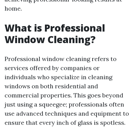
home.
What is Professional
Window Cleaning?
Professional window cleaning refers to
services offered by companies or
individuals who specialize in cleaning
windows on both residential and
commercial properties. This goes beyond
just using a squeegee; professionals often
use advanced techniques and equipment to
ensure that every inch of glass is spotless.