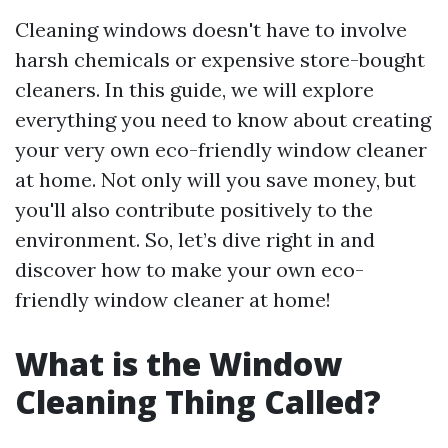
Cleaning windows doesn't have to involve
harsh chemicals or expensive store-bought
cleaners. In this guide, we will explore
everything you need to know about creating
your very own eco-friendly window cleaner
at home. Not only will you save money, but
you'll also contribute positively to the
environment. So, let’s dive right in and
discover how to make your own eco-
friendly window cleaner at home!
What is the Window
Cleaning Thing Called?