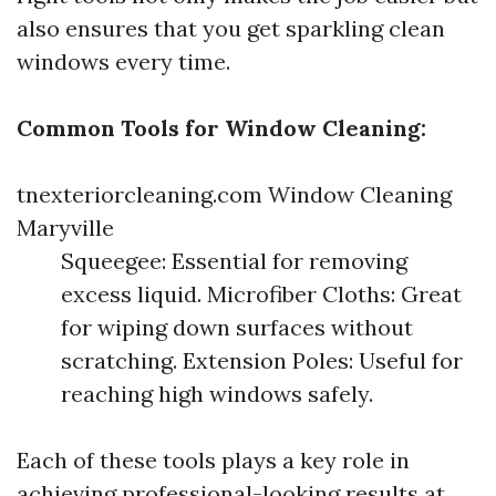
also ensures that you get sparkling clean
windows every time.
Common Tools for Window Cleaning:
tnexteriorcleaning.com Window Cleaning
Maryville
Squeegee: Essential for removing
excess liquid. Microfiber Cloths: Great
for wiping down surfaces without
scratching. Extension Poles: Useful for
reaching high windows safely.
Each of these tools plays a key role in
achieving professional-looking results at