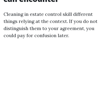
Cleaning in estate control skill different
things relying at the context. If you do not
distinguish them to your agreement, you
could pay for confusion later.