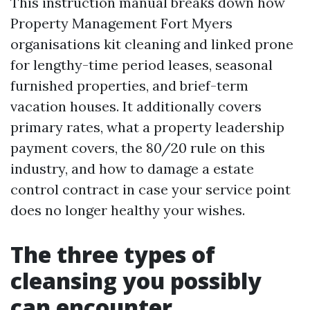
This instruction manual breaks down how
Property Management Fort Myers
organisations kit cleaning and linked prone
for lengthy-time period leases, seasonal
furnished properties, and brief-term
vacation houses. It additionally covers
primary rates, what a property leadership
payment covers, the 80/20 rule on this
industry, and how to damage a estate
control contract in case your service point
does no longer healthy your wishes.
The three types of
cleansing you possibly
can encounter