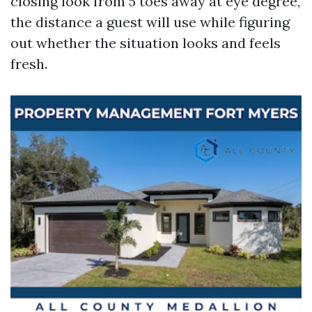
closing look from 5 toes away at eye degree,
the distance a guest will use while figuring
out whether the situation looks and feels
fresh.