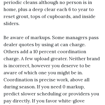
periodic cleans although no person is in
home, plus a deep clear each 6 to year to
reset grout, tops of cupboards, and inside
sliders.
Be aware of markups. Some managers pass
dealer quotes by using at can charge.
Others add a 10 percent coordination
charge. A few upload greater. Neither brand
is incorrect, however you deserve to be
aware of which one you might be in.
Coordination is precise work, above all
during season. If you need 0 markup,
predict slower scheduling or providers you
pay directly. If you favor white-glove