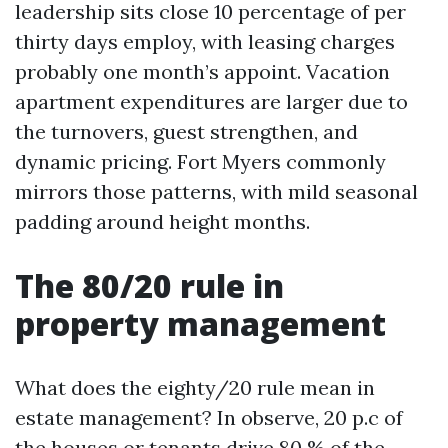
leadership sits close 10 percentage of per
thirty days employ, with leasing charges
probably one month’s appoint. Vacation
apartment expenditures are larger due to
the turnovers, guest strengthen, and
dynamic pricing. Fort Myers commonly
mirrors those patterns, with mild seasonal
padding around height months.
The 80/20 rule in
property management
What does the eighty/20 rule mean in
estate management? In observe, 20 p.c of
the houses or tenants drive 80 % of the