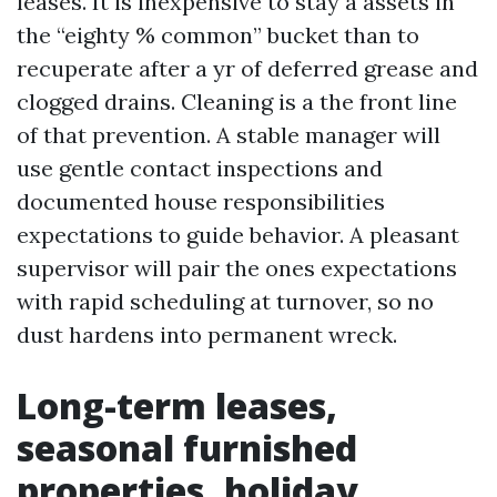
leases. It is inexpensive to stay a assets in
the “eighty % common” bucket than to
recuperate after a yr of deferred grease and
clogged drains. Cleaning is a the front line
of that prevention. A stable manager will
use gentle contact inspections and
documented house responsibilities
expectations to guide behavior. A pleasant
supervisor will pair the ones expectations
with rapid scheduling at turnover, so no
dust hardens into permanent wreck.
Long-term leases,
seasonal furnished
properties, holiday