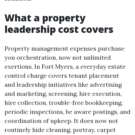
What a property
leadership cost covers
Property management expenses purchase
you orchestration, now not unlimited
exertions. In Fort Myers, a everyday estate
control charge covers tenant placement
and leadership initiatives like advertising
and marketing, screening, hire execution,
hire collection, trouble-free bookkeeping,
periodic inspections, be aware postings, and
coordination of upkeep. It does now not
routinely hide cleaning, portray, carpet