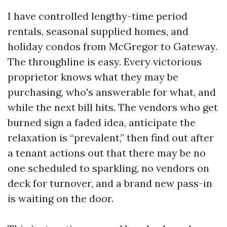
I have controlled lengthy-time period
rentals, seasonal supplied homes, and
holiday condos from McGregor to Gateway.
The throughline is easy. Every victorious
proprietor knows what they may be
purchasing, who's answerable for what, and
while the next bill hits. The vendors who get
burned sign a faded idea, anticipate the
relaxation is “prevalent,” then find out after
a tenant actions out that there may be no
one scheduled to sparkling, no vendors on
deck for turnover, and a brand new pass-in
is waiting on the door.