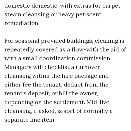
domestic domestic, with extras for carpet
steam cleansing or heavy pet scent
remediation.
For seasonal provided buildings, cleaning is
repeatedly covered as a flow-with the aid of
with a small coordination commission.
Managers will checklist a turnover
cleansing within the hire package and
either fee the tenant, deduct from the
tenant’s deposit, or bill the owner,
depending on the settlement. Mid-live
cleansing, if asked, is sort of normally a
separate line item.