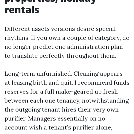
rentals
Different assets versions desire special
rhythms. If you own a couple of category, do
no longer predict one administration plan
to translate perfectly throughout them.
Long-term unfurnished. Cleaning appears
at leasing birth and quit. I recommend funds
reserves for a full make-geared up fresh
between each one tenancy, notwithstanding
the outgoing tenant hires their very own
purifier. Managers essentially on no
account wish a tenant’s purifier alone,