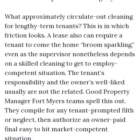
What approximately circulate-out cleaning
for lengthy-term tenants? This is in which
friction looks. A lease also can require a
tenant to come the home “broom sparkling,”
even as the supervisor nonetheless depends
on a skilled cleaning to get to employ-
competent situation. The tenant’s
responsibility and the owner’s well-liked
usually are not the related. Good Property
Manager Fort Myers teams spell this out.
They compile for any tenant-prompted filth
or neglect, then authorize an owner-paid
final easy to hit market-competent
situation.