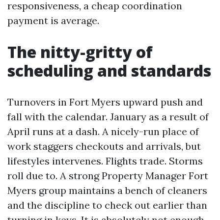
responsiveness, a cheap coordination
payment is average.
The nitty-gritty of
scheduling and standards
Turnovers in Fort Myers upward push and
fall with the calendar. January as a result of
April runs at a dash. A nicely-run place of
work staggers checkouts and arrivals, but
lifestyles intervenes. Flights trade. Storms
roll due to. A strong Property Manager Fort
Myers group maintains a bench of cleaners
and the discipline to check out earlier than
turning in keys. It is absolutely not enough