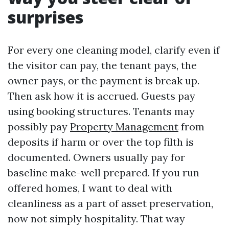
surprises
For every one cleaning model, clarify even if
the visitor can pay, the tenant pays, the
owner pays, or the payment is break up.
Then ask how it is accrued. Guests pay
using booking structures. Tenants may
possibly pay
Property Management
from
deposits if harm or over the top filth is
documented. Owners usually pay for
baseline make-well prepared. If you run
offered homes, I want to deal with
cleanliness as a part of asset preservation,
now not simply hospitality. That way