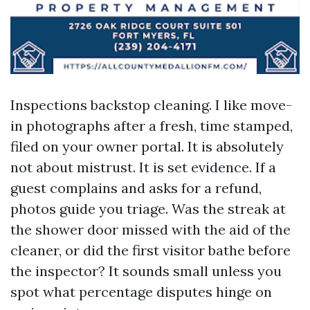
Inspections backstop cleaning. I like move-
in photographs after a fresh, time stamped,
filed on your owner portal. It is absolutely
not about mistrust. It is set evidence. If a
guest complains and asks for a refund,
photos guide you triage. Was the streak at
the shower door missed with the aid of the
cleaner, or did the first visitor bathe before
the inspector? It sounds small unless you
spot what percentage disputes hinge on