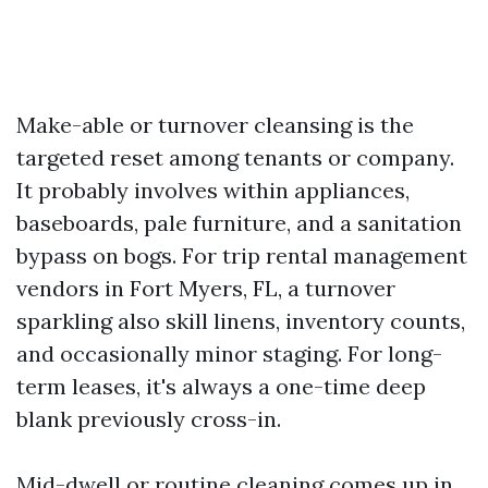
Make-able or turnover cleansing is the
targeted reset among tenants or company.
It probably involves within appliances,
baseboards, pale furniture, and a sanitation
bypass on bogs. For trip rental management
vendors in Fort Myers, FL, a turnover
sparkling also skill linens, inventory counts,
and occasionally minor staging. For long-
term leases, it's always a one-time deep
blank previously cross-in.
Mid-dwell or routine cleaning comes up in