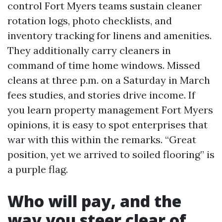
control Fort Myers teams sustain cleaner
rotation logs, photo checklists, and
inventory tracking for linens and amenities.
They additionally carry cleaners in
command of time home windows. Missed
cleans at three p.m. on a Saturday in March
fees studies, and stories drive income. If
you learn property management Fort Myers
opinions, it is easy to spot enterprises that
war with this within the remarks. “Great
position, yet we arrived to soiled flooring” is
a purple flag.
Who will pay, and the
way you steer clear of