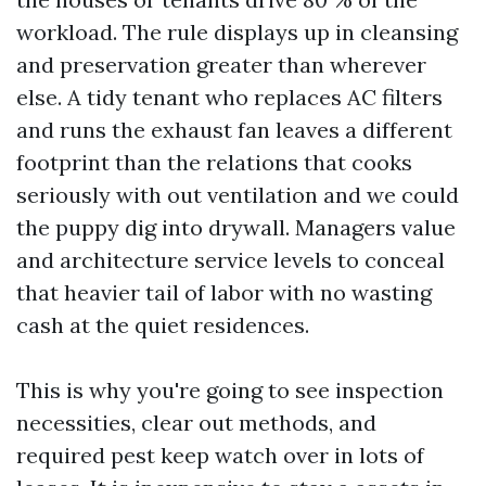
workload. The rule displays up in cleansing
and preservation greater than wherever
else. A tidy tenant who replaces AC filters
and runs the exhaust fan leaves a different
footprint than the relations that cooks
seriously with out ventilation and we could
the puppy dig into drywall. Managers value
and architecture service levels to conceal
that heavier tail of labor with no wasting
cash at the quiet residences.
This is why you're going to see inspection
necessities, clear out methods, and
required pest keep watch over in lots of