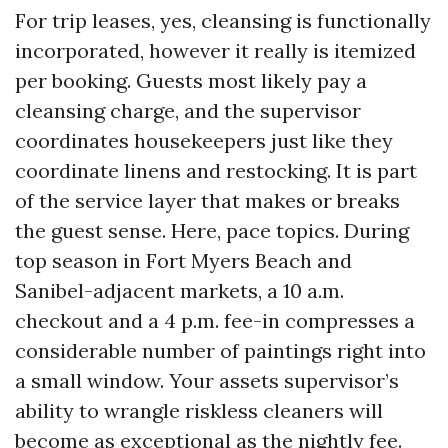
For trip leases, yes, cleansing is functionally
incorporated, however it really is itemized
per booking. Guests most likely pay a
cleansing charge, and the supervisor
coordinates housekeepers just like they
coordinate linens and restocking. It is part
of the service layer that makes or breaks
the guest sense. Here, pace topics. During
top season in Fort Myers Beach and
Sanibel-adjacent markets, a 10 a.m.
checkout and a 4 p.m. fee-in compresses a
considerable number of paintings right into
a small window. Your assets supervisor’s
ability to wrangle riskless cleaners will
become as exceptional as the nightly fee.