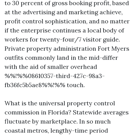
to 30 percent of gross booking profit, based
at the advertising and marketing achieve,
profit control sophistication, and no matter
if the enterprise continues a local body of
workers for twenty-four/7 visitor guide.
Private property administration Fort Myers
outfits commonly land in the mid-differ
with the aid of smaller overhead
%%!%%08610357-third-427c-98a3-
fb36fc5b5ae8%%!%% touch.
What is the universal property control
commission in Florida? Statewide averages
fluctuate by marketplace. In so much
coastal metros, lengthy-time period