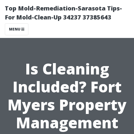
Top Mold-Remediation-Sarasota Tips-
For Mold-Clean-Up 34237 37385643
MENU
Is Cleaning
Included? Fort
Myers Property
Management