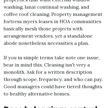
washing, lanai continual washing, and
coffee roof cleaning. Property management
fortress myers leases in HOA communities
basically mesh those projects with
arrangement vendors, yet a standalone
abode nonetheless necessities a plan.
If you in simple terms take note one issue,
bear in mind this. Cleaning isn't very a
monolith. Ask for a written description
through scope, frequency, and who can pay.
Good managers could have tiered thoughts
to healthy alternative homes.