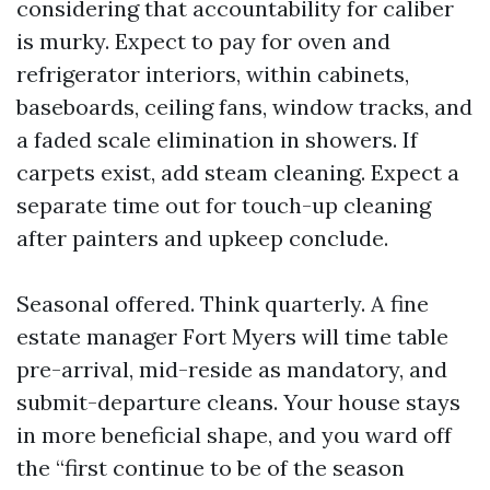
considering that accountability for caliber
is murky. Expect to pay for oven and
refrigerator interiors, within cabinets,
baseboards, ceiling fans, window tracks, and
a faded scale elimination in showers. If
carpets exist, add steam cleaning. Expect a
separate time out for touch-up cleaning
after painters and upkeep conclude.
Seasonal offered. Think quarterly. A fine
estate manager Fort Myers will time table
pre-arrival, mid-reside as mandatory, and
submit-departure cleans. Your house stays
in more beneficial shape, and you ward off
the “first continue to be of the season