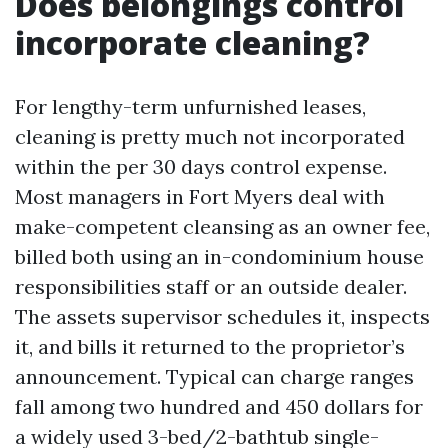
Does belongings control
incorporate cleaning?
For lengthy-term unfurnished leases,
cleaning is pretty much not incorporated
within the per 30 days control expense.
Most managers in Fort Myers deal with
make-competent cleansing as an owner fee,
billed both using an in-condominium house
responsibilities staff or an outside dealer.
The assets supervisor schedules it, inspects
it, and bills it returned to the proprietor’s
announcement. Typical can charge ranges
fall among two hundred and 450 dollars for
a widely used 3-bed/2-bathtub single-