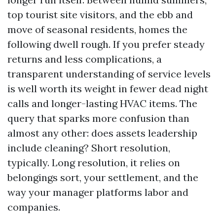
top tourist site visitors, and the ebb and
move of seasonal residents, homes the
following dwell rough. If you prefer steady
returns and less complications, a
transparent understanding of service levels
is well worth its weight in fewer dead night
calls and longer-lasting HVAC items. The
query that sparks more confusion than
almost any other: does assets leadership
include cleaning? Short resolution,
typically. Long resolution, it relies on
belongings sort, your settlement, and the
way your manager platforms labor and
companies.