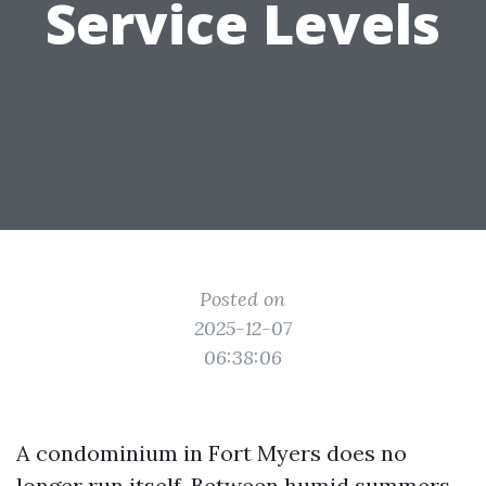
Service Levels
Posted on
2025-12-07
06:38:06
A condominium in Fort Myers does no
longer run itself. Between humid summers,