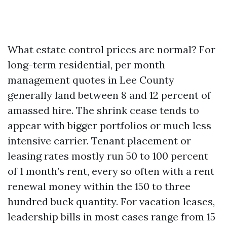
What estate control prices are normal? For
long-term residential, per month
management quotes in Lee County
generally land between 8 and 12 percent of
amassed hire. The shrink cease tends to
appear with bigger portfolios or much less
intensive carrier. Tenant placement or
leasing rates mostly run 50 to 100 percent
of 1 month’s rent, every so often with a rent
renewal money within the 150 to three
hundred buck quantity. For vacation leases,
leadership bills in most cases range from 15