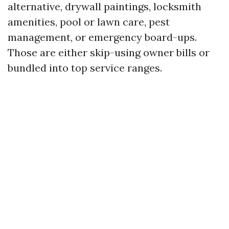
alternative, drywall paintings, locksmith
amenities, pool or lawn care, pest
management, or emergency board-ups.
Those are either skip-using owner bills or
bundled into top service ranges.