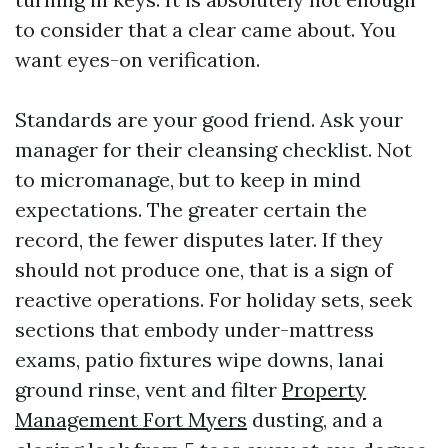
to consider that a clear came about. You
want eyes-on verification.
Standards are your good friend. Ask your
manager for their cleansing checklist. Not
to micromanage, but to keep in mind
expectations. The greater certain the
record, the fewer disputes later. If they
should not produce one, that is a sign of
reactive operations. For holiday sets, seek
sections that embody under-mattress
exams, patio fixtures wipe downs, lanai
ground rinse, vent and filter
Property
Management Fort Myers
dusting, and a