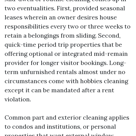
two eventualities. First, provided seasonal
leases wherein an owner desires house
responsibilities every two or three weeks to
retain a belongings from sliding. Second,
quick-time period trip properties that be
offering optional or integrated mid-remain
provider for longer visitor bookings. Long-
term unfurnished rentals almost under no
circumstances come with hobbies cleaning
except it can be mandated after a rent
violation.
Common part and exterior cleaning applies
to condos and institutions, or personal
properties that want external window