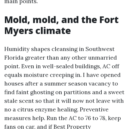
main points.
Mold, mold, and the Fort
Myers climate
Humidity shapes cleansing in Southwest
Florida greater than any other unmarried
point. Even in well-sealed buildings, AC off
equals moisture creeping in. I have opened
houses after a summer season vacancy to
find faint ghosting on partitions and a sweet
stale scent so that it will now not leave with
no a citrus enzyme healing. Preventive
measures help. Run the AC to 76 to 78, keep
fans on car, and if
Best Property