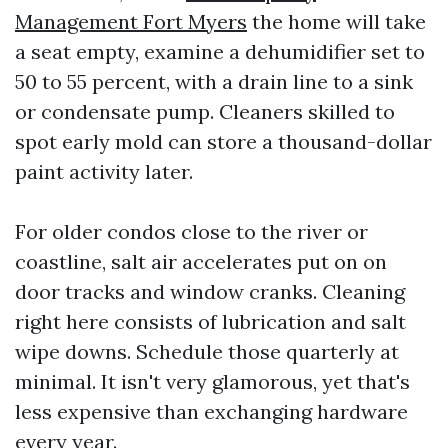
Management Fort Myers
the home will take
a seat empty, examine a dehumidifier set to
50 to 55 percent, with a drain line to a sink
or condensate pump. Cleaners skilled to
spot early mold can store a thousand-dollar
paint activity later.
For older condos close to the river or
coastline, salt air accelerates put on on
door tracks and window cranks. Cleaning
right here consists of lubrication and salt
wipe downs. Schedule those quarterly at
minimal. It isn't very glamorous, yet that's
less expensive than exchanging hardware
every year.