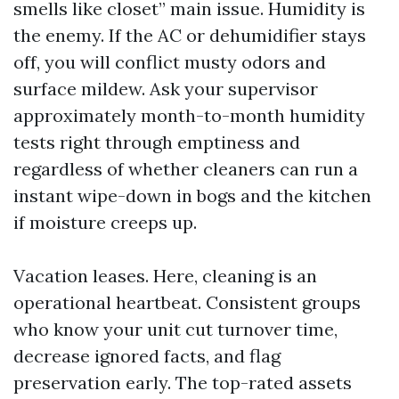
smells like closet” main issue. Humidity is
the enemy. If the AC or dehumidifier stays
off, you will conflict musty odors and
surface mildew. Ask your supervisor
approximately month-to-month humidity
tests right through emptiness and
regardless of whether cleaners can run a
instant wipe-down in bogs and the kitchen
if moisture creeps up.
Vacation leases. Here, cleaning is an
operational heartbeat. Consistent groups
who know your unit cut turnover time,
decrease ignored facts, and flag
preservation early. The top-rated assets