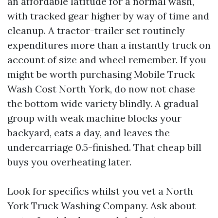
an affordable latitude for a normal wash,
with tracked gear higher by way of time and
cleanup. A tractor-trailer set routinely
expenditures more than a instantly truck on
account of size and wheel remember. If you
might be worth purchasing Mobile Truck
Wash Cost North York, do now not chase
the bottom wide variety blindly. A gradual
group with weak machine blocks your
backyard, eats a day, and leaves the
undercarriage 0.5-finished. That cheap bill
buys you overheating later.
Look for specifics whilst you vet a North
York Truck Washing Company. Ask about