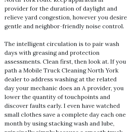
provider for the duration of daylight and
relieve yard congestion, however you desire
gentle and neighbor-friendly noise control.
The intelligent circulation is to pair wash
days with greasing and protection
assessments. Clean first, then look at. If you
path a Mobile Truck Cleaning North York
dealer to address washing at the related
day your mechanic does an A provider, you
lower the quantity of touchpoints and
discover faults early. I even have watched
small clothes save a complete day each one
month by using stacking wash and lube,