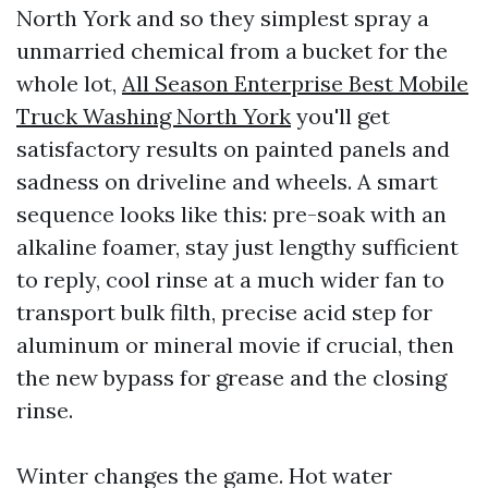
North York and so they simplest spray a
unmarried chemical from a bucket for the
whole lot,
All Season Enterprise Best Mobile
Truck Washing North York
you'll get
satisfactory results on painted panels and
sadness on driveline and wheels. A smart
sequence looks like this: pre-soak with an
alkaline foamer, stay just lengthy sufficient
to reply, cool rinse at a much wider fan to
transport bulk filth, precise acid step for
aluminum or mineral movie if crucial, then
the new bypass for grease and the closing
rinse.
Winter changes the game. Hot water