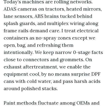
Today’s machines are rolling networks.
ADAS cameras on tractors, heated mirrors,
lane sensors, ABS brains tucked behind
splash guards, and multiplex wiring along
frame rails demand care. I treat electrical
containers as no-spray zones except we
open, bag, and refreshing them
intentionally. We keep narrow 0-stage facts
close to connectors and grommets. On
exhaust aftertreatment, we enable the
equipment cool, by no means surprise DPF
cans with cold water, and pass harsh acids
around polished stacks.
Paint methods fluctuate among OEMs and