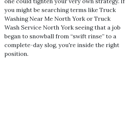
one could tighten your very own strategy. If
you might be searching terms like Truck
Washing Near Me North York or Truck
Wash Service North York seeing that a job
began to snowball from “swift rinse” to a
complete-day slog, you're inside the right
position.