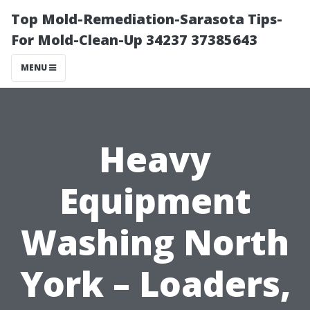
Top Mold-Remediation-Sarasota Tips-
For Mold-Clean-Up 34237 37385643
MENU
Heavy
Equipment
Washing North
York – Loaders,