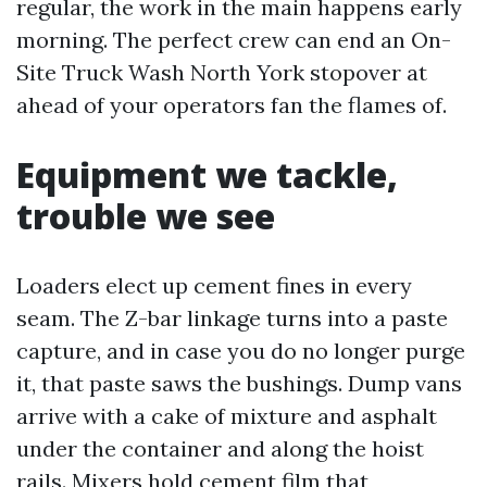
regular, the work in the main happens early
morning. The perfect crew can end an On-
Site Truck Wash North York stopover at
ahead of your operators fan the flames of.
Equipment we tackle,
trouble we see
Loaders elect up cement fines in every
seam. The Z-bar linkage turns into a paste
capture, and in case you do no longer purge
it, that paste saws the bushings. Dump vans
arrive with a cake of mixture and asphalt
under the container and along the hoist
rails. Mixers hold cement film that