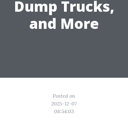
Dump Trucks,
and More
Posted on
2025-12-07
08:54:03