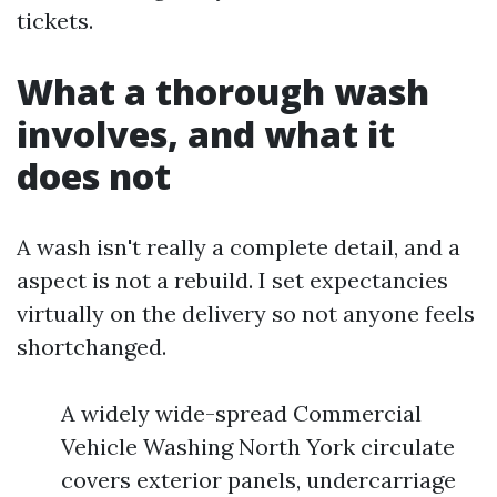
tickets.
What a thorough wash
involves, and what it
does not
A wash isn't really a complete detail, and a
aspect is not a rebuild. I set expectancies
virtually on the delivery so not anyone feels
shortchanged.
A widely wide-spread Commercial
Vehicle Washing North York circulate
covers exterior panels, undercarriage