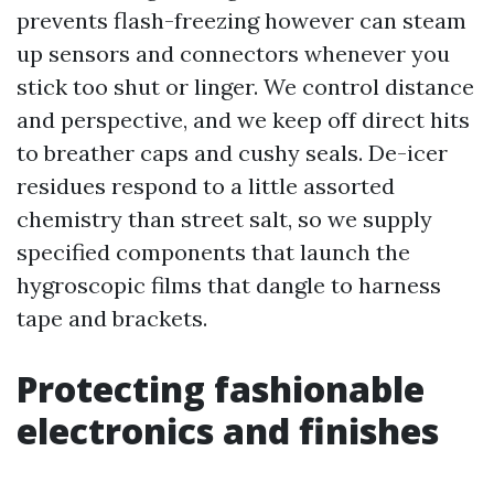
prevents flash-freezing however can steam
up sensors and connectors whenever you
stick too shut or linger. We control distance
and perspective, and we keep off direct hits
to breather caps and cushy seals. De-icer
residues respond to a little assorted
chemistry than street salt, so we supply
specified components that launch the
hygroscopic films that dangle to harness
tape and brackets.
Protecting fashionable
electronics and finishes