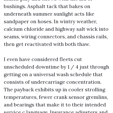
bushings. Asphalt tack that bakes on
underneath summer sunlight acts like
sandpaper on hoses. In wintry weather,
calcium chloride and highway salt wick into
seams, wiring connectors, and chassis rails,
then get reactivated with both thaw.
I even have considered fleets cut
unscheduled downtime by 1 / 4 just through
getting on a universal wash schedule that
consists of undercarriage concentration.
The payback exhibits up in cooler strolling
temperatures, fewer crank sensor gremlins,
and bearings that make it to their intended
service c language. Insurance adjusters and