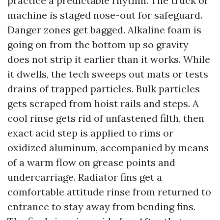
practice a predictable rhythm. The truck or
machine is staged nose-out for safeguard.
Danger zones get bagged. Alkaline foam is
going on from the bottom up so gravity
does not strip it earlier than it works. While
it dwells, the tech sweeps out mats or tests
drains of trapped particles. Bulk particles
gets scraped from hoist rails and steps. A
cool rinse gets rid of unfastened filth, then
exact acid step is applied to rims or
oxidized aluminum, accompanied by means
of a warm flow on grease points and
undercarriage. Radiator fins get a
comfortable attitude rinse from returned to
entrance to stay away from bending fins.