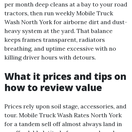
per month deep cleans at a bay to your road
tractors, then run weekly Mobile Truck
Wash North York for airborne dirt and dust-
heavy system at the yard. That balance
keeps frames transparent, radiators
breathing, and uptime excessive with no
killing driver hours with detours.
What it prices and tips on
how to review value
Prices rely upon soil stage, accessories, and
tour. Mobile Truck Wash Rates North York
for a tandem sell off almost always land in