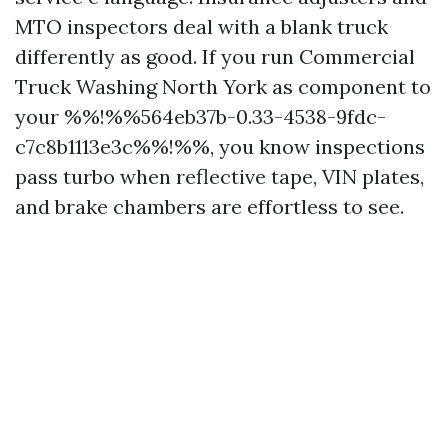
MTO inspectors deal with a blank truck
differently as good. If you run Commercial
Truck Washing North York as component to
your %%!%%564eb37b-0.33-4538-9fdc-
c7c8b1113e3c%%!%%, you know inspections
pass turbo when reflective tape, VIN plates,
and brake chambers are effortless to see.