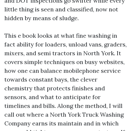
and DOT inspections go swifter while every
little thing is seen and classified, now not
hidden by means of sludge.
This e book looks at what fine washing in
fact ability for loaders, unload vans, graders,
mixers, and semi tractors in North York. It
covers simple techniques on busy websites,
how one can balance mobilephone service
towards constant bays, the clever
chemistry that protects finishes and
sensors, and what to anticipate for
timelines and bills. Along the method, I will
call out where a North York Truck Washing
Company earns its maintain and in which