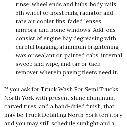
rinse, wheel ends and hubs, body rails,
5th wheel or hoist rails, radiator and
rate air cooler fins, faded lenses,
mirrors, and home windows. Add-ons
consist of engine bay degreasing with
careful bagging, aluminum brightening,
wax or sealant on painted cabs, internal
sweep and wipe, and tar or tack
remover wherein paving fleets need it.
If you ask for Truck Wash For Semi Trucks
North York with present shine aluminum,
carved tires, and a hand-dried finish, that
may be Truck Detailing North York territory
and you may still schedule sunlight and a