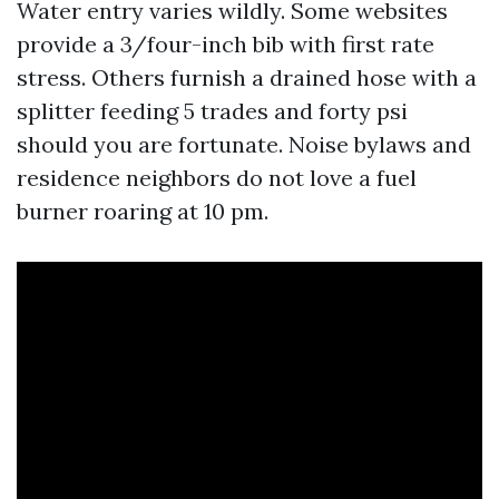
Water entry varies wildly. Some websites
provide a 3/four-inch bib with first rate
stress. Others furnish a drained hose with a
splitter feeding 5 trades and forty psi
should you are fortunate. Noise bylaws and
residence neighbors do not love a fuel
burner roaring at 10 pm.