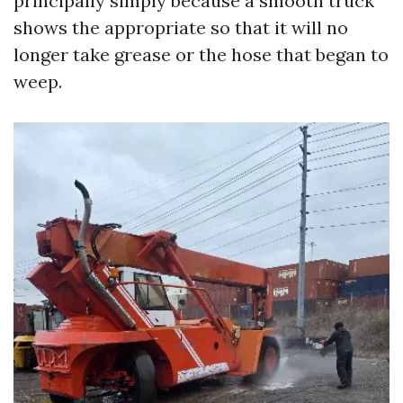
principally simply because a smooth truck
shows the appropriate so that it will no
longer take grease or the hose that began to
weep.