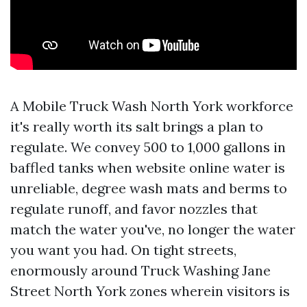
A Mobile Truck Wash North York workforce
it's really worth its salt brings a plan to
regulate. We convey 500 to 1,000 gallons in
baffled tanks when website online water is
unreliable, degree wash mats and berms to
regulate runoff, and favor nozzles that
match the water you've, no longer the water
you want you had. On tight streets,
enormously around Truck Washing Jane
Street North York zones wherein visitors is