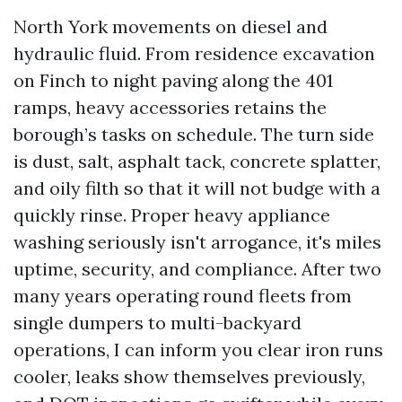
North York movements on diesel and
hydraulic fluid. From residence excavation
on Finch to night paving along the 401
ramps, heavy accessories retains the
borough’s tasks on schedule. The turn side
is dust, salt, asphalt tack, concrete splatter,
and oily filth so that it will not budge with a
quickly rinse. Proper heavy appliance
washing seriously isn't arrogance, it's miles
uptime, security, and compliance. After two
many years operating round fleets from
single dumpers to multi-backyard
operations, I can inform you clear iron runs
cooler, leaks show themselves previously,