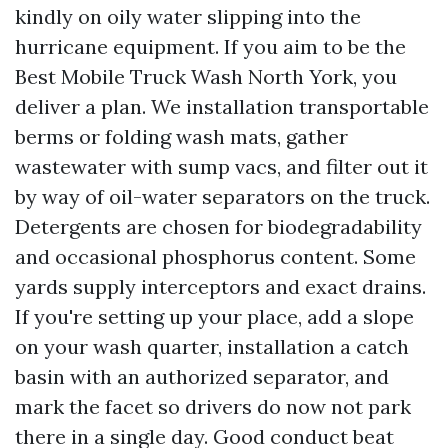
kindly on oily water slipping into the
hurricane equipment. If you aim to be the
Best Mobile Truck Wash North York, you
deliver a plan. We installation transportable
berms or folding wash mats, gather
wastewater with sump vacs, and filter out it
by way of oil-water separators on the truck.
Detergents are chosen for biodegradability
and occasional phosphorus content. Some
yards supply interceptors and exact drains.
If you're setting up your place, add a slope
on your wash quarter, installation a catch
basin with an authorized separator, and
mark the facet so drivers do now not park
there in a single day. Good conduct beat