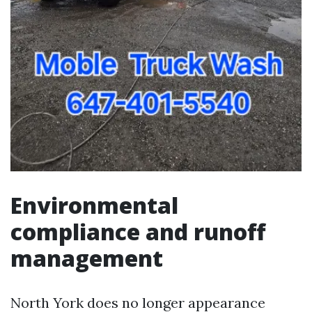
Environmental
compliance and runoff
management
North York does no longer appearance