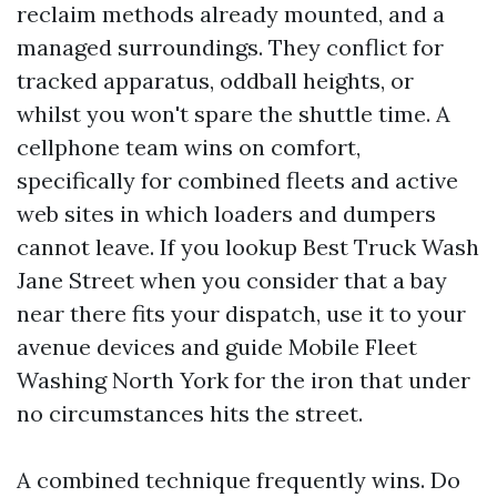
reclaim methods already mounted, and a
managed surroundings. They conflict for
tracked apparatus, oddball heights, or
whilst you won't spare the shuttle time. A
cellphone team wins on comfort,
specifically for combined fleets and active
web sites in which loaders and dumpers
cannot leave. If you lookup Best Truck Wash
Jane Street when you consider that a bay
near there fits your dispatch, use it to your
avenue devices and guide Mobile Fleet
Washing North York for the iron that under
no circumstances hits the street.
A combined technique frequently wins. Do