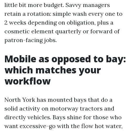
little bit more budget. Savvy managers
retain a rotation: simple wash every one to
2 weeks depending on obligation, plus a
cosmetic element quarterly or forward of
patron-facing jobs.
Mobile as opposed to bay:
which matches your
workflow
North York has mounted bays that do a
solid activity on motorway tractors and
directly vehicles. Bays shine for those who
want excessive-go with the flow hot water,