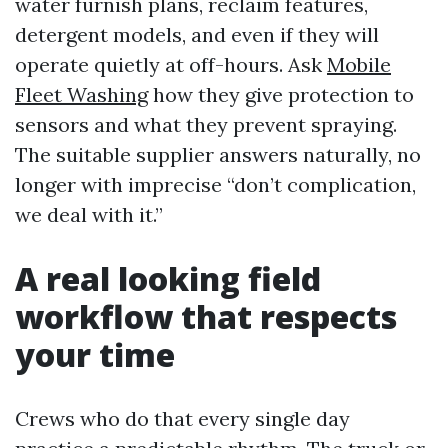
water furnish plans, reclaim features,
detergent models, and even if they will
operate quietly at off-hours. Ask
Mobile
Fleet Washing
how they give protection to
sensors and what they prevent spraying.
The suitable supplier answers naturally, no
longer with imprecise “don’t complication,
we deal with it.”
A real looking field
workflow that respects
your time
Crews who do that every single day