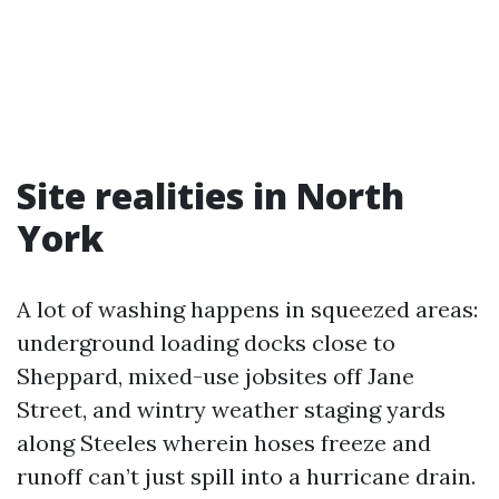
Site realities in North
York
A lot of washing happens in squeezed areas:
underground loading docks close to
Sheppard, mixed-use jobsites off Jane
Street, and wintry weather staging yards
along Steeles wherein hoses freeze and
runoff can’t just spill into a hurricane drain.