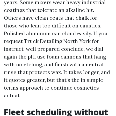
years. Some mixers wear heavy industrial
coatings that tolerate an alkaline hit.
Others have clean coats that chalk for
those who lean too difficult on caustics.
Polished aluminum can cloud easily. If you
request Truck Detailing North York for
instruct-well prepared conclude, we dial
again the pH, use foam cannons that hang
with no etching, and finish with a neutral
rinse that protects wax. It takes longer, and
it quotes greater, but that's the in simple
terms approach to continue cosmetics
actual.
Fleet scheduling without