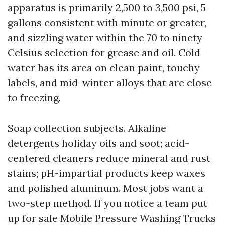
apparatus is primarily 2,500 to 3,500 psi, 5
gallons consistent with minute or greater,
and sizzling water within the 70 to ninety
Celsius selection for grease and oil. Cold
water has its area on clean paint, touchy
labels, and mid-winter alloys that are close
to freezing.
Soap collection subjects. Alkaline
detergents holiday oils and soot; acid-
centered cleaners reduce mineral and rust
stains; pH-impartial products keep waxes
and polished aluminum. Most jobs want a
two-step method. If you notice a team put
up for sale Mobile Pressure Washing Trucks