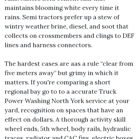
maintains blooming white every time it
rains. Semi tractors prefer up a stew of
wintry weather brine, diesel, and soot that
collects on crossmembers and clings to DEF
lines and harness connectors.
The hardest cases are aas a rule “clear from
five meters away” but grimy in which it
matters. If you're comparing a short
regional bay go to to a accurate Truck
Power Washing North York service at your
yard, recognition on spaces that have an
effect on dollars. A thorough activity skill
wheel ends, 5th wheel, body rails, hydraulic
traces, radiator and CAC fins, electric boxes,