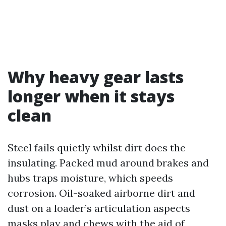
Why heavy gear lasts
longer when it stays
clean
Steel fails quietly whilst dirt does the
insulating. Packed mud around brakes and
hubs traps moisture, which speeds
corrosion. Oil-soaked airborne dirt and
dust on a loader’s articulation aspects
masks play and chews with the aid of