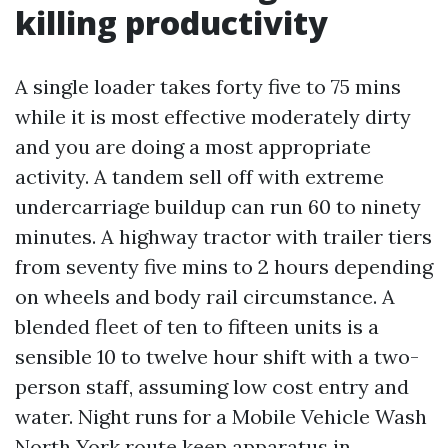
killing productivity
A single loader takes forty five to 75 mins
while it is most effective moderately dirty
and you are doing a most appropriate
activity. A tandem sell off with extreme
undercarriage buildup can run 60 to ninety
minutes. A highway tractor with trailer tiers
from seventy five mins to 2 hours depending
on wheels and body rail circumstance. A
blended fleet of ten to fifteen units is a
sensible 10 to twelve hour shift with a two-
person staff, assuming low cost entry and
water. Night runs for a Mobile Vehicle Wash
North York route keep apparatus in