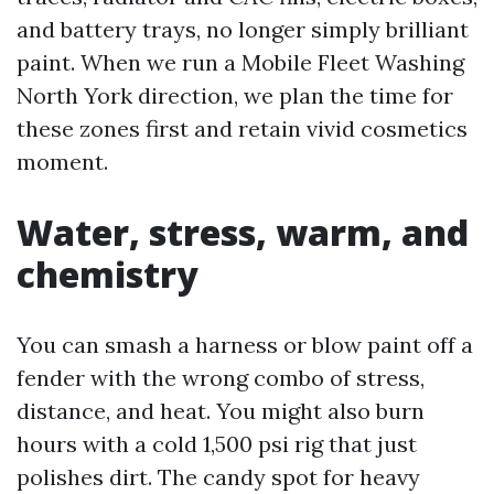
and battery trays, no longer simply brilliant
paint. When we run a Mobile Fleet Washing
North York direction, we plan the time for
these zones first and retain vivid cosmetics
moment.
Water, stress, warm, and
chemistry
You can smash a harness or blow paint off a
fender with the wrong combo of stress,
distance, and heat. You might also burn
hours with a cold 1,500 psi rig that just
polishes dirt. The candy spot for heavy