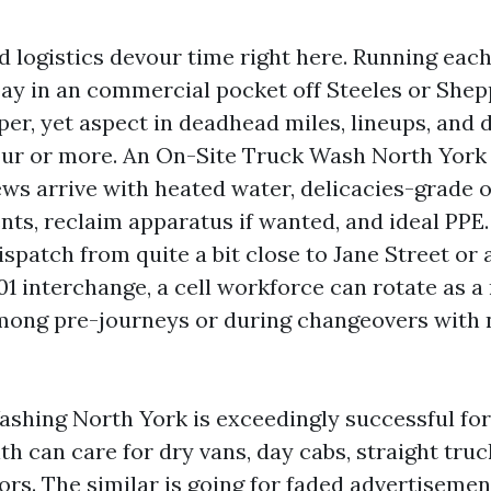
rd logistics devour time right here. Running eac
 bay in an commercial pocket off Steeles or She
er, yet aspect in deadhead miles, lineups, and d
our or more. An On-Site Truck Wash North York
ews arrive with heated water, delicacies-grade 
ts, reclaim apparatus if wanted, and ideal PPE. 
spatch from quite a bit close to Jane Street or 
 interchange, a cell workforce can rotate as a 
ong pre-journeys or during changeovers with 
ashing North York is exceedingly successful for
h can care for dry vans, day cabs, straight truc
rs. The similar is going for faded advertisemen