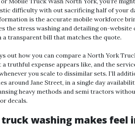
or Mobile Truck Wash North York, you’re might
stic difficulty with out sacrificing half of your 
ormation is the accurate mobile workforce brin
les the stress washing and detailing on-website 
 a transparent bill that matches the quote.
ays out how you can compare a North York Tru
a truthful expense appears like, and the servic
enever you scale to dissimilar sets. I’ll additi
es around Jane Street, in a single day availabilit
ansing heavy methods and semi tractors withou
 or decals.
 truck washing makes feel 