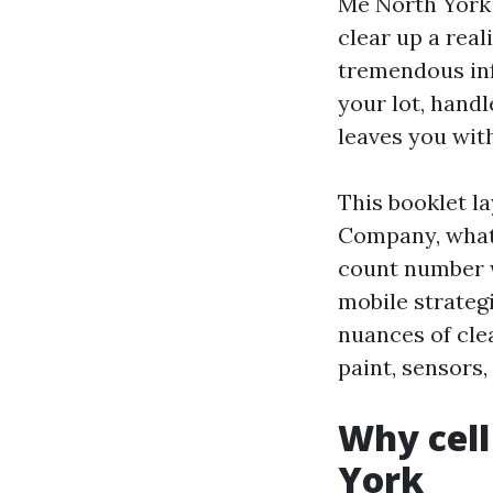
Me North York 
clear up a reali
tremendous inf
your lot, hand
leaves you with
This booklet l
Company, what 
count number wh
mobile strategi
nuances of cle
paint, sensors,
Why cell
York