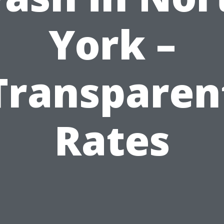
York –
Transparen
Rates