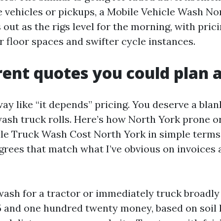
e vehicles or pickups, a Mobile Vehicle Wash No
out as the rigs level for the morning, with prici
r floor spaces and swifter cycle instances.
ent quotes you could plan 
ay like “it depends” pricing. You deserve a blan
ash truck rolls. Here’s how North York prone or
le Truck Wash Cost North York in simple terms
rees that match what I’ve obvious on invoices 
wash for a tractor or immediately truck broadly
 and one hundred twenty money, based on soil le