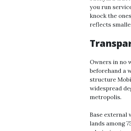
you run servic
knock the ones 
reflects smalle
Transpar
Owners in no w
beforehand a w
structure Mobi
widespread deg
metropolis.
Base external 
lands among 75