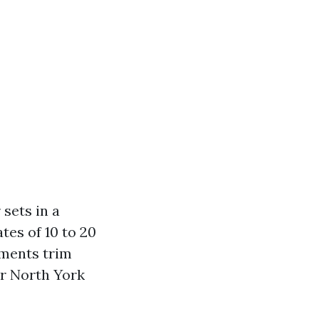
sets in a
tes of 10 to 20
ements trim
or North York