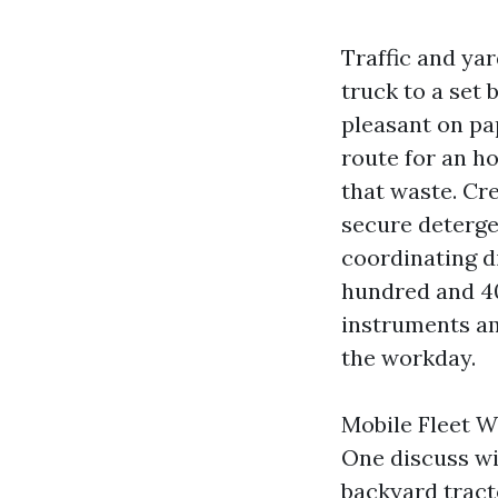
Traffic and ya
truck to a set
pleasant on pap
route for an h
that waste. Cr
secure detergen
coordinating di
hundred and 401
instruments am
the workday.
Mobile Fleet W
One discuss wit
backyard tracto