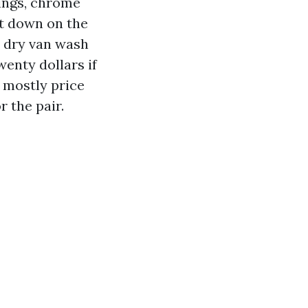
rings, chrome
it down on the
ot dry van wash
wenty dollars if
s mostly price
r the pair.