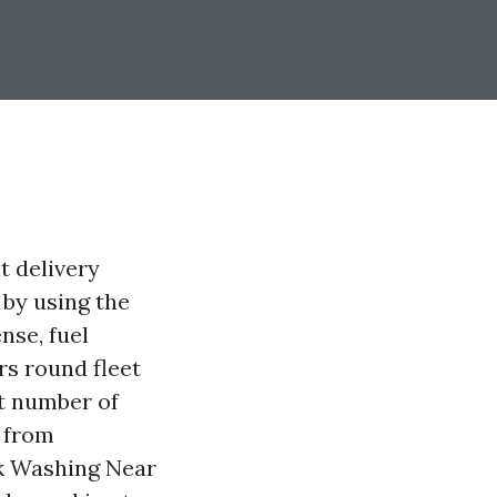
t delivery
 by using the
ense, fuel
rs round fleet
nt number of
 from
ck Washing Near