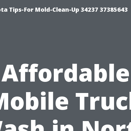
ta Tips-For Mold-Clean-Up 34237 37385643
Affordable
Mobile Truc
ash in Nor