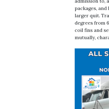
admission to, 
packages, and 
larger quit. Tr
degrees from 60
coil fins and s
mutually, chara