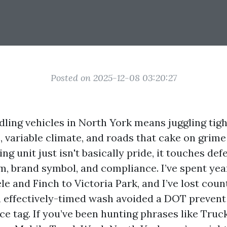
Posted on 2025-12-08 03:20:27
ling vehicles in North York means juggling tigh
variable climate, and roads that cake on grime
ng unit just isn't basically pride, it touches def
em, brand symbol, and compliance. I’ve spent yea
le and Finch to Victoria Park, and I’ve lost cou
a effectively-timed wash avoided a DOT prevent
ce tag. If you’ve been hunting phrases like Tru