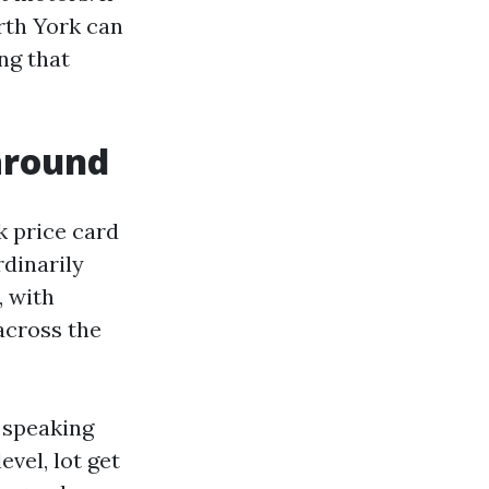
rth York can
ng that
around
k price card
dinarily
, with
across the
 speaking
vel, lot get