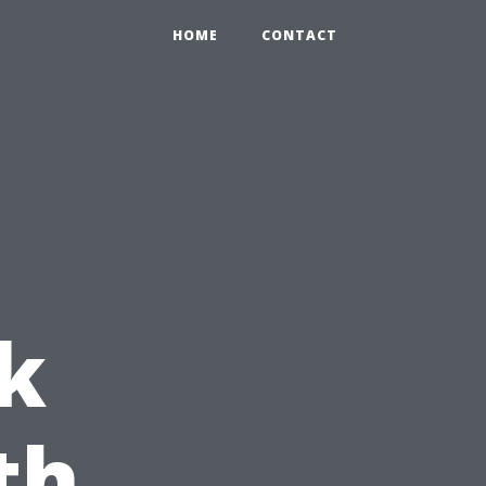
HOME
CONTACT
k
th