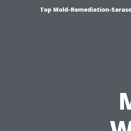
Top Mold-Remediation-Saraso
W