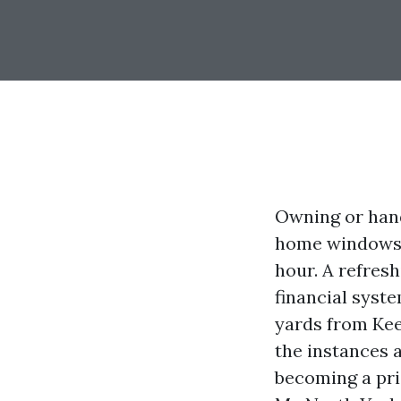
Owning or hand
home windows, 
hour. A refreshi
financial syst
yards from Kee
the instances 
becoming a pri