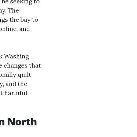
 be seeking to
day. The
gs the bay to
online, and
ck Washing
e changes that
onally quilt
y, and the
t harmful
in North