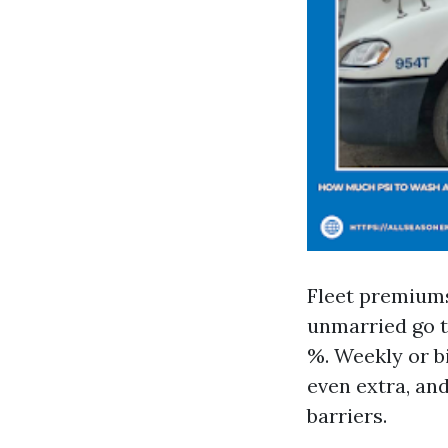
Fleet premiums 
unmarried go t
%. Weekly or b
even extra, an
barriers.