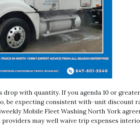
drop with quantity. If you agenda 10 or greater 
o, be expecting consistent with-unit discount ra
iweekly Mobile Fleet Washing North York agre
d providers may well waive trip expenses interi