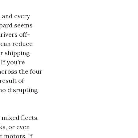
h and every
ppard seems
rivers off-
 can reduce
or shipping-
If you’re
across the four
result of
no disrupting
 mixed fleets.
ks, or even
t motors. If