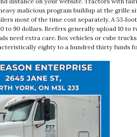
and distance on your website. Tractors with fai
heavy malicious program buildup at the grille s
ailers most of the time cost separately. A 53‑fo
 to 90 dollars. Reefers generally upload 10 to t
eals need extra care. Box vehicles or cube truck
cteristically eighty to a hundred thirty funds fo