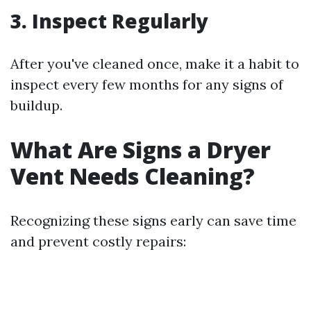
3.
Inspect Regularly
After you've cleaned once, make it a habit to
inspect every few months for any signs of
buildup.
What Are Signs a Dryer
Vent Needs Cleaning?
Recognizing these signs early can save time
and prevent costly repairs: