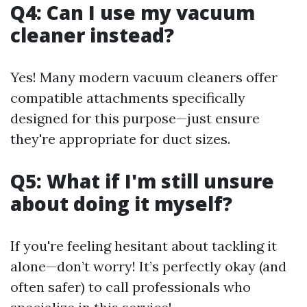
Q4: Can I use my vacuum
cleaner instead?
Yes! Many modern vacuum cleaners offer
compatible attachments specifically
designed for this purpose—just ensure
they're appropriate for duct sizes.
Q5: What if I'm still unsure
about doing it myself?
If you're feeling hesitant about tackling it
alone—don’t worry! It’s perfectly okay (and
often safer) to call professionals who