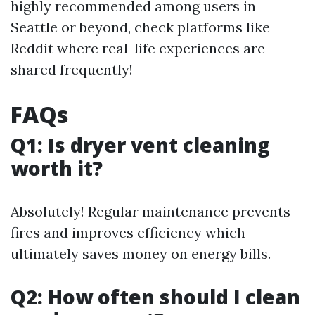
highly recommended among users in
Seattle or beyond, check platforms like
Reddit where real-life experiences are
shared frequently!
FAQs
Q1: Is dryer vent cleaning
worth it?
Absolutely! Regular maintenance prevents
fires and improves efficiency which
ultimately saves money on energy bills.
Q2: How often should I clean