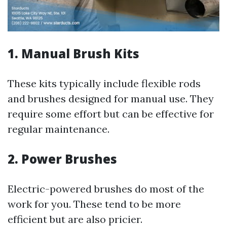
1.
Manual Brush Kits
These kits typically include flexible rods
and brushes designed for manual use. They
require some effort but can be effective for
regular maintenance.
2.
Power Brushes
Electric-powered brushes do most of the
work for you. These tend to be more
efficient but are also pricier.