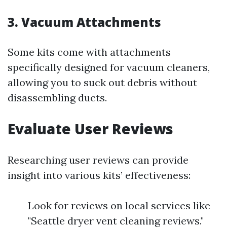
3.
Vacuum Attachments
Some kits come with attachments
specifically designed for vacuum cleaners,
allowing you to suck out debris without
disassembling ducts.
Evaluate User Reviews
Researching user reviews can provide
insight into various kits’ effectiveness:
Look for reviews on local services like
"Seattle dryer vent cleaning reviews."