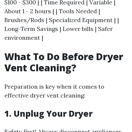
$100 - $300 | | Time Required | Variable |
About 1 - 2 hours | | Tools Needed |
Brushes/Rods | Specialized Equipment | |
Long-Term Savings | Lower bills | Safer
environment |
What To Do Before Dryer
Vent Cleaning?
Preparation is key when it comes to
effective dryer vent cleaning:
1.
Unplug Your Dryer
Safety first! Always disconnect appliances