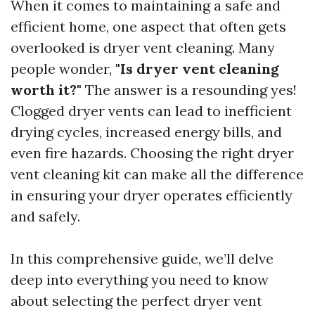
When it comes to maintaining a safe and
efficient home, one aspect that often gets
overlooked is dryer vent cleaning. Many
people wonder,
"Is dryer vent cleaning
worth it?"
The answer is a resounding yes!
Clogged dryer vents can lead to inefficient
drying cycles, increased energy bills, and
even fire hazards. Choosing the right dryer
vent cleaning kit can make all the difference
in ensuring your dryer operates efficiently
and safely.
In this comprehensive guide, we’ll delve
deep into everything you need to know
about selecting the perfect dryer vent