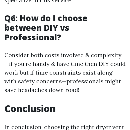
specialize in this service!
Q6: How do I choose
between DIY vs
Professional?
Consider both costs involved & complexity
—if you're handy & have time then DIY could
work but if time constraints exist along
with safety concerns—professionals might
save headaches down road!
Conclusion
In conclusion, choosing the right dryer vent