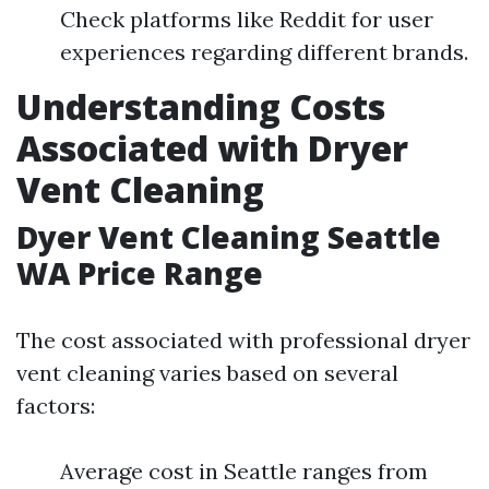
Check platforms like Reddit for user
experiences regarding different brands.
Understanding Costs
Associated with Dryer
Vent Cleaning
Dyer Vent Cleaning Seattle
WA Price Range
The cost associated with professional dryer
vent cleaning varies based on several
factors:
Average cost in Seattle ranges from