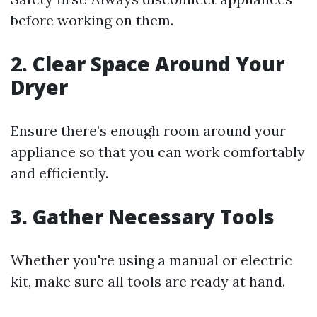
before working on them.
2.
Clear Space Around Your
Dryer
Ensure there’s enough room around your
appliance so that you can work comfortably
and efficiently.
3.
Gather Necessary Tools
Whether you're using a manual or electric
kit, make sure all tools are ready at hand.