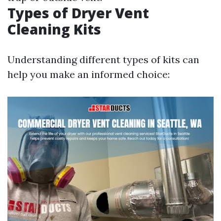
Types of Dryer Vent
Cleaning Kits
Understanding different types of kits can
help you make an informed choice: