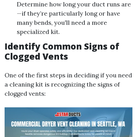
Determine how long your duct runs are
—if they’re particularly long or have
many bends, you'll need a more
specialized kit.
Identify Common Signs of
Clogged Vents
One of the first steps in deciding if you need
a cleaning kit is recognizing the signs of
clogged vents: