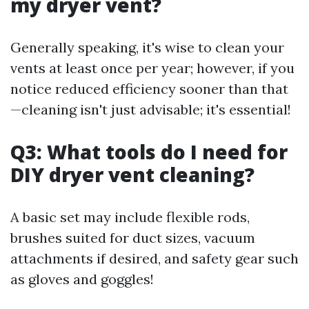
my dryer vent?
Generally speaking, it's wise to clean your
vents at least once per year; however, if you
notice reduced efficiency sooner than that
—cleaning isn't just advisable; it's essential!
Q3: What tools do I need for
DIY dryer vent cleaning?
A basic set may include flexible rods,
brushes suited for duct sizes, vacuum
attachments if desired, and safety gear such
as gloves and goggles!