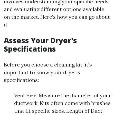
involves understanding your specific needs
and evaluating different options available
on the market. Here’s how you can go about
it:
Assess Your Dryer's
Specifications
Before you choose a cleaning kit, it's
important to know your dryer's
specifications:
Vent Size: Measure the diameter of your
ductwork. Kits often come with brushes
that fit specific sizes. Length of Duct: