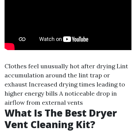
Clothes feel unusually hot after drying Lint
accumulation around the lint trap or
exhaust Increased drying times leading to
higher energy bills A noticeable drop in
airflow from external vents
What Is The Best Dryer
Vent Cleaning Kit?