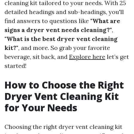
cleaning kit tailored to your needs. With 25
detailed headings and sub-headings, you'll
find answers to questions like
"What are
signs a dryer vent needs cleaning?"
,
"What is the best dryer vent cleaning
kit?"
, and more. So grab your favorite
beverage, sit back, and
Explore here
let’s get
started!
How to Choose the Right
Dryer Vent Cleaning Kit
for Your Needs
Choosing the right dryer vent cleaning kit