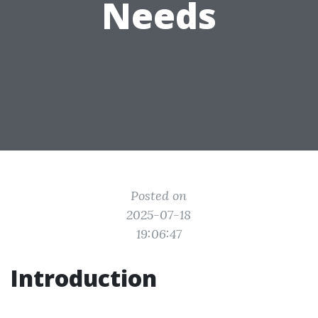
Needs
Posted on
2025-07-18
19:06:47
Introduction