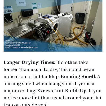
Longer Drying Times
: If clothes take
longer than usual to dry, this could be an
indication of lint buildup.
Burning Smell
: A
burning smell when using your dryer is a
major red flag.
Excess Lint Build-Up
: If you
notice more lint than usual around your lint
trap or outside vent.