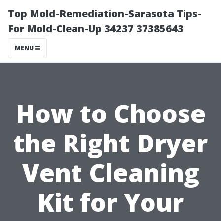
Top Mold-Remediation-Sarasota Tips-
For Mold-Clean-Up 34237 37385643
MENU
How to Choose
the Right Dryer
Vent Cleaning
Kit for Your