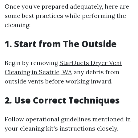
Once you've prepared adequately, here are
some best practices while performing the
cleaning:
1.
Start from The Outside
Begin by removing
StarDucts Dryer Vent
Cleaning in Seattle, WA
any debris from
outside vents before working inward.
2.
Use Correct Techniques
Follow operational guidelines mentioned in
your cleaning kit’s instructions closely.