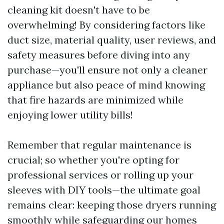
cleaning kit doesn't have to be
overwhelming! By considering factors like
duct size, material quality, user reviews, and
safety measures before diving into any
purchase—you'll ensure not only a cleaner
appliance but also peace of mind knowing
that fire hazards are minimized while
enjoying lower utility bills!
Remember that regular maintenance is
crucial; so whether you're opting for
professional services or rolling up your
sleeves with DIY tools—the ultimate goal
remains clear: keeping those dryers running
smoothly while safeguarding our homes