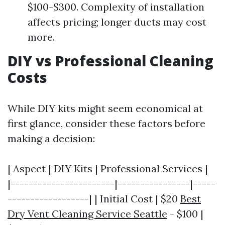
$100-$300. Complexity of installation
affects pricing; longer ducts may cost
more.
DIY vs Professional Cleaning
Costs
While DIY kits might seem economical at
first glance, consider these factors before
making a decision:
| Aspect | DIY Kits | Professional Services |
|-----------------------|----------------|-----
------------------| | Initial Cost | $20
Best
Dry Vent Cleaning Service Seattle
- $100 |