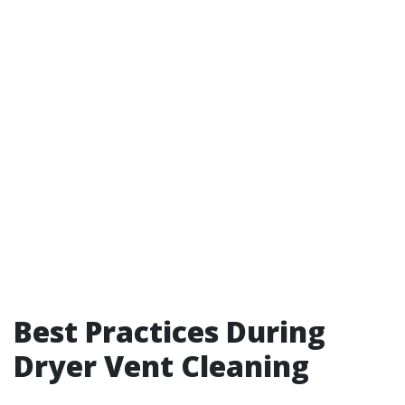
Best Practices During
Dryer Vent Cleaning