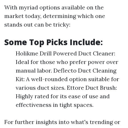
With myriad options available on the
market today, determining which one
stands out can be tricky:
Some Top Picks Include:
Holikme Drill Powered Duct Cleaner:
Ideal for those who prefer power over
manual labor. Deflecto Duct Cleaning
Kit: A well-rounded option suitable for
various duct sizes. Ettore Duct Brush:
Highly rated for its ease of use and
effectiveness in tight spaces.
For further insights into what's trending or