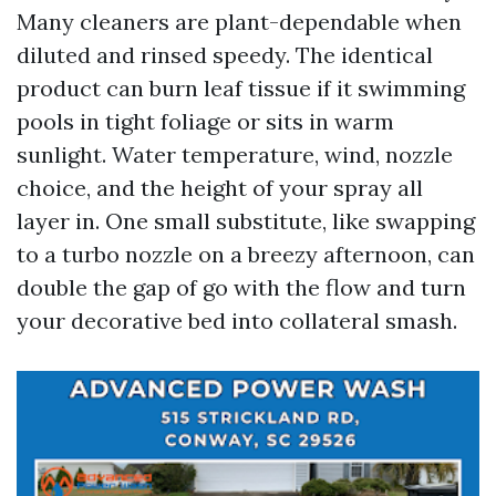
Many cleaners are plant-dependable when
diluted and rinsed speedy. The identical
product can burn leaf tissue if it swimming
pools in tight foliage or sits in warm
sunlight. Water temperature, wind, nozzle
choice, and the height of your spray all
layer in. One small substitute, like swapping
to a turbo nozzle on a breezy afternoon, can
double the gap of go with the flow and turn
your decorative bed into collateral smash.