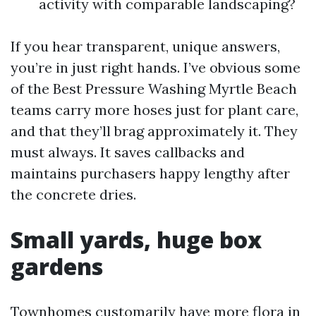
activity with comparable landscaping?
If you hear transparent, unique answers,
you’re in just right hands. I’ve obvious some
of the Best Pressure Washing Myrtle Beach
teams carry more hoses just for plant care,
and that they’ll brag approximately it. They
must always. It saves callbacks and
maintains purchasers happy lengthy after
the concrete dries.
Small yards, huge box
gardens
Townhomes customarily have more flora in