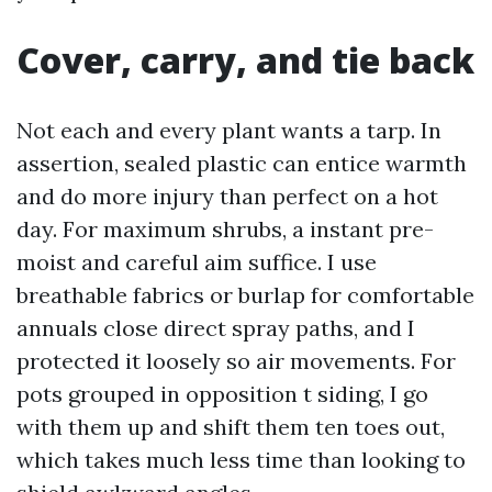
Cover, carry, and tie back
Not each and every plant wants a tarp. In
assertion, sealed plastic can entice warmth
and do more injury than perfect on a hot
day. For maximum shrubs, a instant pre-
moist and careful aim suffice. I use
breathable fabrics or burlap for comfortable
annuals close direct spray paths, and I
protected it loosely so air movements. For
pots grouped in opposition t siding, I go
with them up and shift them ten toes out,
which takes much less time than looking to