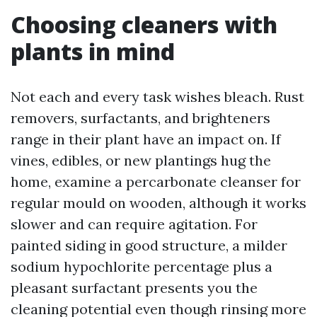
Choosing cleaners with
plants in mind
Not each and every task wishes bleach. Rust
removers, surfactants, and brighteners
range in their plant have an impact on. If
vines, edibles, or new plantings hug the
home, examine a percarbonate cleanser for
regular mould on wooden, although it works
slower and can require agitation. For
painted siding in good structure, a milder
sodium hypochlorite percentage plus a
pleasant surfactant presents you the
cleaning potential even though rinsing more