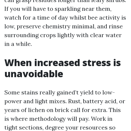
If you will have to sparkling near them,
watch for a time of day whilst bee activity is
low, preserve chemistry minimal, and rinse
surrounding crops lightly with clear water
in a while.
When increased stress is
unavoidable
Some stains really gained’t yield to low-
power and light mixes. Rust, battery acid, or
years of lichen on brick call for extra. This
is where methodology will pay. Work in
tight sections, degree your resources so