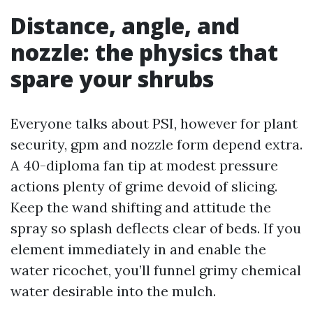
Distance, angle, and
nozzle: the physics that
spare your shrubs
Everyone talks about PSI, however for plant
security, gpm and nozzle form depend extra.
A 40-diploma fan tip at modest pressure
actions plenty of grime devoid of slicing.
Keep the wand shifting and attitude the
spray so splash deflects clear of beds. If you
element immediately in and enable the
water ricochet, you’ll funnel grimy chemical
water desirable into the mulch.