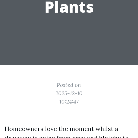
Plants
Posted on
2025-12-10
10:24:47
Homeowners love the moment whilst a
driveway is going from grey and blotchy to