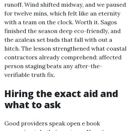
runoff. Wind shifted midway, and we paused
for twelve mins, which felt like an eternity
with a team on the clock. Worth it. Sagos
finished the season deep eco-friendly, and
the azaleas set buds that fall with out a
hitch. The lesson strengthened what coastal
contractors already comprehend: affected
person staging beats any after-the-
verifiable truth fix.
Hiring the exact aid and
what to ask
Good providers speak open e book