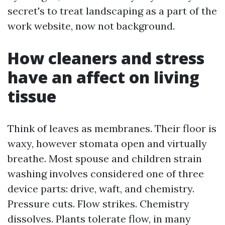
secret's to treat landscaping as a part of the
work website, now not background.
How cleaners and stress
have an affect on living
tissue
Think of leaves as membranes. Their floor is
waxy, however stomata open and virtually
breathe. Most spouse and children strain
washing involves considered one of three
device parts: drive, waft, and chemistry.
Pressure cuts. Flow strikes. Chemistry
dissolves. Plants tolerate flow, in many