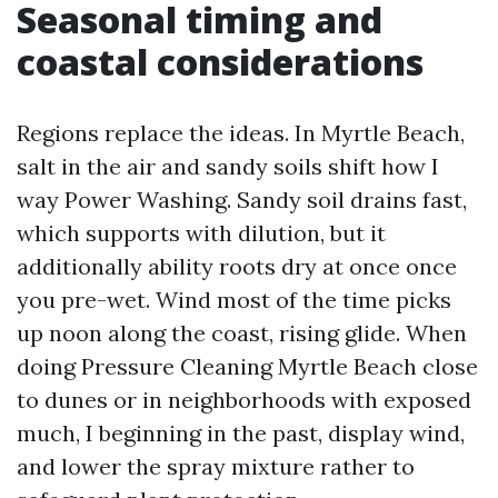
Seasonal timing and
coastal considerations
Regions replace the ideas. In Myrtle Beach,
salt in the air and sandy soils shift how I
way Power Washing. Sandy soil drains fast,
which supports with dilution, but it
additionally ability roots dry at once once
you pre-wet. Wind most of the time picks
up noon along the coast, rising glide. When
doing Pressure Cleaning Myrtle Beach close
to dunes or in neighborhoods with exposed
much, I beginning in the past, display wind,
and lower the spray mixture rather to