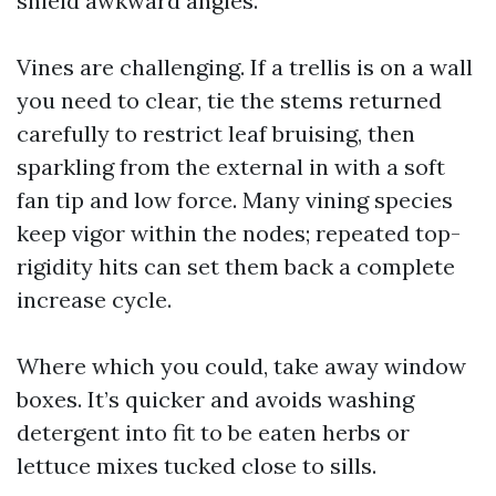
shield awkward angles.
Vines are challenging. If a trellis is on a wall
you need to clear, tie the stems returned
carefully to restrict leaf bruising, then
sparkling from the external in with a soft
fan tip and low force. Many vining species
keep vigor within the nodes; repeated top-
rigidity hits can set them back a complete
increase cycle.
Where which you could, take away window
boxes. It’s quicker and avoids washing
detergent into fit to be eaten herbs or
lettuce mixes tucked close to sills.