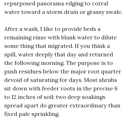
repurposed panorama edging to corral
water toward a storm drain or grassy swale.
After a wash, I like to provide beds a
remaining rinse with blank water to dilute
some thing that migrated. If you think a
spill, water deeply that day and returned
the following morning. The purpose is to
push residues below the major root quarter
devoid of saturating for days. Most shrubs
sit down with feeder roots in the precise 6
to 12 inches of soil; two deep soakings
spread apart do greater extraordinary than
fixed pale sprinkling.