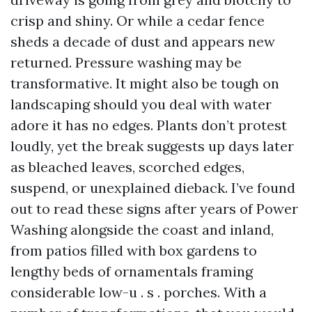
crisp and shiny. Or while a cedar fence
sheds a decade of dust and appears new
returned. Pressure washing may be
transformative. It might also be tough on
landscaping should you deal with water
adore it has no edges. Plants don’t protest
loudly, yet the break suggests up days later
as bleached leaves, scorched edges,
suspend, or unexplained dieback. I’ve found
out to read these signs after years of Power
Washing alongside the coast and inland,
from patios filled with box gardens to
lengthy beds of ornamentals framing
considerable low-u . s . porches. With a