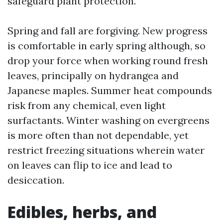
safeguard plant protection.
Spring and fall are forgiving. New progress
is comfortable in early spring although, so
drop your force when working round fresh
leaves, principally on hydrangea and
Japanese maples. Summer heat compounds
risk from any chemical, even light
surfactants. Winter washing on evergreens
is more often than not dependable, yet
restrict freezing situations wherein water
on leaves can flip to ice and lead to
desiccation.
Edibles, herbs, and