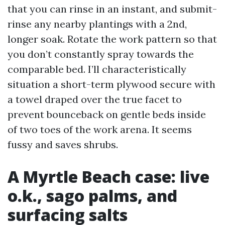
that you can rinse in an instant, and submit-
rinse any nearby plantings with a 2nd,
longer soak. Rotate the work pattern so that
you don’t constantly spray towards the
comparable bed. I’ll characteristically
situation a short-term plywood secure with
a towel draped over the true facet to
prevent bounceback on gentle beds inside
of two toes of the work arena. It seems
fussy and saves shrubs.
A Myrtle Beach case: live
o.k., sago palms, and
surfacing salts