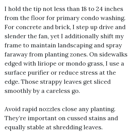
I hold the tip not less than 18 to 24 inches
from the floor for primary condo washing.
For concrete and brick, I step up drive and
slender the fan, yet I additionally shift my
frame to maintain landscaping and spray
faraway from planting zones. On sidewalks
edged with liriope or mondo grass, I use a
surface purifier or reduce stress at the
edge. Those strappy leaves get sliced
smoothly by a careless go.
Avoid rapid nozzles close any planting.
They’re important on cussed stains and
equally stable at shredding leaves.