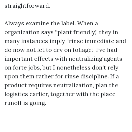
straightforward.
Always examine the label. When a
organization says “plant friendly,” they in
many instances imply “rinse immediate and
do now not let to dry on foliage.” I’ve had
important effects with neutralizing agents
on forte jobs, but I nonetheless don’t rely
upon them rather for rinse discipline. If a
product requires neutralization, plan the
logistics earlier, together with the place
runoff is going.