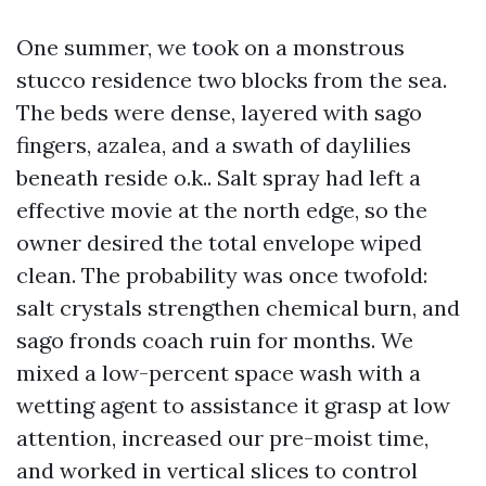
One summer, we took on a monstrous
stucco residence two blocks from the sea.
The beds were dense, layered with sago
fingers, azalea, and a swath of daylilies
beneath reside o.k.. Salt spray had left a
effective movie at the north edge, so the
owner desired the total envelope wiped
clean. The probability was once twofold:
salt crystals strengthen chemical burn, and
sago fronds coach ruin for months. We
mixed a low-percent space wash with a
wetting agent to assistance it grasp at low
attention, increased our pre-moist time,
and worked in vertical slices to control