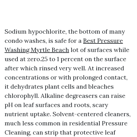
Sodium hypochlorite, the bottom of many
condo washes, is safe for a
Best Pressure
Washing Myrtle Beach
lot of surfaces while
used at zero.25 to 1 percent on the surface
after which rinsed very well. At increased
concentrations or with prolonged contact,
it dehydrates plant cells and bleaches
chlorophyll. Alkaline degreasers can raise
pH on leaf surfaces and roots, scary
nutrient uptake. Solvent-centered cleaners,
much less common in residential Pressure
Cleaning, can strip that protective leaf