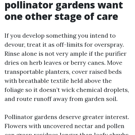
pollinator gardens want
one other stage of care
If you develop something you intend to
devour, treat it as off-limits for overspray.
Rinse alone is not very ample if the purifier
dries on herb leaves or berry canes. Move
transportable planters, cover raised beds
with breathable textile held above the
foliage so it doesn’t wick chemical droplets,
and route runoff away from garden soil.
Pollinator gardens deserve greater interest.
Flowers with uncovered nectar and pollen
can grasp residues longer than leafy shrubs.