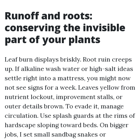
Runoff and roots:
conserving the invisible
part of your plants
Leaf burn displays briskly. Root ruin creeps
up. If alkaline wash water or high-salt ideas
settle right into a mattress, you might now
not see signs for a week. Leaves yellow from
nutrient lockout, improvement stalls, or
outer details brown. To evade it, manage
circulation. Use splash guards at the rims of
hardscape sloping toward beds. On bigger
jobs, I set small sandbag snakes or