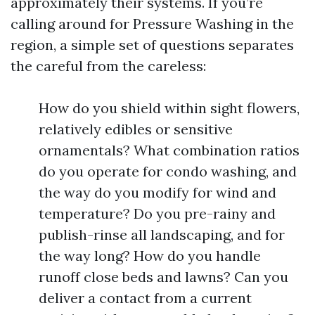
approximately their systems. If you’re
calling around for Pressure Washing in the
region, a simple set of questions separates
the careful from the careless:
How do you shield within sight flowers,
relatively edibles or sensitive
ornamentals? What combination ratios
do you operate for condo washing, and
the way do you modify for wind and
temperature? Do you pre-rainy and
publish-rinse all landscaping, and for
the way long? How do you handle
runoff close beds and lawns? Can you
deliver a contact from a current