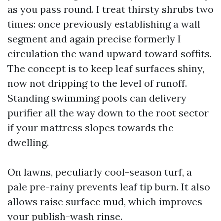
as you pass round. I treat thirsty shrubs two
times: once previously establishing a wall
segment and again precise formerly I
circulation the wand upward toward soffits.
The concept is to keep leaf surfaces shiny,
now not dripping to the level of runoff.
Standing swimming pools can delivery
purifier all the way down to the root sector
if your mattress slopes towards the
dwelling.
On lawns, peculiarly cool-season turf, a
pale pre-rainy prevents leaf tip burn. It also
allows raise surface mud, which improves
your publish-wash rinse.