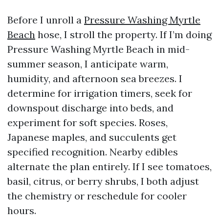
Before I unroll a
Pressure Washing Myrtle
Beach
hose, I stroll the property. If I’m doing
Pressure Washing Myrtle Beach in mid-
summer season, I anticipate warm,
humidity, and afternoon sea breezes. I
determine for irrigation timers, seek for
downspout discharge into beds, and
experiment for soft species. Roses,
Japanese maples, and succulents get
specified recognition. Nearby edibles
alternate the plan entirely. If I see tomatoes,
basil, citrus, or berry shrubs, I both adjust
the chemistry or reschedule for cooler
hours.