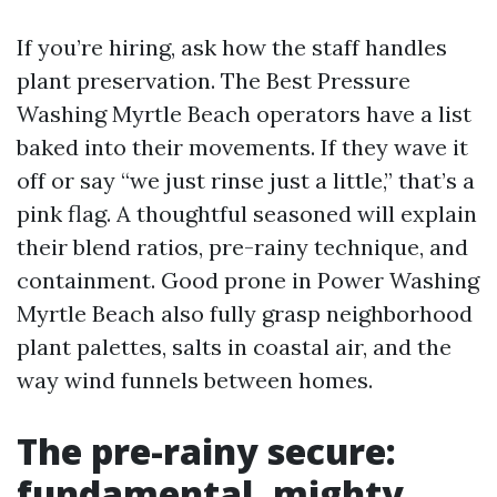
If you’re hiring, ask how the staff handles
plant preservation. The Best Pressure
Washing Myrtle Beach operators have a list
baked into their movements. If they wave it
off or say “we just rinse just a little,” that’s a
pink flag. A thoughtful seasoned will explain
their blend ratios, pre-rainy technique, and
containment. Good prone in Power Washing
Myrtle Beach also fully grasp neighborhood
plant palettes, salts in coastal air, and the
way wind funnels between homes.
The pre-rainy secure:
fundamental, mighty,