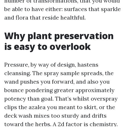
number of transformations, that you would
be able to have either: surfaces that sparkle
and flora that reside healthful.
Why plant preservation
is easy to overlook
Pressure, by way of design, hastens
cleansing. The spray sample spreads, the
wand pushes you forward, and also you
bounce pondering greater approximately
potency than goal. That’s whilst overspray
clips the azalea you meant to skirt, or the
deck wash mixes too sturdy and drifts
toward the herbs. A 2d factor is chemistry.