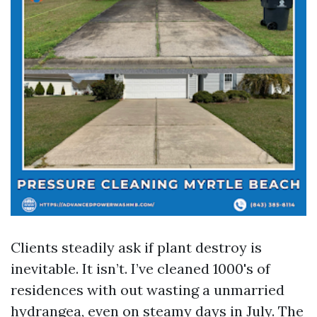
Clients steadily ask if plant destroy is
inevitable. It isn’t. I’ve cleaned 1000's of
residences with out wasting a unmarried
hydrangea, even on steamy days in July. The