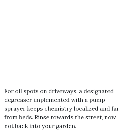
For oil spots on driveways, a designated
degreaser implemented with a pump
sprayer keeps chemistry localized and far
from beds. Rinse towards the street, now
not back into your garden.