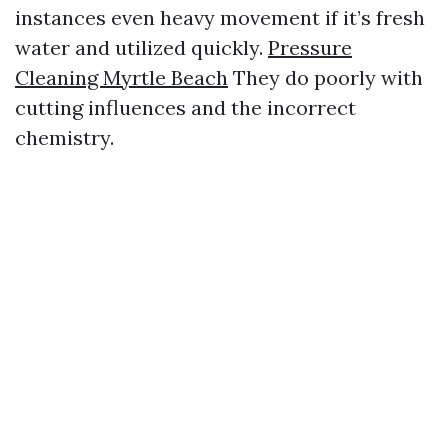
instances even heavy movement if it’s fresh
water and utilized quickly.
Pressure
Cleaning Myrtle Beach
They do poorly with
cutting influences and the incorrect
chemistry.