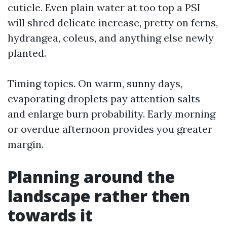
cuticle. Even plain water at too top a PSI
will shred delicate increase, pretty on ferns,
hydrangea, coleus, and anything else newly
planted.
Timing topics. On warm, sunny days,
evaporating droplets pay attention salts
and enlarge burn probability. Early morning
or overdue afternoon provides you greater
margin.
Planning around the
landscape rather then
towards it