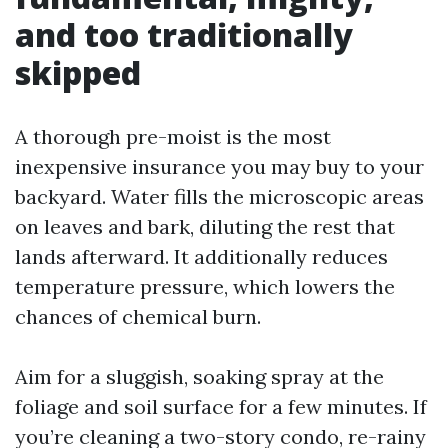
and too traditionally
skipped
A thorough pre-moist is the most
inexpensive insurance you may buy to your
backyard. Water fills the microscopic areas
on leaves and bark, diluting the rest that
lands afterward. It additionally reduces
temperature pressure, which lowers the
chances of chemical burn.
Aim for a sluggish, soaking spray at the
foliage and soil surface for a few minutes. If
you’re cleaning a two-story condo, re-rainy