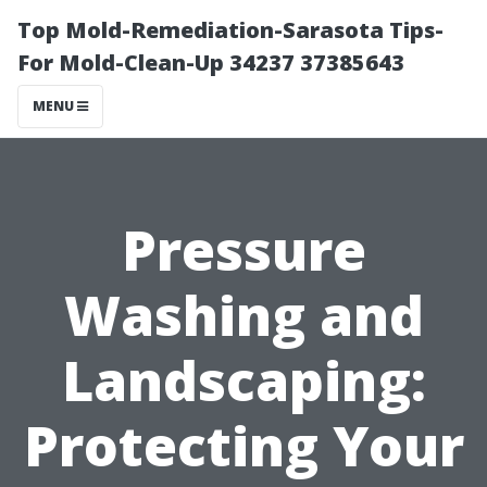
Top Mold-Remediation-Sarasota Tips-
For Mold-Clean-Up 34237 37385643
MENU
Pressure
Washing and
Landscaping:
Protecting Your