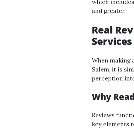
which includes
and greater.
Real Rev
Services
When making an
Salem, it is si
perception into
Why Read
Reviews functi
key elements t