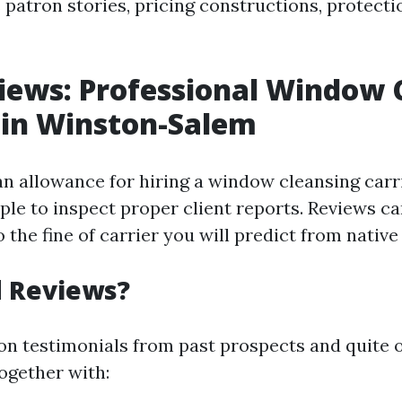
 patron stories, pricing constructions, protect
iews: Professional Window 
 in Winston-Salem
 allowance for hiring a window cleansing carr
mple to inspect proper client reports. Reviews c
 the fine of carrier you will predict from native
 Reviews?
on testimonials from past prospects and quite o
ogether with: