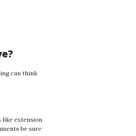
ve?
ing can think
 like extension
ruments be sure