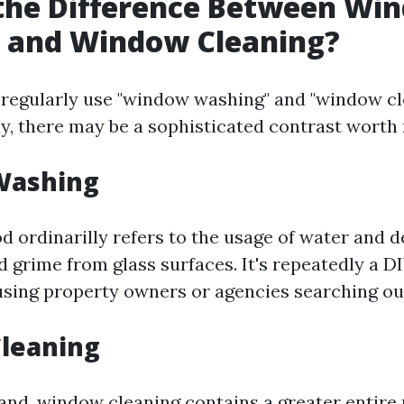
 the Difference Between Wi
 and Window Cleaning?
 regularly use "window washing" and "window cl
y, there may be a sophisticated contrast worth 
Washing
d ordinarilly refers to the usage of water and d
d grime from glass surfaces. It's repeatedly a DI
sing property owners or agencies searching out 
leaning
and, window cleaning contains a greater entire