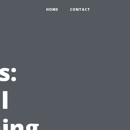
HOME
CONTACT
s:
l
ing