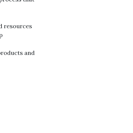
ed resources
p
 products and