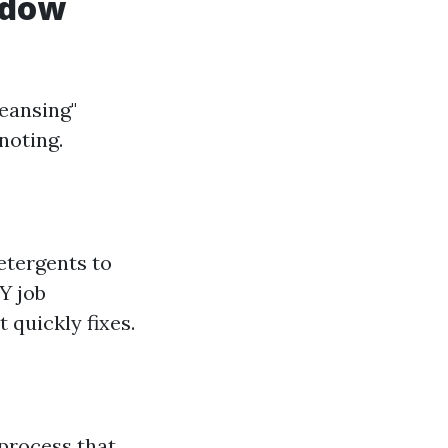
ndow
eansing"
noting.
etergents to
Y job
quickly fixes.
 process that