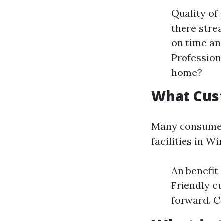
Quality of
there stre
on time an
Profession
home?
What Cus
Many consumers
facilities in 
An benefit
Friendly c
forward. C