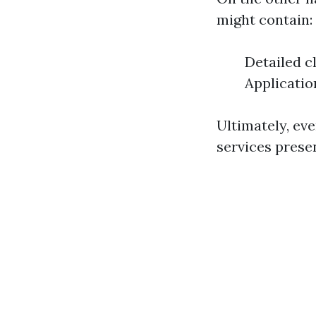
might contain:
Detailed c
Applicatio
Ultimately, ev
services presen