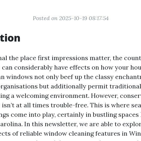
Posted on 2025-10-19 08:17:54
tion
nal the place first impressions matter, the coun
an considerably have effects on how your hou
an windows not only beef up the classy enchant
rganisations but additionally permit traditional 
ating a welcoming environment. However, conser
sn’t at all times trouble-free. This is where 
ngs come into play, certainly in bustling spaces
rolina. In this newsletter, we are able to explor
cts of reliable window cleaning features in Wi