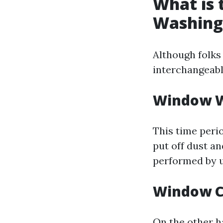
What is
Washing
Although folks
interchangeabl
Window 
This time perio
put off dust an
performed by u
Window C
On the other h