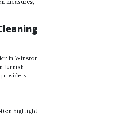
ion measures,
Cleaning
ier in Winston-
an furnish
 providers.
ften highlight