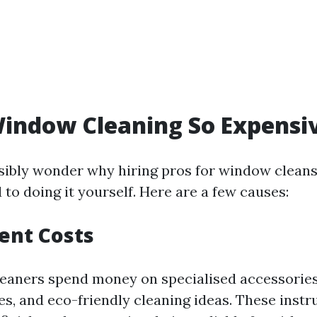
indow Cleaning So Expensi
ibly wonder why hiring pros for window cleans
to doing it yourself. Here are a few causes:
ent Costs
leaners spend money on specialised accessories
es, and eco-friendly cleaning ideas. These inst