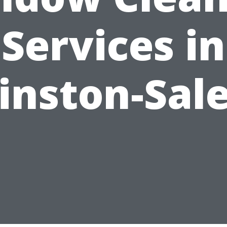
Services in
inston-Sal