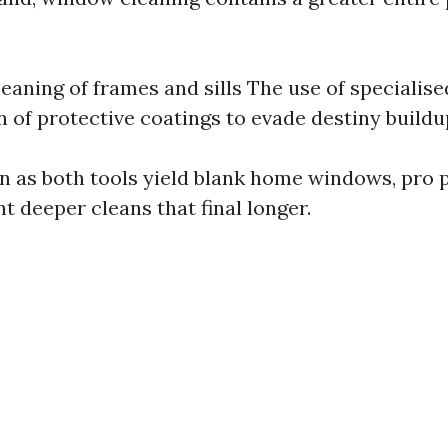
leaning of frames and sills The use of specialis
n of protective coatings to evade destiny buildu
en as both tools yield blank home windows, pro
t deeper cleans that final longer.