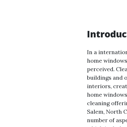
Introduc
In a internatio
home windows c
perceived. Cle
buildings and o
interiors, cre
home windows i
cleaning offeri
Salem, North Ca
number of aspe