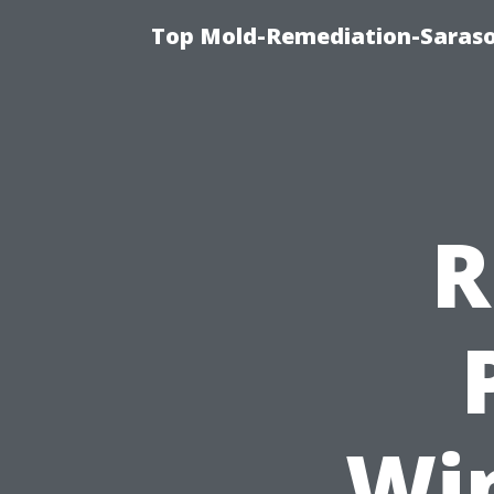
Top Mold-Remediation-Saraso
R
Wi