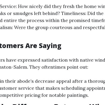
 Service: How nicely did they fresh the home 
aks or smudges left behind? Timeliness: Did the 
d entire the process within the promised time
alism: Were the group courteous and respectful
tomers Are Saying
 have expressed satisfaction with native win
Winston-Salem. They oftentimes point out:
 in their abode’s decrease appeal after a thorou
ustomer service that makes scheduling appoint
ompetitive pricing for notable paintings.