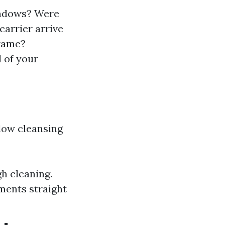
windows? Were
carrier arrive
frame?
 of your
dow cleansing
gh cleaning.
ments straight