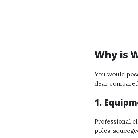
Why is W
You would poss
dear compared 
1. Equipm
Professional c
poles, squeege