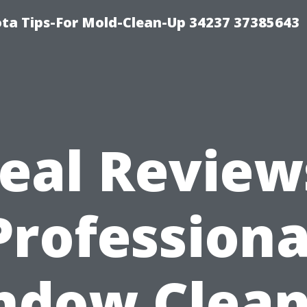
ta Tips-For Mold-Clean-Up 34237 37385643
eal Review
Professiona
ndow Clean