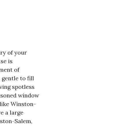
try of your
se is
ment of
gentle to fill
ving spotless
seasoned window
 like Winston-
e a large
nston-Salem,