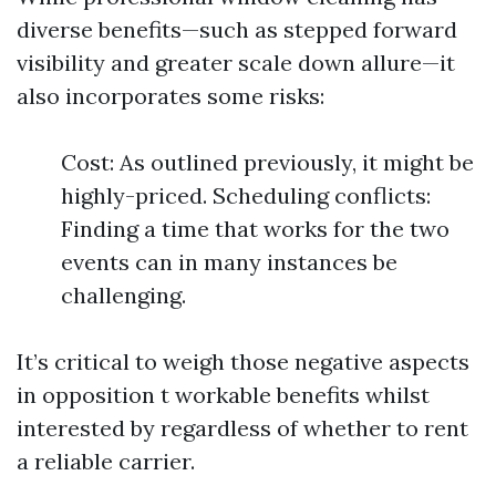
diverse benefits—such as stepped forward
visibility and greater scale down allure—it
also incorporates some risks:
Cost: As outlined previously, it might be
highly-priced. Scheduling conflicts:
Finding a time that works for the two
events can in many instances be
challenging.
It’s critical to weigh those negative aspects
in opposition t workable benefits whilst
interested by regardless of whether to rent
a reliable carrier.