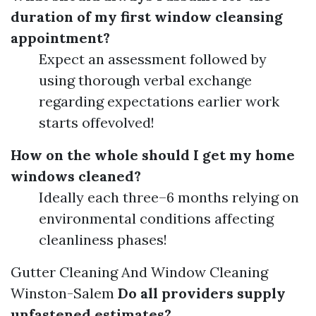
duration of my first window cleansing
appointment?
Expect an assessment followed by
using thorough verbal exchange
regarding expectations earlier work
starts offevolved!
How on the whole should I get my home
windows cleaned?
Ideally each three–6 months relying on
environmental conditions affecting
cleanliness phases!
Gutter Cleaning And Window Cleaning
Winston-Salem
Do all providers supply
unfastened estimates?