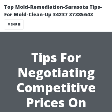
Top Mold-Remediation-Sarasota Tips-
For Mold-Clean-Up 34237 37385643
MENU
Tips For
Negotiating
Competitive
Prices On