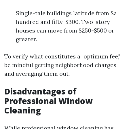
Single-tale buildings latitude from $a
hundred and fifty-$300. Two-story
houses can move from $250-$500 or
greater.
To verify what constitutes a "optimum fee,"
be mindful getting neighborhood charges
and averaging them out.
Disadvantages of
Professional Window
Cleaning
While professional window cleaning has