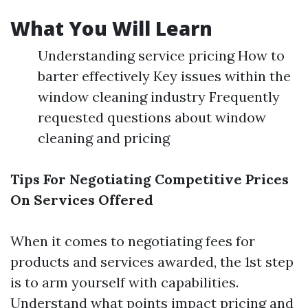
What You Will Learn
Understanding service pricing How to
barter effectively Key issues within the
window cleaning industry Frequently
requested questions about window
cleaning and pricing
Tips For Negotiating Competitive Prices
On Services Offered
When it comes to negotiating fees for
products and services awarded, the 1st step
is to arm yourself with capabilities.
Understand what points impact pricing and