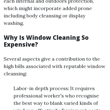
each internal and outdoors protection,
which might incorporate added prone
including body cleansing or display
washing.
Why Is Window Cleaning So
Expensive?
Several aspects give a contribution to the
high bills associated with reputable window
cleansing:
Labor-in depth process: It requires
professional worker's who recognise
the best way to blank varied kinds of