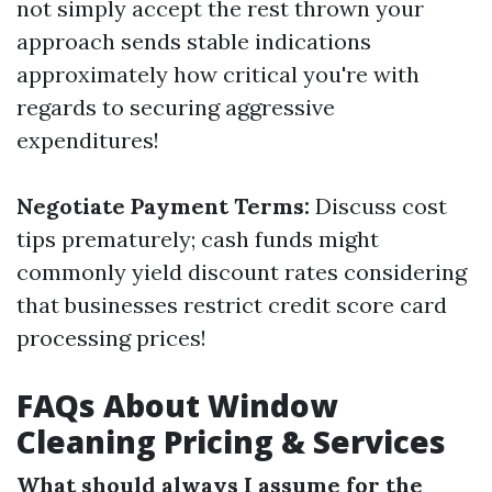
not simply accept the rest thrown your
approach sends stable indications
approximately how critical you're with
regards to securing aggressive
expenditures!
Negotiate Payment Terms:
Discuss cost
tips prematurely; cash funds might
commonly yield discount rates considering
that businesses restrict credit score card
processing prices!
FAQs About Window
Cleaning Pricing & Services
What should always I assume for the