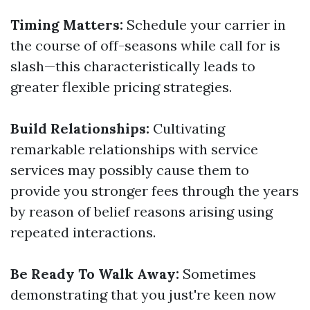
Timing Matters:
Schedule your carrier in
the course of off-seasons while call for is
slash—this characteristically leads to
greater flexible pricing strategies.
Build Relationships:
Cultivating
remarkable relationships with service
services may possibly cause them to
provide you stronger fees through the years
by reason of belief reasons arising using
repeated interactions.
Be Ready To Walk Away:
Sometimes
demonstrating that you just're keen now