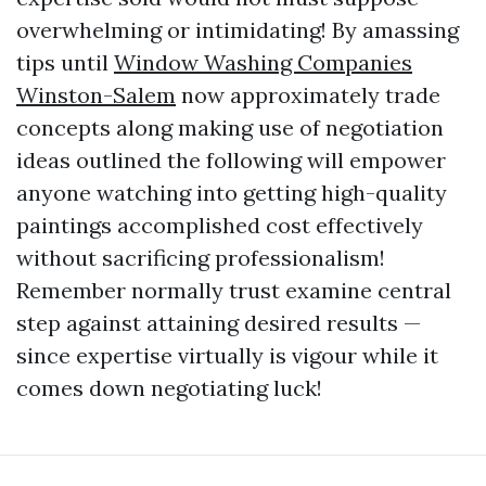
overwhelming or intimidating! By amassing
tips until
Window Washing Companies
Winston-Salem
now approximately trade
concepts along making use of negotiation
ideas outlined the following will empower
anyone watching into getting high-quality
paintings accomplished cost effectively
without sacrificing professionalism!
Remember normally trust examine central
step against attaining desired results —
since expertise virtually is vigour while it
comes down negotiating luck!