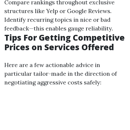
Compare rankings throughout exclusive
structures like Yelp or Google Reviews.
Identify recurring topics in nice or bad
feedback—this enables gauge reliability.
Tips For Getting Competitive
Prices on Services Offered
Here are a few actionable advice in
particular tailor-made in the direction of
negotiating aggressive costs safely: