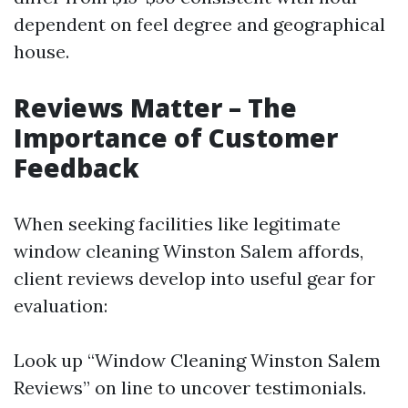
dependent on feel degree and geographical
house.
Reviews Matter – The
Importance of Customer
Feedback
When seeking facilities like legitimate
window cleaning Winston Salem affords,
client reviews develop into useful gear for
evaluation:
Look up “Window Cleaning Winston Salem
Reviews” on line to uncover testimonials.