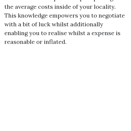
the average costs inside of your locality.
This knowledge empowers you to negotiate
with a bit of luck whilst additionally
enabling you to realise whilst a expense is
reasonable or inflated.