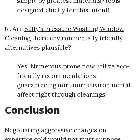
simply by greatest materials/tools
designed chiefly for this intent!
6 . Are
Sully's Pressure Washing Window
Cleaning
there environmentally friendly
alternatives plausible?
Yes! Numerous prone now utilize eco-
friendly recommendations
guaranteeing minimum environmental
affect right through cleanings!
Conclusion
Negotiating aggressive charges on
expertise sold would not must suppose