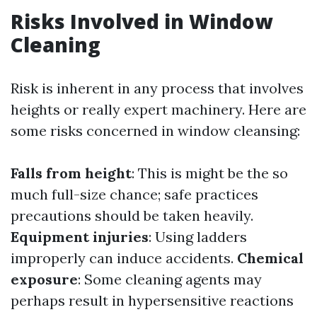
Risks Involved in Window
Cleaning
Risk is inherent in any process that involves
heights or really expert machinery. Here are
some risks concerned in window cleansing:
Falls from height
: This is might be the so
much full-size chance; safe practices
precautions should be taken heavily.
Equipment injuries
: Using ladders
improperly can induce accidents.
Chemical
exposure
: Some cleaning agents may
perhaps result in hypersensitive reactions