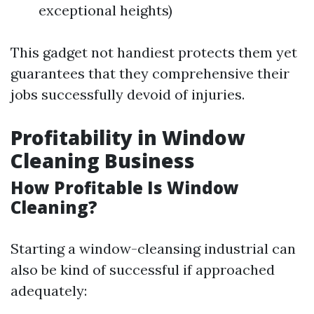
exceptional heights)
This gadget not handiest protects them yet
guarantees that they comprehensive their
jobs successfully devoid of injuries.
Profitability in Window
Cleaning Business
How Profitable Is Window
Cleaning?
Starting a window-cleansing industrial can
also be kind of successful if approached
adequately: