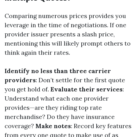
Comparing numerous prices provides you
leverage in the time of negotiations. If one
provider issuer presents a slash price,
mentioning this will likely prompt others to
think again their rates.
Identify no less than three carrier
providers
: Don’t settle for the first quote
you get hold of.
Evaluate their services
:
Understand what each one provider
provides—are they riding top rate
merchandise? Do they have insurance
coverage?
Make notes
: Record key features
from every one quote to make use of as