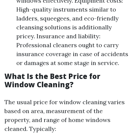
windows effectively. Equipment costs:
High-quality instruments similar to
ladders, squeegees, and eco-friendly
cleansing solutions is additionally
pricey. Insurance and liability:
Professional cleaners ought to carry
insurance coverage in case of accidents
or damages at some stage in service.
What Is the Best Price for
Window Cleaning?
The usual price for window cleaning varies
based on area, measurement of the
property, and range of home windows
cleaned. Typically: