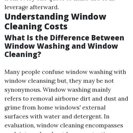
leverage afterward.
Understanding Window
Cleaning Costs
What Is the Difference Between
Window Washing and Window
Cleaning?
Many people confuse window washing with
window cleansing; but, they may be not
synonymous. Window washing mainly
refers to removal airborne dirt and dust and
grime from home windows' external
surfaces with water and detergent. In
evaluation, window cleaning encompasses