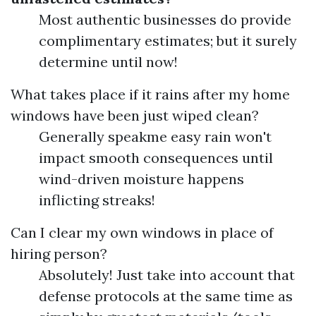
Most authentic businesses do provide
complimentary estimates; but it surely
determine until now!
What takes place if it rains after my home
windows have been just wiped clean?
Generally speakme easy rain won't
impact smooth consequences until
wind-driven moisture happens
inflicting streaks!
Can I clear my own windows in place of
hiring person?
Absolutely! Just take into account that
defense protocols at the same time as