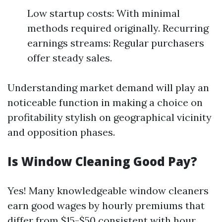
Low startup costs: With minimal
methods required originally. Recurring
earnings streams: Regular purchasers
offer steady sales.
Understanding market demand will play an
noticeable function in making a choice on
profitability stylish on geographical vicinity
and opposition phases.
Is Window Cleaning Good Pay?
Yes! Many knowledgeable window cleaners
earn good wages by hourly premiums that
differ from $15-$50 consistent with hour