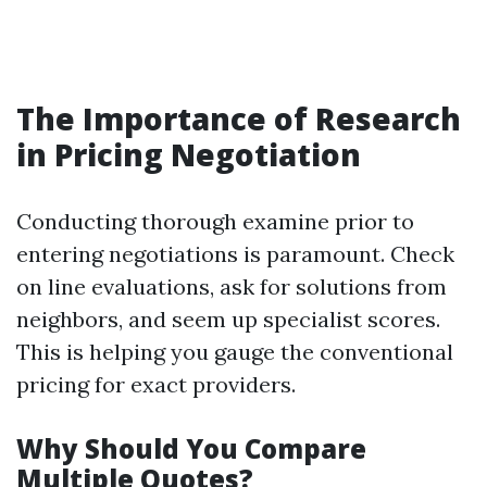
The Importance of Research
in Pricing Negotiation
Conducting thorough examine prior to
entering negotiations is paramount. Check
on line evaluations, ask for solutions from
neighbors, and seem up specialist scores.
This is helping you gauge the conventional
pricing for exact providers.
Why Should You Compare
Multiple Quotes?