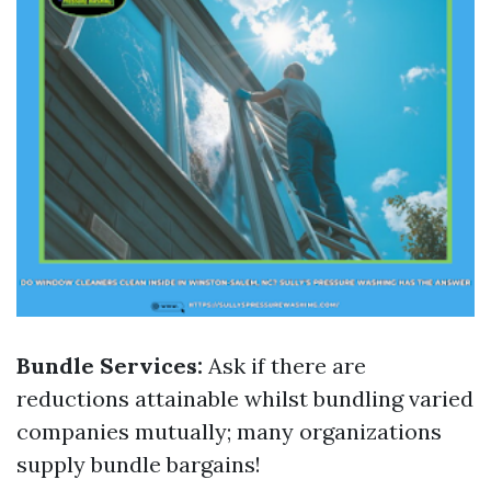
Bundle Services:
Ask if there are
reductions attainable whilst bundling varied
companies mutually; many organizations
supply bundle bargains!