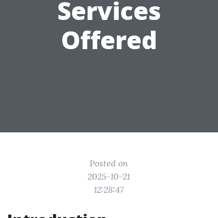
Services
Offered
Posted on
2025-10-21
12:28:47