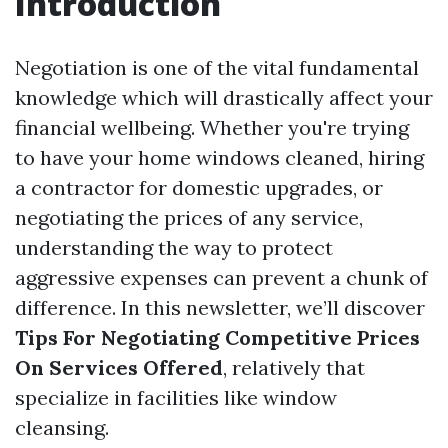
Introduction
Negotiation is one of the vital fundamental
knowledge which will drastically affect your
financial wellbeing. Whether you're trying
to have your home windows cleaned, hiring
a contractor for domestic upgrades, or
negotiating the prices of any service,
understanding the way to protect
aggressive expenses can prevent a chunk of
difference. In this newsletter, we’ll discover
Tips For Negotiating Competitive Prices
On Services Offered
, relatively that
specialize in facilities like window
cleansing.