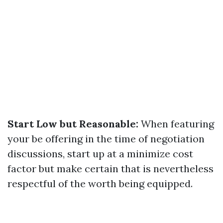
Start Low but Reasonable:
When featuring
your be offering in the time of negotiation
discussions, start up at a minimize cost
factor but make certain that is nevertheless
respectful of the worth being equipped.