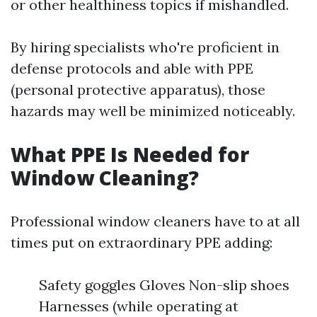
or other healthiness topics if mishandled.
By hiring specialists who're proficient in
defense protocols and able with PPE
(personal protective apparatus), those
hazards may well be minimized noticeably.
What PPE Is Needed for
Window Cleaning?
Professional window cleaners have to at all
times put on extraordinary PPE adding:
Safety goggles Gloves Non-slip shoes
Harnesses (while operating at